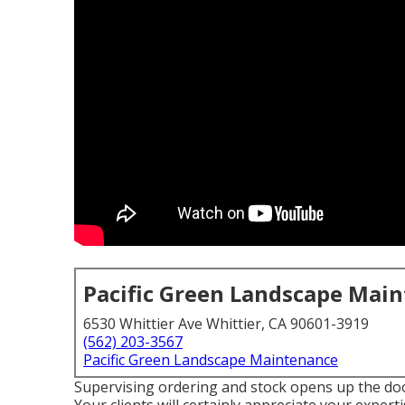
Pacific Green Landscape Mai
6530 Whittier Ave Whittier, CA 90601-3919
(562) 203-3567
Pacific Green Landscape Maintenance
Supervising ordering and stock opens up the doo