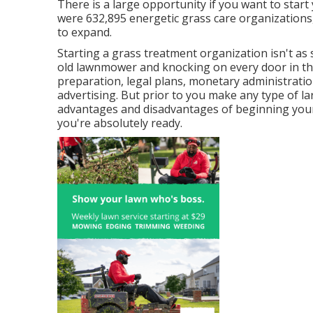
There is a large opportunity if you want to star
were
632,895
energetic grass care organizations,
to expand.
Starting a grass treatment organization isn't as
old lawnmower and knocking on every door in the 
preparation, legal plans, monetary administration
advertising. But prior to you make any type of la
advantages and disadvantages of beginning your
you're absolutely ready.