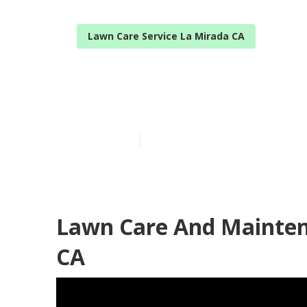
Lawn Care Service La Mirada CA
Lawn Mowing S
Published en
11 min read
Lawn Care And Mainten
CA