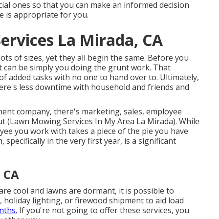
rucial ones so that you can make an informed decision
 is appropriate for you.
ervices La Mirada, CA
ts of sizes, yet they all begin the same. Before you
 can be simply you doing the grunt work. That
of added tasks with no one to hand over to. Ultimately,
there's less downtime with household and friends and
ment company, there's marketing, sales, employee
out (Lawn Mowing Services In My Area La Mirada). While
oyee you work with takes a piece of the pie you have
pecifically in the very first year, is a significant
, CA
are cool and lawns are dormant, it is possible to
, holiday lighting, or firewood shipment to aid load
nths.
If you're not going to offer these services, you