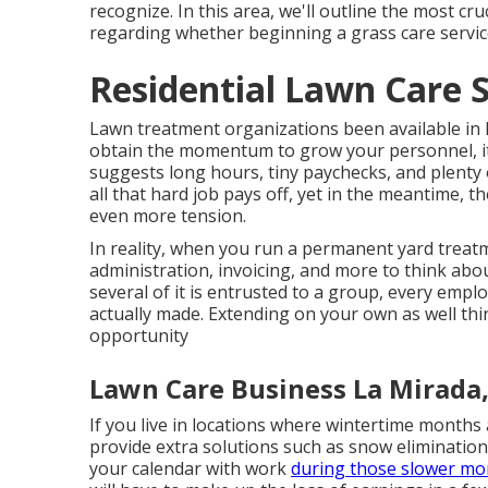
recognize. In this area, we'll outline the most c
regarding whether beginning a grass care service
Residential Lawn Care S
Lawn treatment organizations been available in lo
obtain the momentum to grow your personnel, it
suggests long hours, tiny paychecks, and plenty 
all that hard job pays off, yet in the meantime, 
even more tension.
In reality, when you run a permanent yard treat
administration, invoicing, and more to think ab
several of it is entrusted to a group, every empl
actually made. Extending on your own as well thin, s
opportunity
Lawn Care Business La Mirada
If you live in locations where wintertime months 
provide extra solutions such as
snow elimination
your calendar with work
during those slower mo