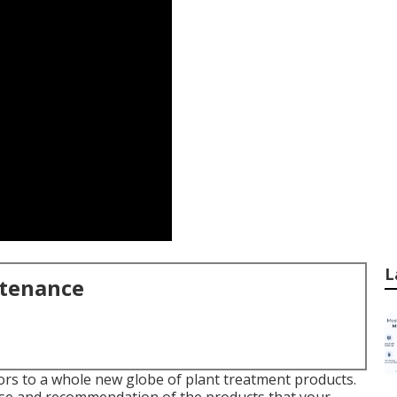
L
ntenance
rs to a whole new globe of plant treatment products.