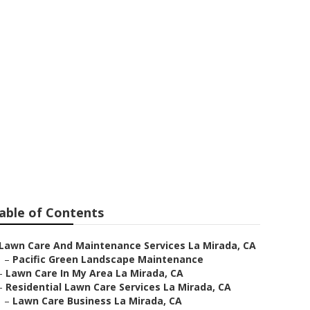
a La Mirada
able of Contents
Lawn Care And Maintenance Services La Mirada, CA
–
Pacific Green Landscape Maintenance
–
Lawn Care In My Area La Mirada, CA
–
Residential Lawn Care Services La Mirada, CA
–
Lawn Care Business La Mirada, CA