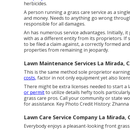
herbicides.
A person running a grass care service as a single
and money. Needs to anything go wrong througho
responsible for all damages.
An has numerous service advantages. Initially, it 
with as a different entity from its proprietors. 
to be filed a claim against, a correctly formed a
properties from remaining in jeopardy.
Lawn Maintenance Services La Mirada, 
This is the same method sole proprietor earnings
costs,
factor in not only equipment yet also licen
There might be extra licenses needed to start a 
or permit
to utilize details hefty tools particula
grass care pros. Call your community or state
for assistance. Key Photo Credit History:
Zhanna
Lawn Care Service Company La Mirada, 
Everybody enjoys a pleasant-looking front grass