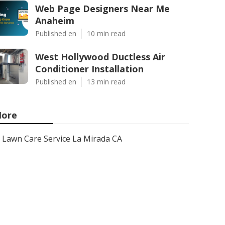
Web Page Designers Near Me
Anaheim
Published en
10 min read
West Hollywood Ductless Air
Conditioner Installation
Published en
13 min read
ore
Lawn Care Service La Mirada CA