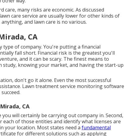
w other way.
rd care, many risks are economic. As discussed
lawn care service are usually lower for other kinds of
 anything, and lawn care is no various.
Mirada, CA
y type of company. You're putting a financial
lly fall short. Financial risk is the greatest you'll
enture, and it can be scary. The finest means to
ch study, knowing your market, and having the start-up
ation, don't go it alone. Even the most successful
ssistance.
Lawn treatment service monitoring software
 succeed.
 Mirada, CA
e you will certainly be carrying out company in. Second,
r each of those entities and identify what licenses are
 in your location. Most states need a
fundamental
ificate for different solutions such as applying