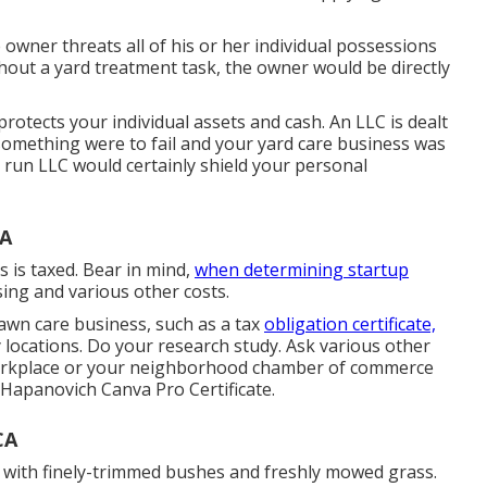
 owner threats all of his or her individual possessions
ut a yard treatment task, the owner would be directly
protects your individual assets and cash. An LLC is dealt
If something were to fail and your yard care business was
nd run LLC would certainly shield your personal
CA
 is taxed. Bear in mind,
when determining startup
sing and various other costs.
lawn care business, such as a tax
obligation certificate,
rly locations. Do your research study. Ask various other
 workplace or your neighborhood chamber of commerce
 Hapanovich
Canva Pro
Certificate
.
CA
 with finely-trimmed bushes and freshly mowed grass.