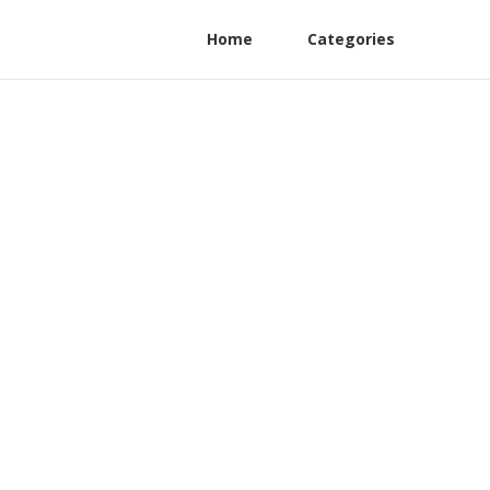
Home
Categories