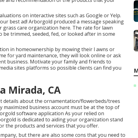
rtise and recommendation of the products that your
valuations on interactive sites such as Google or Yelp.
 your best ad! Arborgold produced a message speaking
r grass care organization
here.
The rate for lawn
 to be trimmed, seeded, fed, or looked after in some
action in homeownership by mowing their l awns or
me for yard maintenance, they will look online or ask
t business. Motivate your family and friends to
edia sites platforms so possible clients can find you
M
a Mirada, CA
et details about the ornamentation/flowerbeds/trees
ly maximized business account must be at the top of
rborgold software application As your relied on
orgold is dedicated to aiding your organization stand
r the products and services that you offer.
company, but there are also some cons that you need to