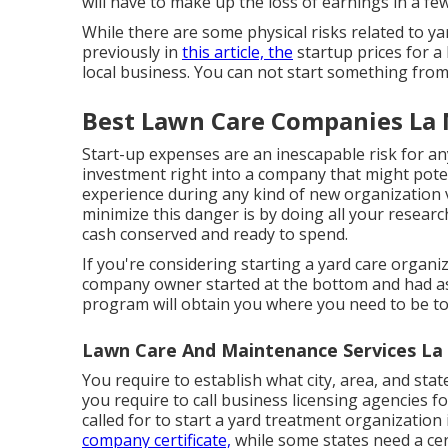
will have to make up the loss of earnings in a fe
While there are some physical risks related to ya
previously in
this article, the
startup prices for a 
local business. You can not start something from
Best Lawn Care Companies La 
Start-up expenses are an inescapable risk for an
investment right into a company that might potentia
experience during any kind of new organization v
minimize this danger is by doing all your resear
cash conserved and ready to spend.
If you're considering starting a yard care organiz
company owner started at the bottom and had a
program
will obtain you where you need to be to
Lawn Care And Maintenance Services La
You require to establish what city, area, and stat
you require to call business licensing agencies fo
called for to start a yard treatment organization
company certificate,
while some states need a cert