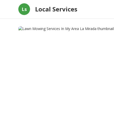
Local Services
Ls