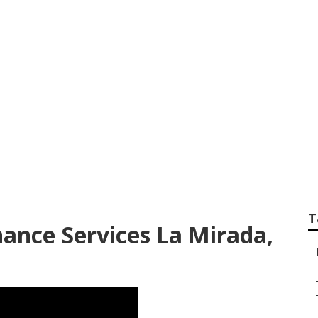
ervices In My Are
T
ance Services La Mirada,
–