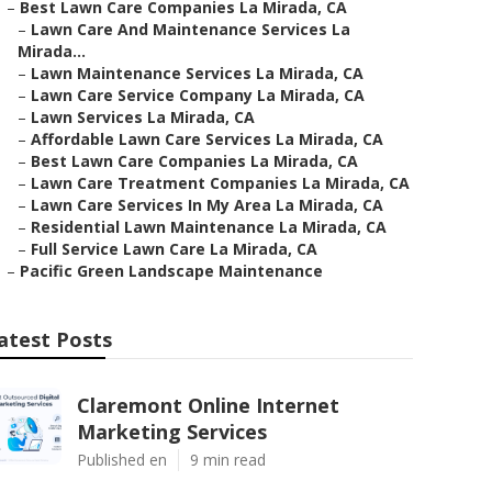
–
Best Lawn Care Companies La Mirada, CA
–
Lawn Care And Maintenance Services La
Mirada...
–
Lawn Maintenance Services La Mirada, CA
–
Lawn Care Service Company La Mirada, CA
–
Lawn Services La Mirada, CA
–
Affordable Lawn Care Services La Mirada, CA
–
Best Lawn Care Companies La Mirada, CA
–
Lawn Care Treatment Companies La Mirada, CA
–
Lawn Care Services In My Area La Mirada, CA
–
Residential Lawn Maintenance La Mirada, CA
–
Full Service Lawn Care La Mirada, CA
–
Pacific Green Landscape Maintenance
atest Posts
Claremont Online Internet
Marketing Services
Published en
9 min read