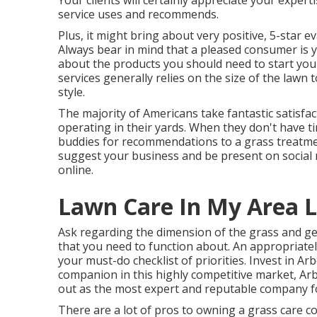
Your clients will certainly appreciate your expe
service uses and recommends.
Plus, it might bring about very positive, 5-star e
Always bear in mind that a pleased consumer is
about the products you should need to start you
services generally relies on the size of the lawn
style.
The majority of Americans take fantastic satisf
operating in their yards. When they don't have ti
buddies for recommendations to a grass treatmen
suggest your business and be present on social m
online.
Lawn Care In My Area L
Ask regarding the dimension of the grass and g
that you need to function about. An appropriate
your must-do checklist of priorities. Invest in A
companion in this highly competitive market, Arb
out as the most expert and reputable company fo
There are a lot of pros to owning a grass care 