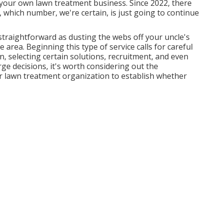
t your own lawn treatment business. Since 2022, there
 which number, we're certain, is just going to continue
 straightforward as dusting the webs off your uncle's
area. Beginning this type of service calls for careful
, selecting certain solutions, recruitment, and even
rge decisions, it's worth considering out the
 lawn treatment organization to establish whether