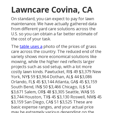
Lawncare Covina, CA
On standard, you can expect to pay for lawn
maintenance. We have actually gathered data
from different yard care solutions across the
U.S. so you can obtain a far better estimate of
the cost of your task.
The
table uses a
photo of the prices of grass
care across the country. The reduced end of the
variety shows more economical solutions like
mowing, while the higher ned reflects larger
projects such as sod setup, with a lot more
costly lawn kinds. Pawtucket, RI$ 49 $3,379 New
York, NY$ 59 $3,964 Dothan, AL$ 44 $3,086
Orlando, FL$ 45 $3,144 Atlanta, GA$ 45 $3,159
South Bend, IN$ 50 $3,466 Chicago, IL$ 54
$3,671 Salem, OR$ 48 $3,305 Seattle, WA$ 55
$3,744 Houston, TX$ 45 $3,130 Roswell, NM$ 45
$3,159 San Diego, CA$ 51 $3,525 These are
basic expense ranges, and your actual price
may be extremely various depending on the