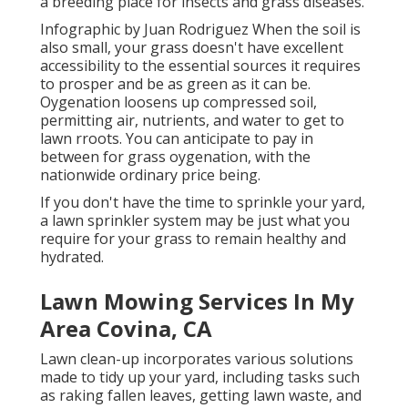
a breeding place for insects and grass diseases.
Infographic by Juan Rodriguez When the soil is
also small, your grass doesn't have excellent
accessibility to the essential sources it requires
to prosper and be as green as it can be.
Oygenation loosens up compressed soil,
permitting air, nutrients, and water to get to
lawn rroots. You can anticipate to pay in
between for
grass oygenation
, with the
nationwide ordinary price being.
If you don't have the time to sprinkle your yard,
a lawn sprinkler system may be just what you
require for your grass to remain healthy and
hydrated.
Lawn Mowing Services In My
Area Covina, CA
Lawn clean-up incorporates various solutions
made to tidy up your yard, including tasks such
as raking fallen leaves, getting lawn waste, and