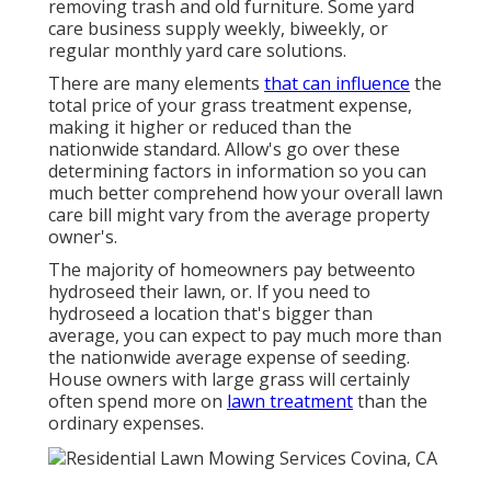
removing trash and old furniture. Some yard
care business supply weekly, biweekly, or
regular monthly yard care solutions.
There are many elements
that can influence
the
total price of your grass treatment expense,
making it higher or reduced than the
nationwide standard. Allow's go over these
determining factors in information so you can
much better comprehend how your overall lawn
care bill might vary from the average property
owner's.
The majority of homeowners pay betweento
hydroseed their lawn, or. If you need to
hydroseed a location that's bigger than
average, you can expect to pay much more than
the nationwide average expense of seeding.
House owners with large grass will certainly
often spend more on
lawn treatment
than the
ordinary expenses.