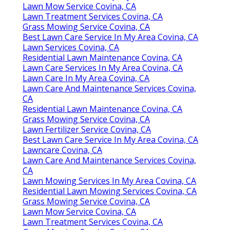
Lawn Mow Service Covina, CA
Lawn Treatment Services Covina, CA
Grass Mowing Service Covina, CA
Best Lawn Care Service In My Area Covina, CA
Lawn Services Covina, CA
Residential Lawn Maintenance Covina, CA
Lawn Care Services In My Area Covina, CA
Lawn Care In My Area Covina, CA
Lawn Care And Maintenance Services Covina,
CA
Residential Lawn Maintenance Covina, CA
Grass Mowing Service Covina, CA
Lawn Fertilizer Service Covina, CA
Best Lawn Care Service In My Area Covina, CA
Lawncare Covina, CA
Lawn Care And Maintenance Services Covina,
CA
Lawn Mowing Services In My Area Covina, CA
Residential Lawn Mowing Services Covina, CA
Grass Mowing Service Covina, CA
Lawn Mow Service Covina, CA
Lawn Treatment Services Covina, CA