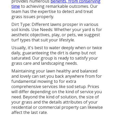
provides numerous
benefits, from conserving
time
to achieving remarkable outcomes. Our
team has the expertise to detect and treat
grass issues properly.
Dirt Type: Different lawns prosper in various
soil kinds. Use Needs: Whether your yard is for
aesthetic objectives, play, or pets, we suggest
turf types that suit your lifestyle.
Usually, it's best to water deeply when or twice
daily, guaranteeing the dirt is damp but not
saturated. Our group is ready to satisfy your
grass care and landscaping needs.
Maintaining your lawn healthy and balanced
and lovely can set you back anywhere from for
fundamental mowing to for extra
comprehensive services like sod setup. Prices
will differ depending on the kind of service you
need. Beyond the kind of solution, the size of
your grass and the details attributes of your
residential or commercial property can likewise
affect the last rate.