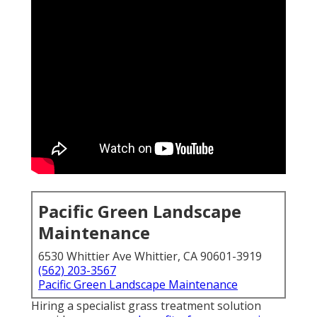
Pacific Green Landscape
Maintenance
6530 Whittier Ave Whittier, CA 90601-3919
(562) 203-3567
Pacific Green Landscape Maintenance
Hiring a specialist grass treatment solution