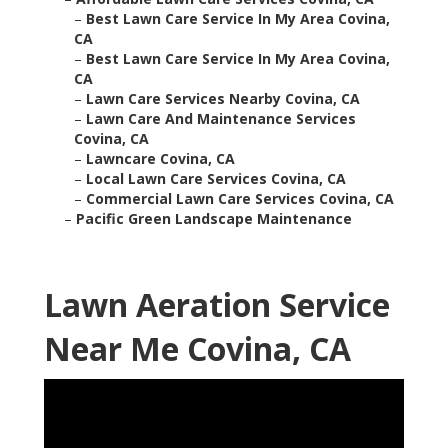
–
Best Lawn Care Service In My Area Covina,
CA
–
Best Lawn Care Service In My Area Covina,
CA
–
Lawn Care Services Nearby Covina, CA
–
Lawn Care And Maintenance Services
Covina, CA
–
Lawncare Covina, CA
–
Local Lawn Care Services Covina, CA
–
Commercial Lawn Care Services Covina, CA
–
Pacific Green Landscape Maintenance
Lawn Aeration Service
Near Me Covina, CA