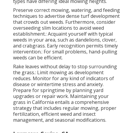
types have differing ideal mowing heights.
Preserve correct mowing, watering, and feeding
techniques to advertise dense turf development
that crowds out weeds. Furthermore, consider
overseeding slim locations to avoid weed
establishment.: Acquaint yourself with typical
weeds in your area, such as dandelions, clover,
and crabgrass. Early recognition permits timely
intervention.: For small problems, hand-pulling
weeds can be efficient.
Rake leaves without delay to stop surrounding
the grass.: Limit mowing as development
reduces. Monitor for any kind of indicators of
disease or wintertime stress and anxiety.
Prepare for springtime by planning yard
upgrades or repair work. Maintaining your
grass in California entails a comprehensive
strategy that includes regular mowing, proper
fertilization, efficient weed and insect
management, and seasonal modifications.