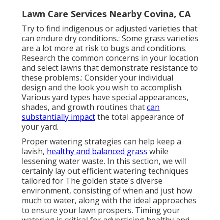
Lawn Care Services Nearby Covina, CA
Try to find indigenous or adjusted varieties that
can endure dry conditions.: Some grass varieties
are a lot more at risk to bugs and conditions.
Research the common concerns in your location
and select lawns that demonstrate resistance to
these problems.: Consider your individual
design and the look you wish to accomplish.
Various yard types have special appearances,
shades, and growth routines that
can
substantially impact
the total appearance of
your yard.
Proper watering strategies can help keep a
lavish,
healthy and balanced grass
while
lessening water waste. In this section, we will
certainly lay out efficient watering techniques
tailored for The golden state's diverse
environment, consisting of when and just how
much to water, along with the ideal approaches
to ensure your lawn prospers. Timing your
watering is critical for advertising healthy and