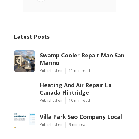
Latest Posts
Swamp Cooler Repair Man San
Marino
Published en
11 min read
Heating And Air Repair La
Canada Flintridge
Published en
10 min read
Villa Park Seo Company Local
Published en
9 min read