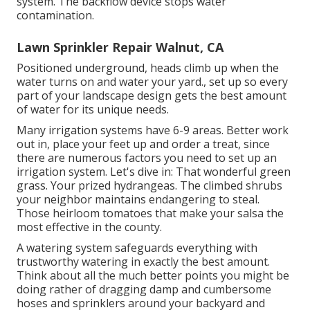
system. The backflow device stops water
contamination.
Lawn Sprinkler Repair Walnut, CA
Positioned underground, heads climb up when the
water turns on and water your yard., set up so every
part of your landscape design gets the best amount
of water for its unique needs.
Many irrigation systems have 6-9 areas. Better work
out in, place your feet up and order a treat, since
there are numerous factors you need to set up an
irrigation system. Let's dive in: That wonderful green
grass. Your prized hydrangeas. The climbed shrubs
your neighbor maintains endangering to steal.
Those heirloom tomatoes that make your salsa the
most effective in the county.
A watering system safeguards everything with
trustworthy watering in exactly the best amount.
Think about all the much better points you might be
doing rather of dragging damp and cumbersome
hoses and sprinklers around your backyard and