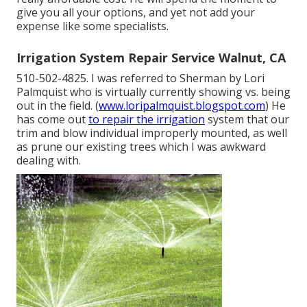
give you all your options, and yet not add your
expense like some specialists.
Irrigation System Repair Service Walnut, CA
510-502-4825. I was referred to Sherman by Lori
Palmquist who is virtually currently showing vs. being
out in the field. (
www.loripalmquist.blogspot.com
) He
has come out
to repair the irrigation
system that our
trim and blow individual improperly mounted, as well
as prune our existing trees which I was awkward
dealing with.