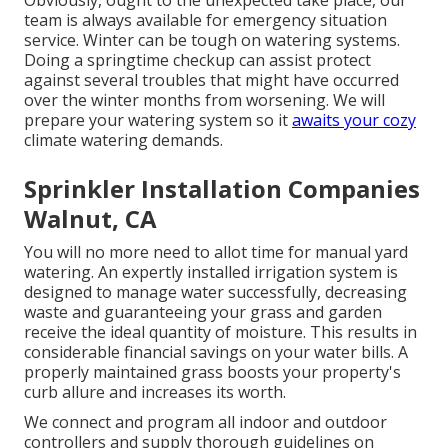
Obviously, ought to the unexpected take place, our
team is always available for emergency situation
service. Winter can be tough on watering systems.
Doing a springtime checkup can assist protect
against several troubles that might have occurred
over the winter months from worsening. We will
prepare your watering system so it
awaits your cozy
climate watering demands.
Sprinkler Installation Companies
Walnut, CA
You will no more need to allot time for manual yard
watering. An expertly installed irrigation system is
designed to manage water successfully, decreasing
waste and guaranteeing your grass and garden
receive the ideal quantity of moisture. This results in
considerable financial savings on your water bills. A
properly maintained grass boosts your property's
curb allure and increases its worth.
We connect and program all indoor and outdoor
controllers and supply thorough guidelines on