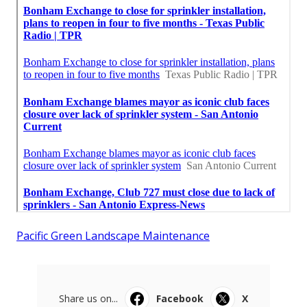
Pacific Green Landscape Maintenance
Share us on...
Facebook
X