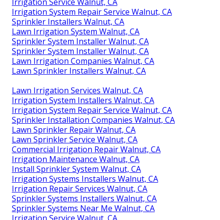
Irrigation Service Walnut, CA
Irrigation System Repair Service Walnut, CA
Sprinkler Installers Walnut, CA
Lawn Irrigation System Walnut, CA
Sprinkler System Installer Walnut, CA
Sprinkler System Installer Walnut, CA
Lawn Irrigation Companies Walnut, CA
Lawn Sprinkler Installers Walnut, CA
Lawn Irrigation Services Walnut, CA
Irrigation System Installers Walnut, CA
Irrigation System Repair Service Walnut, CA
Sprinkler Installation Companies Walnut, CA
Lawn Sprinkler Repair Walnut, CA
Lawn Sprinkler Service Walnut, CA
Commercial Irrigation Repair Walnut, CA
Irrigation Maintenance Walnut, CA
Install Sprinkler System Walnut, CA
Irrigation Systems Installers Walnut, CA
Irrigation Repair Services Walnut, CA
Sprinkler Systems Installers Walnut, CA
Sprinkler Systems Near Me Walnut, CA
Irrigation Service Walnut, CA