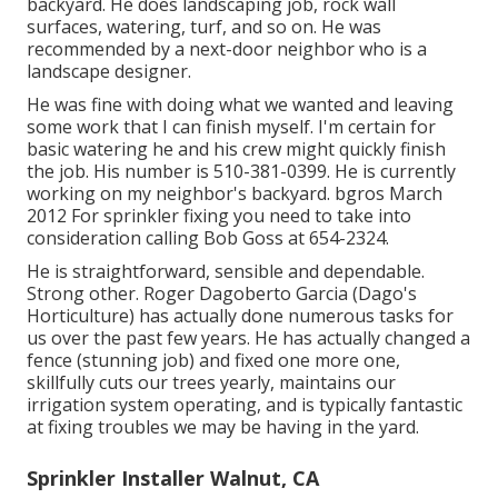
backyard. He does landscaping job, rock wall
surfaces, watering, turf, and so on. He was
recommended by a next-door neighbor who is a
landscape designer.
He was fine with doing what we wanted and leaving
some work that I can finish myself. I'm certain for
basic watering he and his crew might quickly finish
the job. His number is 510-381-0399. He is currently
working on my neighbor's backyard. bgros March
2012 For sprinkler fixing you need to take into
consideration calling Bob Goss at 654-2324.
He is straightforward, sensible and dependable.
Strong other. Roger Dagoberto Garcia (Dago's
Horticulture) has actually done numerous tasks for
us over the past few years. He has actually changed a
fence (stunning job) and fixed one more one,
skillfully cuts our trees yearly, maintains our
irrigation system operating, and is typically fantastic
at fixing troubles we may be having in the yard.
Sprinkler Installer Walnut, CA