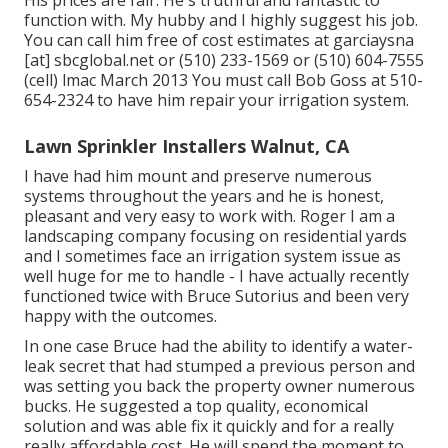
His prices are fair. He's truthful and fantastic to
function with. My hubby and I highly suggest his job.
You can call him free of cost estimates at garciaysna
[at] sbcglobal.net or (510) 233-1569 or (510) 604-7555
(cell) lmac March 2013 You must call Bob Goss at 510-
654-2324 to have him repair your irrigation system.
Lawn Sprinkler Installers Walnut, CA
I have had him mount and preserve numerous
systems throughout the years and he is honest,
pleasant and very easy to work with. Roger I am a
landscaping company focusing on residential yards
and I sometimes face an irrigation system issue as
well huge for me to handle - I have actually recently
functioned twice with Bruce Sutorius and been very
happy with the outcomes.
In one case Bruce had the ability to identify a water-
leak secret that had stumped a previous person and
was setting you back the property owner numerous
bucks. He suggested a top quality, economical
solution and was able fix it quickly and for a really
really affordable cost. He will spend the moment to