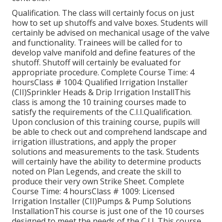
Qualification. The class will certainly focus on just
how to set up shutoffs and valve boxes. Students will
certainly be advised on mechanical usage of the valve
and functionality. Trainees will be called for to
develop valve manifold and define features of the
shutoff. Shutoff will certainly be evaluated for
appropriate procedure. Complete Course Time: 4
hoursClass # 1004: Qualified Irrigation Installer
(CII)Sprinkler Heads & Drip Irrigation InstallThis
class is among the 10 training courses made to
satisfy the requirements of the C.I.I.Qualification.
Upon conclusion of this training course, pupils will
be able to check out and comprehend landscape and
irrigation illustrations, and apply the proper
solutions and measurements to the task. Students
will certainly have the ability to determine products
noted on Plan Legends, and create the skill to
produce their very own Strike Sheet. Complete
Course Time: 4 hoursClass # 1009: Licensed
Irrigation Installer (CII)Pumps & Pump Solutions
InstallationThis course is just one of the 10 courses
designed to meet the needs of the C.I.I. This course