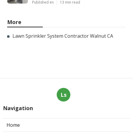
Published en
13 min read
More
Lawn Sprinkler System Contractor Walnut CA
Ls
Navigation
Home