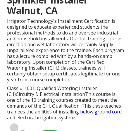
Walnut, CA
Irrigator Technology's Installment Certification is
designed to educate experienced students the
professional methods to do and oversee industrial
and household installments. Our full training course
direction and wet laboratory will certainly supply
unparalleled experience to the trainee. Each program
has a lecture complied with by a hands-on damp
laboratory. Upon completion of the Certified
Watering Installer (C.I.I.) classes, trainees will
certainly obtain setup certificates legitimate for one
year from course completion.
Class # 1001: Qualified Watering Installer
(CII)Circuitry & Electrical InstallationThis course is
one of the 10 training courses created to meet the
demands of the C.I.I. Qualification. This class teaches
trainees the abilities of installing
below ground cord
and electrical irrigation systems.