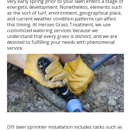
very early spring prior to your lawn enters a stage of
energetic development. Nonetheless, elements such
as the sort of turf, environment, geographical place,
and current weather condition patterns can affect
this timing. At Heroes Grass Treatment, we use
customized
watering services
because we
understand that every grass is distinct, and we are
devoted to fulfilling your needs with phenomenal
service.
DIY lawn sprinkler installation includes tasks such as