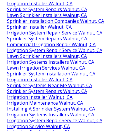
Irrigation Installer Walnut, CA
Sprinkler System Repairs Walnut, CA
Lawn Sprinkler Installers Walnut, CA
Sprinkler Installation Companies Walnut, CA
Sprinkler Installer Walnut, CA
Irrigation System Repair Service Walnut, CA
Sprinkler System Repairs Walnut, CA
Commercial Irrigation Repair Walnut, CA
Irrigation System Repair Service Walnut, CA
Lawn Sprinkler Installers Walnut, CA
Irrigation Systems Installers Walnut, CA
Lawn Irrigation Services Walnut, CA
Sprinkler System Installation Walnut, CA
Irrigation Installer Walnut, CA
Sprinkler Systems Near Me Walnut, CA
Sprinkler System Repairs Walnut, CA
Irrigation Installer Walnut, CA
Irrigation Maintenance Walnut, CA
Installing A Sprinkler System Walnut, CA
Irrigation Systems Installers Walnut, CA
Irrigation System Repair Service Walnut, CA
Irrigation Service Walnut, CA