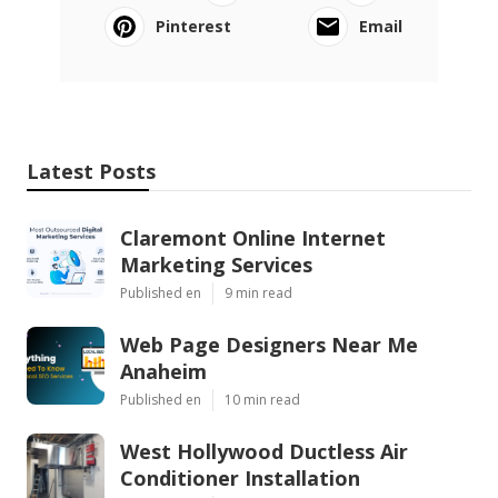
Pinterest
Email
Latest Posts
Claremont Online Internet
Marketing Services
Published en
9 min read
Web Page Designers Near Me
Anaheim
Published en
10 min read
West Hollywood Ductless Air
Conditioner Installation