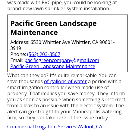
was made with PVC pipe, you could be looking at
brand-new lawn sprinkler system installation.
Pacific Green Landscape
Maintenance
Address: 6530 Whittier Ave Whittier, CA 90601-
3919
Phone:
(562) 203-3567
Email:
pacificgreencompany@gmail.com
Pacific Green Landscape Maintenance
What can they do? It's quite remarkable: You can
save thousands
of gallons of water
a period with a
smart irrigation controller when made use of
properly.
That implies you save money
. They inform
you as soon as possible when something's incorrect,
from a leak to an issue with the electric system. The
alert can go straight to your Minneapolis watering
firm, so they can take care of the issue today.
Commercial Irrigation Services Walnut, CA