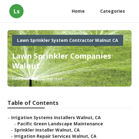
Ls
Home
Categories
Lawn Sprinkler System Contractor Walnut CA
Lawn Sprinkler Companies
Walnut
Published en
12 min read
Table of Contents
–
Irrigation Systems Installers Walnut, CA
–
Pacific Green Landscape Maintenance
–
Sprinkler Installer Walnut, CA
–
Irrigation Repair Services Walnut, CA