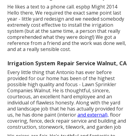
He likes a text to a phone call. espbp Might 2014
Hello there, We required the exact same point last
year - little yard redesign and we needed somebody
extremely cost effective to install the irrigation
system (but at the same time, a person that really
comprehended what they were doing!) We got a
reference from a friend and the work was done well,
and at a really sensible cost.
Irrigation System Repair Service Walnut, CA
Every little thing that Antonio has ever before
provided for our home has been of the highest
possible high quality and focus - Lawn Sprinkler
Companies Walnut. He is thoughtful, sincere,
courteous, an excellent hard employee and an
individual of flawless honesty. Along with the yard
and landscape job that he has actually provided for
us, he has done paint (interior
and external),
floor
covering, fence, deck repair service and building and
construction, stonework, tilework, and garden job