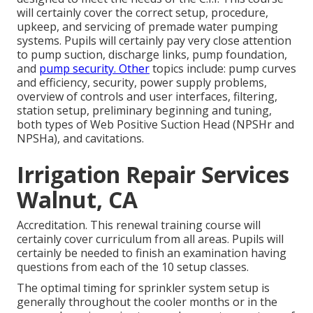
will certainly cover the correct setup, procedure,
upkeep, and servicing of premade water pumping
systems. Pupils will certainly pay very close attention
to pump suction, discharge links, pump foundation,
and
pump security. Other
topics include: pump curves
and efficiency, security, power supply problems,
overview of controls and user interfaces, filtering,
station setup, preliminary beginning and tuning,
both types of Web Positive Suction Head (NPSHr and
NPSHa), and cavitations.
Irrigation Repair Services
Walnut, CA
Accreditation. This renewal training course will
certainly cover curriculum from all areas. Pupils will
certainly be needed to finish an examination having
questions from each of the 10 setup classes.
The optimal timing for sprinkler system setup is
generally throughout the cooler months or in the