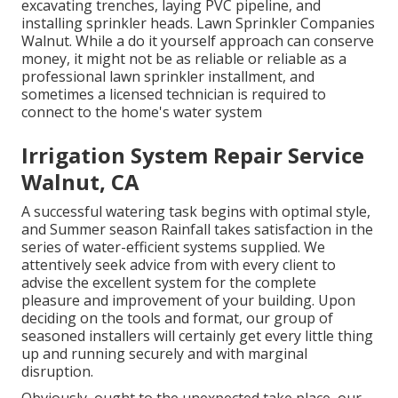
excavating trenches, laying PVC pipeline, and
installing sprinkler heads. Lawn Sprinkler Companies
Walnut. While a do it yourself approach can conserve
money, it might not be as reliable or reliable as a
professional lawn sprinkler installment, and
sometimes a licensed technician is required to
connect to the home's water system
Irrigation System Repair Service
Walnut, CA
A successful watering task begins with optimal style,
and Summer season Rainfall takes satisfaction in the
series of water-efficient systems supplied. We
attentively seek advice from with every client to
advise the excellent system for the complete
pleasure and improvement of your building. Upon
deciding on the tools and format, our group of
seasoned installers will certainly get every little thing
up and running securely and with marginal
disruption.