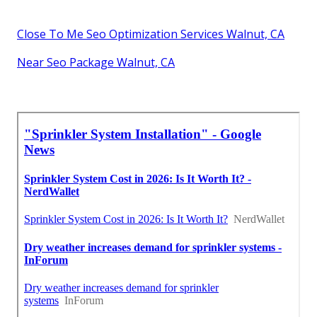
Close To Me Seo Optimization Services Walnut, CA
Near Seo Package Walnut, CA