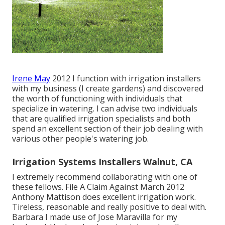
Irene May
2012 I function with irrigation installers
with my business (I create gardens) and discovered
the worth of functioning with individuals that
specialize in watering. I can advise two individuals
that are qualified irrigation specialists and both
spend an excellent section of their job dealing with
various other people's watering job.
Irrigation Systems Installers Walnut, CA
I extremely recommend collaborating with one of
these fellows. File A Claim Against March 2012
Anthony Mattison does excellent irrigation work.
Tireless, reasonable and really positive to deal with.
Barbara I made use of Jose Maravilla for my