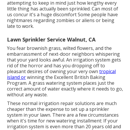
attempting to keep in mind just how lengthy every
little thing has actually been sprinkled. Can most of
us concur it's a huge discomfort Some people have
nightmares regarding zombies or aliens or being
late to work.
Lawn Sprinkler Service Walnut, CA
You fear brownish grass, wilted flowers, and the
embarrassment of next-door neighbors whispering
that your yard looks awful. An irrigation system gets
rid of the horror and has you dropping off to
pleasant desires of owning your very own
tropical
island or
winning the Excellent British Baking
Program. A grass watering system places just the
correct amount of water exactly where it needs to go,
without any waste.
These normal irrigation repair solutions are much
cheaper than the expense to set up a sprinkler
system in your lawn. There are a few circumstances
when it's time for new watering installment: If your
irrigation system is even more than 20 years old and