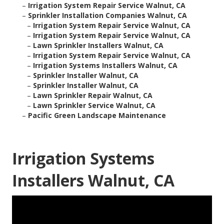
–
Irrigation System Repair Service Walnut, CA
–
Sprinkler Installation Companies Walnut, CA
–
Irrigation System Repair Service Walnut, CA
–
Irrigation System Repair Service Walnut, CA
–
Lawn Sprinkler Installers Walnut, CA
–
Irrigation System Repair Service Walnut, CA
–
Irrigation Systems Installers Walnut, CA
–
Sprinkler Installer Walnut, CA
–
Sprinkler Installer Walnut, CA
–
Lawn Sprinkler Repair Walnut, CA
–
Lawn Sprinkler Service Walnut, CA
–
Pacific Green Landscape Maintenance
Irrigation Systems
Installers Walnut, CA