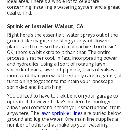
ideal area. There's a whole lot to celebrate
concerning installing a watering system and a great
deal to find.
Sprinkler Installer Walnut, CA
Right here's the essentials: water sprays out of the
ground like magic, sprinkling your yard, flowers,
plants, and trees so they remain active. Too basic?
OK, there's a bit extra to it than that. The entire
process is rather cool, in fact, incorporating power
and hydraulics, using all sort of rotating lawn
sprinkler heads, lawns of pipeline, loads of valves,
more cord than you would certainly care to gauge, all
functioning together to maintain your landscape
sprinkled and flourishing.
You utilized to have to trek bent on your garage to
operate it, however today's modern technology
allows you command it from your smartphone, from
anywhere. The
lawn sprinkler lines
are buried below
ground and lug the water. One main line supplies a
number of others that make up your watering