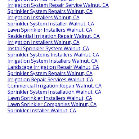
Irrigation System Repair Service Walnut, CA
Sprinkler System Repairs Walnut, CA
Irrigation Installers Walnut, CA
Sprinkler System Installer Walnut, CA
Lawn Sprinkler Installers Walnut, CA
Residential Irrigation Repair Walnut, CA
Irrigation Installers Walnut, CA
Install Sprinkler System Walnut, CA
Sprinkler Systems Installers Walnut, CA
Irrigation System Installers Walnut, CA
Landscape Irrigation Repair Walnut, CA
Sprinkler System Repairs Walnut, CA
Irrigation Repair Services Walnut, CA
Commercial Irrigation Repair Walnut, CA
Sprinkler System Installation Walnut, CA
Lawn Sprinkler Installers Walnut, CA
Lawn Sprinkler Companies Walnut, CA
Sprinkler Installer Walnut, CA