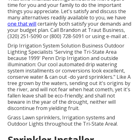
time for you and your family to do the important
things you appreciate. Let's satisfy and discuss the
many alternatives readily available to you, we have
one that will
certainly both satisfy your demands and
your budget plan. Call Brandon at Traut Business,
(320) 251-5090 or (800) 728-5091 or using e-mail at .
Drip Irrigation System Solution Business Outdoor
Lighting Specialists 'Serving the Tri-State Area
because 1999' Penn Drip Irrigation and outside
illumination: Our cool automated drip watering
system installments or conversions look excellent,
conserve water & can out -do yard sprinklers." Like A
tree grown by the waters, sending out it's origins by
the river, and will not fear when heat cometh, yet it's
fallen leave shall be eco-friendly; and shall not
beware in the year of the drought, neither will
discontinue from yielding fruit.
Grass Lawn sprinklers, Irrigation systems and
Outdoor Lights throughout the Tri-State Area!.
Sprinkler Installer