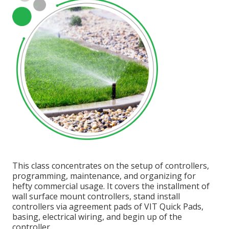
This class concentrates on the setup of controllers,
programming, maintenance, and organizing for
hefty commercial usage. It covers the installment of
wall surface mount controllers, stand install
controllers via agreement pads of VIT Quick Pads,
basing, electrical wiring, and begin up of the
controller.