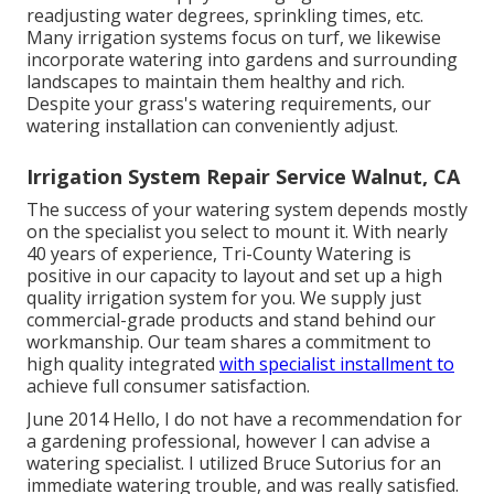
readjusting water degrees, sprinkling times, etc.
Many irrigation systems focus on turf, we likewise
incorporate watering into gardens and surrounding
landscapes to maintain them healthy and rich.
Despite your grass's watering requirements, our
watering installation can conveniently adjust.
Irrigation System Repair Service Walnut, CA
The success of your watering system depends mostly
on the specialist you select to mount it. With nearly
40 years of experience, Tri-County Watering is
positive in our capacity to layout and set up a high
quality irrigation system for you. We supply just
commercial-grade products and stand behind our
workmanship.
Our team
shares a commitment to
high quality integrated
with specialist installment to
achieve full consumer satisfaction.
June 2014 Hello, I do not have a recommendation for
a gardening professional, however I can advise a
watering specialist. I utilized Bruce Sutorius for an
immediate watering trouble, and was really satisfied.