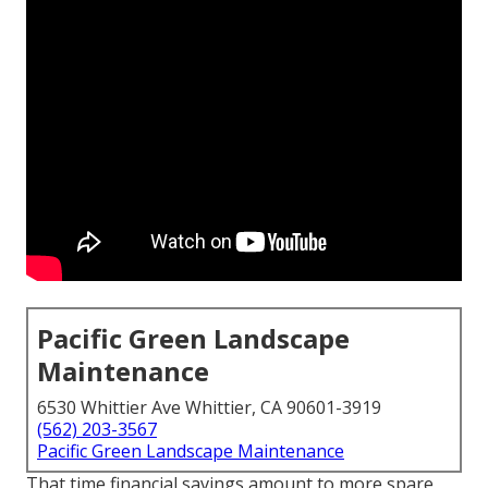
Pacific Green Landscape
Maintenance
6530 Whittier Ave Whittier, CA 90601-3919
(562) 203-3567
Pacific Green Landscape Maintenance
That time financial savings amount to more spare