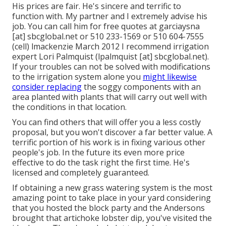
His prices are fair. He's sincere and terrific to
function with. My partner and I extremely advise his
job. You can call him for free quotes at garciaysna
[at] sbcglobal.net or 510 233-1569 or 510 604-7555
(cell) lmackenzie March 2012 I recommend irrigation
expert Lori Palmquist (lpalmquist [at] sbcglobal.net).
If your troubles can not be solved with modifications
to the irrigation system alone you
might likewise
consider replacing
the soggy components with an
area planted with plants that will carry out well with
the conditions in that location.
You can find others that will offer you a less costly
proposal, but you won't discover a far better value. A
terrific portion of his work is in fixing various other
people's job. In the future its even more price
effective to do the task right the first time. He's
licensed and completely guaranteed.
If obtaining a new grass watering system is the most
amazing point to take place in your yard considering
that you hosted the block party and the Andersons
brought that artichoke lobster dip, you've visited the