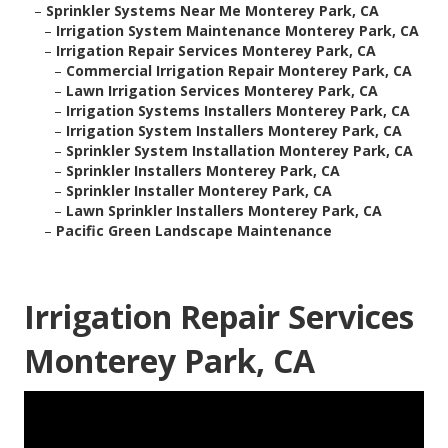
–
Sprinkler Systems Near Me Monterey Park, CA
–
Irrigation System Maintenance Monterey Park, CA
–
Irrigation Repair Services Monterey Park, CA
–
Commercial Irrigation Repair Monterey Park, CA
–
Lawn Irrigation Services Monterey Park, CA
–
Irrigation Systems Installers Monterey Park, CA
–
Irrigation System Installers Monterey Park, CA
–
Sprinkler System Installation Monterey Park, CA
–
Sprinkler Installers Monterey Park, CA
–
Sprinkler Installer Monterey Park, CA
–
Lawn Sprinkler Installers Monterey Park, CA
–
Pacific Green Landscape Maintenance
Irrigation Repair Services
Monterey Park, CA