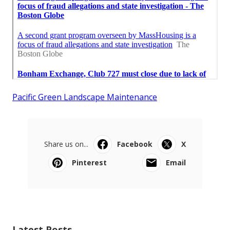
Pacific Green Landscape Maintenance
Share us on...
Facebook
X
Pinterest
Email
Latest Posts