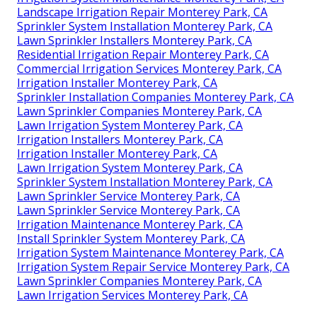
Landscape Irrigation Repair Monterey Park, CA
Sprinkler System Installation Monterey Park, CA
Lawn Sprinkler Installers Monterey Park, CA
Residential Irrigation Repair Monterey Park, CA
Commercial Irrigation Services Monterey Park, CA
Irrigation Installer Monterey Park, CA
Sprinkler Installation Companies Monterey Park, CA
Lawn Sprinkler Companies Monterey Park, CA
Lawn Irrigation System Monterey Park, CA
Irrigation Installers Monterey Park, CA
Irrigation Installer Monterey Park, CA
Lawn Irrigation System Monterey Park, CA
Sprinkler System Installation Monterey Park, CA
Lawn Sprinkler Service Monterey Park, CA
Lawn Sprinkler Service Monterey Park, CA
Irrigation Maintenance Monterey Park, CA
Install Sprinkler System Monterey Park, CA
Irrigation System Maintenance Monterey Park, CA
Irrigation System Repair Service Monterey Park, CA
Lawn Sprinkler Companies Monterey Park, CA
Lawn Irrigation Services Monterey Park, CA