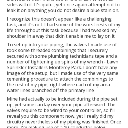
sides with it. It's quite , yet once again attempt not to
leak it on anything you do not desire a blue stain on.
I recognize this doesn't appear like a challenging
task, and it's not. I had some of the worst rests of my
life throughout this task because I had tweaked my
shoulder in a way that didn't enable me to lay on it.
To set up into your piping, the valves I made use of
took some threaded combinings that I securely
secured with some plumbing technicians tape and a
number of tightening up spins of my wrench - Lawn
Sprinkler Installers Monterey Park. I don't have any
image of the setup, but I made use of the very same
cementing procedure to attach the combinings to
the rest of my pipe, right where each of my area
water lines branched off the primary line
Mine had actually to be included during the pipe set
up, yet some can lay over your pipe afterward. The
valves require to be wired to your controller, so I'll
reveal you this component now, yet I really did my
circuitry nevertheless of my piping was finished. Once
more, I'm making use of a 10-conductor below