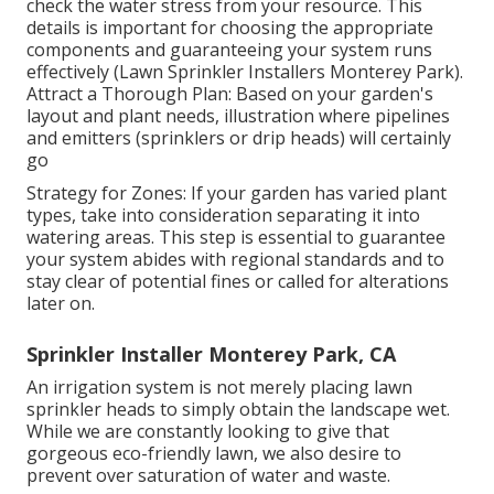
check the water stress from your resource. This
details is important for choosing the appropriate
components and guaranteeing your system runs
effectively (Lawn Sprinkler Installers Monterey Park).
Attract a Thorough Plan: Based on your garden's
layout and plant needs, illustration where pipelines
and emitters (sprinklers or drip heads) will certainly
go
Strategy for Zones: If your garden has varied plant
types, take into consideration separating it into
watering areas. This step is essential to guarantee
your system abides with regional standards and to
stay clear of potential fines or called for alterations
later on.
Sprinkler Installer Monterey Park, CA
An irrigation system is not merely placing lawn
sprinkler heads to simply obtain the landscape wet.
While we are constantly looking to give that
gorgeous eco-friendly lawn, we also desire to
prevent over saturation of water and waste.