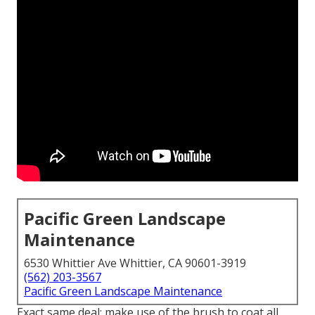
Pacific Green Landscape
Maintenance
6530 Whittier Ave Whittier, CA 90601-3919
(562) 203-3567
Pacific Green Landscape Maintenance
Exact same deal: make use of the brush to coat all