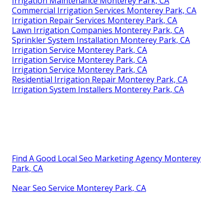
Irrigation Maintenance Monterey Park, CA
Commercial Irrigation Services Monterey Park, CA
Irrigation Repair Services Monterey Park, CA
Lawn Irrigation Companies Monterey Park, CA
Sprinkler System Installation Monterey Park, CA
Irrigation Service Monterey Park, CA
Irrigation Service Monterey Park, CA
Irrigation Service Monterey Park, CA
Residential Irrigation Repair Monterey Park, CA
Irrigation System Installers Monterey Park, CA
Find A Good Local Seo Marketing Agency Monterey
Park, CA
Near Seo Service Monterey Park, CA