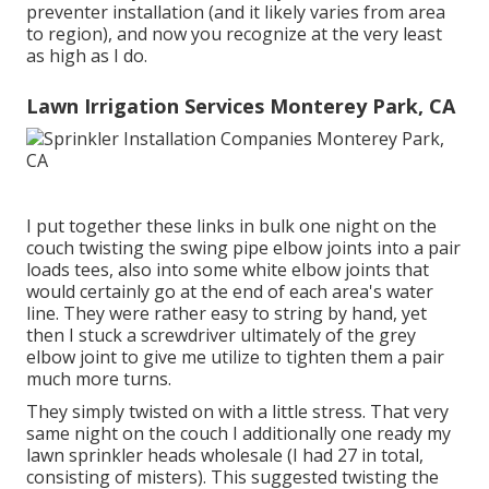
preventer installation (and it likely varies from area
to region), and now you recognize at the very least
as high as I do.
Lawn Irrigation Services Monterey Park, CA
I put together these links in bulk one night on the
couch twisting the swing pipe elbow joints into a pair
loads tees, also into some white elbow joints that
would certainly go at the end of each area's water
line. They were rather easy to string by hand, yet
then I stuck a screwdriver ultimately of the grey
elbow joint to give me utilize to tighten them a pair
much more turns.
They simply twisted on with a little stress. That very
same night on the couch I additionally one ready my
lawn sprinkler heads wholesale (I had 27 in total,
consisting of misters). This suggested twisting the