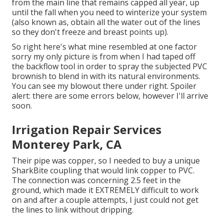
from the main line that remains capped all year, up
until the fall when you need to winterize your system
(also known as, obtain all the water out of the lines
so they don't freeze and breast points up).
So right here's what mine resembled at one factor
sorry my only picture is from when I had taped off
the backflow tool in order to spray the subjected PVC
brownish to blend in with its natural environments.
You can see my blowout there under right. Spoiler
alert: there are some errors below, however I'll arrive
soon.
Irrigation Repair Services
Monterey Park, CA
Their pipe was copper, so I needed to buy a
unique
SharkBite coupling
that would link copper to PVC.
The connection was concerning 2.5 feet in the
ground, which made it EXTREMELY difficult to work
on and after a couple attempts, I just could not get
the lines to link without dripping.