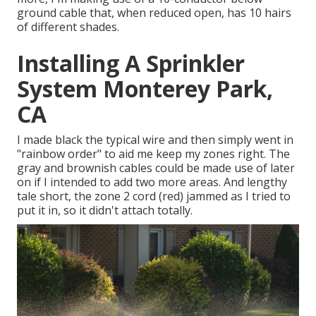
ground cable that, when reduced open, has 10 hairs
of different shades.
Installing A Sprinkler
System Monterey Park,
CA
I made black the typical wire and then simply went in
"rainbow order" to aid me keep my zones right. The
gray and brownish cables could be made use of later
on if I intended to add two more areas. And lengthy
tale short, the zone 2 cord (red) jammed as I tried to
put it in, so it didn't attach totally.