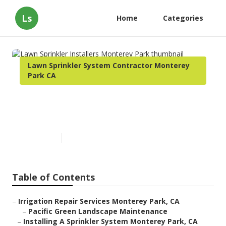
Ls
Home
Categories
Lawn Sprinkler System Contractor Monterey
Park CA
Lawn Sprinkler Installers
Monterey Park
Published en
12 min read
Table of Contents
–
Irrigation Repair Services Monterey Park, CA
–
Pacific Green Landscape Maintenance
–
Installing A Sprinkler System Monterey Park, CA