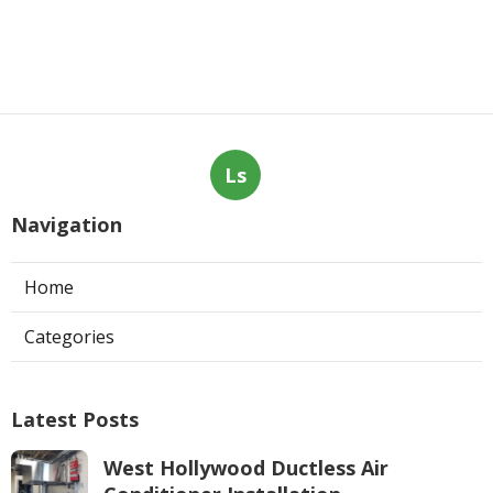
Ls
Navigation
Home
Categories
Latest Posts
West Hollywood Ductless Air