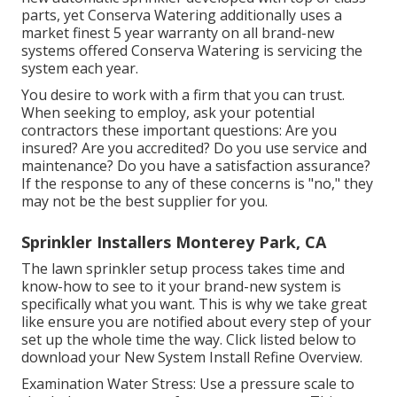
parts, yet Conserva Watering additionally uses a
market finest 5 year warranty on all brand-new
systems offered Conserva Watering is servicing the
system each year.
You desire to work with a firm that you can trust.
When seeking to employ, ask your potential
contractors these important questions: Are you
insured? Are you accredited? Do you use service and
maintenance? Do you have a satisfaction assurance?
If the response to any of these concerns is "no," they
may not be the best supplier for you.
Sprinkler Installers Monterey Park, CA
The lawn sprinkler setup process takes time and
know-how to see to it your brand-new system is
specifically what you want. This is why we take great
like ensure you are notified about every step of your
set up the whole time the way. Click listed below to
download your New System Install Refine Overview.
Examination Water Stress: Use a pressure scale to