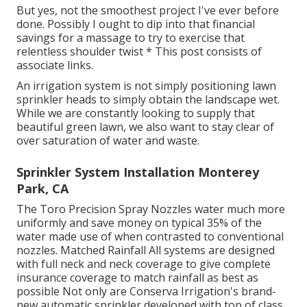
But yes, not the smoothest project I've ever before
done. Possibly I ought to dip into that financial
savings for a massage to try to exercise that
relentless shoulder twist * This post consists of
associate links.
An irrigation system is not simply positioning lawn
sprinkler heads to simply obtain the landscape wet.
While we are constantly looking to supply that
beautiful green lawn, we also want to stay clear of
over saturation of water and waste.
Sprinkler System Installation Monterey
Park, CA
The Toro Precision Spray Nozzles water much more
uniformly and save money on typical 35% of the
water made use of when contrasted to conventional
nozzles. Matched Rainfall All systems are designed
with full neck and neck coverage to give complete
insurance coverage to match rainfall as best as
possible Not only are Conserva Irrigation's brand-
new automatic sprinkler developed with top of class