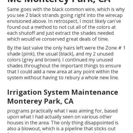
Same goes with the black common wire, which is why
you see 2 black strands going right into the wirecap
envisioned above. In retrospect, I most likely can've
found out a method to not cut all of the colors at
each shutoff and just extract the shades needed
which would've conserved great deals of time.
By the last valve the only hairs left were the Zone # 1
shade (pink), the usual (black), and my 2 unused
colors (grey and brown). I continued my unused
shades throughout the important things to ensure
that I could add a new area at any point within the
system without having to rebury a whole new line.
Irrigation System Maintenance
Monterey Park, CA
programs practically what I was aiming for, based
upon what I had actually seen on various other
houses in the area. The only thing disappointed is
also a blowout, which is a pipeline that sticks out