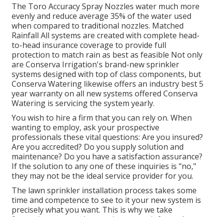
The Toro Accuracy Spray Nozzles water much more
evenly and reduce average 35% of the water used
when compared to traditional nozzles. Matched
Rainfall All systems are created with complete head-
to-head insurance coverage to provide full
protection to match rain as best as feasible Not only
are Conserva Irrigation's brand-new sprinkler
systems designed with top of class components, but
Conserva Watering likewise offers an industry best 5
year warranty on all new systems offered Conserva
Watering is servicing the system yearly.
You wish to hire a firm that you can rely on. When
wanting to employ, ask your prospective
professionals these vital questions: Are you insured?
Are you accredited? Do you supply solution and
maintenance? Do you have a satisfaction assurance?
If the solution to any one of these inquiries is "no,"
they may not be the ideal service provider for you.
The lawn sprinkler installation process takes some
time and competence to see to it your new system is
precisely what you want. This is why we take