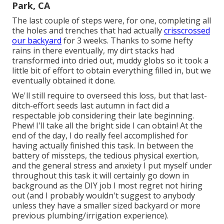
Park, CA
The last couple of steps were, for one, completing all
the holes and trenches that had actually
crisscrossed
our backyard
for 3 weeks. Thanks to some hefty
rains in there eventually, my dirt stacks had
transformed into dried out, muddy globs so it took a
little bit of effort to obtain everything filled in, but we
eventually obtained it done.
We'll still require to overseed this loss, but that last-
ditch-effort seeds last autumn in fact did a
respectable job considering their late beginning.
Phew! I'll take all the bright side I can obtain! At the
end of the day, I do really feel accomplished for
having actually finished this task. In between the
battery of missteps, the tedious physical exertion,
and the general stress and anxiety I put myself under
throughout this task it will certainly go down in
background as the DIY job I most regret not hiring
out (and I probably wouldn't suggest to anybody
unless they have a smaller sized backyard or more
previous plumbing/irrigation experience).