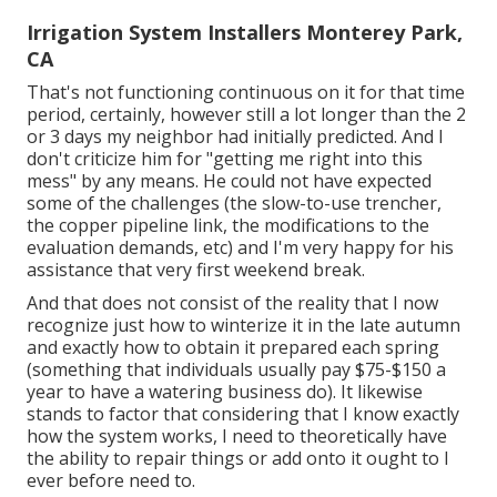
Irrigation System Installers Monterey Park,
CA
That's not functioning continuous on it for that time
period, certainly, however still a lot longer than the 2
or 3 days my neighbor had initially predicted. And I
don't criticize him for "getting me right into this
mess" by any means. He could not have expected
some of the challenges (the slow-to-use trencher,
the copper pipeline link, the modifications to the
evaluation demands, etc) and I'm very happy for his
assistance that very first weekend break.
And that does not consist of the reality that I now
recognize just how to winterize it in the late autumn
and exactly how to obtain it prepared each spring
(something that individuals usually pay $75-$150 a
year to have a watering business do). It likewise
stands to factor that considering that I know exactly
how the system works, I need to theoretically have
the ability to repair things or add onto it ought to I
ever before need to.