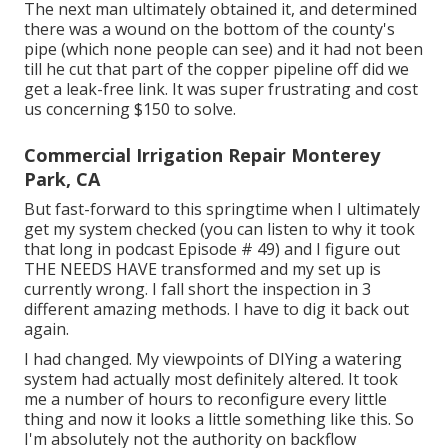
The next man ultimately obtained it, and determined
there was a wound on the bottom of the county's
pipe (which none people can see) and it had not been
till he cut that part of the copper pipeline off did we
get a leak-free link. It was super frustrating and cost
us concerning $150 to solve.
Commercial Irrigation Repair Monterey
Park, CA
But fast-forward to this springtime when I ultimately
get my system checked (you can listen to why it took
that long in podcast
Episode # 49
) and I figure out
THE NEEDS HAVE transformed and my set up is
currently wrong. I fall short the inspection in 3
different amazing methods. I have to dig it back out
again.
I had changed. My viewpoints of DIYing a watering
system had actually most definitely altered. It took
me a number of hours to reconfigure every little
thing and now it looks a little something like this. So
I'm absolutely not the authority on backflow