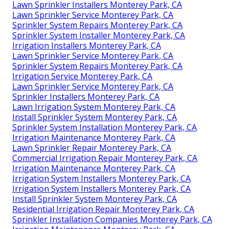
Lawn Sprinkler Installers Monterey Park, CA
Lawn Sprinkler Service Monterey Park, CA
Sprinkler System Repairs Monterey Park, CA
Sprinkler System Installer Monterey Park, CA
Irrigation Installers Monterey Park, CA
Lawn Sprinkler Service Monterey Park, CA
Sprinkler System Repairs Monterey Park, CA
Irrigation Service Monterey Park, CA
Lawn Sprinkler Service Monterey Park, CA
Sprinkler Installers Monterey Park, CA
Lawn Irrigation System Monterey Park, CA
Install Sprinkler System Monterey Park, CA
Sprinkler System Installation Monterey Park, CA
Irrigation Maintenance Monterey Park, CA
Lawn Sprinkler Repair Monterey Park, CA
Commercial Irrigation Repair Monterey Park, CA
Irrigation Maintenance Monterey Park, CA
Irrigation System Installers Monterey Park, CA
Irrigation System Installers Monterey Park, CA
Install Sprinkler System Monterey Park, CA
Residential Irrigation Repair Monterey Park, CA
Sprinkler Installation Companies Monterey Park, CA