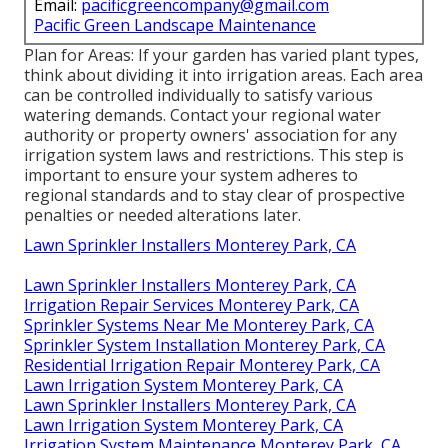
Email:
pacificgreencompany@gmail.com
Pacific Green Landscape Maintenance
Plan for Areas: If your garden has varied plant types,
think about dividing it into irrigation areas. Each area
can be controlled individually to satisfy various
watering demands. Contact your regional water
authority or property owners' association for any
irrigation system laws
and restrictions. This step is
important to ensure your system adheres to
regional standards and to stay clear of prospective
penalties or needed alterations later.
Lawn Sprinkler Installers Monterey Park, CA
Lawn Sprinkler Installers Monterey Park, CA
Irrigation Repair Services Monterey Park, CA
Sprinkler Systems Near Me Monterey Park, CA
Sprinkler System Installation Monterey Park, CA
Residential Irrigation Repair Monterey Park, CA
Lawn Irrigation System Monterey Park, CA
Lawn Sprinkler Installers Monterey Park, CA
Lawn Irrigation System Monterey Park, CA
Irrigation System Maintenance Monterey Park, CA