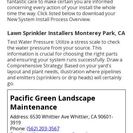
fantastic care to make certain you are informed
concerning every action of your install the whole
time the way. Click listed below to download your
New System Install Process Overview.
Lawn Sprinkler Installers Monterey Park, CA
Test Water Pressure: Utilize a stress scale to check
the water pressure from your source. This
information is crucial for choosing the right parts
and ensuring your system runs successfully. Draw a
Comprehensive Strategy: Based on your yard's
layout and plant needs, illustration where pipelines
and emitters (sprinklers or drip heads) will certainly
go.
Pacific Green Landscape
Maintenance
Address: 6530 Whittier Ave Whittier, CA 90601-
3919
Phone:
(562) 203-3567