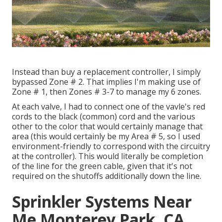
Instead than buy a replacement controller, I simply
bypassed Zone # 2. That implies I'm making use of
Zone # 1, then Zones # 3-7 to manage my 6 zones.
At each valve, I had to connect one of the vavle's red
cords to the black (common) cord and the various
other to the color that would certainly manage that
area (this would certainly be my Area # 5, so I used
environment-friendly to correspond with the circuitry
at the controller). This would literally be completion
of the line for the green cable, given that it's not
required on the shutoffs additionally down the line.
Sprinkler Systems Near
Me Monterey Park, CA