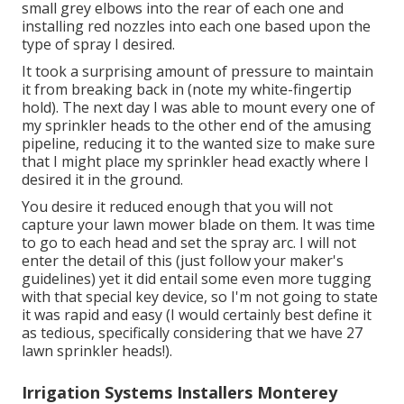
small grey elbows into the rear of each one and
installing red nozzles into each one based upon the
type of spray I desired.
It took a surprising amount of pressure to maintain
it from breaking back in (note my white-fingertip
hold). The next day I was able to mount every one of
my sprinkler heads to the other end of the amusing
pipeline, reducing it to the wanted size to make sure
that I might place my sprinkler head exactly where I
desired it in the ground.
You desire it reduced enough that you will not
capture your lawn mower blade on them. It was time
to go to each head and set the spray arc. I will not
enter the detail of this (just follow your maker's
guidelines) yet it did entail some even more tugging
with that special key device, so I'm not going to state
it was rapid and easy (I would certainly best define it
as tedious, specifically considering that we have 27
lawn sprinkler heads!).
Irrigation Systems Installers Monterey