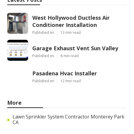
West Hollywood Ductless Air
Conditioner Installation
Published en
13 min read
Garage Exhaust Vent Sun Valley
Published en
8 min read
Pasadena Hvac Installer
Published en
12 min read
More
Lawn Sprinkler System Contractor Monterey Park
CA