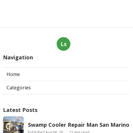
Ls
Navigation
Home
Categories
Latest Posts
Swamp Cooler Repair Man San Marino
Published Aug 06, 26
11 min read