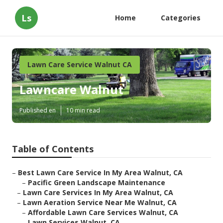
Ls
Home
Categories
Lawn Care Service Walnut CA
Lawncare Walnut
Published en
10 min read
Table of Contents
–
Best Lawn Care Service In My Area Walnut, CA
–
Pacific Green Landscape Maintenance
–
Lawn Care Services In My Area Walnut, CA
–
Lawn Aeration Service Near Me Walnut, CA
–
Affordable Lawn Care Services Walnut, CA
–
Lawn Services Walnut, CA