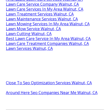
Lawn Care Service Company Walnut, CA
Lawn Care Services In My Area Walnut, CA
Lawn Treatment Services Walnut, CA
Lawn Maintenance Services Walnut, CA
Lawn Mowing Services In My Area Walnut, CA
Lawn Mow Service Walnut, CA
Lawn Cutting Walnut, CA
Best Lawn Care Service In My Area Walnut, CA
Lawn Care Treatment Companies Walnut, CA
Lawn Services Walnut, CA
Close To Seo Optimization Services Walnut, CA
Around Here Seo Companies Near Me Walnut, CA