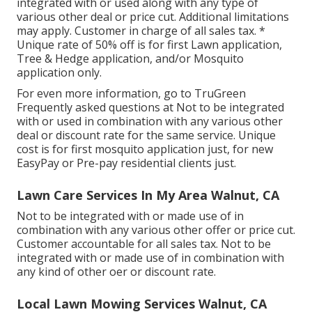
integrated with or used along with any type of
various other deal or price cut. Additional limitations
may apply. Customer in charge of all sales tax. *
Unique rate of 50% off is for first Lawn application,
Tree & Hedge application, and/or Mosquito
application only.
For even more information, go to TruGreen
Frequently asked questions at Not to be integrated
with or used in combination with any various other
deal or discount rate for the same service. Unique
cost is for first mosquito application just, for new
EasyPay or Pre-pay residential clients just.
Lawn Care Services In My Area Walnut, CA
Not to be integrated with or made use of in
combination with any various other offer or price cut.
Customer accountable for all sales tax. Not to be
integrated with or made use of in combination with
any kind of other oer or discount rate.
Local Lawn Mowing Services Walnut, CA