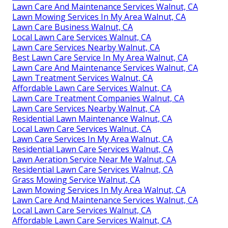
Lawn Care And Maintenance Services Walnut, CA
Lawn Mowing Services In My Area Walnut, CA
Lawn Care Business Walnut, CA
Local Lawn Care Services Walnut, CA
Lawn Care Services Nearby Walnut, CA
Best Lawn Care Service In My Area Walnut, CA
Lawn Care And Maintenance Services Walnut, CA
Lawn Treatment Services Walnut, CA
Affordable Lawn Care Services Walnut, CA
Lawn Care Treatment Companies Walnut, CA
Lawn Care Services Nearby Walnut, CA
Residential Lawn Maintenance Walnut, CA
Local Lawn Care Services Walnut, CA
Lawn Care Services In My Area Walnut, CA
Residential Lawn Care Services Walnut, CA
Lawn Aeration Service Near Me Walnut, CA
Residential Lawn Care Services Walnut, CA
Grass Mowing Service Walnut, CA
Lawn Mowing Services In My Area Walnut, CA
Lawn Care And Maintenance Services Walnut, CA
Local Lawn Care Services Walnut, CA
Affordable Lawn Care Services Walnut, CA