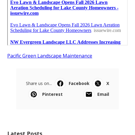
Pacific Green Landscape Maintenance
Share us on...
Facebook
X
Pinterest
Email
Latest Posts