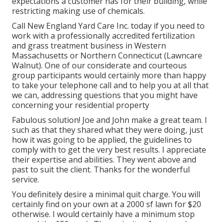
expectations a customer has for their building, while
restricting making use of chemicals.
Call New England Yard Care Inc. today if you need to
work with a professionally accredited fertilization
and grass treatment business in Western
Massachusetts or Northern Connecticut (Lawncare
Walnut). One of our considerate and courteous
group participants would certainly more than happy
to take your telephone call and to help you at all that
we can, addressing questions that you might have
concerning your residential property
Fabulous solution! Joe and John make a great team. I
such as that they shared what they were doing, just
how it was going to be applied, the guidelines to
comply with to get the very best results. I appreciate
their expertise and abilities. They went above and
past to suit the client. Thanks for the wonderful
service.
You definitely desire a minimal quit charge. You will
certainly find on your own at a 2000 sf lawn for $20
otherwise. I would certainly have a minimum stop