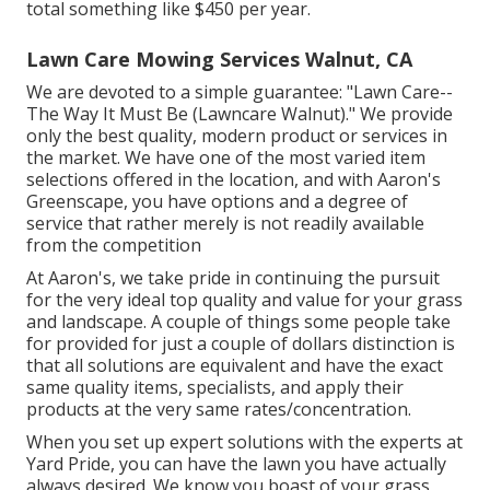
total something like $450 per year.
Lawn Care Mowing Services Walnut, CA
We are devoted to a simple guarantee: "Lawn Care--
The Way It Must Be (Lawncare Walnut)." We provide
only the best quality, modern product or services in
the market. We have one of the most varied item
selections offered in the location, and with Aaron's
Greenscape, you have options and a degree of
service that rather merely is not readily available
from the competition
At Aaron's, we take pride in continuing the pursuit
for the very ideal top quality and value for your grass
and landscape. A couple of things some people take
for provided for just a couple of dollars distinction is
that all solutions are equivalent and have the exact
same quality items, specialists, and apply their
products at the very same rates/concentration.
When you set up expert solutions with the experts at
Yard Pride, you can have the lawn you have actually
always desired. We know you boast of your grass