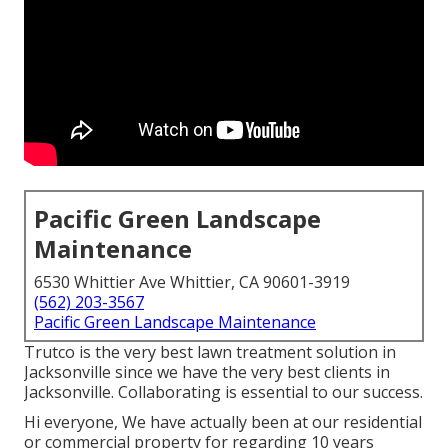
Pacific Green Landscape
Maintenance
6530 Whittier Ave Whittier, CA 90601-3919
(562) 203-3567
Pacific Green Landscape Maintenance
Trutco is the very best lawn treatment solution in
Jacksonville since we have the very best clients in
Jacksonville. Collaborating is essential to our success.
Hi everyone, We have actually been at our residential
or commercial property for regarding 10 years