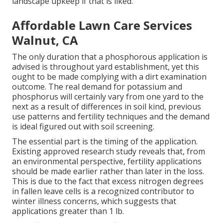
landscape upkeep if that is liked.
Affordable Lawn Care Services
Walnut, CA
The only duration that a phosphorous application is
advised is throughout yard establishment, yet this
ought to be made complying with a dirt examination
outcome. The real demand for potassium and
phosphorus will certainly vary from one yard to the
next as a result of differences in soil kind, previous
use patterns and fertility techniques and the demand
is ideal figured out with soil screening.
The essential part is the timing of the application.
Existing approved research study reveals that, from
an environmental perspective, fertility applications
should be made earlier rather than later in the loss.
This is due to the fact that excess nitrogen degrees
in fallen leave cells is a recognized contributor to
winter illness concerns, which suggests that
applications greater than 1 lb.