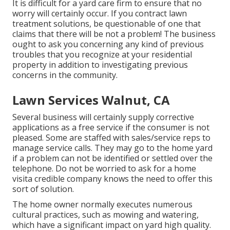
It is difficult for a yard care firm to ensure that no
worry will certainly occur. If you contract lawn
treatment solutions, be questionable of one that
claims that there will be not a problem! The business
ought to ask you concerning any kind of previous
troubles that you recognize at your residential
property in addition to investigating previous
concerns in the community.
Lawn Services Walnut, CA
Several business will certainly supply corrective
applications as a free service if the consumer is not
pleased. Some are staffed with sales/service reps to
manage service calls. They may go to the home yard
if a problem can not be identified or settled over the
telephone. Do not be worried to ask for a home
visita credible company knows the need to offer this
sort of solution.
The home owner normally executes numerous
cultural practices, such as mowing and watering,
which have a significant impact on yard high quality.