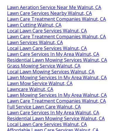
Lawn Aeration Service Near Me Walnut, CA
Lawn Care Services Nearby Walnut, CA
Lawn Care Treatment Companies Walnut, CA
Lawn Cutting Walnut, CA
Local Lawn Care Services Walnut, CA
Lawn Care Treatment Companies Walnut, CA
Lawn Services Walnut, CA
Local Lawn Care Services Walnut, CA
Lawn Care Services In My Area Walnut, CA
Residential Lawn Mowing Services Walnut, CA
Grass Mowing Service Walnut, CA
Local Lawn Mowing Services Walnut, CA
Lawn Mowing Services In My Area Walnut, CA
Lawn Mow Service Walnut, CA
Lawncare Walnut, CA
Lawn Mowing Services In My Area Walnut, CA
Lawn Care Treatment Companies Walnut, CA
Full Service Lawn Care Walnut, CA
Lawn Care Services In My Area Walnut, CA
Residential Lawn Mowing Service Walnut, CA
Local Lawn Care Services Walnut, CA
Affordable Lawn Care Services Walnut, CA