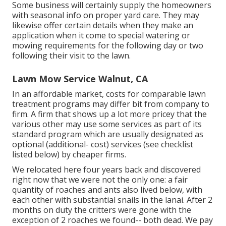
Some business will certainly supply the homeowners
with seasonal info on proper yard care. They may
likewise offer certain details when they make an
application when it come to special watering or
mowing requirements for the following day or two
following their visit to the lawn.
Lawn Mow Service Walnut, CA
In an affordable market, costs for comparable lawn
treatment programs may differ bit from company to
firm. A firm that shows up a lot more pricey that the
various other may use some services as part of its
standard program which are usually designated as
optional (additional- cost) services (see checklist
listed below) by cheaper firms.
We relocated here four years back and discovered
right now that we were not the only one: a fair
quantity of roaches and ants also lived below, with
each other with substantial snails in the lanai. After 2
months on duty the critters were gone with the
exception of 2 roaches we found-- both dead. We pay