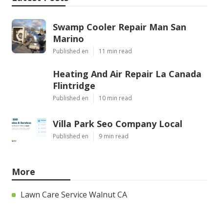
Swamp Cooler Repair Man San
Marino
Published en
11 min read
Heating And Air Repair La Canada
Flintridge
Published en
10 min read
Villa Park Seo Company Local
Published en
9 min read
More
Lawn Care Service Walnut CA