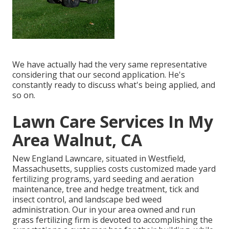
We have actually had the very same representative
considering that our second application. He's
constantly ready to discuss what's being applied, and
so on.
Lawn Care Services In My
Area Walnut, CA
New England Lawncare, situated in Westfield,
Massachusetts, supplies costs customized made yard
fertilizing programs, yard seeding and aeration
maintenance, tree and hedge treatment, tick and
insect control, and landscape bed weed
administration. Our in your area owned and run
grass fertilizing firm is devoted to accomplishing the