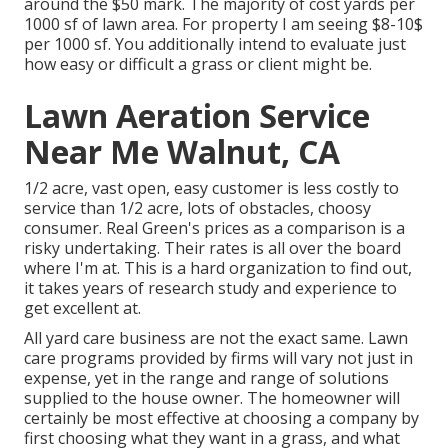
around the $50 mark. The majority of cost yards per
1000 sf of lawn area. For property I am seeing $8-10$
per 1000 sf. You additionally intend to evaluate just
how easy or difficult a grass or client might be.
Lawn Aeration Service
Near Me Walnut, CA
1/2 acre, vast open, easy customer is less costly to
service than 1/2 acre, lots of obstacles, choosy
consumer. Real Green's prices as a comparison is a
risky undertaking. Their rates is all over the board
where I'm at. This is a hard organization to find out,
it takes years of research study and experience to
get excellent at.
All yard care business are not the exact same. Lawn
care programs provided by firms will vary not just in
expense, yet in the range and range of solutions
supplied to the house owner. The homeowner will
certainly be most effective at choosing a company by
first choosing what they want in a grass, and what