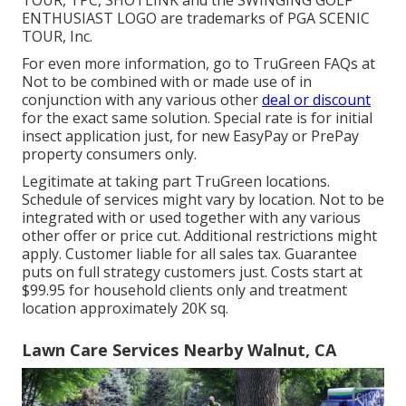
TOUR, TPC, SHOTLINK and the SWINGING GOLF
ENTHUSIAST LOGO are trademarks of PGA SCENIC
TOUR, Inc.
For even more information, go to TruGreen FAQs at
Not to be combined with or made use of in
conjunction with any various other
deal or discount
for the exact same solution. Special rate is for initial
insect application just, for new EasyPay or PrePay
property consumers only.
Legitimate at taking part TruGreen locations.
Schedule of services might vary by location. Not to be
integrated with or used together with any various
other offer or price cut. Additional restrictions might
apply. Customer liable for all sales tax. Guarantee
puts on full strategy customers just. Costs start at
$99.95 for household clients only and treatment
location approximately 20K sq.
Lawn Care Services Nearby Walnut, CA