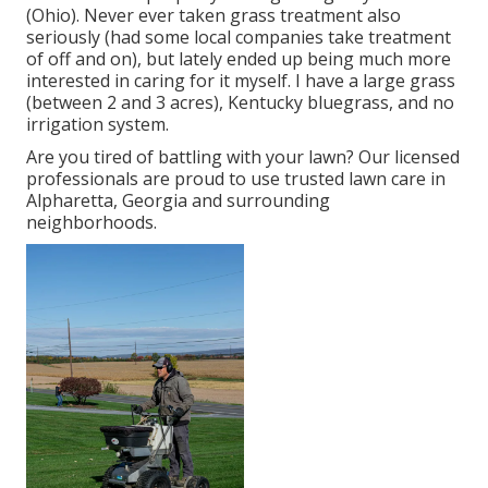
(Ohio). Never ever taken grass treatment also
seriously (had some local companies take treatment
of off and on), but lately ended up being much more
interested in caring for it myself. I have a large grass
(between 2 and 3 acres), Kentucky bluegrass, and no
irrigation system.
Are you tired of battling with your lawn? Our licensed
professionals are proud to use trusted lawn care in
Alpharetta, Georgia and surrounding
neighborhoods.