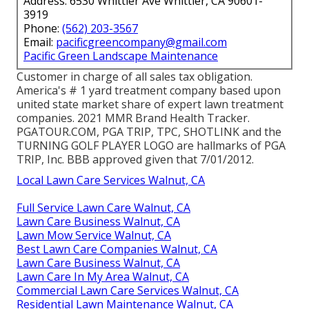
Address: 6530 Whittier Ave Whittier, CA 90601-
3919
Phone:
(562) 203-3567
Email:
pacificgreencompany@gmail.com
Pacific Green Landscape Maintenance
Customer in charge of all sales tax obligation.
America's # 1 yard treatment company based upon
united state market share of expert lawn treatment
companies. 2021 MMR Brand Health Tracker.
PGATOUR.COM
, PGA TRIP, TPC, SHOTLINK and the
TURNING GOLF PLAYER LOGO are hallmarks of PGA
TRIP, Inc. BBB approved given that 7/01/2012.
Local Lawn Care Services Walnut, CA
Full Service Lawn Care Walnut, CA
Lawn Care Business Walnut, CA
Lawn Mow Service Walnut, CA
Best Lawn Care Companies Walnut, CA
Lawn Care Business Walnut, CA
Lawn Care In My Area Walnut, CA
Commercial Lawn Care Services Walnut, CA
Residential Lawn Maintenance Walnut, CA