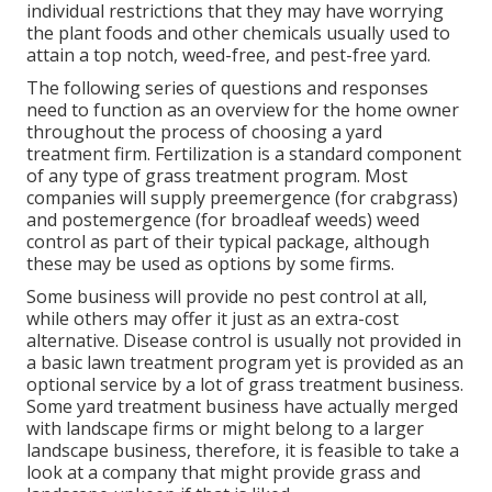
individual restrictions that they may have worrying
the plant foods and other chemicals usually used to
attain a top notch, weed-free, and pest-free yard.
The following series of questions and responses
need to function as an overview for the home owner
throughout the process of choosing a yard
treatment firm. Fertilization is a standard component
of any type of grass treatment program. Most
companies will supply preemergence (for crabgrass)
and postemergence (for broadleaf weeds) weed
control as part of their typical package, although
these may be used as options by some firms.
Some business will provide no pest control at all,
while others may offer it just as an extra-cost
alternative. Disease control is usually not provided in
a basic lawn treatment program yet is provided as an
optional service by a lot of grass treatment business.
Some yard treatment business have actually merged
with landscape firms or might belong to a larger
landscape business, therefore, it is feasible to take a
look at a company that might provide grass and