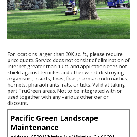
For locations larger than 20K sq. ft., please require
price quote. Service does not consist of elimination of
internet greater than 10 ft. and application does not
shield against termites and other wood-destroying
organisms, insects, bees, fleas, German cockroaches,
hornets, pharaoh ants, rats, or ticks. Valid at taking
part TruGreen areas. Not to be integrated with or
used together with any various other oer or
discount.
Pacific Green Landscape
Maintenance