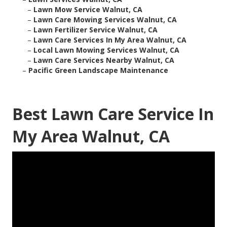
–
Lawn Mow Service Walnut, CA
–
Lawn Care Mowing Services Walnut, CA
–
Lawn Fertilizer Service Walnut, CA
–
Lawn Care Services In My Area Walnut, CA
–
Local Lawn Mowing Services Walnut, CA
–
Lawn Care Services Nearby Walnut, CA
–
Pacific Green Landscape Maintenance
Best Lawn Care Service In
My Area Walnut, CA