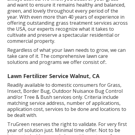
and want to ensure it remains healthy and balanced,
green, and lovely throughout every period of the
year. With even more than 40 years of experience in
offering outstanding grass treatment services across
the USA, our experts recognize what it takes to
cultivate and preserve a spectacular residential or
commercial property.
Regardless of what your lawn needs to grow, we can
take care of it. The comprehensive lawn care
solutions and programs we offer consist of:.
Lawn Fertilizer Service Walnut, CA
Readily available to domestic consumers for Grass,
Insect, Border Bug, Outdoor Nuisance Bug Control
and/or Tree & Bush services only. Criteria include
matching service address, number of applications,
application cost, services to be done and locations to
be dealt with.
TruGreen reserves the right to validate. For very first
year of solution just. Minimal time offer. Not to be