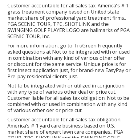
Customer accountable for all sales tax. America's # 1
grass treatment company based on United state
market share of professional yard treatment firms.,
PGA SCENIC TOUR, TPC, SHOTLINK and the
SWINGING GOLF PLAYER LOGO are hallmarks of PGA
SCENIC TOUR, Inc.
For more information, go to TruGreen Frequently
asked questions at Not to be integrated with or used
in combination with any kind of various other offer
or discount for the same service. Unique price is for
first insect application just, for brand-new EasyPay or
Pre-pay residential clients just.
Not to be integrated with or utilized in conjunction
with any type of various other deal or price cut.
Customer liable for all sales tax obligation. Not to be
combined with or used in combination with any kind
of various other oer or price cut.
Customer accountable for all sales tax obligation.
America's # 1 yard care business based on U.S.
market share of expert lawn care companies., PGA