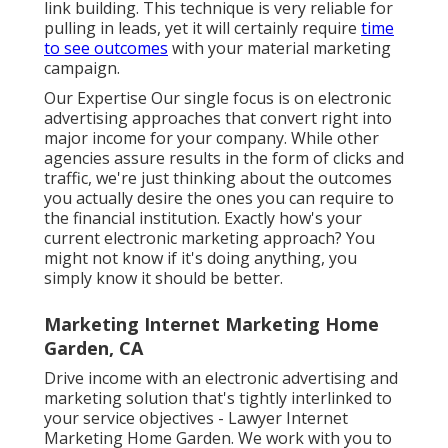
link building. This technique is very reliable for
pulling in leads, yet it will certainly require
time
to see outcomes
with your material marketing
campaign.
Our Expertise Our single focus is on electronic
advertising approaches that convert right into
major income for your company. While other
agencies assure results in the form of clicks and
traffic, we're just thinking about the outcomes
you actually desire the ones you can require to
the financial institution. Exactly how's your
current electronic marketing approach? You
might not know if it's doing anything, you
simply know it should be better.
Marketing Internet Marketing Home
Garden, CA
Drive income with an electronic advertising and
marketing solution that's tightly interlinked to
your service objectives - Lawyer Internet
Marketing Home Garden. We work with you to