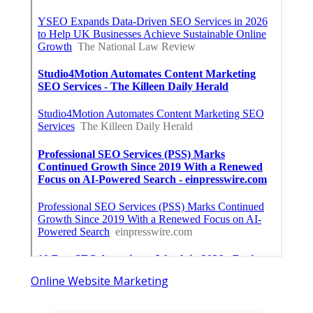
Online Website Marketing