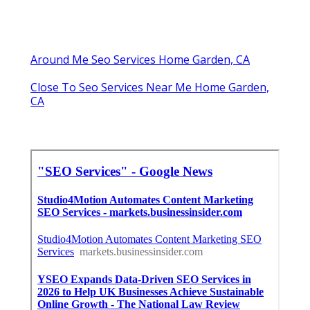
Around Me Seo Services Home Garden, CA
Close To Seo Services Near Me Home Garden,
CA