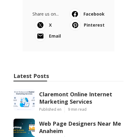
Share us on...
Facebook
X
Pinterest
Email
Latest Posts
Claremont Online Internet
Marketing Services
Published en
9 min read
Web Page Designers Near Me
Anaheim