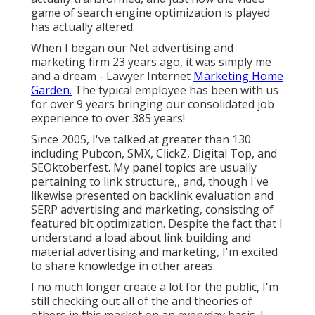
game of search engine optimization is played
has actually altered.
When I began our Net advertising and
marketing firm 23 years ago, it was simply me
and a dream - Lawyer Internet
Marketing Home
Garden.
The typical employee has been with us
for over 9 years bringing our consolidated job
experience to over 385 years!
Since 2005, I've talked at greater than 130
including Pubcon, SMX, ClickZ, Digital Top, and
SEOktoberfest. My panel topics are usually
pertaining to link structure,, and, though I've
likewise presented on backlink evaluation and
SERP advertising and marketing, consisting of
featured bit optimization. Despite the fact that I
understand a load about link building and
material advertising and marketing, I'm excited
to share knowledge in other areas.
I no much longer create a lot for the public, I'm
still checking out all of the and theories of