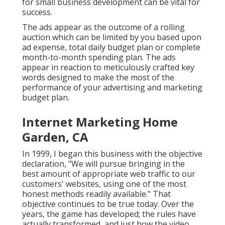
for small business development can be vital for
success.
The ads appear as the outcome of a rolling
auction which can be limited by you based upon
ad expense, total daily budget plan or complete
month-to-month spending plan. The ads
appear in reaction to meticulously crafted key
words designed to make the most of the
performance of your advertising and marketing
budget plan.
Internet Marketing Home
Garden, CA
In 1999, I began this business with the objective
declaration, "We will pursue bringing in the
best amount of appropriate web traffic to our
customers' websites, using one of the most
honest methods readily available." That
objective continues to be true today. Over the
years, the game has developed; the rules have
actually transformed, and just how the video