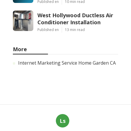
Published en
10 min read
West Hollywood Ductless Air
Conditioner Installation
Published en
13 min read
More
Internet Marketing Service Home Garden CA
Ls