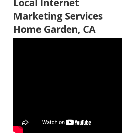
Local Internet
Marketing Services
Home Garden, CA