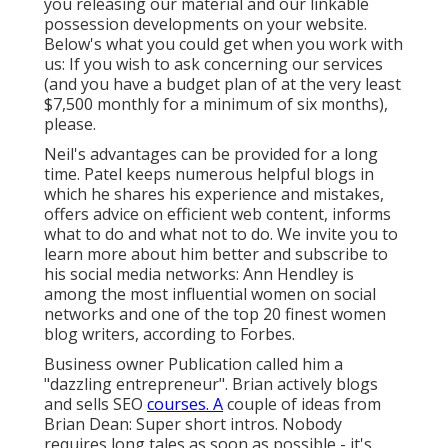
you releasing our material and our linkable
possession developments on your website.
Below's what you could get when you work with
us: If you wish to ask concerning our services
(and you have a budget plan of at the very least
$7,500 monthly for a minimum of six months),
please.
Neil's advantages can be provided for a long
time. Patel keeps numerous helpful blogs in
which he shares his experience and mistakes,
offers advice on efficient web content, informs
what to do and what not to do. We invite you to
learn more about him better and subscribe to
his social media networks: Ann Hendley is
among the most influential women on social
networks and one of the top 20 finest women
blog writers, according to Forbes.
Business owner Publication called him a
"dazzling entrepreneur". Brian actively blogs
and sells SEO
courses. A
couple of ideas from
Brian Dean: Super short intros. Nobody
requires long tales as soon as possible - it's