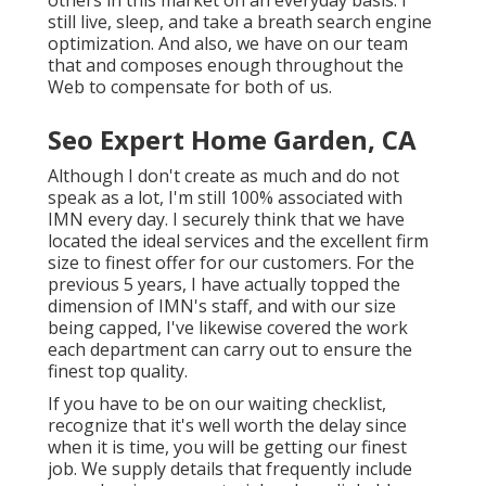
others in this market on an everyday basis. I
still live, sleep, and take a breath search engine
optimization. And also, we have on our team
that and composes enough throughout the
Web to compensate for both of us.
Seo Expert Home Garden, CA
Although I don't create as much and do not
speak as a lot, I'm still 100% associated with
IMN every day. I securely think that we have
located the ideal services and the excellent firm
size to finest offer for our customers. For the
previous 5 years, I have actually topped the
dimension of IMN's staff, and with our size
being capped, I've likewise covered the work
each department can carry out to ensure the
finest top quality.
If you have to be on our waiting checklist,
recognize that it's well worth the delay since
when it is time, you will be getting our finest
job. We supply details that frequently include