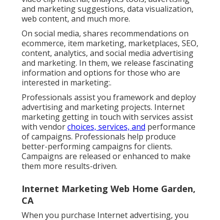
and marketing suggestions, data visualization,
web content, and much more.
On social media, shares recommendations on
ecommerce, item marketing, marketplaces, SEO,
content, analytics, and social media advertising
and marketing. In them, we release fascinating
information and options for those who are
interested in marketing:.
Professionals assist you framework and deploy
advertising and marketing projects. Internet
marketing getting in touch with services assist
with vendor
choices, services, and
performance
of campaigns. Professionals help produce
better-performing campaigns for clients.
Campaigns are released or enhanced to make
them more results-driven.
Internet Marketing Web Home Garden,
CA
When you purchase Internet advertising, you