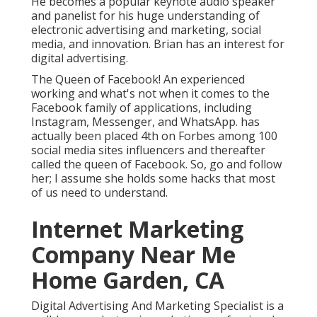
He becomes a popular keynote audio speaker
and panelist for his huge understanding of
electronic advertising and marketing, social
media, and innovation. Brian has an interest for
digital advertising.
The Queen of Facebook! An experienced
working and what's not when it comes to the
Facebook family of applications, including
Instagram, Messenger, and WhatsApp. has
actually been placed 4th on Forbes among 100
social media sites influencers and thereafter
called the queen of Facebook. So, go and follow
her; I assume she holds some hacks that most
of us need to understand.
Internet Marketing
Company Near Me
Home Garden, CA
Digital Advertising And Marketing Specialist is a