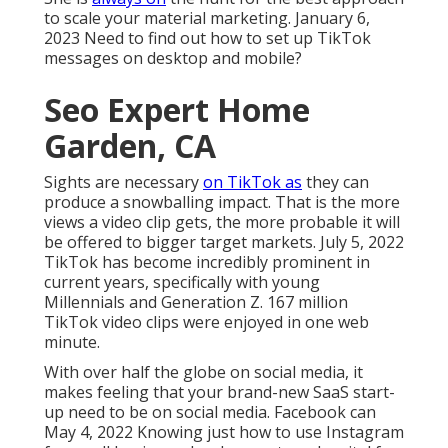
to scale your material marketing. January 6,
2023 Need to find out how to set up TikTok
messages on desktop and mobile?
Seo Expert Home
Garden, CA
Sights are necessary
on TikTok as
they can
produce a snowballing impact. That is the more
views a video clip gets, the more probable it will
be offered to bigger target markets. July 5, 2022
TikTok has become incredibly prominent in
current years, specifically with young
Millennials and Generation Z. 167 million
TikTok video clips were enjoyed in one web
minute.
With over half the globe on social media, it
makes feeling that your brand-new SaaS start-
up need to be on social media. Facebook can
May 4, 2022 Knowing just how to use Instagram