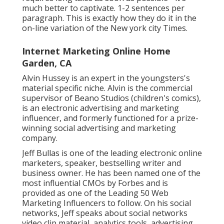
much better to captivate. 1-2 sentences per
paragraph. This is exactly how they do it in the
on-line variation of the New york city Times.
Internet Marketing Online Home
Garden, CA
Alvin Hussey is an expert in the youngsters's
material specific niche. Alvin is the commercial
supervisor of Beano Studios (children's comics),
is an electronic advertising and marketing
influencer, and formerly functioned for a prize-
winning social advertising and marketing
company.
Jeff Bullas is one of the leading electronic online
marketers, speaker, bestselling writer and
business owner. He has been named one of the
most influential CMOs by Forbes and is
provided as one of the Leading 50 Web
Marketing Influencers to follow. On his social
networks, Jeff speaks about social networks
video clip material, analytics tools, advertising