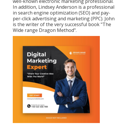
well-known electronic marketing professional.
In addition, Lindsey Anderson is a professional
in search engine optimization (SEO) and pay-
per-click advertising and marketing (PPC). John
is the writer of the very successful book "The
Wide range Dragon Method".