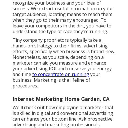
recognize your business and your idea of
success. We extract useful information on your
target audience, locating means to reach them
when they go to their many encouraged. To
leave your competitors in the dirt, you have to
understand the type of race they're running.
Tiny company proprietors typically take a
hands-on strategy to their firms' advertising
efforts, specifically when business is brand-new.
Nonetheless, as you scale, depending on a
marketer can aid you
measure and enhance
your advertising ROI
and conserve you energy
and time
to concentrate on running
your
business. Marketing is the lifeline of
procedures.
Internet Marketing Home Garden, CA
We'll check out how employing a marketer that
is skilled in digital and conventional advertising
can enhance your bottom line. Ask prospective
advertising and marketing professionals