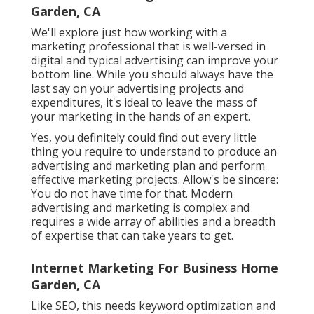
Garden, CA
We'll explore just how working with a
marketing professional that is well-versed in
digital and typical advertising can improve your
bottom line. While you should always have the
last say on your advertising projects and
expenditures, it's ideal to leave the mass of
your marketing in the hands of an expert.
Yes, you definitely could find out every little
thing you require to understand to
produce an
advertising and marketing plan
and perform
effective marketing projects. Allow's be sincere:
You do not have time for that. Modern
advertising and marketing is complex and
requires a wide array of abilities and a breadth
of expertise that can take years to get.
Internet Marketing For Business Home
Garden, CA
Like SEO, this needs keyword optimization and