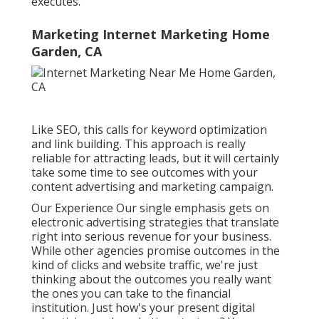
executes.
Marketing Internet Marketing Home
Garden, CA
Like SEO, this calls for keyword optimization
and link building. This approach is really
reliable for attracting leads, but it will certainly
take some time to see outcomes with your
content advertising and marketing campaign.
Our Experience Our single emphasis gets on
electronic advertising strategies that translate
right into serious revenue for your business.
While other agencies promise outcomes in the
kind of clicks and website traffic, we're just
thinking about the outcomes you really want
the ones you can take to the financial
institution. Just how's your present digital