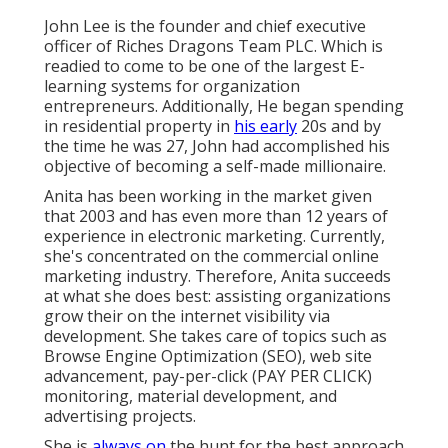
John Lee is the founder and chief executive
officer of Riches Dragons Team PLC. Which is
readied to come to be one of the largest E-
learning systems for organization
entrepreneurs. Additionally, He began spending
in residential property in
his early
20s and by
the time he was 27, John had accomplished his
objective of becoming a self-made millionaire.
Anita has been working in the market given
that 2003 and has even more than 12 years of
experience in electronic marketing. Currently,
she's concentrated on the commercial online
marketing industry. Therefore, Anita succeeds
at what she does best: assisting organizations
grow their on the internet visibility via
development. She takes care of topics such as
Browse Engine Optimization (SEO), web site
advancement, pay-per-click (PAY PER CLICK)
monitoring, material development, and
advertising projects.
She is
always on
the hunt for the best approach