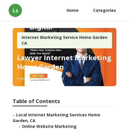
Ls
Home
Categories
Internet Marketing Service Home Garden
CA
Lawyer Internet Marketing
Home Garden
Published en
11 min read
Table of Contents
–
Local Internet Marketing Services Home
Garden, CA
–
Online Website Marketing