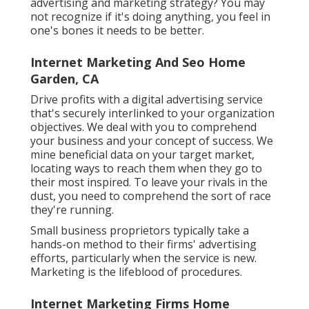
advertising and marketing strategy? You may
not recognize if it's doing anything, you feel in
one's bones it needs to be better.
Internet Marketing And Seo Home
Garden, CA
Drive profits with a digital advertising service
that's securely interlinked to your organization
objectives. We deal with you to comprehend
your business and your concept of success. We
mine beneficial data on your target market,
locating ways to reach them when they go to
their most inspired. To leave your rivals in the
dust, you need to comprehend the sort of race
they're running.
Small business proprietors typically take a
hands-on method to their firms' advertising
efforts, particularly when the service is new.
Marketing is the lifeblood of procedures.
Internet Marketing Firms Home