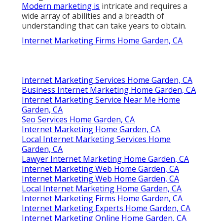
Modern marketing is
intricate and requires a
wide array of abilities and a breadth of
understanding that can take years to obtain.
Internet Marketing Firms Home Garden, CA
Internet Marketing Services Home Garden, CA
Business Internet Marketing Home Garden, CA
Internet Marketing Service Near Me Home
Garden, CA
Seo Services Home Garden, CA
Internet Marketing Home Garden, CA
Local Internet Marketing Services Home
Garden, CA
Lawyer Internet Marketing Home Garden, CA
Internet Marketing Web Home Garden, CA
Internet Marketing Web Home Garden, CA
Local Internet Marketing Home Garden, CA
Internet Marketing Firms Home Garden, CA
Internet Marketing Experts Home Garden, CA
Internet Marketing Online Home Garden, CA