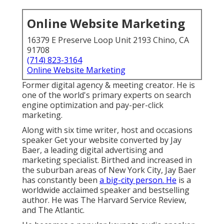
Online Website Marketing
16379 E Preserve Loop Unit 2193 Chino, CA
91708
(714) 823-3164
Online Website Marketing
Former digital agency & meeting creator. He is
one of the world's primary experts on search
engine optimization and pay-per-click
marketing.
Along with six time writer, host and occasions
speaker Get your website converted by Jay
Baer, a leading digital advertising and
marketing specialist. Birthed and increased in
the suburban areas of New York City, Jay Baer
has constantly been
a big-city person. He
is a
worldwide acclaimed speaker and bestselling
author. He was The Harvard Service Review,
and The Atlantic.