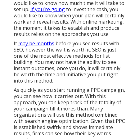
would like to know how much time it will take to
set up.
If you're going
to invest the cash, you
would like to know when your plan will certainly
work and reveal results. With online marketing,
the moment it takes to establish and produce
results relies on the approaches you use.
It
may be months
before you see results with
SEO, however the wait is worth it. SEO is just
one of the most effective methods for list
building. You may not have the ability to see
instant outcomes, once you do, it will certainly
be worth the time and initiative you put right
into this method.
As quickly as you start running a PPC campaign,
you can see how it carries out. With this
approach, you can keep track of the totality of
your campaign till it mores than. Many
organizations will use this method combined
with search engine optimization. Given that PPC
is established swiftly and shows immediate
results, firms can see how their key words