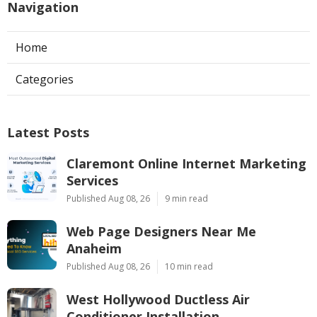
Navigation
Home
Categories
Latest Posts
Claremont Online Internet Marketing
Services
Published Aug 08, 26
9 min read
Web Page Designers Near Me
Anaheim
Published Aug 08, 26
10 min read
West Hollywood Ductless Air
Conditioner Installation