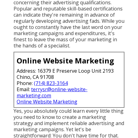
concerning their
advertising qualifications
.
Popular and reputable skill-based certifications
can indicate they're remaining in advance of
regularly developing advertising fads. While you
ought to constantly have the last word on your
marketing campaigns and expenditures, it's
finest to leave the mass of your marketing in
the hands of a specialist.
Online Website Marketing
Address: 16379 E Preserve Loop Unit 2193
Chino, CA 91708
Phone:
(714) 823-3164
Email:
terrysr@online-website-
marketing.com
Online Website Marketing
Yes, you absolutely could learn every little thing
you need to know to
create a marketing
strategy
and implement reliable advertising and
marketing campaigns. Yet let's be
straightforward: You don't have time for that.