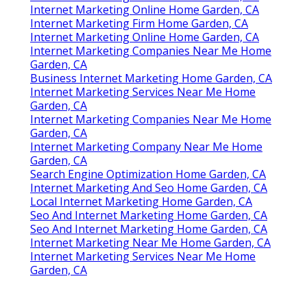
Internet Marketing Online Home Garden, CA
Internet Marketing Firm Home Garden, CA
Internet Marketing Online Home Garden, CA
Internet Marketing Companies Near Me Home
Garden, CA
Business Internet Marketing Home Garden, CA
Internet Marketing Services Near Me Home
Garden, CA
Internet Marketing Companies Near Me Home
Garden, CA
Internet Marketing Company Near Me Home
Garden, CA
Search Engine Optimization Home Garden, CA
Internet Marketing And Seo Home Garden, CA
Local Internet Marketing Home Garden, CA
Seo And Internet Marketing Home Garden, CA
Seo And Internet Marketing Home Garden, CA
Internet Marketing Near Me Home Garden, CA
Internet Marketing Services Near Me Home
Garden, CA