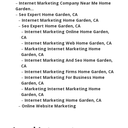
–
Internet Marketing Company Near Me Home
Garden...
–
Seo Expert Home Garden, CA
–
Internet Marketing Home Garden, CA
–
Seo Expert Home Garden, CA
–
Internet Marketing Online Home Garden,
CA
–
Internet Marketing Web Home Garden, CA
–
Marketing Internet Marketing Home
Garden, CA
–
Internet Marketing And Seo Home Garden,
CA
–
Internet Marketing Firms Home Garden, CA
–
Internet Marketing For Business Home
Garden, CA
–
Marketing Internet Marketing Home
Garden, CA
–
Internet Marketing Home Garden, CA
–
Online Website Marketing