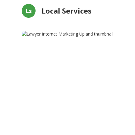
Local Services
Ls