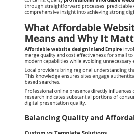
concerns. Quality
professional affordable webs
through straightforward processes, predictable 
comprehensive insight into achieving strong digi
What Affordable Websit
Means and Why It Matt
Affordable website design Inland Empire
invol
merge quality and cost effectiveness for small t
modern capabilities while avoiding unnecessary 
Local providers bring regional understanding tha
This knowledge ensures sites engage authentical
based searches.
Professional online presence directly influences
research indicates substantial portions of cons
digital presentation quality.
Balancing Quality and Affordab
Custom vs Template Solutions