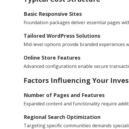
Basic Responsive Sites
Foundation packages deliver essential pages with
Tailored WordPress Solutions
Mid-level options provide branded experiences wit
Online Store Features
Advanced configurations enable secure transac
Factors Influencing Your Inve
Number of Pages and Features
Expanded content and functionality require addit
Regional Search Optimization
Targeting specific communities demands special