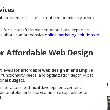
vices
ation regardless of current size or industry achieve
s for successful implementation. Local expertise
ore about comprehensive
online marketing solutions in
r Affordable Web Design
t levels for
affordable web design Inland Empire
.
, functionality needs, and optimization depth. Most
ional budgets.
L
n iterations, technical development, content
ditional elements like ecommerce capabilities or
s.