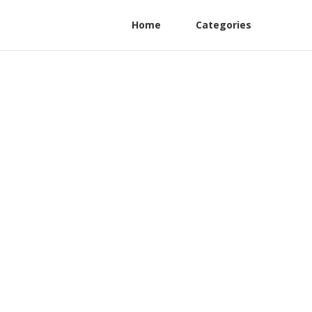
Home
Categories