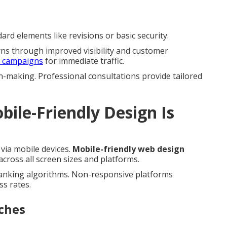
rd elements like revisions or basic security.
rns through improved visibility and customer
h campaigns
for immediate traffic.
n-making. Professional consultations provide tailored
ile-Friendly Design Is
via mobile devices.
Mobile-friendly web design
ross all screen sizes and platforms.
ranking algorithms. Non-responsive platforms
ss rates.
ches