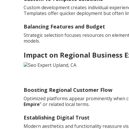
Custom development creates individual experienc
Templates offer quicker deployment but often li
Balancing Features and Budget
Strategic selection focuses resources on element
models.
Impact on Regional Business 
Boosting Regional Customer Flow
Optimized platforms appear prominently when c
Empire
” or related local terms.
Establishing Digital Trust
Modern aesthetics and functionality reassure vis