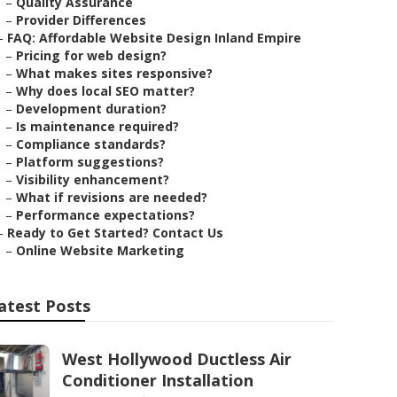
–
Quality Assurance
–
Provider Differences
–
FAQ: Affordable Website Design Inland Empire
–
Pricing for web design?
–
What makes sites responsive?
–
Why does local SEO matter?
–
Development duration?
–
Is maintenance required?
–
Compliance standards?
–
Platform suggestions?
–
Visibility enhancement?
–
What if revisions are needed?
–
Performance expectations?
–
Ready to Get Started? Contact Us
–
Online Website Marketing
atest Posts
West Hollywood Ductless Air
Conditioner Installation