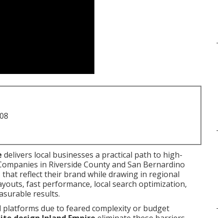
708
e
delivers local businesses a practical path to high-
. Companies in Riverside County and San Bernardino
that reflect their brand while drawing in regional
youts, fast performance, local search optimization,
asurable results.
l platforms due to feared complexity or budget