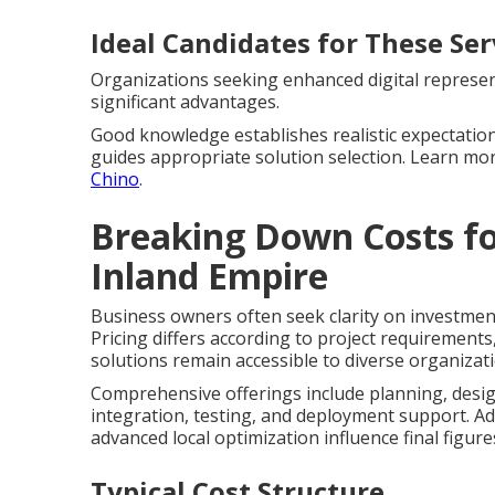
Ideal Candidates for These Ser
Organizations seeking enhanced digital represent
significant advantages.
Good knowledge establishes realistic expectation
guides appropriate solution selection. Learn m
Chino
.
Breaking Down Costs fo
Inland Empire
Business owners often seek clarity on investmen
Pricing differs according to project requirements
solutions remain accessible to diverse organizat
Comprehensive offerings include planning, desig
integration, testing, and deployment support. Ad
advanced local optimization influence final figure
Typical Cost Structure