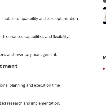
 mobile compatibility and core optimization.
h enhanced capabilities and flexibility.
tions and inventory management.
M
stment
ional planning and execution time.
ized research and implementation.