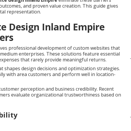
ite design Inland Empire
eliminate these barriers
outcomes, and proven value creation. This guide gives
tal representation.
e Design Inland Empire
ers
ves professional development of custom websites that
o medium enterprises. These solutions feature essential
expenses that rarely provide meaningful returns.
t shapes design decisions and optimization strategies.
ly with area customers and perform well in location-
 customer perception and business credibility. Recent
umers evaluate organizational trustworthiness based on
ility