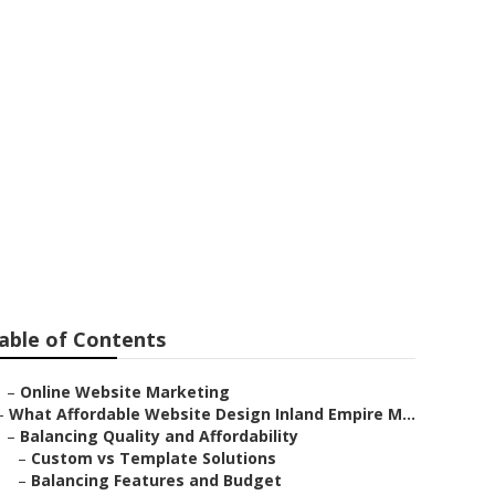
nd
able of Contents
–
Online Website Marketing
–
What Affordable Website Design Inland Empire M...
–
Balancing Quality and Affordability
–
Custom vs Template Solutions
–
Balancing Features and Budget