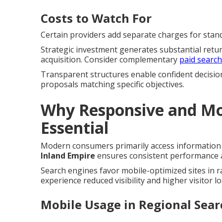
Costs to Watch For
Certain providers add separate charges for standa
Strategic investment generates substantial retu
acquisition. Consider complementary
paid searc
Transparent structures enable confident decisio
proposals matching specific objectives.
Why Responsive and Mob
Essential
Modern consumers primarily access information 
Inland Empire
ensures consistent performance ac
Search engines favor mobile-optimized sites in 
experience reduced visibility and higher visitor lo
Mobile Usage in Regional Sear