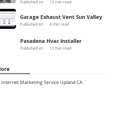
Published en
13 min read
Garage Exhaust Vent Sun Valley
Published en
8 min read
Pasadena Hvac Installer
Published en
12 min read
ore
Internet Marketing Service Upland CA