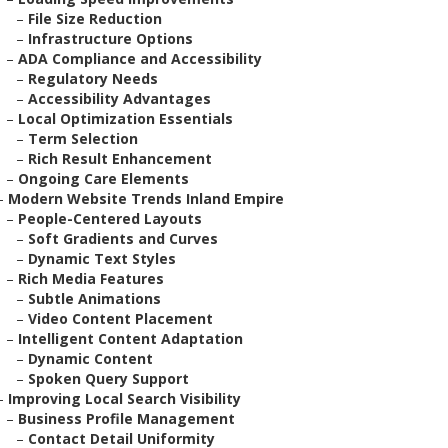
–
File Size Reduction
–
Infrastructure Options
–
ADA Compliance and Accessibility
–
Regulatory Needs
–
Accessibility Advantages
–
Local Optimization Essentials
–
Term Selection
–
Rich Result Enhancement
–
Ongoing Care Elements
–
Modern Website Trends Inland Empire
–
People-Centered Layouts
–
Soft Gradients and Curves
–
Dynamic Text Styles
–
Rich Media Features
–
Subtle Animations
–
Video Content Placement
–
Intelligent Content Adaptation
–
Dynamic Content
–
Spoken Query Support
–
Improving Local Search Visibility
–
Business Profile Management
–
Contact Detail Uniformity