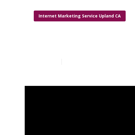
Internet Marketing Service Upland CA
Lawyer Inter
Published en
6 min read