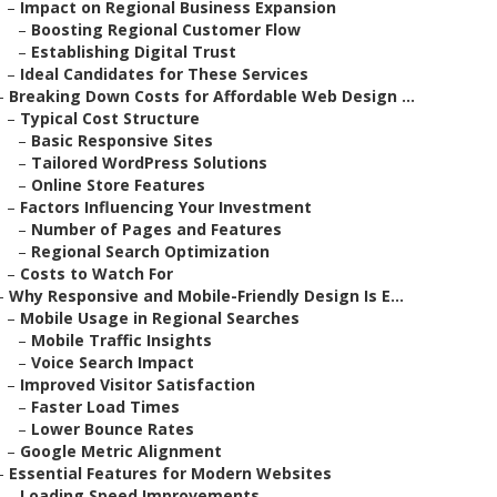
–
Impact on Regional Business Expansion
–
Boosting Regional Customer Flow
–
Establishing Digital Trust
–
Ideal Candidates for These Services
–
Breaking Down Costs for Affordable Web Design ...
–
Typical Cost Structure
–
Basic Responsive Sites
–
Tailored WordPress Solutions
–
Online Store Features
–
Factors Influencing Your Investment
–
Number of Pages and Features
–
Regional Search Optimization
–
Costs to Watch For
–
Why Responsive and Mobile-Friendly Design Is E...
–
Mobile Usage in Regional Searches
–
Mobile Traffic Insights
–
Voice Search Impact
–
Improved Visitor Satisfaction
–
Faster Load Times
–
Lower Bounce Rates
–
Google Metric Alignment
–
Essential Features for Modern Websites
–
Loading Speed Improvements