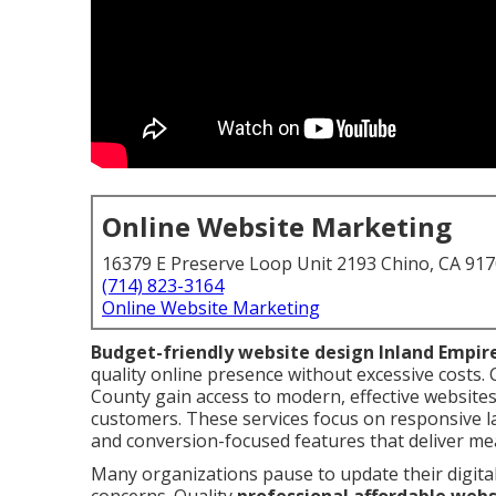
Online Website Marketing
16379 E Preserve Loop Unit 2193 Chino, CA 91
(714) 823-3164
Online Website Marketing
Budget-friendly website design Inland Empir
quality online presence without excessive costs
County gain access to modern, effective websites 
customers. These services focus on responsive la
and conversion-focused features that deliver me
Many organizations pause to update their digita