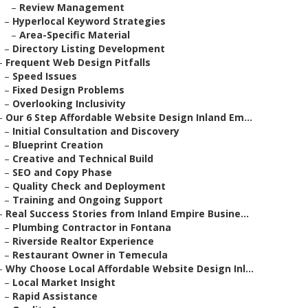
–
Review Management
–
Hyperlocal Keyword Strategies
–
Area-Specific Material
–
Directory Listing Development
–
Frequent Web Design Pitfalls
–
Speed Issues
–
Fixed Design Problems
–
Overlooking Inclusivity
–
Our 6 Step Affordable Website Design Inland Em...
–
Initial Consultation and Discovery
–
Blueprint Creation
–
Creative and Technical Build
–
SEO and Copy Phase
–
Quality Check and Deployment
–
Training and Ongoing Support
–
Real Success Stories from Inland Empire Busine...
–
Plumbing Contractor in Fontana
–
Riverside Realtor Experience
–
Restaurant Owner in Temecula
–
Why Choose Local Affordable Website Design Inl...
–
Local Market Insight
–
Rapid Assistance