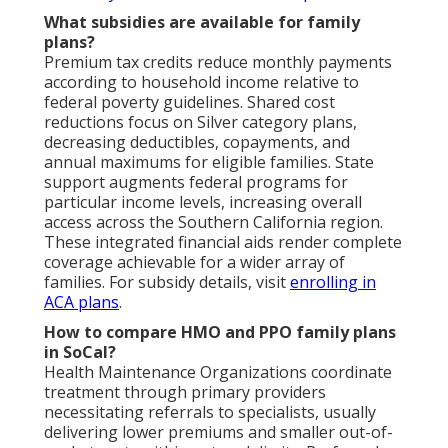
What subsidies are available for family
plans?
Premium tax credits reduce monthly payments
according to household income relative to
federal poverty guidelines. Shared cost
reductions focus on Silver category plans,
decreasing deductibles, copayments, and
annual maximums for eligible families. State
support augments federal programs for
particular income levels, increasing overall
access across the Southern California region.
These integrated financial aids render complete
coverage achievable for a wider array of
families. For subsidy details, visit
enrolling in
ACA plans
.
How to compare HMO and PPO family plans
in SoCal?
Health Maintenance Organizations coordinate
treatment through primary providers
necessitating referrals to specialists, usually
delivering lower premiums and smaller out-of-