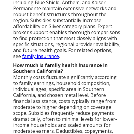
including Blue Shield, Anthem, and Kaiser
Permanente maintain extensive networks and
robust benefit structures throughout the
region. Subsidies substantially increase
affordability on Silver category plans. Expert
broker support enables thorough comparisons
to find protection that most closely aligns with
specific situations, regional provider availability,
and future health goals. For related options,
see
family insurance
.
How much is family health insurance in
Southern California?
Monthly costs fluctuate significantly according
to family earnings, household composition,
individual ages, specific area in Southern
California, and chosen metal level. Before
financial assistance, costs typically range from
moderate to higher depending on coverage
scope. Subsidies frequently reduce payments
dramatically, often to minimal levels for lower-
income households and scaled amounts for
moderate earners. Deductibles, copayments,