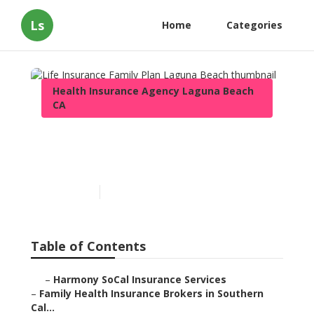
Ls
Home
Categories
Health Insurance Agency Laguna Beach
CA
Life Insurance Family Plan
Laguna Beach
Published en
13 min read
Table of Contents
–
Harmony SoCal Insurance Services
–
Family Health Insurance Brokers in Southern
Cal...