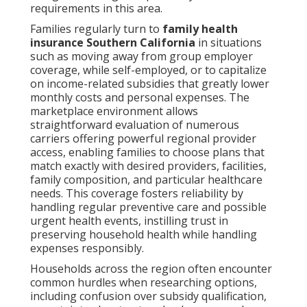
requirements in this area.
Families regularly turn to
family health
insurance Southern California
in situations
such as moving away from group employer
coverage, while self-employed, or to capitalize
on income-related subsidies that greatly lower
monthly costs and personal expenses. The
marketplace environment allows
straightforward evaluation of numerous
carriers offering powerful regional provider
access, enabling families to choose plans that
match exactly with desired providers, facilities,
family composition, and particular healthcare
needs. This coverage fosters reliability by
handling regular preventive care and possible
urgent health events, instilling trust in
preserving household health while handling
expenses responsibly.
Households across the region often encounter
common hurdles when researching options,
including confusion over subsidy qualification,