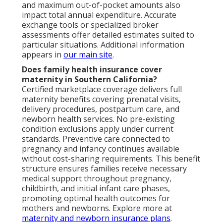
and maximum out-of-pocket amounts also
impact total annual expenditure. Accurate
exchange tools or specialized broker
assessments offer detailed estimates suited to
particular situations. Additional information
appears in
our main site
.
Does family health insurance cover
maternity in Southern California?
Certified marketplace coverage delivers full
maternity benefits covering prenatal visits,
delivery procedures, postpartum care, and
newborn health services. No pre-existing
condition exclusions apply under current
standards. Preventive care connected to
pregnancy and infancy continues available
without cost-sharing requirements. This benefit
structure ensures families receive necessary
medical support throughout pregnancy,
childbirth, and initial infant care phases,
promoting optimal health outcomes for
mothers and newborns. Explore more at
maternity and newborn insurance plans
.