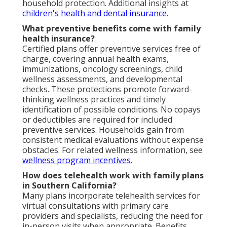
household protection. Additional insights at
children's health and dental insurance
.
What preventive benefits come with family
health insurance?
Certified plans offer preventive services free of
charge, covering annual health exams,
immunizations, oncology screenings, child
wellness assessments, and developmental
checks. These protections promote forward-
thinking wellness practices and timely
identification of possible conditions. No copays
or deductibles are required for included
preventive services. Households gain from
consistent medical evaluations without expense
obstacles. For related wellness information, see
wellness program incentives
.
How does telehealth work with family plans
in Southern California?
Many plans incorporate telehealth services for
virtual consultations with primary care
providers and specialists, reducing the need for
in-person visits when appropriate. Benefits