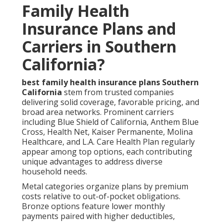
Family Health
Insurance Plans and
Carriers in Southern
California?
best family health insurance plans Southern
California
stem from trusted companies
delivering solid coverage, favorable pricing, and
broad area networks. Prominent carriers
including Blue Shield of California, Anthem Blue
Cross, Health Net, Kaiser Permanente, Molina
Healthcare, and L.A. Care Health Plan regularly
appear among top options, each contributing
unique advantages to address diverse
household needs.
Metal categories organize plans by premium
costs relative to out-of-pocket obligations.
Bronze options feature lower monthly
payments paired with higher deductibles,