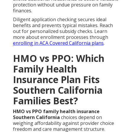
protection without undue pressure on family
finances.
Diligent application checking secures ideal
benefits and prevents typical mistakes. Reach
out for personalized subsidy checks. Learn
more about enrollment processes through
enrolling in ACA Covered California plans
.
HMO vs PPO: Which
Family Health
Insurance Plan Fits
Southern California
Families Best?
HMO vs PPO family health insurance
Southern California
choices depend on
weighing affordability against provider choice
freedom and care management structure.