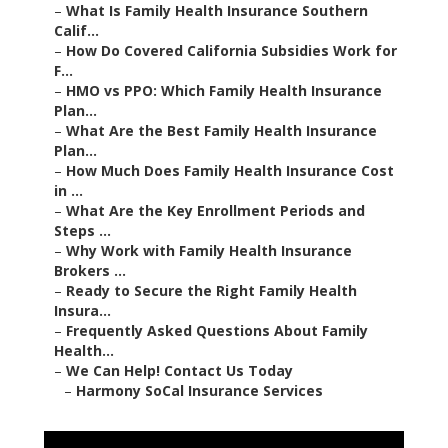
–
What Is Family Health Insurance Southern
Calif...
–
How Do Covered California Subsidies Work for
F...
–
HMO vs PPO: Which Family Health Insurance
Plan...
–
What Are the Best Family Health Insurance
Plan...
–
How Much Does Family Health Insurance Cost
in ...
–
What Are the Key Enrollment Periods and
Steps ...
–
Why Work with Family Health Insurance
Brokers ...
–
Ready to Secure the Right Family Health
Insura...
–
Frequently Asked Questions About Family
Health...
–
We Can Help! Contact Us Today
–
Harmony SoCal Insurance Services