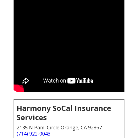
Harmony SoCal Insurance
Services
2135 N Pami Circle Orange, CA 92867
(714) 922-0043