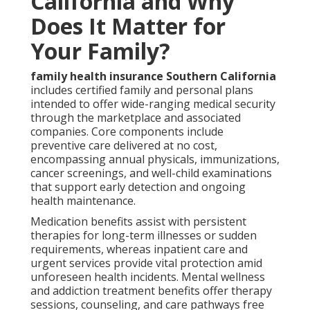
California and Why
Does It Matter for
Your Family?
family health insurance Southern California
includes certified family and personal plans
intended to offer wide-ranging medical security
through the marketplace and associated
companies. Core components include
preventive care delivered at no cost,
encompassing annual physicals, immunizations,
cancer screenings, and well-child examinations
that support early detection and ongoing
health maintenance.
Medication benefits assist with persistent
therapies for long-term illnesses or sudden
requirements, whereas inpatient care and
urgent services provide vital protection amid
unforeseen health incidents. Mental wellness
and addiction treatment benefits offer therapy
sessions, counseling, and care pathways free