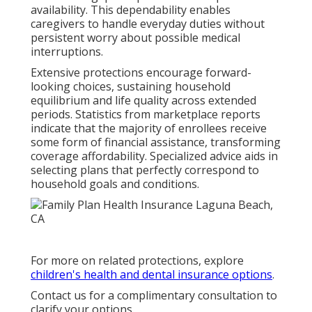
availability. This dependability enables
caregivers to handle everyday duties without
persistent worry about possible medical
interruptions.
Extensive protections encourage forward-
looking choices, sustaining household
equilibrium and life quality across extended
periods. Statistics from marketplace reports
indicate that the majority of enrollees receive
some form of financial assistance, transforming
coverage affordability. Specialized advice aids in
selecting plans that perfectly correspond to
household goals and conditions.
For more on related protections, explore
children's health and dental insurance options
.
Contact us for a complimentary consultation to
clarify your options.