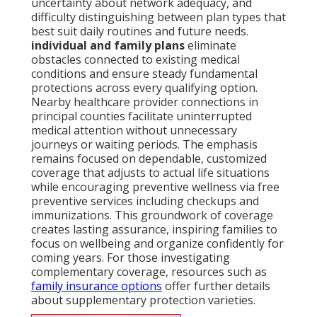
uncertainty about network adequacy, and
difficulty distinguishing between plan types that
best suit daily routines and future needs.
individual and family plans
eliminate
obstacles connected to existing medical
conditions and ensure steady fundamental
protections across every qualifying option.
Nearby healthcare provider connections in
principal counties facilitate uninterrupted
medical attention without unnecessary
journeys or waiting periods. The emphasis
remains focused on dependable, customized
coverage that adjusts to actual life situations
while encouraging preventive wellness via free
preventive services including checkups and
immunizations. This groundwork of coverage
creates lasting assurance, inspiring families to
focus on wellbeing and organize confidently for
coming years. For those investigating
complementary coverage, resources such as
family insurance options
offer further details
about supplementary protection varieties.