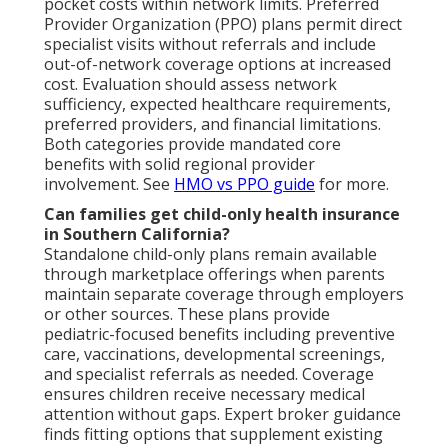
pocket costs within network limits. Preferred
Provider Organization (PPO) plans permit direct
specialist visits without referrals and include
out-of-network coverage options at increased
cost. Evaluation should assess network
sufficiency, expected healthcare requirements,
preferred providers, and financial limitations.
Both categories provide mandated core
benefits with solid regional provider
involvement. See
HMO vs PPO guide
for more.
Can families get child-only health insurance
in Southern California?
Standalone child-only plans remain available
through marketplace offerings when parents
maintain separate coverage through employers
or other sources. These plans provide
pediatric-focused benefits including preventive
care, vaccinations, developmental screenings,
and specialist referrals as needed. Coverage
ensures children receive necessary medical
attention without gaps. Expert broker guidance
finds fitting options that supplement existing