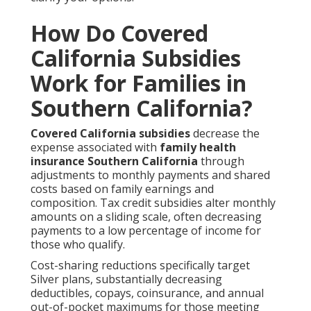
How Do Covered
California Subsidies
Work for Families in
Southern California?
Covered California subsidies
decrease the
expense associated with
family health
insurance Southern California
through
adjustments to monthly payments and shared
costs based on family earnings and
composition. Tax credit subsidies alter monthly
amounts on a sliding scale, often decreasing
payments to a low percentage of income for
those who qualify.
Cost-sharing reductions specifically target
Silver plans, substantially decreasing
deductibles, copays, coinsurance, and annual
out-of-pocket maximums for those meeting