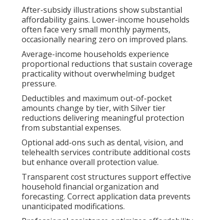
After-subsidy illustrations show substantial
affordability gains. Lower-income households
often face very small monthly payments,
occasionally nearing zero on improved plans.
Average-income households experience
proportional reductions that sustain coverage
practicality without overwhelming budget
pressure.
Deductibles and maximum out-of-pocket
amounts change by tier, with Silver tier
reductions delivering meaningful protection
from substantial expenses.
Optional add-ons such as dental, vision, and
telehealth services contribute additional costs
but enhance overall protection value.
Transparent cost structures support effective
household financial organization and
forecasting. Correct application data prevents
unanticipated modifications.