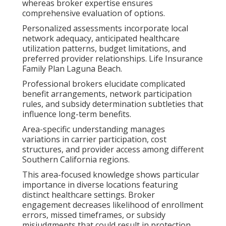
whereas broker expertise ensures
comprehensive evaluation of options.
Personalized assessments incorporate local
network adequacy, anticipated healthcare
utilization patterns, budget limitations, and
preferred provider relationships. Life Insurance
Family Plan Laguna Beach.
Professional brokers elucidate complicated
benefit arrangements, network participation
rules, and subsidy determination subtleties that
influence long-term benefits.
Area-specific understanding manages
variations in carrier participation, cost
structures, and provider access among different
Southern California regions.
This area-focused knowledge shows particular
importance in diverse locations featuring
distinct healthcare settings. Broker
engagement decreases likelihood of enrollment
errors, missed timeframes, or subsidy
misjudgments that could result in protection