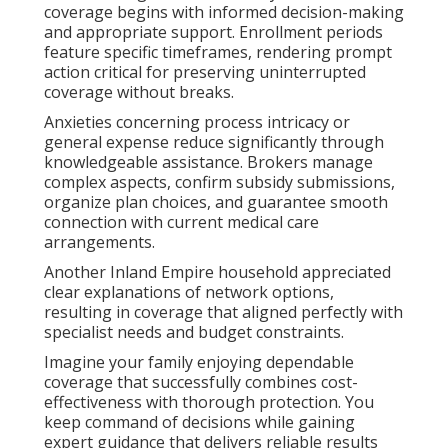
coverage begins with informed decision-making
and appropriate support. Enrollment periods
feature specific timeframes, rendering prompt
action critical for preserving uninterrupted
coverage without breaks.
Anxieties concerning process intricacy or
general expense reduce significantly through
knowledgeable assistance. Brokers manage
complex aspects, confirm subsidy submissions,
organize plan choices, and guarantee smooth
connection with current medical care
arrangements.
Another Inland Empire household appreciated
clear explanations of network options,
resulting in coverage that aligned perfectly with
specialist needs and budget constraints.
Imagine your family enjoying dependable
coverage that successfully combines cost-
effectiveness with thorough protection. You
keep command of decisions while gaining
expert guidance that delivers reliable results