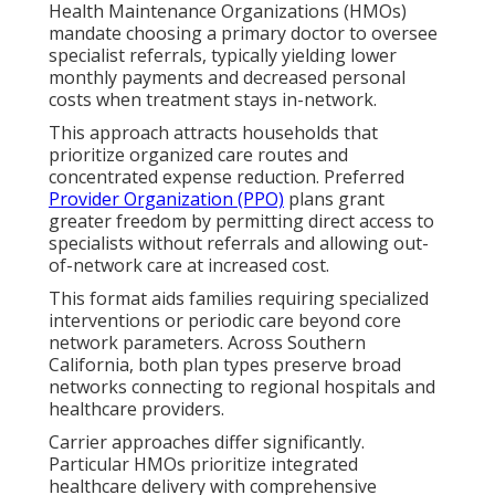
Health Maintenance Organizations (HMOs)
mandate choosing a primary doctor to oversee
specialist referrals, typically yielding lower
monthly payments and decreased personal
costs when treatment stays in-network.
This approach attracts households that
prioritize organized care routes and
concentrated expense reduction. Preferred
Provider Organization (PPO)
plans grant
greater freedom by permitting direct access to
specialists without referrals and allowing out-
of-network care at increased cost.
This format aids families requiring specialized
interventions or periodic care beyond core
network parameters. Across Southern
California, both plan types preserve broad
networks connecting to regional hospitals and
healthcare providers.
Carrier approaches differ significantly.
Particular HMOs prioritize integrated
healthcare delivery with comprehensive