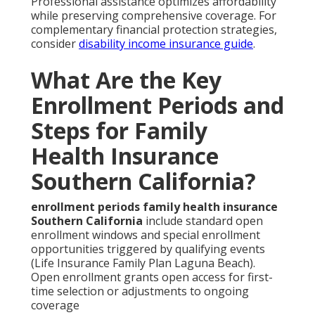
Professional assistance optimizes affordability
while preserving comprehensive coverage. For
complementary financial protection strategies,
consider
disability income insurance guide
.
What Are the Key
Enrollment Periods and
Steps for Family
Health Insurance
Southern California?
enrollment periods family health insurance
Southern California
include standard open
enrollment windows and special enrollment
opportunities triggered by qualifying events
(Life Insurance Family Plan Laguna Beach).
Open enrollment grants open access for first-
time selection or adjustments to ongoing
coverage