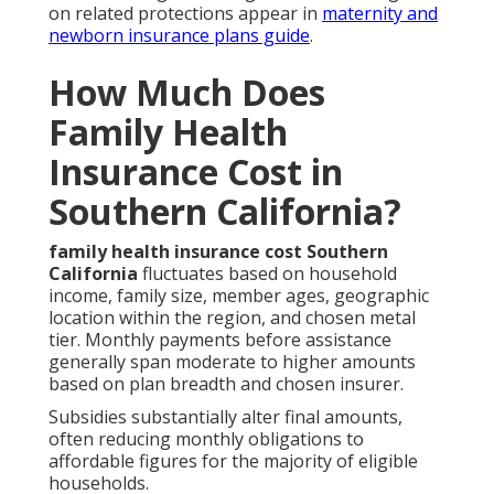
on related protections appear in
maternity and
newborn insurance plans guide
.
How Much Does
Family Health
Insurance Cost in
Southern California?
family health insurance cost Southern
California
fluctuates based on household
income, family size, member ages, geographic
location within the region, and chosen metal
tier. Monthly payments before assistance
generally span moderate to higher amounts
based on plan breadth and chosen insurer.
Subsidies substantially alter final amounts,
often reducing monthly obligations to
affordable figures for the majority of eligible
households.