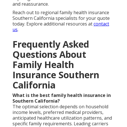
and reassurance.
Reach out to regional family health insurance
Southern California specialists for your quote
today. Explore additional resources at
contact
us
.
Frequently Asked
Questions About
Family Health
Insurance Southern
California
What is the best family health insurance in
Southern California?
The optimal selection depends on household
income levels, preferred medical providers,
anticipated healthcare utilization patterns, and
specific family requirements. Leading carriers