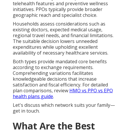
telehealth features and preventive wellness
initiatives. PPOs typically provide broader
geographic reach and specialist choice.
Households assess considerations such as
existing doctors, expected medical usage,
regional travel needs, and financial limitations.
The suitable decision lowers unneeded
expenditures while upholding excellent
availability of necessary healthcare services.
Both types provide mandated core benefits
according to exchange requirements.
Comprehending variations facilitates
knowledgeable decisions that increase
satisfaction and fiscal efficiency. For detailed
plan comparisons, review
HMO vs PPO vs EPO
health plans guide
.
Let's discuss which network suits your family—
get in touch.
What Are the Best