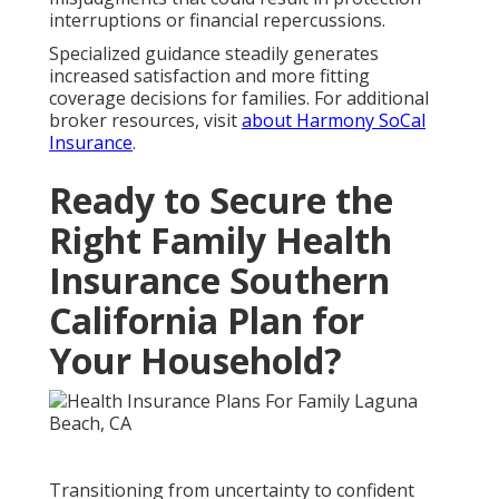
interruptions or financial repercussions.
Specialized guidance steadily generates
increased satisfaction and more fitting
coverage decisions for families. For additional
broker resources, visit
about Harmony SoCal
Insurance
.
Ready to Secure the
Right Family Health
Insurance Southern
California Plan for
Your Household?
Transitioning from uncertainty to confident