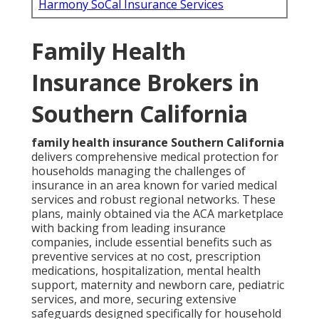
Harmony SoCal Insurance Services
Family Health
Insurance Brokers in
Southern California
family health insurance Southern California
delivers comprehensive medical protection for
households managing the challenges of
insurance in an area known for varied medical
services and robust regional networks. These
plans, mainly obtained via the ACA marketplace
with backing from leading insurance
companies, include essential benefits such as
preventive services at no cost, prescription
medications, hospitalization, mental health
support, maternity and newborn care, pediatric
services, and more, securing extensive
safeguards designed specifically for household