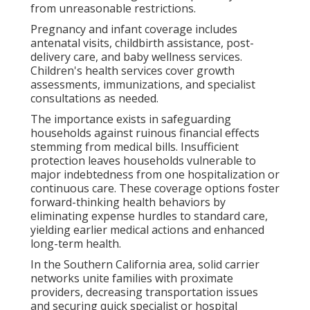
from unreasonable restrictions.
Pregnancy and infant coverage includes
antenatal visits, childbirth assistance, post-
delivery care, and baby wellness services.
Children's health services cover growth
assessments, immunizations, and specialist
consultations as needed.
The importance exists in safeguarding
households against ruinous financial effects
stemming from medical bills. Insufficient
protection leaves households vulnerable to
major indebtedness from one hospitalization or
continuous care. These coverage options foster
forward-thinking health behaviors by
eliminating expense hurdles to standard care,
yielding earlier medical actions and enhanced
long-term health.
In the Southern California area, solid carrier
networks unite families with proximate
providers, decreasing transportation issues
and securing quick specialist or hospital