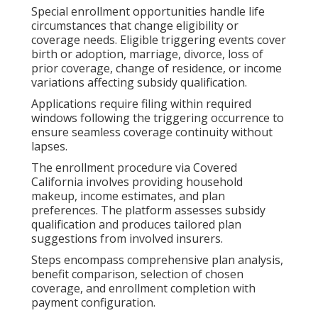
Special enrollment opportunities handle life
circumstances that change eligibility or
coverage needs. Eligible triggering events cover
birth or adoption, marriage, divorce, loss of
prior coverage, change of residence, or income
variations affecting subsidy qualification.
Applications require filing within required
windows following the triggering occurrence to
ensure seamless coverage continuity without
lapses.
The enrollment procedure via Covered
California involves providing household
makeup, income estimates, and plan
preferences. The platform assesses subsidy
qualification and produces tailored plan
suggestions from involved insurers.
Steps encompass comprehensive plan analysis,
benefit comparison, selection of chosen
coverage, and enrollment completion with
payment configuration.