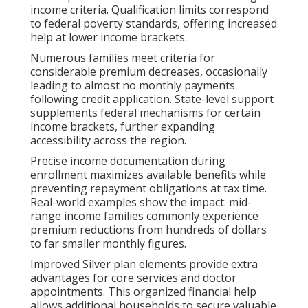
income criteria. Qualification limits correspond
to federal poverty standards, offering increased
help at lower income brackets.
Numerous families meet criteria for
considerable premium decreases, occasionally
leading to almost no monthly payments
following credit application. State-level support
supplements federal mechanisms for certain
income brackets, further expanding
accessibility across the region.
Precise income documentation during
enrollment maximizes available benefits while
preventing repayment obligations at tax time.
Real-world examples show the impact: mid-
range income families commonly experience
premium reductions from hundreds of dollars
to far smaller monthly figures.
Improved Silver plan elements provide extra
advantages for core services and doctor
appointments. This organized financial help
allows additional households to secure valuable