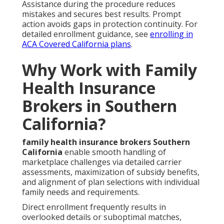
Assistance during the procedure reduces
mistakes and secures best results. Prompt
action avoids gaps in protection continuity. For
detailed enrollment guidance, see
enrolling in
ACA Covered California plans
.
Why Work with Family
Health Insurance
Brokers in Southern
California?
family health insurance brokers Southern
California
enable smooth handling of
marketplace challenges via detailed carrier
assessments, maximization of subsidy benefits,
and alignment of plan selections with individual
family needs and requirements.
Direct enrollment frequently results in
overlooked details or suboptimal matches,