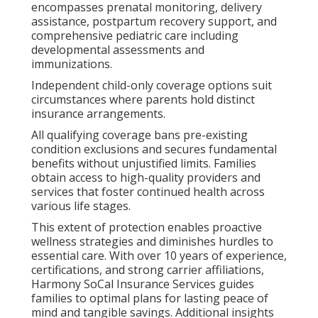
encompasses prenatal monitoring, delivery
assistance, postpartum recovery support, and
comprehensive pediatric care including
developmental assessments and
immunizations.
Independent child-only coverage options suit
circumstances where parents hold distinct
insurance arrangements.
All qualifying coverage bans pre-existing
condition exclusions and secures fundamental
benefits without unjustified limits. Families
obtain access to high-quality providers and
services that foster continued health across
various life stages.
This extent of protection enables proactive
wellness strategies and diminishes hurdles to
essential care. With over 10 years of experience,
certifications, and strong carrier affiliations,
Harmony SoCal Insurance Services guides
families to optimal plans for lasting peace of
mind and tangible savings. Additional insights