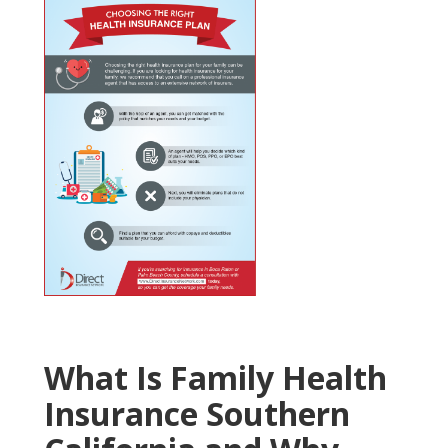
What Is Family Health
Insurance Southern