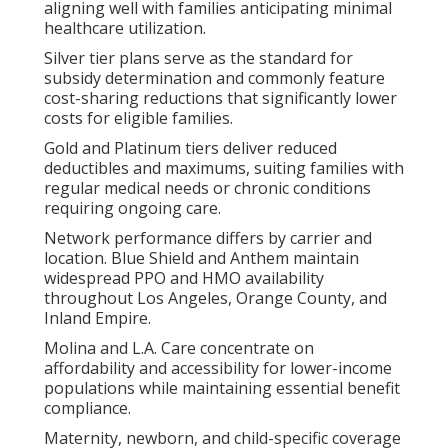
aligning well with families anticipating minimal
healthcare utilization.
Silver tier plans serve as the standard for
subsidy determination and commonly feature
cost-sharing reductions that significantly lower
costs for eligible families.
Gold and Platinum tiers deliver reduced
deductibles and maximums, suiting families with
regular medical needs or chronic conditions
requiring ongoing care.
Network performance differs by carrier and
location. Blue Shield and Anthem maintain
widespread PPO and HMO availability
throughout Los Angeles, Orange County, and
Inland Empire.
Molina and L.A. Care concentrate on
affordability and accessibility for lower-income
populations while maintaining essential benefit
compliance.
Maternity, newborn, and child-specific coverage