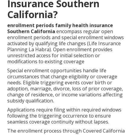
Insurance Southern
California?
enrollment periods family health insurance
Southern California
encompass regular open
enrollment periods and special enrollment windows
activated by qualifying life changes (Life Insurance
Planning La Habra). Open enrollment provides
unrestricted access for initial selection or
modifications to existing coverage
Special enrollment opportunities handle life
circumstances that change eligibility or coverage
needs. Eligible triggering events cover birth or
adoption, marriage, divorce, loss of prior coverage,
change of residence, or income variations affecting
subsidy qualification.
Applications require filing within required windows
following the triggering occurrence to ensure
seamless coverage continuity without lapses.
The enrollment process through Covered California