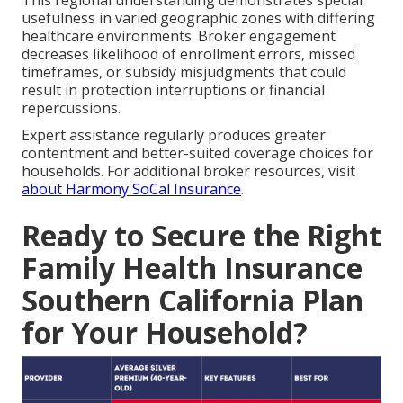
usefulness in varied geographic zones with differing
healthcare environments. Broker engagement
decreases likelihood of enrollment errors, missed
timeframes, or subsidy misjudgments that could
result in protection interruptions or financial
repercussions.
Expert assistance regularly produces greater
contentment and better-suited coverage choices for
households. For additional broker resources, visit
about Harmony SoCal Insurance
.
Ready to Secure the Right
Family Health Insurance
Southern California Plan
for Your Household?