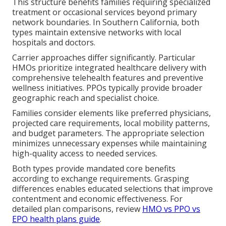
This structure benefits families requiring specialized
treatment or occasional services beyond primary
network boundaries. In Southern California, both
types maintain extensive networks with local
hospitals and doctors.
Carrier approaches differ significantly. Particular
HMOs prioritize integrated healthcare delivery with
comprehensive telehealth features and preventive
wellness initiatives. PPOs typically provide broader
geographic reach and specialist choice.
Families consider elements like preferred physicians,
projected care requirements, local mobility patterns,
and budget parameters. The appropriate selection
minimizes unnecessary expenses while maintaining
high-quality access to needed services.
Both types provide mandated core benefits
according to exchange requirements. Grasping
differences enables educated selections that improve
contentment and economic effectiveness. For
detailed plan comparisons, review
HMO vs PPO vs
EPO health plans guide
.