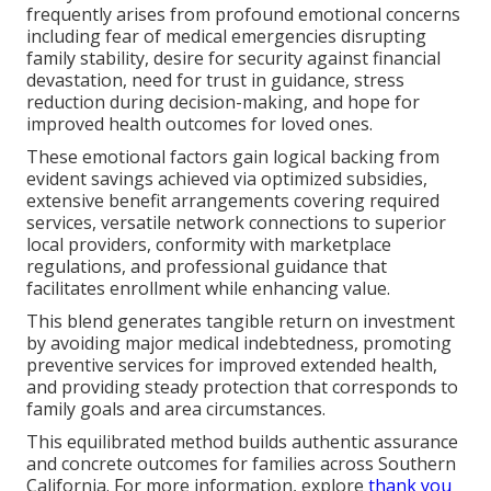
frequently arises from profound emotional concerns
including fear of medical emergencies disrupting
family stability, desire for security against financial
devastation, need for trust in guidance, stress
reduction during decision-making, and hope for
improved health outcomes for loved ones.
These emotional factors gain logical backing from
evident savings achieved via optimized subsidies,
extensive benefit arrangements covering required
services, versatile network connections to superior
local providers, conformity with marketplace
regulations, and professional guidance that
facilitates enrollment while enhancing value.
This blend generates tangible return on investment
by avoiding major medical indebtedness, promoting
preventive services for improved extended health,
and providing steady protection that corresponds to
family goals and area circumstances.
This equilibrated method builds authentic assurance
and concrete outcomes for families across Southern
California. For more information, explore
thank you