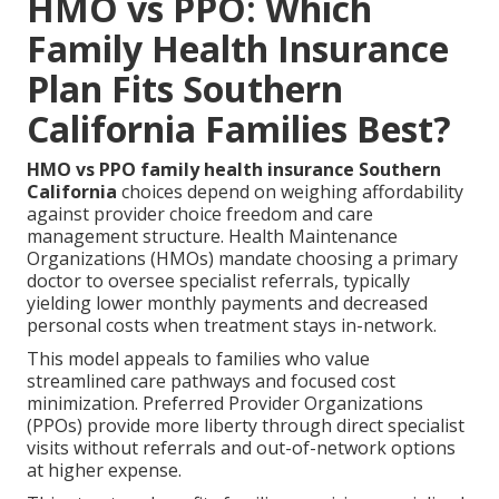
HMO vs PPO: Which
Family Health Insurance
Plan Fits Southern
California Families Best?
HMO vs PPO family health insurance Southern
California
choices depend on weighing affordability
against provider choice freedom and care
management structure. Health Maintenance
Organizations (HMOs) mandate choosing a primary
doctor to oversee specialist referrals, typically
yielding lower monthly payments and decreased
personal costs when treatment stays in-network.
This model appeals to families who value
streamlined care pathways and focused cost
minimization. Preferred Provider Organizations
(PPOs) provide more liberty through direct specialist
visits without referrals and out-of-network options
at higher expense.