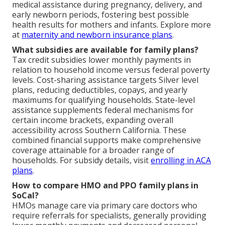
medical assistance during pregnancy, delivery, and
early newborn periods, fostering best possible
health results for mothers and infants. Explore more
at
maternity and newborn insurance plans
.
What subsidies are available for family plans?
Tax credit subsidies lower monthly payments in
relation to household income versus federal poverty
levels. Cost-sharing assistance targets Silver level
plans, reducing deductibles, copays, and yearly
maximums for qualifying households. State-level
assistance supplements federal mechanisms for
certain income brackets, expanding overall
accessibility across Southern California. These
combined financial supports make comprehensive
coverage attainable for a broader range of
households. For subsidy details, visit
enrolling in ACA
plans
.
How to compare HMO and PPO family plans in
SoCal?
HMOs manage care via primary care doctors who
require referrals for specialists, generally providing