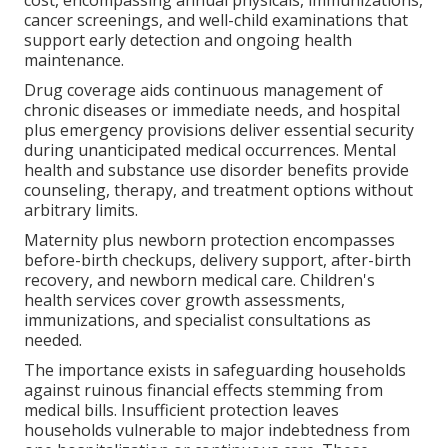
cancer screenings, and well-child examinations that
support early detection and ongoing health
maintenance.
Drug coverage aids continuous management of
chronic diseases or immediate needs, and hospital
plus emergency provisions deliver essential security
during unanticipated medical occurrences. Mental
health and substance use disorder benefits provide
counseling, therapy, and treatment options without
arbitrary limits.
Maternity plus newborn protection encompasses
before-birth checkups, delivery support, after-birth
recovery, and newborn medical care. Children's
health services cover growth assessments,
immunizations, and specialist consultations as
needed.
The importance exists in safeguarding households
against ruinous financial effects stemming from
medical bills. Insufficient protection leaves
households vulnerable to major indebtedness from