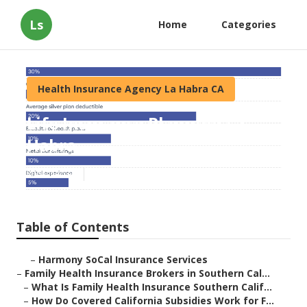
Ls
Home
Categories
Health Insurance Agency La Habra CA
Life Insurance Planning La
Habra
Published en
13 min read
Table of Contents
–
Harmony SoCal Insurance Services
–
Family Health Insurance Brokers in Southern Cal...
–
What Is Family Health Insurance Southern Calif...
–
How Do Covered California Subsidies Work for F...