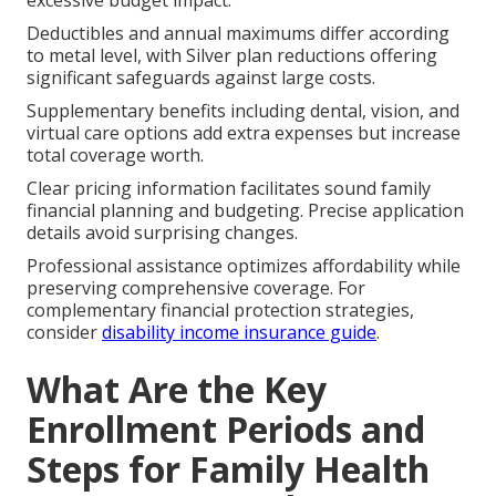
Deductibles and annual maximums differ according
to metal level, with Silver plan reductions offering
significant safeguards against large costs.
Supplementary benefits including dental, vision, and
virtual care options add extra expenses but increase
total coverage worth.
Clear pricing information facilitates sound family
financial planning and budgeting. Precise application
details avoid surprising changes.
Professional assistance optimizes affordability while
preserving comprehensive coverage. For
complementary financial protection strategies,
consider
disability income insurance guide
.
What Are the Key
Enrollment Periods and
Steps for Family Health