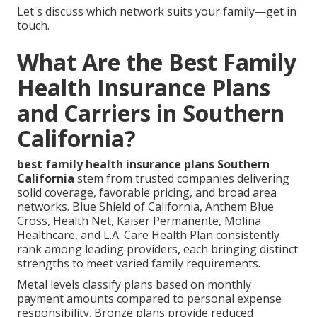
Let's discuss which network suits your family—get in
touch.
What Are the Best Family
Health Insurance Plans
and Carriers in Southern
California?
best family health insurance plans Southern
California
stem from trusted companies delivering
solid coverage, favorable pricing, and broad area
networks. Blue Shield of California, Anthem Blue
Cross, Health Net, Kaiser Permanente, Molina
Healthcare, and L.A. Care Health Plan consistently
rank among leading providers, each bringing distinct
strengths to meet varied family requirements.
Metal levels classify plans based on monthly
payment amounts compared to personal expense
responsibility. Bronze plans provide reduced