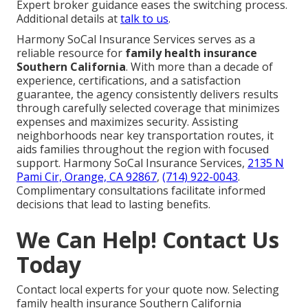
Expert broker guidance eases the switching process.
Additional details at
talk to us
.
Harmony SoCal Insurance Services serves as a
reliable resource for
family health insurance
Southern California
. With more than a decade of
experience, certifications, and a satisfaction
guarantee, the agency consistently delivers results
through carefully selected coverage that minimizes
expenses and maximizes security. Assisting
neighborhoods near key transportation routes, it
aids families throughout the region with focused
support. Harmony SoCal Insurance Services,
2135 N
Pami Cir, Orange, CA 92867
,
(714) 922-0043
.
Complimentary consultations facilitate informed
decisions that lead to lasting benefits.
We Can Help! Contact Us
Today
Contact local experts for your quote now. Selecting
family health insurance Southern California