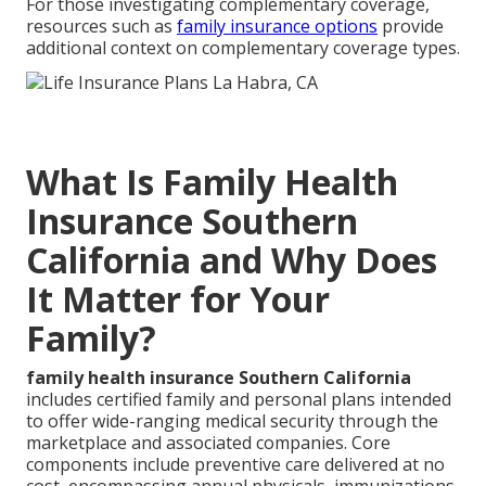
For those investigating complementary coverage,
resources such as
family insurance options
provide
additional context on complementary coverage types.
What Is Family Health
Insurance Southern
California and Why Does
It Matter for Your
Family?
family health insurance Southern California
includes certified family and personal plans intended
to offer wide-ranging medical security through the
marketplace and associated companies. Core
components include preventive care delivered at no
cost, encompassing annual physicals, immunizations,