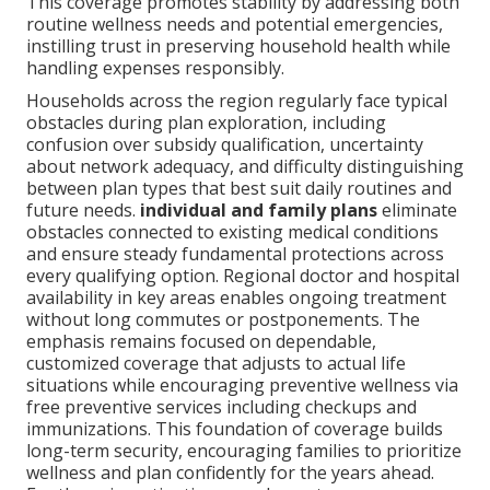
This coverage promotes stability by addressing both
routine wellness needs and potential emergencies,
instilling trust in preserving household health while
handling expenses responsibly.
Households across the region regularly face typical
obstacles during plan exploration, including
confusion over subsidy qualification, uncertainty
about network adequacy, and difficulty distinguishing
between plan types that best suit daily routines and
future needs.
individual and family plans
eliminate
obstacles connected to existing medical conditions
and ensure steady fundamental protections across
every qualifying option. Regional doctor and hospital
availability in key areas enables ongoing treatment
without long commutes or postponements. The
emphasis remains focused on dependable,
customized coverage that adjusts to actual life
situations while encouraging preventive wellness via
free preventive services including checkups and
immunizations. This foundation of coverage builds
long-term security, encouraging families to prioritize
wellness and plan confidently for the years ahead.