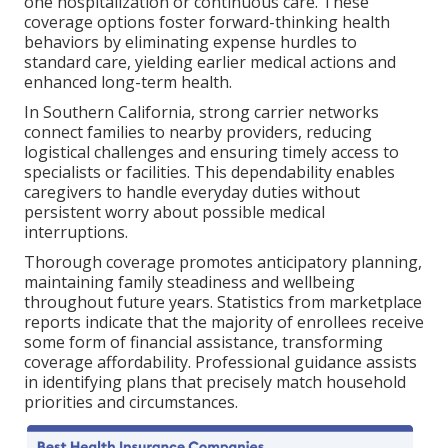
one hospitalization or continuous care. These
coverage options foster forward-thinking health
behaviors by eliminating expense hurdles to
standard care, yielding earlier medical actions and
enhanced long-term health.
In Southern California, strong carrier networks
connect families to nearby providers, reducing
logistical challenges and ensuring timely access to
specialists or facilities. This dependability enables
caregivers to handle everyday duties without
persistent worry about possible medical
interruptions.
Thorough coverage promotes anticipatory planning,
maintaining family steadiness and wellbeing
throughout future years. Statistics from marketplace
reports indicate that the majority of enrollees receive
some form of financial assistance, transforming
coverage affordability. Professional guidance assists
in identifying plans that precisely match household
priorities and circumstances.