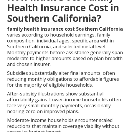
Health Insurance Cost in
Southern California?
family health insurance cost Southern California
varies according to household earnings, family
composition, individual ages, specific area within
Southern California, and selected metal level.
Monthly payments before assistance generally span
moderate to higher amounts based on plan breadth
and chosen insurer.
Subsidies substantially alter final amounts, often
reducing monthly obligations to affordable figures
for the majority of eligible households.
After-subsidy illustrations show substantial
affordability gains. Lower-income households often
face very small monthly payments, occasionally
nearing zero on improved plans.
Moderate-income households encounter scaled
reductions that maintain coverage viability without
excessive budget impact.