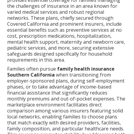
provides essential coverage for families managing
the challenges of insurance in an area known for
varied medical services and robust regional
networks. These plans, chiefly secured through
Covered California and prominent insurers, include
essential benefits such as preventive services at no
cost, prescription medications, hospitalization,
mental health support, maternity and newborn care,
pediatric services, and more, securing extensive
safeguards designed specifically for household
requirements in this area.
Families often pursue
family health insurance
Southern California
when transitioning from
employer-sponsored plans, during self-employment
phases, or to take advantage of income-based
financial assistance that significantly reduces
monthly premiums and out-of-pocket expenses. The
marketplace environment facilitates direct
comparison among various insurers featuring solid
local networks, enabling families to choose plans
that match exactly with desired providers, facilities,
family composition, and particular healthcare needs.