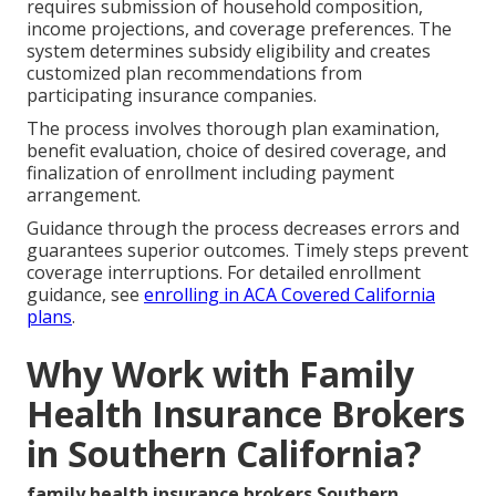
requires submission of household composition,
income projections, and coverage preferences. The
system determines subsidy eligibility and creates
customized plan recommendations from
participating insurance companies.
The process involves thorough plan examination,
benefit evaluation, choice of desired coverage, and
finalization of enrollment including payment
arrangement.
Guidance through the process decreases errors and
guarantees superior outcomes. Timely steps prevent
coverage interruptions. For detailed enrollment
guidance, see
enrolling in ACA Covered California
plans
.
Why Work with Family
Health Insurance Brokers
in Southern California?
family health insurance brokers Southern