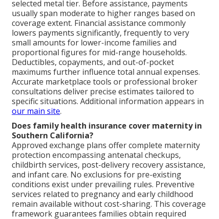
selected metal tier. Before assistance, payments
usually span moderate to higher ranges based on
coverage extent. Financial assistance commonly
lowers payments significantly, frequently to very
small amounts for lower-income families and
proportional figures for mid-range households.
Deductibles, copayments, and out-of-pocket
maximums further influence total annual expenses.
Accurate marketplace tools or professional broker
consultations deliver precise estimates tailored to
specific situations. Additional information appears in
our main site
.
Does family health insurance cover maternity in
Southern California?
Approved exchange plans offer complete maternity
protection encompassing antenatal checkups,
childbirth services, post-delivery recovery assistance,
and infant care. No exclusions for pre-existing
conditions exist under prevailing rules. Preventive
services related to pregnancy and early childhood
remain available without cost-sharing. This coverage
framework guarantees families obtain required