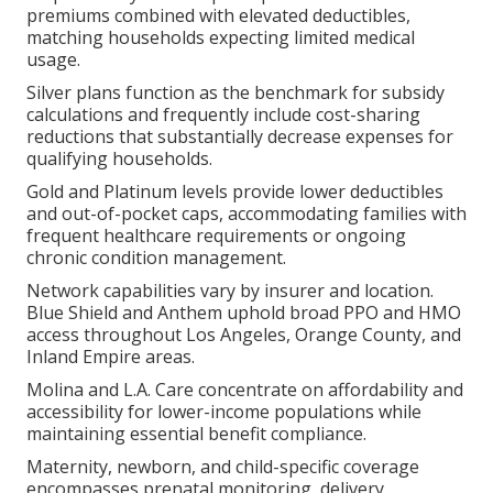
premiums combined with elevated deductibles,
matching households expecting limited medical
usage.
Silver plans function as the benchmark for subsidy
calculations and frequently include cost-sharing
reductions that substantially decrease expenses for
qualifying households.
Gold and Platinum levels provide lower deductibles
and out-of-pocket caps, accommodating families with
frequent healthcare requirements or ongoing
chronic condition management.
Network capabilities vary by insurer and location.
Blue Shield and Anthem uphold broad PPO and HMO
access throughout Los Angeles, Orange County, and
Inland Empire areas.
Molina and L.A. Care concentrate on affordability and
accessibility for lower-income populations while
maintaining essential benefit compliance.
Maternity, newborn, and child-specific coverage
encompasses prenatal monitoring, delivery