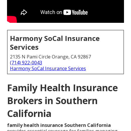
Harmony SoCal Insurance
Services
2135 N Pami Circle Orange, CA 92867
(714) 922-0043
Harmony SoCal Insurance Services
Family Health Insurance
Brokers in Southern
California
family health insurance Southern California