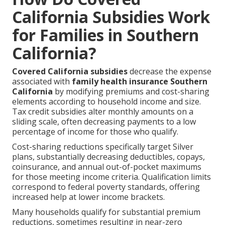
California Subsidies Work
for Families in Southern
California?
Covered California subsidies
decrease the expense
associated with
family health insurance Southern
California
by modifying premiums and cost-sharing
elements according to household income and size.
Tax credit subsidies alter monthly amounts on a
sliding scale, often decreasing payments to a low
percentage of income for those who qualify.
Cost-sharing reductions specifically target Silver
plans, substantially decreasing deductibles, copays,
coinsurance, and annual out-of-pocket maximums
for those meeting income criteria. Qualification limits
correspond to federal poverty standards, offering
increased help at lower income brackets.
Many households qualify for substantial premium
reductions, sometimes resulting in near-zero