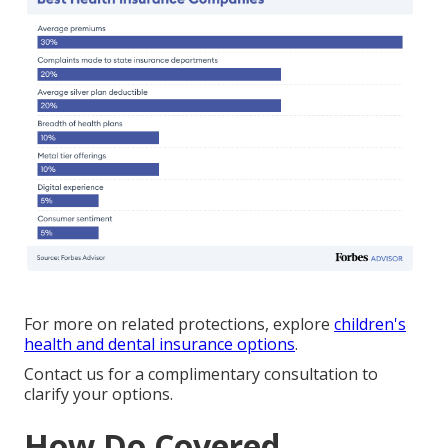
For more on related protections, explore
children's
health and dental insurance options
.
Contact us for a complimentary consultation to
clarify your options.
How Do Covered