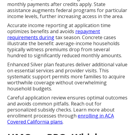
monthly payments after credits apply. State
assistance augments federal programs for particular
income levels, further increasing access in the area.
Accurate income reporting at application time
optimizes benefits and avoids
repayment
requirements during
tax season. Concrete cases
illustrate the benefit: average-income households
typically witness premiums drop from several
hundred to significantly reduced monthly amounts.
Enhanced Silver plan features deliver additional value
on essential services and provider visits. This
systematic support permits more families to acquire
worthwhile coverage without overwhelming
household budgets.
Careful application review ensures optimal outcomes
and avoids common pitfalls. Reach out for
personalized subsidy checks. Learn more about
enrollment processes through
enrolling in ACA
Covered California plans
.