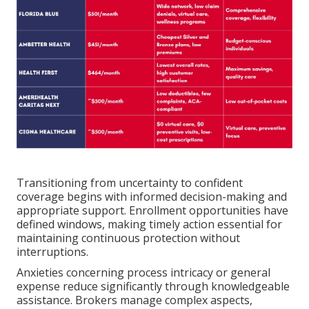
Transitioning from uncertainty to confident
coverage begins with informed decision-making and
appropriate support. Enrollment opportunities have
defined windows, making timely action essential for
maintaining continuous protection without
interruptions.
Anxieties concerning process intricacy or general
expense reduce significantly through knowledgeable
assistance. Brokers manage complex aspects,