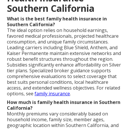
Southern California
What is the best family health insurance in
Southern California?
The ideal option relies on household earnings,
favored medical professionals, projected healthcare
consumption, and unique family circumstances.
Leading carriers including Blue Shield, Anthem, and
Kaiser Permanente maintain extensive networks and
robust benefit structures throughout the region.
Subsidies significantly enhance affordability on Silver
tier plans. Specialized broker guidance supports
comprehensive evaluations to select coverage that
best suits personal conditions, local healthcare
access, and extended wellness objectives. For related
options, see
family insurance
.
How much is family health insurance in Southern
California?
Monthly premiums vary considerably based on
household income, family size, member ages,
geographic location within Southern California, and