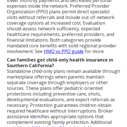
lower monthly payments and decreased personal
expenses inside the network. Preferred Provider
Organization (PPO) plans permit direct specialist
visits without referrals and include out-of-network
coverage options at increased cost. Evaluation
should assess network sufficiency, expected
healthcare requirements, preferred providers, and
financial limitations. Both categories provide
mandated core benefits with solid regional provider
involvement. See
HMO vs PPO guide
for more.
Can families get child-only health insurance in
Southern California?
Standalone child-only plans remain available through
marketplace offerings when parents maintain
separate coverage through employers or other
sources. These plans offer pediatric-oriented
protections including preventive care, shots,
developmental evaluations, and expert referrals as
necessary. Protection guarantees children obtain
required healthcare without interruptions. Broker
assistance identifies appropriate options that
complement existing family protection. Additional