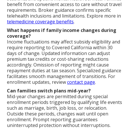
benefit from convenient access to care without travel
requirements. Broker guidance confirms specific
telehealth inclusions and limitations. Explore more in
telemedicine coverage benefits
.
What happens if family income changes during
coverage?
Income fluctuations may affect subsidy eligibility and
require reporting to Covered California within 30
days of change. Updated information can adjust
premium tax credits or cost-sharing reductions
accordingly. Omission of reporting might cause
repayment duties at tax season. Specialized guidance
facilitates smooth management of transitions. For
enrollment updates, review
contact page
.
Can families switch plans mid-year?
Mid-year changes are permitted during special
enrollment periods triggered by qualifying life events
such as marriage, birth, job loss, or relocation.
Outside these periods, changes wait until open
enrollment. Prompt reporting guarantees
uninterrupted protection without interruptions.