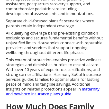
assistance, postpartum recovery support, and
comprehensive pediatric care including
developmental assessments and immunizations.
Separate child-focused plans fit scenarios where
parents retain independent coverage.
All qualifying coverage bans pre-existing condition
exclusions and secures fundamental benefits without
unjustified limits. Households connect with reputable
providers and services that support ongoing
wellbeing throughout different life phases.
This extent of protection enables proactive wellness
strategies and diminishes hurdles to essential care.
With over 10 years of experience, certifications, and
strong carrier affiliations, Harmony SoCal Insurance
Services guides families to optimal plans for lasting
peace of mind and tangible savings. Additional
insights on related protections appear in
maternity
and newborn insurance plans guide
.
How Much Does Family