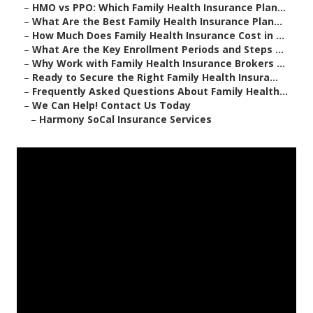
–
HMO vs PPO: Which Family Health Insurance Plan...
–
What Are the Best Family Health Insurance Plan...
–
How Much Does Family Health Insurance Cost in ...
–
What Are the Key Enrollment Periods and Steps ...
–
Why Work with Family Health Insurance Brokers ...
–
Ready to Secure the Right Family Health Insura...
–
Frequently Asked Questions About Family Health...
–
We Can Help! Contact Us Today
–
Harmony SoCal Insurance Services