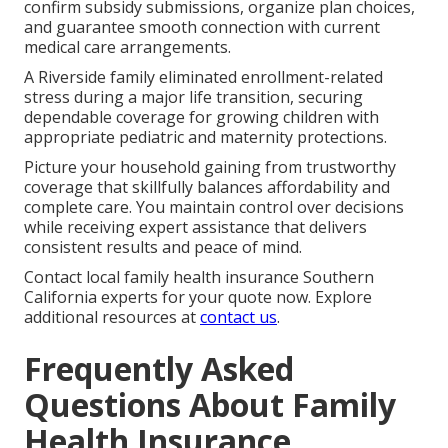
confirm subsidy submissions, organize plan choices,
and guarantee smooth connection with current
medical care arrangements.
A Riverside family eliminated enrollment-related
stress during a major life transition, securing
dependable coverage for growing children with
appropriate pediatric and maternity protections.
Picture your household gaining from trustworthy
coverage that skillfully balances affordability and
complete care. You maintain control over decisions
while receiving expert assistance that delivers
consistent results and peace of mind.
Contact local family health insurance Southern
California experts for your quote now. Explore
additional resources at
contact us
.
Frequently Asked
Questions About Family
Health Insurance