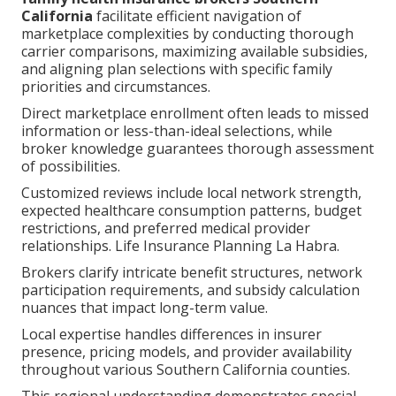
California
facilitate efficient navigation of
marketplace complexities by conducting thorough
carrier comparisons, maximizing available subsidies,
and aligning plan selections with specific family
priorities and circumstances.
Direct marketplace enrollment often leads to missed
information or less-than-ideal selections, while
broker knowledge guarantees thorough assessment
of possibilities.
Customized reviews include local network strength,
expected healthcare consumption patterns, budget
restrictions, and preferred medical provider
relationships. Life Insurance Planning La Habra.
Brokers clarify intricate benefit structures, network
participation requirements, and subsidy calculation
nuances that impact long-term value.
Local expertise handles differences in insurer
presence, pricing models, and provider availability
throughout various Southern California counties.
This regional understanding demonstrates special