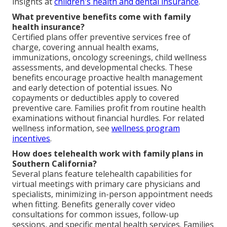
insights at
children's health and dental insurance
.
What preventive benefits come with family
health insurance?
Certified plans offer preventive services free of
charge, covering annual health exams,
immunizations, oncology screenings, child wellness
assessments, and developmental checks. These
benefits encourage proactive health management
and early detection of potential issues. No
copayments or deductibles apply to covered
preventive care. Families profit from routine health
examinations without financial hurdles. For related
wellness information, see
wellness program
incentives
.
How does telehealth work with family plans in
Southern California?
Several plans feature telehealth capabilities for
virtual meetings with primary care physicians and
specialists, minimizing in-person appointment needs
when fitting. Benefits generally cover video
consultations for common issues, follow-up
sessions, and specific mental health services. Families