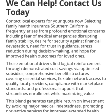
We Can Help! Contact Us
Today
Contact local experts for your quote now. Selecting
family health insurance Southern California
frequently arises from profound emotional concerns
including fear of medical emergencies disrupting
family stability, desire for security against financial
devastation, need for trust in guidance, stress
reduction during decision-making, and hope for
improved health outcomes for loved ones.
These emotional drivers find logical reinforcement
through demonstrated cost savings via optimized
subsidies, comprehensive benefit structures
covering essential services, flexible network access to
quality local providers, compliance with marketplace
standards, and professional support that
streamlines enrollment while maximizing value.
This blend generates tangible return on investment
by avoiding major medical indebtedness, promoting
preventive services for improved extended health,