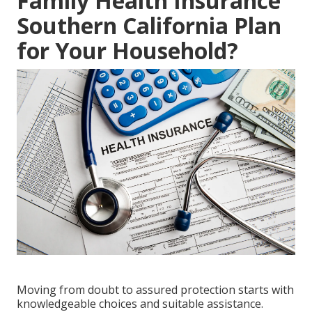
Family Health Insurance
Southern California Plan
for Your Household?
Moving from doubt to assured protection starts with
knowledgeable choices and suitable assistance.