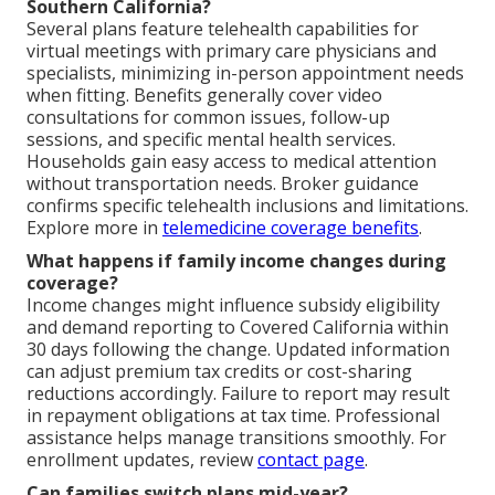
Southern California?
Several plans feature telehealth capabilities for
virtual meetings with primary care physicians and
specialists, minimizing in-person appointment needs
when fitting. Benefits generally cover video
consultations for common issues, follow-up
sessions, and specific mental health services.
Households gain easy access to medical attention
without transportation needs. Broker guidance
confirms specific telehealth inclusions and limitations.
Explore more in
telemedicine coverage benefits
.
What happens if family income changes during
coverage?
Income changes might influence subsidy eligibility
and demand reporting to Covered California within
30 days following the change. Updated information
can adjust premium tax credits or cost-sharing
reductions accordingly. Failure to report may result
in repayment obligations at tax time. Professional
assistance helps manage transitions smoothly. For
enrollment updates, review
contact page
.
Can families switch plans mid-year?