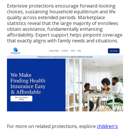
Extensive protections encourage forward-looking
choices, sustaining household equilibrium and life
quality across extended periods. Marketplace
statistics reveal that the large majority of enrollees
obtain assistance, fundamentally enhancing
affordability. Expert support helps pinpoint coverage
that exactly aligns with family needs and situations.
For more on related protections, explore
children's