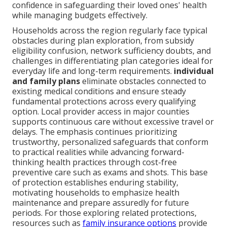
confidence in safeguarding their loved ones' health
while managing budgets effectively.
Households across the region regularly face typical
obstacles during plan exploration, from subsidy
eligibility confusion, network sufficiency doubts, and
challenges in differentiating plan categories ideal for
everyday life and long-term requirements.
individual
and family plans
eliminate obstacles connected to
existing medical conditions and ensure steady
fundamental protections across every qualifying
option. Local provider access in major counties
supports continuous care without excessive travel or
delays. The emphasis continues prioritizing
trustworthy, personalized safeguards that conform
to practical realities while advancing forward-
thinking health practices through cost-free
preventive care such as exams and shots. This base
of protection establishes enduring stability,
motivating households to emphasize health
maintenance and prepare assuredly for future
periods. For those exploring related protections,
resources such as
family insurance options
provide