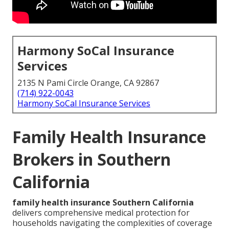
Harmony SoCal Insurance
Services
2135 N Pami Circle Orange, CA 92867
(714) 922-0043
Harmony SoCal Insurance Services
Family Health Insurance
Brokers in Southern
California
family health insurance Southern California
delivers comprehensive medical protection for
households navigating the complexities of coverage