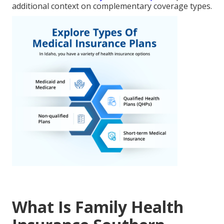
additional context on complementary coverage types.
What Is Family Health