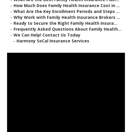
–
How Much Does Family Health Insurance Cost in ...
–
What Are the Key Enrollment Periods and Steps ...
–
Why Work with Family Health Insurance Brokers ...
–
Ready to Secure the Right Family Health Insura...
–
Frequently Asked Questions About Family Health...
–
We Can Help! Contact Us Today
–
Harmony SoCal Insurance Services