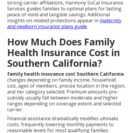
strong carrier affiliations, Harmony SoCal Insurance
Services guides families to optimal plans for lasting
peace of mind and tangible savings. Additional
insights on related protections appear in
maternity
and newborn insurance plans guide
.
How Much Does Family
Health Insurance Cost in
Southern California?
family health insurance cost Southern California
changes depending on family income, household
size, ages of members, precise location in the region,
and tier category selected. Premium amounts pre-
subsidy usually fall between moderate and higher
ranges depending on coverage extent and selected
carrier.
Financial assistance dramatically modifies ultimate
costs, frequently lowering monthly payments to
reasonable levels for most qualifying families.