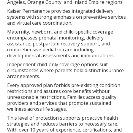
Angeles, Orange County, and Inland Empire regions.
Kaiser Permanente provides integrated delivery
systems with strong emphasis on preventive services
and virtual care coordination.
Maternity, newborn, and child-specific coverage
encompasses prenatal monitoring, delivery
assistance, postpartum recovery support, and
comprehensive pediatric care including
developmental assessments and immunizations.
Independent child-only coverage options suit
circumstances where parents hold distinct insurance
arrangements.
Every approved plan forbids pre-existing condition
restrictions and assures core benefits without
unreasonable restrictions. Families access quality
providers and services that promote sustained
wellness across life stages.
This level of protection supports proactive health
strategies and reduces barriers to necessary care.
With over 10 years of experience, certifications, and