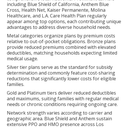
including Blue Shield of California, Anthem Blue
Cross, Health Net, Kaiser Permanente, Molina
Healthcare, and L.A. Care Health Plan regularly
appear among top options, each contributing unique
advantages to address diverse household needs.
Metal categories organize plans by premium costs
relative to out-of-pocket obligations. Bronze plans
provide reduced premiums combined with elevated
deductibles, matching households expecting limited
medical usage.
Silver tier plans serve as the standard for subsidy
determination and commonly feature cost-sharing
reductions that significantly lower costs for eligible
families.
Gold and Platinum tiers deliver reduced deductibles
and maximums, suiting families with regular medical
needs or chronic conditions requiring ongoing care.
Network strength varies according to carrier and
geographic area. Blue Shield and Anthem sustain
extensive PPO and HMO presence across Los