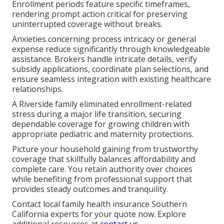
Enrollment periods feature specific timeframes,
rendering prompt action critical for preserving
uninterrupted coverage without breaks.
Anxieties concerning process intricacy or general
expense reduce significantly through knowledgeable
assistance. Brokers handle intricate details, verify
subsidy applications, coordinate plan selections, and
ensure seamless integration with existing healthcare
relationships.
A Riverside family eliminated enrollment-related
stress during a major life transition, securing
dependable coverage for growing children with
appropriate pediatric and maternity protections.
Picture your household gaining from trustworthy
coverage that skillfully balances affordability and
complete care. You retain authority over choices
while benefiting from professional support that
provides steady outcomes and tranquility.
Contact local family health insurance Southern
California experts for your quote now. Explore