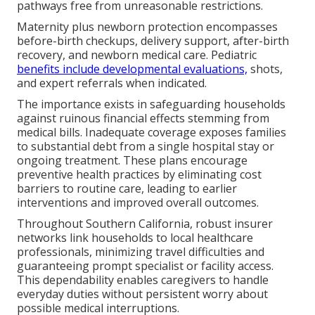
pathways free from unreasonable restrictions.
Maternity plus newborn protection encompasses
before-birth checkups, delivery support, after-birth
recovery, and newborn medical care. Pediatric
benefits include developmental evaluations,
shots,
and expert referrals when indicated.
The importance exists in safeguarding households
against ruinous financial effects stemming from
medical bills. Inadequate coverage exposes families
to substantial debt from a single hospital stay or
ongoing treatment. These plans encourage
preventive health practices by eliminating cost
barriers to routine care, leading to earlier
interventions and improved overall outcomes.
Throughout Southern California, robust insurer
networks link households to local healthcare
professionals, minimizing travel difficulties and
guaranteeing prompt specialist or facility access.
This dependability enables caregivers to handle
everyday duties without persistent worry about
possible medical interruptions.