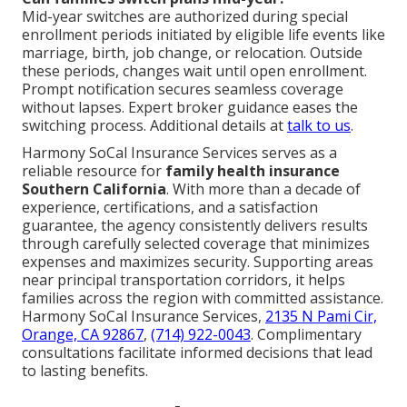
Mid-year switches are authorized during special
enrollment periods initiated by eligible life events like
marriage, birth, job change, or relocation. Outside
these periods, changes wait until open enrollment.
Prompt notification secures seamless coverage
without lapses. Expert broker guidance eases the
switching process. Additional details at
talk to us
.
Harmony SoCal Insurance Services serves as a
reliable resource for
family health insurance
Southern California
. With more than a decade of
experience, certifications, and a satisfaction
guarantee, the agency consistently delivers results
through carefully selected coverage that minimizes
expenses and maximizes security. Supporting areas
near principal transportation corridors, it helps
families across the region with committed assistance.
Harmony SoCal Insurance Services,
2135 N Pami Cir,
Orange, CA 92867
,
(714) 922-0043
. Complimentary
consultations facilitate informed decisions that lead
to lasting benefits.