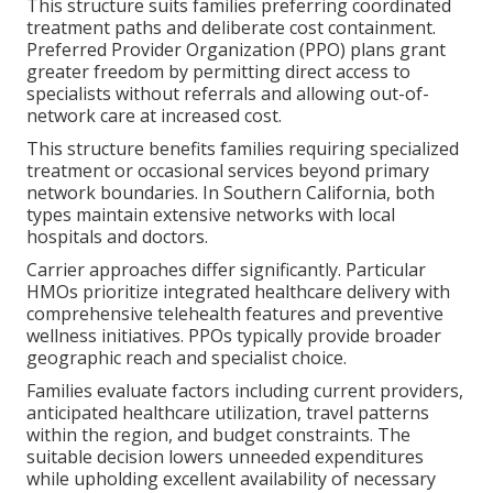
This structure suits families preferring coordinated
treatment paths and deliberate cost containment.
Preferred Provider Organization (PPO) plans grant
greater freedom by permitting direct access to
specialists without referrals and allowing out-of-
network care at increased cost.
This structure benefits families requiring specialized
treatment or occasional services beyond primary
network boundaries. In Southern California, both
types maintain extensive networks with local
hospitals and doctors.
Carrier approaches differ significantly. Particular
HMOs prioritize integrated healthcare delivery with
comprehensive telehealth features and preventive
wellness initiatives. PPOs typically provide broader
geographic reach and specialist choice.
Families evaluate factors including current providers,
anticipated healthcare utilization, travel patterns
within the region, and budget constraints. The
suitable decision lowers unneeded expenditures
while upholding excellent availability of necessary