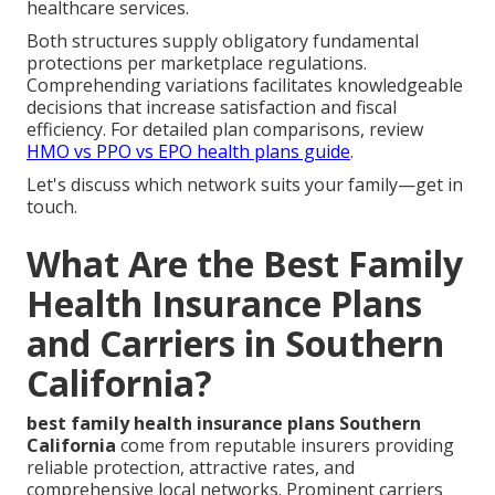
healthcare services.
Both structures supply obligatory fundamental
protections per marketplace regulations.
Comprehending variations facilitates knowledgeable
decisions that increase satisfaction and fiscal
efficiency. For detailed plan comparisons, review
HMO vs PPO vs EPO health plans guide
.
Let's discuss which network suits your family—get in
touch.
What Are the Best Family
Health Insurance Plans
and Carriers in Southern
California?
best family health insurance plans Southern
California
come from reputable insurers providing
reliable protection, attractive rates, and
comprehensive local networks. Prominent carriers