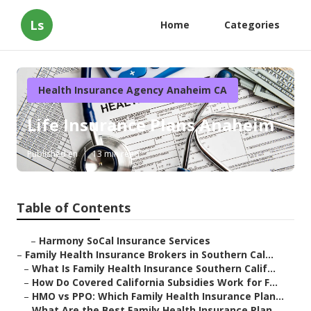
Ls
Home
Categories
Health Insurance Agency Anaheim CA
Life Insurance Plans Anaheim
Published en
13 min read
Table of Contents
–
Harmony SoCal Insurance Services
–
Family Health Insurance Brokers in Southern Cal...
–
What Is Family Health Insurance Southern Calif...
–
How Do Covered California Subsidies Work for F...
–
HMO vs PPO: Which Family Health Insurance Plan...
–
What Are the Best Family Health Insurance Plan...