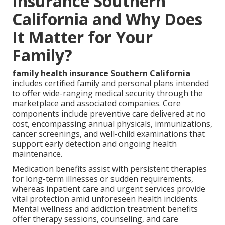
Insurance Southern
California and Why Does
It Matter for Your
Family?
family health insurance Southern California
includes certified family and personal plans intended
to offer wide-ranging medical security through the
marketplace and associated companies. Core
components include preventive care delivered at no
cost, encompassing annual physicals, immunizations,
cancer screenings, and well-child examinations that
support early detection and ongoing health
maintenance.
Medication benefits assist with persistent therapies
for long-term illnesses or sudden requirements,
whereas inpatient care and urgent services provide
vital protection amid unforeseen health incidents.
Mental wellness and addiction treatment benefits
offer therapy sessions, counseling, and care