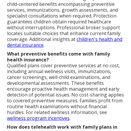
child-centered benefits encompassing preventive
services, immunizations, growth assessments, and
specialist consultations when required. Protection
guarantees children obtain required healthcare
without interruptions. Professional broker support
locates suitable choices that enhance current family
coverage. Additional insights at
children's health and
dental insurance
.
What preventive benefits come with family
health insurance?
Qualified plans cover preventive services at no cost,
including annual wellness visits, immunizations,
cancer screenings, well-child examinations, and
developmental assessments. These benefits
encourage proactive health management and early
detection of potential issues. No cost-sharing applies
to covered preventive measures. Families profit from
routine health examinations without financial
hurdles. For related wellness information, see
wellness program incentives
.
How does telehealth work with family plans in