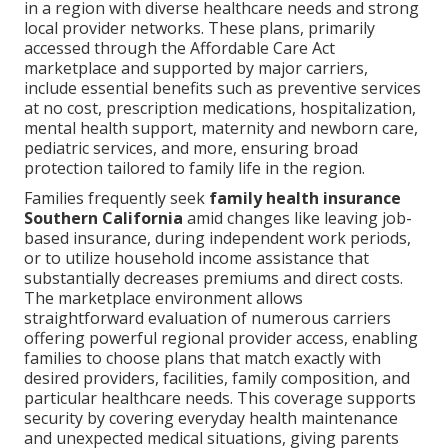
in a region with diverse healthcare needs and strong
local provider networks. These plans, primarily
accessed through the Affordable Care Act
marketplace and supported by major carriers,
include essential benefits such as preventive services
at no cost, prescription medications, hospitalization,
mental health support, maternity and newborn care,
pediatric services, and more, ensuring broad
protection tailored to family life in the region.
Families frequently seek
family health insurance
Southern California
amid changes like leaving job-
based insurance, during independent work periods,
or to utilize household income assistance that
substantially decreases premiums and direct costs.
The marketplace environment allows
straightforward evaluation of numerous carriers
offering powerful regional provider access, enabling
families to choose plans that match exactly with
desired providers, facilities, family composition, and
particular healthcare needs. This coverage supports
security by covering everyday health maintenance
and unexpected medical situations, giving parents