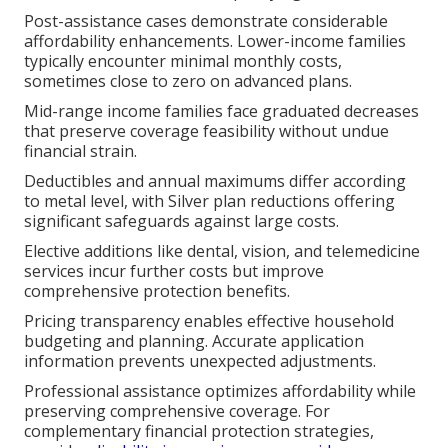
Post-assistance cases demonstrate considerable
affordability enhancements. Lower-income families
typically encounter minimal monthly costs,
sometimes close to zero on advanced plans.
Mid-range income families face graduated decreases
that preserve coverage feasibility without undue
financial strain.
Deductibles and annual maximums differ according
to metal level, with Silver plan reductions offering
significant safeguards against large costs.
Elective additions like dental, vision, and telemedicine
services incur further costs but improve
comprehensive protection benefits.
Pricing transparency enables effective household
budgeting and planning. Accurate application
information prevents unexpected adjustments.
Professional assistance optimizes affordability while
preserving comprehensive coverage. For
complementary financial protection strategies,