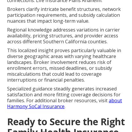
connections. Life Insurance Plans Anaheim.
Brokers clarify intricate benefit structures, network
participation requirements, and subsidy calculation
nuances that impact long-term value.
Regional knowledge addresses variations in carrier
availability, pricing structures, and provider access
across different Southern California counties.
This localized insight proves particularly valuable in
diverse geographic areas with varying healthcare
landscapes. Broker involvement reduces risk of
enrollment errors, missed deadlines, or subsidy
miscalculations that could lead to coverage
interruptions or financial penalties.
Specialized guidance steadily generates increased
satisfaction and more fitting coverage decisions for
families. For additional broker resources, visit
about
Harmony SoCal Insurance
.
Ready to Secure the Right