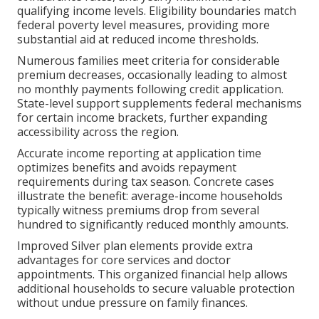
qualifying income levels. Eligibility boundaries match
federal poverty level measures, providing more
substantial aid at reduced income thresholds.
Numerous families meet criteria for considerable
premium decreases, occasionally leading to almost
no monthly payments following credit application.
State-level support supplements federal mechanisms
for certain income brackets, further expanding
accessibility across the region.
Accurate income reporting at application time
optimizes benefits and avoids repayment
requirements during tax season. Concrete cases
illustrate the benefit: average-income households
typically witness premiums drop from several
hundred to significantly reduced monthly amounts.
Improved Silver plan elements provide extra
advantages for core services and doctor
appointments. This organized financial help allows
additional households to secure valuable protection
without undue pressure on family finances.