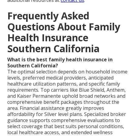
additional resources at
contact us
.
Frequently Asked
Questions About Family
Health Insurance
Southern California
What is the best family health insurance in
Southern California?
The optimal selection depends on household income
levels, preferred medical providers, anticipated
healthcare utilization patterns, and specific family
requirements. Top carriers like Blue Shield, Anthem,
and Kaiser Permanente uphold broad networks and
comprehensive benefit packages throughout the
area. Financial assistance greatly improves
affordability for Silver level plans. Specialized broker
guidance supports comprehensive evaluations to
select coverage that best suits personal conditions,
local healthcare access, and extended wellness