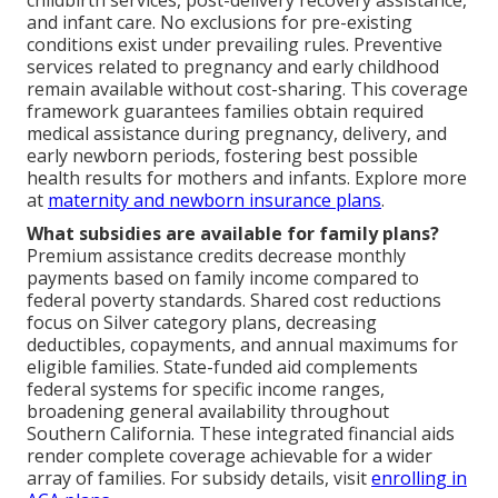
childbirth services, post-delivery recovery assistance,
and infant care. No exclusions for pre-existing
conditions exist under prevailing rules. Preventive
services related to pregnancy and early childhood
remain available without cost-sharing. This coverage
framework guarantees families obtain required
medical assistance during pregnancy, delivery, and
early newborn periods, fostering best possible
health results for mothers and infants. Explore more
at
maternity and newborn insurance plans
.
What subsidies are available for family plans?
Premium assistance credits decrease monthly
payments based on family income compared to
federal poverty standards. Shared cost reductions
focus on Silver category plans, decreasing
deductibles, copayments, and annual maximums for
eligible families. State-funded aid complements
federal systems for specific income ranges,
broadening general availability throughout
Southern California. These integrated financial aids
render complete coverage achievable for a wider
array of families. For subsidy details, visit
enrolling in