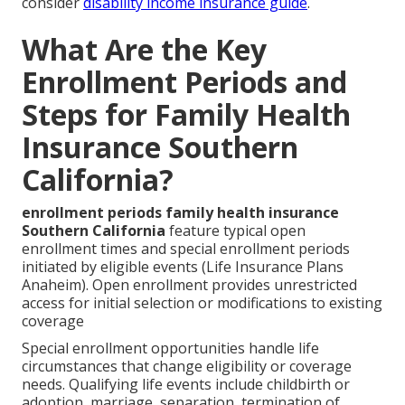
consider
disability income insurance guide
.
What Are the Key
Enrollment Periods and
Steps for Family Health
Insurance Southern
California?
enrollment periods family health insurance
Southern California
feature typical open
enrollment times and special enrollment periods
initiated by eligible events (Life Insurance Plans
Anaheim). Open enrollment provides unrestricted
access for initial selection or modifications to existing
coverage
Special enrollment opportunities handle life
circumstances that change eligibility or coverage
needs. Qualifying life events include childbirth or
adoption, marriage, separation, termination of