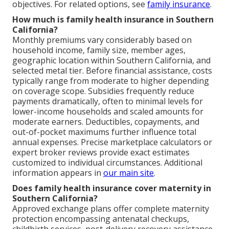
objectives. For related options, see
family insurance
.
How much is family health insurance in Southern
California?
Monthly premiums vary considerably based on
household income, family size, member ages,
geographic location within Southern California, and
selected metal tier. Before financial assistance, costs
typically range from moderate to higher depending
on coverage scope. Subsidies frequently reduce
payments dramatically, often to minimal levels for
lower-income households and scaled amounts for
moderate earners. Deductibles, copayments, and
out-of-pocket maximums further influence total
annual expenses. Precise marketplace calculators or
expert broker reviews provide exact estimates
customized to individual circumstances. Additional
information appears in
our main site
.
Does family health insurance cover maternity in
Southern California?
Approved exchange plans offer complete maternity
protection encompassing antenatal checkups,