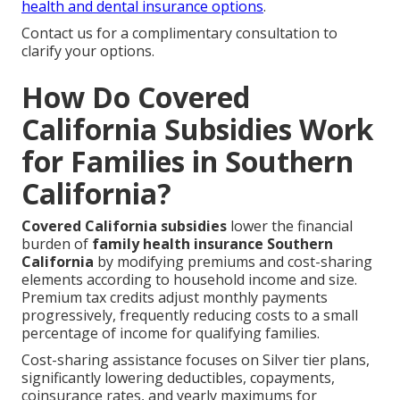
health and dental insurance options
.
Contact us for a complimentary consultation to
clarify your options.
How Do Covered
California Subsidies Work
for Families in Southern
California?
Covered California subsidies
lower the financial
burden of
family health insurance Southern
California
by modifying premiums and cost-sharing
elements according to household income and size.
Premium tax credits adjust monthly payments
progressively, frequently reducing costs to a small
percentage of income for qualifying families.
Cost-sharing assistance focuses on Silver tier plans,
significantly lowering deductibles, copayments,
coinsurance rates, and yearly maximums for