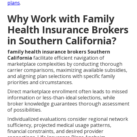
plans
.
Why Work with Family
Health Insurance Brokers
in Southern California?
family health insurance brokers Southern
California
facilitate efficient navigation of
marketplace complexities by conducting thorough
carrier comparisons, maximizing available subsidies,
and aligning plan selections with specific family
priorities and circumstances.
Direct marketplace enrollment often leads to missed
information or less-than-ideal selections, while
broker knowledge guarantees thorough assessment
of possibilities.
Individualized evaluations consider regional network
sufficiency, projected medical usage patterns,
financial constraints, and desired provider