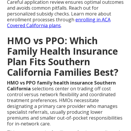
Careful application review ensures optimal outcomes
and avoids common pitfalls. Reach out for
personalized subsidy checks. Learn more about
enrollment processes through
enrolling in ACA
Covered California plans
.
HMO vs PPO: Which
Family Health Insurance
Plan Fits Southern
California Families Best?
HMO vs PPO family health insurance Southern
California
selections center on trading off cost
control versus network flexibility and coordinated
treatment preferences. HMOs necessitate
designating a primary care provider who manages
specialist referrals, usually producing lower
premiums and smaller out-of-pocket responsibilities
for in-network care.