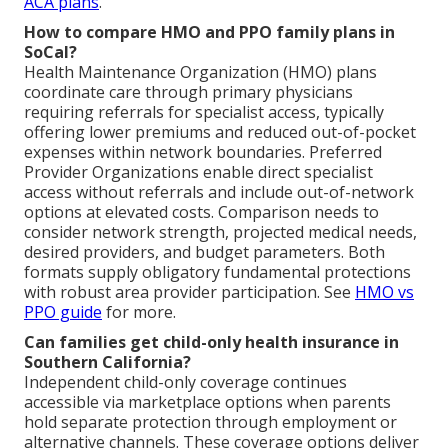
ACA plans
.
How to compare HMO and PPO family plans in
SoCal?
Health Maintenance Organization (HMO) plans
coordinate care through primary physicians
requiring referrals for specialist access, typically
offering lower premiums and reduced out-of-pocket
expenses within network boundaries. Preferred
Provider Organizations enable direct specialist
access without referrals and include out-of-network
options at elevated costs. Comparison needs to
consider network strength, projected medical needs,
desired providers, and budget parameters. Both
formats supply obligatory fundamental protections
with robust area provider participation. See
HMO vs
PPO guide
for more.
Can families get child-only health insurance in
Southern California?
Independent child-only coverage continues
accessible via marketplace options when parents
hold separate protection through employment or
alternative channels. These coverage options deliver