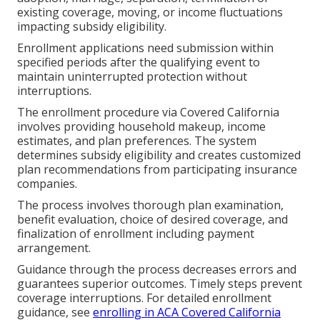
existing coverage, moving, or income fluctuations
impacting subsidy eligibility.
Enrollment applications need submission within
specified periods after the qualifying event to
maintain uninterrupted protection without
interruptions.
The enrollment procedure via Covered California
involves providing household makeup, income
estimates, and plan preferences. The system
determines subsidy eligibility and creates customized
plan recommendations from participating insurance
companies.
The process involves thorough plan examination,
benefit evaluation, choice of desired coverage, and
finalization of enrollment including payment
arrangement.
Guidance through the process decreases errors and
guarantees superior outcomes. Timely steps prevent
coverage interruptions. For detailed enrollment
guidance, see
enrolling in ACA Covered California