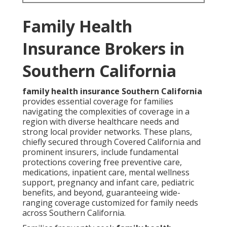
Family Health
Insurance Brokers in
Southern California
family health insurance Southern California
provides essential coverage for families
navigating the complexities of coverage in a
region with diverse healthcare needs and
strong local provider networks. These plans,
chiefly secured through Covered California and
prominent insurers, include fundamental
protections covering free preventive care,
medications, inpatient care, mental wellness
support, pregnancy and infant care, pediatric
benefits, and beyond, guaranteeing wide-
ranging coverage customized for family needs
across Southern California.