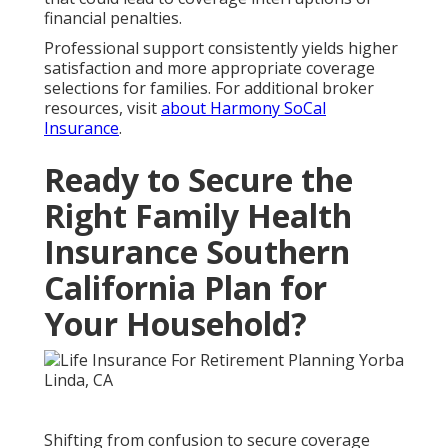
financial penalties.
Professional support consistently yields higher
satisfaction and more appropriate coverage
selections for families. For additional broker
resources, visit
about Harmony SoCal
Insurance
.
Ready to Secure the
Right Family Health
Insurance Southern
California Plan for
Your Household?
Shifting from confusion to secure coverage