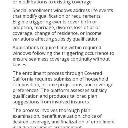
or modifications to existing coverage
Special enrollment windows address life events
that modify qualification or requirements.
Eligible triggering events cover birth or
adoption, marriage, divorce, loss of prior
coverage, change of residence, or income
variations affecting subsidy qualification.
Applications require filing within required
windows following the triggering occurrence to
ensure seamless coverage continuity without
lapses.
The enrollment process through Covered
California requires submission of household
composition, income projections, and coverage
preferences. The platform assesses subsidy
qualification and produces tailored plan
suggestions from involved insurers.
The process involves thorough plan
examination, benefit evaluation, choice of
desired coverage, and finalization of enrollment
including payment arrangement.