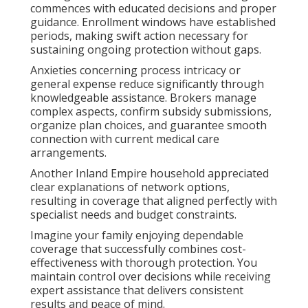
commences with educated decisions and proper
guidance. Enrollment windows have established
periods, making swift action necessary for
sustaining ongoing protection without gaps.
Anxieties concerning process intricacy or
general expense reduce significantly through
knowledgeable assistance. Brokers manage
complex aspects, confirm subsidy submissions,
organize plan choices, and guarantee smooth
connection with current medical care
arrangements.
Another Inland Empire household appreciated
clear explanations of network options,
resulting in coverage that aligned perfectly with
specialist needs and budget constraints.
Imagine your family enjoying dependable
coverage that successfully combines cost-
effectiveness with thorough protection. You
maintain control over decisions while receiving
expert assistance that delivers consistent
results and peace of mind.