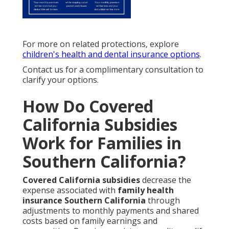
For more on related protections, explore
children's health and dental insurance options
.
Contact us for a complimentary consultation to
clarify your options.
How Do Covered
California Subsidies
Work for Families in
Southern California?
Covered California subsidies
decrease the
expense associated with
family health
insurance Southern California
through
adjustments to monthly payments and shared
costs based on family earnings and