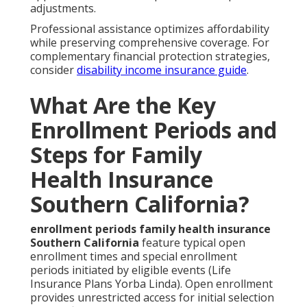
adjustments.
Professional assistance optimizes affordability
while preserving comprehensive coverage. For
complementary financial protection strategies,
consider
disability income insurance guide
.
What Are the Key
Enrollment Periods and
Steps for Family
Health Insurance
Southern California?
enrollment periods family health insurance
Southern California
feature typical open
enrollment times and special enrollment
periods initiated by eligible events (Life
Insurance Plans Yorba Linda). Open enrollment
provides unrestricted access for initial selection