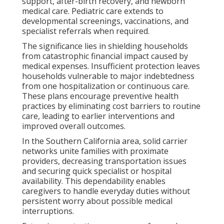
support, after-birth recovery, and newborn
medical care. Pediatric care extends to
developmental screenings, vaccinations, and
specialist referrals when required.
The significance lies in shielding households
from catastrophic financial impact caused by
medical expenses. Insufficient protection leaves
households vulnerable to major indebtedness
from one hospitalization or continuous care.
These plans encourage preventive health
practices by eliminating cost barriers to routine
care, leading to earlier interventions and
improved overall outcomes.
In the Southern California area, solid carrier
networks unite families with proximate
providers, decreasing transportation issues
and securing quick specialist or hospital
availability. This dependability enables
caregivers to handle everyday duties without
persistent worry about possible medical
interruptions.