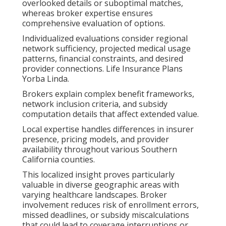
overlooked details or suboptimal matches,
whereas broker expertise ensures
comprehensive evaluation of options.
Individualized evaluations consider regional
network sufficiency, projected medical usage
patterns, financial constraints, and desired
provider connections. Life Insurance Plans
Yorba Linda.
Brokers explain complex benefit frameworks,
network inclusion criteria, and subsidy
computation details that affect extended value.
Local expertise handles differences in insurer
presence, pricing models, and provider
availability throughout various Southern
California counties.
This localized insight proves particularly
valuable in diverse geographic areas with
varying healthcare landscapes. Broker
involvement reduces risk of enrollment errors,
missed deadlines, or subsidy miscalculations
that could lead to coverage interruptions or