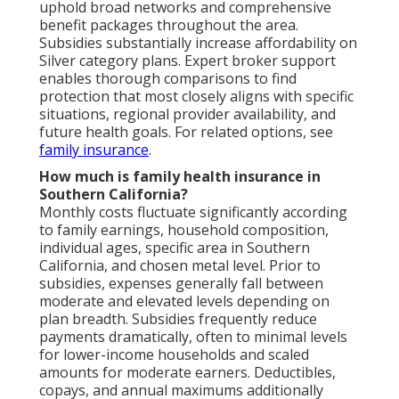
uphold broad networks and comprehensive
benefit packages throughout the area.
Subsidies substantially increase affordability on
Silver category plans. Expert broker support
enables thorough comparisons to find
protection that most closely aligns with specific
situations, regional provider availability, and
future health goals. For related options, see
family insurance
.
How much is family health insurance in
Southern California?
Monthly costs fluctuate significantly according
to family earnings, household composition,
individual ages, specific area in Southern
California, and chosen metal level. Prior to
subsidies, expenses generally fall between
moderate and elevated levels depending on
plan breadth. Subsidies frequently reduce
payments dramatically, often to minimal levels
for lower-income households and scaled
amounts for moderate earners. Deductibles,
copays, and annual maximums additionally