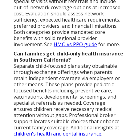
specialist visits without referrals and include
out-of-network coverage options at increased
cost. Evaluation should assess network
sufficiency, expected healthcare requirements,
preferred providers, and financial limitations.
Both categories provide mandated core
benefits with solid regional provider
involvement. See
HMO vs PPO guide
for more.
Can families get child-only health insurance
in Southern California?
Separate child-focused plans stay obtainable
through exchange offerings when parents
retain independent coverage via employers or
other means. These plans provide pediatric-
focused benefits including preventive care,
vaccinations, developmental screenings, and
specialist referrals as needed. Coverage
ensures children receive necessary medical
attention without gaps. Professional broker
support locates suitable choices that enhance
current family coverage. Additional insights at
children's health and dental insurance
.