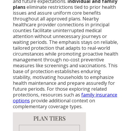
and future expectations.
individual and family
plans
eliminate restrictions tied to prior health
issues and assure uniform core benefits
throughout all approved plans. Nearby
healthcare provider connections in principal
counties facilitate uninterrupted medical
attention without unnecessary journeys or
waiting periods. The emphasis stays on reliable,
tailored protection that adapts to real-world
circumstances while promoting proactive health
management through no-cost preventive
measures like screenings and vaccinations. This
base of protection establishes enduring
stability, motivating households to emphasize
health maintenance and prepare assuredly for
future periods. For those exploring related
protections, resources such as
family insurance
options
provide additional context on
complementary coverage types.