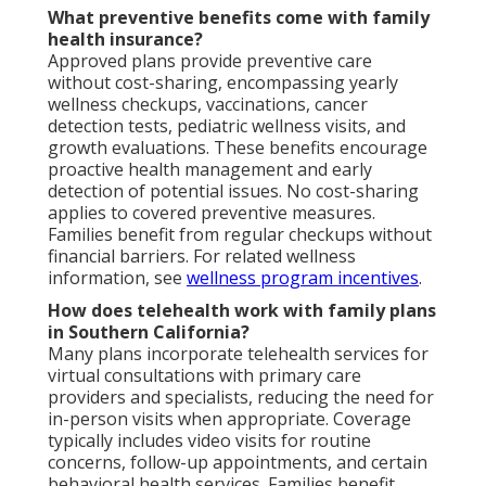
What preventive benefits come with family
health insurance?
Approved plans provide preventive care
without cost-sharing, encompassing yearly
wellness checkups, vaccinations, cancer
detection tests, pediatric wellness visits, and
growth evaluations. These benefits encourage
proactive health management and early
detection of potential issues. No cost-sharing
applies to covered preventive measures.
Families benefit from regular checkups without
financial barriers. For related wellness
information, see
wellness program incentives
.
How does telehealth work with family plans
in Southern California?
Many plans incorporate telehealth services for
virtual consultations with primary care
providers and specialists, reducing the need for
in-person visits when appropriate. Coverage
typically includes video visits for routine
concerns, follow-up appointments, and certain
behavioral health services. Families benefit