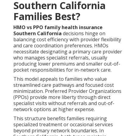
Southern California
Families Best?
HMO vs PPO family health insurance
Southern California
decisions hinge on
balancing cost efficiency with provider flexibility
and care coordination preferences. HMOs
necessitate designating a primary care provider
who manages specialist referrals, usually
producing lower premiums and smaller out-of-
pocket responsibilities for in-network care.
This model appeals to families who value
streamlined care pathways and focused cost
minimization. Preferred Provider Organizations
(PPOs) provide more liberty through direct
specialist visits without referrals and out-of-
network options at higher expense.
This structure benefits families requiring
specialized treatment or occasional services
beyond primary network boundaries. In