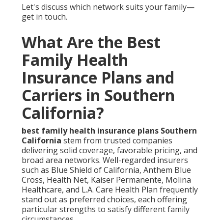
Let's discuss which network suits your family—
get in touch.
What Are the Best
Family Health
Insurance Plans and
Carriers in Southern
California?
best family health insurance plans Southern
California
stem from trusted companies
delivering solid coverage, favorable pricing, and
broad area networks. Well-regarded insurers
such as Blue Shield of California, Anthem Blue
Cross, Health Net, Kaiser Permanente, Molina
Healthcare, and L.A. Care Health Plan frequently
stand out as preferred choices, each offering
particular strengths to satisfy different family
circumstances.