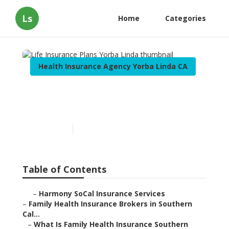
Ls
Home
Categories
Health Insurance Agency Yorba Linda CA
Life Insurance Plans Yorba
Linda
Published en
13 min read
Table of Contents
–
Harmony SoCal Insurance Services
–
Family Health Insurance Brokers in Southern
Cal...
–
What Is Family Health Insurance Southern