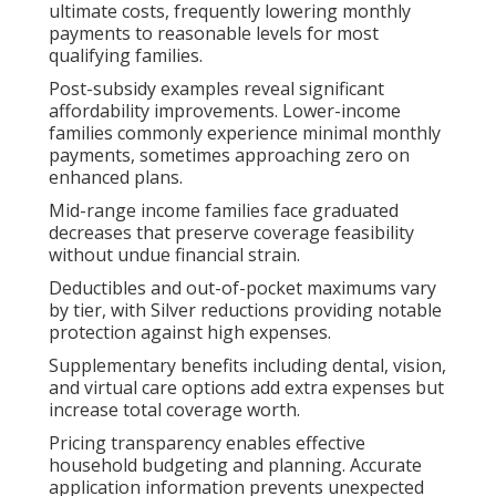
ultimate costs, frequently lowering monthly
payments to reasonable levels for most
qualifying families.
Post-subsidy examples reveal significant
affordability improvements. Lower-income
families commonly experience minimal monthly
payments, sometimes approaching zero on
enhanced plans.
Mid-range income families face graduated
decreases that preserve coverage feasibility
without undue financial strain.
Deductibles and out-of-pocket maximums vary
by tier, with Silver reductions providing notable
protection against high expenses.
Supplementary benefits including dental, vision,
and virtual care options add extra expenses but
increase total coverage worth.
Pricing transparency enables effective
household budgeting and planning. Accurate
application information prevents unexpected