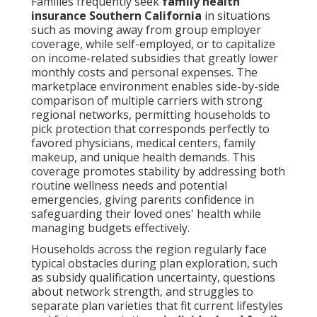
Families frequently seek
family health
insurance Southern California
in situations
such as moving away from group employer
coverage, while self-employed, or to capitalize
on income-related subsidies that greatly lower
monthly costs and personal expenses. The
marketplace environment enables side-by-side
comparison of multiple carriers with strong
regional networks, permitting households to
pick protection that corresponds perfectly to
favored physicians, medical centers, family
makeup, and unique health demands. This
coverage promotes stability by addressing both
routine wellness needs and potential
emergencies, giving parents confidence in
safeguarding their loved ones' health while
managing budgets effectively.
Households across the region regularly face
typical obstacles during plan exploration, such
as subsidy qualification uncertainty, questions
about network strength, and struggles to
separate plan varieties that fit current lifestyles