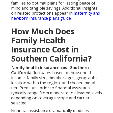
families to optimal plans for lasting peace of
mind and tangible savings. Additional insights
on related protections appear in
maternity and
newborn insurance plans guide
.
How Much Does
Family Health
Insurance Cost in
Southern California?
family health insurance cost Southern
California
fluctuates based on household
income, family size, member ages, geographic
location within the region, and chosen metal
tier. Premiums prior to financial assistance
typically range from moderate to elevated levels
depending on coverage scope and carrier
selected.
Financial assistance dramatically modifies