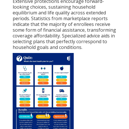
Extensive protections encourage forward-
looking choices, sustaining household
equilibrium and life quality across extended
periods. Statistics from marketplace reports
indicate that the majority of enrollees receive
some form of financial assistance, transforming
coverage affordability. Specialized advice aids in
selecting plans that perfectly correspond to
household goals and conditions.