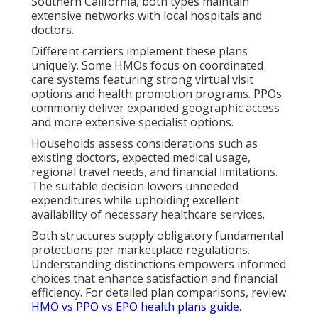
Southern California, both types maintain
extensive networks with local hospitals and
doctors.
Different carriers implement these plans
uniquely. Some HMOs focus on coordinated
care systems featuring strong virtual visit
options and health promotion programs. PPOs
commonly deliver expanded geographic access
and more extensive specialist options.
Households assess considerations such as
existing doctors, expected medical usage,
regional travel needs, and financial limitations.
The suitable decision lowers unneeded
expenditures while upholding excellent
availability of necessary healthcare services.
Both structures supply obligatory fundamental
protections per marketplace regulations.
Understanding distinctions empowers informed
choices that enhance satisfaction and financial
efficiency. For detailed plan comparisons, review
HMO vs PPO vs EPO health plans guide
.