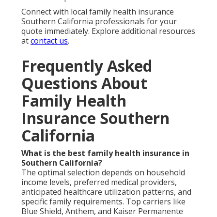
Connect with local family health insurance
Southern California professionals for your
quote immediately. Explore additional resources
at
contact us
.
Frequently Asked
Questions About
Family Health
Insurance Southern
California
What is the best family health insurance in
Southern California?
The optimal selection depends on household
income levels, preferred medical providers,
anticipated healthcare utilization patterns, and
specific family requirements. Top carriers like
Blue Shield, Anthem, and Kaiser Permanente