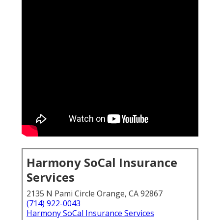
Harmony SoCal Insurance
Services
2135 N Pami Circle Orange, CA 92867
(714) 922-0043
Harmony SoCal Insurance Services