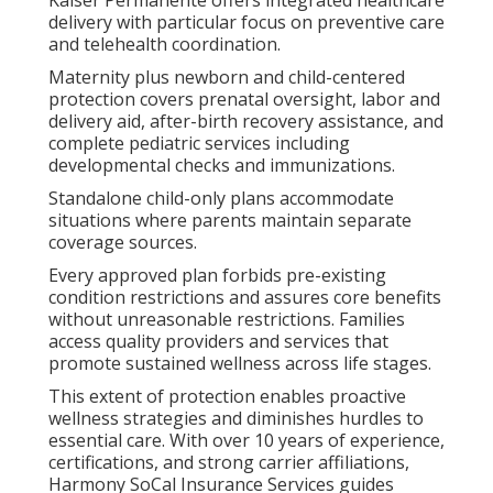
Kaiser Permanente offers integrated healthcare
delivery with particular focus on preventive care
and telehealth coordination.
Maternity plus newborn and child-centered
protection covers prenatal oversight, labor and
delivery aid, after-birth recovery assistance, and
complete pediatric services including
developmental checks and immunizations.
Standalone child-only plans accommodate
situations where parents maintain separate
coverage sources.
Every approved plan forbids pre-existing
condition restrictions and assures core benefits
without unreasonable restrictions. Families
access quality providers and services that
promote sustained wellness across life stages.
This extent of protection enables proactive
wellness strategies and diminishes hurdles to
essential care. With over 10 years of experience,
certifications, and strong carrier affiliations,
Harmony SoCal Insurance Services guides