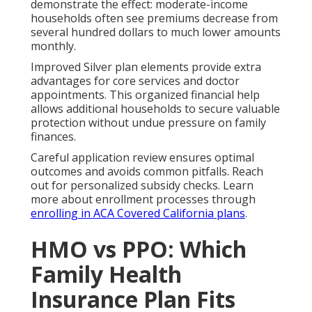
demonstrate the effect: moderate-income
households often see premiums decrease from
several hundred dollars to much lower amounts
monthly.
Improved Silver plan elements provide extra
advantages for core services and doctor
appointments. This organized financial help
allows additional households to secure valuable
protection without undue pressure on family
finances.
Careful application review ensures optimal
outcomes and avoids common pitfalls. Reach
out for personalized subsidy checks. Learn
more about enrollment processes through
enrolling in ACA Covered California plans
.
HMO vs PPO: Which
Family Health
Insurance Plan Fits