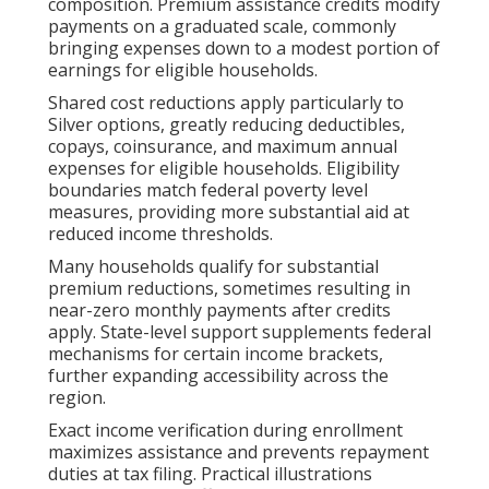
composition. Premium assistance credits modify
payments on a graduated scale, commonly
bringing expenses down to a modest portion of
earnings for eligible households.
Shared cost reductions apply particularly to
Silver options, greatly reducing deductibles,
copays, coinsurance, and maximum annual
expenses for eligible households. Eligibility
boundaries match federal poverty level
measures, providing more substantial aid at
reduced income thresholds.
Many households qualify for substantial
premium reductions, sometimes resulting in
near-zero monthly payments after credits
apply. State-level support supplements federal
mechanisms for certain income brackets,
further expanding accessibility across the
region.
Exact income verification during enrollment
maximizes assistance and prevents repayment
duties at tax filing. Practical illustrations