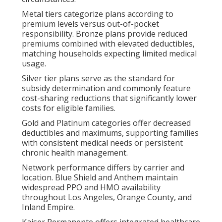
Metal tiers categorize plans according to
premium levels versus out-of-pocket
responsibility. Bronze plans provide reduced
premiums combined with elevated deductibles,
matching households expecting limited medical
usage.
Silver tier plans serve as the standard for
subsidy determination and commonly feature
cost-sharing reductions that significantly lower
costs for eligible families.
Gold and Platinum categories offer decreased
deductibles and maximums, supporting families
with consistent medical needs or persistent
chronic health management.
Network performance differs by carrier and
location. Blue Shield and Anthem maintain
widespread PPO and HMO availability
throughout Los Angeles, Orange County, and
Inland Empire.