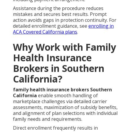
Assistance during the procedure reduces
mistakes and secures best results. Prompt
action avoids gaps in protection continuity. For
detailed enrollment guidance, see
enrolling in
ACA Covered California plans
.
Why Work with Family
Health Insurance
Brokers in Southern
California?
family health insurance brokers Southern
California
enable smooth handling of
marketplace challenges via detailed carrier
assessments, maximization of subsidy benefits,
and alignment of plan selections with individual
family needs and requirements.
Direct enrollment frequently results in