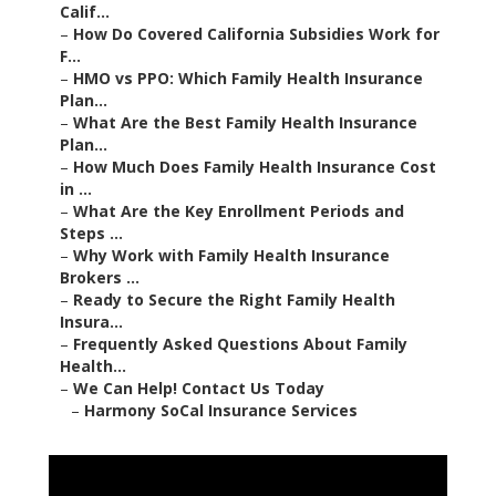
Calif...
–
How Do Covered California Subsidies Work for
F...
–
HMO vs PPO: Which Family Health Insurance
Plan...
–
What Are the Best Family Health Insurance
Plan...
–
How Much Does Family Health Insurance Cost
in ...
–
What Are the Key Enrollment Periods and
Steps ...
–
Why Work with Family Health Insurance
Brokers ...
–
Ready to Secure the Right Family Health
Insura...
–
Frequently Asked Questions About Family
Health...
–
We Can Help! Contact Us Today
–
Harmony SoCal Insurance Services