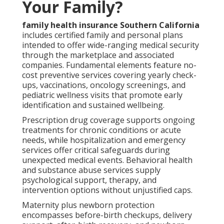
Your Family?
family health insurance Southern California
includes certified family and personal plans
intended to offer wide-ranging medical security
through the marketplace and associated
companies. Fundamental elements feature no-
cost preventive services covering yearly check-
ups, vaccinations, oncology screenings, and
pediatric wellness visits that promote early
identification and sustained wellbeing.
Prescription drug coverage supports ongoing
treatments for chronic conditions or acute
needs, while hospitalization and emergency
services offer critical safeguards during
unexpected medical events. Behavioral health
and substance abuse services supply
psychological support, therapy, and
intervention options without unjustified caps.
Maternity plus newborn protection
encompasses before-birth checkups, delivery