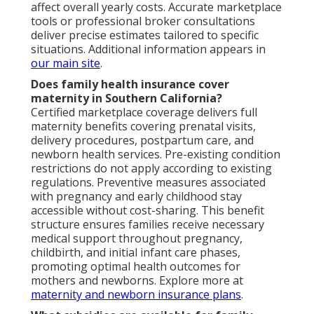
affect overall yearly costs. Accurate marketplace
tools or professional broker consultations
deliver precise estimates tailored to specific
situations. Additional information appears in
our main site
.
Does family health insurance cover
maternity in Southern California?
Certified marketplace coverage delivers full
maternity benefits covering prenatal visits,
delivery procedures, postpartum care, and
newborn health services. Pre-existing condition
restrictions do not apply according to existing
regulations. Preventive measures associated
with pregnancy and early childhood stay
accessible without cost-sharing. This benefit
structure ensures families receive necessary
medical support throughout pregnancy,
childbirth, and initial infant care phases,
promoting optimal health outcomes for
mothers and newborns. Explore more at
maternity and newborn insurance plans
.