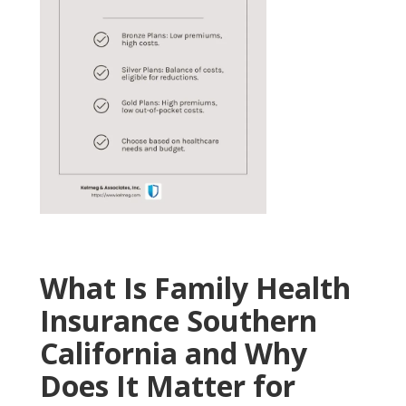
What Is Family Health
Insurance Southern
California and Why
Does It Matter for