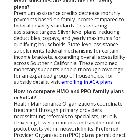
What subsidies are available for family
plans?
Premium assistance credits decrease monthly
payments based on family income compared to
federal poverty standards. Cost-sharing
assistance targets Silver level plans, reducing
deductibles, copays, and yearly maximums for
qualifying households. State-level assistance
supplements federal mechanisms for certain
income brackets, expanding overall accessibility
across Southern California. These combined
monetary supports enable thorough coverage
for an expanded group of households. For
subsidy details, visit
enrolling in ACA plans
.
How to compare HMO and PPO family plans
in SoCal?
Health Maintenance Organizations coordinate
treatment through primary providers
necessitating referrals to specialists, usually
delivering lower premiums and smaller out-of-
pocket costs within network limits. Preferred
Provider Organization (PPO) plans permit direct