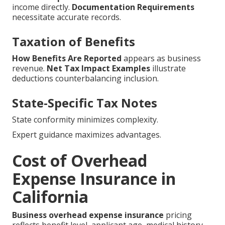
income directly.
Documentation Requirements
necessitate accurate records.
Taxation of Benefits
How Benefits Are Reported
appears as business
revenue.
Net Tax Impact Examples
illustrate
deductions counterbalancing inclusion.
State-Specific Tax Notes
State conformity minimizes complexity.
Expert guidance maximizes advantages.
Cost of Overhead
Expense Insurance in
California
Business overhead expense insurance
pricing