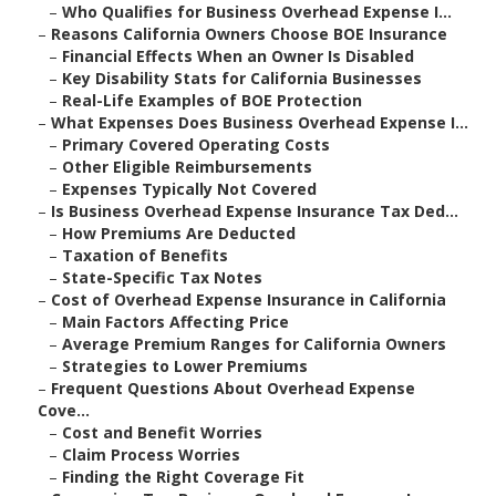
–
Who Qualifies for Business Overhead Expense I...
–
Reasons California Owners Choose BOE Insurance
–
Financial Effects When an Owner Is Disabled
–
Key Disability Stats for California Businesses
–
Real-Life Examples of BOE Protection
–
What Expenses Does Business Overhead Expense I...
–
Primary Covered Operating Costs
–
Other Eligible Reimbursements
–
Expenses Typically Not Covered
–
Is Business Overhead Expense Insurance Tax Ded...
–
How Premiums Are Deducted
–
Taxation of Benefits
–
State-Specific Tax Notes
–
Cost of Overhead Expense Insurance in California
–
Main Factors Affecting Price
–
Average Premium Ranges for California Owners
–
Strategies to Lower Premiums
–
Frequent Questions About Overhead Expense
Cove...
–
Cost and Benefit Worries
–
Claim Process Worries
–
Finding the Right Coverage Fit