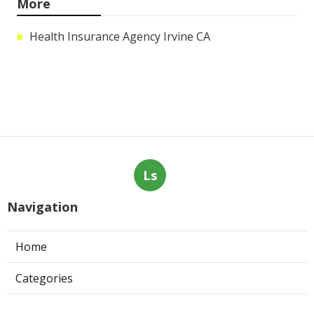
More
Health Insurance Agency Irvine CA
Ls
Navigation
Home
Categories