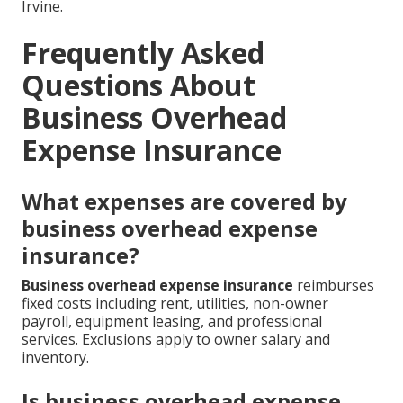
Irvine.
Frequently Asked
Questions About
Business Overhead
Expense Insurance
What expenses are covered by
business overhead expense
insurance?
Business overhead expense insurance
reimburses
fixed costs including rent, utilities, non-owner
payroll, equipment leasing, and professional
services. Exclusions apply to owner salary and
inventory.
Is business overhead expense