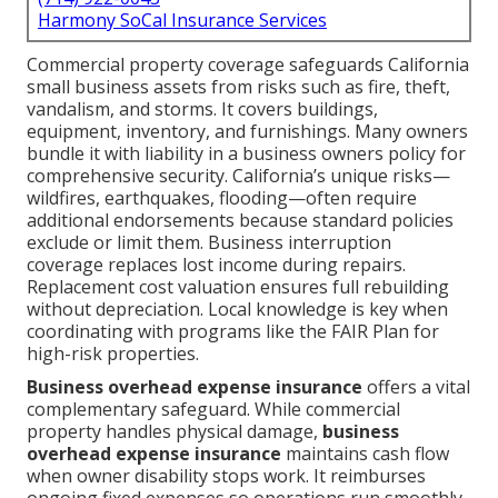
Harmony SoCal Insurance Services
Commercial property coverage safeguards California
small business assets from risks such as fire, theft,
vandalism, and storms. It covers buildings,
equipment, inventory, and furnishings. Many owners
bundle it with liability in a business owners policy for
comprehensive security. California’s unique risks—
wildfires, earthquakes, flooding—often require
additional endorsements because standard policies
exclude or limit them. Business interruption
coverage replaces lost income during repairs.
Replacement cost valuation ensures full rebuilding
without depreciation. Local knowledge is key when
coordinating with programs like the FAIR Plan for
high-risk properties.
Business overhead expense insurance
offers a vital
complementary safeguard. While commercial
property handles physical damage,
business
overhead expense insurance
maintains cash flow
when owner disability stops work. It reimburses