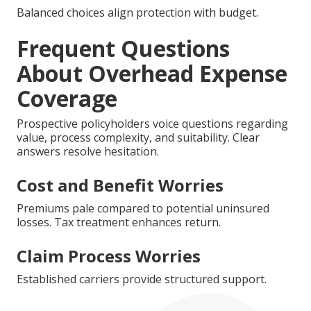
Balanced choices align protection with budget.
Frequent Questions
About Overhead Expense
Coverage
Prospective policyholders voice questions regarding
value, process complexity, and suitability. Clear
answers resolve hesitation.
Cost and Benefit Worries
Premiums pale compared to potential uninsured
losses. Tax treatment enhances return.
Claim Process Worries
Established carriers provide structured support.