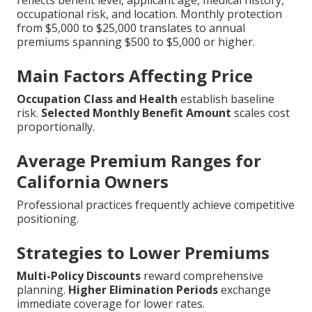
reflects benefit level, applicant age, medical history,
occupational risk, and location. Monthly protection
from $5,000 to $25,000 translates to annual
premiums spanning $500 to $5,000 or higher.
Main Factors Affecting Price
Occupation Class and Health
establish baseline
risk.
Selected Monthly Benefit Amount
scales cost
proportionally.
Average Premium Ranges for
California Owners
Professional practices frequently achieve competitive
positioning.
Strategies to Lower Premiums
Multi-Policy Discounts
reward comprehensive
planning.
Higher Elimination Periods
exchange
immediate coverage for lower rates.