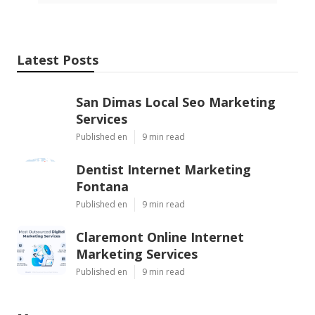
Latest Posts
San Dimas Local Seo Marketing
Services
Published en
9 min read
Dentist Internet Marketing
Fontana
Published en
9 min read
Claremont Online Internet
Marketing Services
Published en
9 min read