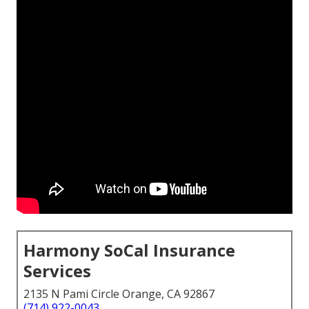
Harmony SoCal Insurance
Services
2135 N Pami Circle Orange, CA 92867
(714) 922-0043