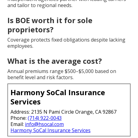
and tailor to regional needs.
Is BOE worth it for sole
proprietors?
Coverage protects fixed obligations despite lacking
employees.
What is the average cost?
Annual premiums range $500–$5,000 based on
benefit level and risk factors.
Harmony SoCal Insurance
Services
Address: 2135 N Pami Circle Orange, CA 92867
Phone:
(714) 922-0043
Email:
info@hsocal.com
Harmony SoCal Insurance Services