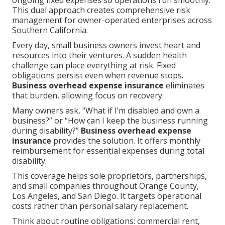
ongoing fixed expenses so operations run smoothly.
This dual approach creates comprehensive risk
management for owner-operated enterprises across
Southern California.
Every day, small business owners invest heart and
resources into their ventures. A sudden health
challenge can place everything at risk. Fixed
obligations persist even when revenue stops.
Business overhead expense insurance
eliminates
that burden, allowing focus on recovery.
Many owners ask, “What if I’m disabled and own a
business?” or “How can I keep the business running
during disability?”
Business overhead expense
insurance
provides the solution. It offers monthly
reimbursement for essential expenses during total
disability.
This coverage helps sole proprietors, partnerships,
and small companies throughout Orange County,
Los Angeles, and San Diego. It targets operational
costs rather than personal salary replacement.
Think about routine obligations: commercial rent,