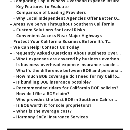
–
Comparing Top Business Overhead Expense Insura...
–
Key Features to Evaluate
–
Comparison of Leading Providers
–
Why Local Independent Agencies Offer Better O...
–
Areas We Serve Throughout Southern California
–
Custom Solutions for Local Risks
–
Convenient Access Near Major Highways
–
Protect Your California Business Before It’s T...
–
We Can Help! Contact Us Today
–
Frequently Asked Questions About Business Over...
–
What expenses are covered by business overhea...
–
Is business overhead expense insurance tax de...
–
What's the difference between BOE and persona...
–
How much BOE coverage do I need for my Califo...
–
Is bundling BOE insurance possible?
–
Recommended riders for California BOE policies?
–
How do I file a BOE claim?
–
Who provides the best BOE in Southern Califor...
–
Is BOE worth it for sole proprietors?
–
What is the average cost?
–
Harmony SoCal Insurance Services