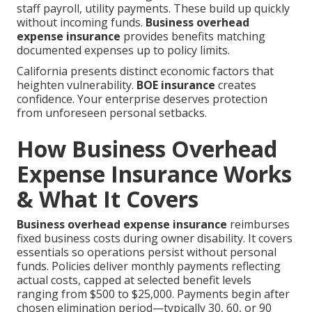
staff payroll, utility payments. These build up quickly
without incoming funds.
Business overhead
expense insurance
provides benefits matching
documented expenses up to policy limits.
California presents distinct economic factors that
heighten vulnerability.
BOE insurance
creates
confidence. Your enterprise deserves protection
from unforeseen personal setbacks.
How Business Overhead
Expense Insurance Works
& What It Covers
Business overhead expense insurance
reimburses
fixed business costs during owner disability. It covers
essentials so operations persist without personal
funds. Policies deliver monthly payments reflecting
actual costs, capped at selected benefit levels
ranging from $500 to $25,000. Payments begin after
chosen elimination period—typically 30, 60, or 90