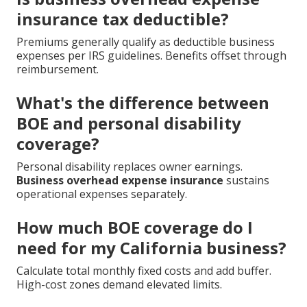
insurance tax deductible?
Premiums generally qualify as deductible business
expenses per IRS guidelines. Benefits offset through
reimbursement.
What's the difference between
BOE and personal disability
coverage?
Personal disability replaces owner earnings.
Business overhead expense insurance
sustains
operational expenses separately.
How much BOE coverage do I
need for my California business?
Calculate total monthly fixed costs and add buffer.
High-cost zones demand elevated limits.