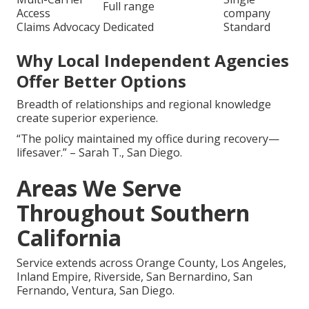
Full range
Access
company
Claims Advocacy
Dedicated
Standard
Why Local Independent Agencies
Offer Better Options
Breadth of relationships and regional knowledge
create superior experience.
“The policy maintained my office during recovery—
lifesaver.” – Sarah T., San Diego.
Areas We Serve
Throughout Southern
California
Service extends across Orange County, Los Angeles,
Inland Empire, Riverside, San Bernardino, San
Fernando, Ventura, San Diego.