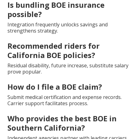
Is bundling BOE insurance
possible?
Integration frequently unlocks savings and
strengthens strategy.
Recommended riders for
California BOE policies?
Residual disability, future increase, substitute salary
prove popular.
How do I file a BOE claim?
Submit medical certification and expense records.
Carrier support facilitates process.
Who provides the best BOE in
Southern California?
Independent agencies partner with leading carriers