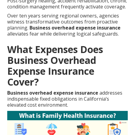
Post-surgery healing, accident rehabilitation, chronic
condition management frequently activate coverage.
Over ten years serving regional owners, agencies
witness transformative outcomes from proactive
planning.
Business overhead expense insurance
alleviates fear while delivering logical safeguards.
What Expenses Does
Business Overhead
Expense Insurance
Cover?
Business overhead expense insurance
addresses
indispensable fixed obligations in California’s
elevated cost environment.