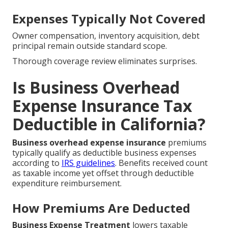
Expenses Typically Not Covered
Owner compensation, inventory acquisition, debt
principal remain outside standard scope.
Thorough coverage review eliminates surprises.
Is Business Overhead
Expense Insurance Tax
Deductible in California?
Business overhead expense insurance
premiums
typically qualify as deductible business expenses
according to
IRS guidelines
. Benefits received count
as taxable income yet offset through deductible
expenditure reimbursement.
How Premiums Are Deducted
Business Expense Treatment
lowers taxable