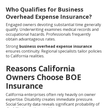
Who Qualifies for Business
Overhead Expense Insurance?
Engaged owners devoting substantial time generally
qualify. Underwriting examines medical records and
occupational hazards. Professionals frequently
obtain advantageous rates.
Strong
business overhead expense insurance
ensures continuity. Regional specialists tailor policies
to California realities.
Reasons California
Owners Choose BOE
Insurance
California enterprises often rely heavily on owner
expertise. Disability creates immediate pressure.
Social Security data reveals significant probability of