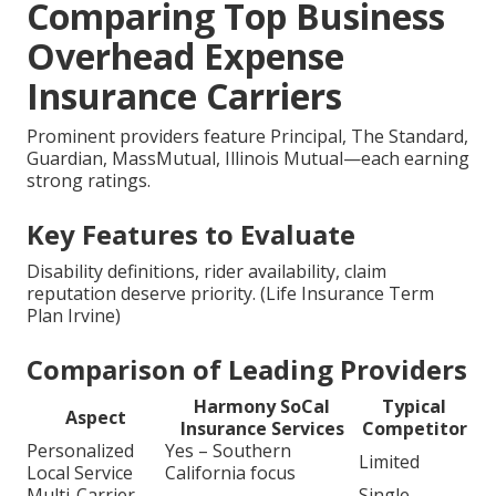
Comparing Top Business
Overhead Expense
Insurance Carriers
Prominent providers feature Principal, The Standard,
Guardian, MassMutual, Illinois Mutual—each earning
strong ratings.
Key Features to Evaluate
Disability definitions, rider availability, claim
reputation deserve priority. (Life Insurance Term
Plan Irvine)
Comparison of Leading Providers
Harmony SoCal
Typical
Aspect
Insurance Services
Competitor
Personalized
Yes – Southern
Limited
Local Service
California focus
Multi-Carrier
Single