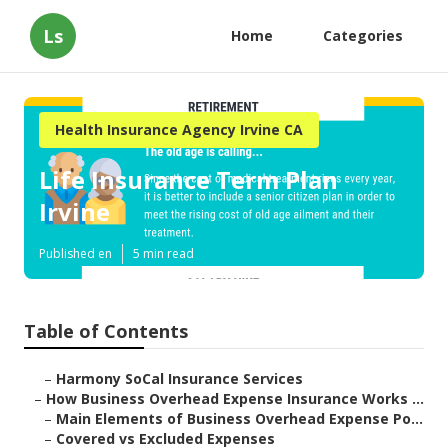
Ls
Home
Categories
Health Insurance Agency Irvine CA
Life Insurance Term Plan
Irvine
Published en
5 min read
Table of Contents
–
Harmony SoCal Insurance Services
–
How Business Overhead Expense Insurance Works ...
–
Main Elements of Business Overhead Expense Po...
–
Covered vs Excluded Expenses