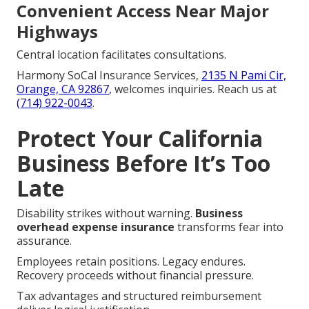
Convenient Access Near Major
Highways
Central location facilitates consultations.
Harmony SoCal Insurance Services,
2135 N Pami Cir,
Orange, CA 92867
, welcomes inquiries. Reach us at
(714) 922-0043
.
Protect Your California
Business Before It’s Too
Late
Disability strikes without warning.
Business
overhead expense insurance
transforms fear into
assurance.
Employees retain positions. Legacy endures.
Recovery proceeds without financial pressure.
Tax advantages and structured reimbursement