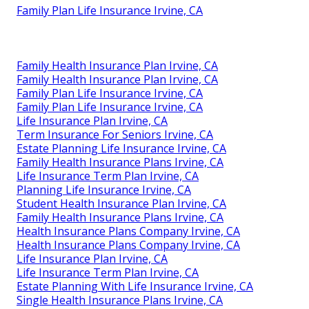
Family Plan Life Insurance Irvine, CA
Family Health Insurance Plan Irvine, CA
Family Health Insurance Plan Irvine, CA
Family Plan Life Insurance Irvine, CA
Family Plan Life Insurance Irvine, CA
Life Insurance Plan Irvine, CA
Term Insurance For Seniors Irvine, CA
Estate Planning Life Insurance Irvine, CA
Family Health Insurance Plans Irvine, CA
Life Insurance Term Plan Irvine, CA
Planning Life Insurance Irvine, CA
Student Health Insurance Plan Irvine, CA
Family Health Insurance Plans Irvine, CA
Health Insurance Plans Company Irvine, CA
Health Insurance Plans Company Irvine, CA
Life Insurance Plan Irvine, CA
Life Insurance Term Plan Irvine, CA
Estate Planning With Life Insurance Irvine, CA
Single Health Insurance Plans Irvine, CA