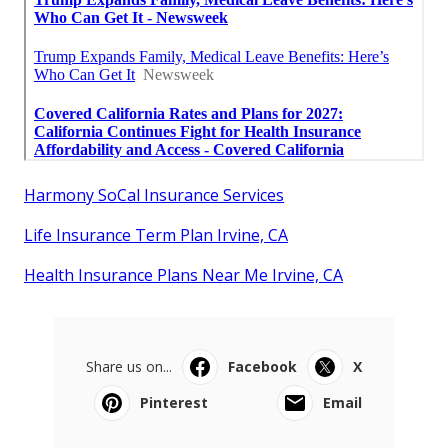
Harmony SoCal Insurance Services
Life Insurance Term Plan Irvine, CA
Health Insurance Plans Near Me Irvine, CA
Share us on...
Facebook
X
Pinterest
Email