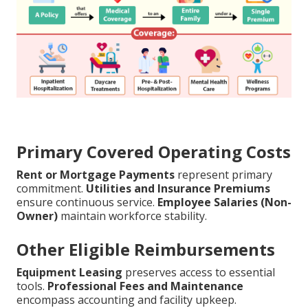
Primary Covered Operating Costs
Rent or Mortgage Payments
represent primary
commitment.
Utilities and Insurance Premiums
ensure continuous service.
Employee Salaries (Non-
Owner)
maintain workforce stability.
Other Eligible Reimbursements
Equipment Leasing
preserves access to essential
tools.
Professional Fees and Maintenance
encompass accounting and facility upkeep.