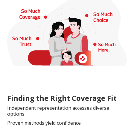
Finding the Right Coverage Fit
Independent representation accesses diverse
options.
Proven methods yield confidence.