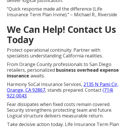
deliver logical justification.
“Quick response made all the difference (Life
Insurance Term Plan Irvine).” – Michael R., Riverside
We Can Help! Contact Us
Today
Protect operational continuity. Partner with
specialists understanding California realities.
From Orange County professionals to San Diego
retailers, personalized
business overhead expense
insurance
awaits.
Harmony SoCal Insurance Services,
2135 N Pami Cir,
Orange, CA 92867
, stands prepared. Contact
(714)
922-0043
.
Fear dissipates when fixed costs remain covered.
Security strengthens protecting team and future.
Logical structure delivers measurable return.
Take decisive action today. Life Insurance Term Plan