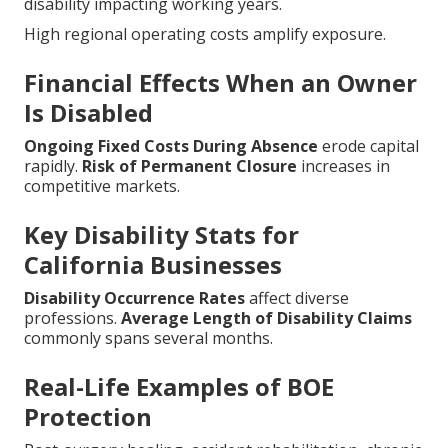
disability impacting working years.
High regional operating costs amplify exposure.
Financial Effects When an Owner
Is Disabled
Ongoing Fixed Costs During Absence
erode capital
rapidly.
Risk of Permanent Closure
increases in
competitive markets.
Key Disability Stats for
California Businesses
Disability Occurrence Rates
affect diverse
professions.
Average Length of Disability Claims
commonly spans several months.
Real-Life Examples of BOE
Protection