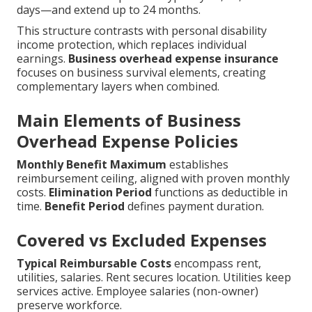
days—and extend up to 24 months.
This structure contrasts with personal disability
income protection, which replaces individual
earnings.
Business overhead expense insurance
focuses on business survival elements, creating
complementary layers when combined.
Main Elements of Business
Overhead Expense Policies
Monthly Benefit Maximum
establishes
reimbursement ceiling, aligned with proven monthly
costs.
Elimination Period
functions as deductible in
time.
Benefit Period
defines payment duration.
Covered vs Excluded Expenses
Typical Reimbursable Costs
encompass rent,
utilities, salaries. Rent secures location. Utilities keep
services active. Employee salaries (non-owner)
preserve workforce.