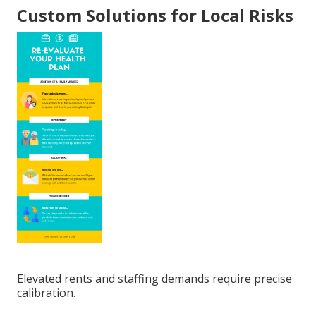
Custom Solutions for Local Risks
Elevated rents and staffing demands require precise
calibration.