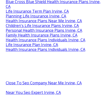
Blue Cross Blue Shield Health Insurance Plans Irvine,
CA
Life Insurance Term Plan Irvine, CA
Planning Life Insurance Irvine, CA
Health Insurance Plans Near Me Irvine, CA
Children's Life Insurance Plans Irvine, CA
Personal Health Insurance Plans Irvine, CA
Family Health Insurance Plans Irvine, CA
Health Insurance Plans Individuals Irvine, CA
Life Insurance Plan Irvine, CA
Health Insurance Plans Individuals Irvine, CA
Close To Seo Company Near Me Irvine, CA
Near You Seo Expert Irvine, CA