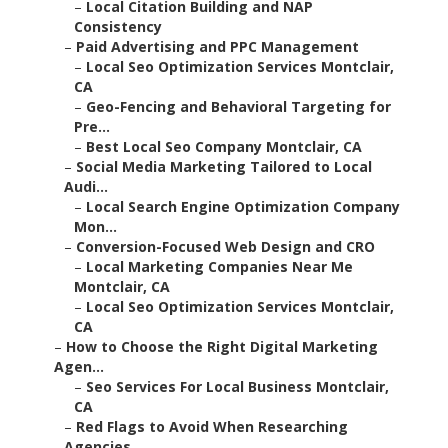
–
Local Citation Building and NAP
Consistency
–
Paid Advertising and PPC Management
–
Local Seo Optimization Services Montclair,
CA
–
Geo-Fencing and Behavioral Targeting for
Pre...
–
Best Local Seo Company Montclair, CA
–
Social Media Marketing Tailored to Local
Audi...
–
Local Search Engine Optimization Company
Mon...
–
Conversion-Focused Web Design and CRO
–
Local Marketing Companies Near Me
Montclair, CA
–
Local Seo Optimization Services Montclair,
CA
–
How to Choose the Right Digital Marketing
Agen...
–
Seo Services For Local Business Montclair,
CA
–
Red Flags to Avoid When Researching
Agencies