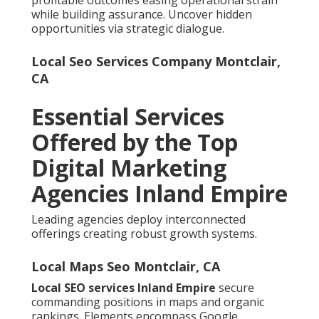
while building assurance. Uncover hidden
opportunities via strategic dialogue.
Local Seo Services Company Montclair,
CA
Essential Services
Offered by the Top
Digital Marketing
Agencies Inland Empire
Leading agencies deploy interconnected
offerings creating robust growth systems.
Local Maps Seo Montclair, CA
Local SEO services Inland Empire
secure
commanding positions in maps and organic
rankings. Elements encompass Google