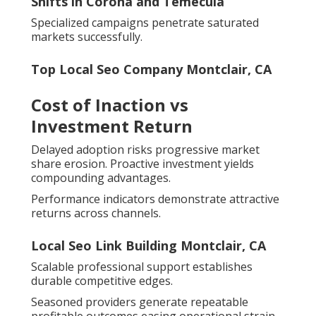
Shifts in Corona and Temecula
Specialized campaigns penetrate saturated
markets successfully.
Top Local Seo Company Montclair, CA
Cost of Inaction vs
Investment Return
Delayed adoption risks progressive market
share erosion. Proactive investment yields
compounding advantages.
Performance indicators demonstrate attractive
returns across channels.
Local Seo Link Building Montclair, CA
Scalable professional support establishes
durable competitive edges.
Seasoned providers generate repeatable
profitable outcomes easing operational strain