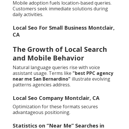
Mobile adoption fuels location-based queries.
Customers seek immediate solutions during
daily activities.
Local Seo For Small Business Montclair,
CA
The Growth of Local Search
and Mobile Behavior
Natural language queries rise with voice
assistant usage. Terms like
"best PPC agency
near me San Bernardino"
illustrate evolving
patterns agencies address.
Local Seo Company Montclair, CA
Optimization for these formats secures
advantageous positioning.
Statistics on “Near Me” Searches in