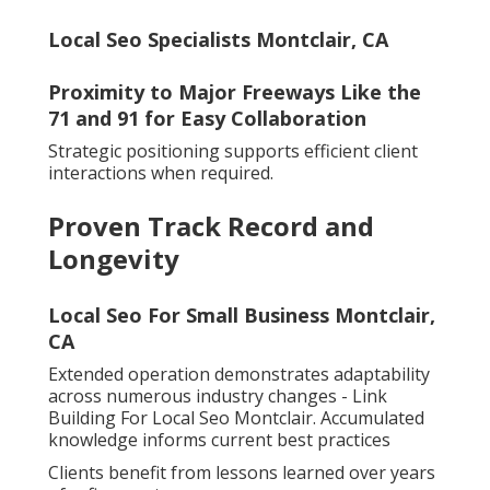
Local Seo Specialists Montclair, CA
Proximity to Major Freeways Like the
71 and 91 for Easy Collaboration
Strategic positioning supports efficient client
interactions when required.
Proven Track Record and
Longevity
Local Seo For Small Business Montclair,
CA
Extended operation demonstrates adaptability
across numerous industry changes - Link
Building For Local Seo Montclair. Accumulated
knowledge informs current best practices
Clients benefit from lessons learned over years