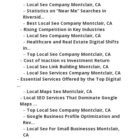
–
Local Seo Company Montclair, CA
–
Statistics on “Near Me” Searches in
Riversid...
–
Best Local Seo Company Montclair, CA
–
Rising Competition in Key Industries
–
Local Seo Company Montclair, CA
–
Healthcare and Real Estate Digital Shifts
in...
–
Top Local Seo Company Montclair, CA
–
Cost of Inaction vs Investment Return
–
Local Seo Link Building Montclair, CA
–
Local Seo Services Company Montclair, CA
–
Essential Services Offered by the Top Digital
...
–
Local Maps Seo Montclair, CA
–
Local SEO Services That Dominate Google
Maps ...
–
Top Local Seo Company Montclair, CA
–
Google Business Profile Optimization and
Rev...
–
Local Seo For Small Businesses Montclair,
CA