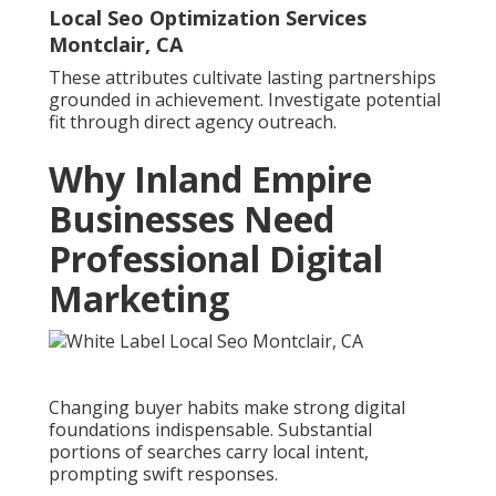
Local Seo Optimization Services
Montclair, CA
These attributes cultivate lasting partnerships
grounded in achievement. Investigate potential
fit through direct agency outreach.
Why Inland Empire
Businesses Need
Professional Digital
Marketing
Changing buyer habits make strong digital
foundations indispensable. Substantial
portions of searches carry local intent,
prompting swift responses.