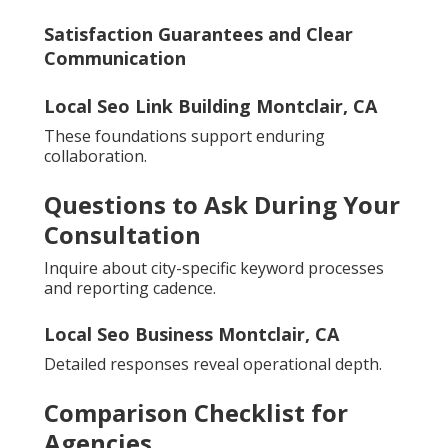
Satisfaction Guarantees and Clear
Communication
Local Seo Link Building Montclair, CA
These foundations support enduring
collaboration.
Questions to Ask During Your
Consultation
Inquire about city-specific keyword processes
and reporting cadence.
Local Seo Business Montclair, CA
Detailed responses reveal operational depth.
Comparison Checklist for
Agencies