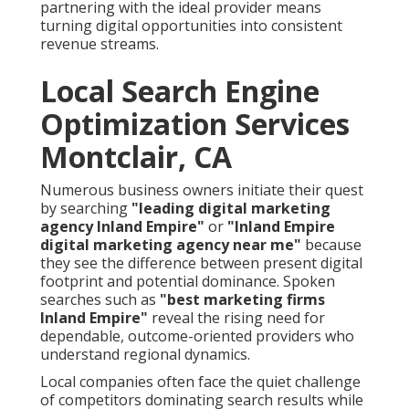
partnering with the ideal provider means
turning digital opportunities into consistent
revenue streams.
Local Search Engine
Optimization Services
Montclair, CA
Numerous business owners initiate their quest
by searching
"leading digital marketing
agency Inland Empire"
or
"Inland Empire
digital marketing agency near me"
because
they see the difference between present digital
footprint and potential dominance. Spoken
searches such as
"best marketing firms
Inland Empire"
reveal the rising need for
dependable, outcome-oriented providers who
understand regional dynamics.
Local companies often face the quiet challenge
of competitors dominating search results while