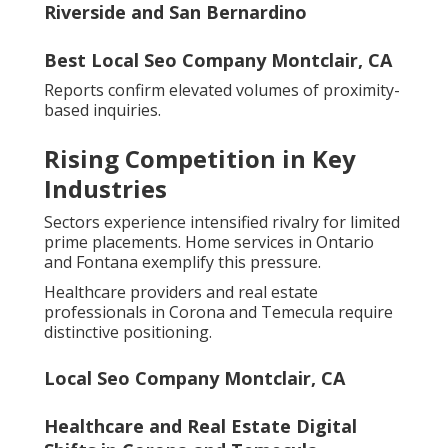
Riverside and San Bernardino
Best Local Seo Company Montclair, CA
Reports confirm elevated volumes of proximity-
based inquiries.
Rising Competition in Key
Industries
Sectors experience intensified rivalry for limited
prime placements. Home services in Ontario
and Fontana exemplify this pressure.
Healthcare providers and real estate
professionals in Corona and Temecula require
distinctive positioning.
Local Seo Company Montclair, CA
Healthcare and Real Estate Digital