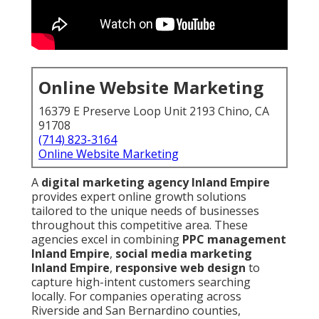
Online Website Marketing
16379 E Preserve Loop Unit 2193 Chino, CA
91708
(714) 823-3164
Online Website Marketing
A
digital marketing agency Inland Empire
provides expert online growth solutions
tailored to the unique needs of businesses
throughout this competitive area. These
agencies excel in combining
PPC management
Inland Empire
,
social media marketing
Inland Empire
,
responsive web design
to
capture high-intent customers searching
locally. For companies operating across
Riverside and San Bernardino counties,