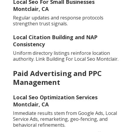
Local Seo For Small Businesses
Montclair, CA
Regular updates and response protocols
strengthen trust signals.
Local Citation Building and NAP
Consistency
Uniform directory listings reinforce location
authority. Link Building For Local Seo Montclair.
Paid Advertising and PPC
Management
Local Seo Optimization Services
Montclair, CA
Immediate results stem from Google Ads, Local
Service Ads, remarketing, geo-fencing, and
behavioral refinements.