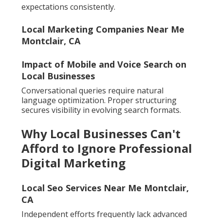
expectations consistently.
Local Marketing Companies Near Me
Montclair, CA
Impact of Mobile and Voice Search on
Local Businesses
Conversational queries require natural
language optimization. Proper structuring
secures visibility in evolving search formats.
Why Local Businesses Can't
Afford to Ignore Professional
Digital Marketing
Local Seo Services Near Me Montclair,
CA
Independent efforts frequently lack advanced