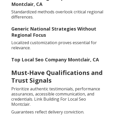
Montclair, CA
Standardized methods overlook critical regional
differences.
Generic National Strategies Without
Regional Focus
Localized customization proves essential for
relevance.
Top Local Seo Company Montclair, CA
Must-Have Qualifications and
Trust Signals
Prioritize authentic testimonials, performance
assurances, accessible communication, and
credentials. Link Building For Local Seo
Montclair.
Guarantees reflect delivery conviction.