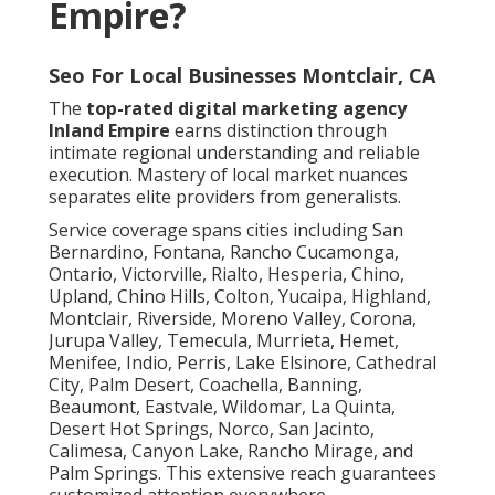
Empire?
Seo For Local Businesses Montclair, CA
The
top-rated digital marketing agency
Inland Empire
earns distinction through
intimate regional understanding and reliable
execution. Mastery of local market nuances
separates elite providers from generalists.
Service coverage spans cities including San
Bernardino, Fontana, Rancho Cucamonga,
Ontario, Victorville, Rialto, Hesperia, Chino,
Upland, Chino Hills, Colton, Yucaipa, Highland,
Montclair, Riverside, Moreno Valley, Corona,
Jurupa Valley, Temecula, Murrieta, Hemet,
Menifee, Indio, Perris, Lake Elsinore, Cathedral
City, Palm Desert, Coachella, Banning,
Beaumont, Eastvale, Wildomar, La Quinta,
Desert Hot Springs, Norco, San Jacinto,
Calimesa, Canyon Lake, Rancho Mirage, and
Palm Springs. This extensive reach guarantees