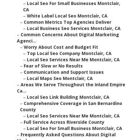
–
Local Seo For Small Businesses Montclair,
CA
–
White Label Local Seo Montclair, CA
–
Common Metrics Top Agencies Deliver
–
Local Business Seo Services Montclair, CA
–
Common Concerns About Digital Marketing
Agenci...
–
Worry About Cost and Budget Fit
–
Top Local Seo Company Montclair, CA
–
Local Seo Services Near Me Montclair, CA
–
Fear of Slow or No Results
–
Communication and Support Issues
–
Local Maps Seo Montclair, CA
–
Areas We Serve Throughout the Inland Empire
Ca...
–
Local Seo Link Building Montclair, CA
–
Comprehensive Coverage in San Bernardino
County
–
Local Seo Services Near Me Montclair, CA
–
Full Service Across Riverside County
–
Local Seo For Small Business Montclair, CA
–
Frequently Asked Questions About Digital