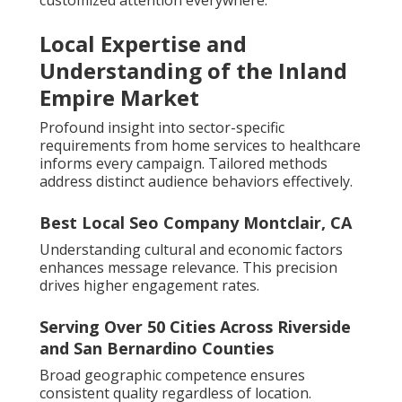
customized attention everywhere.
Local Expertise and
Understanding of the Inland
Empire Market
Profound insight into sector-specific
requirements from home services to healthcare
informs every campaign. Tailored methods
address distinct audience behaviors effectively.
Best Local Seo Company Montclair, CA
Understanding cultural and economic factors
enhances message relevance. This precision
drives higher engagement rates.
Serving Over 50 Cities Across Riverside
and San Bernardino Counties
Broad geographic competence ensures
consistent quality regardless of location.