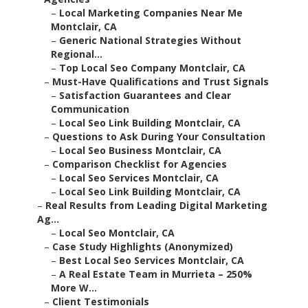
–
Local Marketing Companies Near Me
Montclair, CA
–
Generic National Strategies Without
Regional...
–
Top Local Seo Company Montclair, CA
–
Must-Have Qualifications and Trust Signals
–
Satisfaction Guarantees and Clear
Communication
–
Local Seo Link Building Montclair, CA
–
Questions to Ask During Your Consultation
–
Local Seo Business Montclair, CA
–
Comparison Checklist for Agencies
–
Local Seo Services Montclair, CA
–
Local Seo Link Building Montclair, CA
–
Real Results from Leading Digital Marketing
Ag...
–
Local Seo Montclair, CA
–
Case Study Highlights (Anonymized)
–
Best Local Seo Services Montclair, CA
–
A Real Estate Team in Murrieta – 250%
More W...
–
Client Testimonials