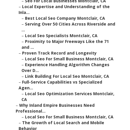
–
Seo For Local Businesses Montclair, CA
–
Local Expertise and Understanding of the
Inla...
–
Best Local Seo Company Montclair, CA
–
Serving Over 50 Cities Across Riverside and
...
–
Local Seo Specialists Montclair, CA
–
Proximity to Major Freeways Like the 71
and ...
–
Proven Track Record and Longevity
–
Local Seo For Small Business Montclair, CA
–
Experience Handling Algorithm Changes
Over D...
–
Link Building For Local Seo Montclair, CA
–
Full-Service Capabilities vs Specialized
Agen...
–
Local Seo Optimization Services Montclair,
CA
–
Why Inland Empire Businesses Need
Professional...
–
Local Seo For Small Business Montclair, CA
–
The Growth of Local Search and Mobile
Behavior