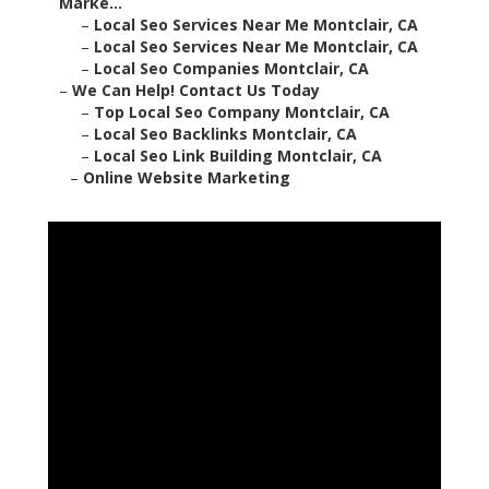
Marke...
–
Local Seo Services Near Me Montclair, CA
–
Local Seo Services Near Me Montclair, CA
–
Local Seo Companies Montclair, CA
–
We Can Help! Contact Us Today
–
Top Local Seo Company Montclair, CA
–
Local Seo Backlinks Montclair, CA
–
Local Seo Link Building Montclair, CA
–
Online Website Marketing