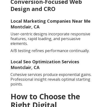
Conversion-Focused Web
Design and CRO
Local Marketing Companies Near Me
Montclair, CA
User-centric designs incorporate responsive
features, rapid loading, and persuasive
elements.
A/B testing refines performance continually.
Local Seo Optimization Services
Montclair, CA
Cohesive services produce exponential gains.
Professional insight reveals optimal starting
points.
How to Choose the
Right Digital