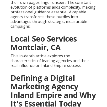
their own pages linger unseen. The constant
evolution of platforms adds complexity, making
professional guidance essential. A capable
agency transforms these hurdles into
advantages through strategic, measurable
campaigns.
Local Seo Services
Montclair, CA
This in-depth article explores the
characteristics of leading agencies and their
real influence on Inland Empire success.
Defining a Digital
Marketing Agency
Inland Empire and Why
It's Essential Today