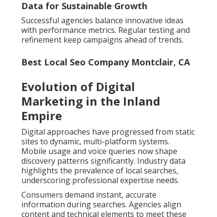
Data for Sustainable Growth
Successful agencies balance innovative ideas
with performance metrics. Regular testing and
refinement keep campaigns ahead of trends.
Best Local Seo Company Montclair, CA
Evolution of Digital
Marketing in the Inland
Empire
Digital approaches have progressed from static
sites to dynamic, multi-platform systems.
Mobile usage and voice queries now shape
discovery patterns significantly. Industry data
highlights the prevalence of local searches,
underscoring professional expertise needs.
Consumers demand instant, accurate
information during searches. Agencies align
content and technical elements to meet these