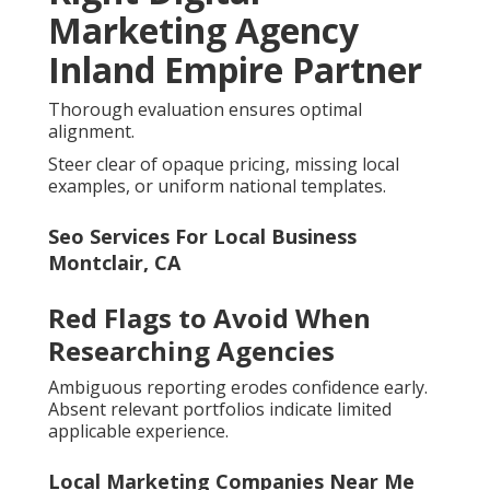
Marketing Agency
Inland Empire Partner
Thorough evaluation ensures optimal
alignment.
Steer clear of opaque pricing, missing local
examples, or uniform national templates.
Seo Services For Local Business
Montclair, CA
Red Flags to Avoid When
Researching Agencies
Ambiguous reporting erodes confidence early.
Absent relevant portfolios indicate limited
applicable experience.
Local Marketing Companies Near Me