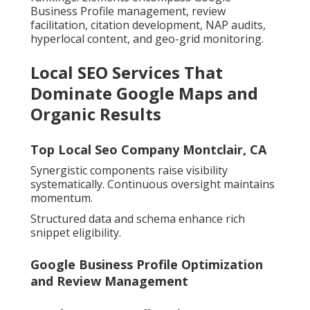
Business Profile management, review
facilitation, citation development, NAP audits,
hyperlocal content, and geo-grid monitoring.
Local SEO Services That
Dominate Google Maps and
Organic Results
Top Local Seo Company Montclair, CA
Synergistic components raise visibility
systematically. Continuous oversight maintains
momentum.
Structured data and schema enhance rich
snippet eligibility.
Google Business Profile Optimization
and Review Management