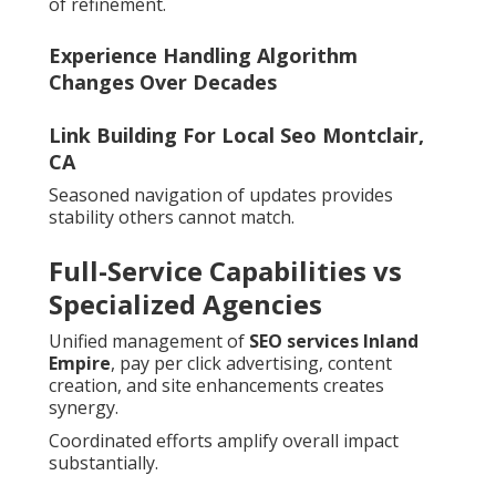
of refinement.
Experience Handling Algorithm
Changes Over Decades
Link Building For Local Seo Montclair,
CA
Seasoned navigation of updates provides
stability others cannot match.
Full-Service Capabilities vs
Specialized Agencies
Unified management of
SEO services Inland
Empire
, pay per click advertising, content
creation, and site enhancements creates
synergy.
Coordinated efforts amplify overall impact
substantially.