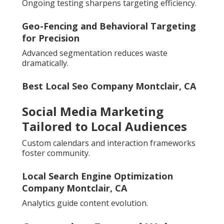
Ongoing testing sharpens targeting efficiency.
Geo-Fencing and Behavioral Targeting
for Precision
Advanced segmentation reduces waste
dramatically.
Best Local Seo Company Montclair, CA
Social Media Marketing
Tailored to Local Audiences
Custom calendars and interaction frameworks
foster community.
Local Search Engine Optimization
Company Montclair, CA
Analytics guide content evolution.