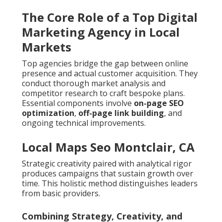
The Core Role of a Top Digital
Marketing Agency in Local
Markets
Top agencies bridge the gap between online
presence and actual customer acquisition. They
conduct thorough market analysis and
competitor research to craft bespoke plans.
Essential components involve
on-page SEO
optimization
,
off-page link building
, and
ongoing technical improvements.
Local Maps Seo Montclair, CA
Strategic creativity paired with analytical rigor
produces campaigns that sustain growth over
time. This holistic method distinguishes leaders
from basic providers.
Combining Strategy, Creativity, and