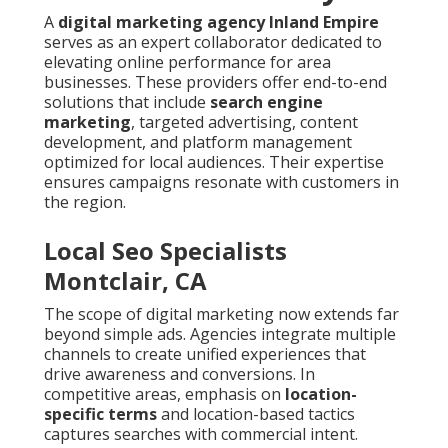
A
digital marketing agency Inland Empire
serves as an expert collaborator dedicated to
elevating online performance for area
businesses. These providers offer end-to-end
solutions that include
search engine
marketing
, targeted advertising, content
development, and platform management
optimized for local audiences. Their expertise
ensures campaigns resonate with customers in
the region.
Local Seo Specialists
Montclair, CA
The scope of digital marketing now extends far
beyond simple ads. Agencies integrate multiple
channels to create unified experiences that
drive awareness and conversions. In
competitive areas, emphasis on
location-
specific terms
and location-based tactics
captures searches with commercial intent.