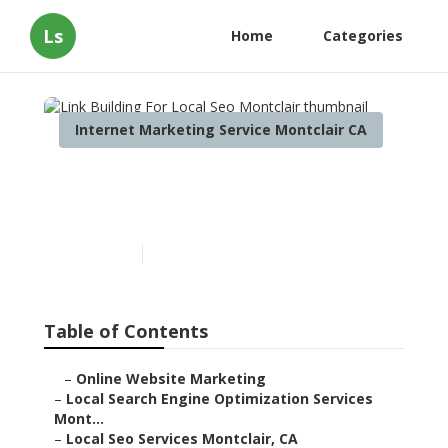
Ls
Home
Categories
Internet Marketing Service Montclair CA
Link Building For Local Seo
Montclair
Published en
9 min read
Table of Contents
–
Online Website Marketing
–
Local Search Engine Optimization Services
Mont...
–
Local Seo Services Montclair, CA