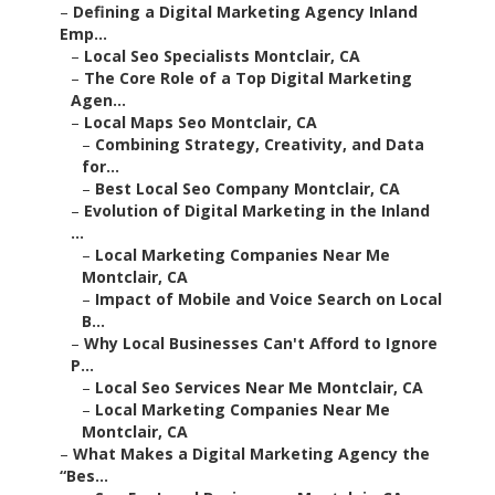
–
Defining a Digital Marketing Agency Inland
Emp...
–
Local Seo Specialists Montclair, CA
–
The Core Role of a Top Digital Marketing
Agen...
–
Local Maps Seo Montclair, CA
–
Combining Strategy, Creativity, and Data
for...
–
Best Local Seo Company Montclair, CA
–
Evolution of Digital Marketing in the Inland
...
–
Local Marketing Companies Near Me
Montclair, CA
–
Impact of Mobile and Voice Search on Local
B...
–
Why Local Businesses Can't Afford to Ignore
P...
–
Local Seo Services Near Me Montclair, CA
–
Local Marketing Companies Near Me
Montclair, CA
–
What Makes a Digital Marketing Agency the
“Bes...