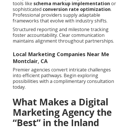
tools like
schema markup implementation
or
sophisticated
conversion rate optimization
.
Professional providers supply adaptable
frameworks that evolve with industry shifts.
Structured reporting and milestone tracking
foster accountability. Clear communication
maintains alignment throughout partnerships.
Local Marketing Companies Near Me
Montclair, CA
Premier agencies convert intricate challenges
into efficient pathways. Begin exploring
possibilities with a complimentary consultation
today.
What Makes a Digital
Marketing Agency the
“Best” in the Inland