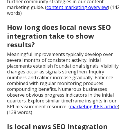
further community strategies in our content
marketing guide. (
content marketing overview
) (142
words)
How long does local news SEO
integration take to show
results?
Meaningful improvements typically develop over
several months of consistent activity. Initial
placements establish foundational signals. Visibility
changes occur as signals strengthen. Inquiry
numbers and caliber increase gradually. Patience
combined with regular monitoring produces
compounding benefits. Numerous businesses
observe obvious progress indicators in the initial
quarters. Explore similar timeframe insights in our
KPI measurement resource. (
marketing KPIs article
)
(138 words)
Is local news SEO integration