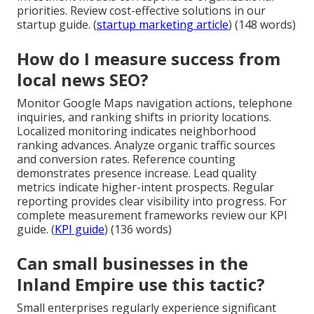
priorities. Review cost-effective solutions in our
startup guide. (
startup marketing article
) (148 words)
How do I measure success from
local news SEO?
Monitor Google Maps navigation actions, telephone
inquiries, and ranking shifts in priority locations.
Localized monitoring indicates neighborhood
ranking advances. Analyze organic traffic sources
and conversion rates. Reference counting
demonstrates presence increase. Lead quality
metrics indicate higher-intent prospects. Regular
reporting provides clear visibility into progress. For
complete measurement frameworks review our KPI
guide. (
KPI guide
) (136 words)
Can small businesses in the
Inland Empire use this tactic?
Small enterprises regularly experience significant