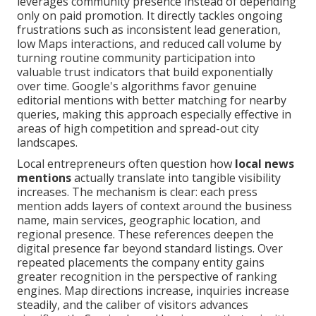
leverages community presence instead of depending
only on paid promotion. It directly tackles ongoing
frustrations such as inconsistent lead generation,
low Maps interactions, and reduced call volume by
turning routine community participation into
valuable trust indicators that build exponentially
over time. Google's algorithms favor genuine
editorial mentions with better matching for nearby
queries, making this approach especially effective in
areas of high competition and spread-out city
landscapes.
Local entrepreneurs often question how
local news
mentions
actually translate into tangible visibility
increases. The mechanism is clear: each press
mention adds layers of context around the business
name, main services, geographic location, and
regional presence. These references deepen the
digital presence far beyond standard listings. Over
repeated placements the company entity gains
greater recognition in the perspective of ranking
engines. Map directions increase, inquiries increase
steadily, and the caliber of visitors advances