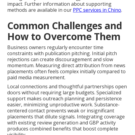
impact. Further information about supporting
methods are available in our
PPC services in Chino
.
Common Challenges and
How to Overcome Them
Business owners regularly encounter time
constraints with publication pitching. Initial pitch
rejections can create discouragement and slow
momentum. Measuring direct attribution from news
placements often feels complex initially compared to
paid media measurement.
Local connections and thoughtful partnerships open
doors without requiring large budgets. Specialized
support makes outreach planning and persistence
easier, minimizing unproductive work. Substance-
centered contact prevents weak or insignificant
placements that dilute signals. Integrating coverage
with existing review generation and GBP activity
produces combined benefits that boost complete
visibility.