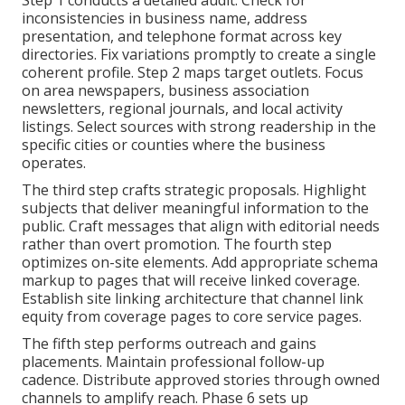
Step 1 conducts a detailed audit. Check for
inconsistencies in business name, address
presentation, and telephone format across key
directories. Fix variations promptly to create a single
coherent profile. Step 2 maps target outlets. Focus
on area newspapers, business association
newsletters, regional journals, and local activity
listings. Select sources with strong readership in the
specific cities or counties where the business
operates.
The third step crafts strategic proposals. Highlight
subjects that deliver meaningful information to the
public. Craft messages that align with editorial needs
rather than overt promotion. The fourth step
optimizes on-site elements. Add appropriate schema
markup to pages that will receive linked coverage.
Establish site linking architecture that channel link
equity from coverage pages to core service pages.
The fifth step performs outreach and gains
placements. Maintain professional follow-up
cadence. Distribute approved stories through owned
channels to amplify reach. Phase 6 sets up