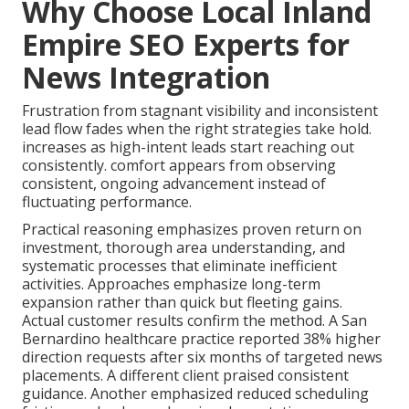
Why Choose Local Inland
Empire SEO Experts for
News Integration
Frustration from stagnant visibility and inconsistent
lead flow fades when the right strategies take hold.
increases as high-intent leads start reaching out
consistently. comfort appears from observing
consistent, ongoing advancement instead of
fluctuating performance.
Practical reasoning emphasizes proven return on
investment, thorough area understanding, and
systematic processes that eliminate inefficient
activities. Approaches emphasize long-term
expansion rather than quick but fleeting gains.
Actual customer results confirm the method. A San
Bernardino healthcare practice reported 38% higher
direction requests after six months of targeted news
placements. A different client praised consistent
guidance. Another emphasized reduced scheduling