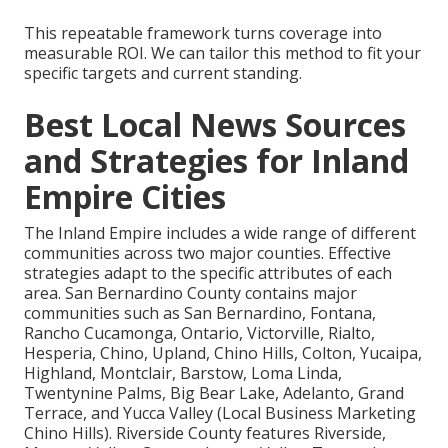
This repeatable framework turns coverage into
measurable ROI. We can tailor this method to fit your
specific targets and current standing.
Best Local News Sources
and Strategies for Inland
Empire Cities
The Inland Empire includes a wide range of different
communities across two major counties. Effective
strategies adapt to the specific attributes of each
area. San Bernardino County contains major
communities such as San Bernardino, Fontana,
Rancho Cucamonga, Ontario, Victorville, Rialto,
Hesperia, Chino, Upland, Chino Hills, Colton, Yucaipa,
Highland, Montclair, Barstow, Loma Linda,
Twentynine Palms, Big Bear Lake, Adelanto, Grand
Terrace, and Yucca Valley (Local Business Marketing
Chino Hills). Riverside County features Riverside,