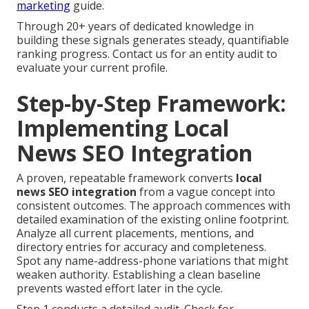
marketing
guide.
Through 20+ years of dedicated knowledge in
building these signals generates steady, quantifiable
ranking progress. Contact us for an entity audit to
evaluate your current profile.
Step-by-Step Framework:
Implementing Local
News SEO Integration
A proven, repeatable framework converts
local
news SEO integration
from a vague concept into
consistent outcomes. The approach commences with
detailed examination of the existing online footprint.
Analyze all current placements, mentions, and
directory entries for accuracy and completeness.
Spot any name-address-phone variations that might
weaken authority. Establishing a clean baseline
prevents wasted effort later in the cycle.