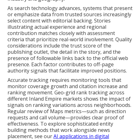
As search technology advances, systems that present
or emphasize data from trusted sources increasingly
select content with editorial backing. Stories
illustrating actual experience and regional
contribution matches closely with assessment
criteria that prioritize real-world involvement. Quality
considerations include the trust score of the
publishing outlet, the detail in the story, and the
presence of followable links back to the official web
presence. Each factor contributes to off-page
authority signals that facilitate improved positions.
Accurate tracking requires monitoring tools that
monitor coverage growth and citation increase and
ranking movement. Geo-grid rank tracking across
different Inland Empire markets shows the impact of
signals on ranking variations across neighborhoods.
Regular review of Maps metrics—such as direction
requests and call volume—provides clear proof of
effectiveness. To explore sophisticated entity
building methods that work alongside news
placement, see our
AI applications in digital