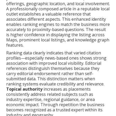
offerings, geographic location, and local involvement.
A professionally composed article in a reputable local
outlet establishes a valuable reference that
associates different aspects. This enhanced identity
enables ranking engines to match the business more
accurately to proximity-based questions. The result
is higher confidence in displaying the listing across
Maps, prominent local listings, and knowledge graph
features.
Ranking data clearly indicates that varied citation
profiles—especially news-based ones shows strong
association with improved local visibility. Editorial
references distinguish themselves because they
carry editorial endorsement rather than self-
submitted data. This distinction matters when
ranking systems evaluate credibility and relevance.
Topical authority
increases as placements
consistently address related subjects such as
industry expertise, regional guidance, or area
economic impact. Through repetition the business
becomes recognized as a trusted expert within its
industry and geography.