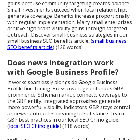
gains because community targeting creates balance.
Small investments succeed when local relationships
generate coverage. Benefits increase proportionally
with regular implementation. Many small enterprises
achieve significant visibility gains through targeted
outreach. Discover small-business strategies in our
small business SEO benefits article. (
small business
SEO benefits article
) (128 words)
Does news integration work
with Google Business Profile?
It works seamlessly alongside Google Business
Profile fine-tuning. Press coverage enhances GBP
prominence. Schema markup connects coverage to
the GBP entity. Integrated approaches generate
more powerful visibility indicators. GBP stays central
as news contributes meaningful substance. Learn
GBP best practices in our local SEO Chino guide.
(
local SEO Chino guide
) (118 words)