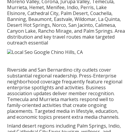
Moreno Valley, Corona, Jurupa Valley, Temecula,
Murrieta, Hemet, Menifee, Indio, Perris, Lake
Elsinore, Cathedral City, Palm Desert, Coachella,
Banning, Beaumont, Eastvale, Wildomar, La Quinta,
Desert Hot Springs, Norco, San Jacinto, Calimesa,
Canyon Lake, Rancho Mirage, and Palm Springs. Area
distribution and key travel routes make targeted
outreach essential
Riverside and San Bernardino city outlets cover
substantial regional readership. Press-Enterprise
neighborhood coverage frequently feature regional
enterprise spotlights and activities. Business
association updates deliver member recognition.
Temecula and Murrieta markets respond well to
family-oriented activities that create ongoing
placements. Targeted media in lifestyle, education,
and economic topics present extra media channels.
Inland desert regions including Palm Springs, Indio,
and Cathedral City favor tourism, wellness, and