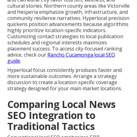
cultural stories. Northern county areas like Victorville
and Hesperia emphasize growth, infrastructure, and
community resilience narratives. Hyperlocal precision
quickens position advancements because algorithms
highly prioritize location-specific indicators.
Customizing contact strategies to local publication
schedules and regional interests maximizes
placement success. To access city-focused ranking
advice, check our
Rancho Cucamonga local SEO
guide
.
Hyperlocal focus consistently produces faster and
more sustainable outcomes. Arrange a strategy
discussion to create a location-specific coverage
strategy designed for your main market locations.
Comparing Local News
SEO Integration to
Traditional Tactics