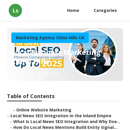
Ls
Home
Categories
Marketing Agency Chino Hills CA
Local Business Marketing
Chino Hills
Published en
13 min read
Table of Contents
–
Online Website Marketing
–
Local News SEO Integration in the Inland Empire
–
What Is Local News SEO Integration and Why Doe...
–
How Do Local News Mentions Build Entity Signal...