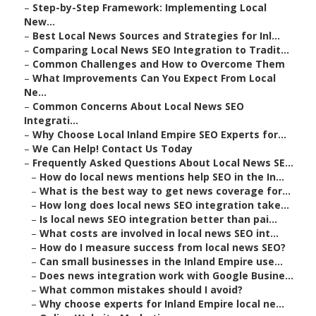
–
Step-by-Step Framework: Implementing Local
New...
–
Best Local News Sources and Strategies for Inl...
–
Comparing Local News SEO Integration to Tradit...
–
Common Challenges and How to Overcome Them
–
What Improvements Can You Expect From Local
Ne...
–
Common Concerns About Local News SEO
Integrati...
–
Why Choose Local Inland Empire SEO Experts for...
–
We Can Help! Contact Us Today
–
Frequently Asked Questions About Local News SE...
–
How do local news mentions help SEO in the In...
–
What is the best way to get news coverage for...
–
How long does local news SEO integration take...
–
Is local news SEO integration better than pai...
–
What costs are involved in local news SEO int...
–
How do I measure success from local news SEO?
–
Can small businesses in the Inland Empire use...
–
Does news integration work with Google Busine...
–
What common mistakes should I avoid?
–
Why choose experts for Inland Empire local ne...