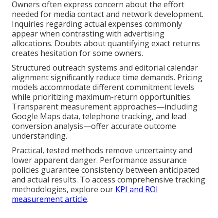
Owners often express concern about the effort
needed for media contact and network development.
Inquiries regarding actual expenses commonly
appear when contrasting with advertising
allocations. Doubts about quantifying exact returns
creates hesitation for some owners.
Structured outreach systems and editorial calendar
alignment significantly reduce time demands. Pricing
models accommodate different commitment levels
while prioritizing maximum-return opportunities.
Transparent measurement approaches—including
Google Maps data, telephone tracking, and lead
conversion analysis—offer accurate outcome
understanding.
Practical, tested methods remove uncertainty and
lower apparent danger. Performance assurance
policies guarantee consistency between anticipated
and actual results. To access comprehensive tracking
methodologies, explore our
KPI and ROI
measurement article
.