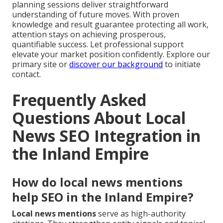
planning sessions deliver straightforward
understanding of future moves. With proven
knowledge and result guarantee protecting all work,
attention stays on achieving prosperous,
quantifiable success. Let professional support
elevate your market position confidently. Explore our
primary site or
discover our background
to initiate
contact.
Frequently Asked
Questions About Local
News SEO Integration in
the Inland Empire
How do local news mentions
help SEO in the Inland Empire?
Local news mentions
serve as high-authority