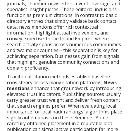
journals, chamber newsletters, event coverage, and
specialist insight pieces. These editorial inclusions
function as premium citations. In contrast to basic
directory entries that simply validate basic contact
data, news mentions offer rich contextual
information, highlight actual involvement, and
convey expertise. In the Inland Empire—where
search activity spans across numerous communities
and two major counties—this separation is key for
achieving separation. Businesses gain from signals
that highlight genuine community connections and
domain proficiency.
Traditional citation methods establish baseline
consistency across many citation platforms.
News
mentions
enhance that groundwork by introducing
elevated trust indicators. Publishing sources usually
carry greater trust weight and deliver fresh content
that search engines prefer. When evaluating local
importance for local pack rankings, algorithms place
significant emphasis on these elements. A one
carefully obtained placement in a reputable local
publication can signal active participation far more