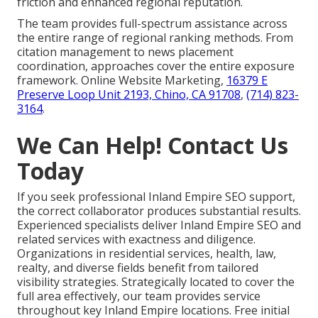
friction and enhanced regional reputation.
The team provides full-spectrum assistance across
the entire range of regional ranking methods. From
citation management to news placement
coordination, approaches cover the entire exposure
framework. Online Website Marketing,
16379 E
Preserve Loop Unit 2193, Chino, CA 91708
,
(714) 823-
3164
.
We Can Help! Contact Us
Today
If you seek professional Inland Empire SEO support,
the correct collaborator produces substantial results.
Experienced specialists deliver Inland Empire SEO and
related services with exactness and diligence.
Organizations in residential services, health, law,
realty, and diverse fields benefit from tailored
visibility strategies. Strategically located to cover the
full area effectively, our team provides service
throughout key Inland Empire locations. Free initial