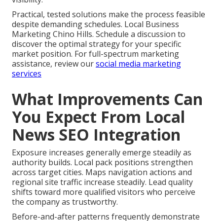
Practical, tested solutions make the process feasible
despite demanding schedules. Local Business
Marketing Chino Hills. Schedule a discussion to
discover the optimal strategy for your specific
market position. For full-spectrum marketing
assistance, review our
social media marketing
services
What Improvements Can
You Expect From Local
News SEO Integration
Exposure increases generally emerge steadily as
authority builds. Local pack positions strengthen
across target cities. Maps navigation actions and
regional site traffic increase steadily. Lead quality
shifts toward more qualified visitors who perceive
the company as trustworthy.
Before-and-after patterns frequently demonstrate