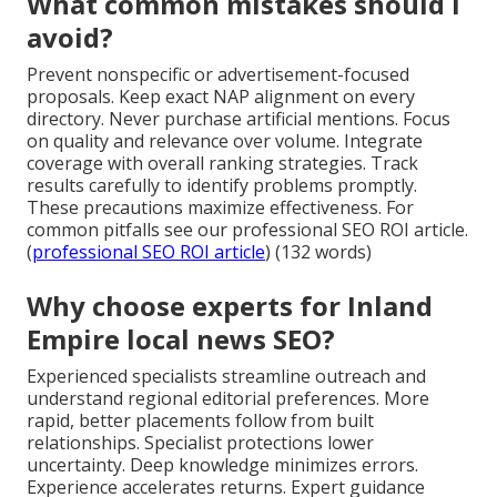
What common mistakes should I
avoid?
Prevent nonspecific or advertisement-focused
proposals. Keep exact NAP alignment on every
directory. Never purchase artificial mentions. Focus
on quality and relevance over volume. Integrate
coverage with overall ranking strategies. Track
results carefully to identify problems promptly.
These precautions maximize effectiveness. For
common pitfalls see our professional SEO ROI article.
(
professional SEO ROI article
) (132 words)
Why choose experts for Inland
Empire local news SEO?
Experienced specialists streamline outreach and
understand regional editorial preferences. More
rapid, better placements follow from built
relationships. Specialist protections lower
uncertainty. Deep knowledge minimizes errors.
Experience accelerates returns. Expert guidance