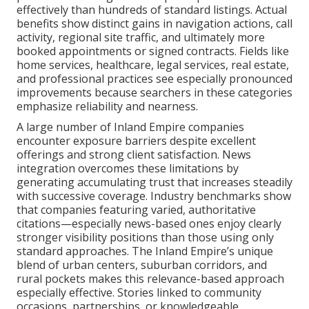
effectively than hundreds of standard listings. Actual
benefits show distinct gains in navigation actions, call
activity, regional site traffic, and ultimately more
booked appointments or signed contracts. Fields like
home services, healthcare, legal services, real estate,
and professional practices see especially pronounced
improvements because searchers in these categories
emphasize reliability and nearness.
A large number of Inland Empire companies
encounter exposure barriers despite excellent
offerings and strong client satisfaction. News
integration overcomes these limitations by
generating accumulating trust that increases steadily
with successive coverage. Industry benchmarks show
that companies featuring varied, authoritative
citations—especially news-based ones enjoy clearly
stronger visibility positions than those using only
standard approaches. The Inland Empire’s unique
blend of urban centers, suburban corridors, and
rural pockets makes this relevance-based approach
especially effective. Stories linked to community
occasions, partnerships, or knowledgeable