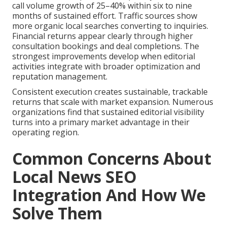
call volume growth of 25–40% within six to nine
months of sustained effort. Traffic sources show
more organic local searches converting to inquiries.
Financial returns appear clearly through higher
consultation bookings and deal completions. The
strongest improvements develop when editorial
activities integrate with broader optimization and
reputation management.
Consistent execution creates sustainable, trackable
returns that scale with market expansion. Numerous
organizations find that sustained editorial visibility
turns into a primary market advantage in their
operating region.
Common Concerns About
Local News SEO
Integration And How We
Solve Them