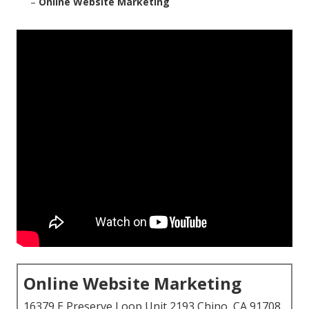
–
Online Website Marketing
Online Website Marketing
16379 E Preserve Loop Unit 2193 Chino, CA 91708