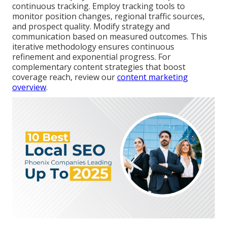
continuous tracking. Employ tracking tools to
monitor position changes, regional traffic sources,
and prospect quality. Modify strategy and
communication based on measured outcomes. This
iterative methodology ensures continuous
refinement and exponential progress. For
complementary content strategies that boost
coverage reach, review our
content marketing
overview
.