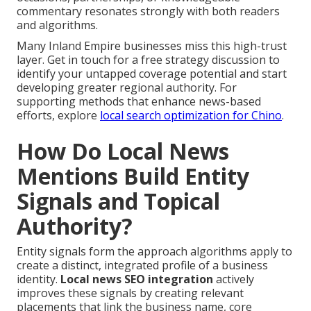
commentary resonates strongly with both readers
and algorithms.
Many Inland Empire businesses miss this high-trust
layer. Get in touch for a free strategy discussion to
identify your untapped coverage potential and start
developing greater regional authority. For
supporting methods that enhance news-based
efforts, explore
local search optimization for Chino
.
How Do Local News
Mentions Build Entity
Signals and Topical
Authority?
Entity signals form the approach algorithms apply to
create a distinct, integrated profile of a business
identity.
Local news SEO integration
actively
improves these signals by creating relevant
placements that link the business name, core