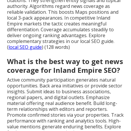
citations. They strengthen entity signals and topical
authority. Algorithms regard news coverage as
reliable validation. This boosts Maps positions and
local 3-pack appearances. In competitive Inland
Empire markets the tactic creates meaningful
differentiation. Coverage accumulates steadily to
deliver ongoing ranking advantages. Explore
complementary strategies in our local SEO guide.
(
local SEO guide
) (128 words)
What is the best way to get news
coverage for Inland Empire SEO?
Active community participation generates natural
opportunities. Back area initiatives or provide sector
insights. Submit ideas to business associations,
regional papers, and digital outlets. Emphasize
material offering real audience benefit. Build long-
term relationships with editors and reporters.
Promote confirmed stories via your properties. Track
performance with ranking and analytics tools. High-
value mentions generate enduring benefits. Explore