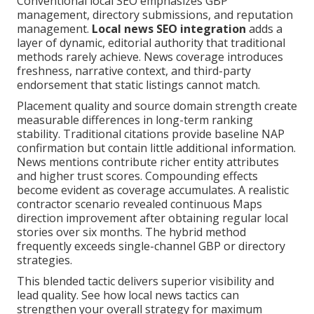
Conventional local SEO emphasizes GBP
management, directory submissions, and reputation
management.
Local news SEO integration
adds a
layer of dynamic, editorial authority that traditional
methods rarely achieve. News coverage introduces
freshness, narrative context, and third-party
endorsement that static listings cannot match.
Placement quality and source domain strength create
measurable differences in long-term ranking
stability. Traditional citations provide baseline NAP
confirmation but contain little additional information.
News mentions contribute richer entity attributes
and higher trust scores. Compounding effects
become evident as coverage accumulates. A realistic
contractor scenario revealed continuous Maps
direction improvement after obtaining regular local
stories over six months. The hybrid method
frequently exceeds single-channel GBP or directory
strategies.
This blended tactic delivers superior visibility and
lead quality. See how local news tactics can
strengthen your overall strategy for maximum