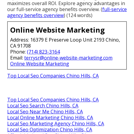
maximizes overall ROI. Explore agency advantages in
our full-service agency benefits overview. (
full-service
agency benefits overview
) (124 words)
Online Website Marketing
Address: 16379 E Preserve Loop Unit 2193 Chino,
CA 91708
Phone:
(714) 823-3164
Email:
terrysr@online-website-marketing.com
Online Website Marketing
Top Local Seo Companies Chino Hills, CA
Top Local Seo Companies Chino Hills, CA
Local Seo Search Chino Hills, CA
Local Seo Near Me Chino Hills, CA
Local Online Marketing Chino Hills, CA
Local Seo Marketing Agency Chino Hills, CA
Local Seo Optimization Chino Hills, CA