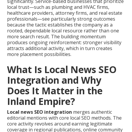
significantly. Service-based businesses that prioritize
local trust—such as plumbing and HVAC firms,
healthcare providers, attorney firms, and real estate
professionals—see particularly strong outcomes
because the tactic establishes the company as a
rooted, dependable local resource rather than one
more search result. The building momentum
produces ongoing reinforcement: stronger visibility
attracts additional activity, which in turn creates
more placement possibilities.
What Is Local News SEO
Integration and Why
Does It Matter in the
Inland Empire?
Local news SEO integration
merges authentic
editorial mentions with core local SEO methods. The
core activity revolves around earning legitimate
coverage in regional publications, online community