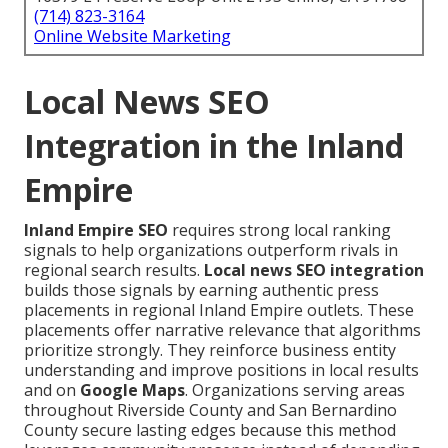
(714) 823-3164
Online Website Marketing
Local News SEO
Integration in the Inland
Empire
Inland Empire SEO
requires strong local ranking
signals to help organizations outperform rivals in
regional search results.
Local news SEO integration
builds those signals by earning authentic press
placements in regional Inland Empire outlets. These
placements offer narrative relevance that algorithms
prioritize strongly. They reinforce business entity
understanding and improve positions in local results
and on
Google Maps
. Organizations serving areas
throughout Riverside County and San Bernardino
County secure lasting edges because this method