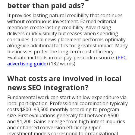
better than paid ads?
It provides lasting natural credibility that continues
without continuous investment. Earned editorial
mentions create lasting credibility. Advertising
delivers quick visibility but ceases when spending
concludes. Local news placement performs optimally
alongside additional tactics for greatest impact. Many
businesses prefer the long-term cost efficiency.
Evaluate methods in our pay-per-click resource. (
PPC
advertising guide
) (132 words)
What costs are involved in local
news SEO integration?
Fundamental work can start with low expenditure via
local participation. Professional coordination typically
costs $800–$3,500 monthly according to program
size. First evaluations generally fall between $500
and $1,200. Gains emerge from high-intent inquiries
and enhanced conversion efficiency. Open
investment models correspond to organizational