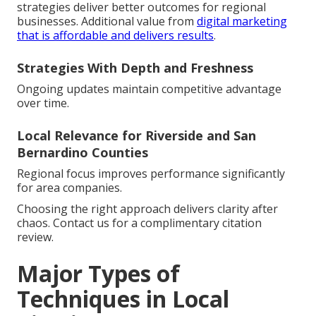
strategies deliver better outcomes for regional
businesses. Additional value from
digital marketing
that is affordable and delivers results
.
Strategies With Depth and Freshness
Ongoing updates maintain competitive advantage
over time.
Local Relevance for Riverside and San
Bernardino Counties
Regional focus improves performance significantly
for area companies.
Choosing the right approach delivers clarity after
chaos. Contact us for a complimentary citation
review.
Major Types of
Techniques in Local