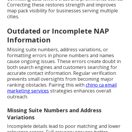
Correcting these restores strength and improves
map pack visibility for businesses serving multiple
cities.
Outdated or Incomplete NAP
Information
Missing suite numbers, address variations, or
formatting errors in phone numbers and names
cause ongoing issues. These errors create doubt in
both search engines and customers searching for
accurate contact information. Regular verification
prevents small oversights from becoming major
ranking obstacles. Pairing this with
chino ca email
marketing services
strategies enhances overall
outreach.
Missing Suite Numbers and Address
Variations
Incomplete details lead to poor matching and lower