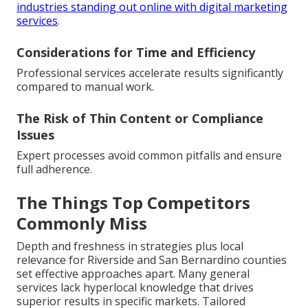
industries standing out online with digital marketing
services
.
Considerations for Time and Efficiency
Professional services accelerate results significantly
compared to manual work.
The Risk of Thin Content or Compliance
Issues
Expert processes avoid common pitfalls and ensure
full adherence.
The Things Top Competitors
Commonly Miss
Depth and freshness in strategies plus local
relevance for Riverside and San Bernardino counties
set effective approaches apart. Many general
services lack hyperlocal knowledge that drives
superior results in specific markets. Tailored