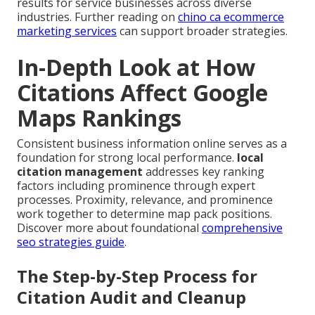
results for service businesses across diverse
industries. Further reading on
chino ca ecommerce
marketing services
can support broader strategies.
In-Depth Look at How
Citations Affect Google
Maps Rankings
Consistent business information online serves as a
foundation for strong local performance.
local
citation management
addresses key ranking
factors including prominence through expert
processes. Proximity, relevance, and prominence
work together to determine map pack positions.
Discover more about foundational
comprehensive
seo strategies guide
.
The Step-by-Step Process for
Citation Audit and Cleanup