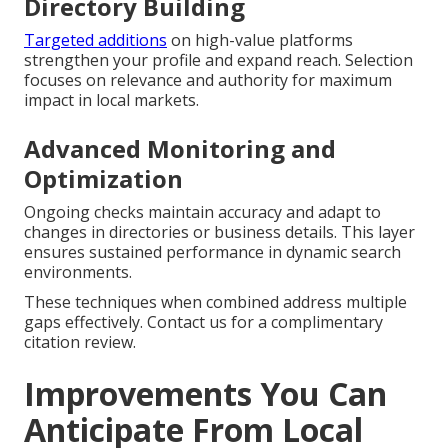
Directory Building
Targeted additions
on high-value platforms
strengthen your profile and expand reach. Selection
focuses on relevance and authority for maximum
impact in local markets.
Advanced Monitoring and
Optimization
Ongoing checks maintain accuracy and adapt to
changes in directories or business details. This layer
ensures sustained performance in dynamic search
environments.
These techniques when combined address multiple
gaps effectively. Contact us for a complimentary
citation review.
Improvements You Can
Anticipate From Local