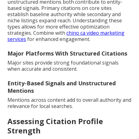
unstructured mentions both contribute to entity-
based signals. Primary citations on core sites
establish baseline authority while secondary and
niche listings expand reach. Understanding these
types allows for more effective optimization
strategies. Combine with
chino ca video marketing
services
for enhanced engagement.
Major Platforms With Structured Citations
Major sites provide strong foundational signals
when accurate and consistent.
Entity-Based Signals and Unstructured
Mentions
Mentions across content add to overall authority and
relevance for local searches.
Assessing Citation Profile
Strength