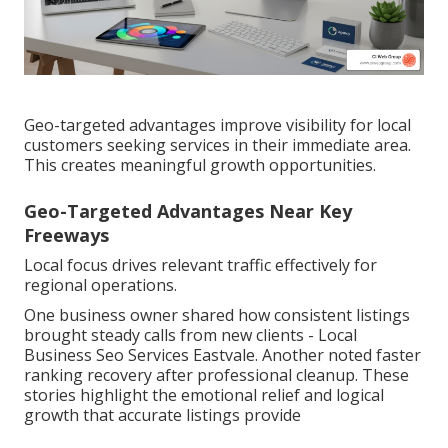
Geo-targeted advantages improve visibility for local
customers seeking services in their immediate area.
This creates meaningful growth opportunities.
Geo-Targeted Advantages Near Key
Freeways
Local focus drives relevant traffic effectively for
regional operations.
One business owner shared how consistent listings
brought steady calls from new clients - Local
Business Seo Services Eastvale. Another noted faster
ranking recovery after professional cleanup. These
stories highlight the emotional relief and logical
growth that accurate listings provide