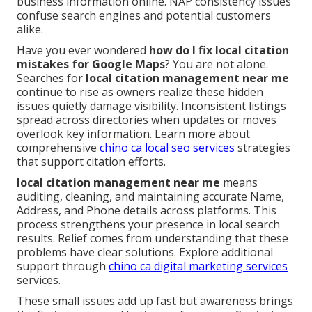
business information online. NAP consistency issues
confuse search engines and potential customers
alike.
Have you ever wondered
how do I fix local citation
mistakes for Google Maps
? You are not alone.
Searches for
local citation management near me
continue to rise as owners realize these hidden
issues quietly damage visibility. Inconsistent listings
spread across directories when updates or moves
overlook key information. Learn more about
comprehensive
chino ca local seo services
strategies
that support citation efforts.
local citation management near me
means
auditing, cleaning, and maintaining accurate Name,
Address, and Phone details across platforms. This
process strengthens your presence in local search
results. Relief comes from understanding that these
problems have clear solutions. Explore additional
support through
chino ca digital marketing services
services.
These small issues add up fast but awareness brings