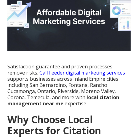
Satisfaction guarantee and proven processes
remove risks.
Call Feeder digital marketing services
supports businesses across Inland Empire cities
including San Bernardino, Fontana, Rancho
Cucamonga, Ontario, Riverside, Moreno Valley,
Corona, Temecula, and more with
local citation
management near me
expertise.
Why Choose Local
Experts for Citation