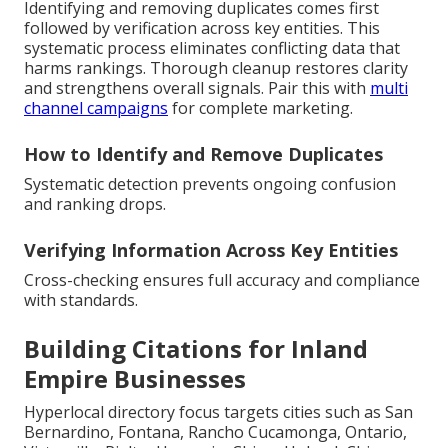
Identifying and removing duplicates comes first
followed by verification across key entities. This
systematic process eliminates conflicting data that
harms rankings. Thorough cleanup restores clarity
and strengthens overall signals. Pair this with
multi
channel campaigns
for complete marketing.
How to Identify and Remove Duplicates
Systematic detection prevents ongoing confusion
and ranking drops.
Verifying Information Across Key Entities
Cross-checking ensures full accuracy and compliance
with standards.
Building Citations for Inland
Empire Businesses
Hyperlocal directory focus targets cities such as San
Bernardino, Fontana, Rancho Cucamonga, Ontario,