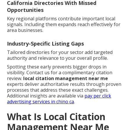
California Directories With Missed
Opportunities
Key regional platforms contribute important local
signals. Including them expands reach effectively for
area businesses.
Industry-Specific Listing Gaps
Tailored directories for your sector add targeted
authority and relevance to your overall profile.
Spotting these early prevents bigger drops in
visibility. Contact us for a complimentary citation
review.
local citation management near me
experts deliver authoritative results through proven
processes that address these exact challenges.
Additional insights are available via
pay per click
advertising services in chino ca
.
What Is Local Citation
Management Near Me