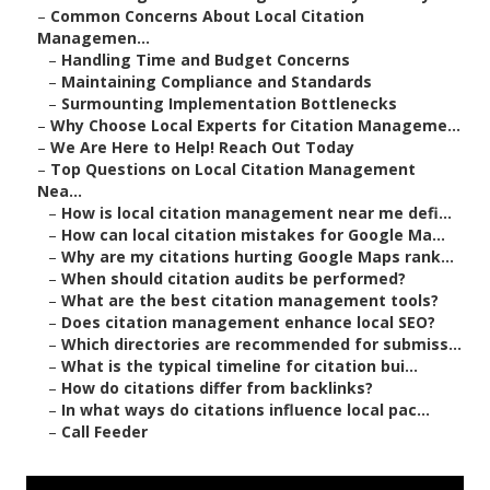
–
Common Concerns About Local Citation
Managemen...
–
Handling Time and Budget Concerns
–
Maintaining Compliance and Standards
–
Surmounting Implementation Bottlenecks
–
Why Choose Local Experts for Citation Manageme...
–
We Are Here to Help! Reach Out Today
–
Top Questions on Local Citation Management
Nea...
–
How is local citation management near me defi...
–
How can local citation mistakes for Google Ma...
–
Why are my citations hurting Google Maps rank...
–
When should citation audits be performed?
–
What are the best citation management tools?
–
Does citation management enhance local SEO?
–
Which directories are recommended for submiss...
–
What is the typical timeline for citation bui...
–
How do citations differ from backlinks?
–
In what ways do citations influence local pac...
–
Call Feeder