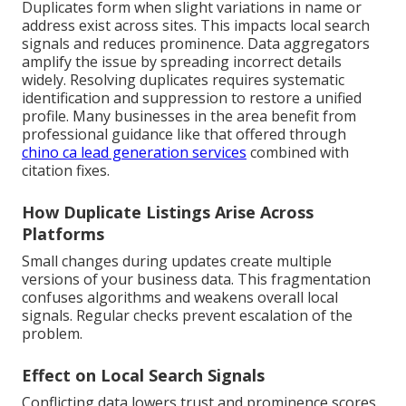
Duplicates form when slight variations in name or
address exist across sites. This impacts local search
signals and reduces prominence. Data aggregators
amplify the issue by spreading incorrect details
widely. Resolving duplicates requires systematic
identification and suppression to restore a unified
profile. Many businesses in the area benefit from
professional guidance like that offered through
chino ca lead generation services
combined with
citation fixes.
How Duplicate Listings Arise Across
Platforms
Small changes during updates create multiple
versions of your business data. This fragmentation
confuses algorithms and weakens overall local
signals. Regular checks prevent escalation of the
problem.
Effect on Local Search Signals
Conflicting data lowers trust and prominence scores.