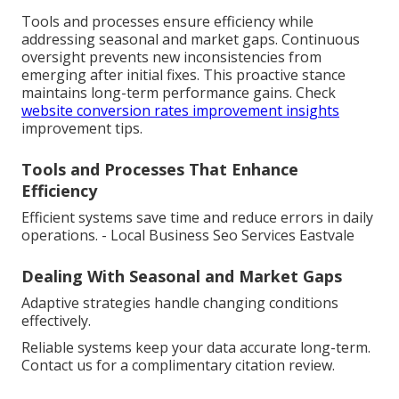
Tools and processes ensure efficiency while
addressing seasonal and market gaps. Continuous
oversight prevents new inconsistencies from
emerging after initial fixes. This proactive stance
maintains long-term performance gains. Check
website conversion rates improvement insights
improvement tips.
Tools and Processes That Enhance
Efficiency
Efficient systems save time and reduce errors in daily
operations. - Local Business Seo Services Eastvale
Dealing With Seasonal and Market Gaps
Adaptive strategies handle changing conditions
effectively.
Reliable systems keep your data accurate long-term.
Contact us for a complimentary citation review.