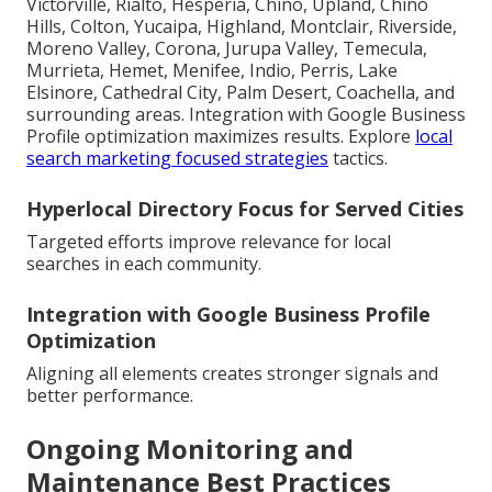
Victorville, Rialto, Hesperia, Chino, Upland, Chino
Hills, Colton, Yucaipa, Highland, Montclair, Riverside,
Moreno Valley, Corona, Jurupa Valley, Temecula,
Murrieta, Hemet, Menifee, Indio, Perris, Lake
Elsinore, Cathedral City, Palm Desert, Coachella, and
surrounding areas. Integration with Google Business
Profile optimization maximizes results. Explore
local
search marketing focused strategies
tactics.
Hyperlocal Directory Focus for Served Cities
Targeted efforts improve relevance for local
searches in each community.
Integration with Google Business Profile
Optimization
Aligning all elements creates stronger signals and
better performance.
Ongoing Monitoring and
Maintenance Best Practices