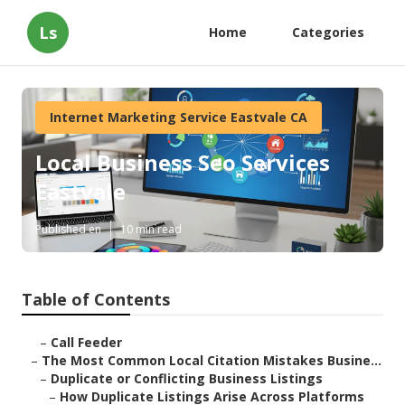
Ls
Home
Categories
Internet Marketing Service Eastvale CA
Local Business Seo Services
Eastvale
Published en
10 min read
Table of Contents
–
Call Feeder
–
The Most Common Local Citation Mistakes Busine...
–
Duplicate or Conflicting Business Listings
–
How Duplicate Listings Arise Across Platforms