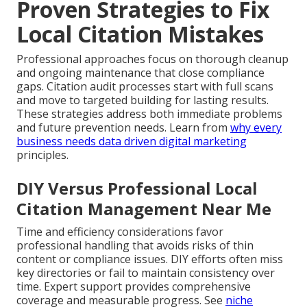
Proven Strategies to Fix
Local Citation Mistakes
Professional approaches focus on thorough cleanup
and ongoing maintenance that close compliance
gaps. Citation audit processes start with full scans
and move to targeted building for lasting results.
These strategies address both immediate problems
and future prevention needs. Learn from
why every
business needs data driven digital marketing
principles.
DIY Versus Professional Local
Citation Management Near Me
Time and efficiency considerations favor
professional handling that avoids risks of thin
content or compliance issues. DIY efforts often miss
key directories or fail to maintain consistency over
time. Expert support provides comprehensive
coverage and measurable progress. See
niche