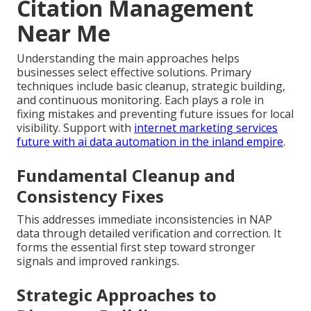
Citation Management
Near Me
Understanding the main approaches helps
businesses select effective solutions. Primary
techniques include basic cleanup, strategic building,
and continuous monitoring. Each plays a role in
fixing mistakes and preventing future issues for local
visibility. Support with
internet marketing services
future with ai data automation in the inland empire
.
Fundamental Cleanup and
Consistency Fixes
This addresses immediate inconsistencies in NAP
data through detailed verification and correction. It
forms the essential first step toward stronger
signals and improved rankings.
Strategic Approaches to