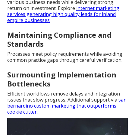
various business needs while delivering strong
return on investment. Explore
internet marketing
services generating high quality leads for inland
empire businesses
.
Maintaining Compliance and
Standards
Processes meet policy requirements while avoiding
common practice gaps through careful verification.
Surmounting Implementation
Bottlenecks
Efficient workflows remove delays and integration
issues that slow progress. Additional support via
san
bernardino custom marketing that outperforms
cookie cutter
.