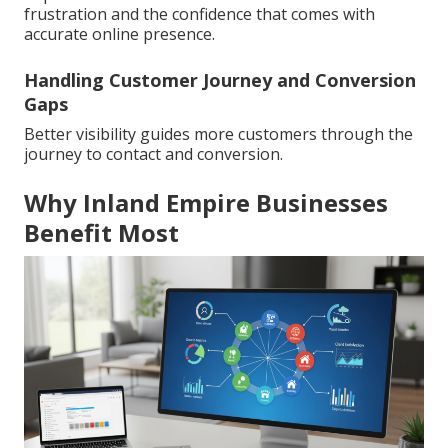
frustration and the confidence that comes with
accurate online presence.
Handling Customer Journey and Conversion
Gaps
Better visibility guides more customers through the
journey to contact and conversion.
Why Inland Empire Businesses
Benefit Most