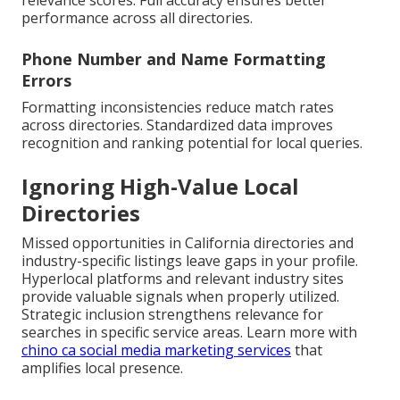
relevance scores. Full accuracy ensures better
performance across all directories.
Phone Number and Name Formatting
Errors
Formatting inconsistencies reduce match rates
across directories. Standardized data improves
recognition and ranking potential for local queries.
Ignoring High-Value Local
Directories
Missed opportunities in California directories and
industry-specific listings leave gaps in your profile.
Hyperlocal platforms and relevant industry sites
provide valuable signals when properly utilized.
Strategic inclusion strengthens relevance for
searches in specific service areas. Learn more with
chino ca social media marketing services
that
amplifies local presence.