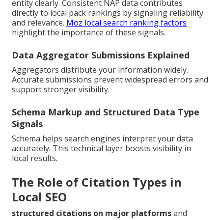
entity clearly. Consistent NAP data contributes
directly to local pack rankings by signaling reliability
and relevance.
Moz local search ranking factors
highlight the importance of these signals.
Data Aggregator Submissions Explained
Aggregators distribute your information widely.
Accurate submissions prevent widespread errors and
support stronger visibility.
Schema Markup and Structured Data Type
Signals
Schema helps search engines interpret your data
accurately. This technical layer boosts visibility in
local results.
The Role of Citation Types in
Local SEO
structured citations on major platforms
and