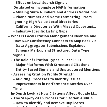
–
Effect on Local Search Signals
–
Outdated or Incomplete NAP Information
–
Missing Suite Numbers and Address Variations
–
Phone Number and Name Formatting Errors
–
Ignoring High-Value Local Directories
–
California Directories With Missed Opportuni...
–
Industry-Specific Listing Gaps
–
What Is Local Citation Management Near Me and ...
–
How NAP Consistency Connects to Map Pack Visi...
–
Data Aggregator Submissions Explained
–
Schema Markup and Structured Data Type
Signals
–
The Role of Citation Types in Local SEO
–
Major Platforms With Structured Citations
–
Entity-Based Signals and Unstructured Mentions
–
Assessing Citation Profile Strength
–
Auditing Processes to Identify Issues
–
Improvements in Performance Metrics Over
Time
–
In-Depth Look at How Citations Affect Google M...
–
The Step-by-Step Process for Citation Audit a...
–
How to Identify and Remove Duplicates