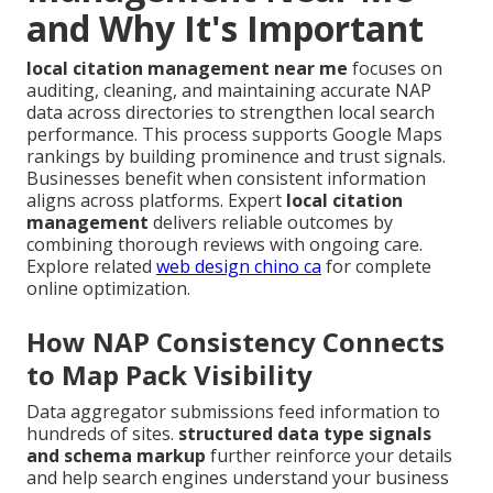
and Why It's Important
local citation management near me
focuses on
auditing, cleaning, and maintaining accurate NAP
data across directories to strengthen local search
performance. This process supports Google Maps
rankings by building prominence and trust signals.
Businesses benefit when consistent information
aligns across platforms. Expert
local citation
management
delivers reliable outcomes by
combining thorough reviews with ongoing care.
Explore related
web design chino ca
for complete
online optimization.
How NAP Consistency Connects
to Map Pack Visibility
Data aggregator submissions feed information to
hundreds of sites.
structured data type signals
and schema markup
further reinforce your details
and help search engines understand your business