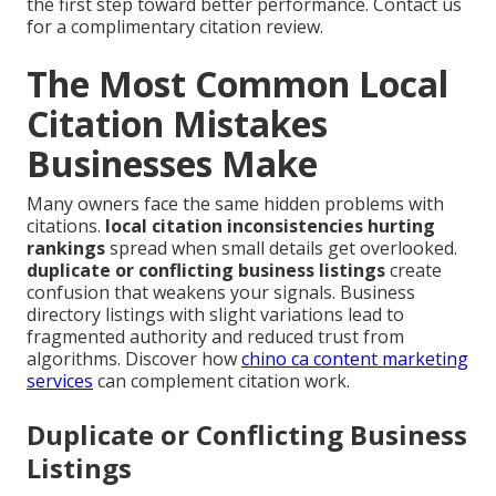
the first step toward better performance. Contact us
for a complimentary citation review.
The Most Common Local
Citation Mistakes
Businesses Make
Many owners face the same hidden problems with
citations.
local citation inconsistencies hurting
rankings
spread when small details get overlooked.
duplicate or conflicting business listings
create
confusion that weakens your signals. Business
directory listings with slight variations lead to
fragmented authority and reduced trust from
algorithms. Discover how
chino ca content marketing
services
can complement citation work.
Duplicate or Conflicting Business
Listings