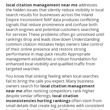
local citation management near me
addresses
the hidden issues that silently reduce visibility in local
search results for businesses across the Inland
Empire Inconsistent NAP data produces conflicting
signals that reduce prominence and confuse both
search engines and potential customers searching
for services These problems often go unnoticed until
rankings drop and leads slow down Understanding
common citation mistakes helps owners take control
of their online presence and restore strong
performance in map pack results Appropriate
management establishes a robust foundation for
enhanced local visibility and qualified traffic from
targeted searches.
You know that sinking feeling when local searches
fail to bring the calls you expect. Many business
owners search for
local citation management
near me
after noticing competitors rank higher
despite similar offerings.
local citation
inconsistencies hurting rankings
often stem from
small details that create big problems with consistent