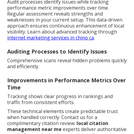
Audit processes identify issues while tracking
performance metric improvements over time.
Regular assessment reveals strengths and
weaknesses in your current setup. This data-driven
approach ensures continuous enhancement of local
visibility. Learn about advanced tracking through
internet marketing services in chino ca
.
Auditing Processes to Identify Issues
Comprehensive scans reveal hidden problems quickly
and efficiently.
Improvements in Performance Metrics Over
Time
Tracking shows clear progress in rankings and
traffic from consistent efforts.
These technical elements create predictable trust
when handled correctly. Contact us for a
complimentary citation review.
local citation
management near me
experts deliver authoritative