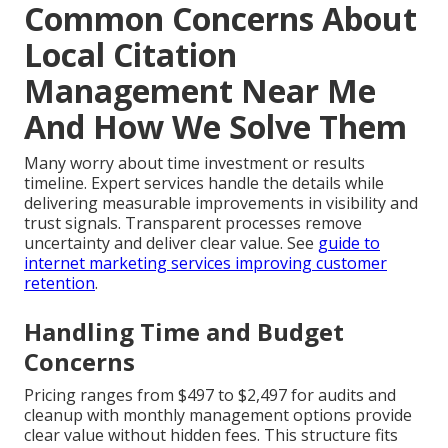
Common Concerns About
Local Citation
Management Near Me
And How We Solve Them
Many worry about time investment or results
timeline. Expert services handle the details while
delivering measurable improvements in visibility and
trust signals. Transparent processes remove
uncertainty and deliver clear value. See
guide to
internet marketing services improving customer
retention
.
Handling Time and Budget
Concerns
Pricing ranges from $497 to $2,497 for audits and
cleanup with monthly management options provide
clear value without hidden fees. This structure fits