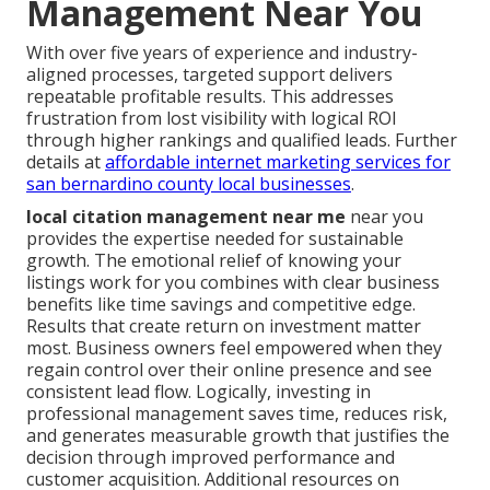
Management Near You
With over five years of experience and industry-
aligned processes, targeted support delivers
repeatable profitable results. This addresses
frustration from lost visibility with logical ROI
through higher rankings and qualified leads. Further
details at
affordable internet marketing services for
san bernardino county local businesses
.
local citation management near me
near you
provides the expertise needed for sustainable
growth. The emotional relief of knowing your
listings work for you combines with clear business
benefits like time savings and competitive edge.
Results that create return on investment matter
most. Business owners feel empowered when they
regain control over their online presence and see
consistent lead flow. Logically, investing in
professional management saves time, reduces risk,
and generates measurable growth that justifies the
decision through improved performance and
customer acquisition. Additional resources on