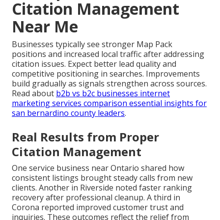
Citation Management
Near Me
Businesses typically see stronger Map Pack
positions and increased local traffic after addressing
citation issues. Expect better lead quality and
competitive positioning in searches. Improvements
build gradually as signals strengthen across sources.
Read about
b2b vs b2c businesses internet
marketing services comparison essential insights for
san bernardino county leaders
.
Real Results from Proper
Citation Management
One service business near Ontario shared how
consistent listings brought steady calls from new
clients. Another in Riverside noted faster ranking
recovery after professional cleanup. A third in
Corona reported improved customer trust and
inquiries. These outcomes reflect the relief from