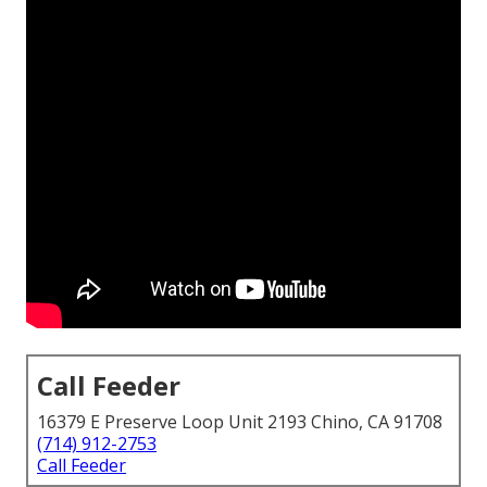
Call Feeder
16379 E Preserve Loop Unit 2193 Chino, CA 91708
(714) 912-2753
Call Feeder