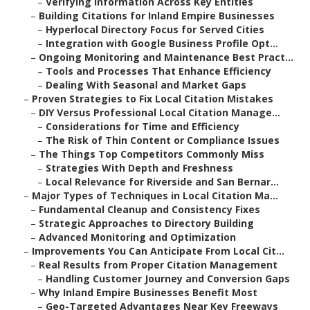
–
Verifying Information Across Key Entities
–
Building Citations for Inland Empire Businesses
–
Hyperlocal Directory Focus for Served Cities
–
Integration with Google Business Profile Opt...
–
Ongoing Monitoring and Maintenance Best Pract...
–
Tools and Processes That Enhance Efficiency
–
Dealing With Seasonal and Market Gaps
–
Proven Strategies to Fix Local Citation Mistakes
–
DIY Versus Professional Local Citation Manage...
–
Considerations for Time and Efficiency
–
The Risk of Thin Content or Compliance Issues
–
The Things Top Competitors Commonly Miss
–
Strategies With Depth and Freshness
–
Local Relevance for Riverside and San Bernar...
–
Major Types of Techniques in Local Citation Ma...
–
Fundamental Cleanup and Consistency Fixes
–
Strategic Approaches to Directory Building
–
Advanced Monitoring and Optimization
–
Improvements You Can Anticipate From Local Cit...
–
Real Results from Proper Citation Management
–
Handling Customer Journey and Conversion Gaps
–
Why Inland Empire Businesses Benefit Most
–
Geo-Targeted Advantages Near Key Freeways