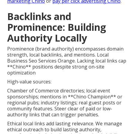
marketing Chino
or
pay per click advertising Chino
.
Backlinks and
Prominence: Building
Authority Locally
Prominence (brand authority) encompasses domain
strength, local backlinks, and mentions. Local
Business Seo Services Orange. Lacking local links cap
**Chino** positions despite strong on-site
optimization
High-value sources:
Chamber of Commerce directories; local event
sponsorships; mentions in **Chino Champion** or
regional pubs; industry listings; real guest posts or
community features. Steer clear of paid or low-
authority links that can trigger penalties.
Ethical local links add lasting relevance. We manage
ethical outreach to build lasting authority,