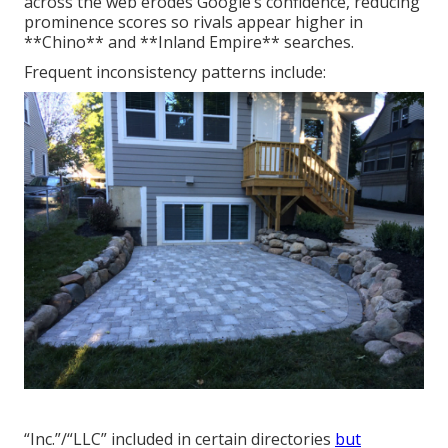
across the web erodes Google’s confidence, reducing
prominence scores so rivals appear higher in
**Chino** and **Inland Empire** searches.
Frequent inconsistency patterns include:
“Inc.”/“LLC” included in certain directories
but