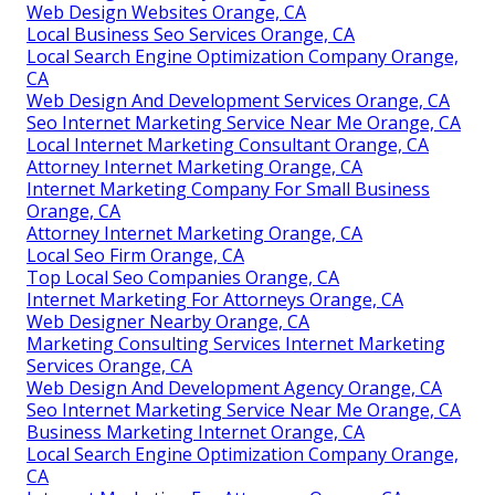
Web Design Websites Orange, CA
Local Business Seo Services Orange, CA
Local Search Engine Optimization Company Orange,
CA
Web Design And Development Services Orange, CA
Seo Internet Marketing Service Near Me Orange, CA
Local Internet Marketing Consultant Orange, CA
Attorney Internet Marketing Orange, CA
Internet Marketing Company For Small Business
Orange, CA
Attorney Internet Marketing Orange, CA
Local Seo Firm Orange, CA
Top Local Seo Companies Orange, CA
Internet Marketing For Attorneys Orange, CA
Web Designer Nearby Orange, CA
Marketing Consulting Services Internet Marketing
Services Orange, CA
Web Design And Development Agency Orange, CA
Seo Internet Marketing Service Near Me Orange, CA
Business Marketing Internet Orange, CA
Local Search Engine Optimization Company Orange,
CA