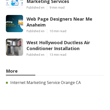
Marketing Services
Published en
9 min read
Web Page Designers Near Me
Anaheim
Published en
10 min read
West Hollywood Ductless Air
Conditioner Installation
Published en
13 min read
More
Internet Marketing Service Orange CA