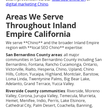
digital marketing Chino
.
Areas We Serve
Throughout Inland
Empire California
We serve **Chino** and the broader Inland Empire
region with **local SEO Chino** expertise:
San Bernardino County areas
: all major
communities in San Bernardino County including San
Bernardino, Fontana, Rancho Cucamonga, Ontario,
Victorville, Rialto, Hesperia, Chino, Upland, Chino
Hills, Colton, Yucaipa, Highland, Montclair, Barstow,
Loma Linda, Twentynine Palms, Big Bear Lake,
Adelanto, Grand Terrace, Yucca Valley.
Riverside County communities
: Riverside, Moreno
Valley, Corona, Jurupa Valley, Temecula, Murrieta,
Hemet, Menifee, Indio, Perris, Lake Elsinore,
Cathedral City, Palm Desert, Coachella, Banning,