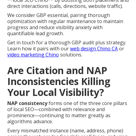
**local SEO Chino** by boosting both placement and
direct interactions (calls, directions, website traffic).
We consider GBP essential, pairing thorough
optimization with regular maintenance to maintain
progress and reduce visibility anxiety with
quantifiable lead growth.
Get in touch for a thorough GBP audit plus strategy.
Learn how it pairs with our
web design Chino CA
or
video marketing Chino
solutions.
Are Citation and NAP
Inconsistencies Killing
Your Local Visibility?
NAP consistency
forms one of the three core pillars
of local SEO—combined with relevance and
prominence—continuing to matter greatly as
algorithms advance.
Every mismatched instance (name, address, phone)