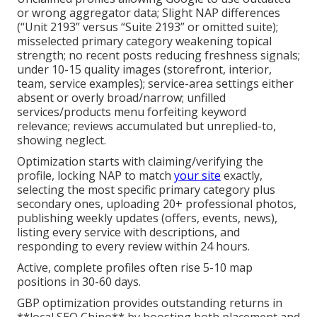
or wrong aggregator data; Slight NAP differences
(“Unit 2193” versus “Suite 2193” or omitted suite);
misselected primary category weakening topical
strength; no recent posts reducing freshness signals;
under 10-15 quality images (storefront, interior,
team, service examples); service-area settings either
absent or overly broad/narrow; unfilled
services/products menu forfeiting keyword
relevance; reviews accumulated but unreplied-to,
showing neglect.
Optimization starts with claiming/verifying the
profile, locking NAP to match
your site
exactly,
selecting the most specific primary category plus
secondary ones, uploading 20+ professional photos,
publishing weekly updates (offers, events, news),
listing every service with descriptions, and
responding to every review within 24 hours.
Active, complete profiles often rise 5-10 map
positions in 30-60 days.
GBP optimization provides outstanding returns in