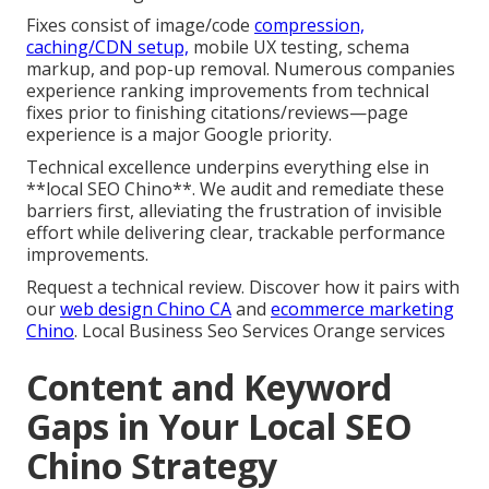
Fixes consist of image/code
compression,
caching/CDN setup,
mobile UX testing, schema
markup, and pop-up removal. Numerous companies
experience ranking improvements from technical
fixes prior to finishing citations/reviews—page
experience is a major Google priority.
Technical excellence underpins everything else in
**local SEO Chino**. We audit and remediate these
barriers first, alleviating the frustration of invisible
effort while delivering clear, trackable performance
improvements.
Request a technical review. Discover how it pairs with
our
web design Chino CA
and
ecommerce marketing
Chino
. Local Business Seo Services Orange services
Content and Keyword
Gaps in Your Local SEO
Chino Strategy