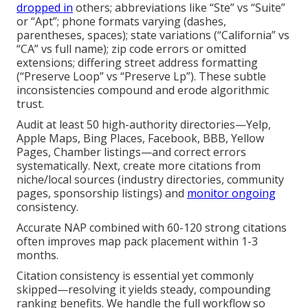
dropped in
others; abbreviations like “Ste” vs “Suite”
or “Apt”; phone formats varying (dashes,
parentheses, spaces); state variations (“California” vs
“CA” vs full name); zip code errors or omitted
extensions; differing street address formatting
(“Preserve Loop” vs “Preserve Lp”). These subtle
inconsistencies compound and erode algorithmic
trust.
Audit at least 50 high-authority directories—Yelp,
Apple Maps, Bing Places, Facebook, BBB, Yellow
Pages, Chamber listings—and correct errors
systematically. Next, create more citations from
niche/local sources (industry directories, community
pages, sponsorship listings) and
monitor ongoing
consistency.
Accurate NAP combined with 60-120 strong citations
often improves map pack placement within 1-3
months.
Citation consistency is essential yet commonly
skipped—resolving it yields steady, compounding
ranking benefits. We handle the full workflow so