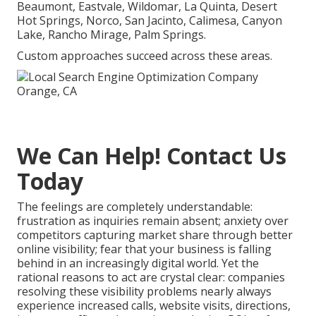
Beaumont, Eastvale, Wildomar, La Quinta, Desert
Hot Springs, Norco, San Jacinto, Calimesa, Canyon
Lake, Rancho Mirage, Palm Springs.
Custom approaches succeed across these areas.
We Can Help! Contact Us
Today
The feelings are completely understandable:
frustration as inquiries remain absent; anxiety over
competitors capturing market share through better
online visibility; fear that your business is falling
behind in an increasingly digital world. Yet the
rational reasons to act are crystal clear: companies
resolving these visibility problems nearly always
experience increased calls, website visits, directions,