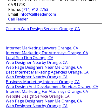
CA 91708
Phone:
(714) 912-2753
Email:
info@callfeeder.com
Call Feeder
Custom Web Design Services Orange, CA
Internet Marketing Lawyers Orange, CA
Internet Marketing For Attorneys Orange, CA
Local Seo Firm Orange, CA
Web Designer Nearby Orange, CA
Web Page Designers Near Me Orange, CA
Best Internet Marketing Agencies Orange, CA
Web Designer Nearby Orange, CA
Business Marketing Internet Orange, CA
Web Design And Development Services Orange, CA
Internet Marketing For Attorneys Orange, CA
Website Design Service Orange, CA
Web Page Designers Near Me Orange, CA
Web Designer Nearby Orange, CA