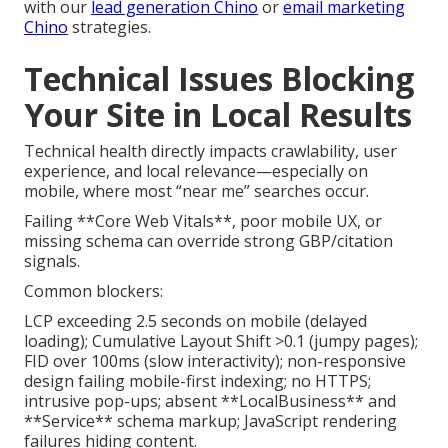
with our
lead generation Chino
or
email marketing
Chino
strategies.
Technical Issues Blocking
Your Site in Local Results
Technical health directly impacts crawlability, user
experience, and local relevance—especially on
mobile, where most “near me” searches occur.
Failing **Core Web Vitals**, poor mobile UX, or
missing schema can override strong GBP/citation
signals.
Common blockers:
LCP exceeding 2.5 seconds on mobile (delayed
loading); Cumulative Layout Shift >0.1 (jumpy pages);
FID over 100ms (slow interactivity); non-responsive
design failing mobile-first indexing; no HTTPS;
intrusive pop-ups; absent **LocalBusiness** and
**Service** schema markup; JavaScript rendering
failures hiding content.