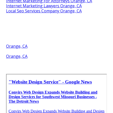
Internet Marketing For Attorneys Orange, CA
Internet Marketing Lawyers Orange, CA
Local Seo Services Company Orange, CA
Orange, CA
Orange, CA