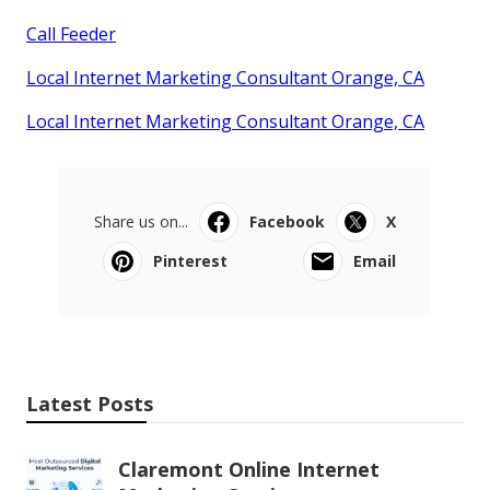
Call Feeder
Local Internet Marketing Consultant Orange, CA
Local Internet Marketing Consultant Orange, CA
Share us on...
Facebook
X
Pinterest
Email
Latest Posts
Claremont Online Internet