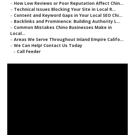
–
How Low Reviews or Poor Reputation Affect Chin...
–
Technical Issues Blocking Your Site in Local R...
–
Content and Keyword Gaps in Your Local SEO Chi...
–
Backlinks and Prominence: Building Authority L...
–
Common Mistakes Chino Businesses Make in
Local...
–
Areas We Serve Throughout Inland Empire Califo...
–
We Can Help! Contact Us Today
–
Call Feeder