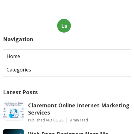
Ls
Navigation
Home
Categories
Latest Posts
Claremont Online Internet Marketing
Services
Published Aug 08, 26
9 min read
Web Page Designers Near Me