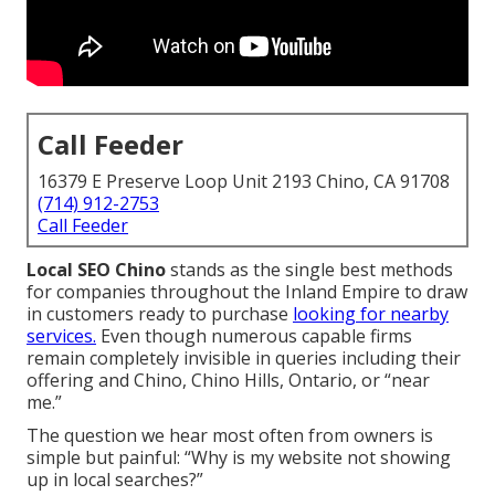
Call Feeder
16379 E Preserve Loop Unit 2193 Chino, CA 91708
(714) 912-2753
Call Feeder
Local SEO Chino
stands as the single best methods
for companies throughout the Inland Empire to draw
in customers ready to purchase
looking for nearby
services.
Even though numerous capable firms
remain completely invisible in queries including their
offering and Chino, Chino Hills, Ontario, or “near
me.”
The question we hear most often from owners is
simple but painful: “Why is my website not showing
up in local searches?”