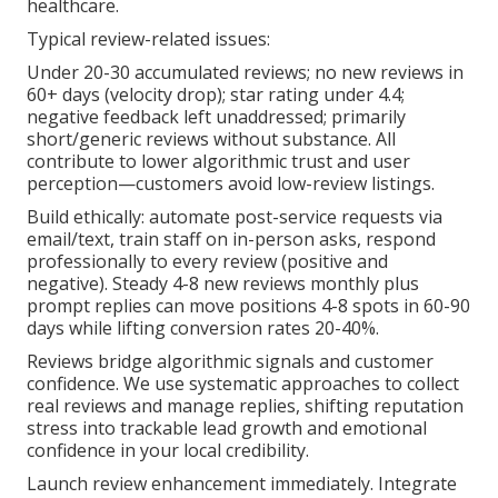
healthcare.
Typical review-related issues:
Under 20-30 accumulated reviews; no new reviews in
60+ days (velocity drop); star rating under 4.4;
negative feedback left unaddressed; primarily
short/generic reviews without substance. All
contribute to lower algorithmic trust and user
perception—customers avoid low-review listings.
Build ethically: automate post-service requests via
email/text, train staff on in-person asks, respond
professionally to every review (positive and
negative). Steady 4-8 new reviews monthly plus
prompt replies can move positions 4-8 spots in 60-90
days while lifting conversion rates 20-40%.
Reviews bridge algorithmic signals and customer
confidence. We use systematic approaches to collect
real reviews and manage replies, shifting reputation
stress into trackable lead growth and emotional
confidence in your local credibility.
Launch review enhancement immediately. Integrate