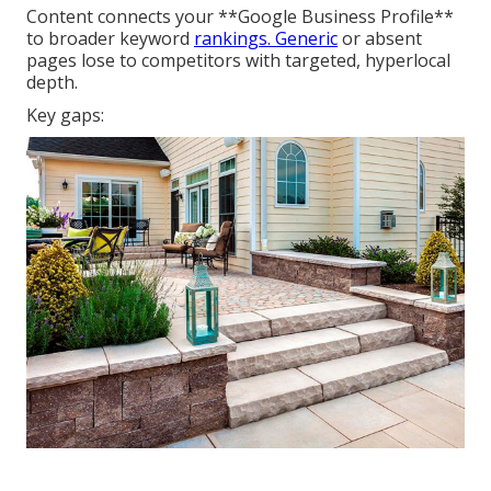
Content connects your **Google Business Profile**
to broader keyword
rankings. Generic
or absent
pages lose to competitors with targeted, hyperlocal
depth.
Key gaps: