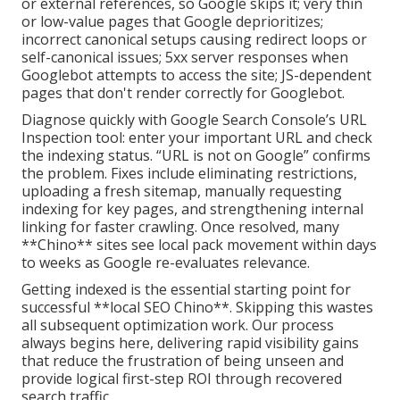
or external references, so Google skips it; very thin
or low-value pages that Google deprioritizes;
incorrect canonical setups causing redirect loops or
self-canonical issues; 5xx server responses when
Googlebot attempts to access the site; JS-dependent
pages that don't render correctly for Googlebot.
Diagnose quickly with Google Search Console’s URL
Inspection tool: enter your important URL and check
the indexing status. “URL is not on Google” confirms
the problem. Fixes include eliminating restrictions,
uploading a fresh sitemap, manually requesting
indexing for key pages, and strengthening internal
linking for faster crawling. Once resolved, many
**Chino** sites see local pack movement within days
to weeks as Google re-evaluates relevance.
Getting indexed is the essential starting point for
successful **local SEO Chino**. Skipping this wastes
all subsequent optimization work. Our process
always begins here, delivering rapid visibility gains
that reduce the frustration of being unseen and
provide logical first-step ROI through recovered
search traffic.