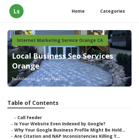
Ls
Home
Categories
Internet Marketing Service Orange CA
Local Business Seo Services
Orange
Published en
9 min read
Table of Contents
–
Call Feeder
–
Is Your Website Even Indexed by Google?
–
Why Your Google Business Profile Might Be Hold...
–
Are Citation and NAP Inconsistencies Killing Y...