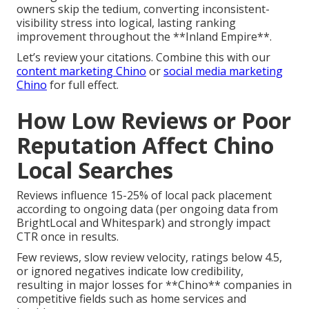
owners skip the tedium, converting inconsistent-
visibility stress into logical, lasting ranking
improvement throughout the **Inland Empire**.
Let’s review your citations. Combine this with our
content marketing Chino
or
social media marketing
Chino
for full effect.
How Low Reviews or Poor
Reputation Affect Chino
Local Searches
Reviews influence 15-25% of local pack placement
according to ongoing data (per ongoing data from
BrightLocal and Whitespark) and strongly impact
CTR once in results.
Few reviews, slow review velocity, ratings below 4.5,
or ignored negatives indicate low credibility,
resulting in major losses for **Chino** companies in
competitive fields such as home services and