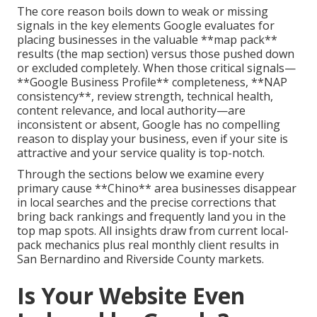
The core reason boils down to weak or missing
signals in the key elements Google evaluates for
placing businesses in the valuable **map pack**
results (the map section) versus those pushed down
or excluded completely. When those critical signals—
**Google Business Profile** completeness, **NAP
consistency**, review strength, technical health,
content relevance, and local authority—are
inconsistent or absent, Google has no compelling
reason to display your business, even if your site is
attractive and your service quality is top-notch.
Through the sections below we examine every
primary cause **Chino** area businesses disappear
in local searches and the precise corrections that
bring back rankings and frequently land you in the
top map spots. All insights draw from current local-
pack mechanics plus real monthly client results in
San Bernardino and Riverside County markets.
Is Your Website Even