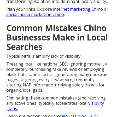
transforming isolation into dominant local visibility.
Plan your links. Explore
internet marketing Chino
or
social media marketing Chino
.
Common Mistakes Chino
Businesses Make in Local
Searches
Typical pitfalls amplify lack of visibility:
Treating local like national SEO; ignoring mobile UX
completely; purchasing fake reviews or employing
black-hat citation tactics; generating many doorway
pages targeting every city/service; frequently
altering NAP information; relying solely on ads for
organic/local gaps.
Eliminating these common mistakes (and resolving
any active ones) typically accelerates local
visibility
gains.
Learn prevention via our
local SEO Chino CA
or