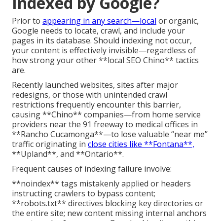
Indexed by Google?
Prior to
appearing in any search—local
or organic,
Google needs to locate, crawl, and include your
pages in its database. Should indexing not occur,
your content is effectively invisible—regardless of
how strong your other **local SEO Chino** tactics
are.
Recently launched websites, sites after major
redesigns, or those with unintended crawl
restrictions frequently encounter this barrier,
causing **Chino** companies—from home service
providers near the 91 freeway to medical offices in
**Rancho Cucamonga**—to lose valuable “near me”
traffic originating in
close cities like **Fontana**,
**Upland**, and **Ontario**.
Frequent causes of indexing failure involve:
**noindex** tags mistakenly applied or headers
instructing crawlers to bypass content;
**robots.txt** directives blocking key directories or
the entire site; new content missing internal anchors