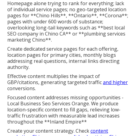
Homepage alone trying to rank for everything; lack
of individual service pages; no geo-targeted location
pages for **Chino Hills**, **Ontario**, **Corona**;
pages with under 600 words of substance;
overlooking long-tail keywords such as **best local
SEO company in Chino CA** or **plumbing services
marketing Chino**.
Create dedicated service pages for each offering,
location pages for primary cities, monthly blogs
addressing real questions, internal links directing
authority.
Effective content multiplies the impact of
GBP/citations, generating targeted traffic
and higher
conversions.
Focused content addresses missing opportunities -
Local Business Seo Services Orange. We produce
location-specific content to fill gaps, relieving low-
traffic frustration with measurable lead increases
throughout the **Inland Empire**
Create your content strategy. Check
content