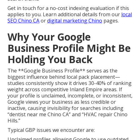
Get in touch for a no-cost indexing evaluation if this
applies to you. Learn additional details from our
local
SEO Chino CA
or
digital marketing Chino
pages.
Why Your Google
Business Profile Might Be
Holding You Back
The **Google Business Profile** serves as the
biggest influence behind local pack placement—
studies consistently show it drives 30-40% of ranking
weight across competitive Inland Empire areas. If
your profile is unclaimed, incomplete, or inconsistent,
Google views your business as less credible or
inactive, causing invisibility for searches including
“dentist near me Chino CA” and “HVAC repair Chino
Hills.”
Typical GBP issues we encounter are:
Unclaimed profiles allowing Google to use outdated