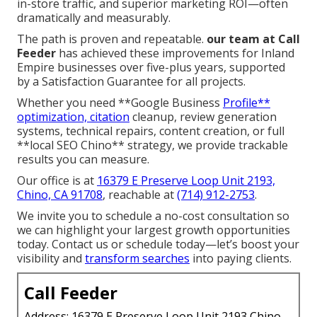
in-store traffic, and superior marketing ROI—often
dramatically and measurably.
The path is proven and repeatable.
our team at Call
Feeder
has achieved these improvements for Inland
Empire businesses over five-plus years, supported
by a Satisfaction Guarantee for all projects.
Whether you need **Google Business
Profile**
optimization, citation
cleanup, review generation
systems, technical repairs, content creation, or full
**local SEO Chino** strategy, we provide trackable
results you can measure.
Our office is at
16379 E Preserve Loop Unit 2193,
Chino, CA 91708
, reachable at
(714) 912-2753
.
We invite you to schedule a no-cost consultation so
we can highlight your largest growth opportunities
today. Contact us or schedule today—let’s boost your
visibility and
transform searches
into paying clients.
Call Feeder
Address: 16379 E Preserve Loop Unit 2193 Chino,