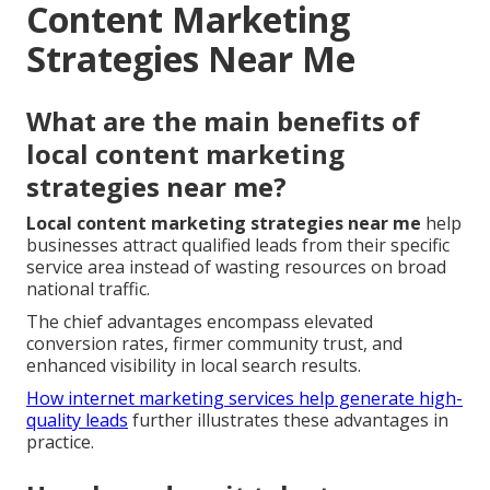
Content Marketing
Strategies Near Me
What are the main benefits of
local content marketing
strategies near me?
Local content marketing strategies near me
help
businesses attract qualified leads from their specific
service area instead of wasting resources on broad
national traffic.
The chief advantages encompass elevated
conversion rates, firmer community trust, and
enhanced visibility in local search results.
How internet marketing services help generate high-
quality leads
further illustrates these advantages in
practice.