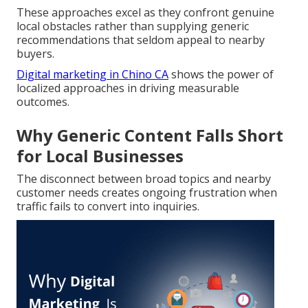
These approaches excel as they confront genuine
local obstacles rather than supplying generic
recommendations that seldom appeal to nearby
buyers.
Digital marketing in Chino CA
shows the power of
localized approaches in driving measurable
outcomes.
Why Generic Content Falls Short
for Local Businesses
The disconnect between broad topics and nearby
customer needs creates ongoing frustration when
traffic fails to convert into inquiries.