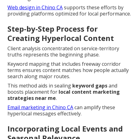
Web design in Chino CA
supports these efforts by
providing platforms optimized for local performance.
Step-by-Step Process for
Creating Hyperlocal Content
Client analysis concentrated on service-territory
truths represents the beginning phase.
Keyword mapping that includes freeway corridor
terms ensures content matches how people actually
search along major routes.
This method aids in sealing
keyword gaps
and
boosts placement for
local content marketing
strategies near me
.
Email marketing in Chino CA
can amplify these
hyperlocal messages effectively.
Incorporating Local Events and
Seasonal Relevance