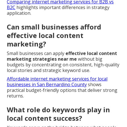
Comparing internet marketing services for B2B vs
B2C
highlights important differences in strategy
application.
Can small businesses afford
effective local content
marketing?
Small businesses can apply
effective local content
marketing strategies near me
without big
budgets by concentrating on consistent, high-quality
local stories and strategic keyword use.
Affordable internet marketing services for local
businesses in San Bernardino County
shows
practical budget-friendly options that deliver strong
returns.
What role do keywords play in
local content success?