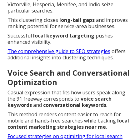
Victorville, Hesperia, Menifee, and Indio seize
particular searches.
This clustering closes
long-tail gaps
and improves
ranking potential for service-area businesses.
Successful
local keyword targeting
pushes
enhanced visibility.
The comprehensive guide to SEO strategies
offers
additional insights into clustering techniques.
Voice Search and Conversational
Optimization
Casual expression that fits how users speak along
the 91 freeway corresponds to
voice search
keywords
and
conversational keywords
.
This method renders content easier to reach for
mobile and hands-free searches while backing
local
content marketing strategies near me
.
Focused strategies on optimizing for local search