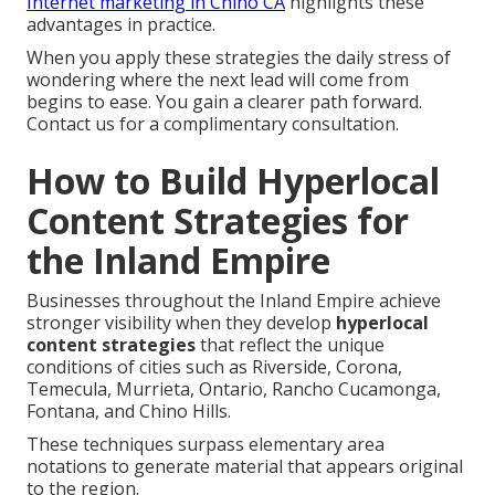
Internet marketing in Chino CA
highlights these
advantages in practice.
When you apply these strategies the daily stress of
wondering where the next lead will come from
begins to ease. You gain a clearer path forward.
Contact us for a complimentary consultation.
How to Build Hyperlocal
Content Strategies for
the Inland Empire
Businesses throughout the Inland Empire achieve
stronger visibility when they develop
hyperlocal
content strategies
that reflect the unique
conditions of cities such as Riverside, Corona,
Temecula, Murrieta, Ontario, Rancho Cucamonga,
Fontana, and Chino Hills.
These techniques surpass elementary area
notations to generate material that appears original
to the region.