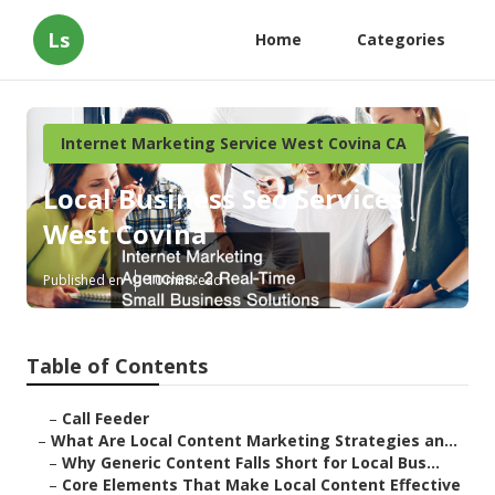
Ls
Home
Categories
Internet Marketing Service West Covina CA
Local Business Seo Services
West Covina
Published en
10 min read
Table of Contents
–
Call Feeder
–
What Are Local Content Marketing Strategies an...
–
Why Generic Content Falls Short for Local Bus...
–
Core Elements That Make Local Content Effective