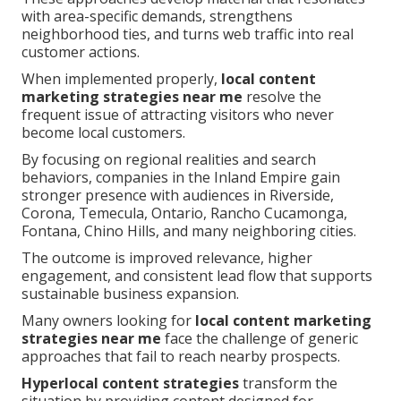
with area-specific demands, strengthens
neighborhood ties, and turns web traffic into real
customer actions.
When implemented properly,
local content
marketing strategies near me
resolve the
frequent issue of attracting visitors who never
become local customers.
By focusing on regional realities and search
behaviors, companies in the Inland Empire gain
stronger presence with audiences in Riverside,
Corona, Temecula, Ontario, Rancho Cucamonga,
Fontana, Chino Hills, and many neighboring cities.
The outcome is improved relevance, higher
engagement, and consistent lead flow that supports
sustainable business expansion.
Many owners looking for
local content marketing
strategies near me
face the challenge of generic
approaches that fail to reach nearby prospects.
Hyperlocal content strategies
transform the