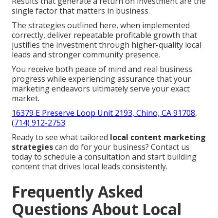
Results that generate a return on investment are the
single factor that matters in business.
The strategies outlined here, when implemented
correctly, deliver repeatable profitable growth that
justifies the investment through higher-quality local
leads and stronger community presence.
You receive both peace of mind and real business
progress while experiencing assurance that your
marketing endeavors ultimately serve your exact
market.
16379 E Preserve Loop Unit 2193, Chino, CA 91708
,
(714) 912-2753
.
Ready to see what tailored
local content marketing
strategies
can do for your business? Contact us
today to schedule a consultation and start building
content that drives local leads consistently.
Frequently Asked
Questions About Local