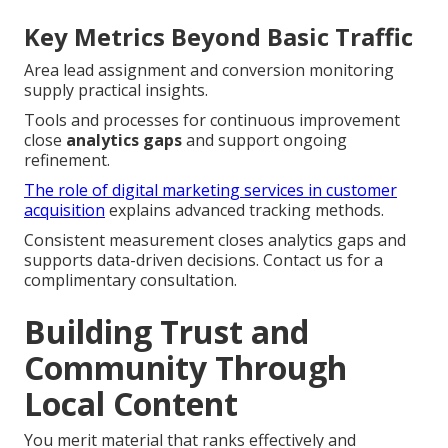
Key Metrics Beyond Basic Traffic
Area lead assignment and conversion monitoring
supply practical insights.
Tools and processes for continuous improvement
close
analytics gaps
and support ongoing
refinement.
The role of digital marketing services in customer
acquisition
explains advanced tracking methods.
Consistent measurement closes analytics gaps and
supports data-driven decisions. Contact us for a
complimentary consultation.
Building Trust and
Community Through
Local Content
You merit material that ranks effectively and