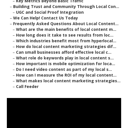
–
Key Metrics Beyond Basic Traffic
–
Building Trust and Community Through Local Con...
–
UGC and Social Proof Integration
–
We Can Help! Contact Us Today
–
Frequently Asked Questions About Local Content...
–
What are the main benefits of local content m...
–
How long does it take to see results from loc...
–
Which industries benefit most from hyperlocal...
–
How do local content marketing strategies dif...
–
Can small businesses afford effective local c...
–
What role do keywords play in local content s...
–
How important is mobile optimization for loca...
–
Do I need video content as part of my local s...
–
How can I measure the ROI of my local content...
–
What makes local content marketing strategies...
–
Call Feeder