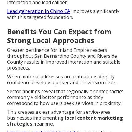
interaction and lead caliber.
Lead generation in Chino CA
improves significantly
with this targeted foundation.
Benefits You Can Expect from
Strong Local Approaches
Greater pertinence for Inland Empire readers
throughout San Bernardino County and Riverside
County results in improved interaction and suitable
prospects.
When material addresses area situations directly,
confidence develops quicker and conversion rises.
Sector findings reveal that regionally oriented tactics
commonly yield better performance as they
correspond to how users seek services in proximity.
This creates a clear advantage for service-area
businesses implementing
local content marketing
strategies near me
.