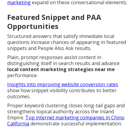
marketing
expand on these conversational elements.
Featured Snippet and PAA
Opportunities
Structured answers that satisfy immediate local
questions increase chances of appearing in featured
snippets and People Also Ask results.
Plain, prompt responses assist content in
distinguishing itself in search results and advance
local content marketing strategies near me
performance.
Insights into improving website conversion rates
show how snippet visibility contributes to better
outcomes.
Proper keyword clustering closes long-tail gaps and
strengthens topical authority across the Inland
Empire.
Top internet marketing companies in Chino
California
demonstrate successful implementation.