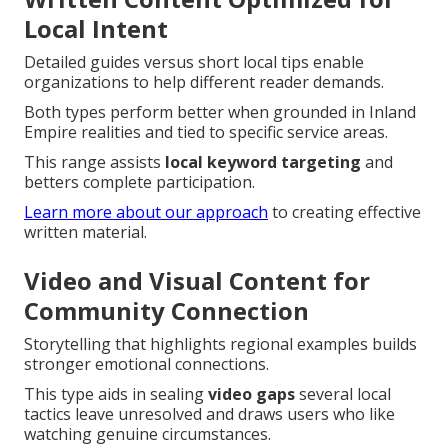
Local Intent
Detailed guides versus short local tips enable
organizations to help different reader demands.
Both types perform better when grounded in Inland
Empire realities and tied to specific service areas.
This range assists
local keyword targeting
and
betters complete participation.
Learn more about our approach
to creating effective
written material.
Video and Visual Content for
Community Connection
Storytelling that highlights regional examples builds
stronger emotional connections.
This type aids in sealing
video gaps
several local
tactics leave unresolved and draws users who like
watching genuine circumstances.