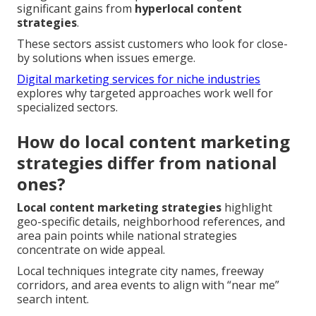
significant gains from
hyperlocal content
strategies
.
These sectors assist customers who look for close-
by solutions when issues emerge.
Digital marketing services for niche industries
explores why targeted approaches work well for
specialized sectors.
How do local content marketing
strategies differ from national
ones?
Local content marketing strategies
highlight
geo-specific details, neighborhood references, and
area pain points while national strategies
concentrate on wide appeal.
Local techniques integrate city names, freeway
corridors, and area events to align with “near me”
search intent.