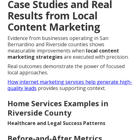
Case Studies and Real
Results from Local
Content Marketing
Evidence from businesses operating in San
Bernardino and Riverside counties shows
measurable improvements when
local content
marketing strategies
are executed with precision.
Real outcomes demonstrate the power of focused
local approaches.
How internet marketing services help generate high-
quality leads
provides supporting context.
Home Services Examples in
Riverside County
Healthcare and Legal Success Patterns
Before-and-After Metrics