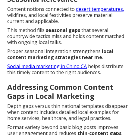
Content notions connected to
desert temperatures,
wildfires, and local festivities preserve material
current and applicable.
This method fills
seasonal gaps
that several
countrywide tactics miss and holds content matched
with ongoing local talks.
Proper seasonal integration strengthens
local
content marketing strategies near me
.
Social media marketing in Chino CA
helps distribute
this timely content to the right audiences.
Addressing Common Content
Gaps in Local Marketing
Depth gaps versus thin national templates disappear
when content includes detailed local examples for
home services, healthcare, and legal practices.
Format variety beyond basic blog posts improves
user engagement and reduces
thin-content gaps
.