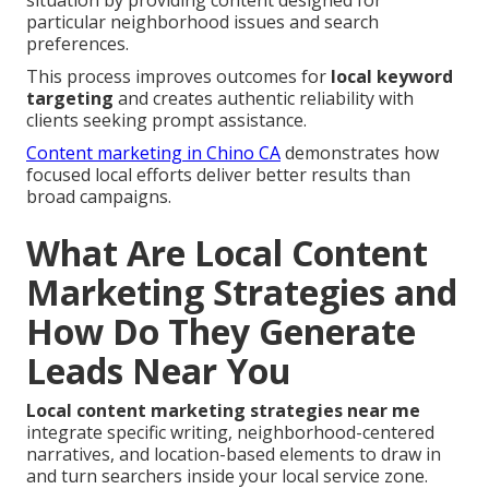
situation by providing content designed for
particular neighborhood issues and search
preferences.
This process improves outcomes for
local keyword
targeting
and creates authentic reliability with
clients seeking prompt assistance.
Content marketing in Chino CA
demonstrates how
focused local efforts deliver better results than
broad campaigns.
What Are Local Content
Marketing Strategies and
How Do They Generate
Leads Near You
Local content marketing strategies near me
integrate specific writing, neighborhood-centered
narratives, and location-based elements to draw in
and turn searchers inside your local service zone.