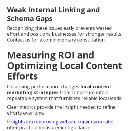
Weak Internal Linking and
Schema Gaps
Recognizing these issues early prevents wasted
effort and positions businesses for stronger results.
Contact us for a complimentary consultation.
Measuring ROI and
Optimizing Local Content
Efforts
Observing performance changes
local content
marketing strategies
from conjecture into a
repeatable system that furnishes reliable local leads.
Clear metrics provide the insight needed to refine
efforts over time.
Insights into improving website conversion rates
offer practical measurement guidance.