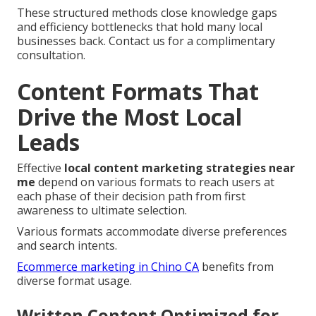
These structured methods close knowledge gaps
and efficiency bottlenecks that hold many local
businesses back. Contact us for a complimentary
consultation.
Content Formats That
Drive the Most Local
Leads
Effective
local content marketing strategies near
me
depend on various formats to reach users at
each phase of their decision path from first
awareness to ultimate selection.
Various formats accommodate diverse preferences
and search intents.
Ecommerce marketing in Chino CA
benefits from
diverse format usage.
Written Content Optimized for