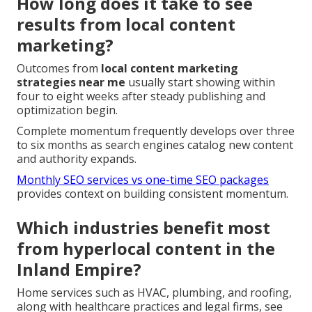
How long does it take to see
results from local content
marketing?
Outcomes from
local content marketing
strategies near me
usually start showing within
four to eight weeks after steady publishing and
optimization begin.
Complete momentum frequently develops over three
to six months as search engines catalog new content
and authority expands.
Monthly SEO services vs one-time SEO packages
provides context on building consistent momentum.
Which industries benefit most
from hyperlocal content in the
Inland Empire?
Home services such as HVAC, plumbing, and roofing,
along with healthcare practices and legal firms, see