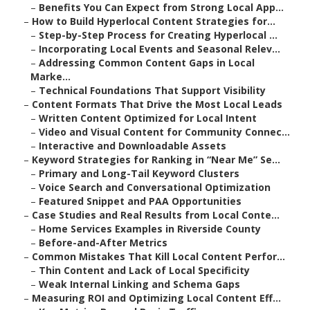
–
Benefits You Can Expect from Strong Local App...
–
How to Build Hyperlocal Content Strategies for...
–
Step-by-Step Process for Creating Hyperlocal ...
–
Incorporating Local Events and Seasonal Relev...
–
Addressing Common Content Gaps in Local
Marke...
–
Technical Foundations That Support Visibility
–
Content Formats That Drive the Most Local Leads
–
Written Content Optimized for Local Intent
–
Video and Visual Content for Community Connec...
–
Interactive and Downloadable Assets
–
Keyword Strategies for Ranking in “Near Me” Se...
–
Primary and Long-Tail Keyword Clusters
–
Voice Search and Conversational Optimization
–
Featured Snippet and PAA Opportunities
–
Case Studies and Real Results from Local Conte...
–
Home Services Examples in Riverside County
–
Before-and-After Metrics
–
Common Mistakes That Kill Local Content Perfor...
–
Thin Content and Lack of Local Specificity
–
Weak Internal Linking and Schema Gaps
–
Measuring ROI and Optimizing Local Content Eff...