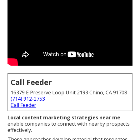
Call Feeder
16379 E Preserve Loop Unit 2193 Chino, CA 91708
(714) 912-2753
Call Feeder
Local content marketing strategies near me
enable companies to connect with nearby prospects
effectively.
These approaches develop material that resonates