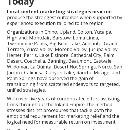
Today
Local content marketing strategies near me
produce the strongest outcomes when supported by
experienced execution tailored to the region.
Organizations in Chino, Upland, Colton, Yucaipa,
Highland, Montclair, Barstow, Loma Linda,
Twentynine Palms, Big Bear Lake, Adelanto, Grand
Terrace, Yucca Valley, Moreno Valley, Jurupa Valley,
Hemet, Perris, Lake Elsinore, Cathedral City, Palm
Desert, Coachella, Banning, Beaumont, Eastvale,
Wildomar, La Quinta, Desert Hot Springs, Norco, San
Jacinto, Calimesa, Canyon Lake, Rancho Mirage, and
Palm Springs have observed the gain of
transitioning from scattered endeavors to targeted,
unified strategies.
With over five years of concentrated effort assisting
firms throughout the Inland Empire, the method
stresses distinct procedures that tackle both the
emotional requirement for marketing relief and the
logical need for measurable return on investment.