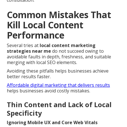
consultation.
Common Mistakes That
Kill Local Content
Performance
Several tries at
local content marketing
strategies near me
do not succeed owing to
avoidable faults in depth, freshness, and suitable
merging with local SEO elements.
Avoiding these pitfalls helps businesses achieve
better results faster.
Affordable digital marketing that delivers results
helps businesses avoid costly mistakes.
Thin Content and Lack of Local
Specificity
Ignoring Mobile UX and Core Web Vitals