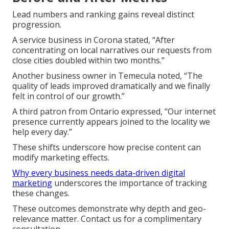
Lead numbers and ranking gains reveal distinct
progression.
A service business in Corona stated, “After
concentrating on local narratives our requests from
close cities doubled within two months.”
Another business owner in Temecula noted, “The
quality of leads improved dramatically and we finally
felt in control of our growth.”
A third patron from Ontario expressed, “Our internet
presence currently appears joined to the locality we
help every day.”
These shifts underscore how precise content can
modify marketing effects.
Why every business needs data-driven digital
marketing
underscores the importance of tracking
these changes.
These outcomes demonstrate why depth and geo-
relevance matter. Contact us for a complimentary