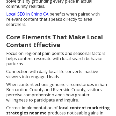
solve this by grounding every piece in actual
community realities.
Local SEO in Chino CA
benefits when paired with
relevant content that speaks directly to area
searchers.
Core Elements That Make Local
Content Effective
Focus on regional pain points and seasonal factors
helps content resonate with local search behavior
patterns.
Connection with daily local life converts inactive
viewers into engaged leads.
When content echoes genuine circumstances in San
Bernardino County and Riverside County, visitors
perceive comprehension and show greater
willingness to participate and inquire.
Correct implementation of
local content marketing
strategies near me
produces noticeable gains in