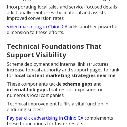
Incorporating local tales and service-focused details
additionally reinforces the material and assists
improved conversion rates.
Video marketing in Chino CA
adds another powerful
dimension to these efforts.
Technical Foundations That
Support Visibility
Schema deployment and internal link structures
increase topical authority and support pages to rank
for
local content marketing strategies near me
.
These components tackle
schema gaps
and
internal-link gaps
that restrict exposure for
numerous local companies.
Technical improvement fulfills a vital function in
enduring success.
Pay per click advertising in Chino CA
complements
these foundations for faster results.