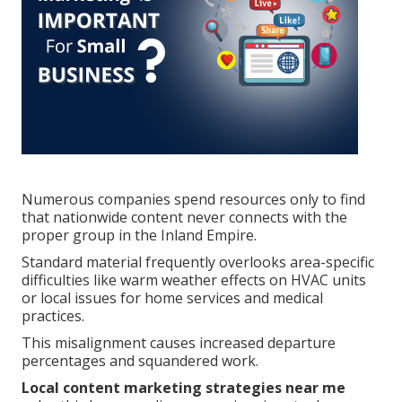
Numerous companies spend resources only to find
that nationwide content never connects with the
proper group in the Inland Empire.
Standard material frequently overlooks area-specific
difficulties like warm weather effects on HVAC units
or local issues for home services and medical
practices.
This misalignment causes increased departure
percentages and squandered work.
Local content marketing strategies near me