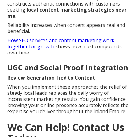
constructs authentic connections with customers
seeking
local content marketing strategies near
me
.
Reliability increases when content appears real and
beneficial.
How SEO services and content marketing work
together for growth
shows how trust compounds
over time.
UGC and Social Proof Integration
Review Generation Tied to Content
When you implement these approaches the relief of
steady local leads replaces the daily worry of
inconsistent marketing results. You gain confidence
knowing your online presence accurately reflects the
expertise you deliver throughout the Inland Empire.
We Can Help! Contact Us