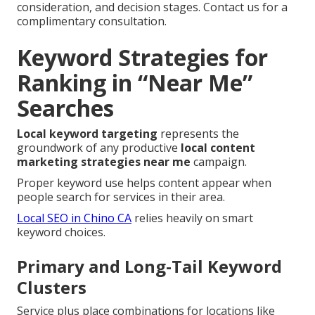
consideration, and decision stages. Contact us for a
complimentary consultation.
Keyword Strategies for
Ranking in “Near Me”
Searches
Local keyword targeting
represents the
groundwork of any productive
local content
marketing strategies near me
campaign.
Proper keyword use helps content appear when
people search for services in their area.
Local SEO in Chino CA
relies heavily on smart
keyword choices.
Primary and Long-Tail Keyword
Clusters
Service plus place combinations for locations like