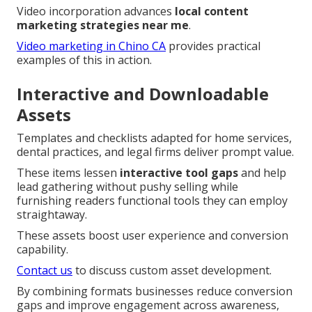
Video incorporation advances
local content
marketing strategies near me
.
Video marketing in Chino CA
provides practical
examples of this in action.
Interactive and Downloadable
Assets
Templates and checklists adapted for home services,
dental practices, and legal firms deliver prompt value.
These items lessen
interactive tool gaps
and help
lead gathering without pushy selling while
furnishing readers functional tools they can employ
straightaway.
These assets boost user experience and conversion
capability.
Contact us
to discuss custom asset development.
By combining formats businesses reduce conversion
gaps and improve engagement across awareness,