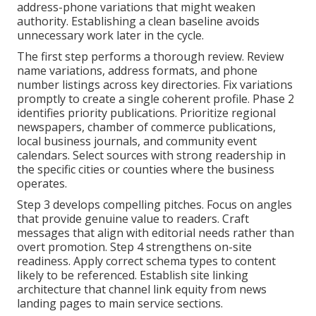
address-phone variations that might weaken
authority. Establishing a clean baseline avoids
unnecessary work later in the cycle.
The first step performs a thorough review. Review
name variations, address formats, and phone
number listings across key directories. Fix variations
promptly to create a single coherent profile. Phase 2
identifies priority publications. Prioritize regional
newspapers, chamber of commerce publications,
local business journals, and community event
calendars. Select sources with strong readership in
the specific cities or counties where the business
operates.
Step 3 develops compelling pitches. Focus on angles
that provide genuine value to readers. Craft
messages that align with editorial needs rather than
overt promotion. Step 4 strengthens on-site
readiness. Apply correct schema types to content
likely to be referenced. Establish site linking
architecture that channel link equity from news
landing pages to main service sections.