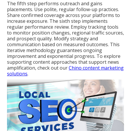
The fifth step performs outreach and gains
placements. Use polite, regular follow-up practices.
Share confirmed coverage across your platforms to
increase exposure. The sixth step implements
regular performance review. Employ tracking tools
to monitor position changes, regional traffic sources,
and prospect quality. Modify strategy and
communication based on measured outcomes. This
iterative methodology guarantees ongoing
improvement and exponential progress. To explore
supporting content approaches that support news
amplification, check out our
Chino content marketing
solutions
.