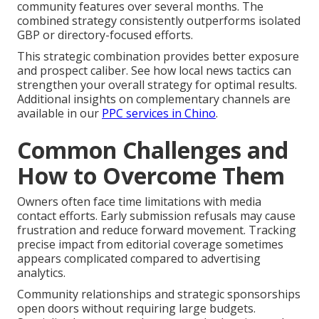
community features over several months. The
combined strategy consistently outperforms isolated
GBP or directory-focused efforts.
This strategic combination provides better exposure
and prospect caliber. See how local news tactics can
strengthen your overall strategy for optimal results.
Additional insights on complementary channels are
available in our
PPC services in Chino
.
Common Challenges and
How to Overcome Them
Owners often face time limitations with media
contact efforts. Early submission refusals may cause
frustration and reduce forward movement. Tracking
precise impact from editorial coverage sometimes
appears complicated compared to advertising
analytics.
Community relationships and strategic sponsorships
open doors without requiring large budgets.