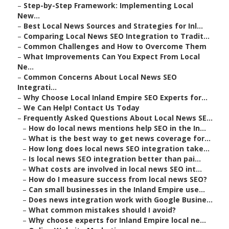
–
Step-by-Step Framework: Implementing Local
New...
–
Best Local News Sources and Strategies for Inl...
–
Comparing Local News SEO Integration to Tradit...
–
Common Challenges and How to Overcome Them
–
What Improvements Can You Expect From Local
Ne...
–
Common Concerns About Local News SEO
Integrati...
–
Why Choose Local Inland Empire SEO Experts for...
–
We Can Help! Contact Us Today
–
Frequently Asked Questions About Local News SE...
–
How do local news mentions help SEO in the In...
–
What is the best way to get news coverage for...
–
How long does local news SEO integration take...
–
Is local news SEO integration better than pai...
–
What costs are involved in local news SEO int...
–
How do I measure success from local news SEO?
–
Can small businesses in the Inland Empire use...
–
Does news integration work with Google Busine...
–
What common mistakes should I avoid?
–
Why choose experts for Inland Empire local ne...