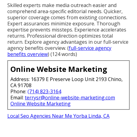
Skilled experts make media outreach easier and
comprehend area-specific editorial needs. Quicker,
superior coverage comes from existing connections.
Expert assurances minimize exposure. Thorough
expertise prevents missteps. Experience accelerates
returns. Professional direction optimizes total
return. Explore agency advantages in our full-service
agency benefits overview. (
full-service agency
benefits overview
) (124 words)
Online Website Marketing
Address: 16379 E Preserve Loop Unit 2193 Chino,
CA 91708
Phone:
(714) 823-3164
Email:
terrysr@online-website-marketing.com
Online Website Marketing
Local Seo Agencies Near Me Yorba Linda, CA