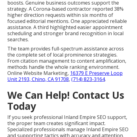
boosts. Genuine business outcomes support the
strategy. A Corona-based contractor reported 38%
higher direction requests within six months of
focused editorial mentions. One appreciated reliable
assistance. A third highlighted easier appointment
scheduling and stronger brand recognition in local
searches.
The team provides full-spectrum assistance across
the complete set of local prominence strategies.
From citation management to content amplification,
methods handle the whole ranking environment.
Online Website Marketing,
16379 E Preserve Loop
Unit 2193, Chino, CA 91708
,
(714) 823-3164
.
We Can Help! Contact Us
Today
If you seek professional Inland Empire SEO support,
the proper team creates significant impact.
Specialized professionals manage Inland Empire SEO
and supporting tactics with accuracy and attention.