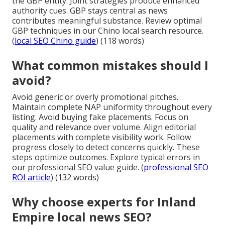
the GBP entity. Joint strategies produce enhanced
authority cues. GBP stays central as news
contributes meaningful substance. Review optimal
GBP techniques in our Chino local search resource.
(
local SEO Chino guide
) (118 words)
What common mistakes should I
avoid?
Avoid generic or overly promotional pitches.
Maintain complete NAP uniformity throughout every
listing. Avoid buying fake placements. Focus on
quality and relevance over volume. Align editorial
placements with complete visibility work. Follow
progress closely to detect concerns quickly. These
steps optimize outcomes. Explore typical errors in
our professional SEO value guide. (
professional SEO
ROI article
) (132 words)
Why choose experts for Inland
Empire local news SEO?