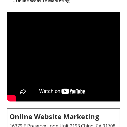
–
Online Website Marketing
Online Website Marketing
16379 E Preserve Loop Unit 2193 Chino, CA 91708