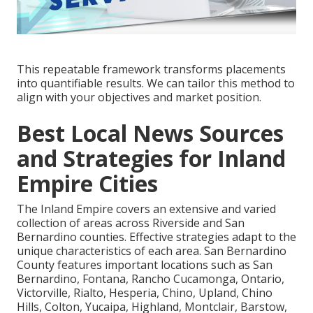
This repeatable framework transforms placements
into quantifiable results. We can tailor this method to
align with your objectives and market position.
Best Local News Sources
and Strategies for Inland
Empire Cities
The Inland Empire covers an extensive and varied
collection of areas across Riverside and San
Bernardino counties. Effective strategies adapt to the
unique characteristics of each area. San Bernardino
County features important locations such as San
Bernardino, Fontana, Rancho Cucamonga, Ontario,
Victorville, Rialto, Hesperia, Chino, Upland, Chino
Hills, Colton, Yucaipa, Highland, Montclair, Barstow,