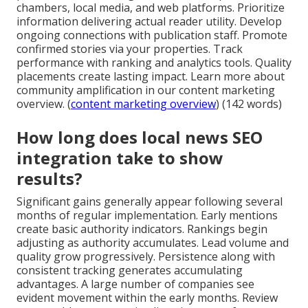
chambers, local media, and web platforms. Prioritize
information delivering actual reader utility. Develop
ongoing connections with publication staff. Promote
confirmed stories via your properties. Track
performance with ranking and analytics tools. Quality
placements create lasting impact. Learn more about
community amplification in our content marketing
overview. (
content marketing overview
) (142 words)
How long does local news SEO
integration take to show
results?
Significant gains generally appear following several
months of regular implementation. Early mentions
create basic authority indicators. Rankings begin
adjusting as authority accumulates. Lead volume and
quality grow progressively. Persistence along with
consistent tracking generates accumulating
advantages. A large number of companies see
evident movement within the early months. Review