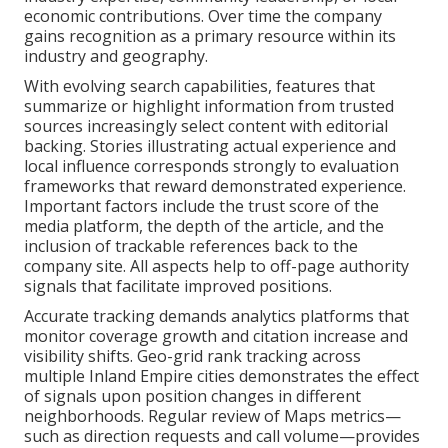
economic contributions. Over time the company
gains recognition as a primary resource within its
industry and geography.
With evolving search capabilities, features that
summarize or highlight information from trusted
sources increasingly select content with editorial
backing. Stories illustrating actual experience and
local influence corresponds strongly to evaluation
frameworks that reward demonstrated experience.
Important factors include the trust score of the
media platform, the depth of the article, and the
inclusion of trackable references back to the
company site. All aspects help to off-page authority
signals that facilitate improved positions.
Accurate tracking demands analytics platforms that
monitor coverage growth and citation increase and
visibility shifts. Geo-grid rank tracking across
multiple Inland Empire cities demonstrates the effect
of signals upon position changes in different
neighborhoods. Regular review of Maps metrics—
such as direction requests and call volume—provides