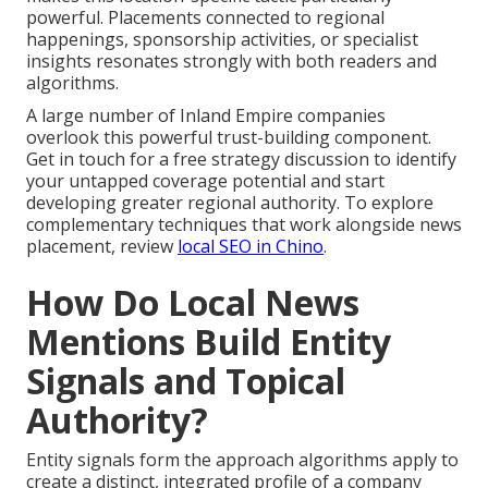
powerful. Placements connected to regional
happenings, sponsorship activities, or specialist
insights resonates strongly with both readers and
algorithms.
A large number of Inland Empire companies
overlook this powerful trust-building component.
Get in touch for a free strategy discussion to identify
your untapped coverage potential and start
developing greater regional authority. To explore
complementary techniques that work alongside news
placement, review
local SEO in Chino
.
How Do Local News
Mentions Build Entity
Signals and Topical
Authority?
Entity signals form the approach algorithms apply to
create a distinct, integrated profile of a company