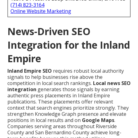
(714) 823-3164
Online Website Marketing
News-Driven SEO
Integration for the Inland
Empire
Inland Empire SEO
requires robust local authority
signals to help businesses rise above the
competition in local search rankings.
Local news SEO
integration
generates those signals by earning
authentic press placements in Inland Empire
publications. These placements offer relevant
context that search engines prioritize strongly. They
strengthen Knowledge Graph presence and elevate
positions in local results and on
Google Maps
.
Companies serving areas throughout Riverside
County and San Bernardino County achieve long-