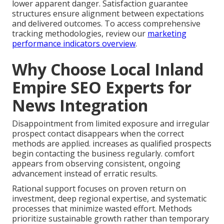
lower apparent danger. Satisfaction guarantee
structures ensure alignment between expectations
and delivered outcomes. To access comprehensive
tracking methodologies, review our
marketing
performance indicators overview
.
Why Choose Local Inland
Empire SEO Experts for
News Integration
Disappointment from limited exposure and irregular
prospect contact disappears when the correct
methods are applied. increases as qualified prospects
begin contacting the business regularly. comfort
appears from observing consistent, ongoing
advancement instead of erratic results.
Rational support focuses on proven return on
investment, deep regional expertise, and systematic
processes that minimize wasted effort. Methods
prioritize sustainable growth rather than temporary