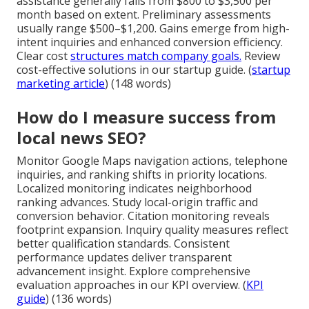
assistance generally falls from $800 to $3,500 per
month based on extent. Preliminary assessments
usually range $500–$1,200. Gains emerge from high-
intent inquiries and enhanced conversion efficiency.
Clear cost
structures match company goals.
Review
cost-effective solutions in our startup guide. (
startup
marketing article
) (148 words)
How do I measure success from
local news SEO?
Monitor Google Maps navigation actions, telephone
inquiries, and ranking shifts in priority locations.
Localized monitoring indicates neighborhood
ranking advances. Study local-origin traffic and
conversion behavior. Citation monitoring reveals
footprint expansion. Inquiry quality measures reflect
better qualification standards. Consistent
performance updates deliver transparent
advancement insight. Explore comprehensive
evaluation approaches in our KPI overview. (
KPI
guide
) (136 words)