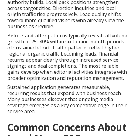
authority builds. Local pack positions strengthen
across target cities. Direction inquiries and local-
origin traffic rise progressively. Lead quality shifts
toward more qualified visitors who already view the
business as credible.
Before-and-after patterns typically reveal call volume
growth of 25–40% within six to nine-month periods
of sustained effort. Traffic patterns reflect higher
regional organic traffic becoming leads. Financial
returns appear clearly through increased service
signings and deal completions. The most reliable
gains develop when editorial activities integrate with
broader optimization and reputation management.
Sustained application generates measurable,
recurring results that expand with business reach.
Many businesses discover that ongoing media
coverage emerges as a key competitive edge in their
service area.
Common Concerns About