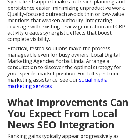
Specialized support makes outreach planning and
persistence easier, minimizing unproductive work.
Quality-focused outreach avoids thin or low-value
mentions that weaken authority. Integrating
coverage with existing review generation and GBP
activity creates synergistic effects that boost
complete visibility.
Practical, tested solutions make the process
manageable even for busy owners. Local Digital
Marketing Agencies Yorba Linda. Arrange a
consultation to discover the optimal strategy for
your specific market position. For full-spectrum
marketing assistance, see our
social media
marketing services
What Improvements Can
You Expect From Local
News SEO Integration
Ranking gains typically appear progressively as