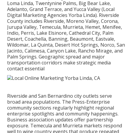
Loma Linda, Twentynine Palms, Big Bear Lake,
Adelanto, Grand Terrace, and Yucca Valley (Local
Digital Marketing Agencies Yorba Linda). Riverside
County includes Riverside, Moreno Valley, Corona,
Jurupa Valley, Temecula, Murrieta, Hemet, Menifee,
Indio, Perris, Lake Elsinore, Cathedral City, Palm
Desert, Coachella, Banning, Beaumont, Eastvale,
Wildomar, La Quinta, Desert Hot Springs, Norco, San
Jacinto, Calimesa, Canyon Lake, Rancho Mirage, and
Palm Springs. Geographic spread and major
transportation corridors make strategic media
contact essential
Riverside and San Bernardino city outlets serve
broad area populations. The Press-Enterprise
community sections regularly highlight regional
enterprise spotlights and community happenings.
Business association updates offer partnership
exposure. Temecula and Murrieta markets respond
well to wine country events that produce repeated