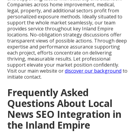
Companies across home improvement, medical,
legal, property, and additional sectors profit from
personalized exposure methods. Ideally situated to
support the whole market seamlessly, our team
provides service throughout key Inland Empire
locations. No-obligation strategy discussions offer
transparent views of possible actions. Through deep
expertise and performance assurance supporting
each project, efforts concentrate on delivering
thriving, measurable results. Let professional
support elevate your market position confidently.
Visit our main website or
discover our background
to
initiate contact.
Frequently Asked
Questions About Local
News SEO Integration in
the Inland Empire