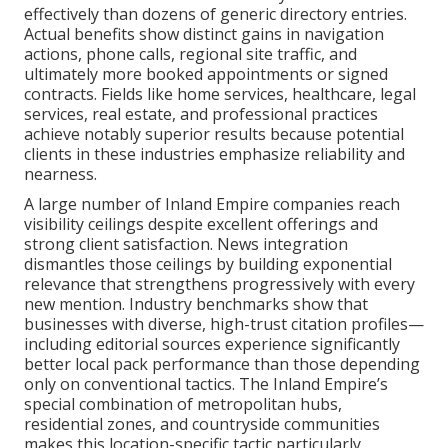
effectively than dozens of generic directory entries.
Actual benefits show distinct gains in navigation
actions, phone calls, regional site traffic, and
ultimately more booked appointments or signed
contracts. Fields like home services, healthcare, legal
services, real estate, and professional practices
achieve notably superior results because potential
clients in these industries emphasize reliability and
nearness.
A large number of Inland Empire companies reach
visibility ceilings despite excellent offerings and
strong client satisfaction. News integration
dismantles those ceilings by building exponential
relevance that strengthens progressively with every
new mention. Industry benchmarks show that
businesses with diverse, high-trust citation profiles—
including editorial sources experience significantly
better local pack performance than those depending
only on conventional tactics. The Inland Empire’s
special combination of metropolitan hubs,
residential zones, and countryside communities
makes this location-specific tactic particularly