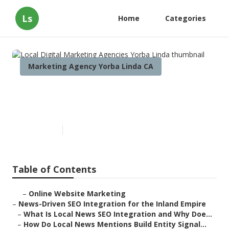
Ls
Home
Categories
Marketing Agency Yorba Linda CA
Local Digital Marketing
Agencies Yorba Linda
Published en
14 min read
Table of Contents
–
Online Website Marketing
–
News-Driven SEO Integration for the Inland Empire
–
What Is Local News SEO Integration and Why Doe...
–
How Do Local News Mentions Build Entity Signal...