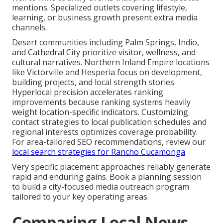
mentions. Specialized outlets covering lifestyle,
learning, or business growth present extra media
channels.
Desert communities including Palm Springs, Indio,
and Cathedral City prioritize visitor, wellness, and
cultural narratives. Northern Inland Empire locations
like Victorville and Hesperia focus on development,
building projects, and local strength stories.
Hyperlocal precision accelerates ranking
improvements because ranking systems heavily
weight location-specific indicators. Customizing
contact strategies to local publication schedules and
regional interests optimizes coverage probability.
For area-tailored SEO recommendations, review our
local search strategies for Rancho Cucamonga
.
Very specific placement approaches reliably generate
rapid and enduring gains. Book a planning session
to build a city-focused media outreach program
tailored to your key operating areas.
Comparing Local News