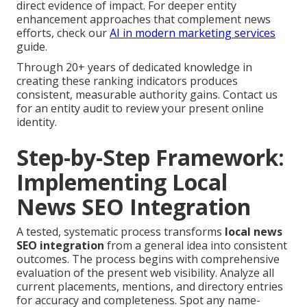
direct evidence of impact. For deeper entity
enhancement approaches that complement news
efforts, check our
AI in modern marketing services
guide.
Through 20+ years of dedicated knowledge in
creating these ranking indicators produces
consistent, measurable authority gains. Contact us
for an entity audit to review your present online
identity.
Step-by-Step Framework:
Implementing Local
News SEO Integration
A tested, systematic process transforms
local news
SEO integration
from a general idea into consistent
outcomes. The process begins with comprehensive
evaluation of the present web visibility. Analyze all
current placements, mentions, and directory entries
for accuracy and completeness. Spot any name-