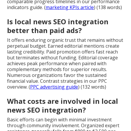
comparable progress timelines in our performance
indicators guide. (
marketing KPIs article
) (138 words)
Is local news SEO integration
better than paid ads?
It offers enduring organic trust that remains without
perpetual budget. Earned editorial mentions create
lasting credibility. Paid promotion offers fast reach
but terminates without funding. Editorial coverage
achieves peak performance when paired with
complementary methods for superior results.
Numerous organizations favor the sustained
financial value. Contrast strategies in our PPC
overview. (
PPC advertising guide
) (132 words)
What costs are involved in local
news SEO integration?
Basic efforts can begin with minimal investment
through community involvement. Organized expert