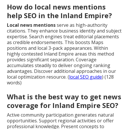
How do local news mentions
help SEO in the Inland Empire?
Local news mentions
serve as high-authority
citations. They enhance business identity and subject
expertise. Search engines treat editorial placements
as credible endorsements. This boosts Maps
positions and local 3-pack appearances. Within
highly contested Inland Empire areas this method
provides significant separation. Coverage
accumulates steadily to deliver ongoing ranking
advantages. Discover additional approaches in our
local optimization resource. (
local SEO guide
) (128
words)
What is the best way to get news
coverage for Inland Empire SEO?
Active community participation generates natural
opportunities. Support regional activities or offer
professional knowledge. Present concepts to