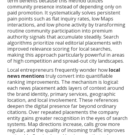
term benefits because this method utilizes
community presence instead of depending only on
paid promotion. It systematically solves persistent
pain points such as flat inquiry rates, low Maps
interactions, and low phone activity by transforming
routine community participation into premium
authority signals that accumulate steadily. Search
algorithms prioritize real editorial placements with
improved relevance scoring for local searches,
making this approach particularly powerful in areas
of high competition and spread-out city landscapes.
Local entrepreneurs frequently wonder how
local
news mentions
truly convert into quantifiable
ranking improvements. The mechanism is logical:
each news placement adds layers of context around
the brand identity, primary services, geographic
location, and local involvement. These references
deepen the digital presence far beyond ordinary
citations. Over repeated placements the company
entity gains greater recognition in the eyes of search
systems. Map directions increase, calls grow more
regular, and the quality of incoming traffic improves