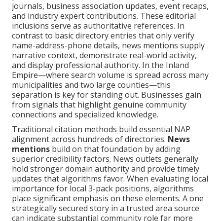
journals, business association updates, event recaps,
and industry expert contributions. These editorial
inclusions serve as authoritative references. In
contrast to basic directory entries that only verify
name-address-phone details, news mentions supply
narrative context, demonstrate real-world activity,
and display professional authority. In the Inland
Empire—where search volume is spread across many
municipalities and two large counties—this
separation is key for standing out. Businesses gain
from signals that highlight genuine community
connections and specialized knowledge.
Traditional citation methods build essential NAP
alignment across hundreds of directories.
News
mentions
build on that foundation by adding
superior credibility factors. News outlets generally
hold stronger domain authority and provide timely
updates that algorithms favor. When evaluating local
importance for local 3-pack positions, algorithms
place significant emphasis on these elements. A one
strategically secured story in a trusted area source
can indicate substantial community role far more