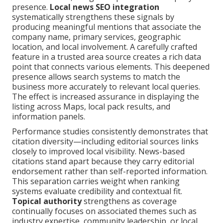
presence.
Local news SEO integration
systematically strengthens these signals by
producing meaningful mentions that associate the
company name, primary services, geographic
location, and local involvement. A carefully crafted
feature in a trusted area source creates a rich data
point that connects various elements. This deepened
presence allows search systems to match the
business more accurately to relevant local queries.
The effect is increased assurance in displaying the
listing across Maps, local pack results, and
information panels.
Performance studies consistently demonstrates that
citation diversity—including editorial sources links
closely to improved local visibility. News-based
citations stand apart because they carry editorial
endorsement rather than self-reported information.
This separation carries weight when ranking
systems evaluate credibility and contextual fit.
Topical authority
strengthens as coverage
continually focuses on associated themes such as
industry expertise, community leadership, or local