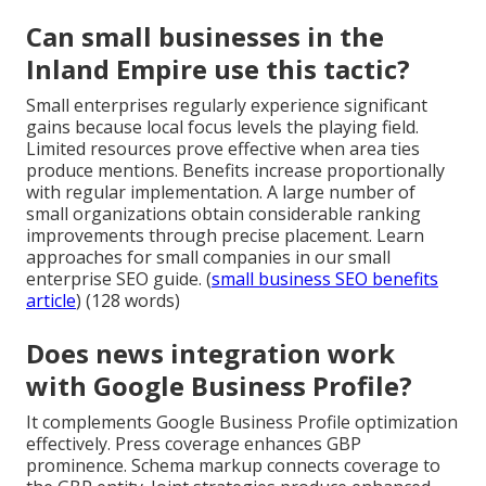
Can small businesses in the
Inland Empire use this tactic?
Small enterprises regularly experience significant
gains because local focus levels the playing field.
Limited resources prove effective when area ties
produce mentions. Benefits increase proportionally
with regular implementation. A large number of
small organizations obtain considerable ranking
improvements through precise placement. Learn
approaches for small companies in our small
enterprise SEO guide. (
small business SEO benefits
article
) (128 words)
Does news integration work
with Google Business Profile?
It complements Google Business Profile optimization
effectively. Press coverage enhances GBP
prominence. Schema markup connects coverage to