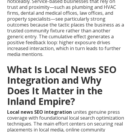
noticeably. Service-based businesses that rely on
trust and proximity—such as plumbing and HVAC
firms, dental and medical offices, law offices, and
property specialists—see particularly strong
outcomes because the tactic places the business as a
trusted community fixture rather than another
generic entry. The cumulative effect generates a
positive feedback loop: higher exposure drives
increased interaction, which in turn leads to further
media mentions.
What Is Local News SEO
Integration and Why
Does It Matter in the
Inland Empire?
Local news SEO integration
unites genuine press
coverage with foundational local search optimization
techniques. The main effort centers on securing real
placements in local media, online community