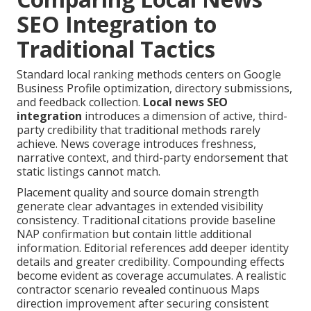
SEO Integration to
Traditional Tactics
Standard local ranking methods centers on Google
Business Profile optimization, directory submissions,
and feedback collection.
Local news SEO
integration
introduces a dimension of active, third-
party credibility that traditional methods rarely
achieve. News coverage introduces freshness,
narrative context, and third-party endorsement that
static listings cannot match.
Placement quality and source domain strength
generate clear advantages in extended visibility
consistency. Traditional citations provide baseline
NAP confirmation but contain little additional
information. Editorial references add deeper identity
details and greater credibility. Compounding effects
become evident as coverage accumulates. A realistic
contractor scenario revealed continuous Maps
direction improvement after securing consistent