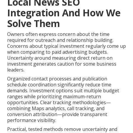
Local News SEO
Integration And How We
Solve Them
Owners often express concern about the time
required for outreach and relationship building.
Concerns about typical investment regularly come up
when comparing to paid advertising budgets.
Uncertainty around measuring direct return on
investment generates caution for some business
leaders.
Organized contact processes and publication
schedule coordination significantly reduce time
demands. Investment options suit multiple budget
ranges while prioritizing maximum-return
opportunities. Clear tracking methodologies—
combining Maps analytics, call tracking, and
conversion attribution—provide transparent
performance visibility.
Practical, tested methods remove uncertainty and