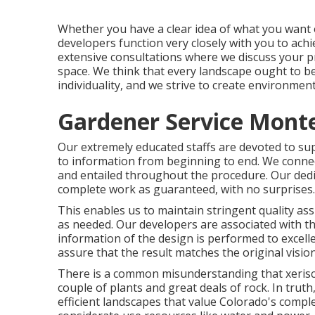
Whether you have a clear idea of what you want o
developers function very closely with you to ach
extensive consultations where we discuss your pr
space. We think that every landscape ought to b
individuality, and we strive to create environmen
Gardener Service Monte
Our extremely educated staffs are devoted to sup
to information from beginning to end. We connect
and entailed throughout the procedure. Our dedic
complete work as guaranteed, with no surprises.
This enables us to maintain stringent quality a
as needed. Our developers are associated with th
information of the design is performed to excell
assure that the result matches the original vision
There is a common misunderstanding that xeris
couple of plants and great deals of rock. In truth
efficient landscapes that value Colorado's compl