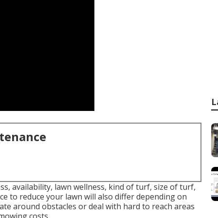
L
ntenance
, availability, lawn wellness, kind of turf, size of turf,
ce to reduce your lawn will also differ depending on
gate around obstacles or deal with hard to reach areas
l mowing costs.