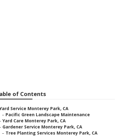
able of Contents
Yard Service Monterey Park, CA
–
Pacific Green Landscape Maintenance
–
Yard Care Monterey Park, CA
–
Gardener Service Monterey Park, CA
–
Tree Planting Services Monterey Park, CA