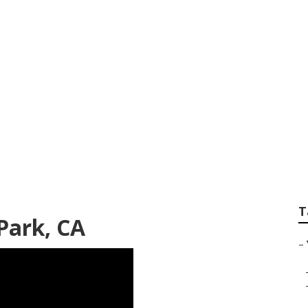
er Monterey Park
T
Park, CA
–