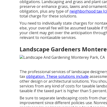
obligations. Landscaping and grass and plant car
preserve or enhance grass, lawns and ornamental
obligation, plus any type of
neighborhood tax (ci
total charge for these solutions.
You need to individually state charges for nontax
else, your overall fee will be assumed taxable if 
your client may get over the anticipation throu
relevant to nontaxable services.
Landscape Gardeners Montere
The professional services of landscape designer
tax
obligation. These solutions include
assessment
other design or architectural solutions. You sho
services from any kind of costs for taxable lands
taxable if the taxed part is higher than 5 percent.
Be sure to separate landscaping costs from char
improvement since different policies use. Nonres