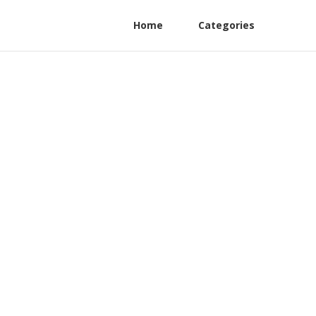
Home
Categories