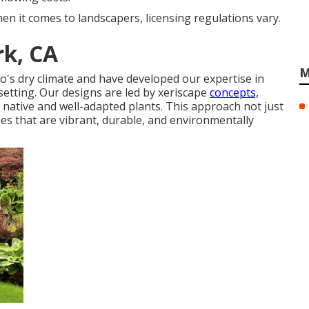
en it comes to landscapers, licensing regulations vary.
rk, CA
M
o's dry climate and have developed our expertise in
 setting. Our designs are led by xeriscape
concepts,
 native and well-adapted plants. This approach not just
s that are vibrant, durable, and environmentally