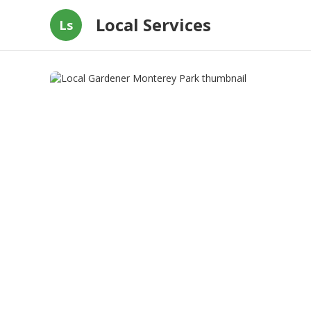
Local Services
Ls