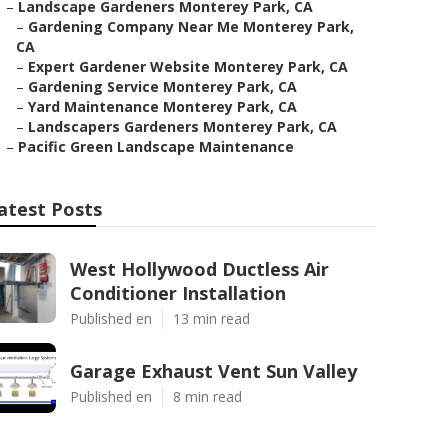
–
Landscape Gardeners Monterey Park, CA
–
Gardening Company Near Me Monterey Park,
CA
–
Expert Gardener Website Monterey Park, CA
–
Gardening Service Monterey Park, CA
–
Yard Maintenance Monterey Park, CA
–
Landscapers Gardeners Monterey Park, CA
–
Pacific Green Landscape Maintenance
atest Posts
West Hollywood Ductless Air
Conditioner Installation
Published en
13 min read
Garage Exhaust Vent Sun Valley
Published en
8 min read