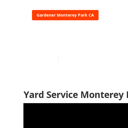
Gardener Monterey Park CA
Local Garden
Published en
8 min read
Yard Service Monterey 