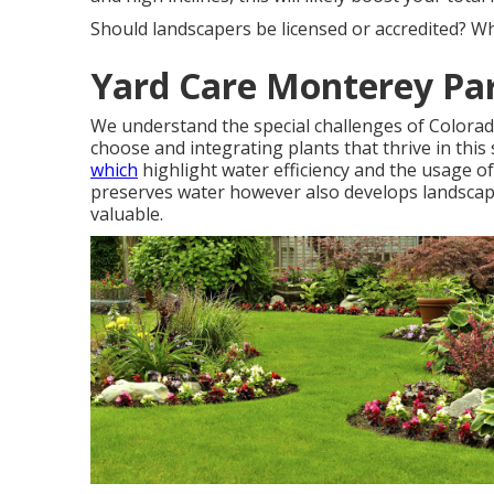
Should landscapers be licensed or accredited? Wh
Yard Care Monterey Pa
We understand the special challenges of Colorad
choose and integrating plants that thrive in this
which
highlight water efficiency and the usage of
preserves water however also develops landscape
valuable.