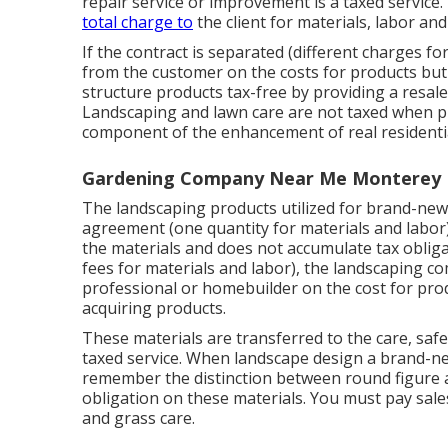
repair service or improvement is a taxed servic
total charge to
the client for materials, labor and
If the contract is separated (different charges fo
from the customer on the costs for products but 
structure products tax-free by providing a resale
Landscaping and lawn care are not taxed when p
component of the enhancement of real residenti
Gardening Company Near Me Monterey 
The landscaping products utilized for brand-new 
agreement (one quantity for materials and labor
the materials and does not accumulate tax obligati
fees for materials and labor), the landscaping 
professional or homebuilder on the cost for prod
acquiring products.
These materials are transferred to the care, safe
taxed service. When landscape design a brand-ne
remember the distinction between round figure 
obligation on these materials. You must pay sale
and grass care.