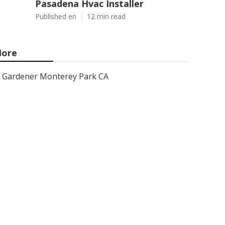
Pasadena Hvac Installer
Published en
12 min read
ore
Gardener Monterey Park CA