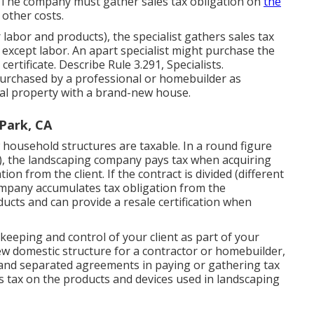
e. The company must gather sales tax obligation on
the
 other costs.
r labor and products), the specialist gathers sales tax
except labor. An apart specialist might purchase the
 certificate. Describe
Rule 3.291, Specialists
.
urchased by a professional or homebuilder as
al property with a brand-new house.
Park, CA
household structures are taxable. In a round figure
), the landscaping company pays tax when acquiring
on from the client. If the contract is divided (different
company accumulates tax obligation from the
ucts and can provide a resale certification when
keeping and control of your client as part of your
w domestic structure for a contractor or homebuilder,
and separated agreements in paying or gathering tax
s tax on the products and devices used in landscaping