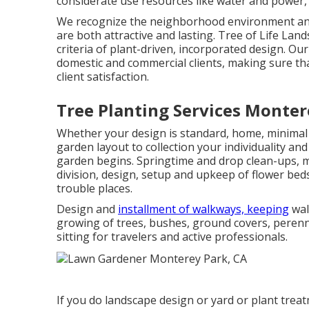
considerate use resources like water and power, 
We recognize the neighborhood environment and 
are both attractive and lasting. Tree of Life Lan
criteria of plant-driven, incorporated design. O
domestic and commercial clients, making sure tha
client satisfaction.
Tree Planting Services Monter
Whether your design is standard, home, minimal 
garden layout to collection your individuality an
garden begins. Springtime and drop clean-ups, m
division, design, setup and upkeep of flower be
trouble places.
Design and
installment of walkways, keeping
wal
growing of trees, bushes, ground covers, perenn
sitting for travelers and active professionals.
If you do landscape design or yard or plant treat