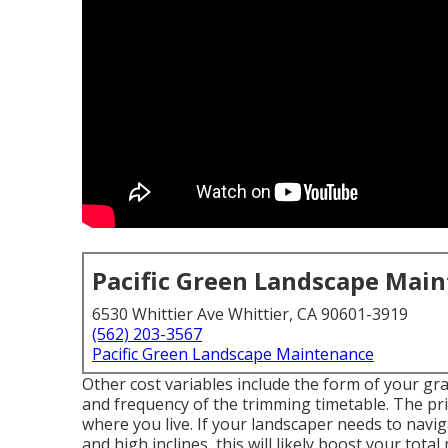
Pacific Green Landscape Mai
6530 Whittier Ave Whittier, CA 90601-3919
(562) 203-3567
Pacific Green Landscape Maintenance
Other cost variables include the form of your grass
and frequency of the trimming timetable. The pri
where you live. If your landscaper needs to navi
and high inclines, this will likely boost your tota