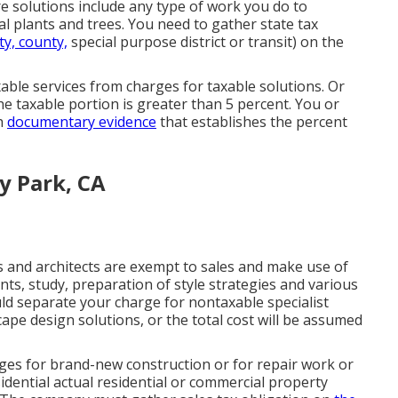
e solutions include any type of work you do to
 plants and trees. You need to gather state tax
ty, county,
special purpose district or transit) on the
able services from charges for taxable solutions. Or
the taxable portion is greater than 5 percent. You or
gh
documentary evidence
that establishes the percent
y Park, CA
s and architects are exempt to sales and make use of
s, study, preparation of style strategies and various
uld separate your charge for nontaxable specialist
cape design solutions, or the total cost will be assumed
ges for brand-new construction or for repair work or
idential actual residential or commercial property