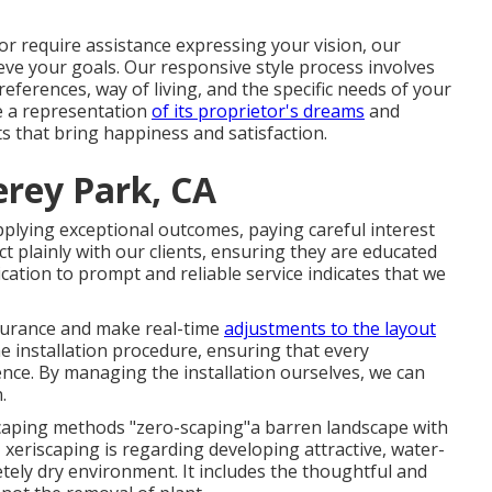
r require assistance expressing your vision, our
ieve your goals. Our responsive style process involves
eferences, way of living, and the specific needs of your
e a representation
of its proprietor's dreams
and
ts that bring happiness and satisfaction.
rey Park, CA
plying exceptional outcomes, paying careful interest
 plainly with our clients, ensuring they are educated
ation to prompt and reliable service indicates that we
ssurance and make real-time
adjustments to the layout
e installation procedure, ensuring that every
ence. By managing the installation ourselves, we can
.
caping methods "zero-scaping"a barren landscape with
, xeriscaping is regarding developing attractive, water-
etely dry environment. It includes the thoughtful and