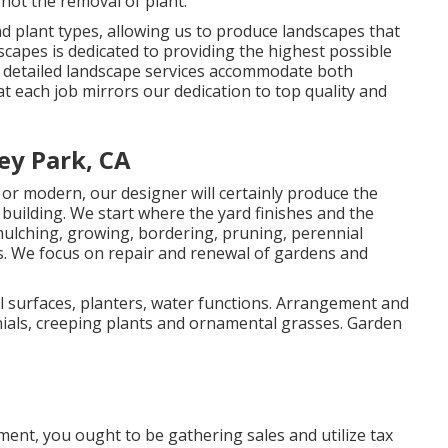
not the removal of plant.
plant types, allowing us to produce landscapes that
dscapes is dedicated to providing the highest possible
ur detailed landscape services accommodate both
t each job mirrors our dedication to top quality and
ey Park, CA
or modern, our designer will certainly produce the
d building. We start where the yard finishes and the
ulching, growing, bordering, pruning, perennial
ds. We focus on repair and renewal of gardens and
l surfaces, planters, water functions. Arrangement and
ials, creeping plants and ornamental grasses. Garden
ment, you ought to be gathering sales and utilize tax