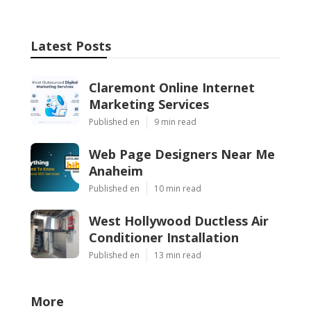
Latest Posts
Claremont Online Internet
Marketing Services
Published en
9 min read
Web Page Designers Near Me
Anaheim
Published en
10 min read
West Hollywood Ductless Air
Conditioner Installation
Published en
13 min read
More