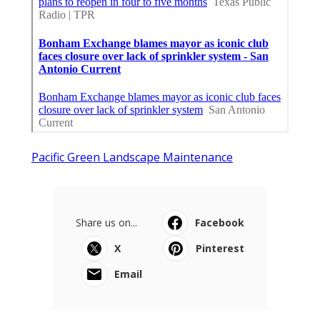
Pacific Green Landscape Maintenance
Share us on...
Facebook
X
Pinterest
Email