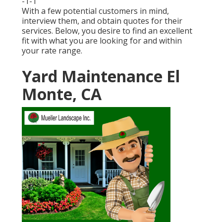
-1-1
With a few potential customers in mind,
interview them, and obtain quotes for their
services. Below, you desire to find an excellent
fit with what you are looking for and within
your rate range.
Yard Maintenance El
Monte, CA