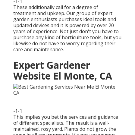
-1-1
These additionally call for a degree of
treatment and upkeep. Our group of expert
garden enthusiasts purchases ideal tools and
updated devices and it is powered by over 20
years of experience. Not just don't you have to
purchase any kind of horticulture tools, but you
likewise do not have to worry regarding their
care and maintenance.
Expert Gardener
Website El Monte, CA
-1-1
This implies you bet the services and guidance
of different specialists. The result is a well-
maintained, rosy yard. Plants do not grow the