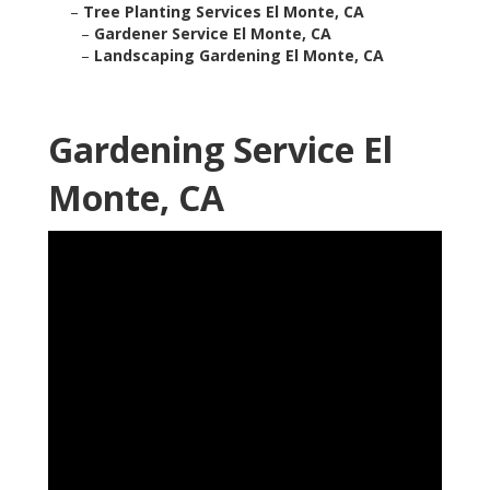
–
Tree Planting Services El Monte, CA
–
Gardener Service El Monte, CA
–
Landscaping Gardening El Monte, CA
Gardening Service El
Monte, CA