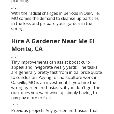
planning.
-1-1
With the radical changes in periods in Oakville,
MO comes the demand to cleanse up particles
in the loss and prepare your garden in the
spring.
Hire A Gardener Near Me El
Monte, CA
-1-1
Tiny improvements can assist boost
curb
appeal
and invigorate weary yards. The tasks
are generally pretty fast from initial price quote
to conclusion. Paying for horticulture work in
Oakville, MO is an investment. If you hire the
wrong garden enthusiasts, if you don't get the
outcomes you want wind up simply having to
pay pay more to fix it.
-1-1
Previous projects Any garden enthusiast that