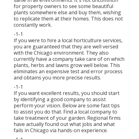
same in all environments. It's not uncommon
for property owners to see some beautiful
plants somewhere else and buy them, wishing
to replicate them at their homes. This does not
constantly work.
-1-1
If you were to hire a local horticulture services,
you are guaranteed that they are well versed
with the Chicago environment. They also
currently have a company take care of on which
plants, herbs and lawns grow well below. This
eliminates an expensive test and error process
and obtains you more precise results.
-1-1
If you want excellent results, you should start
by identifying a good company to assist
perform your vision. Below are some fast tips
to assist you do that. Find a local company to
take treatment of your garden. Regional firms
have actually found out what jobs and what
fails in Chicago via hands-on experience.