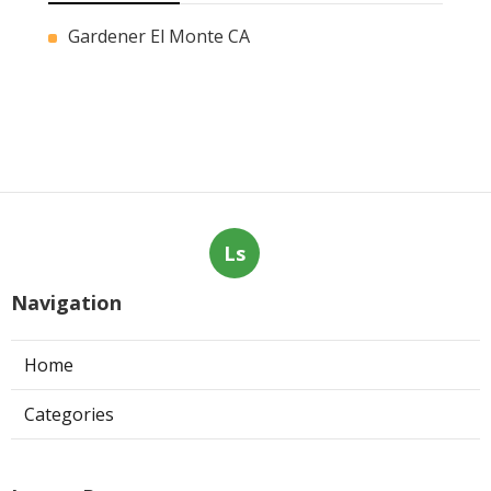
Gardener El Monte CA
Ls
Navigation
Home
Categories