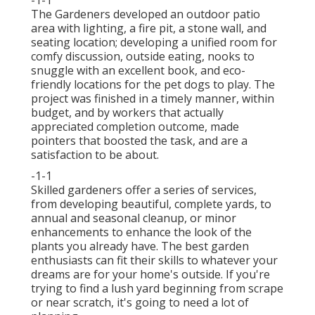
-1-1
The Gardeners developed an outdoor patio
area with lighting, a fire pit, a stone wall, and
seating location; developing a unified room for
comfy discussion, outside eating, nooks to
snuggle with an excellent book, and eco-
friendly locations for the pet dogs to play. The
project was finished in a timely manner, within
budget, and by workers that actually
appreciated completion outcome, made
pointers that boosted the task, and are a
satisfaction to be about.
-1-1
Skilled gardeners offer a series of services,
from developing beautiful, complete yards, to
annual and seasonal cleanup, or minor
enhancements to enhance the look of the
plants you already have. The best garden
enthusiasts can fit their skills to whatever your
dreams are for your home's outside. If you're
trying to find a lush yard beginning from scrape
or near scratch, it's going to need a lot of