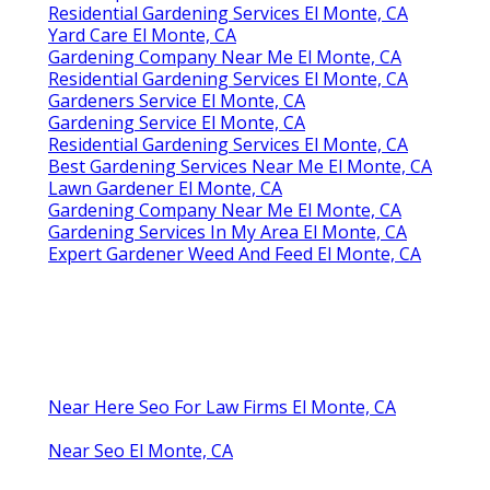
Residential Gardening Services El Monte, CA
Yard Care El Monte, CA
Gardening Company Near Me El Monte, CA
Residential Gardening Services El Monte, CA
Gardeners Service El Monte, CA
Gardening Service El Monte, CA
Residential Gardening Services El Monte, CA
Best Gardening Services Near Me El Monte, CA
Lawn Gardener El Monte, CA
Gardening Company Near Me El Monte, CA
Gardening Services In My Area El Monte, CA
Expert Gardener Weed And Feed El Monte, CA
Near Here Seo For Law Firms El Monte, CA
Near Seo El Monte, CA