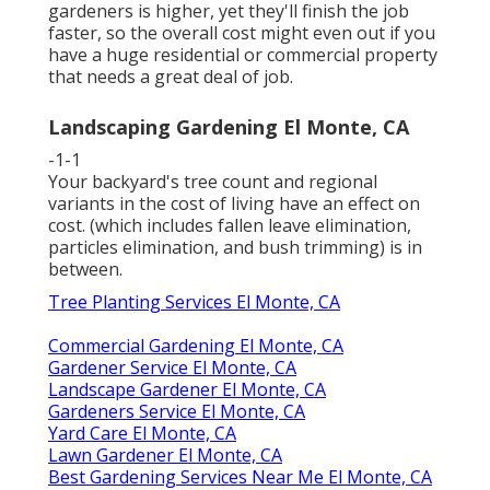
gardeners is higher, yet they'll finish the job
faster, so the overall cost might even out if you
have a huge residential or commercial property
that needs a great deal of job.
Landscaping Gardening El Monte, CA
-1-1
Your backyard's tree count and regional
variants in the cost of living have an effect on
cost. (which includes fallen leave elimination,
particles elimination, and bush trimming) is in
between.
Tree Planting Services El Monte, CA
Commercial Gardening El Monte, CA
Gardener Service El Monte, CA
Landscape Gardener El Monte, CA
Gardeners Service El Monte, CA
Yard Care El Monte, CA
Lawn Gardener El Monte, CA
Best Gardening Services Near Me El Monte, CA