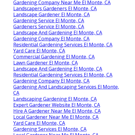
Gardening Company Near Me El Monte, CA
Landscapers Gardeners El Monte, CA
Landscape Gardener El Monte, CA
Gardening Service El Monte, CA
Gardeners Service El Monte, CA
Landscape And Gardening El Monte, CA
Gardening Company El Monte, CA
Residential Gardening Services El Monte, CA
Yard Care El Monte, CA
Commercial Gardening El Monte, CA
Lawn Gardener El Monte, CA
Landscape And Gardening El Monte, CA
Residential Gardening Services El Monte, CA
Gardening Company El Monte, CA
Gardening And Landscaping Services El Monte,
CA
Landscaping Gardening El Monte, CA
Expert Gardener Website El Monte, CA
Hire A Gardener Near Me El Monte, CA
Local Gardener Near Me El Monte, CA
Yard Care El Monte, CA
Gardening Services El Monte, CA