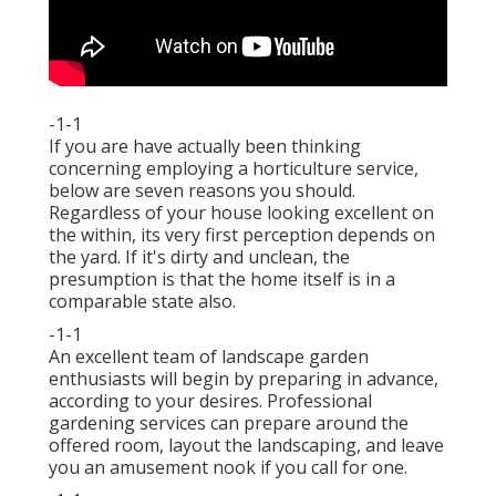
-1-1
If you are have actually been thinking
concerning employing a horticulture service,
below are seven reasons you should.
Regardless of your house looking excellent on
the within, its very first perception depends on
the yard. If it's dirty and unclean, the
presumption is that the home itself is in a
comparable state also.
-1-1
An excellent team of landscape garden
enthusiasts will begin by preparing in advance,
according to your desires. Professional
gardening services can prepare around the
offered room, layout the landscaping, and leave
you an amusement nook if you call for one.