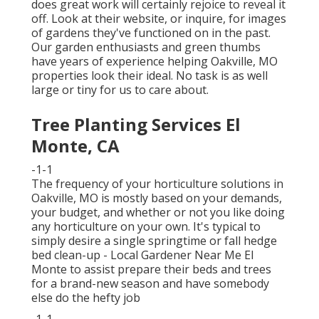
does great work will certainly rejoice to reveal it
off. Look at their website, or inquire, for images
of gardens they've functioned on in the past.
Our garden enthusiasts and green thumbs
have years of experience helping Oakville, MO
properties look their ideal. No task is as well
large or tiny for us to care about.
Tree Planting Services El
Monte, CA
-1-1
The frequency of your horticulture solutions in
Oakville, MO is mostly based on your demands,
your budget, and whether or not you like doing
any horticulture on your own. It's typical to
simply desire a single
springtime or fall hedge
bed clean-up
- Local Gardener Near Me El
Monte to assist prepare their beds and trees
for a brand-new season and have somebody
else do the hefty job