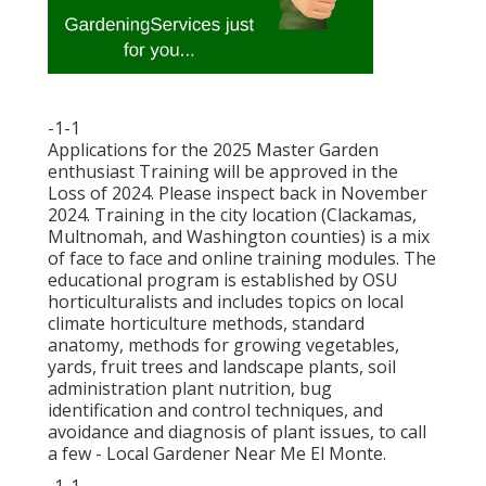
-1-1
Applications for the 2025 Master Garden
enthusiast Training will be approved in the
Loss of 2024. Please inspect back in November
2024. Training in the city location (Clackamas,
Multnomah, and Washington counties) is a mix
of face to face and online training modules. The
educational program is established by OSU
horticulturalists and includes topics on local
climate horticulture methods, standard
anatomy, methods for growing vegetables,
yards, fruit trees and landscape plants, soil
administration plant nutrition, bug
identification and control techniques, and
avoidance and diagnosis of plant issues, to call
a few - Local Gardener Near Me El Monte.