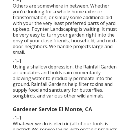
-1-1
Others are somewhere in between. Whether
you're looking for a whole home exterior
transformation, or simply some additional aid
with your the very least preferred parts of yard
upkeep, Poynter Landscaping is waiting. It must
be very easy to turn your garden right into the
envy of your close friends, household, and next-
door neighbors. We handle projects large and
small.
-1-1
Using a shallow depression, the Rainfall Garden
accumulates and holds rain momentarily
allowing water to gradually permeate into the
ground. Rainfall Gardens help filter toxins and
supply food and sanctuary for butterflies,
songbirds, and various other wild animals.
Gardener Service El Monte, CA
-1-1
Whatever we do is electric (all of our tools is
electric!) We service lawns with organic products