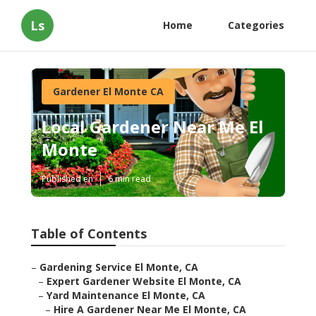
Ls
Home
Categories
Gardener El Monte CA
Local Gardener Near Me El
Monte
Published en
6 min read
Table of Contents
–
Gardening Service El Monte, CA
–
Expert Gardener Website El Monte, CA
–
Yard Maintenance El Monte, CA
–
Hire A Gardener Near Me El Monte, CA