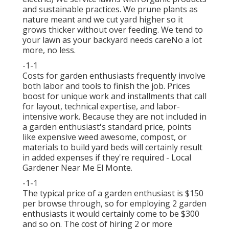
and sustainable practices. We prune plants as
nature meant and we cut yard higher so it
grows thicker without over feeding. We tend to
your lawn as your backyard needs careNo a lot
more, no less.
-1-1
Costs for garden enthusiasts frequently involve
both labor and tools to finish the job. Prices
boost for unique work and installments that call
for layout, technical expertise, and labor-
intensive work. Because they are not included in
a garden enthusiast's standard price, points
like expensive weed awesome, compost, or
materials to build yard beds will certainly result
in added expenses if they're required - Local
Gardener Near Me El Monte.
-1-1
The typical price of a garden enthusiast is $150
per browse through, so for employing 2 garden
enthusiasts it would certainly come to be $300
and so on. The cost of hiring 2 or more