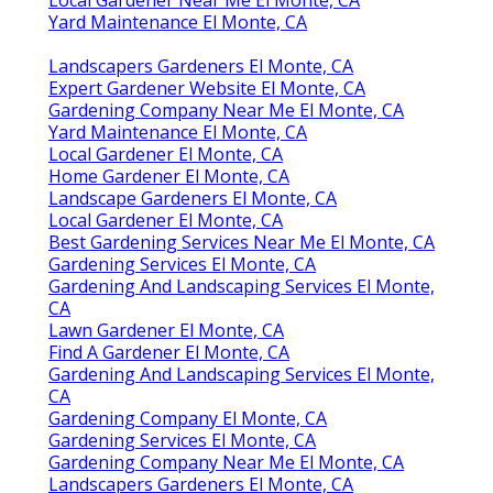
Local Gardener Near Me El Monte, CA
Yard Maintenance El Monte, CA
Landscapers Gardeners El Monte, CA
Expert Gardener Website El Monte, CA
Gardening Company Near Me El Monte, CA
Yard Maintenance El Monte, CA
Local Gardener El Monte, CA
Home Gardener El Monte, CA
Landscape Gardeners El Monte, CA
Local Gardener El Monte, CA
Best Gardening Services Near Me El Monte, CA
Gardening Services El Monte, CA
Gardening And Landscaping Services El Monte,
CA
Lawn Gardener El Monte, CA
Find A Gardener El Monte, CA
Gardening And Landscaping Services El Monte,
CA
Gardening Company El Monte, CA
Gardening Services El Monte, CA
Gardening Company Near Me El Monte, CA
Landscapers Gardeners El Monte, CA