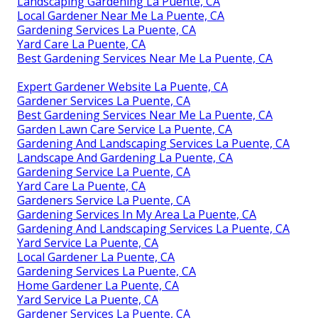
Landscaping Gardening La Puente, CA
Local Gardener Near Me La Puente, CA
Gardening Services La Puente, CA
Yard Care La Puente, CA
Best Gardening Services Near Me La Puente, CA
Expert Gardener Website La Puente, CA
Gardener Services La Puente, CA
Best Gardening Services Near Me La Puente, CA
Garden Lawn Care Service La Puente, CA
Gardening And Landscaping Services La Puente, CA
Landscape And Gardening La Puente, CA
Gardening Service La Puente, CA
Yard Care La Puente, CA
Gardeners Service La Puente, CA
Gardening Services In My Area La Puente, CA
Gardening And Landscaping Services La Puente, CA
Yard Service La Puente, CA
Local Gardener La Puente, CA
Gardening Services La Puente, CA
Home Gardener La Puente, CA
Yard Service La Puente, CA
Gardener Services La Puente, CA