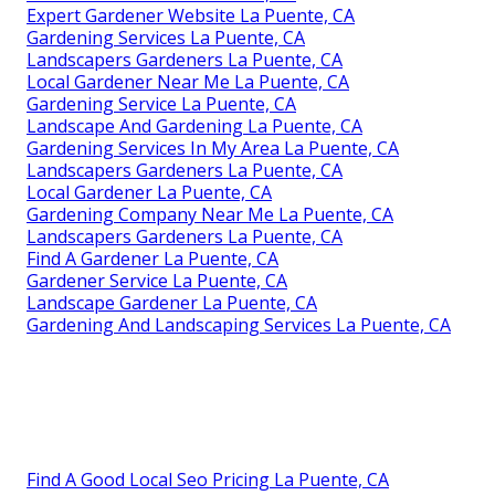
Expert Gardener Website La Puente, CA
Gardening Services La Puente, CA
Landscapers Gardeners La Puente, CA
Local Gardener Near Me La Puente, CA
Gardening Service La Puente, CA
Landscape And Gardening La Puente, CA
Gardening Services In My Area La Puente, CA
Landscapers Gardeners La Puente, CA
Local Gardener La Puente, CA
Gardening Company Near Me La Puente, CA
Landscapers Gardeners La Puente, CA
Find A Gardener La Puente, CA
Gardener Service La Puente, CA
Landscape Gardener La Puente, CA
Gardening And Landscaping Services La Puente, CA
Find A Good Local Seo Pricing La Puente, CA