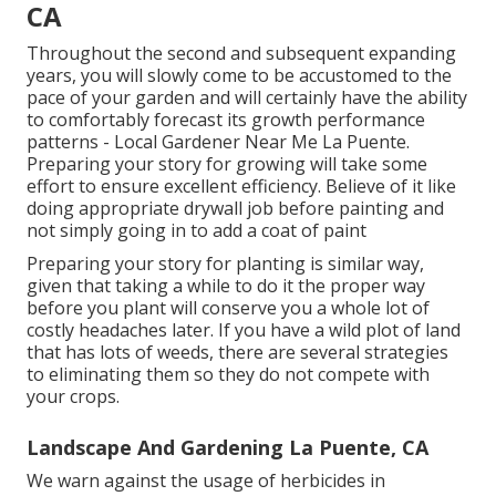
CA
Throughout the second and subsequent expanding
years, you will slowly come to be accustomed to the
pace of your garden and will certainly have the ability
to comfortably forecast its growth performance
patterns - Local Gardener Near Me La Puente.
Preparing your story for growing will take some
effort to ensure excellent efficiency. Believe of it like
doing appropriate drywall job before painting and
not simply going in to add a coat of paint
Preparing your story for planting is similar way,
given that taking a while to do it the proper way
before you plant will conserve you a whole lot of
costly headaches later. If you have a wild plot of land
that has lots of weeds, there are several strategies
to eliminating them so they do not compete with
your crops.
Landscape And Gardening La Puente, CA
We warn against the usage of herbicides in