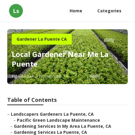
Ls
Home
Categories
Gardener La Puente CA
Local Gardener Near Me La
Puente
Published en
10 min read
Table of Contents
–
Landscapers Gardeners La Puente, CA
–
Pacific Green Landscape Maintenance
–
Gardening Services In My Area La Puente, CA
–
Gardening Services La Puente, CA