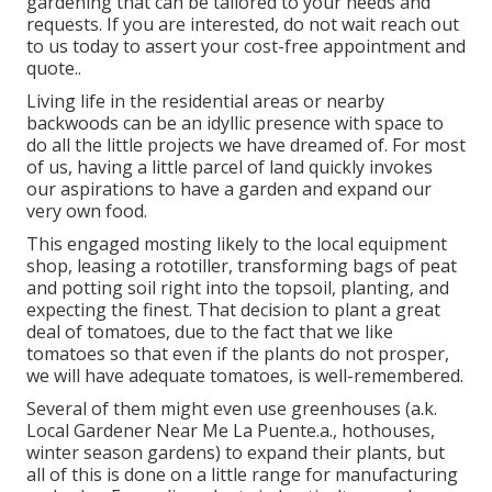
gardening that can be tailored to your needs and
requests. If you are interested,
do not wait reach out
to us today to assert your cost-free appointment and
quote.
.
Living life in the residential areas or nearby
backwoods can be an idyllic presence with space to
do all the little projects we have dreamed of. For most
of us, having a little parcel of land quickly invokes
our aspirations to have a garden and expand our
very own food.
This engaged mosting likely to the local equipment
shop, leasing a rototiller, transforming bags of peat
and potting soil right into the topsoil, planting, and
expecting the finest. That decision to plant a great
deal of tomatoes, due to the fact that we like
tomatoes so that even if the plants do not prosper,
we will have adequate tomatoes, is well-remembered.
Several of them might even use greenhouses (a.k.
Local Gardener Near Me La Puente.a., hothouses,
winter season gardens) to expand their plants, but
all of this is done on a little range for manufacturing