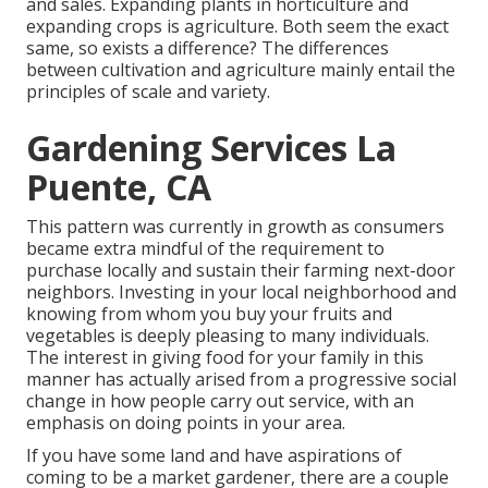
and sales. Expanding plants in horticulture and
expanding crops is agriculture. Both seem the exact
same, so exists a difference? The differences
between cultivation and agriculture mainly entail the
principles of scale and variety.
Gardening Services La
Puente, CA
This pattern was currently in growth as consumers
became extra mindful of the requirement to
purchase locally and sustain their farming next-door
neighbors. Investing in your local neighborhood and
knowing from whom you buy your fruits and
vegetables is deeply pleasing to many individuals.
The interest in giving food for your family in this
manner has actually arised from a progressive social
change in how people carry out service, with an
emphasis on doing points in your area.
If you have some land and have aspirations of
coming to be a market gardener, there are a couple