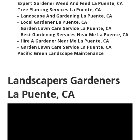
–
Expert Gardener Weed And Feed La Puente, CA
–
Tree Planting Services La Puente, CA
–
Landscape And Gardening La Puente, CA
–
Local Gardener La Puente, CA
–
Garden Lawn Care Service La Puente, CA
–
Best Gardening Services Near Me La Puente, CA
–
Hire A Gardener Near Me La Puente, CA
–
Garden Lawn Care Service La Puente, CA
–
Pacific Green Landscape Maintenance
Landscapers Gardeners
La Puente, CA