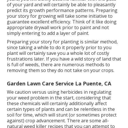
of your yard and will certainly be able to pleasantly
predict its growth performance patterns. Preparing
your story for growing will take some initiative to
guarantee excellent efficiency. Think of it like doing
appropriate drywall work prior to paint and not
simply entering to add a layer of paint.
Preparing your story for planting is similar method,
since taking a while to do it properly prior to you
plant will certainly save you a whole lot of costly
frustrations later. If you have a wild story of land that
is full of weeds, there are numerous methods to
removing them so they do not take on your crops.
Garden Lawn Care Service La Puente, CA
We caution versus using herbicides in regulating
your weed problem in the start, considering that
these chemicals will certainly additionally affect
certain types of plants and can be relentless in the
soil for time, which will stunt (or sometimes protect
against) crop advancement. There are some
all-
natural weed killer recipes
that you can attempt to