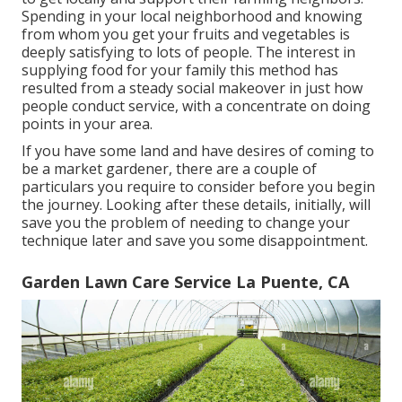
Spending in your local neighborhood and knowing
from whom you get your fruits and vegetables is
deeply satisfying to lots of people. The interest in
supplying food for your family this method has
resulted from a steady social makeover in just how
people conduct service, with a concentrate on doing
points in your area.
If you have some land and have desires of coming to
be a market gardener, there are a couple of
particulars you require to consider before you begin
the journey. Looking after these details, initially, will
save you the problem of needing to change your
technique later and save you some disappointment.
Garden Lawn Care Service La Puente, CA