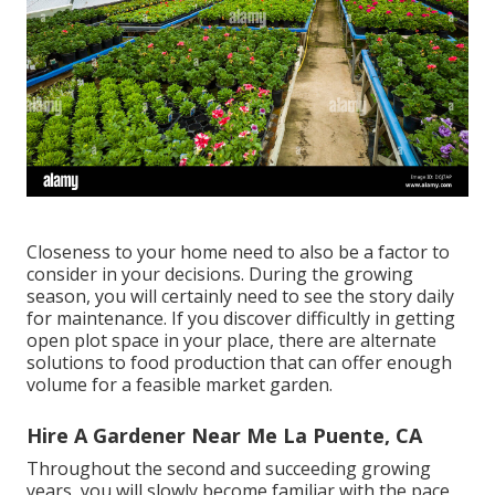
Closeness to your home need to also be a factor to
consider in your decisions. During the growing
season, you will certainly need to see the story daily
for maintenance. If you discover difficultly in getting
open plot space in your place, there are alternate
solutions to food production that can offer enough
volume for a feasible market garden.
Hire A Gardener Near Me La Puente, CA
Throughout the second and succeeding growing
years, you will slowly become familiar with the pace