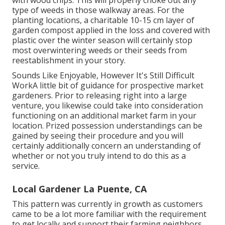
type of weeds in those walkway areas. For the
planting locations, a charitable 10-15 cm layer of
garden compost applied in the loss and covered with
plastic over the winter season will certainly stop
most overwintering weeds or their seeds from
reestablishment in your story.
Sounds Like Enjoyable, However It's Still Difficult
WorkA little bit of guidance for prospective market
gardeners. Prior to releasing right into a large
venture, you likewise could take into consideration
functioning on an additional market farm in your
location. Prized possession understandings can be
gained by seeing their procedure and you will
certainly additionally concern an understanding of
whether or not you truly intend to do this as a
service.
Local Gardener La Puente, CA
This pattern was currently in growth as customers
came to be a lot more familiar with the requirement
to get locally and support their farming neighbors.