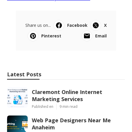
Share us on...
Facebook
X
Pinterest
Email
Latest Posts
Claremont Online Internet
Marketing Services
Published en
9 min read
Web Page Designers Near Me
Anaheim