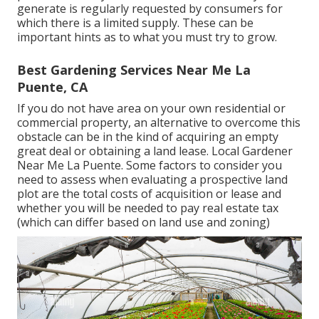
generate is regularly requested by consumers for
which there is a limited supply. These can be
important hints as to what you must try to grow.
Best Gardening Services Near Me La
Puente, CA
If you do not have area on your own residential or
commercial property, an alternative to overcome this
obstacle can be in the kind of acquiring an empty
great deal or obtaining a land lease. Local Gardener
Near Me La Puente. Some factors to consider you
need to assess when evaluating a prospective land
plot are the total costs of acquisition or lease and
whether you will be needed to pay real estate tax
(which can differ based on land use and zoning)