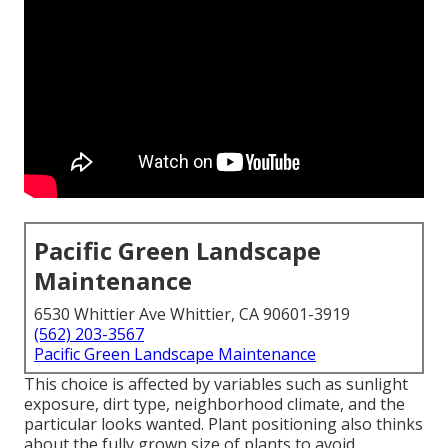
Pacific Green Landscape
Maintenance
6530 Whittier Ave Whittier, CA 90601-3919
(562) 203-3567
Pacific Green Landscape Maintenance
This choice is affected by variables such as sunlight
exposure, dirt type, neighborhood climate, and the
particular looks wanted. Plant positioning also thinks
about the fully grown size of plants to avoid