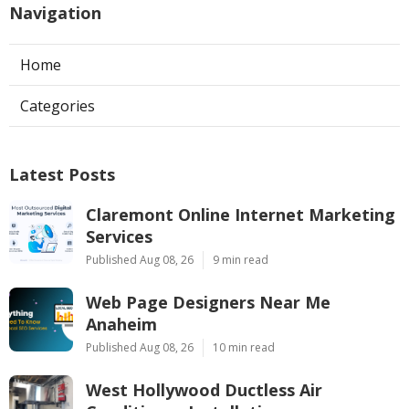
Navigation
Home
Categories
Latest Posts
Claremont Online Internet Marketing
Services
Published Aug 08, 26
9 min read
Web Page Designers Near Me
Anaheim
Published Aug 08, 26
10 min read
West Hollywood Ductless Air