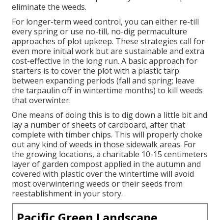
eliminate the weeds.
For longer-term weed control, you can either re-till
every spring or use no-till, no-dig permaculture
approaches of plot upkeep. These strategies call for
even more initial work but are sustainable and extra
cost-effective in the long run. A basic approach for
starters is to cover the plot with a plastic tarp
between expanding periods (fall and spring; leave
the tarpaulin off in wintertime months) to kill weeds
that overwinter.
One means of doing this is to dig down a little bit and
lay a number of sheets of cardboard, after that
complete with timber chips. This will properly choke
out any kind of weeds in those sidewalk areas. For
the growing locations, a charitable 10-15 centimeters
layer of garden compost applied in the autumn and
covered with plastic over the wintertime will avoid
most overwintering weeds or their seeds from
reestablishment in your story.
Pacific Green Landscape