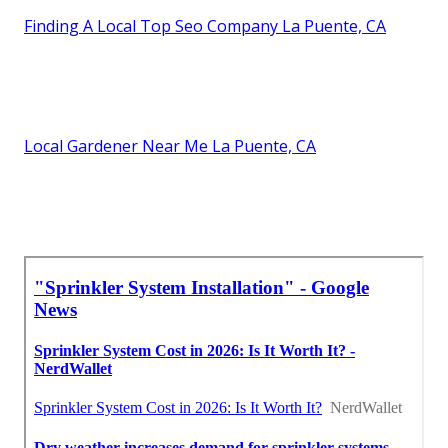
Finding A Local Top Seo Company La Puente, CA
Local Gardener Near Me La Puente, CA