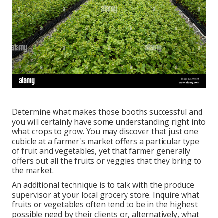
Determine what makes those booths successful and
you will certainly have some understanding right into
what crops to grow. You may discover that just one
cubicle at a farmer's market offers a particular type
of fruit and vegetables, yet that farmer generally
offers out all the fruits or veggies that they bring to
the market.
An additional technique is to talk with the produce
supervisor at your local grocery store. Inquire what
fruits or vegetables often tend to be in the highest
possible need by their clients or, alternatively, what