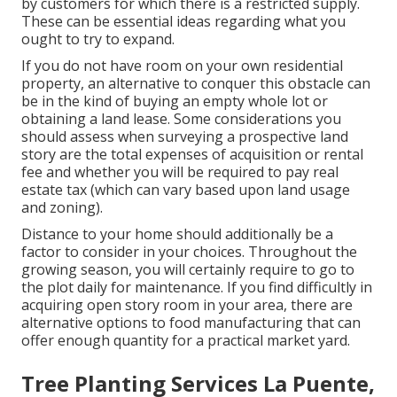
by customers for which there is a restricted supply.
These can be essential ideas regarding what you
ought to try to expand.
If you do not have room on your own residential
property, an alternative to conquer this obstacle can
be in the kind of buying an empty whole lot or
obtaining a land lease. Some considerations you
should assess when surveying a prospective land
story are the total expenses of acquisition or rental
fee and whether you will be required to pay real
estate tax (which can vary based upon land usage
and zoning).
Distance to your home should additionally be a
factor to consider in your choices. Throughout the
growing season, you will certainly require to go to
the plot daily for maintenance. If you find difficultly in
acquiring open story room in your area, there are
alternative options to food manufacturing that can
offer enough quantity for a practical market yard.
Tree Planting Services La Puente,