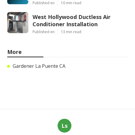
Published en
10 min read
West Hollywood Ductless Air
Conditioner Installation
Published en
13 min read
More
Gardener La Puente CA
Ls