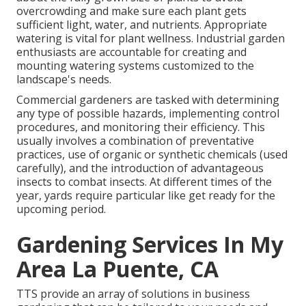
overcrowding and make sure each plant gets
sufficient light, water, and nutrients. Appropriate
watering is vital for plant wellness. Industrial garden
enthusiasts are accountable for creating and
mounting watering systems customized to the
landscape's needs.
Commercial gardeners are tasked with determining
any type of possible hazards, implementing control
procedures, and monitoring their efficiency. This
usually involves a combination of preventative
practices, use of organic or synthetic chemicals (used
carefully), and the introduction of advantageous
insects to combat insects. At different times of the
year, yards require particular like get ready for the
upcoming period.
Gardening Services In My
Area La Puente, CA
TTS provide an array of solutions in business