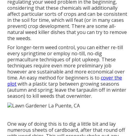
regulating your weed problem in the beginning,
considering that these chemicals will additionally
affect particular sorts of crops and can be consistent
in the soil for time, which will feat (or in many cases
prevent) crop development. There are some
all-
natural weed killer dishes
that you can try to remove
the weeds.
For longer-term weed control, you can either re-till
every springtime or employ no-till, no-dig
permaculture techniques of plot upkeep. These
techniques require even more preliminary job
however are sustainable and more economical over
time. An easy method for beginners is to
cover the
plot
with a plastic tarp between growing seasons
(autumn and spring; leave the tarpaulin off in winter
season) to kill weeds that overwinter.
One way of doing this is to dig a little bit and lay
numerous sheets of cardboard, after that round off
with wood chips. This will properly choke out any