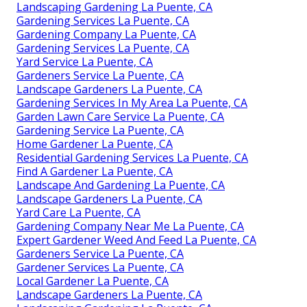
Landscaping Gardening La Puente, CA
Gardening Services La Puente, CA
Gardening Company La Puente, CA
Gardening Services La Puente, CA
Yard Service La Puente, CA
Gardeners Service La Puente, CA
Landscape Gardeners La Puente, CA
Gardening Services In My Area La Puente, CA
Garden Lawn Care Service La Puente, CA
Gardening Service La Puente, CA
Home Gardener La Puente, CA
Residential Gardening Services La Puente, CA
Find A Gardener La Puente, CA
Landscape And Gardening La Puente, CA
Landscape Gardeners La Puente, CA
Yard Care La Puente, CA
Gardening Company Near Me La Puente, CA
Expert Gardener Weed And Feed La Puente, CA
Gardeners Service La Puente, CA
Gardener Services La Puente, CA
Local Gardener La Puente, CA
Landscape Gardeners La Puente, CA