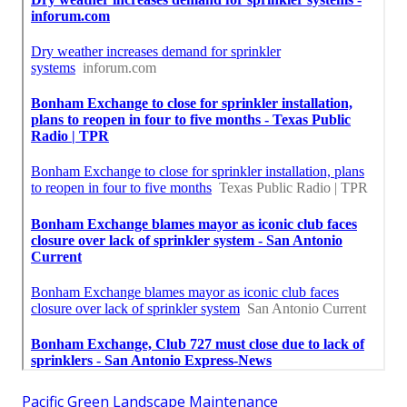
Pacific Green Landscape Maintenance