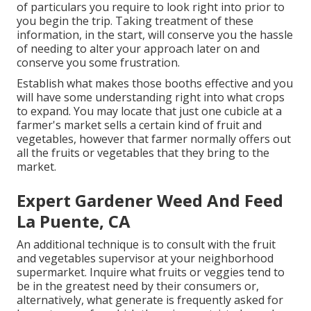
of particulars you require to look right into prior to
you begin the trip. Taking treatment of these
information, in the start, will conserve you the hassle
of needing to alter your approach later on and
conserve you some frustration.
Establish what makes those booths effective and you
will have some understanding right into what crops
to expand. You may locate that just one cubicle at a
farmer's market sells a certain kind of fruit and
vegetables, however that farmer normally offers out
all the fruits or vegetables that they bring to the
market.
Expert Gardener Weed And Feed
La Puente, CA
An additional technique is to consult with the fruit
and vegetables supervisor at your neighborhood
supermarket. Inquire what fruits or veggies tend to
be in the greatest need by their consumers or,
alternatively, what generate is frequently asked for