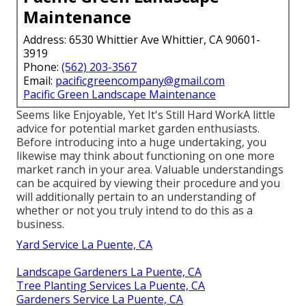
Maintenance
Address: 6530 Whittier Ave Whittier, CA 90601-
3919
Phone:
(562) 203-3567
Email:
pacificgreencompany@gmail.com
Pacific Green Landscape Maintenance
Seems like Enjoyable, Yet It's Still Hard WorkA little
advice for potential market garden enthusiasts.
Before introducing into a huge undertaking, you
likewise may think about functioning on one more
market ranch in your area. Valuable understandings
can be acquired by viewing their procedure and you
will additionally pertain to an understanding of
whether or not you truly intend to do this as a
business.
Yard Service La Puente, CA
Landscape Gardeners La Puente, CA
Tree Planting Services La Puente, CA
Gardeners Service La Puente, CA