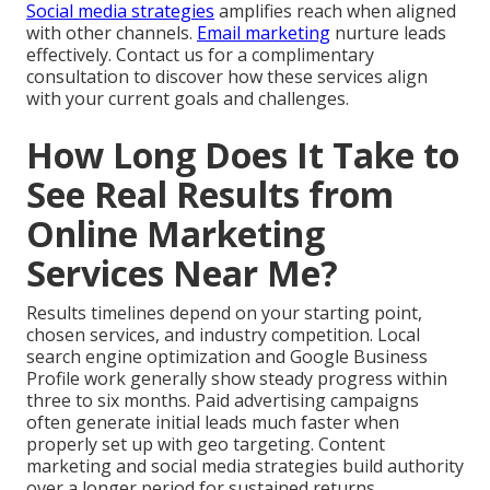
Social media strategies
amplifies reach when aligned
with other channels.
Email marketing
nurture leads
effectively. Contact us for a complimentary
consultation to discover how these services align
with your current goals and challenges.
How Long Does It Take to
See Real Results from
Online Marketing
Services Near Me?
Results timelines depend on your starting point,
chosen services, and industry competition. Local
search engine optimization and Google Business
Profile work generally show steady progress within
three to six months. Paid advertising campaigns
often generate initial leads much faster when
properly set up with geo targeting. Content
marketing and social media strategies build authority
over a longer period for sustained returns.