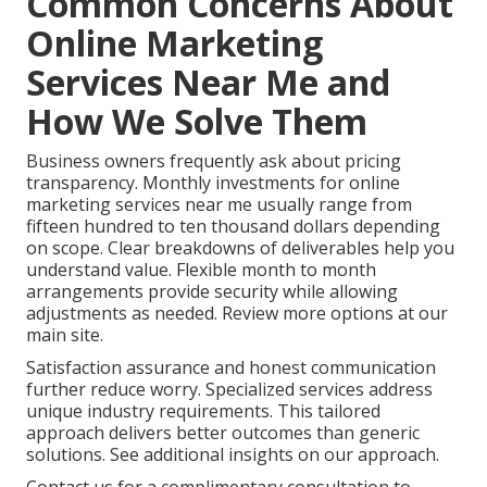
Common Concerns About
Online Marketing
Services Near Me and
How We Solve Them
Business owners frequently ask about pricing
transparency. Monthly investments for online
marketing services near me usually range from
fifteen hundred to ten thousand dollars depending
on scope. Clear breakdowns of deliverables help you
understand value. Flexible month to month
arrangements provide security while allowing
adjustments as needed. Review more options at our
main site.
Satisfaction assurance and honest communication
further reduce worry. Specialized services address
unique industry requirements. This tailored
approach delivers better outcomes than generic
solutions. See additional insights on our approach.