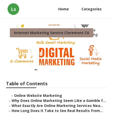
Ls
Home
Categories
Internet Marketing Service Claremont CA
Local Internet Marketing
Claremont
Published en
10 min read
Table of Contents
–
Online Website Marketing
–
Why Does Online Marketing Seem Like a Gamble f...
–
What Exactly Are Online Marketing Services Nea...
–
How Long Does It Take to See Real Results from...