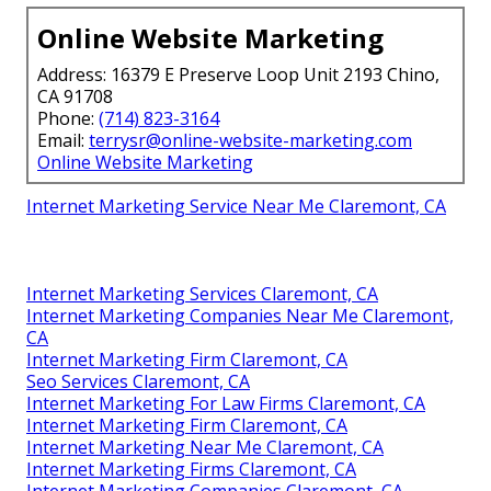
Online Website Marketing
Address: 16379 E Preserve Loop Unit 2193 Chino,
CA 91708
Phone:
(714) 823-3164
Email:
terrysr@online-website-marketing.com
Online Website Marketing
Internet Marketing Service Near Me Claremont, CA
Internet Marketing Services Claremont, CA
Internet Marketing Companies Near Me Claremont,
CA
Internet Marketing Firm Claremont, CA
Seo Services Claremont, CA
Internet Marketing For Law Firms Claremont, CA
Internet Marketing Firm Claremont, CA
Internet Marketing Near Me Claremont, CA
Internet Marketing Firms Claremont, CA
Internet Marketing Companies Claremont, CA