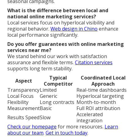
seasonal campaigns.
What is the difference between local and
national online marketing services?
Local services focus on hyperlocal visibility and
regional behavior.
Web design in Chino
enhance
local performance significantly.
Do you offer guarantees with online marketing
services near me?
We stand behind our work with satisfaction
assurance and flexible terms.
Citation services
supports long term stability.
Typical
Coordinated Local
Aspect
Competitor
Approach
Transparency
Limited
Real-time dashboards
Local Focus
Generic
Hyperlocal targeting
Flexibility
Long contracts
Month-to-month
Measurement
Basic
Full ROI attribution
Accelerated
Results Speed
Slow
integration
Check our homepage
for more resources.
Learn
about our team
.
Get in touch today
.