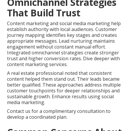
Omnichannel Strategies
That Build Trust
Content marketing and social media marketing help
establish authority with local audiences. Customer
journey mapping identifies key stages and creates
appropriate messages. Lead nurturing maintains
engagement without constant manual effort.
Integrated omnichannel strategies create stronger
trust and higher conversion rates. Dive deeper with
content marketing services.
A real estate professional noted that consistent
content helped them stand out. Their leads became
better qualified. These approaches address multiple
customer touchpoints for deeper relationships and
sustainable growth. Enhance results using social
media marketing.
Contact us for a complimentary consultation to
develop a coordinated plan.