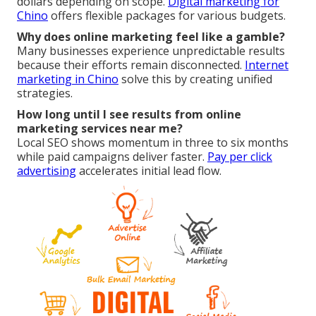
dollars depending on scope.
Digital marketing for
Chino
offers flexible packages for various budgets.
Why does online marketing feel like a gamble?
Many businesses experience unpredictable results
because their efforts remain disconnected.
Internet
marketing in Chino
solve this by creating unified
strategies.
How long until I see results from online
marketing services near me?
Local SEO shows momentum in three to six months
while paid campaigns deliver faster.
Pay per click
advertising
accelerates initial lead flow.