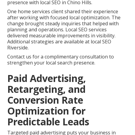
presence with local SEO in Chino Hills.
One home services client shared their experience
after working with focused local optimization. The
change brought steady inquiries that helped with
planning and operations. Local SEO services
delivered measurable improvements in visibility.
Additional strategies are available at local SEO
Riverside.
Contact us for a complimentary consultation to
strengthen your local search presence.
Paid Advertising,
Retargeting, and
Conversion Rate
Optimization for
Predictable Leads
Targeted paid advertising puts your business in