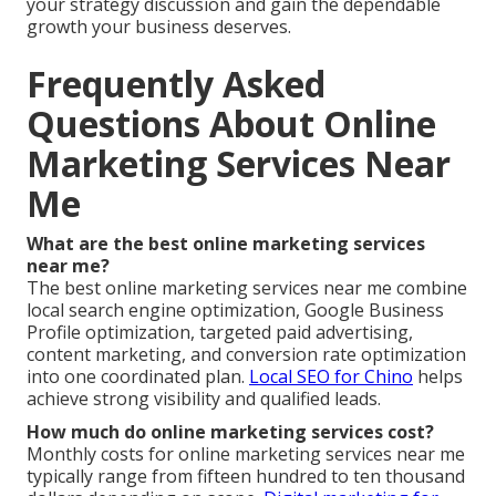
your strategy discussion and gain the dependable
growth your business deserves.
Frequently Asked
Questions About Online
Marketing Services Near
Me
What are the best online marketing services
near me?
The best online marketing services near me combine
local search engine optimization, Google Business
Profile optimization, targeted paid advertising,
content marketing, and conversion rate optimization
into one coordinated plan.
Local SEO for Chino
helps
achieve strong visibility and qualified leads.
How much do online marketing services cost?
Monthly costs for online marketing services near me
typically range from fifteen hundred to ten thousand