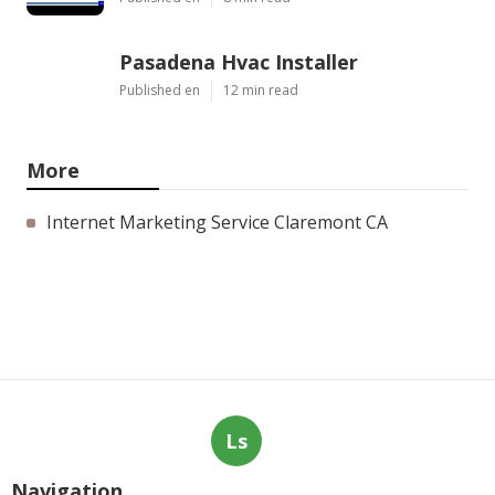
Pasadena Hvac Installer
Published en
12 min read
More
Internet Marketing Service Claremont CA
Ls
Navigation