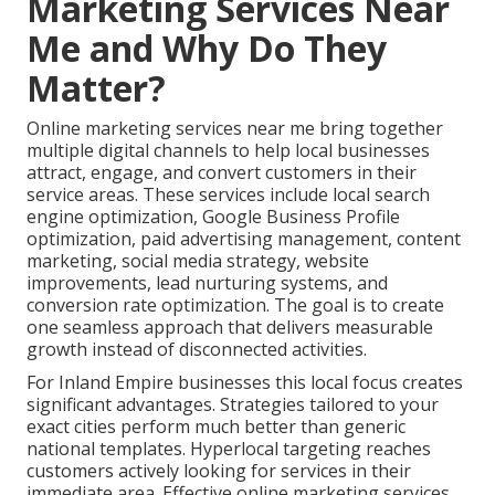
Marketing Services Near
Me and Why Do They
Matter?
Online marketing services near me bring together
multiple digital channels to help local businesses
attract, engage, and convert customers in their
service areas. These services include local search
engine optimization, Google Business Profile
optimization, paid advertising management, content
marketing, social media strategy, website
improvements, lead nurturing systems, and
conversion rate optimization. The goal is to create
one seamless approach that delivers measurable
growth instead of disconnected activities.
For Inland Empire businesses this local focus creates
significant advantages. Strategies tailored to your
exact cities perform much better than generic
national templates. Hyperlocal targeting reaches
customers actively looking for services in their
immediate area. Effective online marketing services