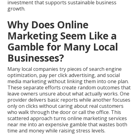
investment that supports sustainable business
growth.
Why Does Online
Marketing Seem Like a
Gamble for Many Local
Businesses?
Many local companies try pieces of search engine
optimization, pay per click advertising, and social
media marketing without linking them into one plan.
These separate efforts create random outcomes that
leave owners unsure about what actually works. One
provider delivers basic reports while another focuses
only on clicks without caring about real customers
who walk through the door or call the office. This
scattered approach turns online marketing services
near me into an expensive gamble that wastes both
time and money while raising stress levels.