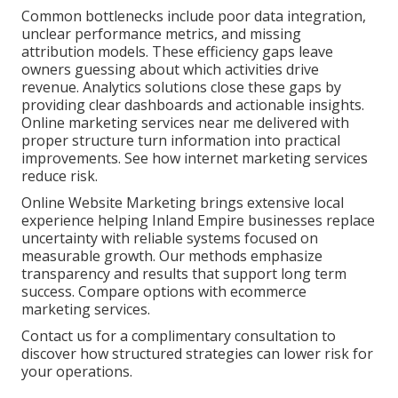
Common bottlenecks include poor data integration,
unclear performance metrics, and missing
attribution models. These efficiency gaps leave
owners guessing about which activities drive
revenue. Analytics solutions close these gaps by
providing clear dashboards and actionable insights.
Online marketing services near me delivered with
proper structure turn information into practical
improvements. See how internet marketing services
reduce risk.
Online Website Marketing brings extensive local
experience helping Inland Empire businesses replace
uncertainty with reliable systems focused on
measurable growth. Our methods emphasize
transparency and results that support long term
success. Compare options with ecommerce
marketing services.
Contact us for a complimentary consultation to
discover how structured strategies can lower risk for
your operations.