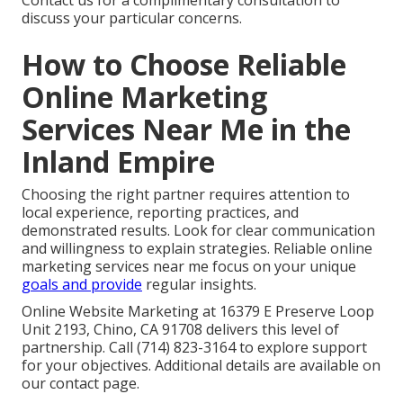
Contact us for a complimentary consultation to
discuss your particular concerns.
How to Choose Reliable
Online Marketing
Services Near Me in the
Inland Empire
Choosing the right partner requires attention to
local experience, reporting practices, and
demonstrated results. Look for clear communication
and willingness to explain strategies. Reliable online
marketing services near me focus on your unique
goals and provide
regular insights.
Online Website Marketing at 16379 E Preserve Loop
Unit 2193, Chino, CA 91708 delivers this level of
partnership. Call (714) 823-3164 to explore support
for your objectives. Additional details are available on
our contact page.