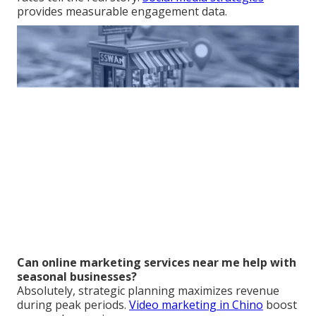
provides measurable engagement data.
Can online marketing services near me help with
seasonal businesses?
Absolutely, strategic planning maximizes revenue
during peak periods.
Video marketing in Chino
boost