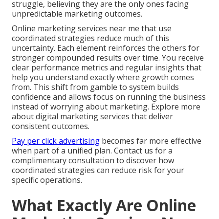
struggle, believing they are the only ones facing
unpredictable marketing outcomes.
Online marketing services near me that use
coordinated strategies reduce much of this
uncertainty. Each element reinforces the others for
stronger compounded results over time. You receive
clear performance metrics and regular insights that
help you understand exactly where growth comes
from. This shift from gamble to system builds
confidence and allows focus on running the business
instead of worrying about marketing. Explore more
about digital marketing services that deliver
consistent outcomes.
Pay per click advertising
becomes far more effective
when part of a unified plan. Contact us for a
complimentary consultation to discover how
coordinated strategies can reduce risk for your
specific operations.
What Exactly Are Online