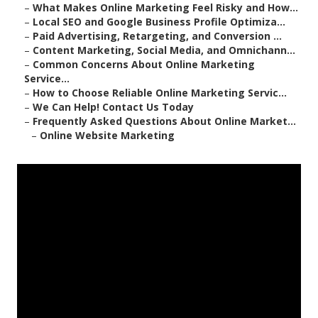
–
What Makes Online Marketing Feel Risky and How...
–
Local SEO and Google Business Profile Optimiza...
–
Paid Advertising, Retargeting, and Conversion ...
–
Content Marketing, Social Media, and Omnichann...
–
Common Concerns About Online Marketing
Service...
–
How to Choose Reliable Online Marketing Servic...
–
We Can Help! Contact Us Today
–
Frequently Asked Questions About Online Market...
–
Online Website Marketing