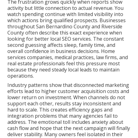
The frustration grows quickly when reports show
activity but little connection to actual revenue. You
watch spending continue with limited visibility into
which actions bring qualified prospects. Businesses
throughout San Bernardino County and Riverside
County often describe this exact experience when
looking for better local SEO services. The constant
second guessing affects sleep, family time, and
overall confidence in business decisions. Home
services companies, medical practices, law firms, and
real estate professionals feel this pressure most
because they need steady local leads to maintain
operations.
Industry patterns show that disconnected marketing
efforts lead to higher customer acquisition costs and
lower return on investment. When channels do not
support each other, results stay inconsistent and
hard to scale. This creates efficiency gaps and
integration problems that many agencies fail to
address. The emotional toll includes anxiety about
cash flow and hope that the next campaign will finally
deliver stability. Many owners feel isolated in their