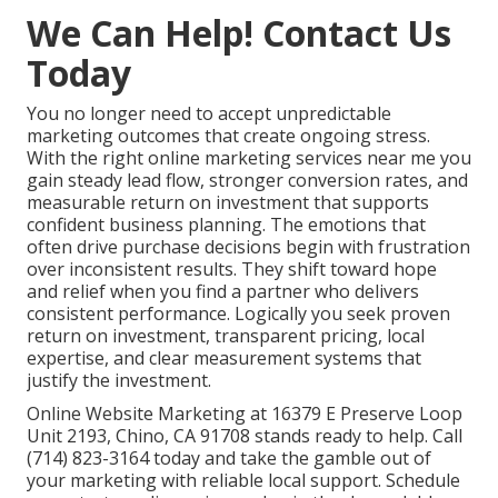
We Can Help! Contact Us
Today
You no longer need to accept unpredictable
marketing outcomes that create ongoing stress.
With the right online marketing services near me you
gain steady lead flow, stronger conversion rates, and
measurable return on investment that supports
confident business planning. The emotions that
often drive purchase decisions begin with frustration
over inconsistent results. They shift toward hope
and relief when you find a partner who delivers
consistent performance. Logically you seek proven
return on investment, transparent pricing, local
expertise, and clear measurement systems that
justify the investment.
Online Website Marketing at 16379 E Preserve Loop
Unit 2193, Chino, CA 91708 stands ready to help. Call
(714) 823-3164 today and take the gamble out of
your marketing with reliable local support. Schedule