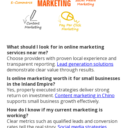
What should I look for in online marketing
services near me?
Choose providers with proven local experience and
transparent reporting.
Lead generation solutions
demonstrate clear value through results.
Is online marketing worth it for small businesses
in the Inland Empire?
Yes, properly executed strategies deliver strong
return on investment.
Content marketing in Chino
supports small business growth effectively.
How do I know if my current marketing is
working?
Clear metrics such as qualified leads and conversion
rates tell the real story.
Social media strategies