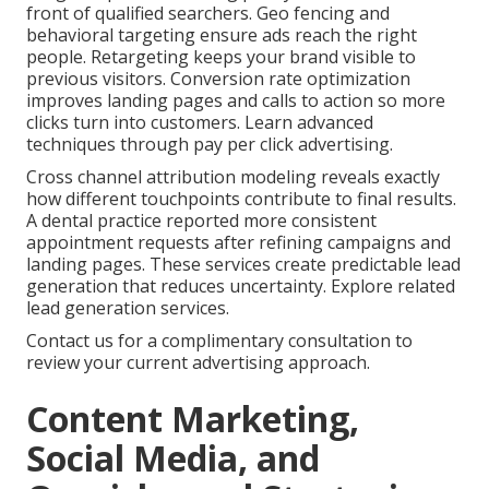
front of qualified searchers. Geo fencing and
behavioral targeting ensure ads reach the right
people. Retargeting keeps your brand visible to
previous visitors. Conversion rate optimization
improves landing pages and calls to action so more
clicks turn into customers. Learn advanced
techniques through pay per click advertising.
Cross channel attribution modeling reveals exactly
how different touchpoints contribute to final results.
A dental practice reported more consistent
appointment requests after refining campaigns and
landing pages. These services create predictable lead
generation that reduces uncertainty. Explore related
lead generation services.
Contact us for a complimentary consultation to
review your current advertising approach.
Content Marketing,
Social Media, and