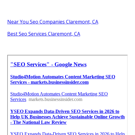
Near You Seo Companies Claremont, CA
Best Seo Services Claremont, CA