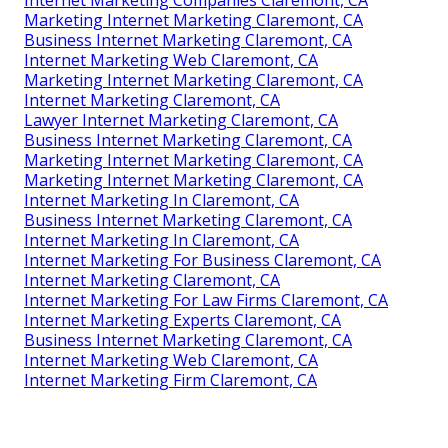
Marketing Internet Marketing Claremont, CA
Business Internet Marketing Claremont, CA
Internet Marketing Web Claremont, CA
Marketing Internet Marketing Claremont, CA
Internet Marketing Claremont, CA
Lawyer Internet Marketing Claremont, CA
Business Internet Marketing Claremont, CA
Marketing Internet Marketing Claremont, CA
Marketing Internet Marketing Claremont, CA
Internet Marketing In Claremont, CA
Business Internet Marketing Claremont, CA
Internet Marketing In Claremont, CA
Internet Marketing For Business Claremont, CA
Internet Marketing Claremont, CA
Internet Marketing For Law Firms Claremont, CA
Internet Marketing Experts Claremont, CA
Business Internet Marketing Claremont, CA
Internet Marketing Web Claremont, CA
Internet Marketing Firm Claremont, CA