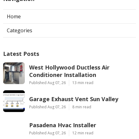
Home
Categories
Latest Posts
West Hollywood Ductless Air
Conditioner Installation
Published Aug 07, 26
13 min read
Garage Exhaust Vent Sun Valley
Published Aug 07, 26
8 min read
Pasadena Hvac Installer
Published Aug 07, 26
12 min read