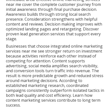
near me cover the complete customer journey from
initial awareness through final purchase decision.
Awareness builds through strong local search
presence. Consideration strengthens with helpful
content and reviews. Decision making improves with
optimized landing pages and retargeting. Discover
proven lead generation services that support every
stage.
Businesses that choose integrated online marketing
services near me see stronger return on investment
because activities reinforce each other instead of
competing for attention. Content supports
advertising, social media amplifies search visibility,
and conversion tools turn traffic into revenue. The
result is more predictable growth and reduced stress
around marketing decisions. According to
established marketing research, coordinated
campaigns consistently outperform isolated tactics in
both lead quality and cost efficiency. Learn how
content marketing services contribute to long term
success.