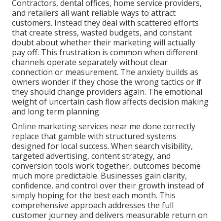
Contractors, dental offices, home service providers,
and retailers all want reliable ways to attract
customers. Instead they deal with scattered efforts
that create stress, wasted budgets, and constant
doubt about whether their marketing will actually
pay off. This frustration is common when different
channels operate separately without clear
connection or measurement. The anxiety builds as
owners wonder if they chose the wrong tactics or if
they should change providers again. The emotional
weight of uncertain cash flow affects decision making
and long term planning.
Online marketing services near me done correctly
replace that gamble with structured systems
designed for local success. When search visibility,
targeted advertising, content strategy, and
conversion tools work together, outcomes become
much more predictable. Businesses gain clarity,
confidence, and control over their growth instead of
simply hoping for the best each month. This
comprehensive approach addresses the full
customer journey and delivers measurable return on