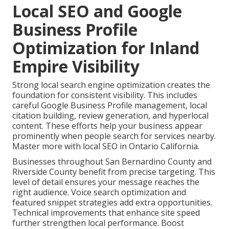
Local SEO and Google
Business Profile
Optimization for Inland
Empire Visibility
Strong local search engine optimization creates the
foundation for consistent visibility. This includes
careful Google Business Profile management, local
citation building, review generation, and hyperlocal
content. These efforts help your business appear
prominently when people search for services nearby.
Master more with local SEO in Ontario California.
Businesses throughout San Bernardino County and
Riverside County benefit from precise targeting. This
level of detail ensures your message reaches the
right audience. Voice search optimization and
featured snippet strategies add extra opportunities.
Technical improvements that enhance site speed
further strengthen local performance. Boost