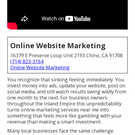
Online Website Marketing
16379 E Preserve Loop Unit 2193 Chino, CA 91708
(714) 823-3164
Online Website Marketing
You recognize that sinking feeling immediately. You
invest money into ads, update your website, post on
social media, and still watch results swing wildly from
one month to the next. For business owners
throughout the Inland Empire this unpredictability
turns online marketing services near me into
something that feels more like gambling with your
revenue than making a smart investment.
Many local businesses face the same challenge.