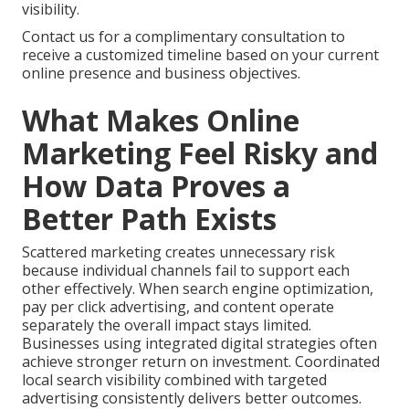
visibility.
Contact us for a complimentary consultation to
receive a customized timeline based on your current
online presence and business objectives.
What Makes Online
Marketing Feel Risky and
How Data Proves a
Better Path Exists
Scattered marketing creates unnecessary risk
because individual channels fail to support each
other effectively. When search engine optimization,
pay per click advertising, and content operate
separately the overall impact stays limited.
Businesses using integrated digital strategies often
achieve stronger return on investment. Coordinated
local search visibility combined with targeted
advertising consistently delivers better outcomes.