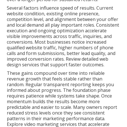
Several factors influence speed of results. Current
website condition, existing online presence,
competition level, and alignment between your offer
and local demand all play important roles. Consistent
execution and ongoing optimization accelerate
visible improvements across traffic, inquiries, and
conversions. Most businesses notice increased
qualified website traffic, higher numbers of phone
calls and form submissions, better lead quality, and
improved conversion rates. Review detailed web
design services that support faster outcomes.
These gains compound over time into reliable
revenue growth that feels stable rather than
random. Regular transparent reporting keeps you
informed about progress. The foundation phase
requires patience while systems take shape. Once
momentum builds the results become more
predictable and easier to scale. Many owners report
reduced stress levels once they see consistent
patterns in their marketing performance data.
Explore video marketing services that accelerate