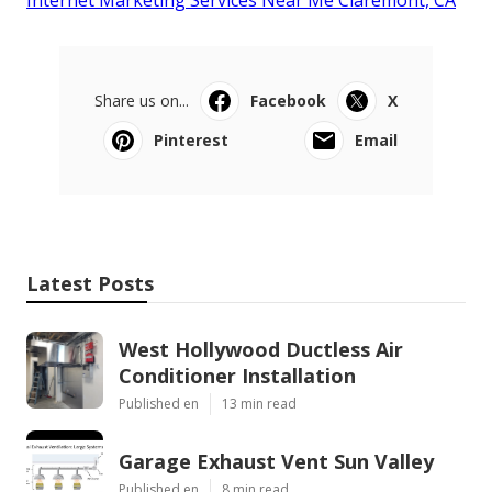
Share us on...
Facebook
X
Pinterest
Email
Latest Posts
West Hollywood Ductless Air
Conditioner Installation
Published en
13 min read
Garage Exhaust Vent Sun Valley
Published en
8 min read