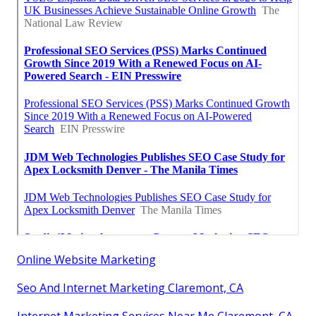
Online Website Marketing
Seo And Internet Marketing Claremont, CA
Internet Marketing Services Near Me Claremont, CA