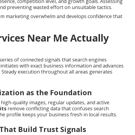
resence, competition level, and growth goals. Assessing
nd preventing wasted effort on unsuitable tactics.
from marketing overwhelm and develops confidence that
vices Near Me Actually
eries of connected signals that search engines
 initiates with exact business information and advances
. Steady execution throughout all areas generates
ization as the Foundation
s, high-quality images, regular updates, and active
its
remove conflicting data that confuses search
he profile keeps your business fresh in local results.
That Build Trust Signals