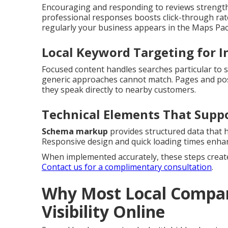
Encouraging and responding to reviews strengthe
professional responses boosts click-through rate
regularly your business appears in the Maps Pac
Local Keyword Targeting for I
Focused content handles searches particular to sp
generic approaches cannot match. Pages and pos
they speak directly to nearby customers.
Technical Elements That Supp
Schema markup
provides structured data that 
Responsive design and quick loading times enhan
When implemented accurately, these steps create 
Contact us for a complimentary consultation
.
Why Most Local Compan
Visibility Online