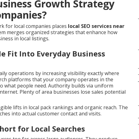
usiness Growth Strategy
ompanies?
k for local companies places
local SEO services near
stem merges organized strategies that enhance how
ness in local listings.
e Fit Into Everyday Business
aily operations by increasing visibility exactly where
arch platforms that your company operates in the
.
o what people need. Authority builds via uniform
nternet. Plenty of area businesses lose sales potential
ble lifts in local pack rankings and organic reach. The
hes into actual customer contact and visits.
hort for Local Searches