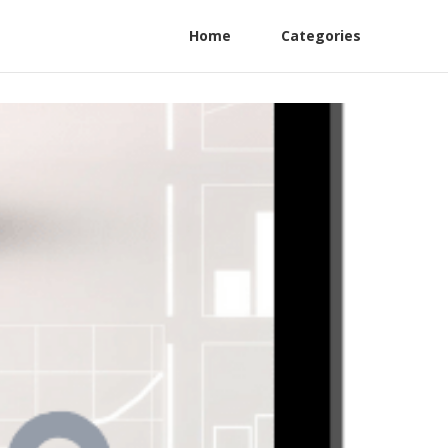
Home
Categories