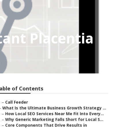
tant Placentia
able of Contents
–
Call Feeder
–
What Is the Ultimate Business Growth Strategy ...
–
How Local SEO Services Near Me Fit Into Every...
–
Why Generic Marketing Falls Short for Local S...
–
Core Components That Drive Results in