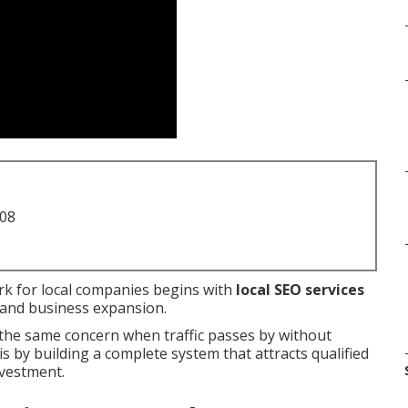
708
k for local companies begins with
local SEO services
ic and business expansion.
he same concern when traffic passes by without
s by building a complete system that attracts qualified
nvestment.