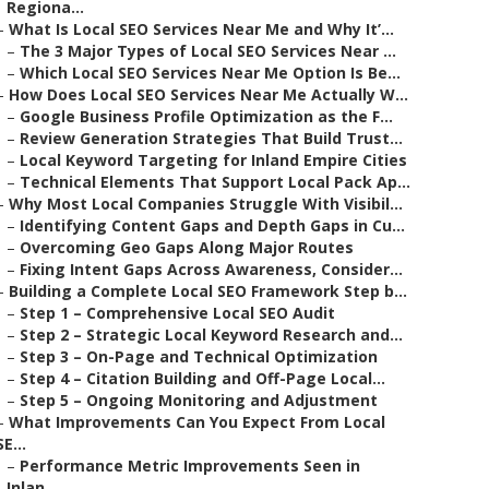
Regiona...
–
What Is Local SEO Services Near Me and Why It’...
–
The 3 Major Types of Local SEO Services Near ...
–
Which Local SEO Services Near Me Option Is Be...
–
How Does Local SEO Services Near Me Actually W...
–
Google Business Profile Optimization as the F...
–
Review Generation Strategies That Build Trust...
–
Local Keyword Targeting for Inland Empire Cities
–
Technical Elements That Support Local Pack Ap...
–
Why Most Local Companies Struggle With Visibil...
–
Identifying Content Gaps and Depth Gaps in Cu...
–
Overcoming Geo Gaps Along Major Routes
–
Fixing Intent Gaps Across Awareness, Consider...
–
Building a Complete Local SEO Framework Step b...
–
Step 1 – Comprehensive Local SEO Audit
–
Step 2 – Strategic Local Keyword Research and...
–
Step 3 – On-Page and Technical Optimization
–
Step 4 – Citation Building and Off-Page Local...
–
Step 5 – Ongoing Monitoring and Adjustment
–
What Improvements Can You Expect From Local
SE...
–
Performance Metric Improvements Seen in
Inlan...