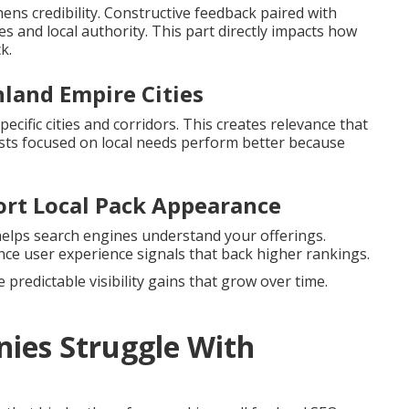
ns credibility. Constructive feedback paired with
s and local authority. This part directly impacts how
k.
nland Empire Cities
ecific cities and corridors. This creates relevance that
ts focused on local needs perform better because
ort Local Pack Appearance
helps search engines understand your offerings.
ce user experience signals that back higher rankings.
predictable visibility gains that grow over time.
ies Struggle With