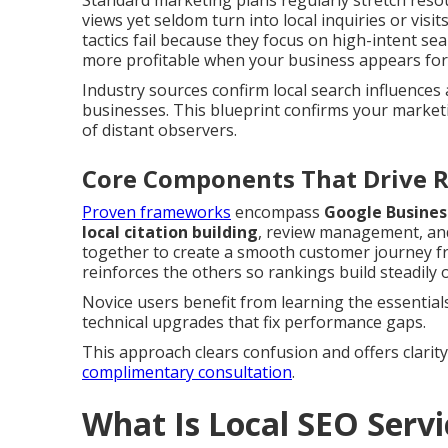
Standard marketing plans regularly stretch reso
views yet seldom turn into local inquiries or visit
tactics fail because they focus on high-intent s
more profitable when your business appears for f
Industry sources confirm local search influences 
businesses. This blueprint confirms your market
of distant observers.
Core Components That Drive R
Proven frameworks
encompass
Google Busines
local citation building
, review management, an
together to create a smooth customer journey fro
reinforces the others so rankings build steadily 
Novice users benefit from learning the essential
technical upgrades that fix performance gaps.
This approach clears confusion and offers clarit
complimentary consultation
.
What Is Local SEO Serv