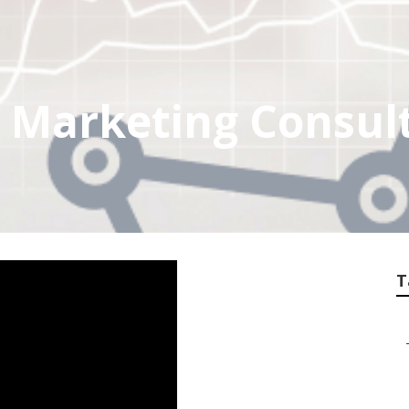
t Marketing Consul
T