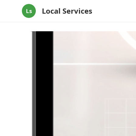
Local Services
Ls