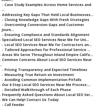
–
Case Study Examples Across Home Services and
...
–
Addressing Key Gaps That Hold Local Businesses...
–
Closing Knowledge Gaps With Fresh Strategies
–
Overcoming Conversion Gaps and Customer
Journ...
–
Ensuring Compliance and Standards Alignment
–
Specialized Local SEO Services Near Me for Uni...
–
Local SEO Services Near Me for Contractors an...
–
Tailored Approaches for Professional Service ...
–
Areas We Serve Throughout Inland Empire Califo...
–
Common Concerns About Local SEO Services Near
..
–
Pricing Transparency and Expected Timelines
–
Measuring True Return on Investment
–
Avoiding Common Implementation Pitfalls
–
Our 6 Step Local SEO Services Near Me Process:...
–
Detailed Walkthrough of Each Phase
–
Frequently Asked Questions About Local SEO Ser...
–
We Can Help! Contact Us Today
–
Call Feeder