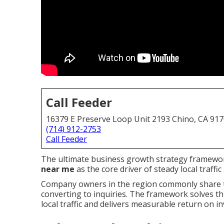
Call Feeder
16379 E Preserve Loop Unit 2193 Chino, CA 91
(714) 912-2753
Call Feeder
The ultimate business growth strategy framewor
near me
as the core driver of steady local traff
Company owners in the region commonly share t
converting to inquiries. The framework solves thi
local traffic and delivers measurable return on i