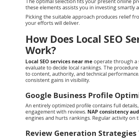
The optimal selection fits your present online p
these elements assists you in investing smartly a
Picking the suitable approach produces relief 
your efforts will deliver.
How Does Local SEO Ser
Work?
Local SEO services near me
operate through a s
evaluate to decide local rankings. The procedure
to content, authority, and technical performance
consistent gains in visibility.
Google Business Profile Optim
An entirely optimized profile contains full detail
engagement with reviews.
NAP consistency aud
engines and hurts rankings. Regular activity on t
Review Generation Strategies 