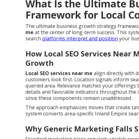
What Is the Ultimate B
Framework for Local C
The ultimate business growth strategy framewor
me
at the center of long-term success. This sy
search
platforms interpret and position
your busi
How Local SEO Services Near M
Growth
Local SEO services near me
align directly with d
customers look first. Location signals inform se
queried area. Relevance matches your offerings t
details and favorable indicators throughout the i
since these components remain unaddressed.
The approach emphasizes moves that create tangi
system converts area-specific Inland Empire searc
Why Generic Marketing Falls S