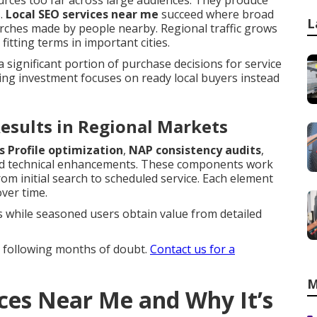
urces too far across large audiences. They produce
s.
Local SEO services near me
succeed where broad
L
earches made by people nearby. Regional traffic grows
itting terms in important cities.
a significant portion of purchase decisions for service
ing investment focuses on ready local buyers instead
esults in Regional Markets
s Profile optimization
,
NAP consistency audits
,
d technical enhancements. These components work
m initial search to scheduled service. Each element
over time.
s while seasoned users obtain value from detailed
y following months of doubt.
Contact us for a
M
ices Near Me and Why It’s