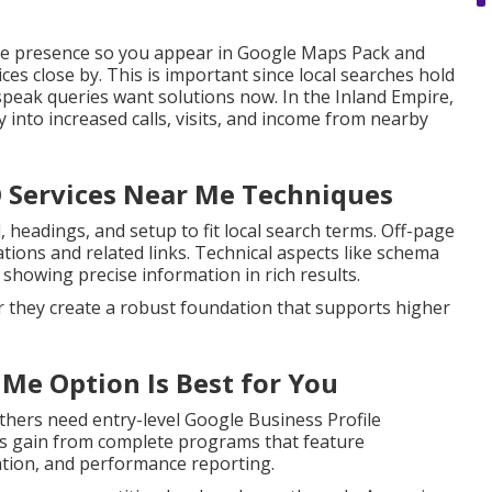
ne presence so you appear in Google Maps Pack and
es close by. This is important since local searches hold
peak queries want solutions now. In the Inland Empire,
y into increased calls, visits, and income from nearby
O Services Near Me Techniques
headings, and setup to fit local search terms. Off-page
ations and related links. Technical aspects like schema
showing precise information in rich results.
r they create a robust foundation that supports higher
 Me Option Is Best for You
thers need entry-level Google Business Profile
nes gain from complete programs that feature
ation, and performance reporting.