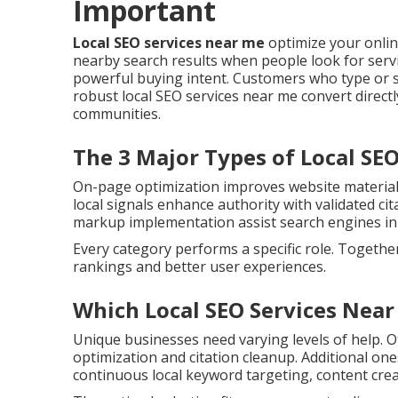
Important
Local SEO services near me
optimize your onli
nearby search results when people look for servic
powerful buying intent. Customers who type or s
robust local SEO services near me convert directl
communities.
The 3 Major Types of Local SE
On-page optimization improves website material, 
local signals enhance authority with validated cit
markup implementation assist search engines in 
Every category performs a specific role. Togethe
rankings and better user experiences.
Which Local SEO Services Near
Unique businesses need varying levels of help. O
optimization and citation cleanup. Additional o
continuous local keyword targeting, content cre