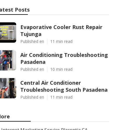
atest Posts
Evaporative Cooler Rust Repair
Tujunga
Published en
11 min read
Air Conditioning Troubleshooting
Pasadena
Published en
10 min read
Central Air Conditioner
Troubleshooting South Pasadena
Published en
11 min read
ore