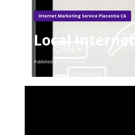
Internet Marketing Service Placentia CA
Local Interne
Published en
9 min read