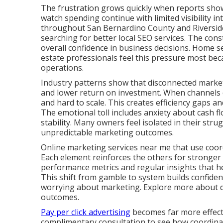
The frustration grows quickly when reports show a
watch spending continue with limited visibility i
throughout San Bernardino County and Riverside
searching for better local SEO services. The cons
overall confidence in business decisions. Home se
estate professionals feel this pressure most bec
operations.
Industry patterns show that disconnected marketi
and lower return on investment. When channels d
and hard to scale. This creates efficiency gaps 
The emotional toll includes anxiety about cash fl
stability. Many owners feel isolated in their stru
unpredictable marketing outcomes.
Online marketing services near me that use coord
Each element reinforces the others for stronger
performance metrics and regular insights that 
This shift from gamble to system builds confide
worrying about marketing. Explore more about dig
outcomes.
Pay per click advertising
becomes far more effecti
complimentary consultation to see how coordinate