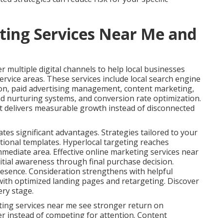
ting Services Near Me and
 multiple digital channels to help local businesses
ervice areas. These services include local search engine
ion, paid advertising management, content marketing,
ad nurturing systems, and conversion rate optimization.
t delivers measurable growth instead of disconnected
ates significant advantages. Strategies tailored to your
tional templates. Hyperlocal targeting reaches
immediate area. Effective online marketing services near
tial awareness through final purchase decision.
esence. Consideration strengthens with helpful
ith optimized landing pages and retargeting. Discover
ery stage.
ting services near me see stronger return on
er instead of competing for attention. Content