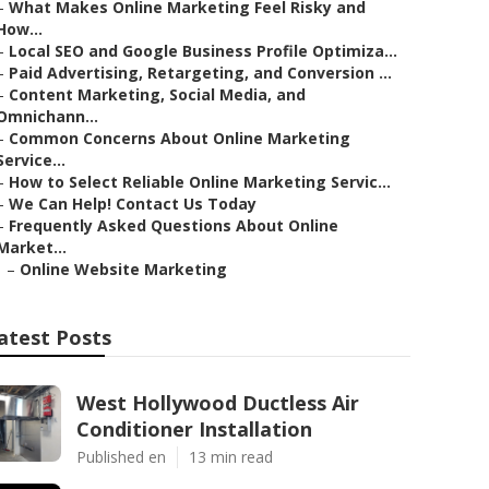
–
What Makes Online Marketing Feel Risky and
How...
–
Local SEO and Google Business Profile Optimiza...
–
Paid Advertising, Retargeting, and Conversion ...
–
Content Marketing, Social Media, and
Omnichann...
–
Common Concerns About Online Marketing
Service...
–
How to Select Reliable Online Marketing Servic...
–
We Can Help! Contact Us Today
–
Frequently Asked Questions About Online
Market...
–
Online Website Marketing
atest Posts
West Hollywood Ductless Air
Conditioner Installation
Published en
13 min read