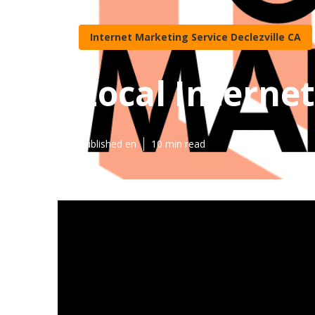
Internet Marketing Service Declezville CA
Local Internet
Published en
10 min read