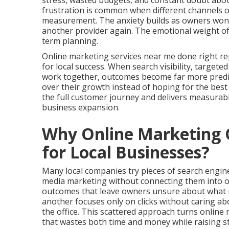
stress, wasted budgets, and constant doubt about
frustration is common when different channels op
measurement. The anxiety builds as owners wonder
another provider again. The emotional weight of
term planning.
Online marketing services near me done right re
for local success. When search visibility, targete
work together, outcomes become far more predict
over their growth instead of hoping for the be
the full customer journey and delivers measurab
business expansion.
Why Online Marketing O
for Local Businesses?
Many local companies try pieces of search engine 
media marketing without connecting them into o
outcomes that leave owners unsure about what re
another focuses only on clicks without caring a
the office. This scattered approach turns onlin
that wastes both time and money while raising st