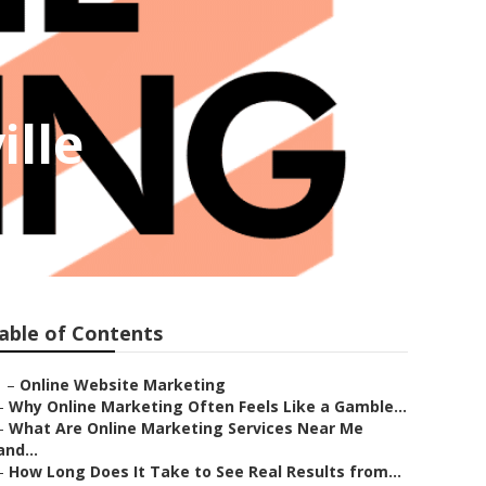
ille
able of Contents
–
Online Website Marketing
–
Why Online Marketing Often Feels Like a Gamble...
–
What Are Online Marketing Services Near Me
and...
–
How Long Does It Take to See Real Results from...