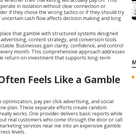
 whether their marketing will actually pay off. This
erate in isolation without clear connection or
 if they chose the wrong tactics or if they should try
 uncertain cash flow affects decision making and long
place that gamble with structured systems designed
d advertising, content strategy, and conversion tools
able. Businesses gain clarity, confidence, and control
st every month. This comprehensive approach addresses
le return on investment that supports long-term
M
ften Feels Like a Gamble
optimization, pay per click advertising, and social
ne plan. These separate efforts create random
ally works. One provider delivers basic reports while
bout real customers who come through the door or call
e marketing services near me into an expensive gamble
ress levels.