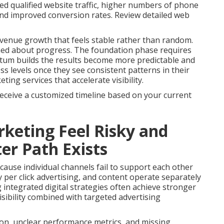
ed qualified website traffic, higher numbers of phone
 and improved conversion rates. Review detailed web
venue growth that feels stable rather than random.
med about progress. The foundation phase requires
tum builds the results become more predictable and
s levels once they see consistent patterns in their
ng services that accelerate visibility.
receive a customized timeline based on your current
keting Feel Risky and
er Path Exists
ause individual channels fail to support each other
 per click advertising, and content operate separately
g integrated digital strategies often achieve stronger
sibility combined with targeted advertising
on, unclear performance metrics, and missing