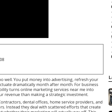
708
L
oo well. You put money into advertising, refresh your
fluctuate dramatically month after month. For business
ility turns online marketing services near me into
ur revenue than making a strategic investment.
ontractors, dental offices, home service providers, and
ers. Instead they deal with scattered efforts that create