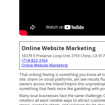
Online Website Marketing
16379 E Preserve Loop Unit 2193 Chino, CA 91
(714) 823-3164
Online Website Marketing
That sinking feeling is something you know all t
site, share on social platforms, yet see results 
owners across the Inland Empire this unpredictab
something that feels more like gambling with yo
Many local businesses face the same challenge. C
retailers all want reliable ways to attract custom