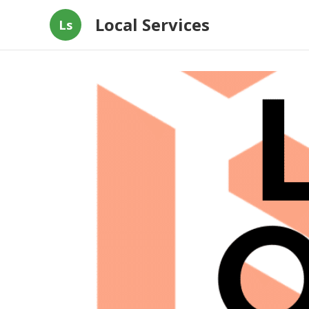
Local Services
Ls