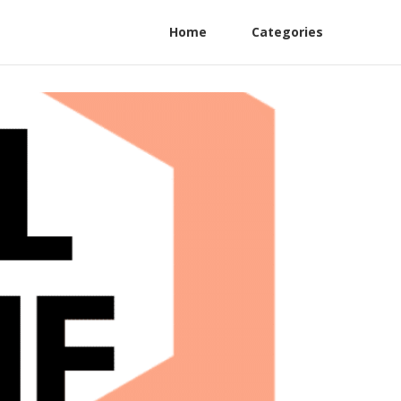
Home
Categories