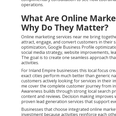
operations.
What Are Online Marke
Why Do They Matter?
Online marketing services near me bring together
attract, engage, and convert customers in their s
optimization, Google Business Profile optimizat
social media strategy, website improvements, le
The goal is to create one seamless approach tha
activities.
For Inland Empire businesses this local focus cre
exact cities perform much better than generic na
customers actively looking for services in their 
me cover the complete customer journey from ini
Awareness builds through strong local search pr
content and reviews. Decision making improves w
proven lead generation services that support ev
Businesses that choose integrated online marke
investment because activities reinforce each oth