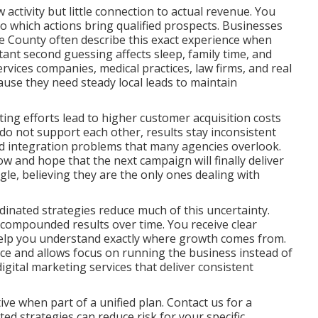
ctivity but little connection to actual revenue. You
nto which actions bring qualified prospects. Businesses
 County often describe this exact experience when
tant second guessing affects sleep, family time, and
rvices companies, medical practices, law firms, and real
ause they need steady local leads to maintain
ng efforts lead to higher customer acquisition costs
o not support each other, results stay inconsistent
and integration problems that many agencies overlook.
ow and hope that the next campaign will finally deliver
ggle, believing they are the only ones dealing with
inated strategies reduce much of this uncertainty.
 compounded results over time. You receive clear
help you understand exactly where growth comes from.
nce and allows focus on running the business instead of
ital marketing services that deliver consistent
ve when part of a unified plan. Contact us for a
d strategies can reduce risk for your specific