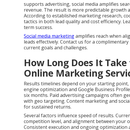
supports advertising, social media amplifies sear
revenue. The result is more predictable growth 
According to established marketing research, co
tactics in both lead quality and cost efficiency.
term success.
Social media marketing
amplifies reach when ali
leads effectively. Contact us for a complimentary
current goals and challenges.
How Long Does It Take 
Online Marketing Serv
Results timelines depend on your starting point,
engine optimization and Google Business Profile
six months. Paid advertising campaigns often gen
with geo targeting. Content marketing and social
for sustained returns.
Several factors influence speed of results. Curre
competition level, and alignment between your of
Consistent execution and ongoing optimization ac