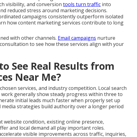
ch visibility, and conversion
tools turn traffic
into
and reduced stress around marketing decisions.
ordinated campaigns consistently outperform isolated
 Learn how content marketing services contribute to long
gned with other channels.
Email campaigns
nurture
 consultation to see how these services align with your
to See Real Results from
ices Near Me?
 chosen services, and industry competition. Local search
 work generally show steady progress within three to
erate initial leads much faster when properly set up
 media strategies build authority over a longer period
nt website condition, existing online presence,
fer and local demand all play important roles.
celerate visible improvements across traffic, inquiries,