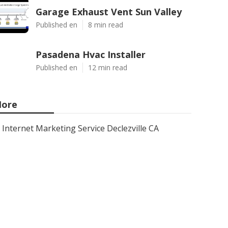
Garage Exhaust Vent Sun Valley
Published en
8 min read
Pasadena Hvac Installer
Published en
12 min read
ore
Internet Marketing Service Declezville CA