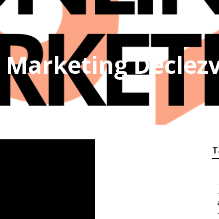
 Marketing Declezv
T