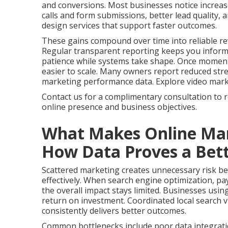
and conversions. Most businesses notice increas
calls and form submissions, better lead quality,
design services that support faster outcomes.
These gains compound over time into reliable re
Regular transparent reporting keeps you infor
patience while systems take shape. Once momen
easier to scale. Many owners report reduced stres
marketing performance data. Explore video marketi
Contact us for a complimentary consultation to 
online presence and business objectives.
What Makes Online Mar
How Data Proves a Bett
Scattered marketing creates unnecessary risk bec
effectively. When search engine optimization, pay
the overall impact stays limited. Businesses usin
return on investment. Coordinated local search vi
consistently delivers better outcomes.
Common bottlenecks include poor data integrati