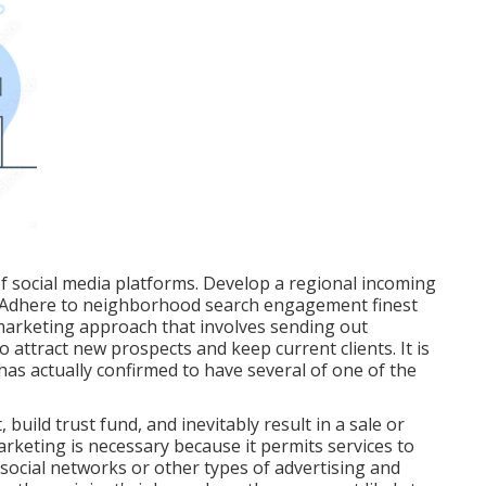
f social media platforms. Develop a regional incoming
. Adhere to neighborhood search engagement finest
 marketing approach that involves sending out
 attract new prospects and keep current clients. It is
as actually confirmed to have several of one of the
 build trust fund, and inevitably result in a sale or
arketing is necessary because it permits services to
e social networks or other types of advertising and