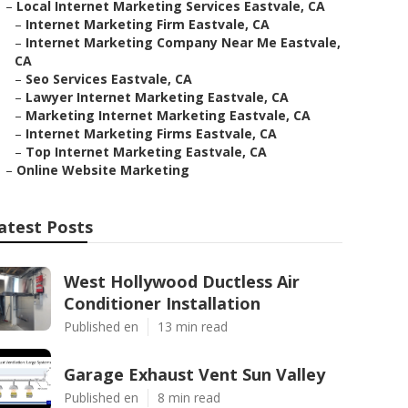
–
Local Internet Marketing Services Eastvale, CA
–
Internet Marketing Firm Eastvale, CA
–
Internet Marketing Company Near Me Eastvale,
CA
–
Seo Services Eastvale, CA
–
Lawyer Internet Marketing Eastvale, CA
–
Marketing Internet Marketing Eastvale, CA
–
Internet Marketing Firms Eastvale, CA
–
Top Internet Marketing Eastvale, CA
–
Online Website Marketing
atest Posts
West Hollywood Ductless Air
Conditioner Installation
Published en
13 min read
Garage Exhaust Vent Sun Valley
Published en
8 min read