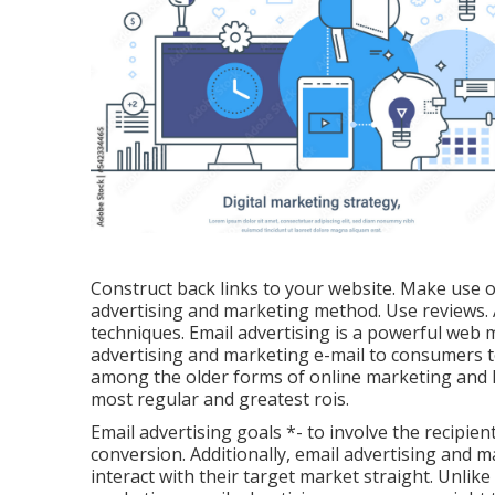
Construct back links to your website. Make use o
advertising and marketing method. Use reviews
techniques. Email advertising is a powerful web
advertising and marketing e-mail to consumers to
among the older forms of online marketing and h
most regular and greatest rois.
Email advertising goals *- to involve the recipient,
conversion. Additionally, email advertising and m
interact with their target market straight. Unlik