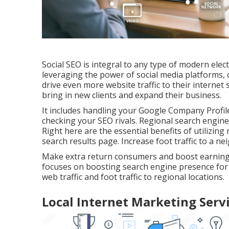
Social SEO is integral to any type of modern ele
leveraging the power of social media platforms, 
drive even more website traffic to their internet
bring in new clients and expand their business.
It includes handling your Google Company Profile
checking your SEO rivals. Regional search engine
Right here are the essential benefits of utilizing
search results page. Increase foot traffic to a 
Make extra return consumers and boost earnings.
focuses on boosting search engine presence for se
web traffic and foot traffic to regional locations.
Local Internet Marketing Servi