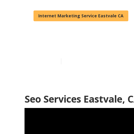
Internet Marketing Service Eastvale CA
Local Interne
Published en
11 min read
Seo Services Eastvale, 