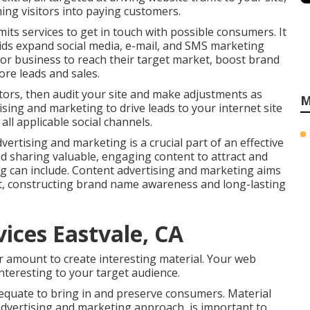
ing visitors into paying customers.
rmits services to get in touch with possible consumers. It
t aids expand social media, e-mail, and SMS marketing
or business to reach their target market, boost brand
ore leads and sales.
tors, then audit your site and make adjustments as
M
sing and marketing to drive leads to your internet site
ll applicable social channels.
ertising and marketing is a crucial part of an effective
d sharing valuable, engaging content to attract and
ng can include. Content advertising and marketing aims
t, constructing brand name awareness and long-lasting
ices Eastvale, CA
er amount to create interesting material. Your web
nteresting to your target audience.
equate to bring in and preserve consumers. Material
e advertising and marketing approach, is important to