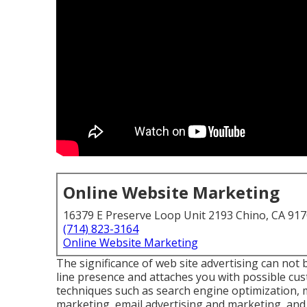
Online Website Marketing
16379 E Preserve Loop Unit 2193 Chino, CA 91
(714) 823-3164
Online Website Marketing
The
significance of web site advertising
can not b
line presence and attaches you with possible cu
techniques such as search engine optimization, 
marketing, email advertising and marketing, and ex