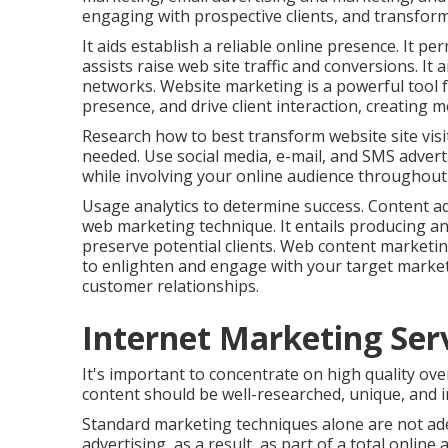
engaging with prospective clients, and transform
It aids establish a reliable online presence. It pe
assists raise web site traffic and conversions. I
networks. Website marketing is a powerful tool f
presence, and drive client interaction, creating m
Research how to best transform website site visi
needed. Use social media, e-mail, and SMS adverti
while involving your online audience throughout a
Usage analytics to determine success. Content adv
web marketing technique. It entails producing an
preserve potential clients. Web content marketi
to enlighten and engage with your target marke
customer relationships.
Internet Marketing Serv
It's important to concentrate on high quality ov
content should be well-researched, unique, and i
Standard marketing techniques alone are not ad
advertising, as a result, as part of a total onlin