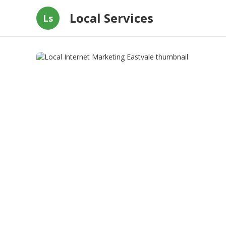
Local Services
Ls