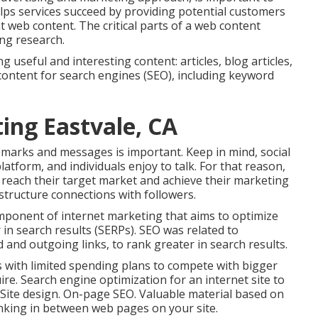
lps services succeed by providing potential customers
nt web content. The critical parts of a web content
ng research.
 useful and interesting content: articles, blog articles,
content for search engines (SEO), including keyword
ing Eastvale, CA
emarks and messages is important. Keep in mind, social
latform, and individuals enjoy to talk. For that reason,
 reach their target market and achieve their marketing
structure connections with followers.
ponent of internet marketing that aims to optimize
 in search results (SERPs). SEO was related to
d and outgoing links, to rank greater in search results.
ess with limited spending plans to compete with bigger
re. Search engine optimization for an internet site to
 Site design. On-page SEO. Valuable material based on
linking in between web pages on your site.