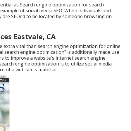
ential as Search engine optimization for search
 example of social media SEO: When individuals and
ey are SEOed to be located by someone browsing on
ces Eastvale, CA
e extra vital than search engine optimization for online
al search engine optimization" is additionally made use
orms to improve a website's internet search engine
search engine optimization is to utilize social media
ce of a web site's material.