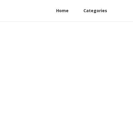
Home
Categories