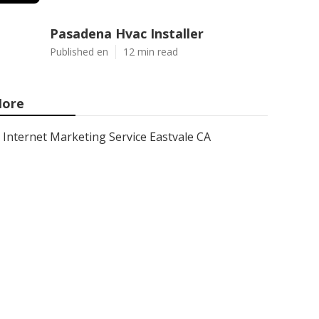
Pasadena Hvac Installer
Published en
12 min read
ore
Internet Marketing Service Eastvale CA