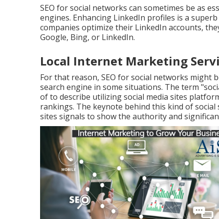
SEO for social networks can sometimes be as ess
engines. Enhancing LinkedIn profiles is a superb
companies optimize their LinkedIn accounts, th
Google, Bing, or LinkedIn.
Local Internet Marketing Servi
For that reason, SEO for social networks might b
search engine in some situations. The term "soci
of to describe utilizing social media sites platf
rankings. The keynote behind this kind of social 
sites signals to show the authority and significan