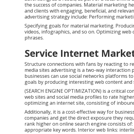
the success of companies. Material marketing he
and clients with engaging, beneficial, and releva
advertising strategy include: Performing marketi
Specifying goals for material marketing. Producing
videos, infographics, and so on. Optimizing web 
phrases.
Service Internet Market
Structure connections with fans by reacting to r
media sites advertising is a two-way interaction p
businesses can use social networks platforms to
goals by producing interesting web content and 
(SEARCH ENGINE OPTIMIZATION) is a critical com
web sites and social media profiles to rate higher
optimizing an internet site, consisting of inboun
Additionally, it is a cost-effective way for busin
companies and get the direct exposure they requi
rank higher on online search engine consists of:
appropriate key words. Interior web links: inter