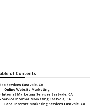
e
able of Contents
Seo Services Eastvale, CA
–
Online Website Marketing
–
Internet Marketing Services Eastvale, CA
–
Service Internet Marketing Eastvale, CA
–
Local Internet Marketing Services Eastvale, CA