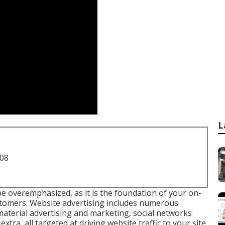
L
708
e overemphasized, as it is the foundation of your on-
stomers. Website advertising includes numerous
material advertising and marketing, social networks
tra, all targeted at driving website traffic to your site,