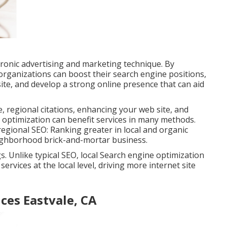
ctronic advertising and marketing technique. By
organizations can boost their search engine positions,
 site, and develop a strong online presence that can aid
, regional citations, enhancing your web site, and
 optimization can benefit services in many methods.
 regional SEO: Ranking greater in local and organic
neighborhood brick-and-mortar business.
 Unlike typical SEO, local Search engine optimization
rvices at the local level, driving more internet site
ces Eastvale, CA