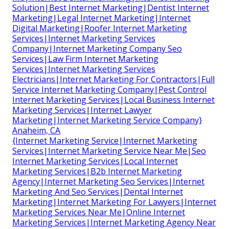
Solution|Best Internet Marketing|Dentist Internet
Marketing|Legal Internet Marketing|Internet
Digital Marketing|Roofer Internet Marketing
Services|Internet Marketing Services
Company|Internet Marketing Company Seo
Services|Law Firm Internet Marketing
Services|Internet Marketing Services
Electricians|Internet Marketing For Contractors|Full
Service Internet Marketing Company|Pest Control
Internet Marketing Services|Local Business Internet
Marketing Services|Internet Lawyer
Marketing|Internet Marketing Service Company}
Anaheim, CA
{Internet Marketing Service|Internet Marketing
Services|Internet Marketing Service Near Me|Seo
Internet Marketing Services|Local Internet
Marketing Services|B2b Internet Marketing
Agency|Internet Marketing Seo Services|Internet
Marketing And Seo Services|Dental Internet
Marketing|Internet Marketing For Lawyers|Internet
Marketing Services Near Me|Online Internet
Marketing Services|Internet Marketing Agency Near