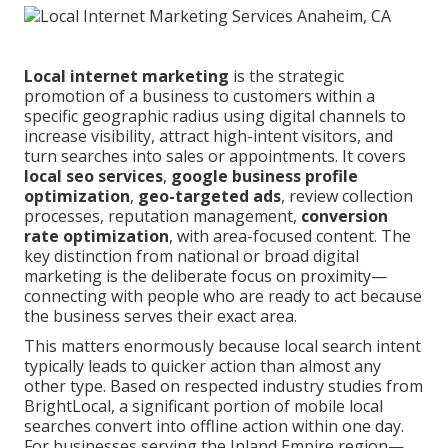
Local internet marketing
is the strategic
promotion of a business to customers within a
specific geographic radius using digital channels to
increase visibility, attract high-intent visitors, and
turn searches into sales or appointments. It covers
local seo services
,
google business profile
optimization
,
geo-targeted ads
, review collection
processes, reputation management,
conversion
rate optimization
, with area-focused content. The
key distinction from national or broad digital
marketing is the deliberate focus on proximity—
connecting with people who are ready to act because
the business serves their exact area.
This matters enormously because local search intent
typically leads to quicker action than almost any
other type. Based on respected industry studies from
BrightLocal, a significant portion of mobile local
searches convert into offline action within one day.
For businesses serving the Inland Empire region—