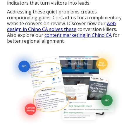
indicators that turn visitors into leads.
Addressing these quiet problems creates
compounding gains. Contact us for a complimentary
website conversion review. Discover how our
web
design in Chino CA
solves these
conversion killers.
Also explore our
content marketing in Chino CA
for
better regional alignment.