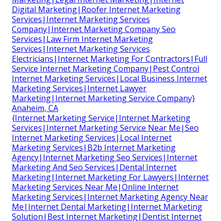
Digital Marketing|Roofer Internet Marketing
Services|Internet Marketing Services
Company|Internet Marketing Company Seo
Services|Law Firm Internet Marketing
Services|Internet Marketing Services
Electricians|Internet Marketing For Contractors|Full
Service Internet Marketing Company|Pest Control
Internet Marketing Services|Local Business Internet
Marketing Services|Internet Lawyer
Marketing|Internet Marketing Service Company}
Anaheim, CA
{Internet Marketing Service|Internet Marketing
Services|Internet Marketing Service Near Me|Seo
Internet Marketing Services|Local Internet
Marketing Services|B2b Internet Marketing
Agency|Internet Marketing Seo Services|Internet
Marketing And Seo Services|Dental Internet
Marketing|Internet Marketing For Lawyers|Internet
Marketing Services Near Me|Online Internet
Marketing Services|Internet Marketing Agency Near
Me|Internet Dental Marketing|Internet Marketing
Solution|Best Internet Marketing|Dentist Internet