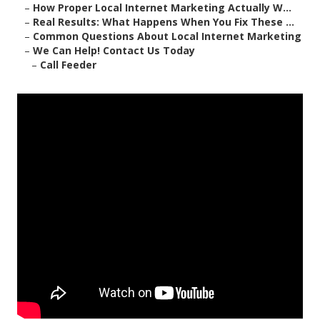
–
How Proper Local Internet Marketing Actually W...
–
Real Results: What Happens When You Fix These ...
–
Common Questions About Local Internet Marketing
–
We Can Help! Contact Us Today
–
Call Feeder