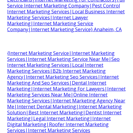
Service Internet Marketing Company|Pest Control
Internet Marketing Services|Local Business Internet
Marketing Services|Internet Lawyer
Marketing|Internet Marketing Service
Company|Internet Marketing Service} Anaheim, CA
{Internet Marketing Service|Internet Marketing
Services|Internet Marketing Service Near Me|Seo
Internet Marketing Services|Local Internet
Marketing Services|B2b Internet Marketing
Agency|Internet Marketing Seo Services|Internet
Marketing And Seo Services|Dental Internet
Marketing|Internet Marketing For Lawyers|Internet
Marketing Services Near Me|Online Internet
Marketing Services|Internet Marketing Agency Near
Me|Internet Dental Marketing|Internet Marketing
Solution|Best Internet Marketing|Dentist Internet
Marketing|Legal Internet Marketing|Internet
Digital Marketing|Roofer Internet Marketing
Services|Internet Marketing Services