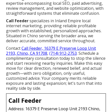
expertise encompassing local SEO, paid advertising,
review management, and website optimization, with
straightforward systems that eliminate confusion.
Call Feeder
specializes in Inland Empire local
internet marketing, providing reliable profitable
growth with established, personalized approaches.
Situated in Chino serving the broader area, we
deliver accurate, committed service throughout.
Contact
Call Feeder, 16379 E Preserve Loop Unit
2193, Chino, CA 91708
,
(714) 912-2753
. Schedule a
complimentary consultation today to stop the silence
and start receiving nearby inquiries. Make this easy
move for clear direction, renewed belief, and actual
growth—with zero obligation, only useful,
customized advice. Your company merits reliable
exposure and lasting expansion; let's turn that into
reality side by side.
Call Feeder
Address: 16379 E Preserve Loop Unit 2193 Chino,