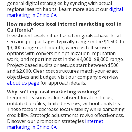
general digital strategies by syncing with actual
regional search habits. Learn more about our
digital
marketing in Chino CA
.
How much does local internet marketing cost in
California?
Investment levels differ based on goals—basic local
seo and ppc packages typically range in the $1,500 to
$3,000 range each month, whereas full-service
options with conversion optimization, reputation
work, and reporting cost in the $4,000–$8,000 range.
Project-based audits or setups start between $500
and $2,000. Clear cost structures match your exact
objectives and budget. Visit our company overview
about us page
for approach details.
Why isn't my local marketing working?
Frequent reasons include absent location focus,
outdated profiles, limited reviews, without analytics.
These factors decrease local visibility while damaging
credibility. Strategic adjustments revive effectiveness.
Discover our promotion strategies
internet
marketing in Chino CA
.