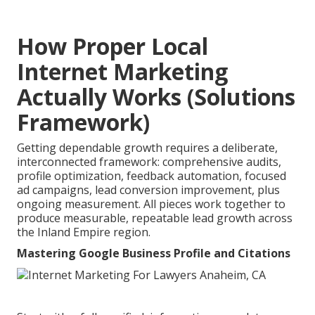
How Proper Local
Internet Marketing
Actually Works (Solutions
Framework)
Getting dependable growth requires a deliberate,
interconnected framework: comprehensive audits,
profile optimization, feedback automation, focused
ad campaigns, lead conversion improvement, plus
ongoing measurement. All pieces work together to
produce measurable, repeatable lead growth across
the Inland Empire region.
Mastering Google Business Profile and Citations