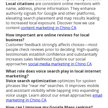
Local citations
are consistent online mentions with
name, address, phone information. They enhance
authority signals for Google and other platforms,
elevating search placement and map results leading
to increased local exposure. Discover how we use
content
content marketing in Chino CA
.
How important are online reviews for local
business?
Customer feedback strongly affects choices—most
people check reviews prior to deciding. High-quality
testimonials establish confidence and substantially
increases sales likelihood. Explore our social
approaches
social media marketing in Chino CA
.
What role does voice search play in local internet
marketing?
Voice search optimization
optimizes for spoken
phrases like “near me” searches. It improves mobile
and assistant visibility while tapping into expanding
voice usage. Learn about our email approaches
email
marketing in Chino CA
.
How can I improve my Google Maps ranking?