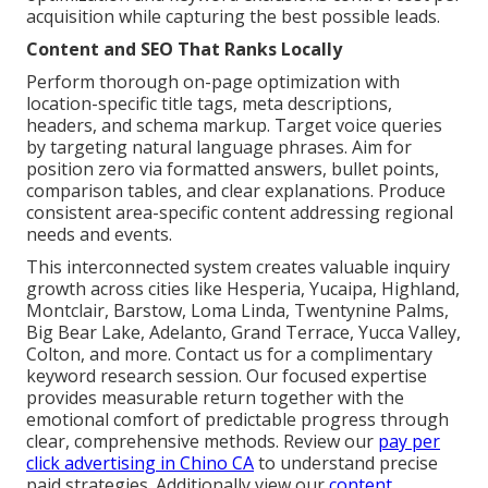
acquisition while capturing the best possible leads.
Content and SEO That Ranks Locally
Perform thorough on-page optimization with
location-specific title tags, meta descriptions,
headers, and schema markup. Target voice queries
by targeting natural language phrases. Aim for
position zero via formatted answers, bullet points,
comparison tables, and clear explanations. Produce
consistent area-specific content addressing regional
needs and events.
This interconnected system creates valuable inquiry
growth across cities like Hesperia, Yucaipa, Highland,
Montclair, Barstow, Loma Linda, Twentynine Palms,
Big Bear Lake, Adelanto, Grand Terrace, Yucca Valley,
Colton, and more. Contact us for a complimentary
keyword research session. Our focused expertise
provides measurable return together with the
emotional comfort of predictable progress through
clear, comprehensive methods. Review our
pay per
click advertising in Chino CA
to understand precise
paid strategies. Additionally view our
content