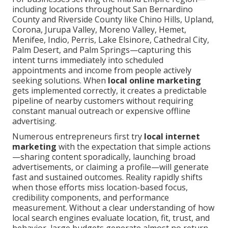
including locations throughout San Bernardino
County and Riverside County like Chino Hills, Upland,
Corona, Jurupa Valley, Moreno Valley, Hemet,
Menifee, Indio, Perris, Lake Elsinore, Cathedral City,
Palm Desert, and Palm Springs—capturing this
intent turns immediately into scheduled
appointments and income from people actively
seeking solutions. When
local online marketing
gets implemented correctly, it creates a predictable
pipeline of nearby customers without requiring
constant manual outreach or expensive offline
advertising.
Numerous entrepreneurs first try
local internet
marketing
with the expectation that simple actions
—sharing content sporadically, launching broad
advertisements, or claiming a profile—will generate
fast and sustained outcomes. Reality rapidly shifts
when those efforts miss location-based focus,
credibility components, and performance
measurement. Without a clear understanding of how
local search engines evaluate location, fit, trust, and
behavior, large budgets generate almost no return.