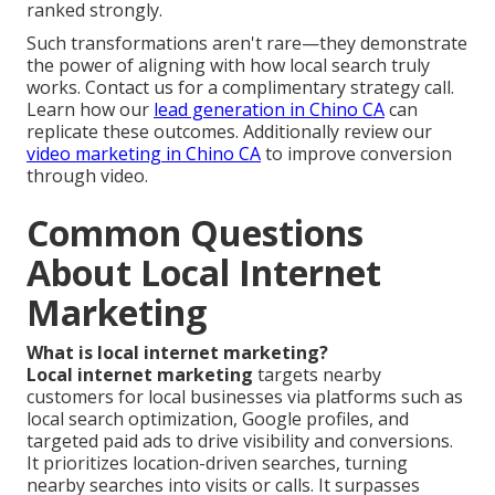
ranked strongly.
Such transformations aren't rare—they demonstrate
the power of aligning with how local search truly
works. Contact us for a complimentary strategy call.
Learn how our
lead generation in Chino CA
can
replicate these outcomes. Additionally review our
video marketing in Chino CA
to improve conversion
through video.
Common Questions
About Local Internet
Marketing
What is local internet marketing?
Local internet marketing
targets nearby
customers for local businesses via platforms such as
local search optimization, Google profiles, and
targeted paid ads to drive visibility and conversions.
It prioritizes location-driven searches, turning
nearby searches into visits or calls. It surpasses