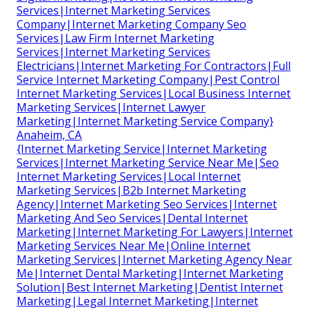
Services|Internet Marketing Services
Company|Internet Marketing Company Seo
Services|Law Firm Internet Marketing
Services|Internet Marketing Services
Electricians|Internet Marketing For Contractors|Full
Service Internet Marketing Company|Pest Control
Internet Marketing Services|Local Business Internet
Marketing Services|Internet Lawyer
Marketing|Internet Marketing Service Company}
Anaheim, CA
{Internet Marketing Service|Internet Marketing
Services|Internet Marketing Service Near Me|Seo
Internet Marketing Services|Local Internet
Marketing Services|B2b Internet Marketing
Agency|Internet Marketing Seo Services|Internet
Marketing And Seo Services|Dental Internet
Marketing|Internet Marketing For Lawyers|Internet
Marketing Services Near Me|Online Internet
Marketing Services|Internet Marketing Agency Near
Me|Internet Dental Marketing|Internet Marketing
Solution|Best Internet Marketing|Dentist Internet
Marketing|Legal Internet Marketing|Internet