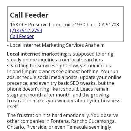
Call Feeder
16379 E Preserve Loop Unit 2193 Chino, CA 91708
(714) 912-2753
Call Feeder
- Local Internet Marketing Services Anaheim
Local internet marketing
is supposed to bring
steady phone inquiries from local searchers
searching for services right now, yet numerous
Inland Empire owners see almost nothing. You run
ads, schedule social media posts, update your online
presence, and even try basic SEO tweaks, but the
phone doesn't ring like it should. Leads remain
stagnant month after month, and the growing
frustration makes you wonder about your business
itself.
The frustration hits hard emotionally. You observe
other companies in Fontana, Rancho Cucamonga,
Ontario, Riverside, or even Temecula seemingly