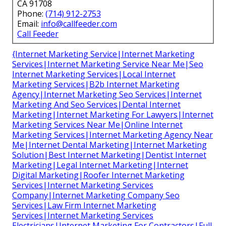
CA 91708
Phone:
(714) 912-2753
Email:
info@callfeeder.com
Call Feeder
{Internet Marketing Service|Internet Marketing
Services|Internet Marketing Service Near Me|Seo
Internet Marketing Services|Local Internet
Marketing Services|B2b Internet Marketing
Agency|Internet Marketing Seo Services|Internet
Marketing And Seo Services|Dental Internet
Marketing|Internet Marketing For Lawyers|Internet
Marketing Services Near Me|Online Internet
Marketing Services|Internet Marketing Agency Near
Me|Internet Dental Marketing|Internet Marketing
Solution|Best Internet Marketing|Dentist Internet
Marketing|Legal Internet Marketing|Internet
Digital Marketing|Roofer Internet Marketing
Services|Internet Marketing Services
Company|Internet Marketing Company Seo
Services|Law Firm Internet Marketing
Services|Internet Marketing Services
Electricians|Internet Marketing For Contractors|Full