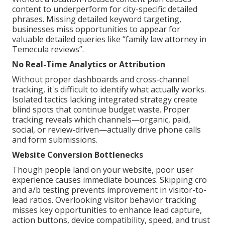
content to underperform for city-specific detailed
phrases. Missing detailed keyword targeting,
businesses miss opportunities to appear for
valuable detailed queries like “family law attorney in
Temecula reviews”.
No Real-Time Analytics or Attribution
Without proper dashboards and cross-channel
tracking, it's difficult to identify what actually works.
Isolated tactics lacking integrated strategy create
blind spots that continue budget waste. Proper
tracking reveals which channels—organic, paid,
social, or review-driven—actually drive phone calls
and form submissions.
Website Conversion Bottlenecks
Though people land on your website, poor user
experience causes immediate bounces. Skipping cro
and a/b testing prevents improvement in visitor-to-
lead ratios. Overlooking visitor behavior tracking
misses key opportunities to enhance lead capture,
action buttons, device compatibility, speed, and trust