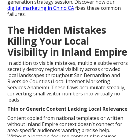
generation strategy session. Discover how our
digital marketing in Chino CA
fixes these common
failures.
The Hidden Mistakes
Killing Your Local
Visibility in Inland Empire
In addition to visible mistakes, multiple subtle errors
secretly destroy regional visibility across crowded
local landscapes throughout San Bernardino and
Riverside Counties (Local Internet Marketing
Services Anaheim). These flaws accumulate steadily,
converting small visitor numbers into virtually no
leads
Thin or Generic Content Lacking Local Relevance
Content copied from national templates or written
without Inland Empire context doesn't connect for
area-specific audiences wanting precise help.
Without a location-focused content plan causes