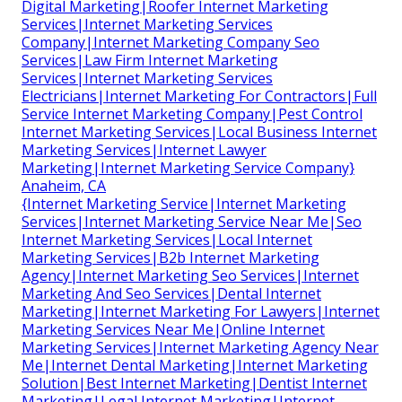
Digital Marketing|Roofer Internet Marketing
Services|Internet Marketing Services
Company|Internet Marketing Company Seo
Services|Law Firm Internet Marketing
Services|Internet Marketing Services
Electricians|Internet Marketing For Contractors|Full
Service Internet Marketing Company|Pest Control
Internet Marketing Services|Local Business Internet
Marketing Services|Internet Lawyer
Marketing|Internet Marketing Service Company}
Anaheim, CA
{Internet Marketing Service|Internet Marketing
Services|Internet Marketing Service Near Me|Seo
Internet Marketing Services|Local Internet
Marketing Services|B2b Internet Marketing
Agency|Internet Marketing Seo Services|Internet
Marketing And Seo Services|Dental Internet
Marketing|Internet Marketing For Lawyers|Internet
Marketing Services Near Me|Online Internet
Marketing Services|Internet Marketing Agency Near
Me|Internet Dental Marketing|Internet Marketing
Solution|Best Internet Marketing|Dentist Internet
Marketing|Legal Internet Marketing|Internet