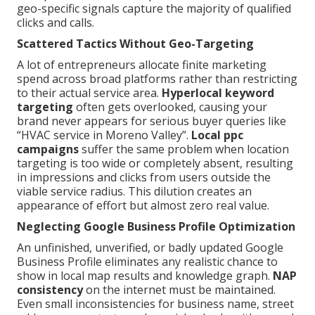
geo-specific signals capture the majority of qualified
clicks and calls.
Scattered Tactics Without Geo-Targeting
A lot of entrepreneurs allocate finite marketing
spend across broad platforms rather than restricting
to their actual service area.
Hyperlocal keyword
targeting
often gets overlooked, causing your
brand never appears for serious buyer queries like
“HVAC service in Moreno Valley”.
Local ppc
campaigns
suffer the same problem when location
targeting is too wide or completely absent, resulting
in impressions and clicks from users outside the
viable service radius. This dilution creates an
appearance of effort but almost zero real value.
Neglecting Google Business Profile Optimization
An unfinished, unverified, or badly updated Google
Business Profile eliminates any realistic chance to
show in local map results and knowledge graph.
NAP
consistency
on the internet must be maintained.
Even small inconsistencies for business name, street