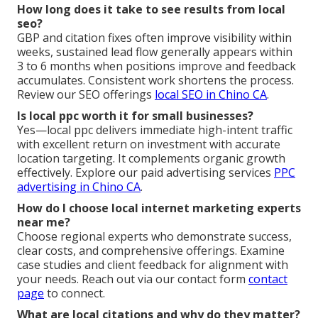
How long does it take to see results from local
seo?
GBP and citation fixes often improve visibility within
weeks, sustained lead flow generally appears within
3 to 6 months when positions improve and feedback
accumulates. Consistent work shortens the process.
Review our SEO offerings
local SEO in Chino CA
.
Is local ppc worth it for small businesses?
Yes—local ppc delivers immediate high-intent traffic
with excellent return on investment with accurate
location targeting. It complements organic growth
effectively. Explore our paid advertising services
PPC
advertising in Chino CA
.
How do I choose local internet marketing experts
near me?
Choose regional experts who demonstrate success,
clear costs, and comprehensive offerings. Examine
case studies and client feedback for alignment with
your needs. Reach out via our contact form
contact
page
to connect.
What are local citations and why do they matter?