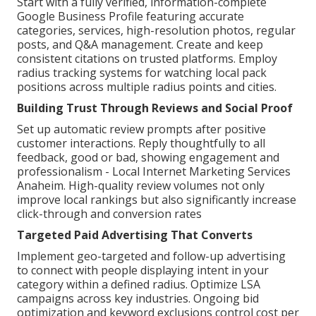
Start with a fully verified, information-complete
Google Business Profile featuring accurate
categories, services, high-resolution photos, regular
posts, and Q&A management. Create and keep
consistent citations on trusted platforms. Employ
radius tracking systems for watching local pack
positions across multiple radius points and cities.
Building Trust Through Reviews and Social Proof
Set up automatic review prompts after positive
customer interactions. Reply thoughtfully to all
feedback, good or bad, showing engagement and
professionalism - Local Internet Marketing Services
Anaheim. High-quality review volumes not only
improve local rankings but also significantly increase
click-through and conversion rates
Targeted Paid Advertising That Converts
Implement geo-targeted and follow-up advertising
to connect with people displaying intent in your
category within a defined radius. Optimize LSA
campaigns across key industries. Ongoing bid
optimization and keyword exclusions control cost per