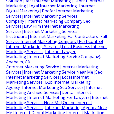
Solution|Best Internet Marketing|Dentist Internet
Marketing|Legal Internet Marketing|Internet
Digital Marketing|Roofer Internet Marketing
Services|Internet Marketing Services
Company|Internet Marketing Company Seo
Services|Law Firm Internet Marketing
Services|Internet Marketing Services
Electricians|Internet Marketing For Contractors|Full
Service Internet Marketing Company|Pest Control
Internet Marketing Services|Local Business Internet
Marketing Services|Internet Lawyer
Marketing|Internet Marketing Service Company}
Anaheim, CA
{Internet Marketing Service|Internet Marketing
Services|Internet Marketing Service Near Me|Seo
Internet Marketing Services|Local Internet
Marketing Services|B2b Internet Marketing
Agency|Internet Marketing Seo Services|Internet
Marketing And Seo Services|Dental Internet
Marketing|Internet Marketing For Lawyers|Internet
Marketing Services Near Me|Online Internet
Marketing Services|Internet Marketing Agency Near
Me|Internet Dental Marketing|Internet Marketing