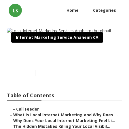
Ls
Home
Categories
Internet Marketing Service Anaheim CA
Local Internet Marketing
Services Anaheim
Published en
10 min read
Table of Contents
–
Call Feeder
–
What Is Local Internet Marketing and Why Does ...
–
Why Does Your Local Internet Marketing Feel Li...
–
The Hidden Mistakes Killing Your Local Visibil...