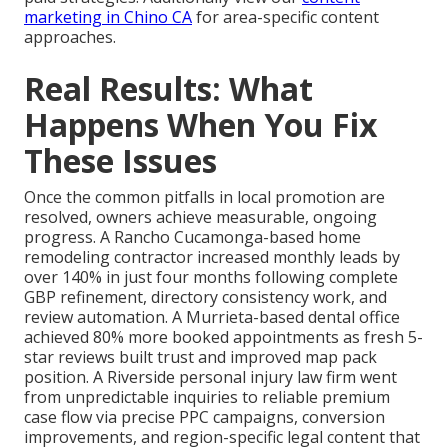
marketing in Chino CA
for area-specific content
approaches.
Real Results: What
Happens When You Fix
These Issues
Once the common pitfalls in local promotion are
resolved, owners achieve measurable, ongoing
progress. A Rancho Cucamonga-based home
remodeling contractor increased monthly leads by
over 140% in just four months following complete
GBP refinement, directory consistency work, and
review automation. A Murrieta-based dental office
achieved 80% more booked appointments as fresh 5-
star reviews built trust and improved map pack
position. A Riverside personal injury law firm went
from unpredictable inquiries to reliable premium
case flow via precise PPC campaigns, conversion
improvements, and region-specific legal content that