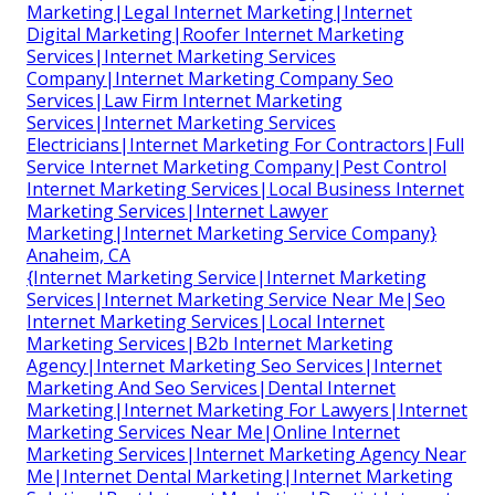
Marketing|Legal Internet Marketing|Internet
Digital Marketing|Roofer Internet Marketing
Services|Internet Marketing Services
Company|Internet Marketing Company Seo
Services|Law Firm Internet Marketing
Services|Internet Marketing Services
Electricians|Internet Marketing For Contractors|Full
Service Internet Marketing Company|Pest Control
Internet Marketing Services|Local Business Internet
Marketing Services|Internet Lawyer
Marketing|Internet Marketing Service Company}
Anaheim, CA
{Internet Marketing Service|Internet Marketing
Services|Internet Marketing Service Near Me|Seo
Internet Marketing Services|Local Internet
Marketing Services|B2b Internet Marketing
Agency|Internet Marketing Seo Services|Internet
Marketing And Seo Services|Dental Internet
Marketing|Internet Marketing For Lawyers|Internet
Marketing Services Near Me|Online Internet
Marketing Services|Internet Marketing Agency Near
Me|Internet Dental Marketing|Internet Marketing