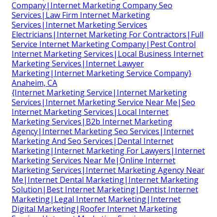
Company|Internet Marketing Company Seo
Services|Law Firm Internet Marketing
Services|Internet Marketing Services
Electricians|Internet Marketing For Contractors|Full
Service Internet Marketing Company|Pest Control
Internet Marketing Services|Local Business Internet
Marketing Services|Internet Lawyer
Marketing|Internet Marketing Service Company}
Anaheim, CA
{Internet Marketing Service|Internet Marketing
Services|Internet Marketing Service Near Me|Seo
Internet Marketing Services|Local Internet
Marketing Services|B2b Internet Marketing
Agency|Internet Marketing Seo Services|Internet
Marketing And Seo Services|Dental Internet
Marketing|Internet Marketing For Lawyers|Internet
Marketing Services Near Me|Online Internet
Marketing Services|Internet Marketing Agency Near
Me|Internet Dental Marketing|Internet Marketing
Solution|Best Internet Marketing|Dentist Internet
Marketing|Legal Internet Marketing|Internet
Digital Marketing|Roofer Internet Marketing