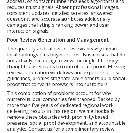
address, or contact number misleads algorithms and
reduces trust signals. Absent professional images,
consistent updates, detailed services, answered
questions, and accurate attributes additionally
damages the listing's ranking power and user
interaction signals.
Poor Review Generation and Management
The quantity and caliber of reviews heavily impact
local rankings plus buyer choices. Businesses that do
not actively encourage reviews or neglect to reply
thoughtfully let rivals to control social proof. Missing
review automation workflows and expert response
guidelines, profiles stagnate while others build social
proof that converts browsers into customers.
This combination of problems account for why
numerous local companies feel trapped. Backed by
more than five years of dedicated regional work
delivering results in this region, we methodically
remove these obstacles with proximity-based
presence, social proof development, and accountable
analytics. Contact us for a complimentary review