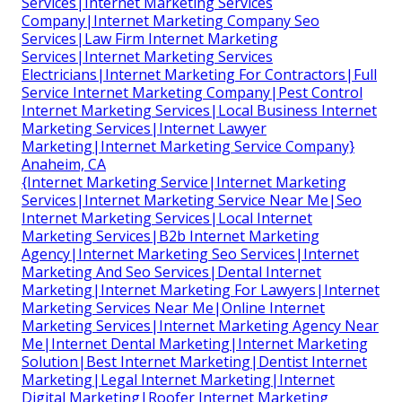
Services|Internet Marketing Services
Company|Internet Marketing Company Seo
Services|Law Firm Internet Marketing
Services|Internet Marketing Services
Electricians|Internet Marketing For Contractors|Full
Service Internet Marketing Company|Pest Control
Internet Marketing Services|Local Business Internet
Marketing Services|Internet Lawyer
Marketing|Internet Marketing Service Company}
Anaheim, CA
{Internet Marketing Service|Internet Marketing
Services|Internet Marketing Service Near Me|Seo
Internet Marketing Services|Local Internet
Marketing Services|B2b Internet Marketing
Agency|Internet Marketing Seo Services|Internet
Marketing And Seo Services|Dental Internet
Marketing|Internet Marketing For Lawyers|Internet
Marketing Services Near Me|Online Internet
Marketing Services|Internet Marketing Agency Near
Me|Internet Dental Marketing|Internet Marketing
Solution|Best Internet Marketing|Dentist Internet
Marketing|Legal Internet Marketing|Internet
Digital Marketing|Roofer Internet Marketing