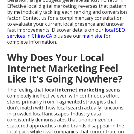
Effective local digital marketing reverses that pattern
by methodically tackling each ranking and conversion
factor. Contact us for a complimentary consultation
to evaluate your current local presence and uncover
fast improvements. Discover details on our
local SEO
services in Chino CA
plus see our
main site
for
complete information.
Why Does Your Local
Internet Marketing Feel
Like It's Going Nowhere?
The feeling that
local internet marketing
seems
completely ineffective even with continuous effort
stems primarily from fragmented strategies that
don't match with how local search actually functions
in crowded local landscapes. Industry data
consistently demonstrates that unoptimized or
scattered approaches make brands disappear in the
local pack while rival companies that concentrate on