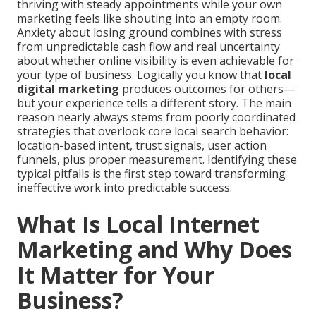
thriving with steady appointments while your own
marketing feels like shouting into an empty room.
Anxiety about losing ground combines with stress
from unpredictable cash flow and real uncertainty
about whether online visibility is even achievable for
your type of business. Logically you know that
local
digital marketing
produces outcomes for others—
but your experience tells a different story. The main
reason nearly always stems from poorly coordinated
strategies that overlook core local search behavior:
location-based intent, trust signals, user action
funnels, plus proper measurement. Identifying these
typical pitfalls is the first step toward transforming
ineffective work into predictable success.
What Is Local Internet
Marketing and Why Does
It Matter for Your
Business?