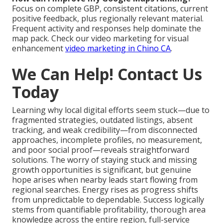
Focus on complete GBP, consistent citations, current
positive feedback, plus regionally relevant material.
Frequent activity and responses help dominate the
map pack. Check our video marketing for visual
enhancement
video marketing in Chino CA
.
We Can Help! Contact Us
Today
Learning why local digital efforts seem stuck—due to
fragmented strategies, outdated listings, absent
tracking, and weak credibility—from disconnected
approaches, incomplete profiles, no measurement,
and poor social proof—reveals straightforward
solutions. The worry of staying stuck and missing
growth opportunities is significant, but genuine
hope arises when nearby leads start flowing from
regional searches. Energy rises as progress shifts
from unpredictable to dependable. Success logically
stems from quantifiable profitability, thorough area
knowledge across the entire region, full-service