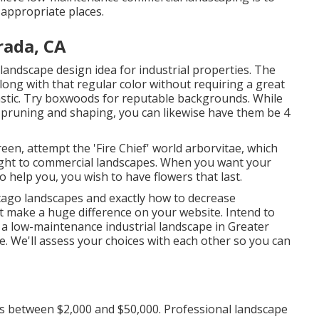
 appropriate places.
rada, CA
landscape design idea for industrial properties. The
ong with that regular color without requiring a great
tastic. Try boxwoods for reputable backgrounds. While
h pruning and shaping, you can likewise have them be 4
reen, attempt the 'Fire Chief' world arborvitae, which
eight to commercial landscapes. When you want your
to help you,
you wish to have flowers that last
.
hicago landscapes and exactly how to decrease
 make a huge difference on your website. Intend to
 a low-maintenance industrial landscape in Greater
e.
We'll assess your choices with each other so you can
s between $2,000 and $50,000. Professional landscape