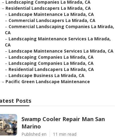
–
Landscaping Companies La Mirada, CA
–
Residential Landscapers La Mirada, CA
–
Landscape Maintenance La Mirada, CA
–
Commercial Landscapers La Mirada, CA
–
Commercial Landscaping Companies La Mirada,
CA
–
Landscaping Maintenance Services La Mirada,
CA
–
Landscape Maintenance Services La Mirada, CA
–
Landscaping Companies La Mirada, CA
–
Landscaping Companies La Mirada, CA
–
Residential Landscapers La Mirada, CA
–
Landscape Business La Mirada, CA
–
Pacific Green Landscape Maintenance
atest Posts
Swamp Cooler Repair Man San
Marino
Published en
11 min read