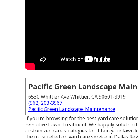
Pacific Green Landscape Mai
6530 Whittier Ave Whittier, CA 90601-3919
(562) 203-3567
Pacific Green Landscape Maintenance
If you're browsing for the best yard care solutio
Executive Lawn Treatment
. We happily solution
customized care strategies to obtain your lawn 
the most relied on yard care service in Dallas Re