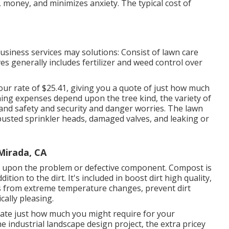
, money, and minimizes anxiety. The typical cost of
siness services may solutions: Consist of lawn care
lves generally includes fertilizer and weed control over
hour
rate of $25.41
, giving you a quote of just how much
ning expenses depend upon the tree kind, the variety of
 and safety and security and danger worries. The lawn
 busted sprinkler heads, damaged valves, and leaking or
Mirada, CA
 upon the problem or defective component. Compost is
tion to the dirt. It's included in boost dirt high quality,
ts from extreme temperature changes, prevent dirt
ally pleasing.
mate just how much you might require for your
industrial landscape design project, the extra pricey