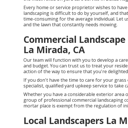
Every home or service proprietor wishes to have
landscaping is difficult to do by yourself, and th
time-consuming for the average individual. Let u
and the lawn that constantly needs mowing.
Commercial Landscape
La Mirada, CA
Our team will function with you to develop a car
and budget. You can trust us to treat your reside
action of the way to ensure that you're delighted
If you don't have the time to care for your grass 
specialist, qualified yard upkeep service to take c
Whether you have a considerable exterior area or
group of professional commercial landscaping co
mortar place is exempt from the regulation of ini
Local Landscapers La M