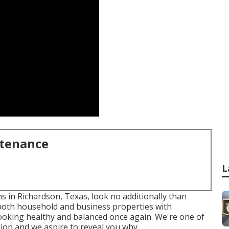
ntenance
L
ns in Richardson, Texas, look no additionally than
 both
household
and business properties with
looking healthy and balanced once again. We're one of
gion and we aspire to reveal you why.