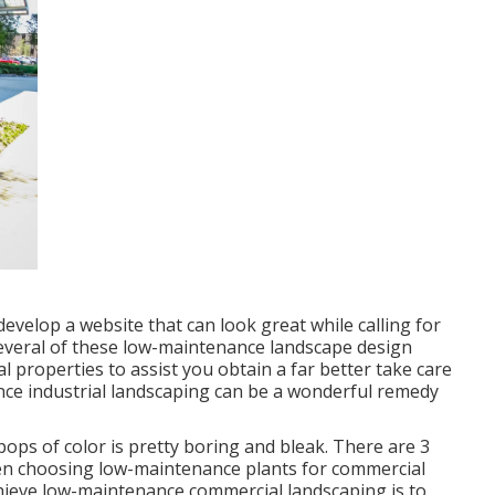
evelop a website that can look great while calling for
 several of these low-maintenance landscape design
 properties to assist you obtain a far better take care
nce industrial landscaping can be a wonderful remedy
ops of color is pretty boring and bleak. There are 3
when choosing low-maintenance plants for commercial
chieve low-maintenance commercial landscaping is to