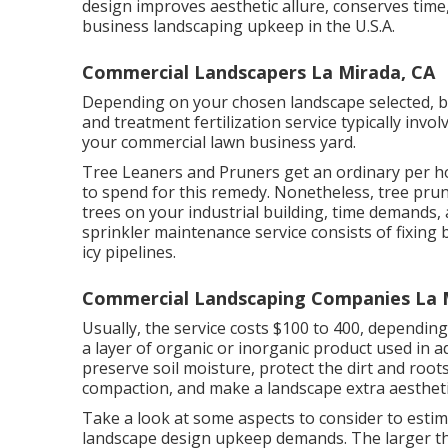
design improves aesthetic allure, conserves time
business landscaping upkeep in the U.S.A.
Commercial Landscapers La Mirada, CA
Depending on your chosen landscape selected, bu
and treatment fertilization service typically invo
your commercial lawn business yard.
Tree Leaners and Pruners get an ordinary per 
to spend for this remedy. Nonetheless, tree pru
trees on your industrial building, time demands,
sprinkler maintenance service consists of fixing
icy pipelines.
Commercial Landscaping Companies La 
Usually, the service costs
$100 to 400
, depending
a layer of organic or inorganic product used in addi
preserve soil moisture, protect the dirt and roo
compaction, and make a landscape extra aesthetic
Take a look at some aspects to consider to esti
landscape design upkeep demands. The larger the 