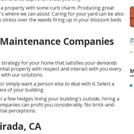
 a property with some curb charm. Producing great
at's where we can assist. Caring for your yard can be also
s stress over the weeds firing up in your blossom beds
 Maintenance Companies
e strategy for your home that satisfies your demands
ntial property with respect and interact with you every
M
 with our solutions.
or simply want a person else to deal with it. Select a
are of your building.
 a few hedges lining your building's outside, hiring a
mpanies can profit you considerably. No brick-and-
tial perceptions.
irada, CA