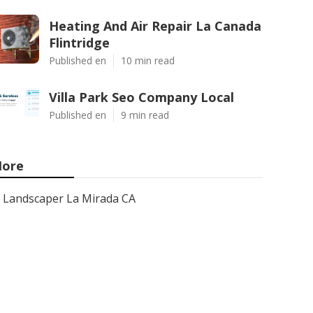
Heating And Air Repair La Canada
Flintridge
Published en
10 min read
Villa Park Seo Company Local
Published en
9 min read
ore
Landscaper La Mirada CA