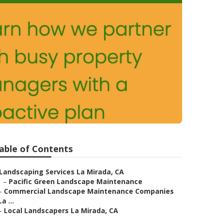
able of Contents
Landscaping Services La Mirada, CA
–
Pacific Green Landscape Maintenance
–
Commercial Landscape Maintenance Companies
La ...
–
Local Landscapers La Mirada, CA