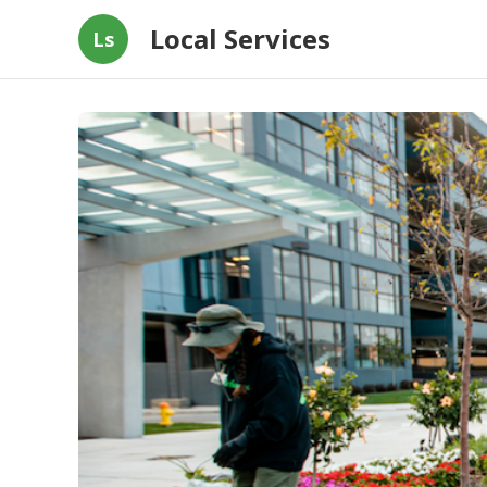
Local Services
Ls