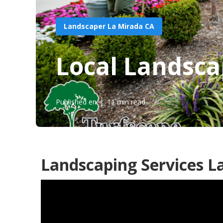
Landscaper La Mirada CA
Local Landsca
Published en
11 min read
Landscaping Services L