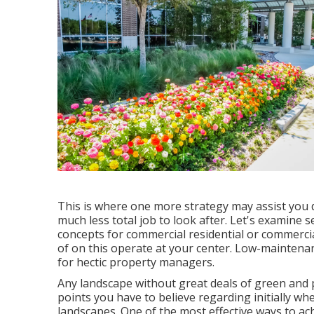
This is where one more strategy may assist you d
much less total job to look after. Let's examine
concepts for commercial residential or commercial
of on this operate at your center. Low-maintena
for hectic property managers.
Any landscape without great deals of green and p
points you have to believe regarding initially 
landscapes. One of the most effective ways to a