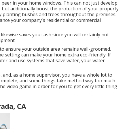
to peer in your home windows. This can not just develop
 but additionally boost the protection of your property
y planting bushes and trees throughout the premises.
nhance your company's residential or commercial
ikewise saves you cash since you will certainly not
uipment.
s to ensure your outside area remains well-groomed.
he setting can make your home extra eco-friendly. If
water and use systems that save water, your water
te, and, as a home supervisor, you have a whole lot to
ly complete, and some things take method way too much
he video game in order for you to get every little thing
ada, CA