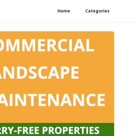
Home
Categories