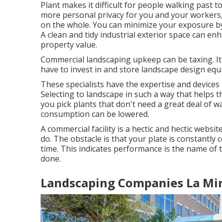
Plant makes it difficult for people walking past 
more personal privacy for you and your workers,
on the whole. You can minimize your exposure b
A clean and tidy industrial exterior space can e
property value.
Commercial landscaping upkeep can be taxing. It l
have to invest in and store landscape design eq
These specialists have the expertise and device
Selecting to landscape in such a way that helps t
you pick plants that don't need a great deal of 
consumption can be lowered.
A commercial facility is a hectic and hectic websi
do. The obstacle is that your plate is constant
time. This indicates performance is the name of t
done.
Landscaping Companies La Mir