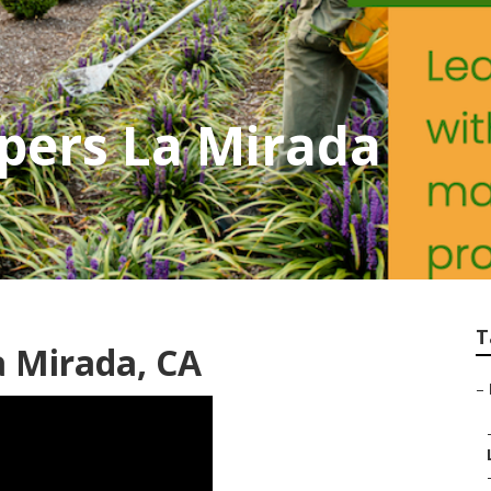
pers La Mirada
T
a Mirada, CA
–