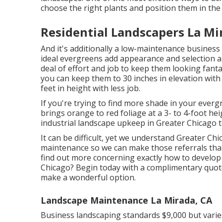
choose the right plants and position them in the
Residential Landscapers La Mi
And it's additionally a low-maintenance business 
ideal evergreens add appearance and selection al
deal of effort and job to keep them looking fan
you can keep them to 30 inches in elevation wit
feet in height with less job.
If you're trying to find more shade in your everg
brings orange to red foliage at a 3- to 4-foot h
industrial landscape upkeep in Greater Chicago 
It can be difficult, yet we understand Greater C
maintenance so we can make those referrals that
find out more concerning exactly how to develop
Chicago?
Begin today with a complimentary quot
make a wonderful option.
Landscape Maintenance La Mirada, CA
Business landscaping standards $9,000 but varie