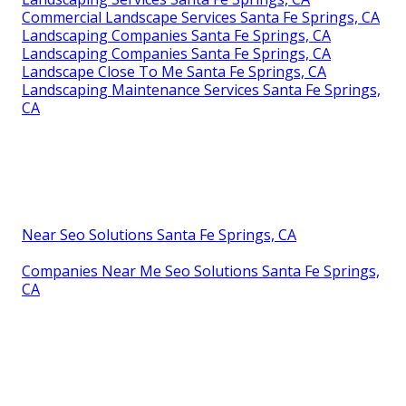
Commercial Landscape Services Santa Fe Springs, CA
Landscaping Companies Santa Fe Springs, CA
Landscaping Companies Santa Fe Springs, CA
Landscape Close To Me Santa Fe Springs, CA
Landscaping Maintenance Services Santa Fe Springs,
CA
Near Seo Solutions Santa Fe Springs, CA
Companies Near Me Seo Solutions Santa Fe Springs,
CA