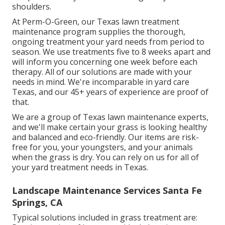
shoulders.
At
Perm-O-Green
, our Texas lawn treatment
maintenance program supplies the thorough,
ongoing treatment your yard needs from period to
season. We use treatments five to 8 weeks apart and
will inform you concerning one week before each
therapy. All of our solutions are made with your
needs in mind. We're incomparable in yard care
Texas, and our
45+ years of experience
are proof of
that.
We are a group of Texas lawn maintenance experts,
and we'll make certain your grass is looking healthy
and balanced and eco-friendly. Our items are risk-
free for you, your youngsters, and your animals
when the grass is dry. You can rely on us for all of
your yard treatment needs in Texas.
Landscape Maintenance Services Santa Fe
Springs, CA
Typical solutions included in grass treatment are: