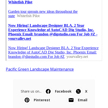
Pacific Green Landscape Maintenance
Share us on...
Facebook
X
Pinterest
Email