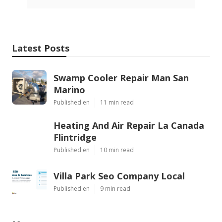
Latest Posts
Swamp Cooler Repair Man San
Marino
Published en
11 min read
Heating And Air Repair La Canada
Flintridge
Published en
10 min read
Villa Park Seo Company Local
Published en
9 min read