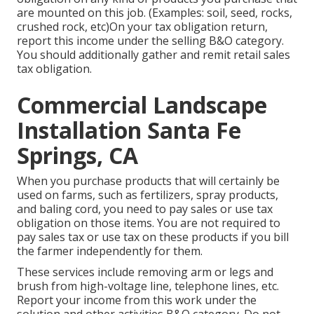
are mounted on this job. (Examples: soil, seed, rocks,
crushed rock, etc)On your tax obligation return,
report this income under the selling B&O category.
You should additionally gather and remit retail sales
tax obligation.
Commercial Landscape
Installation Santa Fe
Springs, CA
When you purchase products that will certainly be
used on farms, such as fertilizers, spray products,
and baling cord, you need to pay sales or use tax
obligation on those items. You are not required to
pay sales tax or use tax on these products if you bill
the farmer independently for them.
These services include removing arm or legs and
brush from high-voltage line, telephone lines, etc.
Report your income from this work under the