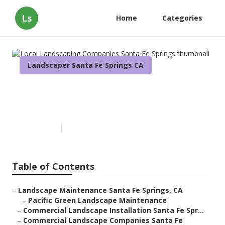
Ls
Home
Categories
Landscaper Santa Fe Springs CA
Local Landscaping Companies
Santa Fe Springs
Published en
10 min read
Table of Contents
–
Landscape Maintenance Santa Fe Springs, CA
–
Pacific Green Landscape Maintenance
–
Commercial Landscape Installation Santa Fe Spr...
–
Commercial Landscape Companies Santa Fe