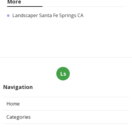
More
Landscaper Santa Fe Springs CA
Ls
Navigation
Home
Categories