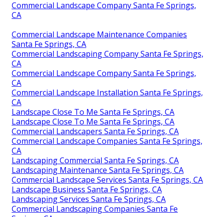
Commercial Landscape Company Santa Fe Springs,
CA
Commercial Landscape Maintenance Companies
Santa Fe Springs, CA
Commercial Landscaping Company Santa Fe Springs,
CA
Commercial Landscape Company Santa Fe Springs,
CA
Commercial Landscape Installation Santa Fe Springs,
CA
Landscape Close To Me Santa Fe Springs, CA
Landscape Close To Me Santa Fe Springs, CA
Commercial Landscapers Santa Fe Springs, CA
Commercial Landscape Companies Santa Fe Springs,
CA
Landscaping Commercial Santa Fe Springs, CA
Landscaping Maintenance Santa Fe Springs, CA
Commercial Landscape Services Santa Fe Springs, CA
Landscape Business Santa Fe Springs, CA
Landscaping Services Santa Fe Springs, CA
Commercial Landscaping Companies Santa Fe