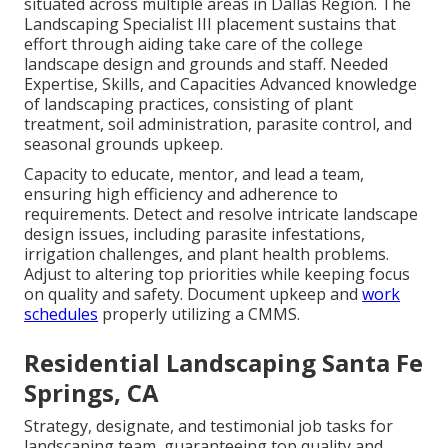
situated across multiple areas in Dallas Region. The
Landscaping Specialist III placement sustains that
effort through aiding take care of the college
landscape design and grounds and staff. Needed
Expertise, Skills, and Capacities Advanced knowledge
of landscaping practices, consisting of plant
treatment, soil administration, parasite control, and
seasonal grounds upkeep.
Capacity to educate, mentor, and lead a team,
ensuring high efficiency and adherence to
requirements. Detect and resolve intricate landscape
design issues, including parasite infestations,
irrigation challenges, and plant health problems.
Adjust to altering top priorities while keeping focus
on quality and safety. Document upkeep and
work
schedules
properly utilizing a CMMS.
Residential Landscaping Santa Fe
Springs, CA
Strategy, designate, and testimonial job tasks for
landscaping team, guaranteeing top quality and