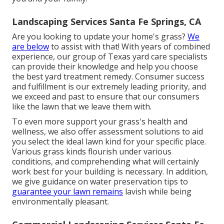
Landscaping Services Santa Fe Springs, CA
Are you looking to update your home's grass?
We
are below
to assist with that! With years of combined
experience, our group of Texas yard care specialists
can provide their knowledge and help you choose
the best yard treatment remedy. Consumer success
and fulfillment is our extremely leading priority, and
we exceed and past to ensure that our consumers
like the lawn that we leave them with.
To even more support your grass's health and
wellness, we also offer assessment solutions to aid
you select the ideal lawn kind for your specific place.
Various grass kinds flourish under various
conditions, and comprehending what will certainly
work best for your building is necessary. In addition,
we give guidance on water preservation tips to
guarantee your lawn remains
lavish while being
environmentally pleasant.