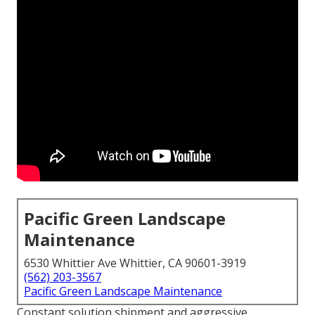
Pacific Green Landscape
Maintenance
6530 Whittier Ave Whittier, CA 90601-3919
(562) 203-3567
Pacific Green Landscape Maintenance
Constant solution shipment and aggressive