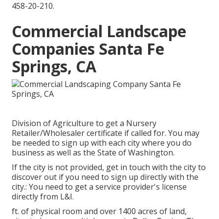
458-20-210
.
Commercial Landscape
Companies Santa Fe
Springs, CA
Division of Agriculture to get a Nursery
Retailer/Wholesaler certificate if called for. You may
be needed to sign up with each city where you do
business as well as the State of Washington.
If the city is not provided, get in touch with the city to
discover out if you need to sign up directly with the
city.: You need to get a service provider's license
directly from L&I.
ft. of physical room and over 1400 acres of land,