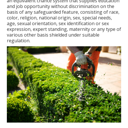
an equivalent chance system that supplies education
and job opportunity without discrimination on the
basis of any safeguarded feature, consisting of race,
color, religion, national origin, sex, special needs,
age, sexual orientation, sex identification or sex
expression, expert standing, maternity or any type of
various other basis shielded under suitable
regulation.