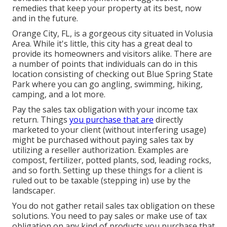
remedies that keep your property at its best, now
and in the future.
Orange City, FL, is a gorgeous city situated in Volusia
Area. While it's little, this city has a great deal to
provide its homeowners and visitors alike. There are
a number of points that individuals can do in this
location consisting of checking out Blue Spring State
Park where you can go angling, swimming, hiking,
camping, and a lot more.
Pay the sales tax obligation with your income tax
return. Things
you purchase that are
directly
marketed to your client (without interfering usage)
might be purchased without paying sales tax by
utilizing a reseller authorization. Examples are
compost, fertilizer, potted plants, sod, leading rocks,
and so forth. Setting up these things for a client is
ruled out to be taxable (stepping in) use by the
landscaper.
You do not gather retail sales tax obligation on these
solutions. You need to pay sales or make use of tax
obligation on any kind of products you purchase that