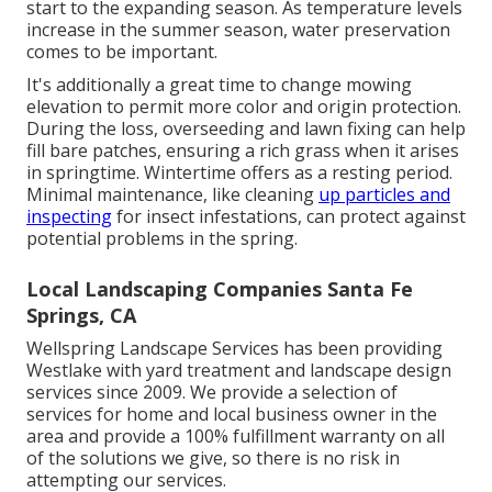
start to the expanding season. As temperature levels
increase in the summer season, water preservation
comes to be important.
It's additionally a great time to change mowing
elevation to permit more color and origin protection.
During the loss, overseeding and lawn fixing can help
fill bare patches, ensuring a rich grass when it arises
in springtime. Wintertime offers as a resting period.
Minimal maintenance, like cleaning
up particles and
inspecting
for insect infestations, can protect against
potential problems in the spring.
Local Landscaping Companies Santa Fe
Springs, CA
Wellspring Landscape Services has been providing
Westlake with yard treatment and landscape design
services since 2009. We provide a selection of
services for home and local business owner in the
area and provide a 100% fulfillment warranty on all
of the solutions we give, so there is no risk in
attempting our services.