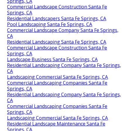
Springs, CA
Commercial Landscape Construction Santa Fe
Springs, CA
Residential Landscapers Santa Fe Springs, CA
Pool Landscaping Santa Fe Springs, CA
Commercial Landscape Company Santa Fe Springs,
CA
Residential Landscaping Santa Fe Springs, CA
Commercial Landscape Construction Santa Fe
Springs, CA
Landscape Business Santa Fe Springs, CA
Residential Landscaping Company Santa Fe Springs,
CA
Landscaping Commercial Santa Fe Springs, CA
Commercial Landscaping Companies Santa Fe
Springs, CA
Residential Landscaping Company Santa Fe Springs,
CA
Commercial Landscaping Companies Santa Fe
Springs, CA
Landscaping Commercial Santa Fe Springs, CA
Residential Landscape Maintenance Santa Fe
Springs, CA