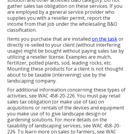
solution and other activities B&O category. Do not
gather sales tax obligation on these services. If you
are employed by a general service provider who
supplies you with a reseller permit, report the
income from that job under the wholesaling B&O
classification.
Items you purchase that are installed
on the task
or
directly re-selled to your client (without interfering
usage) might be bought without paying sales tax by
utilizing a reseller license. Examples are mulch,
fertilizer, potted plants, sod, leading rocks, etc.
Mounting these products for a client is not thought
about to be taxable (intervening) use by the
landscaping company.
For additional information concerning these types of
activities, see
WAC 458-20-226
. You must pay retail
sales tax obligation (or make use of tax) on
acquisitions or rentals of the devices and equipment
you make use of to give landscape design or
gardening solutions. For more details on the
taxability of landscaping services, see
WAC 458-20-
226
. To learn more on sales to farmers, see
WAC