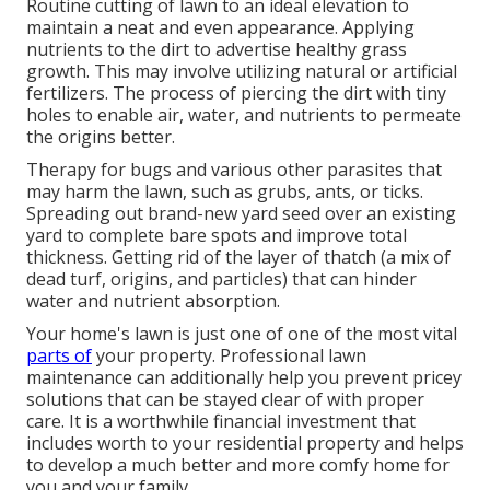
Routine cutting of lawn to an ideal elevation to
maintain a neat and even appearance. Applying
nutrients to the dirt to advertise healthy grass
growth. This may involve utilizing natural or artificial
fertilizers. The process of piercing the dirt with tiny
holes to enable air, water, and nutrients to permeate
the origins better.
Therapy for bugs and various other parasites that
may harm the lawn, such as grubs, ants, or ticks.
Spreading out brand-new yard seed over an existing
yard to complete bare spots and improve total
thickness. Getting rid of the layer of thatch (a mix of
dead turf, origins, and particles) that can hinder
water and nutrient absorption.
Your home's lawn is just one of one of the most vital
parts of
your property. Professional lawn
maintenance can additionally help you prevent pricey
solutions that can be stayed clear of with proper
care. It is a worthwhile financial investment that
includes worth to your residential property and helps
to develop a much better and more comfy home for
you and your family.