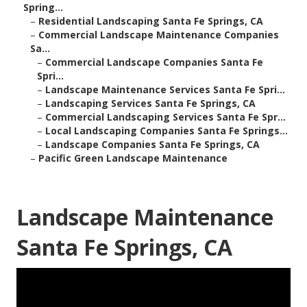
Spring...
–
Residential Landscaping Santa Fe Springs, CA
–
Commercial Landscape Maintenance Companies
Sa...
–
Commercial Landscape Companies Santa Fe
Spri...
–
Landscape Maintenance Services Santa Fe Spri...
–
Landscaping Services Santa Fe Springs, CA
–
Commercial Landscaping Services Santa Fe Spr...
–
Local Landscaping Companies Santa Fe Springs...
–
Landscape Companies Santa Fe Springs, CA
–
Pacific Green Landscape Maintenance
Landscape Maintenance
Santa Fe Springs, CA