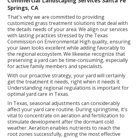
Commercial Landscaping Services Santa Fe
Springs, CA
That's why we are committed to providing
customized grass treatment solutions that deal with
the details needs of your area. We align our services
with lasting practices stressed by the Texas
Commission on Environmental High quality, ensuring
your lawn looks excellent while adding favorably to
the regional ecosystem. We likewise recognize that
preserving a yard can be time-consuming, especially
for active family members and specialists.
With our proactive strategy, your yard will certainly
get the treatment it needs, right when it needs it.
Understanding regional regulations is important for
optimal yard care in Texas.
In Texas, seasonal adjustments can considerably
affect your yard care routine. During springtime, it's
vital to concentrate on aeration and fertilization to
stimulate development after the dormant cold
weather. Aeration enables nutrients to reach the
root zones successfully, giving the most effective