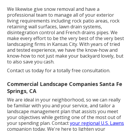
We likewise give snow removal and have a
professional team to manage all of your exterior
living requirements including rock patio areas, rock
retaining wall surfaces, lawn drain systems,
disintegration control and French drains pipes. We
make every effort to be the very best of the very best
landscaping firms in Kansas City. With years of tried
and tested experience, we have the know-how and
know-how to not just make your backyard lovely, but
to also save you cash.
Contact us today for a totally free consultation.
Commercial Landscape Companies Santa Fe
Springs, CA
We are ideal in your neighborhood, so we can really
be familiar with you and your service, and tailor a
landscape management plan that assists you meet
your objectives while getting one of the most out of
your spending plan. Contact
your regional U.S. Lawns
companion today. We're here to lighten your