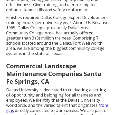
effectiveness. Give training and mentorship to
enhance team skills and safety conformity.
Finishes required Dallas College Expert Development
training hours per university year. About Us Because
1965, Dallas College, previously Dallas Area
Community College Area, has actually offered
greater than 3 (3) million trainees. Comprising 7
schools located around the Dallas/Fort Well worth
area, we are among the biggest community college
systems in the state of Texas.
Commercial Landscape
Maintenance Companies Santa
Fe Springs, CA
Dallas University is dedicated to cultivating a setting
of opportunity and belonging for all trainees and
employees. We identify that the Dallas University
workforce, and the varied talent that originates
from
it, is
directly connected to our success. We are part of