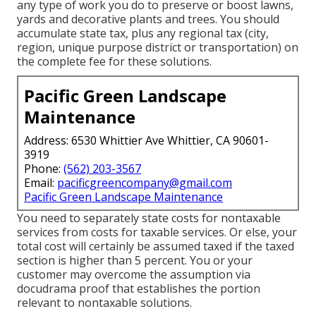
any type of work you do to preserve or boost lawns,
yards and decorative plants and trees. You should
accumulate state tax, plus any regional tax (city,
region, unique purpose district or transportation) on
the complete fee for these solutions.
Pacific Green Landscape
Maintenance
Address: 6530 Whittier Ave Whittier, CA 90601-
3919
Phone:
(562) 203-3567
Email:
pacificgreencompany@gmail.com
Pacific Green Landscape Maintenance
You need to separately state costs for nontaxable
services from costs for taxable services. Or else, your
total cost will certainly be assumed taxed if the taxed
section is higher than 5 percent. You or your
customer may overcome the assumption via
docudrama proof that establishes the portion
relevant to nontaxable solutions.