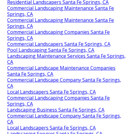
Residential Landscapers Santa Fe Springs, CA
Commercial Landscaping Maintenance Santa Fe
Springs, CA
Commercial Landscaping Maintenance Santa Fe
Springs, CA
Commercial Landscaping Companies Santa Fe
Springs, CA
Commercial Landscapers Santa Fe Springs, CA
Pool Landscaping Santa Fe Springs, CA
Landscaping Maintenance Services Santa Fe Springs,
CA
Commercial Landscape Maintenance Companies
Santa Fe Springs, CA
Commercial Landscape Company Santa Fe Springs,
CA
Local Landscapers Santa Fe Springs, CA
Commercial Landscaping Companies Santa Fe
Springs, CA
Landscaping Business Santa Fe Springs, CA
Commercial Landscape Company Santa Fe Springs,
CA
Local Landscapers Santa Fe Springs, CA
Landscaping Services Santa Fe Springs, CA