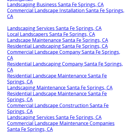
Landscaping Business Santa Fe Springs, CA
Commercial Landscape Installation Santa Fe Springs,
CA
Landscaping Services Santa Fe Springs, CA
Local Landscapers Santa Fe Springs, CA
Landscape Maintenance Santa Fe Springs, CA
Residential Landscaping Santa Fe Springs, CA
Commercial Landscape Company Santa Fe Springs,
CA
Residential Landscaping Company Santa Fe Springs,
CA
Residential Landscape Maintenance Santa Fe
Springs, CA
Landscaping Maintenance Santa Fe Springs, CA
Residential Landscape Maintenance Santa Fe
Springs, CA
Commercial Landscape Construction Santa Fe
Springs, CA
Landscaping Services Santa Fe Springs, CA
Commercial Landscape Maintenance Companies
Santa Fe Springs, CA