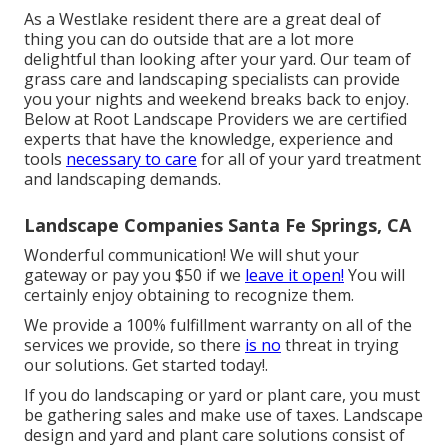
As a Westlake resident there are a great deal of
thing you can do outside that are a lot more
delightful than looking after your yard. Our team of
grass care and landscaping specialists can provide
you your nights and weekend breaks back to enjoy.
Below at Root Landscape Providers we are certified
experts that have the knowledge, experience and
tools
necessary to care
for all of your yard treatment
and landscaping demands.
Landscape Companies Santa Fe Springs, CA
Wonderful communication! We will shut your
gateway or pay you $50 if we
leave it open!
You will
certainly enjoy obtaining to recognize them.
We provide a 100% fulfillment warranty on all of the
services we provide, so there
is no
threat in trying
our solutions. Get started today!.
If you do landscaping or yard or plant care, you must
be gathering sales and make use of taxes. Landscape
design and yard and plant care solutions consist of