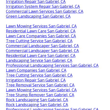
Irrigation Repair San Gabriel, CA
Irrigation System Repair San Gabriel, CA
Commercial Lawn Services San Gabriel, CA
Green Landscaping San Gabriel, CA
Lawn Mowing Services San Gabriel, CA
Residential Lawn Care San Gabriel, CA
Lawn Care Companies San Gabriel, CA
Tree Cutting Service San Gabriel, CA
Commercial Landscaper San Gabriel, CA
Commercial Landscaper San Gabriel, CA
Residential Lawn Care San Gabriel, CA
Landscaping Service San Gabriel, CA
Professional Landscaping Services San Gabriel, CA
Lawn Companies San Gabriel, CA
Tree Cutting Service San Gabriel, CA
Irrigation Repair San Gabriel, CA
Tree Removal Service San Gabriel, CA
Lawn Mowing Services San Gabriel, CA
Tree Stump Remover San Gabriel, CA
Rock Landscaping San Gabriel, CA
Rock Landscaping San Gabriel, CA
Professional Landscaping Services San Gabriel, CA