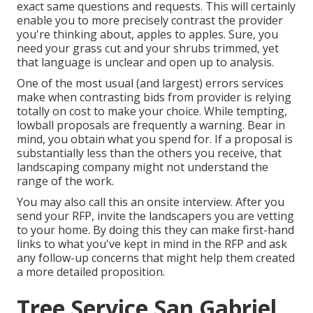
exact same questions and requests. This will certainly
enable you to more precisely contrast the provider
you're thinking about, apples to apples. Sure, you
need your grass cut and your shrubs trimmed, yet
that language is unclear and open up to analysis.
One of the most usual (and largest) errors services
make when contrasting bids from provider is relying
totally on cost to make your choice. While tempting,
lowball proposals are frequently a warning. Bear in
mind, you obtain what you spend for. If a proposal is
substantially less than the others you receive, that
landscaping company might not understand the
range of the work.
You may also call this an onsite interview. After you
send your RFP, invite the landscapers you are vetting
to your home. By doing this they can make first-hand
links to what you've kept in mind in the RFP and ask
any follow-up concerns that might help them created
a more detailed proposition.
Tree Service San Gabriel,