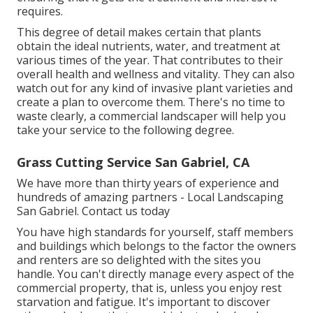
requires.
This degree of detail makes certain that plants
obtain the ideal nutrients, water, and treatment at
various times of the year. That contributes to their
overall health and wellness and vitality. They can also
watch out for any kind of
invasive plant varieties
and
create a plan to overcome them. There's no time to
waste clearly, a commercial landscaper will help you
take your service to the following degree.
Grass Cutting Service San Gabriel, CA
We have more than thirty years of experience and
hundreds of amazing partners - Local Landscaping
San Gabriel.
Contact us today
You have high standards for yourself, staff members
and buildings which belongs to the factor the owners
and renters are so delighted with the sites you
handle. You can't directly manage every aspect of the
commercial property, that is, unless you enjoy rest
starvation and fatigue. It's important to discover