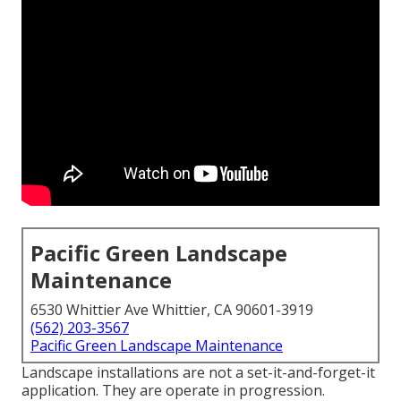
Pacific Green Landscape
Maintenance
6530 Whittier Ave Whittier, CA 90601-3919
(562) 203-3567
Pacific Green Landscape Maintenance
Landscape installations are not a set-it-and-forget-it
application. They are operate in progression.