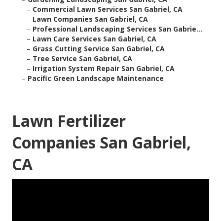
–
Commercial Lawn Services San Gabriel, CA
–
Lawn Companies San Gabriel, CA
–
Professional Landscaping Services San Gabrie...
–
Lawn Care Services San Gabriel, CA
–
Grass Cutting Service San Gabriel, CA
–
Tree Service San Gabriel, CA
–
Irrigation System Repair San Gabriel, CA
–
Pacific Green Landscape Maintenance
Lawn Fertilizer
Companies San Gabriel,
CA