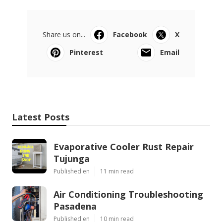
Share us on...
Facebook
X
Pinterest
Email
Latest Posts
Evaporative Cooler Rust Repair
Tujunga
Published en
11 min read
Air Conditioning Troubleshooting
Pasadena
Published en
10 min read