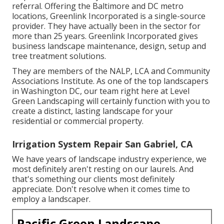
referral. Offering the Baltimore and DC metro
locations, Greenlink Incorporated is a single-source
provider. They have actually been in the sector for
more than 25 years. Greenlink Incorporated gives
business landscape maintenance, design, setup and
tree treatment solutions.
They are members of the NALP, LCA and Community
Associations Institute. As one of the top landscapers
in Washington DC, our team right here at Level
Green Landscaping will certainly function with you to
create a distinct, lasting landscape for your
residential or commercial property.
Irrigation System Repair San Gabriel, CA
We have years of landscape industry experience, we
most definitely aren't resting on our laurels. And
that's something our clients most definitely
appreciate. Don't resolve when it comes time to
employ a landscaper.
Pacific Green Landscape