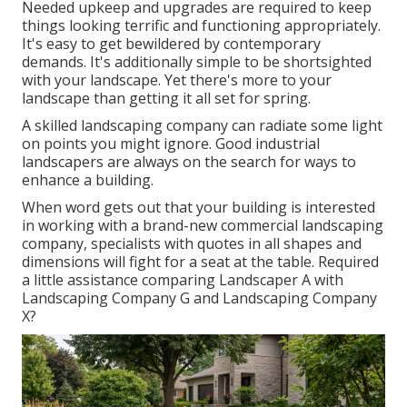
Needed upkeep and upgrades are required to keep
things looking terrific and functioning appropriately.
It's easy to get bewildered by contemporary
demands. It's additionally simple to be shortsighted
with your landscape. Yet there's more to your
landscape than getting it all set for spring.
A skilled landscaping company can radiate some light
on points you might ignore. Good industrial
landscapers are always on the search for ways to
enhance a building.
When word gets out that your building is interested
in working with a brand-new commercial landscaping
company, specialists with quotes in all shapes and
dimensions will fight for a seat at the table. Required
a little assistance comparing Landscaper A with
Landscaping Company G and Landscaping Company
X?