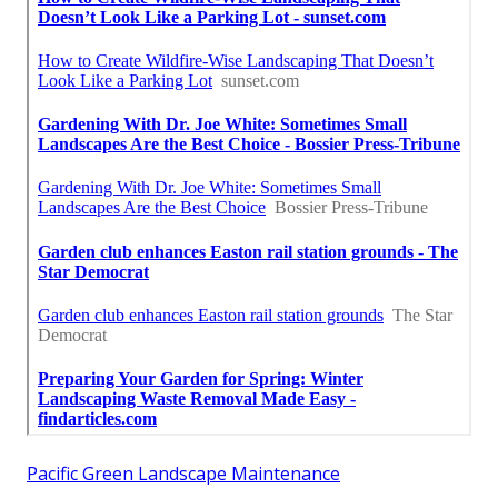
Pacific Green Landscape Maintenance