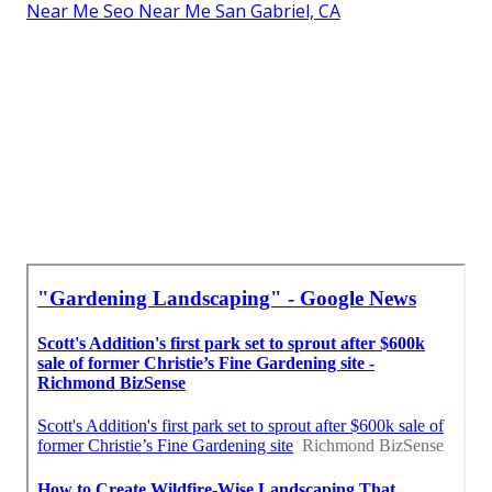
Near Me Seo Near Me San Gabriel, CA