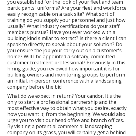
you established for the look of your fleet and team
participants' uniforms? Are your fleet and workforce
easily recognizable on a task site? What sort of
training do you supply your personnel and just how
usually? What industry certifications do your staff
members pursue? Have you ever worked with a
building kind similar to extract? Is there a client I can
speak to directly to speak about your solution? Do
you ensure the job your carry out on a customer's
home? Will I be appointed a solitary, committed
customer treatment professional? Previously in this
hiring guide, you reviewed how important it is for
building owners and monitoring groups to perform
an initial, in-person conference with a landscaping
company before the bid.
What do we expect in return? Your candor. It's the
only to start a professional partnership and the
most effective way to obtain what you desire, exactly
how you want it, from the beginning. We would also
urge you to visit our head office and branch offices.
By visiting a potential commercial landscaping
company on its grass, you will certainly get a behind-