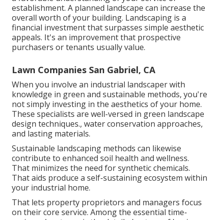
establishment. A planned landscape can increase the
overall worth of your building. Landscaping is a
financial investment that surpasses simple aesthetic
appeals. It's an improvement that prospective
purchasers or tenants usually value.
Lawn Companies San Gabriel, CA
When you involve an industrial landscaper with
knowledge in green and sustainable methods, you're
not simply investing in the aesthetics of your home.
These specialists are well-versed in green landscape
design techniques., water conservation approaches,
and lasting materials.
Sustainable landscaping methods can likewise
contribute to enhanced soil health and wellness.
That minimizes the need for synthetic chemicals.
That aids produce a self-sustaining ecosystem within
your industrial home.
That lets property proprietors and managers focus
on their core service. Among the essential time-