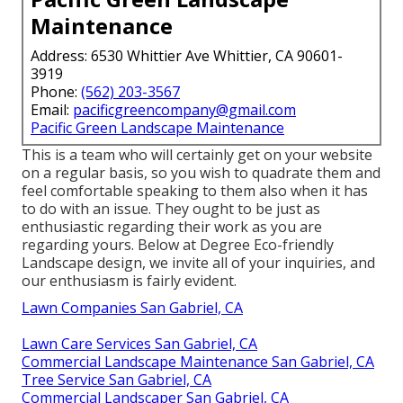
Maintenance
Address: 6530 Whittier Ave Whittier, CA 90601-
3919
Phone:
(562) 203-3567
Email:
pacificgreencompany@gmail.com
Pacific Green Landscape Maintenance
This is a team who will certainly get on your website
on a regular basis, so you wish to quadrate them and
feel comfortable speaking to them also when it has
to do with an issue. They ought to be just as
enthusiastic regarding their work as you are
regarding yours. Below at Degree Eco-friendly
Landscape design, we invite all of your inquiries, and
our enthusiasm is fairly evident.
Lawn Companies San Gabriel, CA
Lawn Care Services San Gabriel, CA
Commercial Landscape Maintenance San Gabriel, CA
Tree Service San Gabriel, CA
Commercial Landscaper San Gabriel, CA