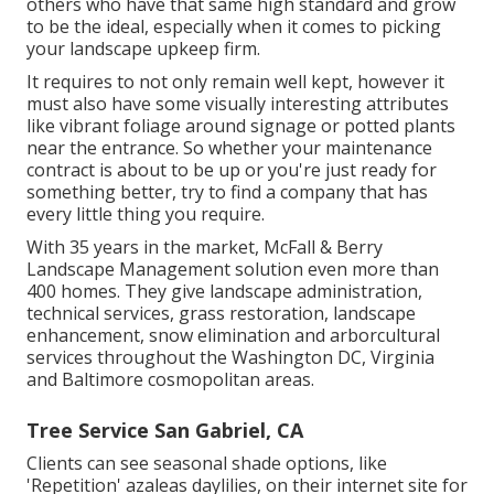
others who have that same high standard and grow
to be the ideal, especially when it comes to picking
your landscape upkeep firm.
It requires to not only remain well kept, however it
must also have some visually interesting attributes
like vibrant foliage around signage or potted plants
near the entrance. So whether your maintenance
contract is about to be up or you're just ready for
something better, try to find a company that has
every little thing you require.
With 35 years in the market, McFall & Berry
Landscape Management solution even more than
400 homes. They give landscape administration,
technical services, grass restoration, landscape
enhancement, snow elimination and arborcultural
services throughout the Washington DC, Virginia
and Baltimore cosmopolitan areas.
Tree Service San Gabriel, CA
Clients can see seasonal shade options, like
'Repetition' azaleas daylilies, on their internet site for