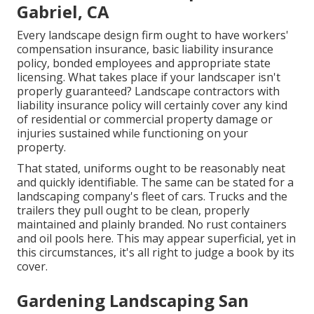
Gabriel, CA
Every landscape design firm ought to have workers'
compensation insurance, basic liability insurance
policy, bonded employees and appropriate state
licensing. What takes place if your landscaper isn't
properly guaranteed? Landscape contractors with
liability insurance policy will certainly cover any kind
of residential or commercial property damage or
injuries sustained while functioning on your
property.
That stated, uniforms ought to be reasonably neat
and quickly identifiable. The same can be stated for a
landscaping company's fleet of cars. Trucks and the
trailers they pull ought to be clean, properly
maintained and plainly branded. No rust containers
and oil pools here. This may appear superficial, yet in
this circumstances, it's all right to judge a book by its
cover.
Gardening Landscaping San