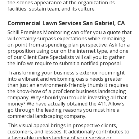
the-scenes appearance at the organization its
facilities, sustain team, and its culture.
Commercial Lawn Services San Gabriel, CA
Schill Premises Monitoring can offer you a quote that
will certainly surpass expectations while remaining
on point from a spending plan perspective.
Ask for a
proposition using our on the internet type
, and one
of our Client Care Specialists will call you to gather
the info we require to submit a notified proposal.
Transforming your business's exterior room right
into a vibrant and welcoming oasis needs greater
than just an environment-friendly thumb it requires
the know-how of a proficient business landscaping
company. Why should you trouble investing all that
money? We have actually obtained the 411. Allow's
go through the leading reasons you must hire a
commercial landscaping company.
This visual appeal brings in prospective clients,
customers, and lessees. It additionally contributes to
a favorable understanding of your service or