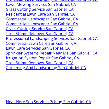
Lawn Mowing Services San Gabriel, CA
Grass Cutting Service San Gabriel, CA
Residential Lawn Care San Gabriel, CA
Commercial Landscaper San Gabriel, CA
Commercial Landscaper San Gabriel, CA
Grass Cutting Service San Gabriel, CA
Tree Stump Remover San Gabriel, CA
Professional Landscaping Services San Gabriel, CA
Commercial Lawn Care San Gabriel, CA
Lawn Care Services San Gabriel, CA
Sprinkler Systems Repair Near Me San Gabriel, CA
Irrigation System Repair San Gabriel, CA
Tree Stump Remover San Gabriel, CA
Gardening And Landscaping San Gabriel, CA
Near Here Seo Services Pricing San Gabriel, CA