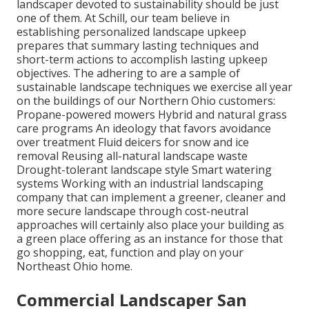
landscaper devoted to sustainability should be just
one of them. At Schill, our team believe in
establishing personalized landscape upkeep
prepares that summary lasting techniques and
short-term actions to accomplish lasting upkeep
objectives. The adhering to are a sample of
sustainable landscape techniques we exercise all year
on the buildings of our Northern Ohio customers:
Propane-powered mowers Hybrid and natural grass
care programs An ideology that favors avoidance
over treatment Fluid deicers for snow and ice
removal Reusing all-natural landscape waste
Drought-tolerant landscape style Smart watering
systems Working with an industrial landscaping
company that can implement a greener, cleaner and
more secure landscape through cost-neutral
approaches will certainly also place your building as
a green place offering as an instance for those that
go shopping, eat, function and play on your
Northeast Ohio home.
Commercial Landscaper San