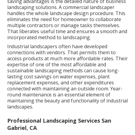
saving advantages is the detailed nature of business
landscaping solutions. A commercial landscaper
handles the whole landscape design procedure. This
eliminates the need for homeowner to collaborate
multiple contractors or manage tasks themselves.
That liberates useful time and ensures a smooth and
incorporated method to landscaping.
Industrial landscapers often have developed
connections with vendors. That permits them to
access products at much more affordable rates. Their
expertise of one of the most affordable and
sustainable landscaping methods can cause long-
lasting cost savings on water expenses, plant
replacement expenses, and other expenditures
connected with maintaining an outside room. Year-
round maintenance is an essential element of
maintaining the beauty and functionality of industrial
landscapes.
Professional Landscaping Services San
Gabriel, CA