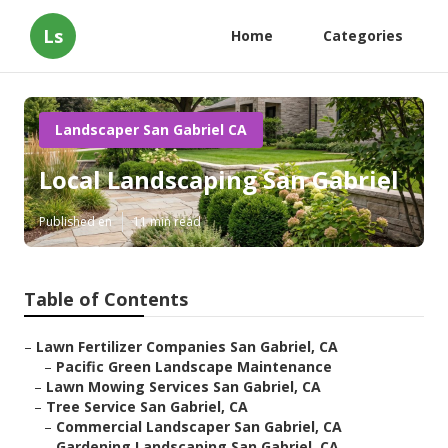
Ls
Home
Categories
Landscaper San Gabriel CA
Local Landscaping San Gabriel
Published en
11 min read
Table of Contents
–
Lawn Fertilizer Companies San Gabriel, CA
–
Pacific Green Landscape Maintenance
–
Lawn Mowing Services San Gabriel, CA
–
Tree Service San Gabriel, CA
–
Commercial Landscaper San Gabriel, CA
–
Gardening Landscaping San Gabriel, CA