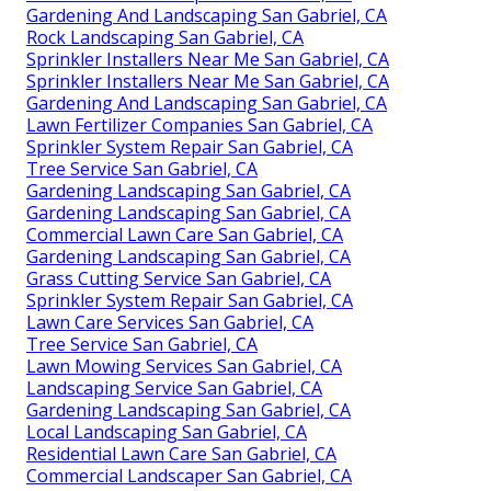
Gardening And Landscaping San Gabriel, CA
Rock Landscaping San Gabriel, CA
Sprinkler Installers Near Me San Gabriel, CA
Sprinkler Installers Near Me San Gabriel, CA
Gardening And Landscaping San Gabriel, CA
Lawn Fertilizer Companies San Gabriel, CA
Sprinkler System Repair San Gabriel, CA
Tree Service San Gabriel, CA
Gardening Landscaping San Gabriel, CA
Gardening Landscaping San Gabriel, CA
Commercial Lawn Care San Gabriel, CA
Gardening Landscaping San Gabriel, CA
Grass Cutting Service San Gabriel, CA
Sprinkler System Repair San Gabriel, CA
Lawn Care Services San Gabriel, CA
Tree Service San Gabriel, CA
Lawn Mowing Services San Gabriel, CA
Landscaping Service San Gabriel, CA
Gardening Landscaping San Gabriel, CA
Local Landscaping San Gabriel, CA
Residential Lawn Care San Gabriel, CA
Commercial Landscaper San Gabriel, CA