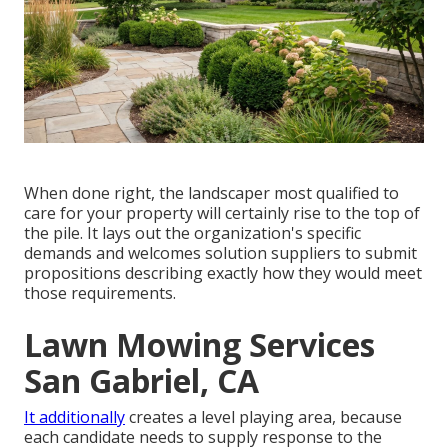
When done right, the landscaper most qualified to
care for your property will certainly rise to the top of
the pile. It lays out the organization's specific
demands and welcomes solution suppliers to submit
propositions describing exactly how they would meet
those requirements.
Lawn Mowing Services
San Gabriel, CA
It additionally
creates a level playing area, because
each candidate needs to supply response to the