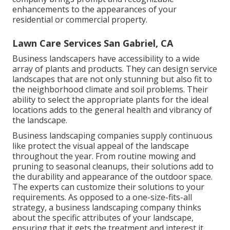
enhancements to the appearances of your
residential or commercial property.
Lawn Care Services San Gabriel, CA
Business landscapers have accessibility to a wide
array of plants and products. They can design service
landscapes that are not only stunning but also fit to
the neighborhood climate and
soil problems
. Their
ability to select the appropriate plants for the ideal
locations adds to the general health and vibrancy of
the landscape.
Business landscaping companies supply continuous
like protect the visual appeal of the landscape
throughout the year. From routine mowing and
pruning to seasonal cleanups, their solutions add to
the durability and appearance of the outdoor space.
The experts can customize their solutions to your
requirements. As opposed to a one-size-fits-all
strategy, a business landscaping company thinks
about the specific attributes of your landscape,
ensuring that it gets the treatment and interest it