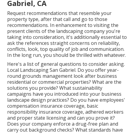
Gabriel, CA
Request recommendations that resemble your
property type, after that call and go to those
recommendations. In enhancement to visiting the
present clients of the landscaping company you're
taking into consideration, it's additionally essential to
ask the references straight concerns on reliability,
conflicts, look, top quality of job and communication.
In the long run, you should be thrilled with whatever.
Here's a list of general questions to consider asking.
Local Landscaping San Gabriel. Do you offer year-
round grounds management look after business
residential or commercial properties? What are the
solutions you provide? What sustainability
campaigns have you introduced into your business
landscape design practices? Do you have employees'
compensation insurance coverage, basic
responsibility insurance coverage, adhered workers
and proper state licensing and can you prove it?
Does your company enforce a drug-free plan and
carry out background checks? What standards have