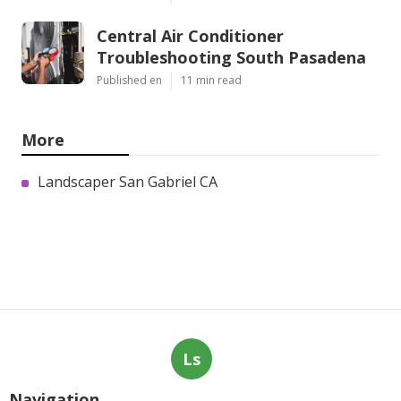
Central Air Conditioner
Troubleshooting South Pasadena
Published en
11 min read
More
Landscaper San Gabriel CA
Ls
Navigation