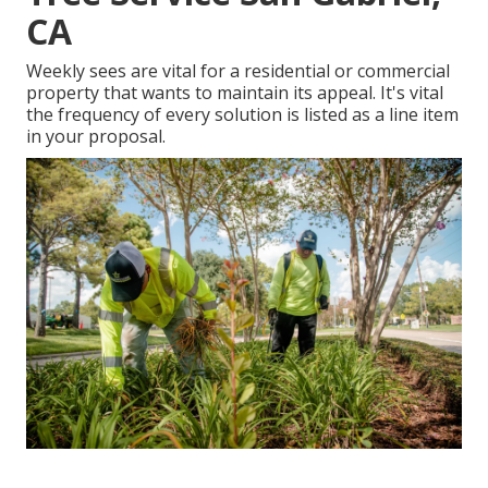
CA
Weekly sees are vital for a residential or commercial
property that wants to maintain its appeal. It's vital
the frequency of every solution is listed as a line item
in your proposal.