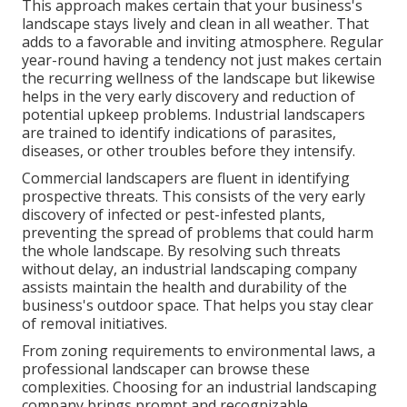
This approach makes certain that your business's
landscape stays lively and clean in all weather. That
adds to a favorable and inviting atmosphere. Regular
year-round having a tendency not just makes certain
the recurring wellness of the landscape but likewise
helps in the very early discovery and reduction of
potential upkeep problems. Industrial landscapers
are trained to identify indications of parasites,
diseases, or other troubles before they intensify.
Commercial landscapers are fluent in identifying
prospective threats. This consists of the very early
discovery of infected or pest-infested plants,
preventing the spread of problems that could harm
the whole landscape. By resolving such threats
without delay, an industrial landscaping company
assists maintain the health and durability of the
business's outdoor space. That helps you stay clear
of removal initiatives.
From zoning requirements to environmental laws, a
professional landscaper can browse these
complexities. Choosing for an industrial landscaping
company brings prompt and recognizable