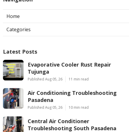
Home
Categories
Latest Posts
Evaporative Cooler Rust Repair
Tujunga
Published Aug 05, 26
11 min read
Air Conditioning Troubleshooting
Pasadena
Published Aug 05, 26
10 min read
Central Air Conditioner
Troubleshooting South Pasadena