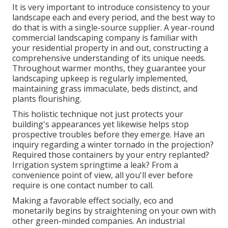
It is very important to introduce consistency to your
landscape each and every period, and the best way to
do that is with a single-source supplier. A year-round
commercial landscaping company is familiar with
your residential property in and out, constructing a
comprehensive understanding of its unique needs.
Throughout warmer months, they guarantee your
landscaping upkeep
is regularly implemented,
maintaining grass immaculate, beds distinct, and
plants flourishing.
This holistic technique not just protects your
building's appearances yet likewise helps stop
prospective troubles before they emerge. Have an
inquiry regarding a winter tornado in the projection?
Required those containers by your entry replanted?
Irrigation system springtime a leak? From a
convenience point of view, all you'll ever before
require is one contact number to call.
Making a favorable effect socially, eco and
monetarily begins by straightening on your own with
other green-minded companies. An industrial