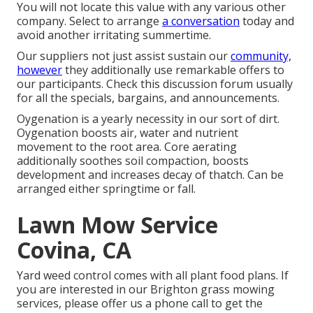
You will not locate this value with any various other
company. Select to arrange
a conversation
today and
avoid another irritating summertime.
Our suppliers not just assist sustain our
community,
however
they additionally use remarkable offers to
our participants. Check this discussion forum usually
for all the specials, bargains, and announcements.
Oygenation is a yearly necessity in our sort of dirt.
Oygenation boosts air, water and nutrient
movement to the root area. Core aerating
additionally soothes soil compaction, boosts
development and increases decay of thatch. Can be
arranged either springtime or fall.
Lawn Mow Service
Covina, CA
Yard weed control comes with all plant food plans. If
you are interested in our Brighton grass mowing
services, please offer us a phone call to get the