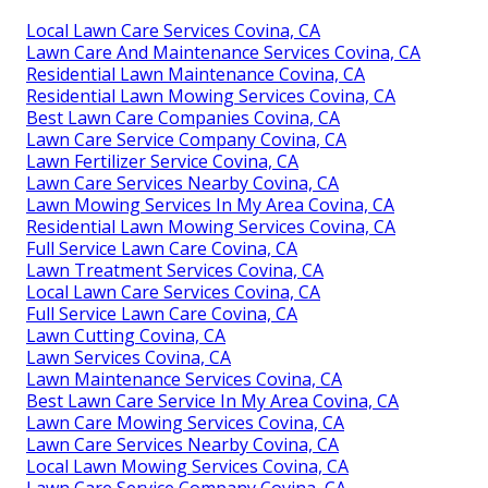
Local Lawn Care Services Covina, CA
Lawn Care And Maintenance Services Covina, CA
Residential Lawn Maintenance Covina, CA
Residential Lawn Mowing Services Covina, CA
Best Lawn Care Companies Covina, CA
Lawn Care Service Company Covina, CA
Lawn Fertilizer Service Covina, CA
Lawn Care Services Nearby Covina, CA
Lawn Mowing Services In My Area Covina, CA
Residential Lawn Mowing Services Covina, CA
Full Service Lawn Care Covina, CA
Lawn Treatment Services Covina, CA
Local Lawn Care Services Covina, CA
Full Service Lawn Care Covina, CA
Lawn Cutting Covina, CA
Lawn Services Covina, CA
Lawn Maintenance Services Covina, CA
Best Lawn Care Service In My Area Covina, CA
Lawn Care Mowing Services Covina, CA
Lawn Care Services Nearby Covina, CA
Local Lawn Mowing Services Covina, CA
Lawn Care Service Company Covina, CA