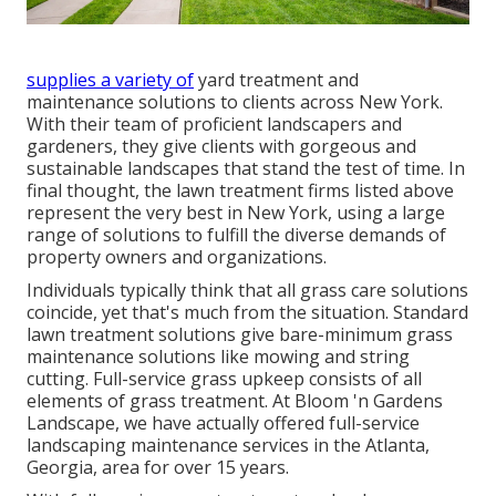
supplies a variety of
yard treatment and
maintenance solutions to clients across New York.
With their team of proficient landscapers and
gardeners, they give clients with gorgeous and
sustainable landscapes that stand the test of time. In
final thought, the lawn treatment firms listed above
represent the very best in New York, using a large
range of solutions to fulfill the diverse demands of
property owners and organizations.
Individuals typically think that all grass care solutions
coincide, yet that's much from the situation. Standard
lawn treatment solutions give bare-minimum grass
maintenance solutions like mowing and string
cutting. Full-service grass upkeep consists of all
elements of grass treatment. At Bloom 'n Gardens
Landscape, we have actually offered full-service
landscaping maintenance services in the Atlanta,
Georgia, area for over 15 years.