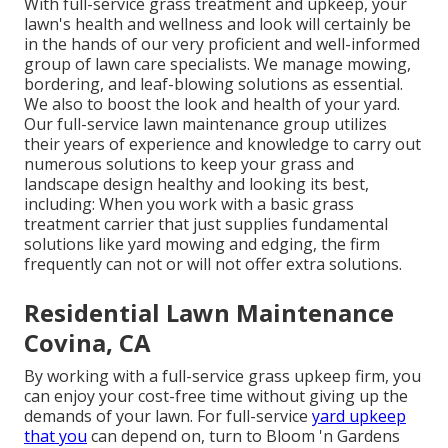
With
full-service grass treatment and upkeep
, your
lawn's health and wellness and look will certainly be
in the hands of our very proficient and well-informed
group of lawn care specialists. We manage mowing,
bordering, and leaf-blowing solutions as essential.
We also to boost the look and health of your yard.
Our full-service lawn maintenance group utilizes
their years of experience and knowledge to carry out
numerous solutions to keep your grass and
landscape design healthy and looking its best,
including: When you work with a basic grass
treatment carrier that just supplies fundamental
solutions like yard mowing and edging, the firm
frequently can not or will not offer extra solutions.
Residential Lawn Maintenance
Covina, CA
By working with a full-service grass upkeep firm, you
can enjoy your cost-free time without giving up the
demands of your lawn. For full-service
yard upkeep
that you
can depend on, turn to Bloom 'n Gardens