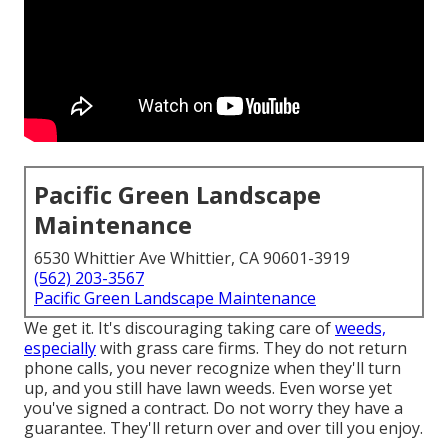
Pacific Green Landscape
Maintenance
6530 Whittier Ave Whittier, CA 90601-3919
(562) 203-3567
Pacific Green Landscape Maintenance
We get it. It's discouraging taking care of
weeds,
especially
with grass care firms. They do not return
phone calls, you never recognize when they'll turn
up, and you still have lawn weeds. Even worse yet
you've signed a contract. Do not worry they have a
guarantee. They'll return over and over till you enjoy.