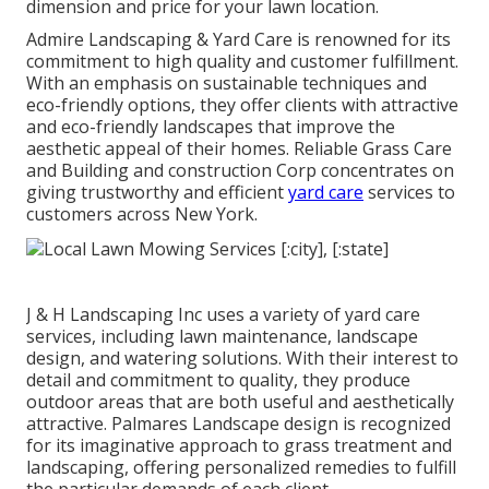
dimension and price for your lawn location.
Admire Landscaping & Yard Care is renowned for its
commitment to high quality and customer fulfillment.
With an emphasis on sustainable techniques and
eco-friendly options, they offer clients with attractive
and eco-friendly landscapes that improve the
aesthetic appeal of their homes. Reliable Grass Care
and Building and construction Corp concentrates on
giving trustworthy and efficient
yard care
services to
customers across New York.
J & H Landscaping Inc uses a variety of yard care
services, including lawn maintenance, landscape
design, and watering solutions. With their interest to
detail and commitment to quality, they produce
outdoor areas that are both useful and aesthetically
attractive. Palmares Landscape design is recognized
for its imaginative approach to grass treatment and
landscaping, offering personalized remedies to fulfill
the particular demands of each client.