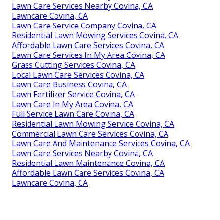
Lawn Care Services Nearby Covina, CA
Lawncare Covina, CA
Lawn Care Service Company Covina, CA
Residential Lawn Mowing Services Covina, CA
Affordable Lawn Care Services Covina, CA
Lawn Care Services In My Area Covina, CA
Grass Cutting Services Covina, CA
Local Lawn Care Services Covina, CA
Lawn Care Business Covina, CA
Lawn Fertilizer Service Covina, CA
Lawn Care In My Area Covina, CA
Full Service Lawn Care Covina, CA
Residential Lawn Mowing Service Covina, CA
Commercial Lawn Care Services Covina, CA
Lawn Care And Maintenance Services Covina, CA
Lawn Care Services Nearby Covina, CA
Residential Lawn Maintenance Covina, CA
Affordable Lawn Care Services Covina, CA
Lawncare Covina, CA