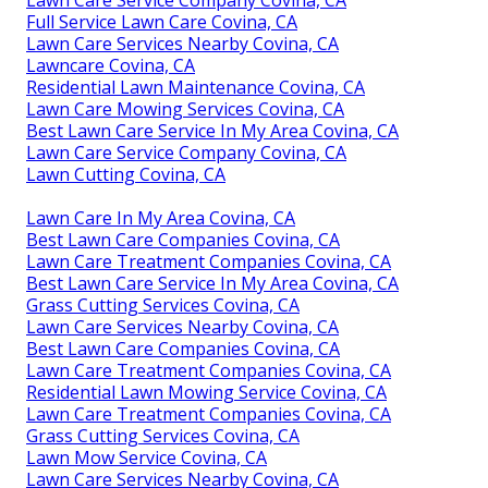
Full Service Lawn Care Covina, CA
Lawn Care Services Nearby Covina, CA
Lawncare Covina, CA
Residential Lawn Maintenance Covina, CA
Lawn Care Mowing Services Covina, CA
Best Lawn Care Service In My Area Covina, CA
Lawn Care Service Company Covina, CA
Lawn Cutting Covina, CA
Lawn Care In My Area Covina, CA
Best Lawn Care Companies Covina, CA
Lawn Care Treatment Companies Covina, CA
Best Lawn Care Service In My Area Covina, CA
Grass Cutting Services Covina, CA
Lawn Care Services Nearby Covina, CA
Best Lawn Care Companies Covina, CA
Lawn Care Treatment Companies Covina, CA
Residential Lawn Mowing Service Covina, CA
Lawn Care Treatment Companies Covina, CA
Grass Cutting Services Covina, CA
Lawn Mow Service Covina, CA
Lawn Care Services Nearby Covina, CA