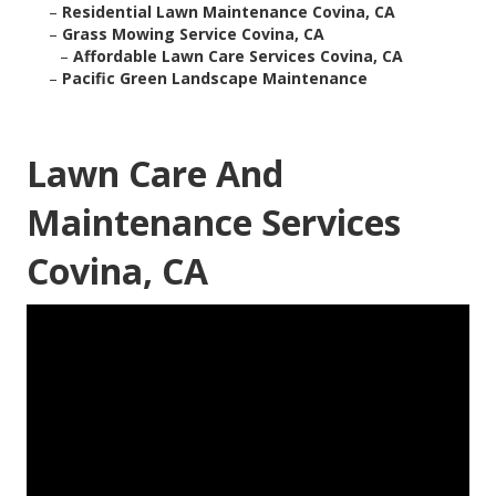
–
Residential Lawn Maintenance Covina, CA
–
Grass Mowing Service Covina, CA
–
Affordable Lawn Care Services Covina, CA
–
Pacific Green Landscape Maintenance
Lawn Care And
Maintenance Services
Covina, CA