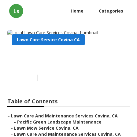
Ls
Home
Categories
Lawn Care Service Covina CA
Local Lawn Care Services
Covina
Published en
6 min read
Table of Contents
–
Lawn Care And Maintenance Services Covina, CA
–
Pacific Green Landscape Maintenance
–
Lawn Mow Service Covina, CA
–
Lawn Care And Maintenance Services Covina, CA