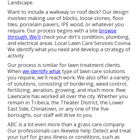
Landscape.
Want to include a walkway or roof deck? Our design
involves making use of blocks, loose stones, floor
tiles, porcelain pavers, IPE wood, or whatever you
require. Our process begins with a site
browse
through. We'll
check your dirt's condition, plumbing,
and electrical areas. Local Lawn Care Services Covina.
We identify what you need and develop a strategy of
activity.
Our process is similar for lawn treatment clients.
When
we identify what
type of lawn care solutions
you require, we'll reach work. We also offer a variety
of solutions, consisting of bordering, weed control,
fertilizing, aeration, growing, and much more. Rwe
Lawncare has worked all over the city. Whether you
remain in Tribeca, the Theater District, the Lower
East Side, Chinatown, or any one of the five
boroughs, our staff will drive to you.
ABC is a lot even more than a grass care company.
Our professionals can likewise help: Detect and treat
your turf for grass illness or conditions, such as