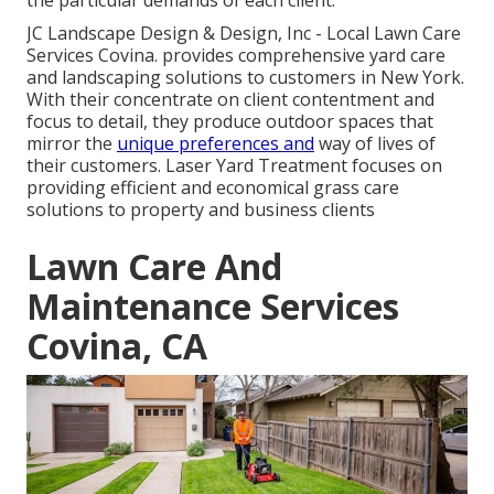
JC Landscape Design & Design, Inc - Local Lawn Care
Services Covina. provides comprehensive yard care
and landscaping solutions to customers in New York.
With their concentrate on client contentment and
focus to detail, they produce outdoor spaces that
mirror the
unique preferences and
way of lives of
their customers. Laser Yard Treatment focuses on
providing efficient and economical grass care
solutions to property and business clients
Lawn Care And
Maintenance Services
Covina, CA