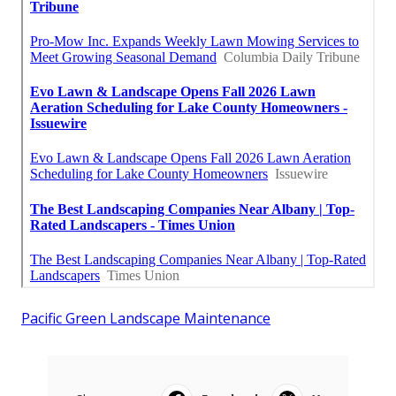
Pacific Green Landscape Maintenance