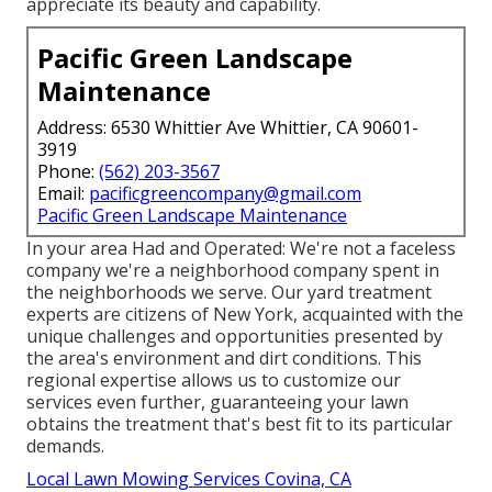
appreciate its beauty and capability.
Pacific Green Landscape
Maintenance
Address: 6530 Whittier Ave Whittier, CA 90601-
3919
Phone:
(562) 203-3567
Email:
pacificgreencompany@gmail.com
Pacific Green Landscape Maintenance
In your area Had and Operated: We're not a faceless
company we're a neighborhood company spent in
the neighborhoods we serve. Our yard treatment
experts are citizens of New York, acquainted with the
unique challenges and opportunities presented by
the area's environment and dirt conditions. This
regional expertise allows us to customize our
services even further, guaranteeing your lawn
obtains the treatment that's best fit to its particular
demands.
Local Lawn Mowing Services Covina, CA