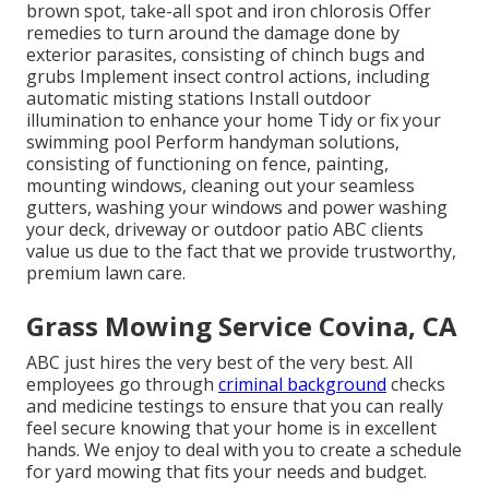
brown spot, take-all spot and iron chlorosis Offer
remedies to turn around the damage done by
exterior parasites, consisting of chinch bugs and
grubs Implement insect control actions, including
automatic misting stations Install outdoor
illumination to enhance your home Tidy or fix your
swimming pool Perform handyman solutions,
consisting of functioning on fence, painting,
mounting windows, cleaning out your seamless
gutters, washing your windows and power washing
your deck, driveway or outdoor patio ABC clients
value us due to the fact that we provide trustworthy,
premium lawn care.
Grass Mowing Service Covina, CA
ABC just hires the very best of the very best. All
employees go through
criminal background
checks
and medicine testings to ensure that you can really
feel secure knowing that your home is in excellent
hands. We enjoy to deal with you to create a schedule
for yard mowing that fits your needs and budget.