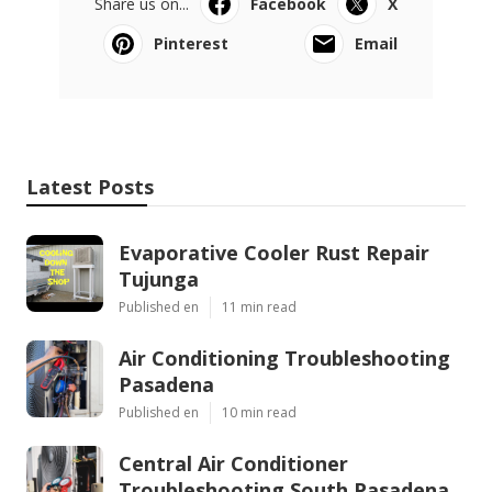
Share us on...
Facebook
X
Pinterest
Email
Latest Posts
Evaporative Cooler Rust Repair
Tujunga
Published en
11 min read
Air Conditioning Troubleshooting
Pasadena
Published en
10 min read
Central Air Conditioner
Troubleshooting South Pasadena