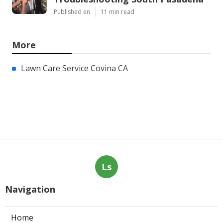
Published en
11 min read
More
Lawn Care Service Covina CA
Ls
Navigation
Home