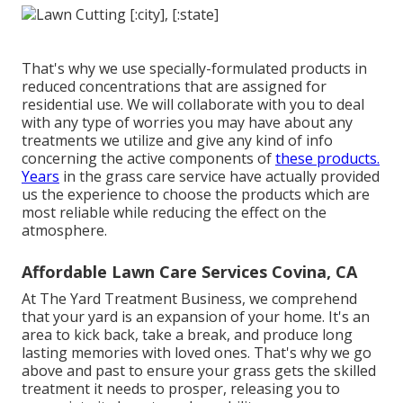
That's why we use specially-formulated products in
reduced concentrations that are assigned for
residential use. We will collaborate with you to deal
with any type of worries you may have about any
treatments we utilize and give any kind of info
concerning the active components of
these products.
Years
in the grass care service have actually provided
us the experience to choose the products which are
most reliable while reducing the effect on the
atmosphere.
Affordable Lawn Care Services Covina, CA
At The Yard Treatment Business, we comprehend
that your yard is an expansion of your home. It's an
area to kick back, take a break, and produce long
lasting memories with loved ones. That's why we go
above and past to ensure your grass gets the skilled
treatment it needs to prosper, releasing you to