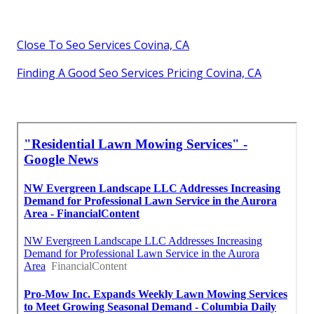
Close To Seo Services Covina, CA
Finding A Good Seo Services Pricing Covina, CA