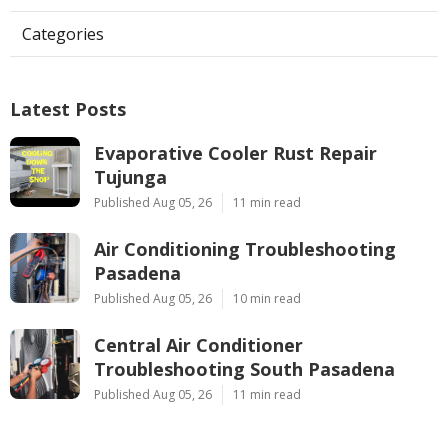
Categories
Latest Posts
Evaporative Cooler Rust Repair
Tujunga
Published Aug 05, 26
11 min read
Air Conditioning Troubleshooting
Pasadena
Published Aug 05, 26
10 min read
Central Air Conditioner
Troubleshooting South Pasadena
Published Aug 05, 26
11 min read