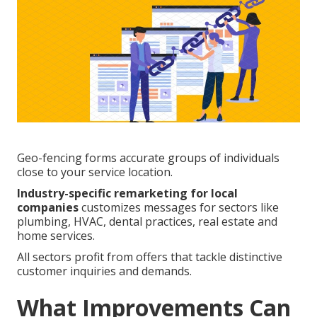
Geo-fencing forms accurate groups of individuals
close to your service location.
Industry-specific remarketing for local
companies
customizes messages for sectors like
plumbing, HVAC, dental practices, real estate and
home services.
All sectors profit from offers that tackle distinctive
customer inquiries and demands.
What Improvements Can