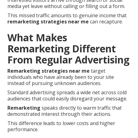
Interested visitors arrive through search or social
media yet leave without calling or filling out a form.
This missed traffic amounts to genuine income that
remarketing strategies near me
can recapture.
What Makes
Remarketing Different
From Regular Advertising
Remarketing strategies near me
target
individuals who have already been to your site
instead of pursuing unknown audiences.
Standard advertising spreads a wide net across cold
audiences that could easily disregard your message.
Remarketing
speaks directly to warm traffic that
demonstrated interest through their actions.
This difference leads to lower costs and higher
performance.