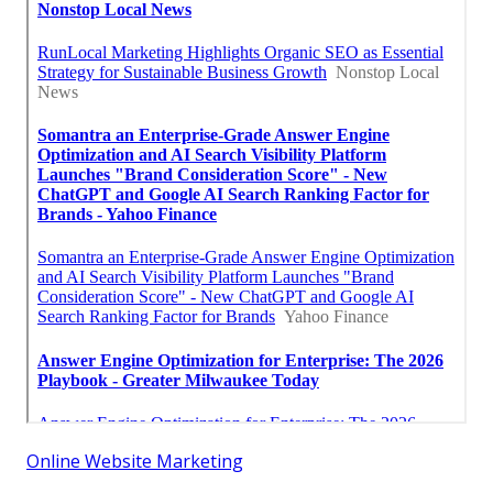
Online Website Marketing