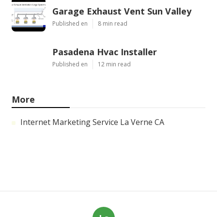
Garage Exhaust Vent Sun Valley
Published en
8 min read
Pasadena Hvac Installer
Published en
12 min read
More
Internet Marketing Service La Verne CA