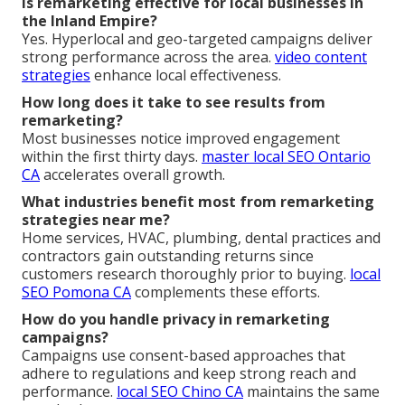
Is remarketing effective for local businesses in
the Inland Empire?
Yes. Hyperlocal and geo-targeted campaigns deliver
strong performance across the area.
video content
strategies
enhance local effectiveness.
How long does it take to see results from
remarketing?
Most businesses notice improved engagement
within the first thirty days.
master local SEO Ontario
CA
accelerates overall growth.
What industries benefit most from remarketing
strategies near me?
Home services, HVAC, plumbing, dental practices and
contractors gain outstanding returns since
customers research thoroughly prior to buying.
local
SEO Pomona CA
complements these efforts.
How do you handle privacy in remarketing
campaigns?
Campaigns use consent-based approaches that
adhere to regulations and keep strong reach and
performance.
local SEO Chino CA
maintains the same