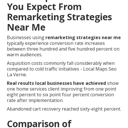
You Expect From
Remarketing Strategies
Near Me
Businesses using
remarketing strategies near me
typically experience conversion rate increases
between three hundred and five hundred percent on
warm audiences.
Acquisition costs commonly fall considerably when
compared to cold traffic initiatives - Local Maps Seo
La Verne.
Real results local businesses have achieved
show
one home services client improving from one point
eight percent to six point four percent conversion
rate after implementation.
Abandoned cart recovery reached sixty-eight percent.
Comparison of