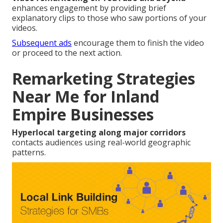
enhances engagement by providing brief
explanatory clips to those who saw portions of your
videos.
Subsequent ads
encourage them to finish the video
or proceed to the next action.
Remarketing Strategies
Near Me for Inland
Empire Businesses
Hyperlocal targeting along major corridors
contacts audiences using real-world geographic
patterns.