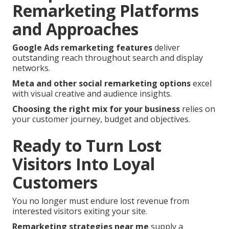
Remarketing Platforms
and Approaches
Google Ads remarketing features
deliver
outstanding reach throughout search and display
networks.
Meta and other social remarketing options
excel
with visual creative and audience insights.
Choosing the right mix for your business
relies on
your customer journey, budget and objectives.
Ready to Turn Lost
Visitors Into Loyal
Customers
You no longer must endure lost revenue from
interested visitors exiting your site.
Remarketing strategies near me
supply a