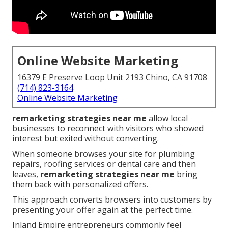
Online Website Marketing
16379 E Preserve Loop Unit 2193 Chino, CA 91708
(714) 823-3164
Online Website Marketing
remarketing strategies near me
allow local
businesses to reconnect with visitors who showed
interest but exited without converting.
When someone browses your site for plumbing
repairs, roofing services or dental care and then
leaves,
remarketing strategies near me
bring
them back with personalized offers.
This approach converts browsers into customers by
presenting your offer again at the perfect time.
Inland Empire entrepreneurs commonly feel