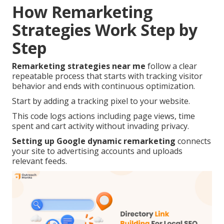
How Remarketing
Strategies Work Step by
Step
Remarketing strategies near me
follow a clear
repeatable process that starts with tracking visitor
behavior and ends with continuous optimization.
Start by adding a tracking pixel to your website.
This code logs actions including page views, time
spent and cart activity without invading privacy.
Setting up Google dynamic remarketing
connects
your site to advertising accounts and uploads
relevant feeds.