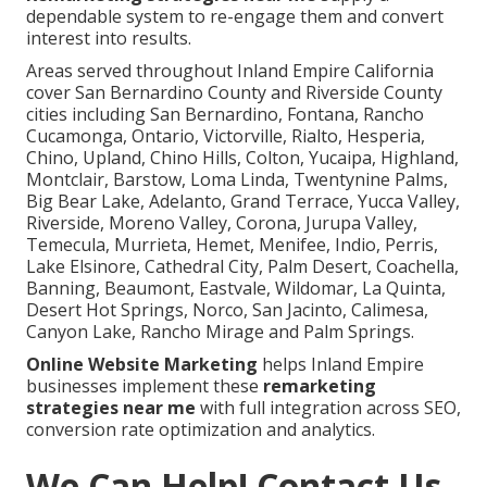
dependable system to re-engage them and convert
interest into results.
Areas served throughout Inland Empire California
cover San Bernardino County and Riverside County
cities including San Bernardino, Fontana, Rancho
Cucamonga, Ontario, Victorville, Rialto, Hesperia,
Chino, Upland, Chino Hills, Colton, Yucaipa, Highland,
Montclair, Barstow, Loma Linda, Twentynine Palms,
Big Bear Lake, Adelanto, Grand Terrace, Yucca Valley,
Riverside, Moreno Valley, Corona, Jurupa Valley,
Temecula, Murrieta, Hemet, Menifee, Indio, Perris,
Lake Elsinore, Cathedral City, Palm Desert, Coachella,
Banning, Beaumont, Eastvale, Wildomar, La Quinta,
Desert Hot Springs, Norco, San Jacinto, Calimesa,
Canyon Lake, Rancho Mirage and Palm Springs.
Online Website Marketing
helps Inland Empire
businesses implement these
remarketing
strategies near me
with full integration across SEO,
conversion rate optimization and analytics.
We Can Help! Contact Us