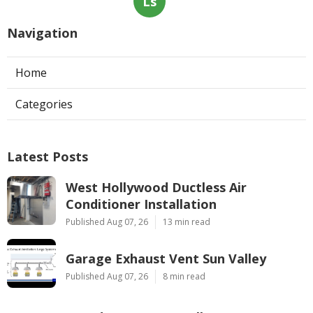
Ls
Navigation
Home
Categories
Latest Posts
West Hollywood Ductless Air
Conditioner Installation
Published Aug 07, 26
13 min read
Garage Exhaust Vent Sun Valley
Published Aug 07, 26
8 min read