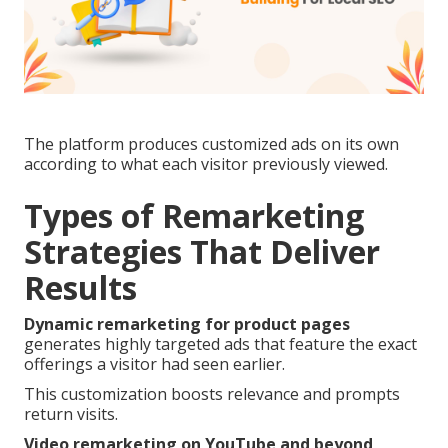
The platform produces customized ads on its own
according to what each visitor previously viewed.
Types of Remarketing
Strategies That Deliver
Results
Dynamic remarketing for product pages
generates highly targeted ads that feature the exact
offerings a visitor had seen earlier.
This customization boosts relevance and prompts
return visits.
Video remarketing on YouTube and beyond