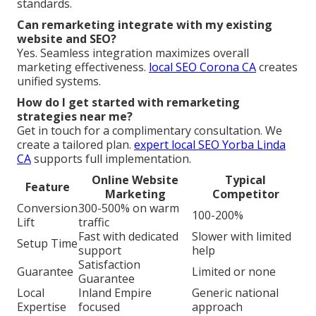
standards.
Can remarketing integrate with my existing
website and SEO?
Yes. Seamless integration maximizes overall
marketing effectiveness.
local SEO Corona CA
creates
unified systems.
How do I get started with remarketing
strategies near me?
Get in touch for a complimentary consultation. We
create a tailored plan.
expert local SEO Yorba Linda
CA
supports full implementation.
Online Website
Typical
Feature
Marketing
Competitor
Conversion
300-500% on warm
100-200%
Lift
traffic
Fast with dedicated
Slower with limited
Setup Time
support
help
Satisfaction
Guarantee
Limited or none
Guarantee
Local
Inland Empire
Generic national
Expertise
focused
approach