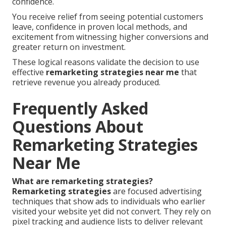
confidence.
You receive relief from seeing potential customers
leave, confidence in proven local methods, and
excitement from witnessing higher conversions and
greater return on investment.
These logical reasons validate the decision to use
effective
remarketing strategies near me
that
retrieve revenue you already produced.
Frequently Asked
Questions About
Remarketing Strategies
Near Me
What are remarketing strategies?
Remarketing strategies
are focused advertising
techniques that show ads to individuals who earlier
visited your website yet did not convert. They rely on
pixel tracking and audience lists to deliver relevant