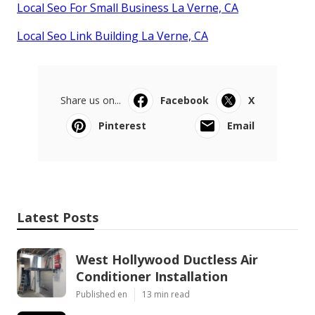
Local Seo For Small Business La Verne, CA
Local Seo Link Building La Verne, CA
Share us on...
Facebook
X
Pinterest
Email
Latest Posts
West Hollywood Ductless Air
Conditioner Installation
Published en
13 min read