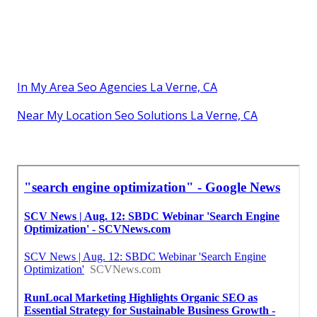
In My Area Seo Agencies La Verne, CA
Near My Location Seo Solutions La Verne, CA