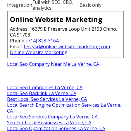
Full with SEO, CRO,
Integration
Basic only
analytics
Online Website Marketing
Address: 16379 E Preserve Loop Unit 2193 Chino,
CA 91708
Phone:
(714) 823-3164
Email:
terrysr@online-website-marketing.com
Online Website Marketing
Local Seo Company Near Me La Verne, CA
Local Seo Companies La Verne, CA
Local Seo Backlink La Verne, CA
Best Local Seo Services La Verne, CA
Local Search Engine Optimization Services La Verne,
CA
Local Seo Services Company La Verne, CA
Seo For Local Businesses La Verne, CA
Local Seo Optimization Services La Verne, CA