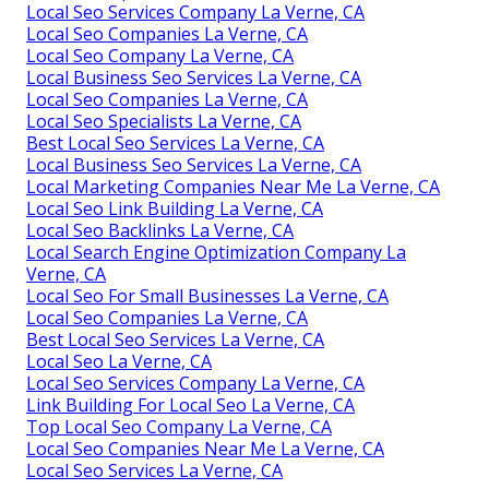
Local Seo Services Company La Verne, CA
Local Seo Companies La Verne, CA
Local Seo Company La Verne, CA
Local Business Seo Services La Verne, CA
Local Seo Companies La Verne, CA
Local Seo Specialists La Verne, CA
Best Local Seo Services La Verne, CA
Local Business Seo Services La Verne, CA
Local Marketing Companies Near Me La Verne, CA
Local Seo Link Building La Verne, CA
Local Seo Backlinks La Verne, CA
Local Search Engine Optimization Company La
Verne, CA
Local Seo For Small Businesses La Verne, CA
Local Seo Companies La Verne, CA
Best Local Seo Services La Verne, CA
Local Seo La Verne, CA
Local Seo Services Company La Verne, CA
Link Building For Local Seo La Verne, CA
Top Local Seo Company La Verne, CA
Local Seo Companies Near Me La Verne, CA
Local Seo Services La Verne, CA