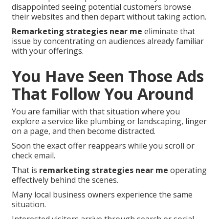
disappointed seeing potential customers browse
their websites and then depart without taking action.
Remarketing strategies near me
eliminate that
issue by concentrating on audiences already familiar
with your offerings.
You Have Seen Those Ads
That Follow You Around
You are familiar with that situation where you
explore a service like plumbing or landscaping, linger
on a page, and then become distracted.
Soon the exact offer reappears while you scroll or
check email.
That is
remarketing strategies near me
operating
effectively behind the scenes.
Many local business owners experience the same
situation.