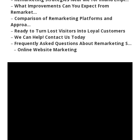
–
What Improvements Can You Expect From
Remarket...
–
Comparison of Remarketing Platforms and
Approa...
–
Ready to Turn Lost Visitors Into Loyal Customers
–
We Can Help! Contact Us Today
–
Frequently Asked Questions About Remarketing S...
–
Online Website Marketing