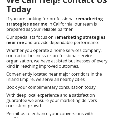
Today
If you are looking for professional
remarketing
strategies near me
in California, our team is
prepared as your reliable partner.
Our specialists focus on
remarketing strategies
near me
and provide dependable performance.
Whether you operate a home services company,
contractor business or professional service
organization, we have assisted businesses of every
kind in reaching improved outcomes.
Conveniently located near major corridors in the
Inland Empire, we serve all nearby cities.
Book your complimentary consultation today.
With deep local experience and a satisfaction
guarantee we ensure your marketing delivers
consistent growth.
Permit us to enhance your conversions with