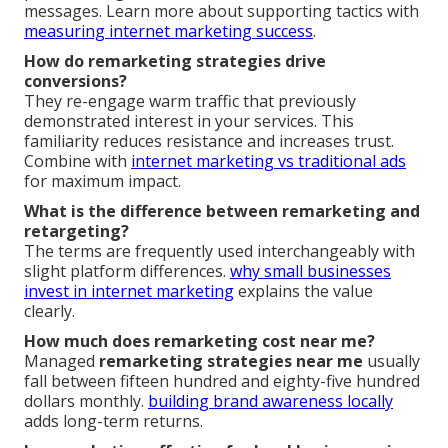
messages. Learn more about supporting tactics with
measuring internet marketing success
.
How do remarketing strategies drive
conversions?
They re-engage warm traffic that previously
demonstrated interest in your services. This
familiarity reduces resistance and increases trust.
Combine with
internet marketing vs traditional ads
for maximum impact.
What is the difference between remarketing and
retargeting?
The terms are frequently used interchangeably with
slight platform differences.
why small businesses
invest in internet marketing
explains the value
clearly.
How much does remarketing cost near me?
Managed
remarketing strategies near me
usually
fall between fifteen hundred and eighty-five hundred
dollars monthly.
building brand awareness locally
adds long-term returns.