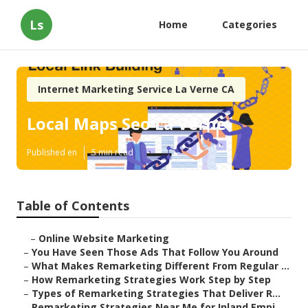
Ls
Home
Categories
Internet Marketing Service La Verne CA
Local Maps Seo La Verne
Published en
5 min read
Table of Contents
–
Online Website Marketing
–
You Have Seen Those Ads That Follow You Around
–
What Makes Remarketing Different From Regular ...
–
How Remarketing Strategies Work Step by Step
–
Types of Remarketing Strategies That Deliver R...
–
Remarketing Strategies Near Me for Inland Empi...