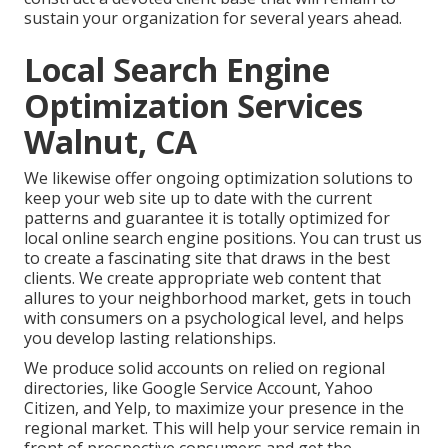
sustain your organization for several years ahead.
Local Search Engine
Optimization Services
Walnut, CA
We likewise offer ongoing optimization solutions to
keep your web site up to date with the current
patterns and guarantee it is totally optimized for
local online search engine positions. You can trust us
to create a fascinating site that draws in the best
clients. We create appropriate web content that
allures to your neighborhood market, gets in touch
with consumers on a psychological level, and helps
you develop lasting relationships.
We produce solid accounts on relied on regional
directories, like Google Service Account, Yahoo
Citizen, and Yelp, to maximize your presence in the
regional market. This will help your service remain in