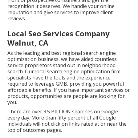
front of prospective consumers and get the
recognition it deserves. We handle your online
reputation and give services to improve client
reviews.
Local Seo Services Company
Walnut, CA
As the leading and best regional search engine
optimization business, we have aided countless
service proprietors stand out in neighborhood
search. Our local search engine optimization firm
specialists have the tools and the experience
required to leverage GMB, providing you powerful
affordable benefits. If you have important services or
products, opportunities are people are looking for
you.
There are over 3.5 BILLION searches on Google
every day. More than fifty percent of all Google
individuals will not click on links rated at or near the
top of outcomes pages.