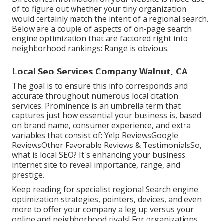
of to figure out whether your tiny organization
would certainly match the intent of a regional search.
Below are a couple of aspects of
on-page search
engine optimization
that are factored right into
neighborhood rankings: Range is obvious.
Local Seo Services Company Walnut, CA
The goal is to ensure this info corresponds and
accurate throughout numerous local citation
services. Prominence is an umbrella term that
captures just how essential your business is, based
on brand name, consumer experience, and extra
variables that consist of: Yelp ReviewsGoogle
ReviewsOther Favorable Reviews & TestimonialsSo,
what is local SEO? It's enhancing your business
internet site to reveal importance, range, and
prestige.
Keep reading for specialist regional Search engine
optimization strategies, pointers, devices, and even
more to offer your company a leg up versus your
online and neighborhood rivals! For organizations