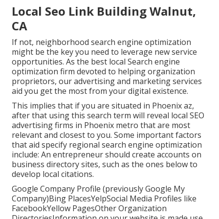
Local Seo Link Building Walnut,
CA
If not, neighborhood search engine optimization
might be the key you need to leverage new service
opportunities. As the best local Search engine
optimization firm devoted to helping organization
proprietors, our advertising and marketing services
aid you get the most from your digital existence.
This implies that if you are situated in Phoenix az,
after that using this search term will reveal local SEO
advertising firms in Phoenix metro that are most
relevant and closest to you. Some important factors
that aid specify regional search engine optimization
include: An entrepreneur should create accounts on
business directory sites, such as the ones below to
develop local citations.
Google Company Profile (previously Google My
Company)Bing PlacesYelpSocial Media Profiles like
FacebookYellow PagesOther Organization
DirectoriesInformation on your website is made use