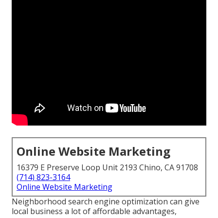
Online Website Marketing
16379 E Preserve Loop Unit 2193 Chino, CA 91708
(714) 823-3164
Online Website Marketing
Neighborhood search engine optimization can give
local business a lot of affordable advantages,