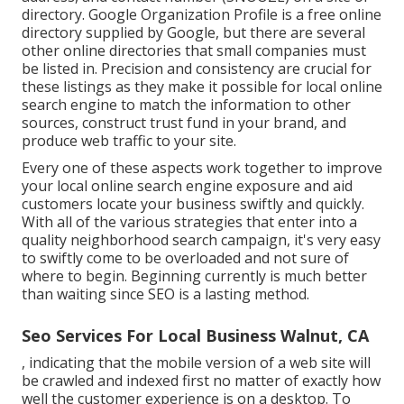
directory. Google Organization Profile is a free online
directory supplied by Google, but there are several
other online directories that small companies must
be listed in. Precision and consistency are crucial for
these listings as they make it possible for local online
search engine to match the information to other
sources, construct trust fund in your brand, and
produce web traffic to your site.
Every one of these aspects work together to improve
your local online search engine exposure and aid
customers locate your business swiftly and quickly.
With all of the various strategies that enter into a
quality neighborhood search campaign, it's very easy
to swiftly come to be overloaded and not sure of
where to begin. Beginning currently is much better
than waiting since SEO is a lasting method.
Seo Services For Local Business Walnut, CA
, indicating that the mobile version of a web site will
be crawled and indexed first no matter of exactly how
well the customer experience is on a desktop. To