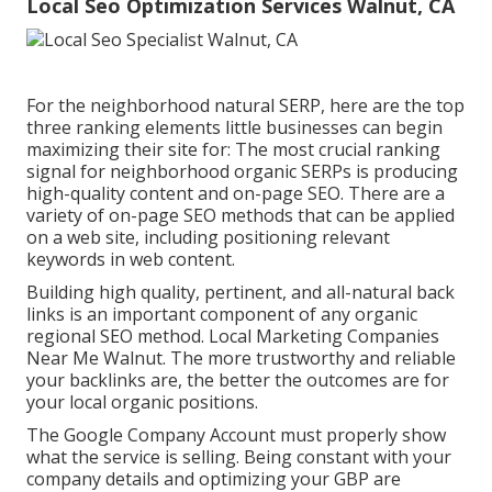
Local Seo Optimization Services Walnut, CA
For the neighborhood natural SERP, here are the top
three ranking elements little businesses can begin
maximizing their site for: The most crucial ranking
signal for neighborhood organic SERPs is producing
high-quality content and
on-page SEO
. There are a
variety of on-page SEO methods that can be applied
on a web site, including positioning relevant
keywords in web content.
Building high quality, pertinent, and all-natural back
links is an important component of any organic
regional SEO method. Local Marketing Companies
Near Me Walnut. The more trustworthy and reliable
your backlinks are, the better the outcomes are for
your local organic positions.
The Google Company Account must properly show
what the service is selling. Being constant with your
company details and optimizing your GBP are