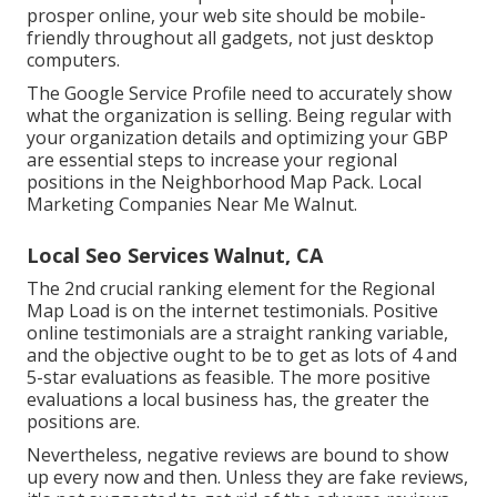
prosper online, your web site should be mobile-
friendly throughout all gadgets, not just desktop
computers.
The Google Service Profile need to accurately show
what the organization is selling. Being regular with
your organization details and optimizing your GBP
are essential steps to increase your regional
positions in the Neighborhood Map Pack. Local
Marketing Companies Near Me Walnut.
Local Seo Services Walnut, CA
The 2nd crucial ranking element for the Regional
Map Load is on the internet testimonials. Positive
online testimonials are a straight ranking variable,
and the objective ought to be to get as lots of 4 and
5-star evaluations as feasible. The more positive
evaluations a local business has, the greater the
positions are.
Nevertheless, negative reviews are bound to show
up every now and then. Unless they are fake reviews,