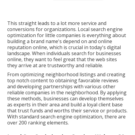
This straight leads to a lot more service and
conversions for organizations. Local search engine
optimization for little companies is everything about
building a brand name's depend on and online
reputation online, which is crucial in today's digital
landscape. When individuals search for businesses
online, they want to feel great that the web sites
they arrive at are trustworthy and reliable.
From optimizing neighborhood listings and creating
top notch content to obtaining favorable reviews
and developing partnerships with various other
reliable companies in the neighborhood. By applying
these methods, businesses can develop themselves
as experts in their area and build a loyal client base
that trust funds and worths their service or products.
With standard search engine optimization, there are
over 200 ranking elements.