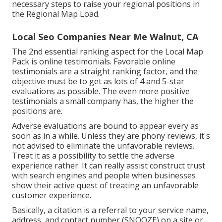
necessary steps to raise your regional positions in
the Regional Map Load.
Local Seo Companies Near Me Walnut, CA
The 2nd essential ranking aspect for the Local Map
Pack is online testimonials. Favorable online
testimonials are a straight ranking factor, and the
objective must be to get as lots of 4 and 5-star
evaluations as possible. The even more positive
testimonials a small company has, the higher the
positions are.
Adverse evaluations are bound to appear every as
soon as in a while. Unless they are phony reviews, it's
not advised to eliminate the unfavorable reviews.
Treat it as a possibility to settle the adverse
experience rather. It can really assist construct trust
with search engines and people when businesses
show their active quest of treating an unfavorable
customer experience.
Basically, a citation is a referral to your service name,
address, and contact number (SNOOZE) on a site or