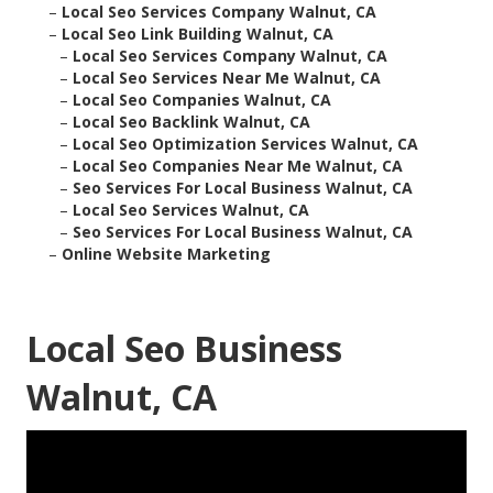
–
Local Seo Services Company Walnut, CA
–
Local Seo Link Building Walnut, CA
–
Local Seo Services Company Walnut, CA
–
Local Seo Services Near Me Walnut, CA
–
Local Seo Companies Walnut, CA
–
Local Seo Backlink Walnut, CA
–
Local Seo Optimization Services Walnut, CA
–
Local Seo Companies Near Me Walnut, CA
–
Seo Services For Local Business Walnut, CA
–
Local Seo Services Walnut, CA
–
Seo Services For Local Business Walnut, CA
–
Online Website Marketing
Local Seo Business
Walnut, CA