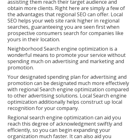
assisting them reach their target audience and
obtain more clients. Right here are simply a few of
the advantages that regional SEO can offer. Local
SEO helps your web site rank higher in regional
searches, guaranteeing you are seen first when
prospective consumers search for companies like
yours in their location.
Neighborhood Search engine optimization is a
wonderful means to promote your service without
spending much on advertising and marketing and
promotion.
Your designated spending plan for advertising and
promotion can be designated much more effectively
with regional Search engine optimization compared
to other advertising solutions. Local Search engine
optimization additionally helps construct up local
recognition for your company.
Regional search engine optimization can aid you
reach this degree of acknowledgment swiftly and
efficiently, so you can begin expanding your
organization much faster. It can also aid you