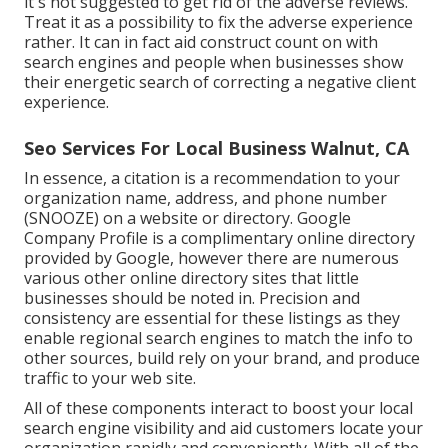
it's not suggested to get rid of the adverse reviews.
Treat it as a possibility to fix the adverse experience
rather. It can in fact aid construct count on with
search engines and people when businesses show
their energetic search of correcting a negative client
experience.
Seo Services For Local Business Walnut, CA
In essence, a citation is a recommendation to your
organization name, address, and phone number
(SNOOZE) on a website or directory. Google
Company Profile is a complimentary online directory
provided by Google, however there are numerous
various other online directory sites that little
businesses should be noted in. Precision and
consistency are essential for these listings as they
enable regional search engines to match the info to
other sources, build rely on your brand, and produce
traffic to your web site.
All of these components interact to boost your local
search engine visibility and aid customers locate your