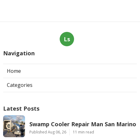
Ls
Navigation
Home
Categories
Latest Posts
Swamp Cooler Repair Man San Marino
Published Aug 06, 26
11 min read