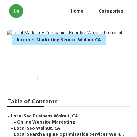
Ls
Home
Categories
Internet Marketing Service Walnut CA
Local Marketing Companies
Near Me Walnut
Published en
11 min read
Table of Contents
–
Local Seo Business Walnut, CA
–
Online Website Marketing
–
Local Seo Walnut, CA
–
Local Search Engine Optimization Services Waln...