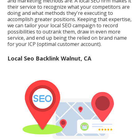
and marketing methods are. A local SEO firm makes it
their service to recognize what your competitors are
doing and what methods they're executing to
accomplish greater positions. Keeping that expertise,
we can tailor your local SEO campaign to record
possibilities to outrank them, draw in even more
service, and end up being the relied on brand name
for your ICP (optimal customer account).
Local Seo Backlink Walnut, CA