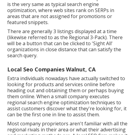
is the very same as typical search engine
optimization, where web sites rank on SERPs in
areas that are not assigned for promotions or
featured snippets.
There are generally 3 listings displayed at a time
(likewise referred to as the Regional 3-Pack). There
will be a button that can be clicked to 'Sight All'
organizations in close distance that can satisfy the
search query.
Local Seo Companies Walnut, CA
Extra individuals nowadays have actually switched to
looking for products and services online before
heading out and obtaining them or perhaps buying
them online. When a small company executes
regional search engine optimization techniques to
assist customers discover what they're looking for, it
can be the first one in line to assist them.
Most company proprietors aren't familiar with all the
regional rivals in their area or what their advertising