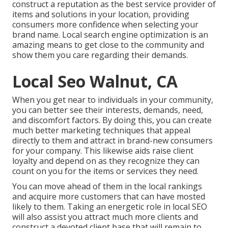
construct a reputation as the best service provider of
items and solutions in your location, providing
consumers more confidence when selecting your
brand name. Local search engine optimization is an
amazing means to get close to the community and
show them you care regarding their demands.
Local Seo Walnut, CA
When you get near to individuals in your community,
you can better see their interests, demands, need,
and discomfort factors. By doing this, you can create
much better marketing techniques that appeal
directly to them and attract in brand-new consumers
for your company. This likewise aids raise client
loyalty and depend on as they recognize they can
count on you for the items or services they need.
You can move ahead of them in the local rankings
and acquire more customers that can have mosted
likely to them. Taking an energetic role in local SEO
will also assist you attract much more clients and
construct a devoted client base that will remain to