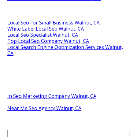
Local Seo For Small Business Walnut, CA
White Label Local Seo Walnut, CA
Local Seo Specialist Walnut, CA
Top Local Seo Company Walnut, CA
Local Search Engine Optimization Services Walnut,
CA
In Seo Marketing Company Walnut, CA
Near Me Seo Agency Walnut, CA