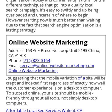
organization rapidly and conveniently. With all of the
different techniques that go into a quality local
search campaign, it's easy to swiftly end up being
overloaded and uncertain of where to begin.
However starting now is much better than waiting
due to the fact that search engine optimization is a
lasting strategy.
Online Website Marketing
Address: 16379 E Preserve Loop Unit 2193 Chino,
CA 91708
Phone:
(714) 823-3164
Email:
terrysr@online-website-marketing.com
Online Website Marketing
, suggesting that the mobile variation
of a
site will be
crept and indexed first regardless of exactly how well
the customer experience is on a desktop computer.
To succeed online, your site should be mobile-
friendly throughout all tools, not simply desktop
computers.
Affordable Local Seo Services Walnut, CA