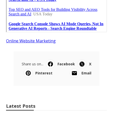
Online Website Marketing
Share us on...
Facebook
X
Pinterest
Email
Latest Posts