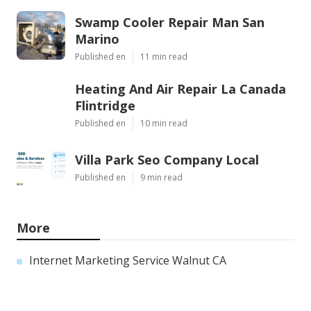
Swamp Cooler Repair Man San
Marino
Published en
11 min read
Heating And Air Repair La Canada
Flintridge
Published en
10 min read
Villa Park Seo Company Local
Published en
9 min read
More
Internet Marketing Service Walnut CA