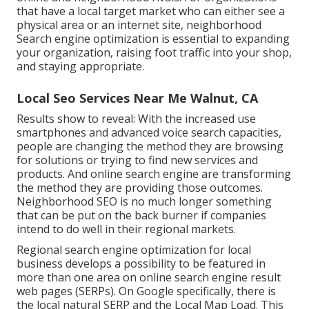
that have a local target market who can either see a
physical area or an internet site, neighborhood
Search engine optimization is essential to expanding
your organization, raising foot traffic into your shop,
and staying appropriate.
Local Seo Services Near Me Walnut, CA
Results show to reveal: With the increased use
smartphones and advanced voice search capacities,
people are changing the method they are browsing
for solutions or trying to find new services and
products. And online search engine are transforming
the method they are providing those outcomes.
Neighborhood SEO is no much longer something
that can be put on the back burner if companies
intend to do well in their regional markets.
Regional search engine optimization for local
business develops a possibility to be featured in
more than one area on online search engine result
web pages (SERPs). On Google specifically, there is
the local natural SERP and the Local Map Load. This