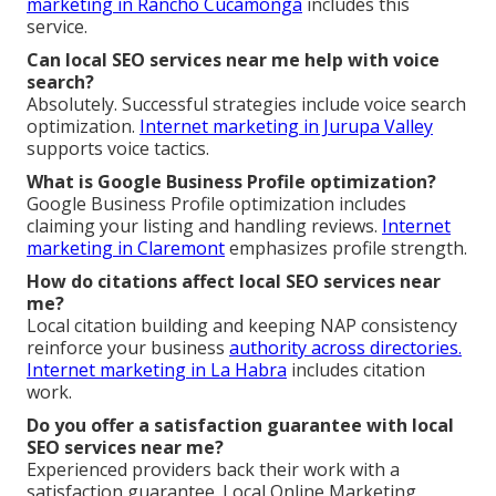
marketing in Rancho Cucamonga
includes this
service.
Can local SEO services near me help with voice
search?
Absolutely. Successful strategies include voice search
optimization.
Internet marketing in Jurupa Valley
supports voice tactics.
What is Google Business Profile optimization?
Google Business Profile optimization includes
claiming your listing and handling reviews.
Internet
marketing in Claremont
emphasizes profile strength.
How do citations affect local SEO services near
me?
Local citation building and keeping NAP consistency
reinforce your business
authority across directories.
Internet marketing in La Habra
includes citation
work.
Do you offer a satisfaction guarantee with local
SEO services near me?
Experienced providers back their work with a
satisfaction guarantee. Local Online Marketing