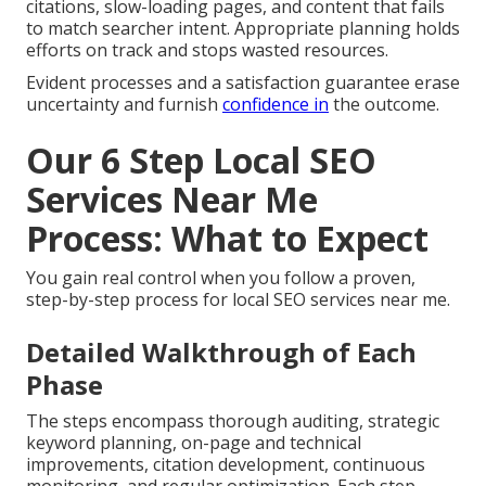
citations, slow-loading pages, and content that fails
to match searcher intent. Appropriate planning holds
efforts on track and stops wasted resources.
Evident processes and a satisfaction guarantee erase
uncertainty and furnish
confidence in
the outcome.
Our 6 Step Local SEO
Services Near Me
Process: What to Expect
You gain real control when you follow a proven,
step-by-step process for local SEO services near me.
Detailed Walkthrough of Each
Phase
The steps encompass thorough auditing, strategic
keyword planning, on-page and technical
improvements, citation development, continuous
monitoring, and regular optimization. Each step