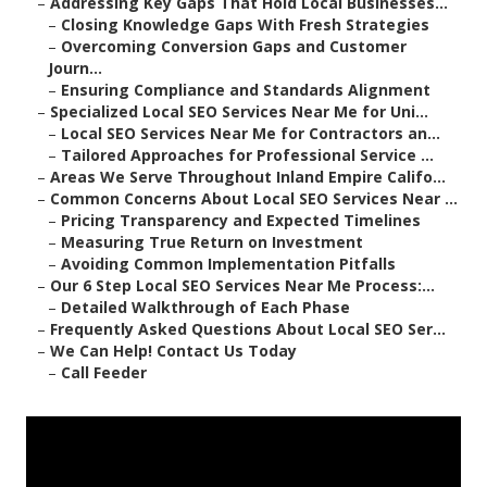
–
Addressing Key Gaps That Hold Local Businesses...
–
Closing Knowledge Gaps With Fresh Strategies
–
Overcoming Conversion Gaps and Customer
Journ...
–
Ensuring Compliance and Standards Alignment
–
Specialized Local SEO Services Near Me for Uni...
–
Local SEO Services Near Me for Contractors an...
–
Tailored Approaches for Professional Service ...
–
Areas We Serve Throughout Inland Empire Califo...
–
Common Concerns About Local SEO Services Near ...
–
Pricing Transparency and Expected Timelines
–
Measuring True Return on Investment
–
Avoiding Common Implementation Pitfalls
–
Our 6 Step Local SEO Services Near Me Process:...
–
Detailed Walkthrough of Each Phase
–
Frequently Asked Questions About Local SEO Ser...
–
We Can Help! Contact Us Today
–
Call Feeder