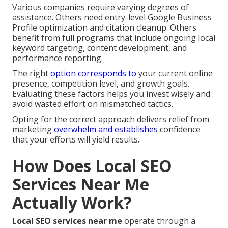
Various companies require varying degrees of
assistance. Others need entry-level Google Business
Profile optimization and citation cleanup. Others
benefit from full programs that include ongoing local
keyword targeting, content development, and
performance reporting.
The right
option corresponds to
your current online
presence, competition level, and growth goals.
Evaluating these factors helps you invest wisely and
avoid wasted effort on mismatched tactics.
Opting for the correct approach delivers relief from
marketing
overwhelm and establishes
confidence
that your efforts will yield results.
How Does Local SEO
Services Near Me
Actually Work?
Local SEO services near me
operate through a