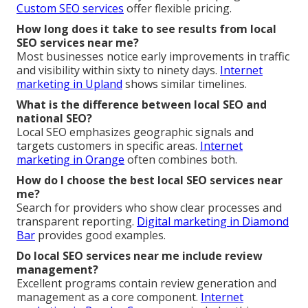
Custom SEO services
offer flexible pricing.
How long does it take to see results from local
SEO services near me?
Most businesses notice early improvements in traffic
and visibility within sixty to ninety days.
Internet
marketing in Upland
shows similar timelines.
What is the difference between local SEO and
national SEO?
Local SEO emphasizes geographic signals and
targets customers in specific areas.
Internet
marketing in Orange
often combines both.
How do I choose the best local SEO services near
me?
Search for providers who show clear processes and
transparent reporting.
Digital marketing in Diamond
Bar
provides good examples.
Do local SEO services near me include review
management?
Excellent programs contain review generation and
management as a core component.
Internet