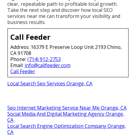
clear, repeatable path to profitable local growth.
Take the next step and discover how local SEO
services near me can transform your visibility and
business results.
Call Feeder
Address: 16379 E Preserve Loop Unit 2193 Chino,
CA 91708
Phone:
(714) 912-2753
Email:
info@callfeeder.com
Call Feeder
Local Search Seo Services Orange, CA
Seo Internet Marketing Service Near Me Orange, CA
Social Media And Digital Marketing Agency Orange,
CA
Local Search Engine Optimization Company Orange,
CA