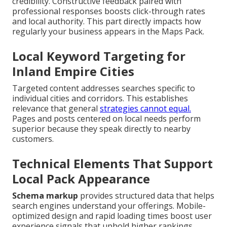
credibility. Constructive feedback paired with
professional responses boosts click-through rates
and local authority. This part directly impacts how
regularly your business appears in the Maps Pack.
Local Keyword Targeting for
Inland Empire Cities
Targeted content addresses searches specific to
individual cities and corridors. This establishes
relevance that general
strategies cannot equal.
Pages and posts centered on local needs perform
superior because they speak directly to nearby
customers.
Technical Elements That Support
Local Pack Appearance
Schema markup
provides structured data that helps
search engines understand your offerings. Mobile-
optimized design and rapid loading times boost user
experience signals that uphold higher rankings.