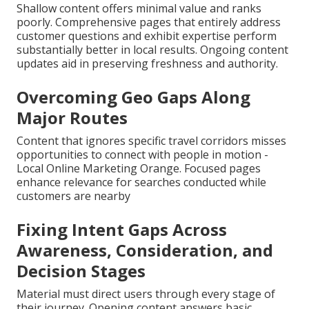
Shallow content offers minimal value and ranks
poorly. Comprehensive pages that entirely address
customer questions and exhibit expertise perform
substantially better in local results. Ongoing content
updates aid in preserving freshness and authority.
Overcoming Geo Gaps Along
Major Routes
Content that ignores specific travel corridors misses
opportunities to connect with people in motion -
Local Online Marketing Orange. Focused pages
enhance relevance for searches conducted while
customers are nearby
Fixing Intent Gaps Across
Awareness, Consideration, and
Decision Stages
Material must direct users through every stage of
their journey. Opening content answers basic