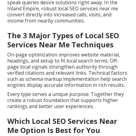
speak queries desire solutions right away. In the
Inland Empire, robust local SEO services near me
convert directly into increased calls, visits, and
income from nearby communities.
The 3 Major Types of Local SEO
Services Near Me Techniques
On-page optimization improves website material,
headings, and setup to fit local search terms. Off-
page local signals strengthen authority through
verified citations and relevant links. Technical factors
such as schema markup implementation help search
engines display accurate information in rich results.
Every type serves a unique purpose. Together they
create a robust foundation that supports higher
rankings and better user experiences.
Which Local SEO Services Near
Me Option Is Best for You