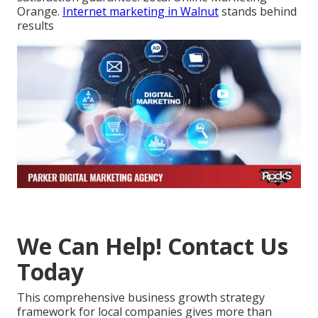
Orange.
Internet marketing in Walnut
stands behind
results
We Can Help! Contact Us
Today
This comprehensive business growth strategy
framework for local companies gives more than