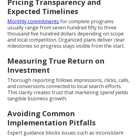
Pricing Transparency and
Expected Timelines
Monthly commitments
for complete programs
usually range from seven hundred fifty to three
thousand five hundred dollars depending on scope
and local competition. Organized plans deliver clear
milestones so progress stays visible from the start.
Measuring True Return on
Investment
Thorough reporting follows impressions, clicks, calls,
and conversions connected to local search efforts.
This clarity creates trust that marketing spend yields
tangible business growth.
Avoiding Common
Implementation Pitfalls
Expert guidance blocks issues such as inconsistent