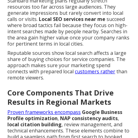
Standard marketing plans regularly stretch
resources too far across large audiences. They
generate impressions but rarely convert into local
calls or visits.
Local SEO services near me
succeed
where broad tactics fail because they focus on high-
intent searches made by people nearby. Searches in
the area gain higher value once your company ranks
for pertinent terms in local cities.
Reputable sources show local search affects a large
share of buying choices for service companies. The
approach makes sure your marketing spend
connects with prepared local
customers rather
than
remote viewers.
Core Components That Drive
Results in Regional Markets
Proven frameworks encompass
Google Business
Profile optimization
,
NAP consistency audits
,
local citation building
, review management, and
technical enhancements. These elements combine to
build a seamless path from first search to booked