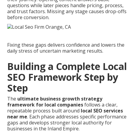
questions while later pieces handle pricing, process,
and trust factors. Missing any stage causes drop-offs
before conversion.
Fixing these gaps delivers confidence and lowers the
daily stress of uncertain marketing results.
Building a Complete Local
SEO Framework Step by
Step
The
ultimate business growth strategy
framework for local companies
follows a clear,
repeatable process built around
local SEO services
near me
. Each phase addresses specific performance
gaps and develops stronger local authority for
businesses in the Inland Empire.