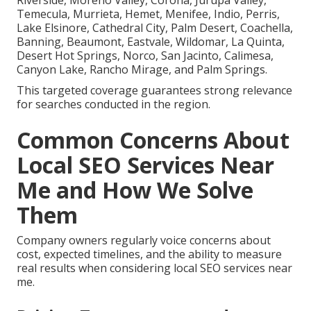
Temecula, Murrieta, Hemet, Menifee, Indio, Perris,
Lake Elsinore, Cathedral City, Palm Desert, Coachella,
Banning, Beaumont, Eastvale, Wildomar, La Quinta,
Desert Hot Springs, Norco, San Jacinto, Calimesa,
Canyon Lake, Rancho Mirage, and Palm Springs.
This targeted coverage guarantees strong relevance
for searches conducted in the region.
Common Concerns About
Local SEO Services Near
Me and How We Solve
Them
Company owners regularly voice concerns about
cost, expected timelines, and the ability to measure
real results when considering local SEO services near
me.