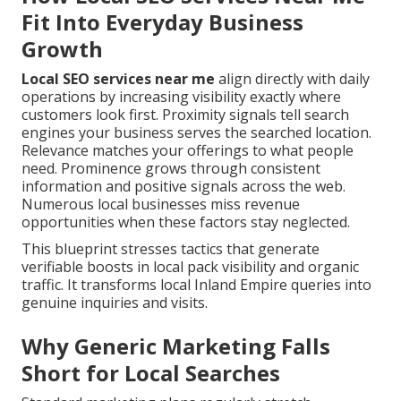
Fit Into Everyday Business
Growth
Local SEO services near me
align directly with daily
operations by increasing visibility exactly where
customers look first. Proximity signals tell search
engines your business serves the searched location.
Relevance matches your offerings to what people
need. Prominence grows through consistent
information and positive signals across the web.
Numerous local businesses miss revenue
opportunities when these factors stay neglected.
This blueprint stresses tactics that generate
verifiable boosts in local pack visibility and organic
traffic. It transforms local Inland Empire queries into
genuine inquiries and visits.
Why Generic Marketing Falls
Short for Local Searches