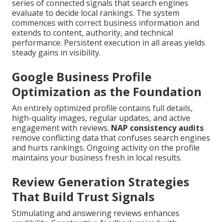
series of connected signals that search engines
evaluate to decide local rankings. The system
commences with correct business information and
extends to content, authority, and technical
performance. Persistent execution in all areas yields
steady gains in visibility.
Google Business Profile
Optimization as the Foundation
An entirely optimized profile contains full details,
high-quality images, regular updates, and active
engagement with reviews.
NAP consistency audits
remove conflicting data that confuses search engines
and hurts rankings. Ongoing activity on the profile
maintains your business fresh in local results.
Review Generation Strategies
That Build Trust Signals
Stimulating and answering reviews enhances