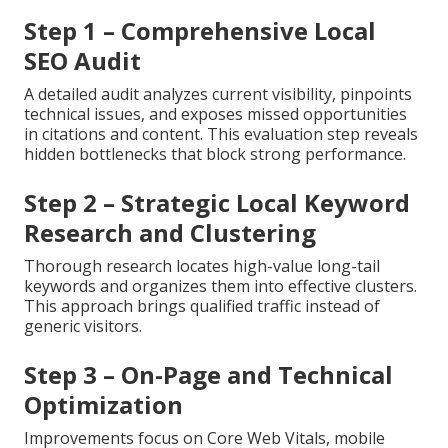
Step 1 – Comprehensive Local
SEO Audit
A detailed audit analyzes current visibility, pinpoints
technical issues, and exposes missed opportunities
in citations and content. This evaluation step reveals
hidden bottlenecks that block strong performance.
Step 2 – Strategic Local Keyword
Research and Clustering
Thorough research locates high-value long-tail
keywords and organizes them into effective clusters.
This approach brings qualified traffic instead of
generic visitors.
Step 3 – On-Page and Technical
Optimization
Improvements focus on Core Web Vitals, mobile