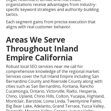
organizations receive advantages from industry-
specific keyword strategies and authority-building
tactics.
Each segment gains from precise execution that
aligns with real customer behavior.
Areas We Serve
Throughout Inland
Empire California
Robust local SEO services near me call for
comprehensive knowledge of the regional market.
Services cover the full Inland Empire including San
Bernardino County and Riverside County along with
cities such as San Bernardino, Fontana, Rancho
Cucamonga, Ontario, Victorville, Rialto, Hesperia,
Chino, Upland, Chino Hills, Colton, Yucaipa, Highland,
Montclair, Barstow, Loma Linda, Twentynine Palms,
Big Bear Lake, Adelanto, Grand Terrace, Yucca Valley,
Riverside, Moreno Valley, Corona, Jurupa Valley,