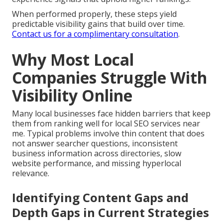
When performed properly, these steps yield
predictable visibility gains that build over time.
Contact us for a complimentary consultation
.
Why Most Local
Companies Struggle With
Visibility Online
Many local businesses face hidden barriers that keep
them from ranking well for local SEO services near
me. Typical problems involve thin content that does
not answer searcher questions, inconsistent
business information across directories, slow
website performance, and missing hyperlocal
relevance.
Identifying Content Gaps and
Depth Gaps in Current Strategies