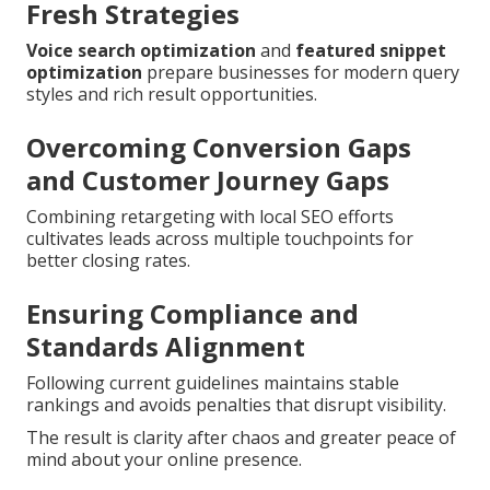
Fresh Strategies
Voice search optimization
and
featured snippet
optimization
prepare businesses for modern query
styles and rich result opportunities.
Overcoming Conversion Gaps
and Customer Journey Gaps
Combining retargeting with local SEO efforts
cultivates leads across multiple touchpoints for
better closing rates.
Ensuring Compliance and
Standards Alignment
Following current guidelines maintains stable
rankings and avoids penalties that disrupt visibility.
The result is clarity after chaos and greater peace of
mind about your online presence.