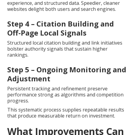
experience, and structured data. Speedier, cleaner
websites delight both users and search engines.
Step 4 – Citation Building and
Off-Page Local Signals
Structured local citation building and link initiatives
bolster authority signals that sustain higher
rankings.
Step 5 – Ongoing Monitoring and
Adjustment
Persistent tracking and refinement preserve
performance strong as algorithms and competition
progress.
This systematic process supplies repeatable results
that produce measurable return on investment.
What Improvements Can