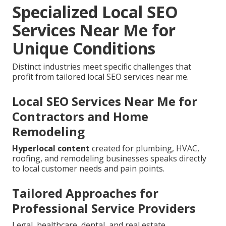
Specialized Local SEO
Services Near Me for
Unique Conditions
Distinct industries meet specific challenges that
profit from tailored local SEO services near me.
Local SEO Services Near Me for
Contractors and Home
Remodeling
Hyperlocal content
created for plumbing, HVAC,
roofing, and remodeling businesses speaks directly
to local customer needs and pain points.
Tailored Approaches for
Professional Service Providers
Legal, healthcare, dental, and real estate