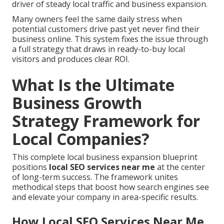
driver of steady local traffic and business expansion.
Many owners feel the same daily stress when
potential customers drive past yet never find their
business online. This system fixes the issue through
a full strategy that draws in ready-to-buy local
visitors and produces clear ROI.
What Is the Ultimate
Business Growth
Strategy Framework for
Local Companies?
This complete local business expansion blueprint
positions
local SEO services near me
at the center
of long-term success. The framework unites
methodical steps that boost how search engines see
and elevate your company in area-specific results.
How Local SEO Services Near Me