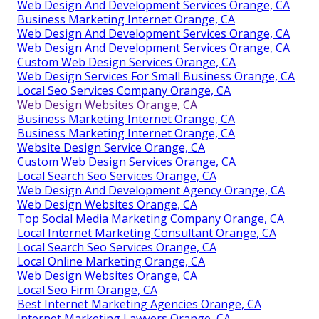
Web Design And Development Services Orange, CA
Business Marketing Internet Orange, CA
Web Design And Development Services Orange, CA
Web Design And Development Services Orange, CA
Custom Web Design Services Orange, CA
Web Design Services For Small Business Orange, CA
Local Seo Services Company Orange, CA
Web Design Websites Orange, CA
Business Marketing Internet Orange, CA
Business Marketing Internet Orange, CA
Website Design Service Orange, CA
Custom Web Design Services Orange, CA
Local Search Seo Services Orange, CA
Web Design And Development Agency Orange, CA
Web Design Websites Orange, CA
Top Social Media Marketing Company Orange, CA
Local Internet Marketing Consultant Orange, CA
Local Search Seo Services Orange, CA
Local Online Marketing Orange, CA
Web Design Websites Orange, CA
Local Seo Firm Orange, CA
Best Internet Marketing Agencies Orange, CA
Internet Marketing Lawyers Orange, CA