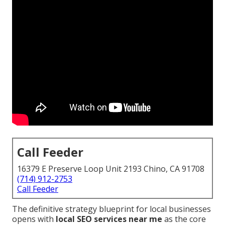
Call Feeder
16379 E Preserve Loop Unit 2193 Chino, CA 91708
(714) 912-2753
Call Feeder
The definitive strategy blueprint for local businesses
opens with
local SEO services near me
as the core