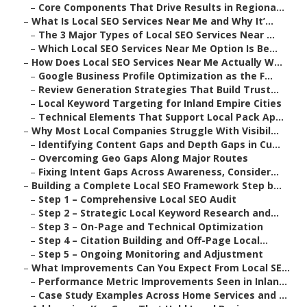
–
Core Components That Drive Results in Regiona...
–
What Is Local SEO Services Near Me and Why It’...
–
The 3 Major Types of Local SEO Services Near ...
–
Which Local SEO Services Near Me Option Is Be...
–
How Does Local SEO Services Near Me Actually W...
–
Google Business Profile Optimization as the F...
–
Review Generation Strategies That Build Trust...
–
Local Keyword Targeting for Inland Empire Cities
–
Technical Elements That Support Local Pack Ap...
–
Why Most Local Companies Struggle With Visibil...
–
Identifying Content Gaps and Depth Gaps in Cu...
–
Overcoming Geo Gaps Along Major Routes
–
Fixing Intent Gaps Across Awareness, Consider...
–
Building a Complete Local SEO Framework Step b...
–
Step 1 – Comprehensive Local SEO Audit
–
Step 2 – Strategic Local Keyword Research and...
–
Step 3 – On-Page and Technical Optimization
–
Step 4 – Citation Building and Off-Page Local...
–
Step 5 – Ongoing Monitoring and Adjustment
–
What Improvements Can You Expect From Local SE...
–
Performance Metric Improvements Seen in Inlan...
–
Case Study Examples Across Home Services and ...