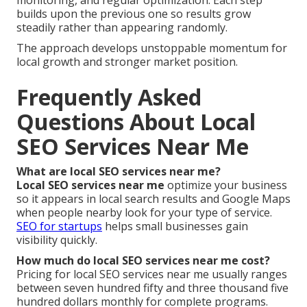
builds upon the previous one so results grow
steadily rather than appearing randomly.
The approach develops unstoppable momentum for
local growth and stronger market position.
Frequently Asked
Questions About Local
SEO Services Near Me
What are local SEO services near me?
Local SEO services near me
optimize your business
so it appears in local search results and Google Maps
when people nearby look for your type of service.
SEO for startups
helps small businesses gain
visibility quickly.
How much do local SEO services near me cost?
Pricing for local SEO services near me usually ranges
between seven hundred fifty and three thousand five
hundred dollars monthly for complete programs.