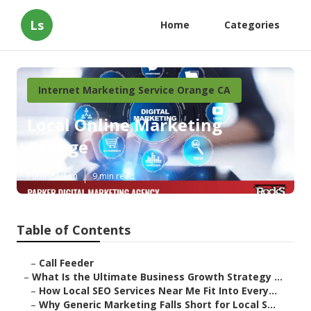
Ls
Home
Categories
Internet Marketing Service Orange CA
Local Online Marketing
Orange
Published en
9 min read
Table of Contents
–
Call Feeder
–
What Is the Ultimate Business Growth Strategy ...
–
How Local SEO Services Near Me Fit Into Every...
–
Why Generic Marketing Falls Short for Local S...