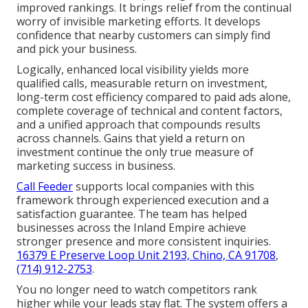
improved rankings. It brings relief from the continual
worry of invisible marketing efforts. It develops
confidence that nearby customers can simply find
and pick your business.
Logically, enhanced local visibility yields more
qualified calls, measurable return on investment,
long-term cost efficiency compared to paid ads alone,
complete coverage of technical and content factors,
and a unified approach that compounds results
across channels. Gains that yield a return on
investment continue the only true measure of
marketing success in business.
Call Feeder
supports local companies with this
framework through experienced execution and a
satisfaction guarantee. The team has helped
businesses across the Inland Empire achieve
stronger presence and more consistent inquiries.
16379 E Preserve Loop Unit 2193, Chino, CA 91708
,
(714) 912-2753
.
You no longer need to watch competitors rank
higher while your leads stay flat. The system offers a