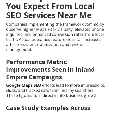
You Expect From Local
SEO Services Near Me
Companies implementing the framework commonly
observe higher Maps Pack visibility, elevated phone
inquiries, and enhanced conversion rates from local
traffic. Actual outcomes feature clear call increases
after consistent optimization and review
management.
Performance Metric
Improvements Seen in Inland
Empire Campaigns
Google Maps SEO
efforts lead to more impressions,
clicks, and tracked calls from nearby searchers.
These figures turn directly into business growth.
Case Study Examples Across