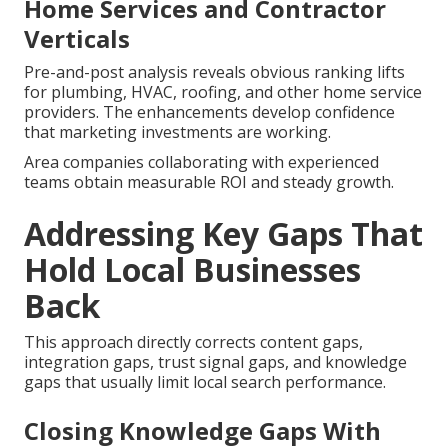
Home Services and Contractor
Verticals
Pre-and-post analysis reveals obvious ranking lifts
for plumbing, HVAC, roofing, and other home service
providers. The enhancements develop confidence
that marketing investments are working.
Area companies collaborating with experienced
teams obtain measurable ROI and steady growth.
Addressing Key Gaps That
Hold Local Businesses
Back
This approach directly corrects content gaps,
integration gaps, trust signal gaps, and knowledge
gaps that usually limit local search performance.
Closing Knowledge Gaps With