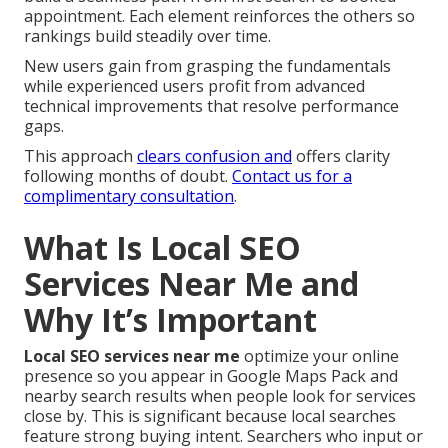
appointment. Each element reinforces the others so
rankings build steadily over time.
New users gain from grasping the fundamentals
while experienced users profit from advanced
technical improvements that resolve performance
gaps.
This approach
clears confusion and
offers clarity
following months of doubt.
Contact us for a
complimentary consultation
.
What Is Local SEO
Services Near Me and
Why It’s Important
Local SEO services near me
optimize your online
presence so you appear in Google Maps Pack and
nearby search results when people look for services
close by. This is significant because local searches
feature strong buying intent. Searchers who input or