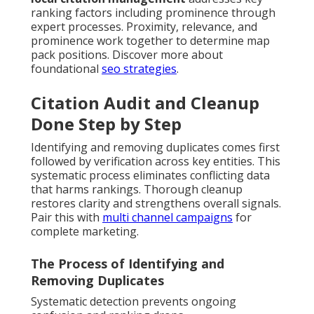
ranking factors including prominence through
expert processes. Proximity, relevance, and
prominence work together to determine map
pack positions. Discover more about
foundational
seo strategies
.
Citation Audit and Cleanup
Done Step by Step
Identifying and removing duplicates comes first
followed by verification across key entities. This
systematic process eliminates conflicting data
that harms rankings. Thorough cleanup
restores clarity and strengthens overall signals.
Pair this with
multi channel campaigns
for
complete marketing.
The Process of Identifying and
Removing Duplicates
Systematic detection prevents ongoing