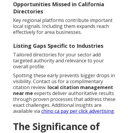
Opportunities Missed in California
Directories
Key regional platforms contribute important
local signals. Including them expands reach
effectively for area businesses.
Listing Gaps Specific to Industries
Tailored directories for your sector add
targeted authority and relevance to your
overall profile.
Spotting these early prevents bigger drops in
visibility. Contact us for a complimentary
citation review.
local citation management
near me
experts deliver authoritative results
through proven processes that address these
exact challenges. Additional insights are
available via
chino ca pay per click advertising
.
The Significance of