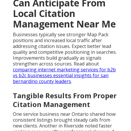
Can Anticipate From
Local Citation
Management Near Me
Businesses typically see stronger Map Pack
positions and increased local traffic after
addressing citation issues. Expect better lead
quality and competitive positioning in searches.
Improvements build gradually as signals
strengthen across sources. Read about
comparing internet marketing services for b2b
vs b2c businesses essential insights for san
bernardino county leaders
.
Tangible Results From Proper
Citation Management
One service business near Ontario shared how
consistent listings brought steady calls from
new clients. Another in Riverside noted faster