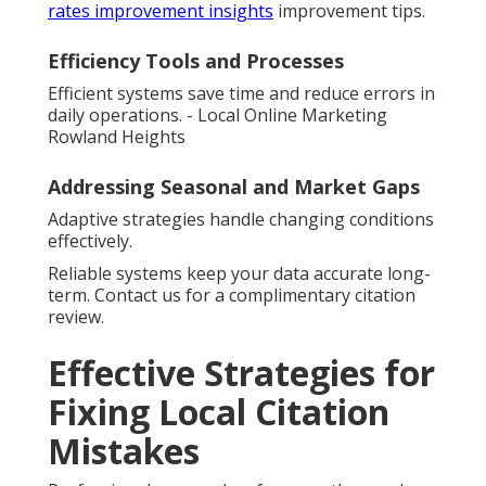
rates improvement insights
improvement tips.
Efficiency Tools and Processes
Efficient systems save time and reduce errors in
daily operations. - Local Online Marketing
Rowland Heights
Addressing Seasonal and Market Gaps
Adaptive strategies handle changing conditions
effectively.
Reliable systems keep your data accurate long-
term. Contact us for a complimentary citation
review.
Effective Strategies for
Fixing Local Citation
Mistakes