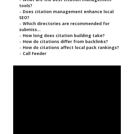
tools?
–
Does citation management enhance local
SEO?
–
Which directories are recommended for
submiss...
–
How long does citation building take?
–
How do citations differ from backlinks?
–
How do citations affect local pack rankings?
–
Call Feeder