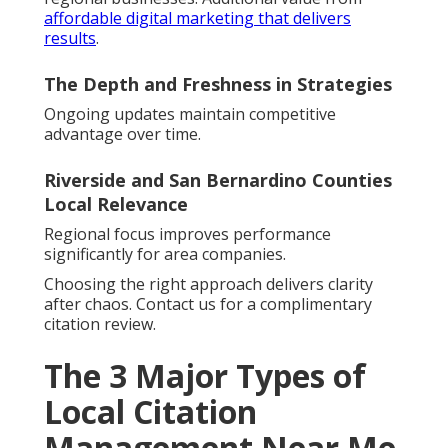
affordable digital marketing that delivers
results
.
The Depth and Freshness in Strategies
Ongoing updates maintain competitive
advantage over time.
Riverside and San Bernardino Counties
Local Relevance
Regional focus improves performance
significantly for area companies.
Choosing the right approach delivers clarity
after chaos. Contact us for a complimentary
citation review.
The 3 Major Types of
Local Citation
Management Near Me