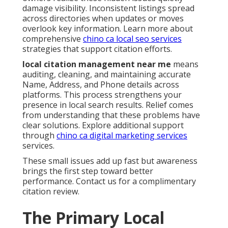
damage visibility. Inconsistent listings spread
across directories when updates or moves
overlook key information. Learn more about
comprehensive
chino ca local seo services
strategies that support citation efforts.
local citation management near me
means
auditing, cleaning, and maintaining accurate
Name, Address, and Phone details across
platforms. This process strengthens your
presence in local search results. Relief comes
from understanding that these problems have
clear solutions. Explore additional support
through
chino ca digital marketing services
services.
These small issues add up fast but awareness
brings the first step toward better
performance. Contact us for a complimentary
citation review.
The Primary Local