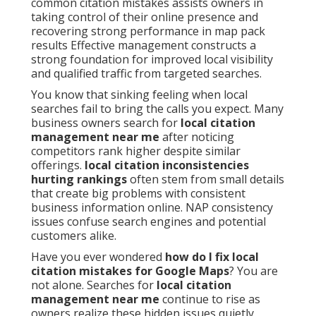
common citation mistakes assists owners in
taking control of their online presence and
recovering strong performance in map pack
results Effective management constructs a
strong foundation for improved local visibility
and qualified traffic from targeted searches.
You know that sinking feeling when local
searches fail to bring the calls you expect. Many
business owners search for
local citation
management near me
after noticing
competitors rank higher despite similar
offerings.
local citation inconsistencies
hurting rankings
often stem from small details
that create big problems with consistent
business information online. NAP consistency
issues confuse search engines and potential
customers alike.
Have you ever wondered
how do I fix local
citation mistakes for Google Maps
? You are
not alone. Searches for
local citation
management near me
continue to rise as
owners realize these hidden issues quietly