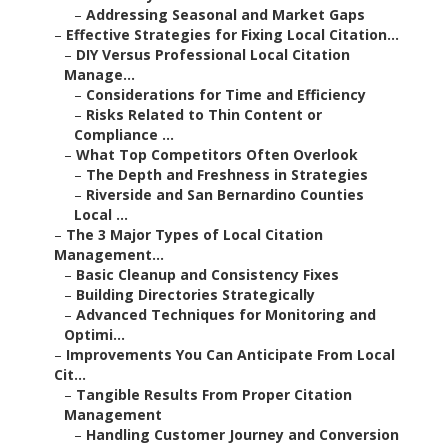
–
Addressing Seasonal and Market Gaps
–
Effective Strategies for Fixing Local Citation...
–
DIY Versus Professional Local Citation
Manage...
–
Considerations for Time and Efficiency
–
Risks Related to Thin Content or
Compliance ...
–
What Top Competitors Often Overlook
–
The Depth and Freshness in Strategies
–
Riverside and San Bernardino Counties
Local ...
–
The 3 Major Types of Local Citation
Management...
–
Basic Cleanup and Consistency Fixes
–
Building Directories Strategically
–
Advanced Techniques for Monitoring and
Optimi...
–
Improvements You Can Anticipate From Local
Cit...
–
Tangible Results From Proper Citation
Management
–
Handling Customer Journey and Conversion