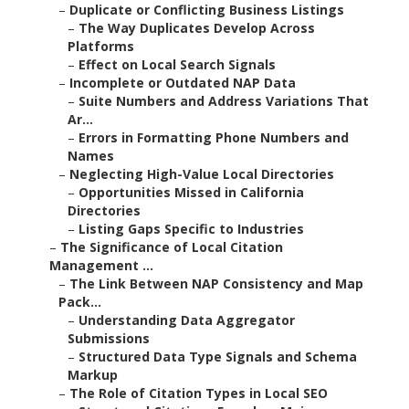
–
Duplicate or Conflicting Business Listings
–
The Way Duplicates Develop Across
Platforms
–
Effect on Local Search Signals
–
Incomplete or Outdated NAP Data
–
Suite Numbers and Address Variations That
Ar...
–
Errors in Formatting Phone Numbers and
Names
–
Neglecting High-Value Local Directories
–
Opportunities Missed in California
Directories
–
Listing Gaps Specific to Industries
–
The Significance of Local Citation
Management ...
–
The Link Between NAP Consistency and Map
Pack...
–
Understanding Data Aggregator
Submissions
–
Structured Data Type Signals and Schema
Markup
–
The Role of Citation Types in Local SEO