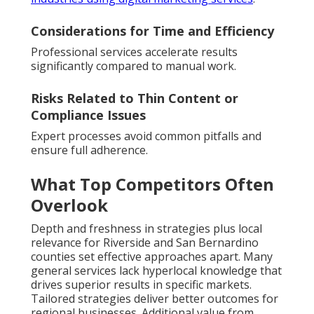
Considerations for Time and Efficiency
Professional services accelerate results
significantly compared to manual work.
Risks Related to Thin Content or
Compliance Issues
Expert processes avoid common pitfalls and
ensure full adherence.
What Top Competitors Often
Overlook
Depth and freshness in strategies plus local
relevance for Riverside and San Bernardino
counties set effective approaches apart. Many
general services lack hyperlocal knowledge that
drives superior results in specific markets.
Tailored strategies deliver better outcomes for
regional businesses. Additional value from