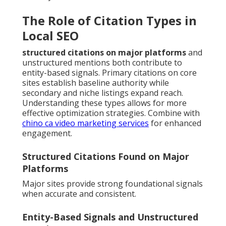
The Role of Citation Types in
Local SEO
structured citations on major platforms
and
unstructured mentions both contribute to
entity-based signals. Primary citations on core
sites establish baseline authority while
secondary and niche listings expand reach.
Understanding these types allows for more
effective optimization strategies. Combine with
chino ca video marketing services
for enhanced
engagement.
Structured Citations Found on Major
Platforms
Major sites provide strong foundational signals
when accurate and consistent.
Entity-Based Signals and Unstructured