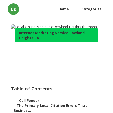
Ls
Home
Categories
Internet Marketing Service Rowland
Heights CA
Local Online Marketing
Rowland Heights
Published en
10 min read
Table of Contents
–
Call Feeder
–
The Primary Local Citation Errors That
Busines...