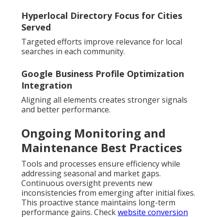
Hyperlocal Directory Focus for Cities
Served
Targeted efforts improve relevance for local
searches in each community.
Google Business Profile Optimization
Integration
Aligning all elements creates stronger signals
and better performance.
Ongoing Monitoring and
Maintenance Best Practices
Tools and processes ensure efficiency while
addressing seasonal and market gaps.
Continuous oversight prevents new
inconsistencies from emerging after initial fixes.
This proactive stance maintains long-term
performance gains. Check
website conversion