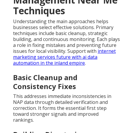
Techniques
Understanding the main approaches helps
businesses select effective solutions. Primary
techniques include basic cleanup, strategic
building, and continuous monitoring. Each plays
a role in fixing mistakes and preventing future
issues for local visibility. Support with
internet
marketing services future with ai data
automation in the inland empire
.
Basic Cleanup and
Consistency Fixes
This addresses immediate inconsistencies in
NAP data through detailed verification and
correction. It forms the essential first step
toward stronger signals and improved
rankings.