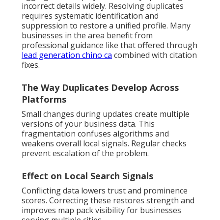
incorrect details widely. Resolving duplicates
requires systematic identification and
suppression to restore a unified profile. Many
businesses in the area benefit from
professional guidance like that offered through
lead generation chino ca
combined with citation
fixes.
The Way Duplicates Develop Across
Platforms
Small changes during updates create multiple
versions of your business data. This
fragmentation confuses algorithms and
weakens overall local signals. Regular checks
prevent escalation of the problem.
Effect on Local Search Signals
Conflicting data lowers trust and prominence
scores. Correcting these restores strength and
improves map pack visibility for businesses