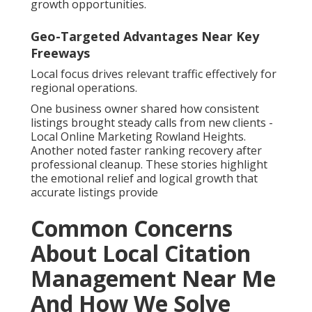
growth opportunities.
Geo-Targeted Advantages Near Key
Freeways
Local focus drives relevant traffic effectively for
regional operations.
One business owner shared how consistent
listings brought steady calls from new clients -
Local Online Marketing Rowland Heights.
Another noted faster ranking recovery after
professional cleanup. These stories highlight
the emotional relief and logical growth that
accurate listings provide
Common Concerns
About Local Citation
Management Near Me
And How We Solve