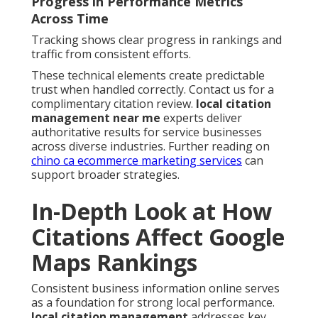
Progress in Performance Metrics
Across Time
Tracking shows clear progress in rankings and
traffic from consistent efforts.
These technical elements create predictable
trust when handled correctly. Contact us for a
complimentary citation review.
local citation
management near me
experts deliver
authoritative results for service businesses
across diverse industries. Further reading on
chino ca ecommerce marketing services
can
support broader strategies.
In-Depth Look at How
Citations Affect Google
Maps Rankings
Consistent business information online serves
as a foundation for strong local performance.
local citation management
addresses key