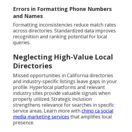
Errors in Formatting Phone Numbers
and Names
Formatting inconsistencies reduce match rates
across directories. Standardized data improves
recognition and ranking potential for local
queries.
Neglecting High-Value Local
Directories
Missed opportunities in California directories
and industry-specific listings leave gaps in your
profile. Hyperlocal platforms and relevant
industry sites provide valuable signals when
properly utilized. Strategic inclusion
strengthens relevance for searches in specific
service areas. Learn more with
chino ca social
media marketing services
that amplifies local
presence.