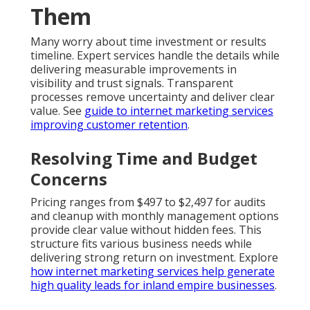
Them
Many worry about time investment or results
timeline. Expert services handle the details while
delivering measurable improvements in
visibility and trust signals. Transparent
processes remove uncertainty and deliver clear
value. See
guide to internet marketing services
improving customer retention
.
Resolving Time and Budget
Concerns
Pricing ranges from $497 to $2,497 for audits
and cleanup with monthly management options
provide clear value without hidden fees. This
structure fits various business needs while
delivering strong return on investment. Explore
how internet marketing services help generate
high quality leads for inland empire businesses
.