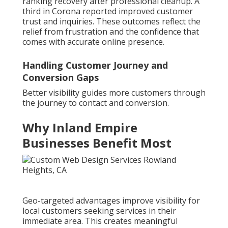
ranking recovery after professional cleanup. A
third in Corona reported improved customer
trust and inquiries. These outcomes reflect the
relief from frustration and the confidence that
comes with accurate online presence.
Handling Customer Journey and
Conversion Gaps
Better visibility guides more customers through
the journey to contact and conversion.
Why Inland Empire
Businesses Benefit Most
Geo-targeted advantages improve visibility for
local customers seeking services in their
immediate area. This creates meaningful