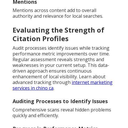
Mentions
Mentions across content add to overall
authority and relevance for local searches.
Evaluating the Strength of
Citation Profiles
Audit processes identify issues while tracking
performance metric improvements over time.
Regular assessment reveals strengths and
weaknesses in your current setup. This data-
driven approach ensures continuous
enhancement of local visibility. Learn about
advanced tracking through
internet marketing
services in chino ca
.
Auditing Processes to Identify Issues
Comprehensive scans reveal hidden problems
quickly and efficiently.