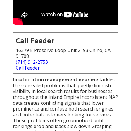
Call Feeder
16379 E Preserve Loop Unit 2193 Chino, CA
91708
(714) 912-2753
Call Feeder
local citation management near me
tackles
the concealed problems that quietly diminish
visibility in local search results for businesses
throughout the Inland Empire Inconsistent NAP
data creates conflicting signals that lower
prominence and confuse both search engines
and potential customers looking for services
These problems often go unnoticed until
rankings drop and leads slow down Grasping