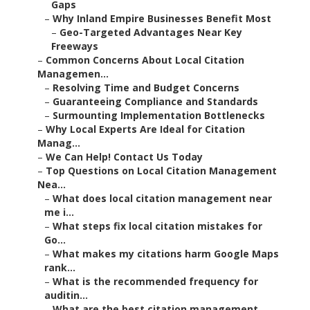
Gaps
–
Why Inland Empire Businesses Benefit Most
–
Geo-Targeted Advantages Near Key
Freeways
–
Common Concerns About Local Citation
Managemen...
–
Resolving Time and Budget Concerns
–
Guaranteeing Compliance and Standards
–
Surmounting Implementation Bottlenecks
–
Why Local Experts Are Ideal for Citation
Manag...
–
We Can Help! Contact Us Today
–
Top Questions on Local Citation Management
Nea...
–
What does local citation management near
me i...
–
What steps fix local citation mistakes for
Go...
–
What makes my citations harm Google Maps
rank...
–
What is the recommended frequency for
auditin...
–
What are the best citation management