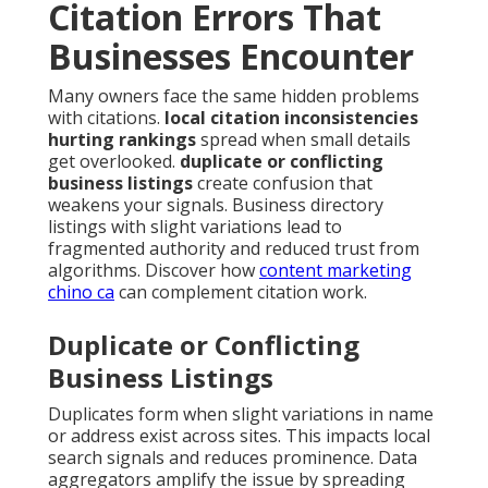
Citation Errors That
Businesses Encounter
Many owners face the same hidden problems
with citations.
local citation inconsistencies
hurting rankings
spread when small details
get overlooked.
duplicate or conflicting
business listings
create confusion that
weakens your signals. Business directory
listings with slight variations lead to
fragmented authority and reduced trust from
algorithms. Discover how
content marketing
chino ca
can complement citation work.
Duplicate or Conflicting
Business Listings
Duplicates form when slight variations in name
or address exist across sites. This impacts local
search signals and reduces prominence. Data
aggregators amplify the issue by spreading