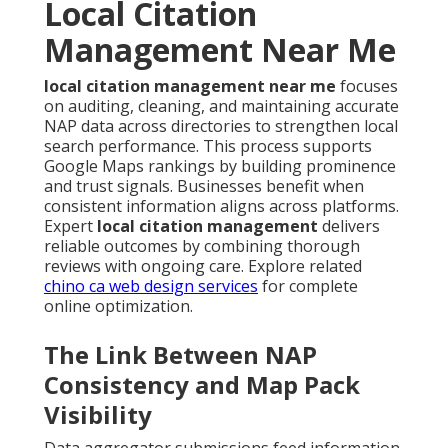
Local Citation
Management Near Me
local citation management near me
focuses
on auditing, cleaning, and maintaining accurate
NAP data across directories to strengthen local
search performance. This process supports
Google Maps rankings by building prominence
and trust signals. Businesses benefit when
consistent information aligns across platforms.
Expert
local citation management
delivers
reliable outcomes by combining thorough
reviews with ongoing care. Explore related
chino ca web design services
for complete
online optimization.
The Link Between NAP
Consistency and Map Pack
Visibility