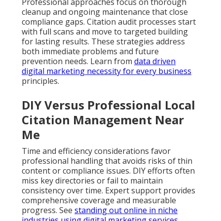
Professional approaches focus on thorough
cleanup and ongoing maintenance that close
compliance gaps. Citation audit processes start
with full scans and move to targeted building
for lasting results. These strategies address
both immediate problems and future
prevention needs. Learn from
data driven
digital marketing necessity for every business
principles.
DIY Versus Professional Local
Citation Management Near
Me
Time and efficiency considerations favor
professional handling that avoids risks of thin
content or compliance issues. DIY efforts often
miss key directories or fail to maintain
consistency over time. Expert support provides
comprehensive coverage and measurable
progress. See
standing out online in niche
industries using digital marketing services
.