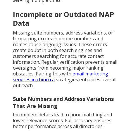
serving multiple cities.
Incomplete or Outdated NAP
Data
Missing suite numbers, address variations, or
formatting errors in phone numbers and
names cause ongoing issues. These errors
create doubt in both search engines and
customers searching for accurate contact
information. Regular verification prevents small
oversights from becoming major ranking
obstacles. Pairing this with
email marketing
services in chino ca
strategies enhances overall
outreach.
Suite Numbers and Address Variations
That Are Missing
Incomplete details lead to poor matching and
lower relevance scores. Full accuracy ensures
better performance across all directories.