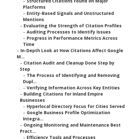
–
Structured Citations Found on Major
Platforms
–
Entity-Based Signals and Unstructured
Mentions
–
Evaluating the Strength of Citation Profiles
–
Auditing Processes to Identify Issues
–
Progress in Performance Metrics Across
Time
–
In-Depth Look at How Citations Affect Google
M...
–
Citation Audit and Cleanup Done Step by
Step
–
The Process of Identifying and Removing
Dupl...
–
Verifying Information Across Key Entities
–
Building Citations for Inland Empire
Businesses
–
Hyperlocal Directory Focus for Cities Served
–
Google Business Profile Optimization
Integra...
–
Ongoing Monitoring and Maintenance Best
Pract...
–
Efficiency Tools and Processes