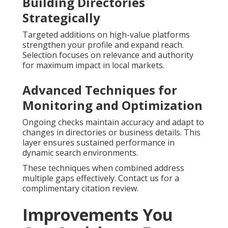
Building Directories
Strategically
Targeted additions on high-value platforms
strengthen your profile and expand reach.
Selection focuses on relevance and authority
for maximum impact in local markets.
Advanced Techniques for
Monitoring and Optimization
Ongoing checks maintain accuracy and adapt to
changes in directories or business details. This
layer ensures sustained performance in
dynamic search environments.
These techniques when combined address
multiple gaps effectively. Contact us for a
complimentary citation review.
Improvements You