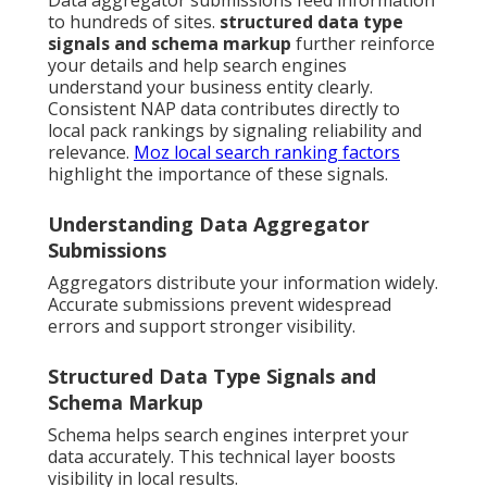
Data aggregator submissions feed information
to hundreds of sites.
structured data type
signals and schema markup
further reinforce
your details and help search engines
understand your business entity clearly.
Consistent NAP data contributes directly to
local pack rankings by signaling reliability and
relevance.
Moz local search ranking factors
highlight the importance of these signals.
Understanding Data Aggregator
Submissions
Aggregators distribute your information widely.
Accurate submissions prevent widespread
errors and support stronger visibility.
Structured Data Type Signals and
Schema Markup
Schema helps search engines interpret your
data accurately. This technical layer boosts
visibility in local results.