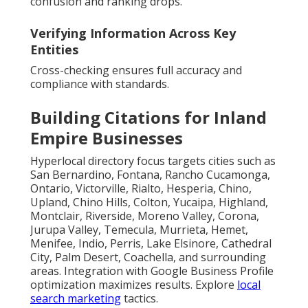
confusion and ranking drops.
Verifying Information Across Key
Entities
Cross-checking ensures full accuracy and
compliance with standards.
Building Citations for Inland
Empire Businesses
Hyperlocal directory focus targets cities such as
San Bernardino, Fontana, Rancho Cucamonga,
Ontario, Victorville, Rialto, Hesperia, Chino,
Upland, Chino Hills, Colton, Yucaipa, Highland,
Montclair, Riverside, Moreno Valley, Corona,
Jurupa Valley, Temecula, Murrieta, Hemet,
Menifee, Indio, Perris, Lake Elsinore, Cathedral
City, Palm Desert, Coachella, and surrounding
areas. Integration with Google Business Profile
optimization maximizes results. Explore
local
search marketing
tactics.