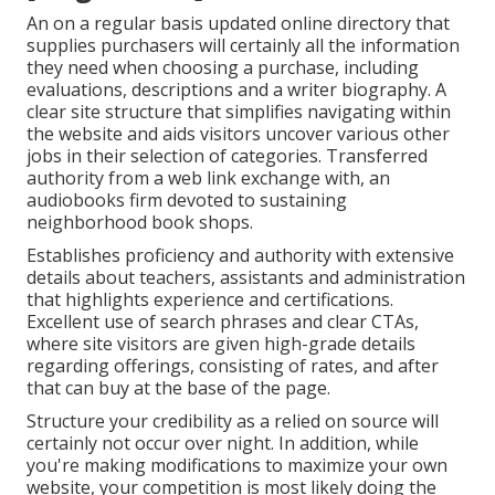
An on a regular basis updated online directory that
supplies purchasers will certainly all the information
they need when choosing a purchase, including
evaluations, descriptions and a writer biography. A
clear site structure that simplifies navigating within
the website and aids visitors uncover various other
jobs in their selection of categories. Transferred
authority from a web link exchange with, an
audiobooks firm devoted to sustaining
neighborhood book shops.
Establishes proficiency and authority with extensive
details about teachers, assistants and administration
that highlights experience and certifications.
Excellent use of search phrases and clear CTAs,
where site visitors are given high-grade details
regarding offerings, consisting of rates, and after
that can buy at the base of the page.
Structure your credibility as a relied on source will
certainly not occur over night. In addition, while
you're making modifications to maximize your own
website, your competition is most likely doing the