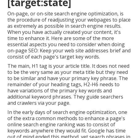
[target:state]
On-page, or on-site search engine optimization, is
the procedure of readjusting your webpages to place
as extremely as possible in search engine results.
When you have actually created your content, it's
time to enhance it. Here are some of the more
essential aspects you need to consider when doing
on-page SEO: Keep your web site addresses brief and
consist of each page's target key words.
The main, H1 tag is your article title. It does not need
to be the very same as your meta title but they need
to be similar and have your primary key phrase. The
remainder of your heading tags, H2-H6 needs to
have variations of the primary key words and
additional keyword phrases. They guide searchers
and crawlers via your page.
In the early days of search engine optimization, one
of the extra common methods to enhance a page's
online search engine ranking was to consist of
keywords anywhere they would fit. Google has time
out of mind ended this method, yet search phrases in