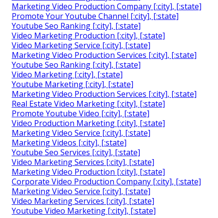
Marketing Video Production Company [:city], [:state]
Promote Your Youtube Channel [:city], [:state]
Youtube Seo Ranking [:city], [:state]
Video Marketing Production [:city], [:state]
Video Marketing Service [:city], [:state]
Marketing Video Production Services [:city], [:state]
Youtube Seo Ranking [:city], [:state]
Video Marketing [:city], [:state]
Youtube Marketing [:city], [:state]
Marketing Video Production Services [:city], [:state]
Real Estate Video Marketing [:city], [:state]
Promote Youtube Video [:city], [:state]
Video Production Marketing [:city], [:state]
Marketing Video Service [:city], [:state]
Marketing Videos [:city], [:state]
Youtube Seo Services [:city], [:state]
Video Marketing Services [:city], [:state]
Marketing Video Production [:city], [:state]
Corporate Video Production Company [:city], [:state]
Marketing Video Service [:city], [:state]
Video Marketing Services [:city], [:state]
Youtube Video Marketing [:city], [:state]