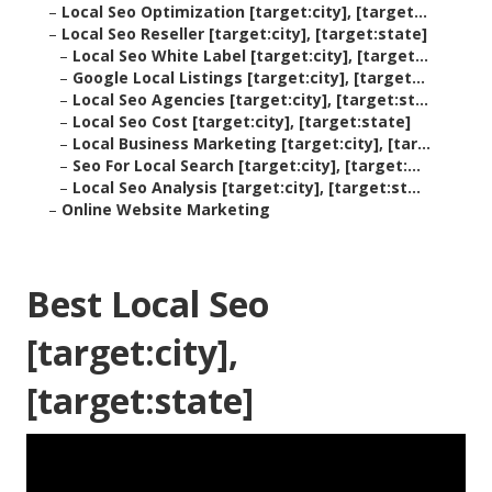
–
Local Seo Optimization [target:city], [target...
–
Local Seo Reseller [target:city], [target:state]
–
Local Seo White Label [target:city], [target...
–
Google Local Listings [target:city], [target...
–
Local Seo Agencies [target:city], [target:st...
–
Local Seo Cost [target:city], [target:state]
–
Local Business Marketing [target:city], [tar...
–
Seo For Local Search [target:city], [target:...
–
Local Seo Analysis [target:city], [target:st...
–
Online Website Marketing
Best Local Seo
[target:city],
[target:state]