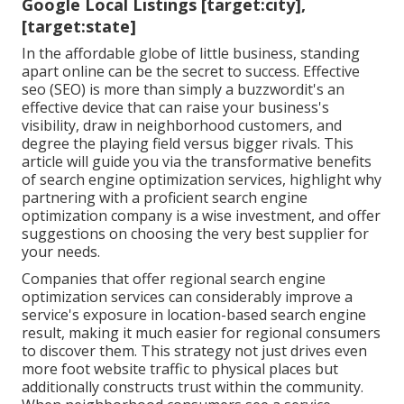
Google Local Listings [target:city],
[target:state]
In the affordable globe of little business, standing
apart online can be the secret to success. Effective
seo (SEO) is more than simply a buzzwordit's an
effective device that can raise your business's
visibility, draw in neighborhood customers, and
degree the playing field versus bigger rivals. This
article will guide you via the transformative benefits
of
search engine optimization services
, highlight why
partnering with a proficient search engine
optimization company is a wise investment, and offer
suggestions on choosing the very best supplier for
your needs.
Companies that offer regional search engine
optimization services can considerably improve a
service's exposure in location-based search engine
result, making it much easier for regional consumers
to discover them. This strategy not just drives even
more foot website traffic to physical places but
additionally constructs trust within the community.