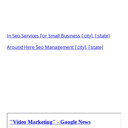
In Seo Services For Small Business [:city], [:state]
Around Here Seo Management [:city], [:state]