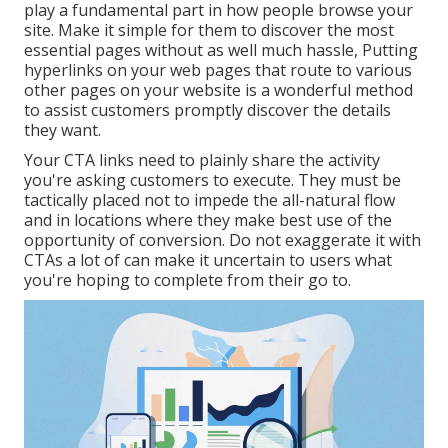
play a fundamental part in how people browse your
site. Make it simple for them to discover the most
essential pages without as well much hassle, Putting
hyperlinks on your web pages that route to various
other pages on your website is a wonderful method
to assist customers promptly discover the details
they want.
Your CTA links need to plainly share the activity
you're asking customers to execute. They must be
tactically placed not to impede the all-natural flow
and in locations where they make best use of the
opportunity of conversion. Do not exaggerate it with
CTAs a lot of can make it uncertain to users what
you're hoping to complete from their go to.