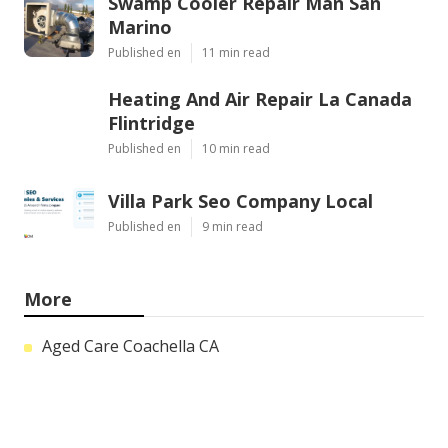
Swamp Cooler Repair Man San
Marino
Published en
11 min read
Heating And Air Repair La Canada
Flintridge
Published en
10 min read
Villa Park Seo Company Local
Published en
9 min read
More
Aged Care Coachella CA