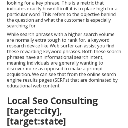
looking for a key phrase. This is a metric that
indicates exactly how difficult it is to place high for a
particular word. This refers to the objective behind
the question and what the customer is especially
searching for.
While search phrases with a higher search volume
are normally extra tough to rank for, a keyword
research device like Web surfer can assist you find
these rewarding keyword phrases. Both these search
phrases have an informational
search intent
,
meaning individuals are generally wanting to
discover more as opposed to make a prompt
acquisition. We can see that from the online search
engine results pages (SERPs) that are dominated by
educational web content.
Local Seo Consulting
[target:city],
[target:state]