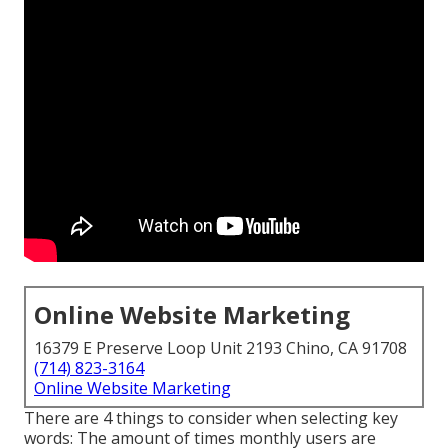
Online Website Marketing
16379 E Preserve Loop Unit 2193 Chino, CA 91708
(714) 823-3164
Online Website Marketing
There are 4 things to consider when selecting key
words: The amount of times monthly users are