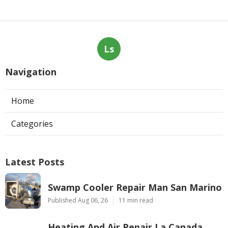
Ls
Navigation
Home
Categories
Latest Posts
Swamp Cooler Repair Man San Marino
Published Aug 06, 26
11 min read
Heating And Air Repair La Canada