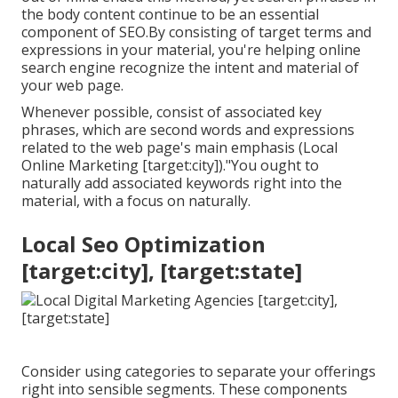
the body content continue to be an essential
component of SEO.By consisting of target terms and
expressions in your material, you're helping online
search engine recognize the intent and material of
your web page.
Whenever possible, consist of associated key
phrases, which are second words and expressions
related to the web page's main emphasis (Local
Online Marketing [target:city])."You ought to
naturally add associated keywords right into the
material, with a focus on naturally.
Local Seo Optimization
[target:city], [target:state]
Consider using categories to separate your offerings
right into sensible segments. These components