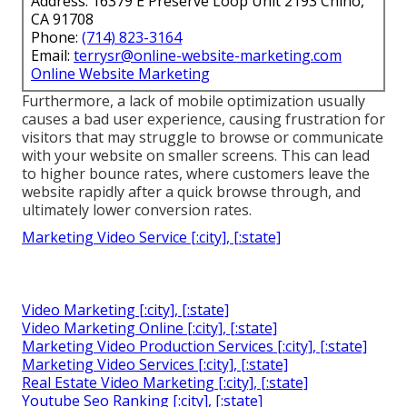
Address: 16379 E Preserve Loop Unit 2193 Chino,
CA 91708
Phone:
(714) 823-3164
Email:
terrysr@online-website-marketing.com
Online Website Marketing
Furthermore, a lack of mobile optimization usually
causes a bad user experience, causing frustration for
visitors that may struggle to browse or communicate
with your website on smaller screens. This can lead
to higher bounce rates, where customers leave the
website rapidly after a quick browse through, and
ultimately lower conversion rates.
Marketing Video Service [:city], [:state]
Video Marketing [:city], [:state]
Video Marketing Online [:city], [:state]
Marketing Video Production Services [:city], [:state]
Marketing Video Services [:city], [:state]
Real Estate Video Marketing [:city], [:state]
Youtube Seo Ranking [:city], [:state]