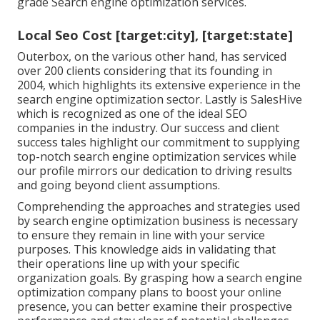
grade Search engine optimization services.
Local Seo Cost [target:city], [target:state]
Outerbox, on the various other hand, has serviced
over 200 clients considering that its founding in
2004, which highlights its extensive experience in the
search engine optimization sector. Lastly is SalesHive
which is recognized as one of the ideal SEO
companies in the industry. Our success and client
success tales highlight our commitment to supplying
top-notch search engine optimization services while
our profile mirrors our dedication to driving results
and going beyond client assumptions.
Comprehending the approaches and strategies used
by search engine optimization business is necessary
to ensure they remain in line with your service
purposes. This knowledge aids in validating that
their operations line up with your specific
organization goals. By grasping how a search engine
optimization company plans to boost your online
presence, you can better examine their prospective