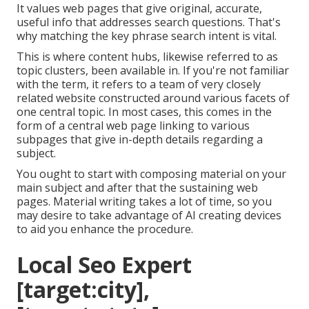
It values web pages that give original, accurate,
useful info that addresses search questions. That's
why matching the key phrase search intent is vital.
This is where content hubs, likewise referred to as
topic clusters, been available in. If you're not familiar
with the term, it refers to a team of very closely
related website constructed around various facets of
one central topic. In most cases, this comes in the
form of a central web page linking to various
subpages that give in-depth details regarding a
subject.
You ought to start with composing material on your
main subject and after that the sustaining web
pages. Material writing takes a lot of time, so you
may desire to take advantage of AI creating devices
to aid you enhance the procedure.
Local Seo Expert
[target:city],