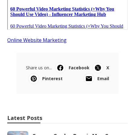
Online Website Marketing
Share us on...
Facebook
X
Pinterest
Email
Latest Posts