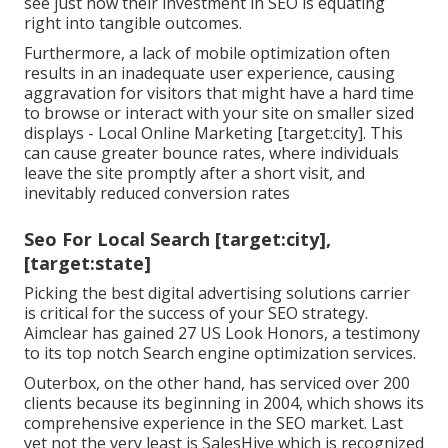
see just how their investment in SEO is equating
right into tangible outcomes.
Furthermore, a lack of mobile optimization often
results in an inadequate user experience, causing
aggravation for visitors that might have a hard time
to browse or interact with your site on smaller sized
displays - Local Online Marketing [target:city]. This
can cause greater bounce rates, where individuals
leave the site promptly after a short visit, and
inevitably reduced conversion rates
Seo For Local Search [target:city],
[target:state]
Picking the best digital advertising solutions carrier
is critical for the success of your SEO strategy.
Aimclear has gained 27 US Look Honors, a testimony
to its top notch Search engine optimization services.
Outerbox, on the other hand, has serviced over 200
clients because its beginning in 2004, which shows its
comprehensive experience in the SEO market. Last
yet not the very least is SalesHive which is recognized