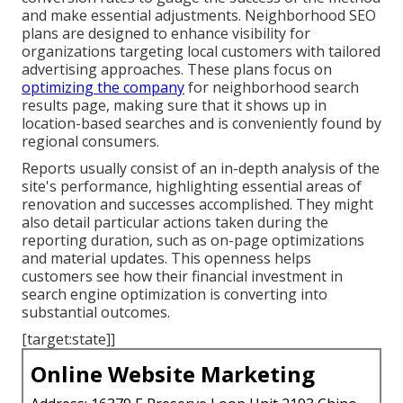
and make essential adjustments. Neighborhood SEO
plans are designed to enhance visibility for
organizations targeting local customers with tailored
advertising approaches. These plans focus on
optimizing the company
for neighborhood search
results page, making sure that it shows up in
location-based searches and is conveniently found by
regional consumers.
Reports usually consist of an in-depth analysis of the
site's performance, highlighting essential areas of
renovation and successes accomplished. They might
also detail particular actions taken during the
reporting duration, such as on-page optimizations
and material updates. This openness helps
customers see how their financial investment in
search engine optimization is converting into
substantial outcomes.
[target:state]]
Online Website Marketing