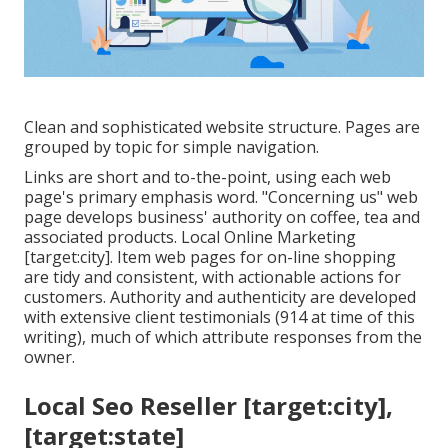
Clean and sophisticated website structure. Pages are
grouped by topic for simple navigation.
Links are short and to-the-point, using each web
page's primary emphasis word. "Concerning us" web
page develops business' authority on coffee, tea and
associated products. Local Online Marketing
[target:city]. Item web pages for on-line shopping
are tidy and consistent, with actionable actions for
customers. Authority and authenticity are developed
with extensive client testimonials (914 at time of this
writing), much of which attribute responses from the
owner.
Local Seo Reseller [target:city],
[target:state]