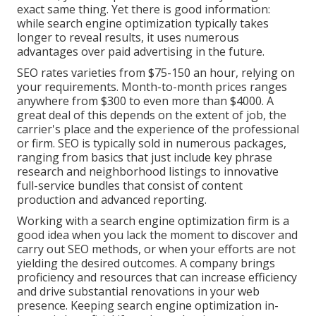
exact same thing. Yet there is good information:
while search engine optimization typically takes
longer to reveal results, it uses numerous
advantages over paid advertising in the future.
SEO rates
varieties from $75-150 an hour
,
relying on
your requirements. Month-to-month prices ranges
anywhere from $300 to even more than $4000. A
great deal of this depends on the extent of job, the
carrier's place and the experience of the professional
or firm. SEO is typically sold in numerous packages,
ranging from basics that just include key phrase
research and neighborhood listings to innovative
full-service bundles that consist of content
production and advanced reporting.
Working with a search engine optimization firm is a
good idea when you lack the moment to discover and
carry out SEO methods, or when your efforts are not
yielding the desired outcomes. A company brings
proficiency and resources that can increase efficiency
and drive substantial renovations in your web
presence. Keeping search engine optimization in-