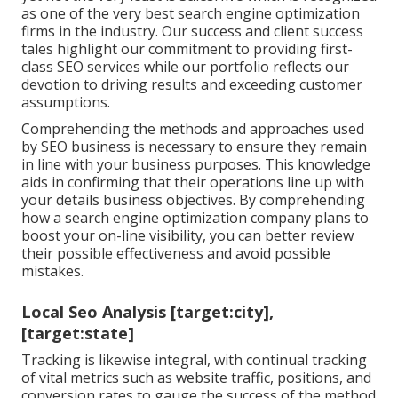
as one of the very best search engine optimization
firms in the industry. Our success and client success
tales highlight our commitment to providing first-
class SEO services while our portfolio reflects our
devotion to driving results and exceeding customer
assumptions.
Comprehending the methods and approaches used
by SEO business is necessary to ensure they remain
in line with your business purposes. This knowledge
aids in confirming that their operations line up with
your details business objectives. By comprehending
how a search engine optimization company plans to
boost your on-line visibility, you can better review
their possible effectiveness and avoid possible
mistakes.
Local Seo Analysis [target:city],
[target:state]
Tracking is likewise integral, with continual tracking
of vital metrics such as website traffic, positions, and
conversion rates to gauge the success of the method