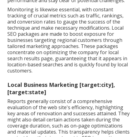
performance and stay clear of potential challenges.
Monitoring is likewise essential, with constant
tracking of crucial metrics such as traffic, rankings,
and conversion rates to gauge the success of the
technique and make necessary modifications. Local
SEO packages are made to boost exposure for
businesses targeting regional customers through
tailored marketing approaches. These packages
concentrate on optimizing the company for local
search results page, guaranteeing that it appears in
location-based searches and is quickly found by local
customers.
Local Business Marketing [target:city],
[target:state]
Reports generally consist of a comprehensive
evaluation of the web site's efficiency, highlighting
key areas of renovation and successes attained. They
might also detail certain actions taken during the
coverage duration, such as on-page optimizations
and material updates. This transparency helps clients