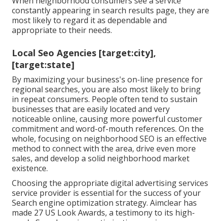
When neighborhood consumers see a service
constantly appearing in search results page, they are
most likely to regard it as dependable and
appropriate to their needs.
Local Seo Agencies [target:city],
[target:state]
By maximizing your business's on-line presence for
regional searches, you are also most likely to bring
in repeat consumers. People often tend to sustain
businesses that are easily located and very
noticeable online, causing more powerful customer
commitment and word-of-mouth references. On the
whole, focusing on neighborhood SEO is an effective
method to connect with the area, drive even more
sales, and develop a solid neighborhood market
existence.
Choosing the appropriate digital advertising services
service provider is essential for the success of your
Search engine optimization strategy. Aimclear has
made 27 US Look Awards, a testimony to its high-