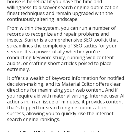
house is beneficial if you have the time and
willingness to discover search engine optimization
finest techniques and remain upgraded with the
continuously altering landscape.
From within the system, you can run a number of
records to recognize and repair problems and
insects.
Surfer
is a comprehensive SEO toolkit that
streamlines the complexity of SEO tactics for your
service. It's a powerful ally whether you're
conducting keyword study, running web content
audits, or crafting short articles poised to place
extremely.
It offers a wealth of keyword information for notified
decision-making, and its Material Editor offers clear
directions for maximizing your web content. And if
you require aid with material writing, Internet user AI
actions in. In an issue of minutes, it provides content
that's topped for search engine optimization
success, allowing you to quickly rise the internet
search engine rankings.