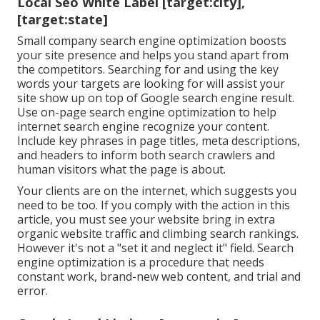
Local Seo White Label [target:city],
[target:state]
Small company search engine optimization boosts
your site presence and helps you stand apart from
the competitors. Searching for and using the key
words your targets are looking for will assist your
site show up on top of Google search engine result.
Use on-page search engine optimization to help
internet search engine recognize your content.
Include key phrases in page titles, meta descriptions,
and headers to inform both search crawlers and
human visitors what the page is about.
Your clients are on the internet, which suggests you
need to be too. If you comply with the action in this
article, you must see your website bring in extra
organic website traffic and climbing search rankings.
However it's not a "set it and neglect it" field. Search
engine optimization is a procedure that needs
constant work, brand-new web content, and trial and
error.