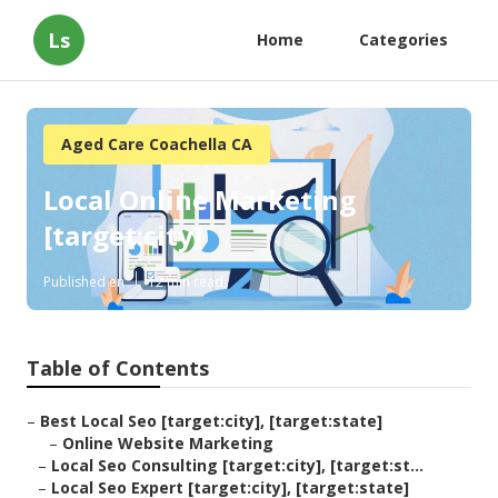
Ls
Home
Categories
Aged Care Coachella CA
Local Online Marketing
[target:city]
Published en
12 min read
Table of Contents
–
Best Local Seo [target:city], [target:state]
–
Online Website Marketing
–
Local Seo Consulting [target:city], [target:st...
–
Local Seo Expert [target:city], [target:state]