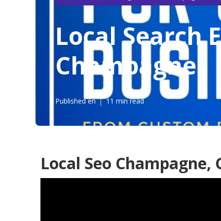
Local Search 
Champagne
Published en
11 min read
Local Seo Champagne, 