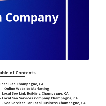
on Company
able of Contents
Local Seo Champagne, CA
–
Online Website Marketing
–
Local Seo Link Building Champagne, CA
–
Local Seo Services Company Champagne, CA
–
Seo Services For Local Business Champagne, CA