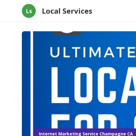
Local Services
Ls
Internet Marketing Service Champagne CA