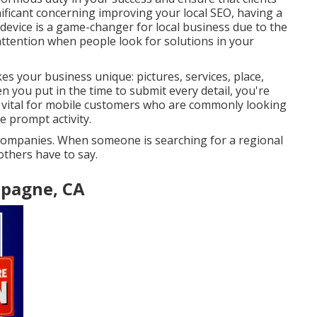
gnificant concerning improving your local SEO, having a
device is a game-changer for local business due to the
 attention when people look for solutions in your
s your business unique: pictures, services, place,
n you put in the time to submit every detail, you're
ly vital for mobile customers who are commonly looking
e prompt activity.
e companies. When someone is searching for a regional
thers have to say.
mpagne, CA