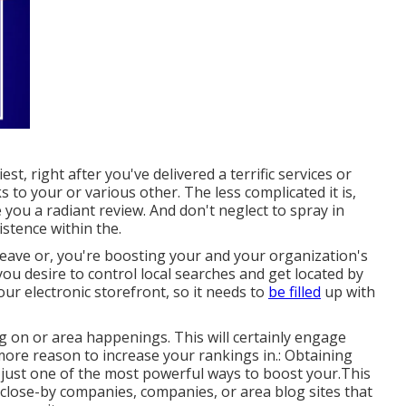
t, right after you've delivered a terrific services or
 to your or various other. The less complicated it is,
 you a radiant review. And don't neglect to spray in
istence within the.
leave or, you're boosting your and your organization's
 you desire to control local searches and get located by
our electronic storefront, so it needs to
be filled
up with
ng on or area happenings. This will certainly engage
more reason to increase your rankings in.: Obtaining
 just one of the most powerful ways to boost your.This
h close-by companies, companies, or area blog sites that