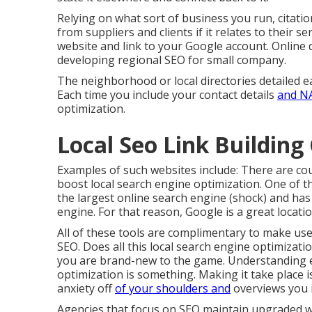
Relying on what sort of business you run, citation
from suppliers and clients if it relates to their s
website and link to your Google account. Online 
developing regional SEO for small company.
The neighborhood or local directories detailed ear
Each time you include your contact details
and N
optimization.
Local Seo Link Buildin
Examples of such websites include: There are cou
boost local search engine optimization. One of t
the largest online search engine (shock) and has
engine. For that reason, Google is a great locati
All of these tools are complimentary to make us
SEO. Does all this local search engine optimizatio
you are brand-new to the game. Understanding 
optimization is something. Making it take place
anxiety off
of your shoulders and
overviews you i
Agencies that focus on SEO maintain upgraded wi