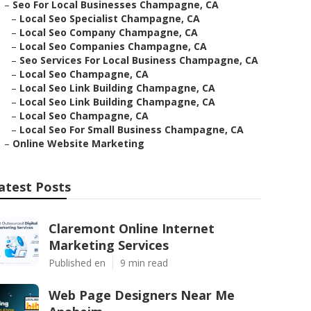
–
Seo For Local Businesses Champagne, CA
–
Local Seo Specialist Champagne, CA
–
Local Seo Company Champagne, CA
–
Local Seo Companies Champagne, CA
–
Seo Services For Local Business Champagne, CA
–
Local Seo Champagne, CA
–
Local Seo Link Building Champagne, CA
–
Local Seo Link Building Champagne, CA
–
Local Seo Champagne, CA
–
Local Seo For Small Business Champagne, CA
–
Online Website Marketing
atest Posts
Claremont Online Internet
Marketing Services
Published en
9 min read
Web Page Designers Near Me