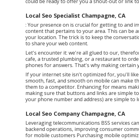
could be ready to offer you a shout-out or link to
Local Seo Specialist Champagne, CA
: Your presence on is crucial for getting to and 
content that pertains to your area. This can be
your location. The trick is to keep the conversa
to share your web content.
Let's encounter it: we're all glued to our, there
cafe, a trusted plumbing, or a restaurant to orde
phones for answers. That's why making certain you
If your internet site isn't optimized for, you'll l
smooth, fast, and smooth on mobile can make the
them to a competitor. Enhancing for means makin
making sure that buttons and links are simple to
your phone number and address) are simple to l
Local Seo Company Champagne, CA
Leveraging
telecommunications BSS
services can
backend operations, improving consumer commun
for mobile customers Purchasing mobile optimiza