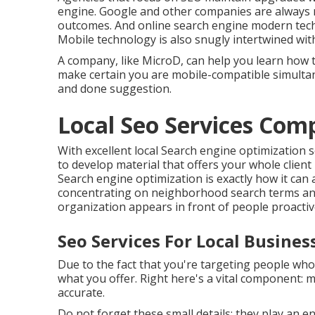
engine. Google and other companies are always m
outcomes. And online search engine modern tech
Mobile technology is also snugly intertwined wi
A company, like MicroD, can help you learn how 
make certain you are mobile-compatible simulta
and done suggestion.
Local Seo Services Co
With excellent local Search engine optimization 
to develop material that offers your whole clien
Search engine optimization is exactly how it ca
concentrating on neighborhood search terms an
organization appears in front of people proactive
Seo Services For Local Busine
Due to the fact that you're targeting people who 
what you offer. Right here's a vital component: 
accurate.
Do not forget these small details; they play an 