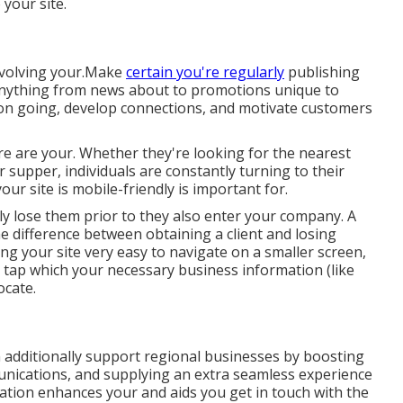
 your site.
involving your.Make
certain you're regularly
publishing
 anything from news about to promotions unique to
tion going, develop connections, and motivate customers
fore are your. Whether they're looking for the nearest
r supper, individuals are constantly turning to their
r site is mobile-friendly is important for.
ikely lose them prior to they also enter your company. A
 difference between obtaining a client and losing
g your site very easy to navigate on a smaller screen,
 tap which your necessary business information (like
ocate.
 additionally support regional businesses by boosting
ications, and supplying an extra seamless experience
tion enhances your and aids you get in touch with the