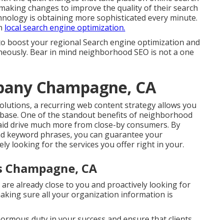
aking changes to improve the quality of their search
nology is obtaining more sophisticated every minute.
th
local search engine optimization.
to boost your regional Search engine optimization and
neously. Bear in mind neighborhood SEO is not a one
mpany Champagne, CA
solutions, a recurring web content strategy allows you
t base. One of the standout benefits of neighborhood
n aid drive much more from close-by consumers. By
d keyword phrases, you can guarantee your
ly looking for the services you offer right in your.
ss Champagne, CA
are already close to you and proactively looking for
making sure all your organization information is
enormous duty in your success and ensure that clients