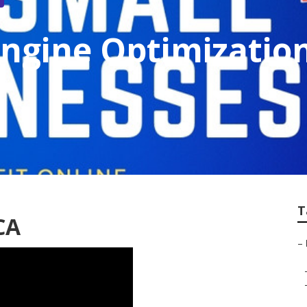
Engine Optimizati
T
CA
–