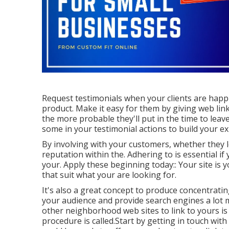
Request testimonials when your clients are happies
product. Make it easy for them by giving web links
the more probable they'll put in the time to leave
some in your testimonial actions to build your ex
By involving with your customers, whether they 
reputation within the. Adhering to is essential if
your. Apply these beginning today:: Your site is y
that suit what your are looking for.
It's also a great concept to produce concentrati
your audience and provide search engines a lot 
other neighborhood web sites to link to yours is
procedure is called.Start by getting in touch wit