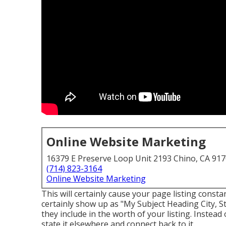
Online Website Marketing
16379 E Preserve Loop Unit 2193 Chino, CA 91
(714) 823-3164
Online Website Marketing
This will certainly cause your page listing consta
certainly show up as "My Subject Heading City, St
they include in the worth of your listing. Instead 
state it elsewhere and connect back to it.