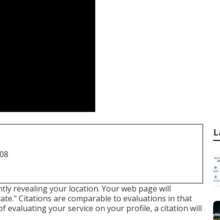
L
708
ntly revealing your location. Your web page will
ate." Citations are comparable to evaluations in that
of evaluating your service on your profile, a citation will