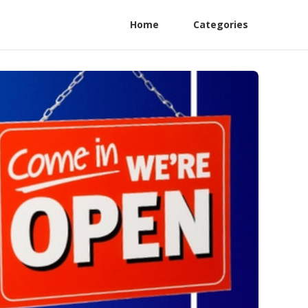
Home
Categories