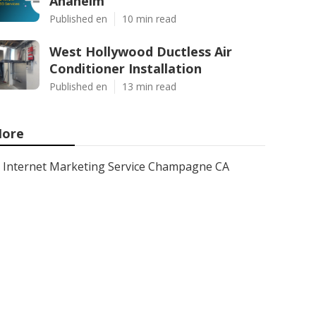
Anaheim
Published en
10 min read
West Hollywood Ductless Air
Conditioner Installation
Published en
13 min read
ore
Internet Marketing Service Champagne CA