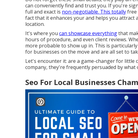
can conveniently find and trust you. If you're si
full and exact is
non-negotiable. This totally
free 
fact that it enhances your and helps you attract
location.
It's where you
can showcase everything
that make
hours of procedure, and even client reviews. Whe
more probable to show up in. This is particular
for businesses on the move and are all set to tak
Let's encounter it: are a game-changer for littl
company, they're frequently persuaded by what o
Seo For Local Businesses Cha