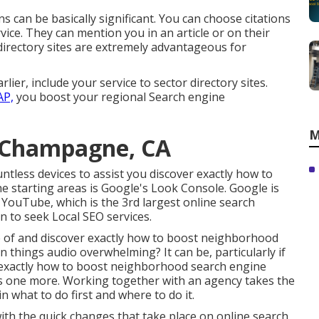
s can be basically significant. You can choose citations
ervice. They can mention you in an article or on their
directory sites are extremely advantageous for
lier, include your service to sector directory sites.
AP,
you boost your regional Search engine
M
g Champagne, CA
ntless devices to assist you discover exactly how to
he starting areas is Google's Look Console. Google is
 YouTube, which is the 3rd largest online search
on to seek Local SEO services.
e of and discover exactly how to boost neighborhood
n things audio overwhelming? It can be, particularly if
exactly how to boost neighborhood search engine
 is one more. Working together with an agency takes the
n what to do first and where to do it.
th the quick changes that take place on online search