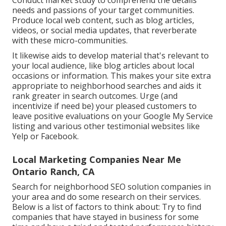
Conduct market study to comprehend the details
needs and passions of your target communities.
Produce local web content, such as blog articles,
videos, or social media updates, that reverberate
with these micro-communities.
It likewise aids to develop material that's relevant to
your local audience, like blog articles about local
occasions or information. This makes your site extra
appropriate to neighborhood searches and aids it
rank greater in search outcomes. Urge (and
incentivize if need be) your pleased customers to
leave positive evaluations on your Google My Service
listing and various other testimonial websites like
Yelp or Facebook.
Local Marketing Companies Near Me
Ontario Ranch, CA
Search for neighborhood SEO solution companies in
your area and do some research on their services.
Below is a list of factors to think about: Try to find
companies that have stayed in business for some