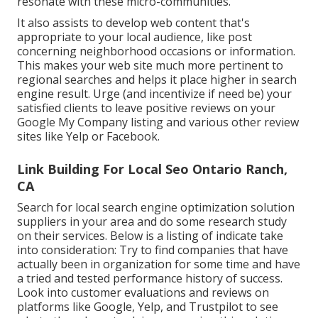
resonate with these micro-communities.
It also assists to develop web content that's
appropriate to your local audience, like post
concerning neighborhood occasions or information.
This makes your web site much more pertinent to
regional searches and helps it place higher in search
engine result. Urge (and incentivize if need be) your
satisfied clients to leave positive reviews on your
Google My Company listing and various other review
sites like Yelp or Facebook.
Link Building For Local Seo Ontario Ranch,
CA
Search for local search engine optimization solution
suppliers in your area and do some research study
on their services. Below is a listing of indicate take
into consideration: Try to find companies that have
actually been in organization for some time and have
a tried and tested performance history of success.
Look into customer evaluations and reviews on
platforms like Google, Yelp, and Trustpilot to see