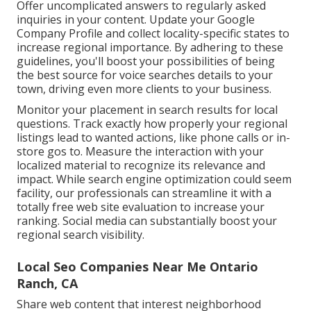
Offer uncomplicated answers to regularly asked
inquiries in your content. Update your Google
Company Profile and collect locality-specific states to
increase regional importance. By adhering to these
guidelines, you'll boost your possibilities of being
the best source for voice searches details to your
town, driving even more clients to your business.
Monitor your placement in search results for local
questions. Track exactly how properly your regional
listings lead to wanted actions, like phone calls or in-
store gos to. Measure the interaction with your
localized material to recognize its relevance and
impact. While search engine optimization could seem
facility,
our professionals can streamline it with a
totally free web site evaluation to increase your
ranking.
Social media can substantially
boost
your
regional search visibility
.
Local Seo Companies Near Me Ontario
Ranch, CA
Share web content that interest neighborhood