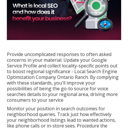
Provide uncomplicated responses to often asked
concerns in your material. Update your Google
Service Profile and collect locality-specific points out
to boost regional significance - Local Search Engine
Optimization Company Ontario Ranch. By complying
with these standards, you'll improve your
possibilities of being the go-to source for voice
searches details to your regional area, driving more
consumers to your service
Monitor your position in search outcomes for
neighborhood queries. Track just how effectively
your neighborhood listings lead to wanted actions,
like phone calls or in-store sees. Procedure the