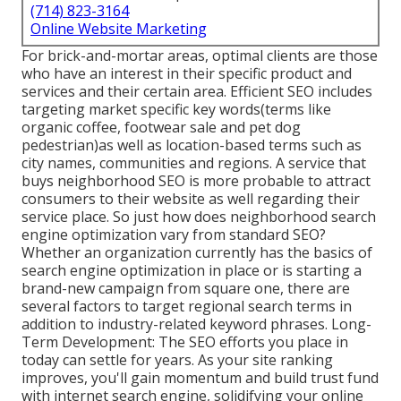
(714) 823-3164
Online Website Marketing
For brick-and-mortar areas, optimal clients are those
who have an interest in their specific product and
services and their certain area. Efficient SEO includes
targeting market specific key words(terms like
organic coffee, footwear sale and pet dog
pedestrian)as well as location-based terms such as
city names, communities and regions. A service that
buys neighborhood SEO is more probable to attract
consumers to their website as well regarding their
service place. So just how does neighborhood search
engine optimization vary from standard SEO?
Whether an organization currently has the basics of
search engine optimization in place or is starting a
brand-new campaign from square one, there are
several factors to target regional search terms in
addition to industry-related keyword phrases. Long-
Term Development: The SEO efforts you place in
today can settle for years. As your site ranking
improves, you'll gain momentum and build trust fund
with internet search engine, solidifying your online