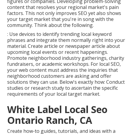
figures or companies. Developing problem-solving
content that resolves your regional market's pain
factors. This not only improves SEO yet also shows
your target market that you're in song with the
community. Think about the following.
: Use devices to identify trending local keyword
phrases and integrate them normally right into your
material. Create article or newspaper article about
upcoming local events or recent happenings.
Promote neighborhood industry gatherings, charity
fundraisers, or academic workshops. For local SEO,
your web content must address the inquiries that
neighborhood customers are asking and offer
solutions they can use. Below's exactly how: Conduct
studies or research study to ascertain the specific
requirements of your local target market.
White Label Local Seo
Ontario Ranch, CA
Create how-to guides, tutorials, and ideas with a