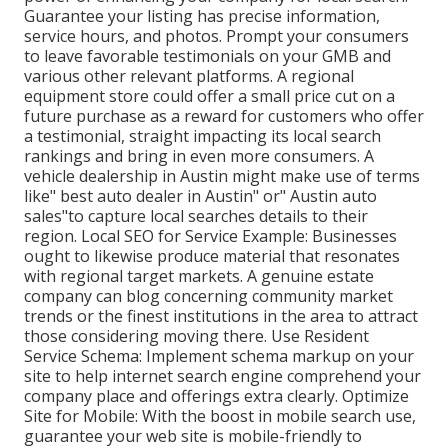
Guarantee your listing has precise information,
service hours, and photos. Prompt your consumers
to leave favorable testimonials on your GMB and
various other relevant platforms. A regional
equipment store could offer a small price cut on a
future purchase as a reward for customers who offer
a testimonial, straight impacting its local search
rankings and bring in even more consumers. A
vehicle dealership in Austin might make use of terms
like" best auto dealer in Austin" or" Austin auto
sales"to capture local searches details to their
region. Local SEO for Service Example: Businesses
ought to likewise produce material that resonates
with regional target markets. A genuine estate
company can blog concerning community market
trends or the finest institutions in the area to attract
those considering moving there. Use Resident
Service Schema: Implement schema markup on your
site to help internet search engine comprehend your
company place and offerings extra clearly. Optimize
Site for Mobile: With the boost in mobile search use,
guarantee your web site is mobile-friendly to