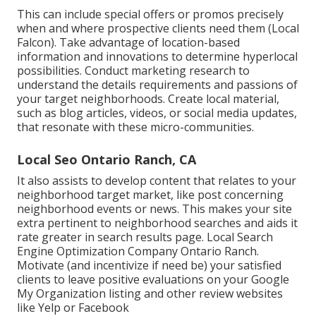
This can include special offers or promos precisely
when and where prospective clients need them (
Local
Falcon
). Take advantage of location-based
information and innovations to determine hyperlocal
possibilities. Conduct marketing research to
understand the details requirements and passions of
your target neighborhoods. Create local material,
such as blog articles, videos, or social media updates,
that resonate with these micro-communities.
Local Seo Ontario Ranch, CA
It also assists to develop content that relates to your
neighborhood target market, like post concerning
neighborhood events or news. This makes your site
extra pertinent to neighborhood searches and aids it
rate greater in search results page. Local Search
Engine Optimization Company Ontario Ranch.
Motivate (and incentivize if need be) your satisfied
clients to leave positive evaluations on your Google
My Organization listing and other review websites
like Yelp or Facebook