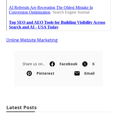
Online Website Marketing
Share us on...
Facebook
X
Pinterest
Email
Latest Posts