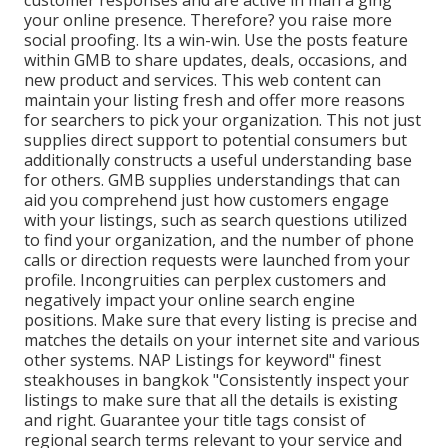
customer responses and are active in man a ging
your online presence. Therefore? you raise more
social proofing. Its a win-win. Use the posts feature
within GMB to share updates, deals, occasions, and
new product and services. This web content can
maintain your listing fresh and offer more reasons
for searchers to pick your organization. This not just
supplies direct support to potential consumers but
additionally constructs a useful understanding base
for others. GMB supplies understandings that can
aid you comprehend just how customers engage
with your listings, such as search questions utilized
to find your organization, and the number of phone
calls or direction requests were launched from your
profile. Incongruities can perplex customers and
negatively impact your online search engine
positions. Make sure that every listing is precise and
matches the details on your internet site and various
other systems. NAP Listings for keyword" finest
steakhouses in bangkok "Consistently inspect your
listings to make sure that all the details is existing
and right. Guarantee your title tags consist of
regional search terms relevant to your service and