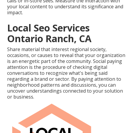
calls or in-store sees. Measure the interaction with
your local content to understand its significance and
impact.
Local Seo Services
Ontario Ranch, CA
Share material that interest regional society,
occasions, or causes to reveal that your organization
is an energetic part of the community. Social paying
attention is the procedure of checking digital
conversations to recognize what's being said
regarding a brand or sector. By paying attention to
neighborhood patterns and discussions, you can
uncover understandings connected to your solution
or business.