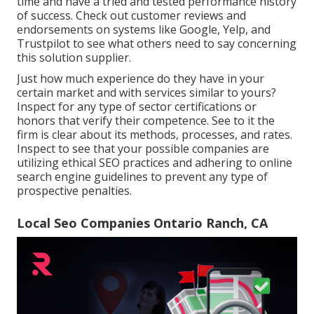
time and have a tried and tested performance history
of success. Check out customer reviews and
endorsements on systems like Google, Yelp, and
Trustpilot to see what others need to say concerning
this solution supplier.
Just how much experience do they have in your
certain market and with services similar to yours?
Inspect for any type of sector certifications or
honors that verify their competence. See to it the
firm is clear about its methods, processes, and rates.
Inspect to see that your possible companies are
utilizing ethical SEO practices and adhering to online
search engine guidelines to prevent any type of
prospective penalties.
Local Seo Companies Ontario Ranch, CA