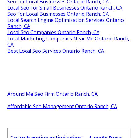
Seo For Local Businesses Ontario Ranch, CA
Local Seo For Small Businesses Ontario Ranch, CA
Seo For Local Businesses Ontario Ranch, CA
Local Search Engine Optimization Services Ontario
Ranch, CA
Local Seo Companies Ontario Ranch, CA
Local Marketing Companies Near Me Ontario Ranch,
CA
Best Local Seo Services Ontario Ranch, CA
Around Me Seo Firm Ontario Ranch, CA
Affordable Seo Management Ontario Ranch, CA