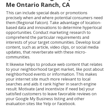
Me Ontario Ranch, CA
This can include special deals or promotions
precisely when and where potential consumers need
them (
Regional Falcon
). Take advantage of location-
based data and innovations to determine hyperlocal
opportunities. Conduct marketing research to
comprehend the particular requirements and
interests of your target communities. Develop local
content, such as article, video clips, or social media
updates, that reverberate with these micro-
communities.
It likewise helps to produce web content that relates
to your neighborhood target market, like post about
neighborhood events or information. This makes
your internet site much more relevant to local
searches and aids it rank higher in search engine
result. Motivate (and incentivize if need be) your
satisfied customers to leave favorable reviews on
your Google My Business listing and other
evaluation sites like Yelp or Facebook.