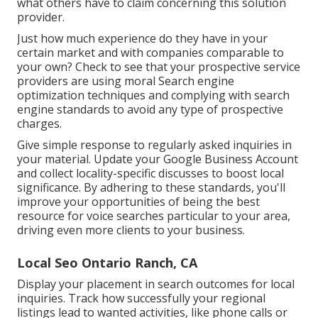
what others have to claim concerning this solution
provider.
Just how much experience do they have in your
certain market and with companies comparable to
your own? Check to see that your prospective service
providers are using moral Search engine
optimization techniques and complying with search
engine standards to avoid any type of prospective
charges.
Give simple response to regularly asked inquiries in
your material. Update your Google Business Account
and collect locality-specific discusses to boost local
significance. By adhering to these standards, you'll
improve your opportunities of being the best
resource for voice searches particular to your area,
driving even more clients to your business.
Local Seo Ontario Ranch, CA
Display your placement in search outcomes for local
inquiries. Track how successfully your regional
listings lead to wanted activities, like phone calls or