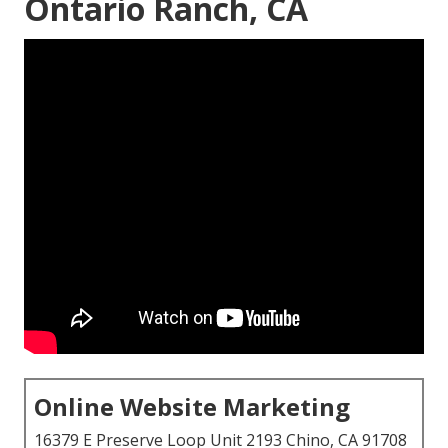
Ontario Ranch, CA
Online Website Marketing
16379 E Preserve Loop Unit 2193 Chino, CA 91708