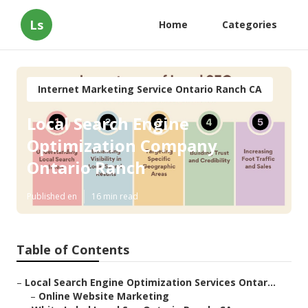
Ls
Home
Categories
Internet Marketing Service Ontario Ranch CA
Local Search Engine
Optimization Company
Ontario Ranch
Published en
16 min read
Table of Contents
–
Local Search Engine Optimization Services Ontar...
–
Online Website Marketing