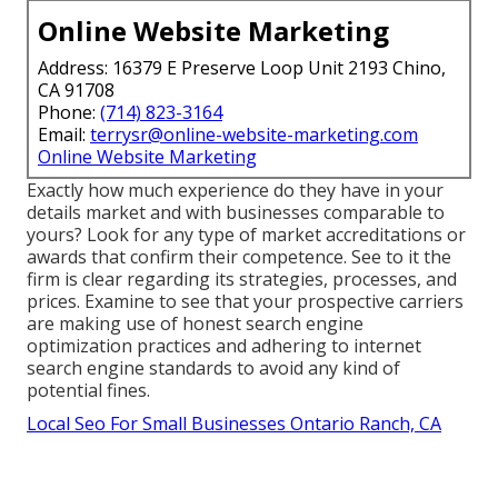
Online Website Marketing
Address: 16379 E Preserve Loop Unit 2193 Chino,
CA 91708
Phone:
(714) 823-3164
Email:
terrysr@online-website-marketing.com
Online Website Marketing
Exactly how much experience do they have in your
details market and with businesses comparable to
yours? Look for any type of market accreditations or
awards that confirm their competence. See to it the
firm is clear regarding its strategies, processes, and
prices. Examine to see that your prospective carriers
are making use of honest search engine
optimization practices and adhering to internet
search engine standards to avoid any kind of
potential fines.
Local Seo For Small Businesses Ontario Ranch, CA