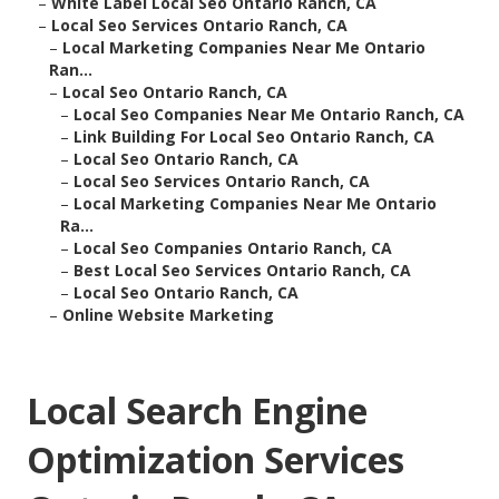
–
White Label Local Seo Ontario Ranch, CA
–
Local Seo Services Ontario Ranch, CA
–
Local Marketing Companies Near Me Ontario
Ran...
–
Local Seo Ontario Ranch, CA
–
Local Seo Companies Near Me Ontario Ranch, CA
–
Link Building For Local Seo Ontario Ranch, CA
–
Local Seo Ontario Ranch, CA
–
Local Seo Services Ontario Ranch, CA
–
Local Marketing Companies Near Me Ontario
Ra...
–
Local Seo Companies Ontario Ranch, CA
–
Best Local Seo Services Ontario Ranch, CA
–
Local Seo Ontario Ranch, CA
–
Online Website Marketing
Local Search Engine
Optimization Services