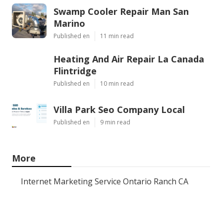
Swamp Cooler Repair Man San
Marino
Published en
11 min read
Heating And Air Repair La Canada
Flintridge
Published en
10 min read
Villa Park Seo Company Local
Published en
9 min read
More
Internet Marketing Service Ontario Ranch CA