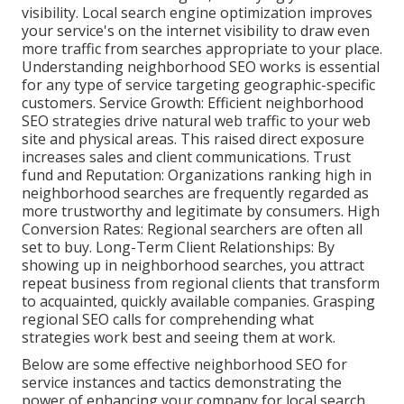
visibility. Local search engine optimization improves
your service's on the internet visibility to draw even
more traffic from searches appropriate to your place.
Understanding neighborhood SEO works is essential
for any type of service targeting geographic-specific
customers. Service Growth: Efficient neighborhood
SEO strategies drive natural web traffic to your web
site and physical areas. This raised direct exposure
increases sales and client communications. Trust
fund and Reputation: Organizations ranking high in
neighborhood searches are frequently regarded as
more trustworthy and legitimate by consumers. High
Conversion Rates: Regional searchers are
often all
set to buy. Long-Term Client Relationships: By
showing up in neighborhood searches, you attract
repeat business from regional clients that transform
to acquainted, quickly available companies. Grasping
regional SEO calls for comprehending what
strategies work best and seeing them at work.
Below are some effective neighborhood SEO for
service instances and tactics demonstrating the
power of enhancing your company for local search.