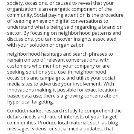
society, occasions, or causes to reveal that your
organization is an energetic component of the
community. Social paying attention is the procedure
of keeping an eye on digital conversations to
understand what's being said regarding a brand or
sector. By focusing on neighborhood patterns and
discussions, you can discover insights associated
with your solution or organization.
neighborhood hashtags and search phrases to
remain on top of relevant conversations. with
customers who mention your company or are
seeking solutions you use. in neighborhood
occasions and campaigns, and utilize your social
media sites to advertise your involvement.: With
innovations making it possible for exact location-
based data use, there's a growing concentrate on
hyperlocal targeting.
Conduct market research study to comprehend the
details needs and rate of interests of your target
communities. Produce local material, such as blog
messages, videos, or social media updates, that