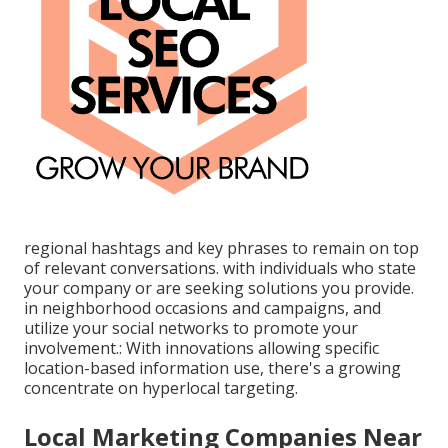
regional hashtags and key phrases to remain on top
of relevant conversations. with individuals who state
your company or are seeking solutions you provide.
in neighborhood occasions and campaigns, and
utilize your social networks to promote your
involvement.: With innovations allowing specific
location-based information use, there's a growing
concentrate on hyperlocal targeting.
Local Marketing Companies Near