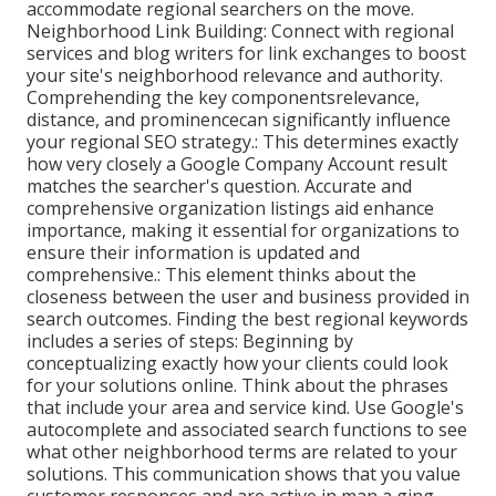
accommodate regional searchers on the move.
Neighborhood Link Building: Connect with regional
services and blog writers for link exchanges to boost
your site's neighborhood relevance and authority.
Comprehending the key componentsrelevance,
distance, and prominencecan significantly influence
your regional SEO strategy.: This determines exactly
how very closely a Google Company Account result
matches the searcher's question. Accurate and
comprehensive organization listings aid enhance
importance, making it essential for organizations to
ensure their information is updated and
comprehensive.: This element
thinks about the
closeness between the user and business provided in
search outcomes. Finding the best regional keywords
includes a series of steps: Beginning by
conceptualizing exactly how your clients could look
for your solutions online. Think about the phrases
that include your area and service kind. Use Google's
autocomplete and associated search functions to see
what other neighborhood terms are related to your
solutions. This communication shows that you value