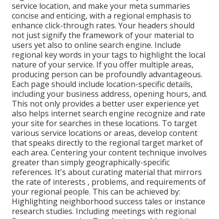
service location, and make your meta summaries
concise and enticing, with a regional emphasis to
enhance click-through rates. Your headers should
not just signify the framework of your material to
users yet also to online search engine. Include
regional key words in your tags to highlight the local
nature of your service. If you offer multiple areas,
producing person can be profoundly advantageous.
Each page should include location-specific details,
including your business address, opening hours, and.
This not only provides a better user experience yet
also helps internet search engine recognize and rate
your site for searches in these locations. To target
various service locations or areas, develop content
that speaks directly to the regional target market of
each area. Centering your content technique involves
greater than simply geographically-specific
references. It's about curating material that mirrors
the rate of interests , problems, and requirements of
your regional people. This can be achieved by:
Highlighting neighborhood success tales or instance
research studies. Including meetings with regional