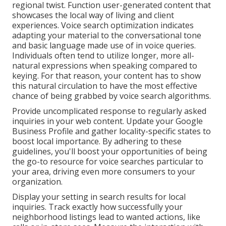
regional twist. Function user-generated content that
showcases the local way of living and client
experiences. Voice search optimization indicates
adapting your material to the conversational tone
and basic language made use of in voice queries.
Individuals often tend to utilize longer, more all-
natural expressions when speaking compared to
keying. For that reason, your content has to show
this natural circulation to have the most effective
chance of being grabbed by voice search algorithms.
Provide uncomplicated response to regularly asked
inquiries in your web content. Update your Google
Business Profile and gather locality-specific states to
boost local importance. By adhering to these
guidelines, you'll boost your opportunities of being
the go-to resource for voice searches particular to
your area, driving even more consumers to your
organization.
Display your setting in search results for local
inquiries. Track exactly how successfully your
neighborhood listings lead to wanted actions, like