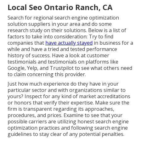
Local Seo Ontario Ranch, CA
Search for regional search engine optimization
solution suppliers in your area and do some
research study on their solutions. Below is a list of
factors to take into consideration: Try to find
companies that
have actually stayed
in business for a
while and have a tried and tested performance
history of success. Have a look at customer
testimonials and testimonials on platforms like
Google, Yelp, and Trustpilot to see what others need
to claim concerning this provider.
Just how much experience do they have in your
particular sector and with organizations similar to
yours? Inspect for any kind of market accreditations
or honors that verify their expertise. Make sure the
firm is transparent regarding its approaches,
procedures, and prices. Examine to see that your
possible carriers are utilizing honest search engine
optimization practices and following search engine
guidelines to stay clear of any potential penalties.