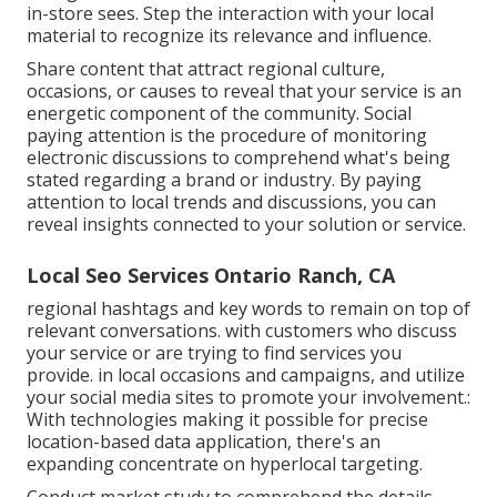
in-store sees. Step the interaction with your local
material to recognize its relevance and influence.
Share content that attract regional culture,
occasions, or causes to reveal that your service is an
energetic component of the community. Social
paying attention is the procedure of monitoring
electronic discussions to comprehend what's being
stated regarding a brand or industry. By paying
attention to local trends and discussions, you can
reveal insights connected to your solution or service.
Local Seo Services Ontario Ranch, CA
regional hashtags and key words to remain on top of
relevant conversations. with customers who discuss
your service or are trying to find services you
provide. in local occasions and campaigns, and utilize
your social media sites to promote your involvement.:
With technologies making it possible for precise
location-based data application, there's an
expanding concentrate on hyperlocal targeting.