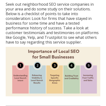
Seek out neighborhood SEO service companies in
your area and do some study on their solutions.
Below is a checklist of points to take into
consideration: Look for firms that have stayed in
business for some time and have a tested
performance history of success. Take a look at
customer testimonials and testimonies on platforms
like Google, Yelp, and Trustpilot to see what others
have to say regarding this service supplier.