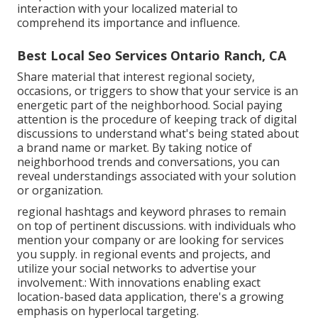
interaction with your localized material to
comprehend its importance and influence.
Best Local Seo Services Ontario Ranch, CA
Share material that interest regional society,
occasions, or triggers to show that your service is an
energetic part of the neighborhood. Social paying
attention is the procedure of keeping track of digital
discussions to understand what's being stated about
a brand name or market. By taking notice of
neighborhood trends and conversations, you can
reveal understandings associated with your solution
or organization.
regional hashtags and keyword phrases to remain
on top of pertinent discussions. with individuals who
mention your company or are looking for services
you supply. in regional events and projects, and
utilize your social networks to advertise your
involvement.: With innovations enabling exact
location-based data application, there's a growing
emphasis on hyperlocal targeting.