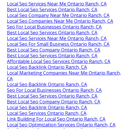
Local Seo Services Near Me Ontario Ranch, CA
Best Local Seo Services Ontario Ranch, CA
Local Seo Company Near Me Ontario Ranch, CA
Local Seo Companies Near Me Ontario Ranch, CA
Seo For Local Businesses Ontario Ranch, CA
Best Local Seo Services Ontario Ranch, CA
Local Seo Services Near Me Ontario Ranch, CA
Local Seo For Small Business Ontario Ranch, CA
Best Local Seo Company Ontario Ranch, CA
Best Local Seo Services Ontario Ranch, CA
Affordable Local Seo Services Ontario Ranch, CA
Local Seo Backlink Ontario Ranch, CA
Local Marketing Companies Near Me Ontario Ranch,
CA
Local Seo Backlink Ontario Ranch, CA
Seo For Local Businesses Ontario Ranch, CA
Best Local Seo Services Ontario Ranch, CA
Best Local Seo Company Ontario Ranch, CA
Local Seo Backlink Ontario Ranch, CA
Local Seo Services Ontario Ranch, CA
Link Building For Local Seo Ontario Ranch, CA
Local Seo Optimization Services Ontario Ranch, CA