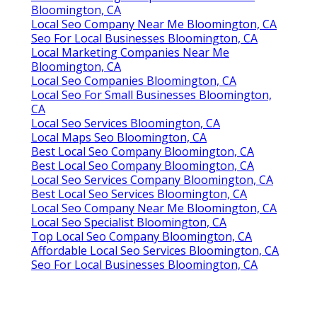
Bloomington, CA
Local Seo Company Near Me Bloomington, CA
Seo For Local Businesses Bloomington, CA
Local Marketing Companies Near Me
Bloomington, CA
Local Seo Companies Bloomington, CA
Local Seo For Small Businesses Bloomington,
CA
Local Seo Services Bloomington, CA
Local Maps Seo Bloomington, CA
Best Local Seo Company Bloomington, CA
Best Local Seo Company Bloomington, CA
Local Seo Services Company Bloomington, CA
Best Local Seo Services Bloomington, CA
Local Seo Company Near Me Bloomington, CA
Local Seo Specialist Bloomington, CA
Top Local Seo Company Bloomington, CA
Affordable Local Seo Services Bloomington, CA
Seo For Local Businesses Bloomington, CA