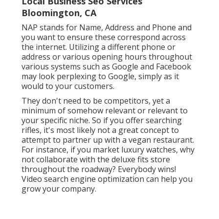
Local Business Seo Services
Bloomington, CA
NAP stands for Name, Address and Phone and
you want to ensure these correspond across
the internet. Utilizing a different phone or
address or various opening hours throughout
various systems such as Google and Facebook
may look perplexing to Google, simply as it
would to your customers.
They don't need to be competitors, yet a
minimum of somehow relevant or relevant to
your specific niche. So if you offer searching
rifles, it's most likely not a great concept to
attempt to partner up with a vegan restaurant.
For instance, if you market luxury watches, why
not collaborate with the deluxe fits store
throughout the roadway? Everybody wins!
Video search engine optimization can help you
grow your company.