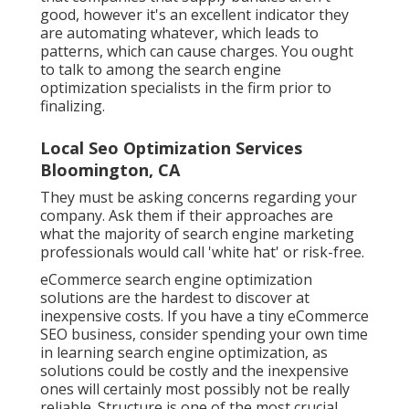
good, however it's an excellent indicator they
are automating whatever, which leads to
patterns, which can cause charges. You ought
to talk to among the search engine
optimization specialists in the firm prior to
finalizing.
Local Seo Optimization Services
Bloomington, CA
They must be asking concerns regarding your
company. Ask them if their approaches are
what the majority of search engine marketing
professionals would call 'white hat' or risk-free.
eCommerce search engine optimization
solutions are the hardest to discover at
inexpensive costs. If you have a tiny eCommerce
SEO business, consider spending your own time
in learning search engine optimization, as
solutions could be costly and the inexpensive
ones will certainly most possibly not be really
reliable. Structure is one of the most crucial