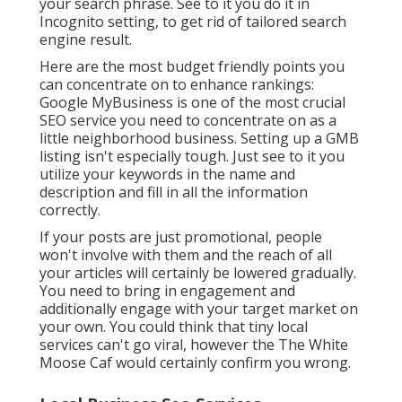
your search phrase. See to it you do it in
Incognito setting, to get rid of tailored search
engine result.
Here are the most budget friendly points you
can concentrate on to enhance rankings:
Google MyBusiness is one of the most crucial
SEO service you need to concentrate on as a
little neighborhood business. Setting up a GMB
listing isn't especially tough. Just see to it you
utilize your keywords in the name and
description and fill in all the information
correctly.
If your posts are just promotional, people
won't involve with them and the reach of all
your articles will certainly be lowered gradually.
You need to bring in engagement and
additionally engage with your target market on
your own. You could think that tiny local
services can't go viral, however the
The White
Moose Caf
would certainly confirm you wrong.