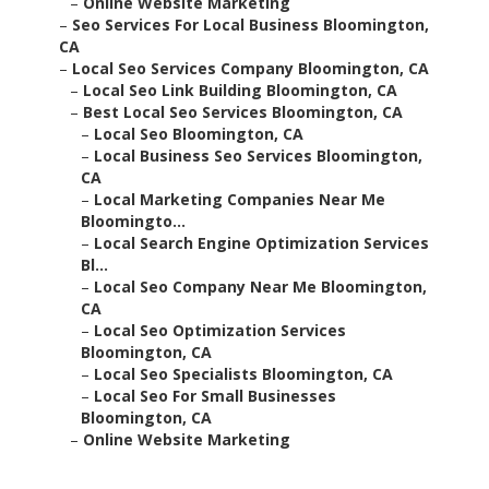
–
Online Website Marketing
–
Seo Services For Local Business Bloomington,
CA
–
Local Seo Services Company Bloomington, CA
–
Local Seo Link Building Bloomington, CA
–
Best Local Seo Services Bloomington, CA
–
Local Seo Bloomington, CA
–
Local Business Seo Services Bloomington,
CA
–
Local Marketing Companies Near Me
Bloomingto...
–
Local Search Engine Optimization Services
Bl...
–
Local Seo Company Near Me Bloomington,
CA
–
Local Seo Optimization Services
Bloomington, CA
–
Local Seo Specialists Bloomington, CA
–
Local Seo For Small Businesses
Bloomington, CA
–
Online Website Marketing