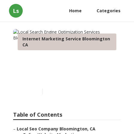
Ls
Home
Categories
Internet Marketing Service Bloomington
CA
Local Search Engine
Optimization Services
Bloomington
Published en
12 min read
Table of Contents
–
Local Seo Company Bloomington, CA