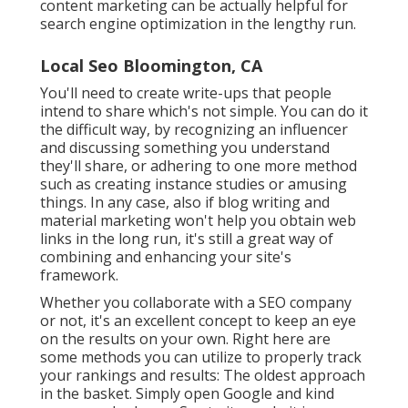
content marketing can be actually helpful for
search engine optimization in the lengthy run.
Local Seo Bloomington, CA
You'll need to create write-ups that people
intend to share which's not simple. You can do it
the difficult way, by recognizing an influencer
and discussing something you understand
they'll share, or adhering to one more method
such as creating instance studies or amusing
things. In any case, also if blog writing and
material marketing won't help you obtain web
links in the long run, it's still a great way of
combining and enhancing your site's
framework.
Whether you collaborate with a SEO company
or not, it's an excellent concept to keep an eye
on the results on your own. Right here are
some methods you can utilize to properly track
your rankings and results: The oldest approach
in the basket. Simply open Google and kind