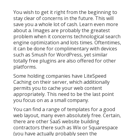
You wish to get it right from the beginning to
stay clear of concerns in the future. This will
save you a whole lot of cash. Learn even more
about a. Images are probably the greatest
problem when it concerns technological search
engine optimization and lots times. Oftentimes,
it can be done for complimentary with devices
such as Smush for WordPress, yet similar
totally free plugins are also offered for other
platforms.
Some holding companies have LiteSpeed
Caching on their server, which additionally
permits you to cache your web content
appropriately. This need to be the last point
you focus on as a small company.
You can find a range of templates for a good
web layout, many even absolutely free. Certain,
there are other SaaS website building
contractors there such as Wix or Squarespace
(you have actually probably seen the