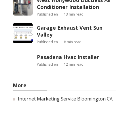
West Hollywood Ductless Air
Conditioner Installation
Published en
13 min read
Garage Exhaust Vent Sun
Valley
Published en
8 min read
Pasadena Hvac Installer
Published en
12 min read
More
Internet Marketing Service Bloomington CA