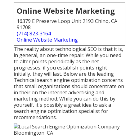
Online Website Marketing
16379 E Preserve Loop Unit 2193 Chino, CA
91708
(714) 823-3164
Online Website Marketing
The reality about technological SEO is that it is,
in general, an one-time repair. While you need
to alter points periodically as the net
progresses, if you establish points right
initially, they will last. Below are the leading
Technical search engine optimization concerns
that small organizations should concentrate on
in their on the internet advertising and
marketing method: While you can do this by
yourself, it's possibly a great idea to ask a
search engine optimization specialist for
recommendations.