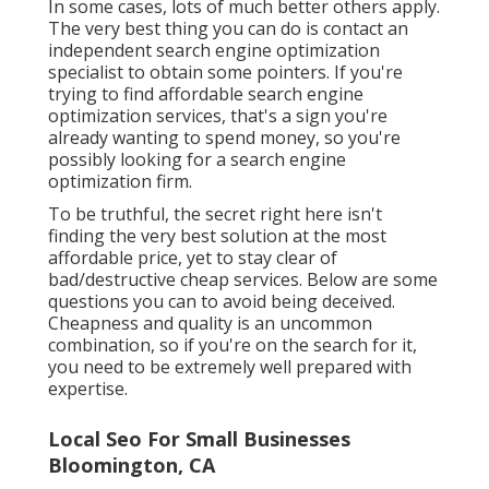
In some cases, lots of much better others apply.
The very best thing you can do is contact an
independent search engine optimization
specialist to obtain some pointers. If you're
trying to find affordable search engine
optimization services, that's a sign you're
already wanting to spend money, so you're
possibly looking for a search engine
optimization firm.
To be truthful, the secret right here isn't
finding the very best solution at the most
affordable price, yet to stay clear of
bad/destructive cheap services. Below are some
questions you can to avoid being deceived.
Cheapness and quality is an uncommon
combination, so if you're on the search for it,
you need to be extremely well prepared with
expertise.
Local Seo For Small Businesses
Bloomington, CA