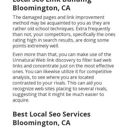
Bloomington, CA
The damaged pages and link improvement
method may be acquainted to you as they are
rather old school techniques. Extra frequently
than not, your competitors, specifically the ones
rating high in search results, are doing some
points extremely well.
Even more than that, you can make use of the
Unnatural Web link discovery to filter bad web
links and concentrate just on the most effective
ones. You can likewise utilize it for competitive
analysis, to see where you are located
contrasted to your rivals. This can aid you
recognize web sites placing to several rivals,
suggesting that it might be much easier to
acquire.
Best Local Seo Services
Bloomington, CA