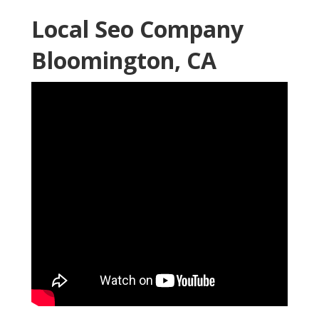
Local Seo Company
Bloomington, CA