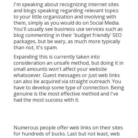
I'm speaking about recognizing internet sites
and blogs speaking regarding relevant topics
to your little organization and involving with
them, simply as you would do on Social Media.
You'll usually see business use services such as
blog commenting in their 'budget friendly' SEO
packages, but be wary, as much more typically
than not, it's spam.
Expanding this is currently taken into
consideration an unsafe method, but doing it in
small amounts won't affect your website
whatsoever. Guest messages or just web links
can also be acquired via straight outreach. You
have to develop some type of connection. Being
genuine is the most effective method and I've
had the most success with it.
Numerous people offer web links on their sites
for hundreds of bucks. Last but not least, web