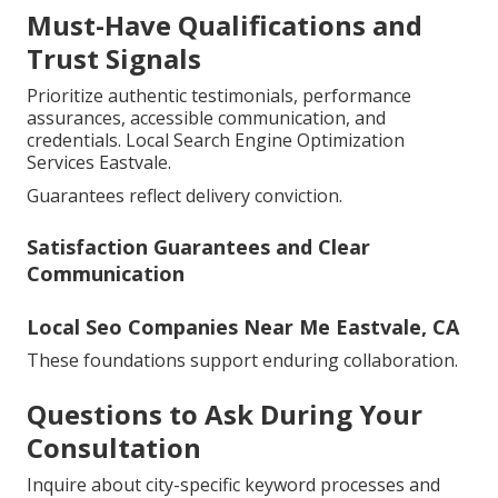
Must-Have Qualifications and
Trust Signals
Prioritize authentic testimonials, performance
assurances, accessible communication, and
credentials. Local Search Engine Optimization
Services Eastvale.
Guarantees reflect delivery conviction.
Satisfaction Guarantees and Clear
Communication
Local Seo Companies Near Me Eastvale, CA
These foundations support enduring collaboration.
Questions to Ask During Your
Consultation
Inquire about city-specific keyword processes and