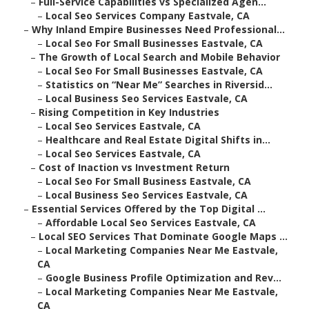
–
Full-Service Capabilities vs Specialized Agen...
–
Local Seo Services Company Eastvale, CA
–
Why Inland Empire Businesses Need Professional...
–
Local Seo For Small Businesses Eastvale, CA
–
The Growth of Local Search and Mobile Behavior
–
Local Seo For Small Businesses Eastvale, CA
–
Statistics on “Near Me” Searches in Riversid...
–
Local Business Seo Services Eastvale, CA
–
Rising Competition in Key Industries
–
Local Seo Services Eastvale, CA
–
Healthcare and Real Estate Digital Shifts in...
–
Local Seo Services Eastvale, CA
–
Cost of Inaction vs Investment Return
–
Local Seo For Small Business Eastvale, CA
–
Local Business Seo Services Eastvale, CA
–
Essential Services Offered by the Top Digital ...
–
Affordable Local Seo Services Eastvale, CA
–
Local SEO Services That Dominate Google Maps ...
–
Local Marketing Companies Near Me Eastvale,
CA
–
Google Business Profile Optimization and Rev...
–
Local Marketing Companies Near Me Eastvale,
CA