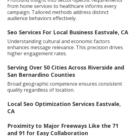
Profound insight into sector-specific requirements
from home services to healthcare informs every
campaign. Tailored methods address distinct
audience behaviors effectively.
Seo Services For Local Business Eastvale, CA
Understanding cultural and economic factors
enhances message relevance. This precision drives
higher engagement rates.
Serving Over 50 Cities Across Riverside and
San Bernardino Counties
Broad geographic competence ensures consistent
quality regardless of location.
Local Seo Optimization Services Eastvale,
CA
Proximity to Major Freeways Like the 71
and 91 for Easy Collaboration