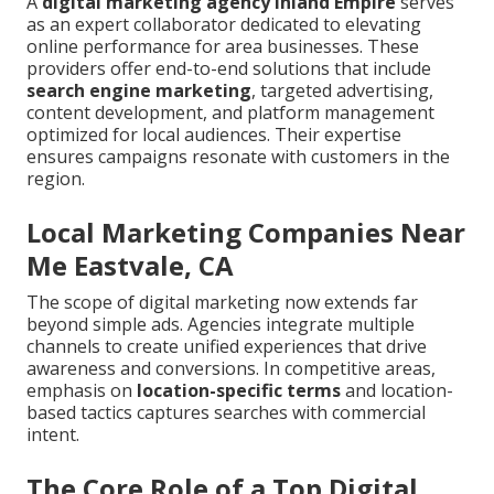
A
digital marketing agency Inland Empire
serves
as an expert collaborator dedicated to elevating
online performance for area businesses. These
providers offer end-to-end solutions that include
search engine marketing
, targeted advertising,
content development, and platform management
optimized for local audiences. Their expertise
ensures campaigns resonate with customers in the
region.
Local Marketing Companies Near
Me Eastvale, CA
The scope of digital marketing now extends far
beyond simple ads. Agencies integrate multiple
channels to create unified experiences that drive
awareness and conversions. In competitive areas,
emphasis on
location-specific terms
and location-
based tactics captures searches with commercial
intent.
The Core Role of a Top Digital