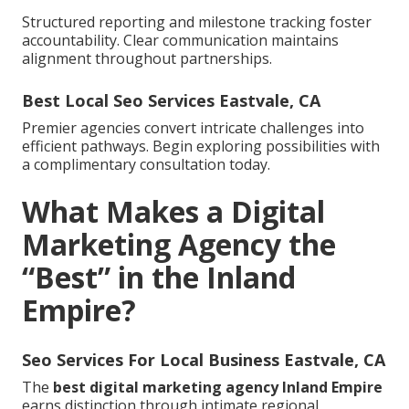
Structured reporting and milestone tracking foster
accountability. Clear communication maintains
alignment throughout partnerships.
Best Local Seo Services Eastvale, CA
Premier agencies convert intricate challenges into
efficient pathways. Begin exploring possibilities with
a complimentary consultation today.
What Makes a Digital
Marketing Agency the
“Best” in the Inland
Empire?
Seo Services For Local Business Eastvale, CA
The
best digital marketing agency Inland Empire
earns distinction through intimate regional