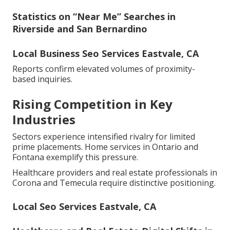
Statistics on “Near Me” Searches in
Riverside and San Bernardino
Local Business Seo Services Eastvale, CA
Reports confirm elevated volumes of proximity-
based inquiries.
Rising Competition in Key
Industries
Sectors experience intensified rivalry for limited
prime placements. Home services in Ontario and
Fontana exemplify this pressure.
Healthcare providers and real estate professionals in
Corona and Temecula require distinctive positioning.
Local Seo Services Eastvale, CA