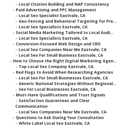
–
Local Citation Building and NAP Consistency
–
Paid Advertising and PPC Management
–
Local Seo Specialist Eastvale, CA
–
Geo-Fencing and Behavioral Targeting for Pre...
–
Local Seo Specialists Eastvale, CA
–
Social Media Marketing Tailored to Local Audi...
–
Local Seo Specialists Eastvale, CA
–
Conversion-Focused Web Design and CRO
–
Local Seo Companies Near Me Eastvale, CA
–
Local Seo For Small Business Eastvale, CA
–
How to Choose the Right Digital Marketing Agen...
–
Top Local Seo Company Eastvale, CA
–
Red Flags to Avoid When Researching Agencies
–
Local Seo For Small Businesses Eastvale, CA
–
Generic National Strategies Without Regional...
–
Seo For Local Businesses Eastvale, CA
–
Must-Have Qualifications and Trust Signals
–
Satisfaction Guarantees and Clear
Communication
–
Local Seo Companies Near Me Eastvale, CA
–
Questions to Ask During Your Consultation
–
White Label Local Seo Eastvale, CA