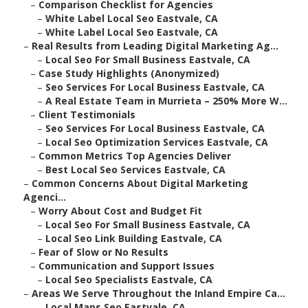
–
Comparison Checklist for Agencies
–
White Label Local Seo Eastvale, CA
–
White Label Local Seo Eastvale, CA
–
Real Results from Leading Digital Marketing Ag...
–
Local Seo For Small Business Eastvale, CA
–
Case Study Highlights (Anonymized)
–
Seo Services For Local Business Eastvale, CA
–
A Real Estate Team in Murrieta – 250% More W...
–
Client Testimonials
–
Seo Services For Local Business Eastvale, CA
–
Local Seo Optimization Services Eastvale, CA
–
Common Metrics Top Agencies Deliver
–
Best Local Seo Services Eastvale, CA
–
Common Concerns About Digital Marketing
Agenci...
–
Worry About Cost and Budget Fit
–
Local Seo For Small Business Eastvale, CA
–
Local Seo Link Building Eastvale, CA
–
Fear of Slow or No Results
–
Communication and Support Issues
–
Local Seo Specialists Eastvale, CA
–
Areas We Serve Throughout the Inland Empire Ca...
–
Local Maps Seo Eastvale, CA