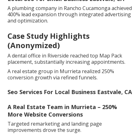
A plumbing company in Rancho Cucamonga achieved
400% lead expansion through integrated advertising
and optimization.
Case Study Highlights
(Anonymized)
A dental office in Riverside reached top Map Pack
placement, substantially increasing appointments.
A real estate group in Murrieta realized 250%
conversion growth via refined funnels.
Seo Services For Local Business Eastvale, CA
A Real Estate Team in Murrieta – 250%
More Website Conversions
Targeted remarketing and landing page
improvements drove the surge.