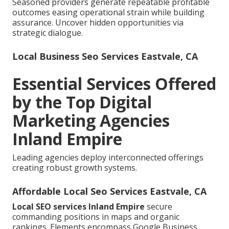
Seasoned providers generate repeatable profitable
outcomes easing operational strain while building
assurance. Uncover hidden opportunities via
strategic dialogue.
Local Business Seo Services Eastvale, CA
Essential Services Offered
by the Top Digital
Marketing Agencies
Inland Empire
Leading agencies deploy interconnected offerings
creating robust growth systems.
Affordable Local Seo Services Eastvale, CA
Local SEO services Inland Empire
secure
commanding positions in maps and organic
rankings. Elements encompass Google Business