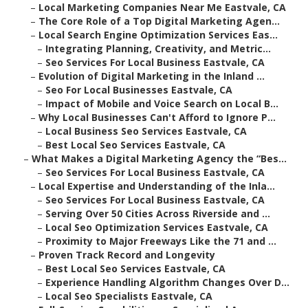
–
Local Marketing Companies Near Me Eastvale, CA
–
The Core Role of a Top Digital Marketing Agen...
–
Local Search Engine Optimization Services Eas...
–
Integrating Planning, Creativity, and Metric...
–
Seo Services For Local Business Eastvale, CA
–
Evolution of Digital Marketing in the Inland ...
–
Seo For Local Businesses Eastvale, CA
–
Impact of Mobile and Voice Search on Local B...
–
Why Local Businesses Can't Afford to Ignore P...
–
Local Business Seo Services Eastvale, CA
–
Best Local Seo Services Eastvale, CA
–
What Makes a Digital Marketing Agency the “Bes...
–
Seo Services For Local Business Eastvale, CA
–
Local Expertise and Understanding of the Inla...
–
Seo Services For Local Business Eastvale, CA
–
Serving Over 50 Cities Across Riverside and ...
–
Local Seo Optimization Services Eastvale, CA
–
Proximity to Major Freeways Like the 71 and ...
–
Proven Track Record and Longevity
–
Best Local Seo Services Eastvale, CA
–
Experience Handling Algorithm Changes Over D...
–
Local Seo Specialists Eastvale, CA