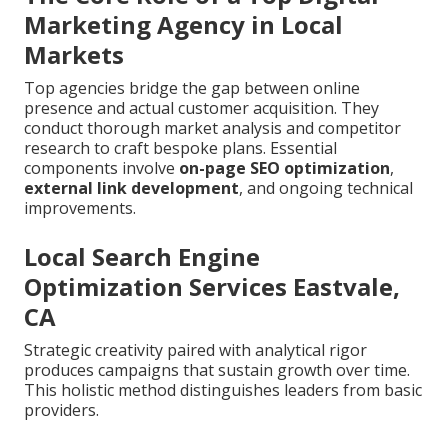
Marketing Agency in Local
Markets
Top agencies bridge the gap between online
presence and actual customer acquisition. They
conduct thorough market analysis and competitor
research to craft bespoke plans. Essential
components involve
on-page SEO optimization
,
external link development
, and ongoing technical
improvements.
Local Search Engine
Optimization Services Eastvale,
CA
Strategic creativity paired with analytical rigor
produces campaigns that sustain growth over time.
This holistic method distinguishes leaders from basic
providers.