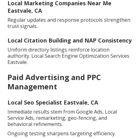
Local Marketing Companies Near Me
Eastvale, CA
Regular updates and response protocols strengthen
trust signals.
Local Citation Building and NAP Consistency
Uniform directory listings reinforce location
authority. Local Search Engine Optimization Services
Eastvale.
Paid Advertising and PPC
Management
Local Seo Specialist Eastvale, CA
Immediate results stem from Google Ads, Local
Service Ads, remarketing, geo-fencing, and
behavioral refinements.
Ongoing testing sharpens targeting efficiency.