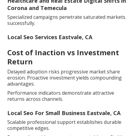
Healthcare and Real Estate Digital Shifts in
Corona and Temecula
Specialized campaigns penetrate saturated markets
successfully.
Local Seo Services Eastvale, CA
Cost of Inaction vs Investment
Return
Delayed adoption risks progressive market share
erosion. Proactive investment yields compounding
advantages.
Performance indicators demonstrate attractive
returns across channels.
Local Seo For Small Business Eastvale, CA
Scalable professional support establishes durable
competitive edges.