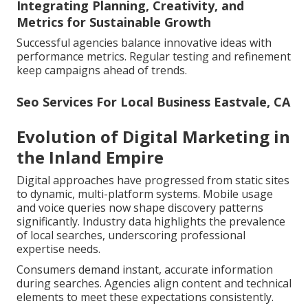
Integrating Planning, Creativity, and
Metrics for Sustainable Growth
Successful agencies balance innovative ideas with
performance metrics. Regular testing and refinement
keep campaigns ahead of trends.
Seo Services For Local Business Eastvale, CA
Evolution of Digital Marketing in
the Inland Empire
Digital approaches have progressed from static sites
to dynamic, multi-platform systems. Mobile usage
and voice queries now shape discovery patterns
significantly. Industry data highlights the prevalence
of local searches, underscoring professional
expertise needs.
Consumers demand instant, accurate information
during searches. Agencies align content and technical
elements to meet these expectations consistently.