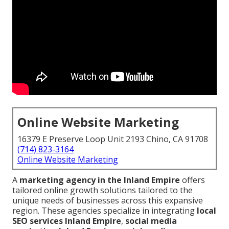
Online Website Marketing
16379 E Preserve Loop Unit 2193 Chino, CA 91708
(714) 823-3164
Online Website Marketing
A
marketing agency in the Inland Empire
offers
tailored online growth solutions tailored to the
unique needs of businesses across this expansive
region. These agencies specialize in integrating
local
SEO services Inland Empire
,
social media