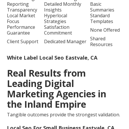
Reporting
Detailed Monthly
Basic
Transparency
Insights
Summaries
Local Market
Hyperlocal
Standard
Focus
Strategies
Templates
Performance
Satisfaction
None Offered
Guarantee
Commitment
Shared
Client Support
Dedicated Manager
Resources
White Label Local Seo Eastvale, CA
Real Results from
Leading Digital
Marketing Agencies in
the Inland Empire
Tangible outcomes provide the strongest validation.
Local Seo For Small Business Eastvale, CA