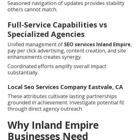
Seasoned navigation of updates provides stability
others cannot match.
Full-Service Capabilities vs
Specialized Agencies
Unified management of
SEO services Inland Empire
,
pay per click advertising, content creation, and site
enhancements creates synergy.
Coordinated efforts amplify overall impact
substantially.
Local Seo Services Company Eastvale, CA
These attributes cultivate lasting partnerships
grounded in achievement. Investigate potential fit
through direct agency outreach.
Why Inland Empire
Businesses Need