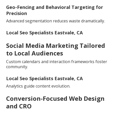
Geo-Fencing and Behavioral Targeting for
Precision
Advanced segmentation reduces waste dramatically.
Local Seo Specialists Eastvale, CA
Social Media Marketing Tailored
to Local Audiences
Custom calendars and interaction frameworks foster
community.
Local Seo Specialists Eastvale, CA
Analytics guide content evolution.
Conversion-Focused Web Design
and CRO