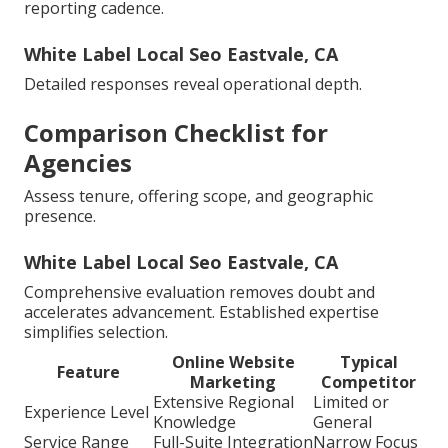
reporting cadence.
White Label Local Seo Eastvale, CA
Detailed responses reveal operational depth.
Comparison Checklist for
Agencies
Assess tenure, offering scope, and geographic
presence.
White Label Local Seo Eastvale, CA
Comprehensive evaluation removes doubt and
accelerates advancement. Established expertise
simplifies selection.
Online Website
Typical
Feature
Marketing
Competitor
Extensive Regional
Limited or
Experience Level
Knowledge
General
Service Range
Full-Suite Integration
Narrow Focus