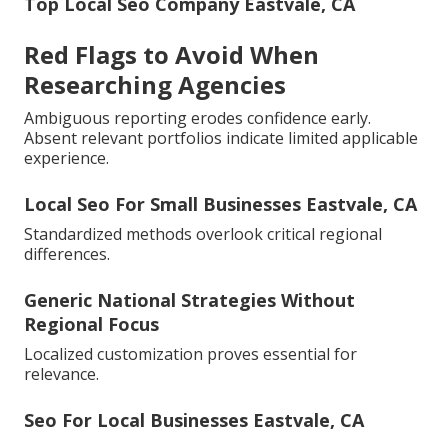
Top Local Seo Company Eastvale, CA
Red Flags to Avoid When
Researching Agencies
Ambiguous reporting erodes confidence early.
Absent relevant portfolios indicate limited applicable
experience.
Local Seo For Small Businesses Eastvale, CA
Standardized methods overlook critical regional
differences.
Generic National Strategies Without
Regional Focus
Localized customization proves essential for
relevance.
Seo For Local Businesses Eastvale, CA