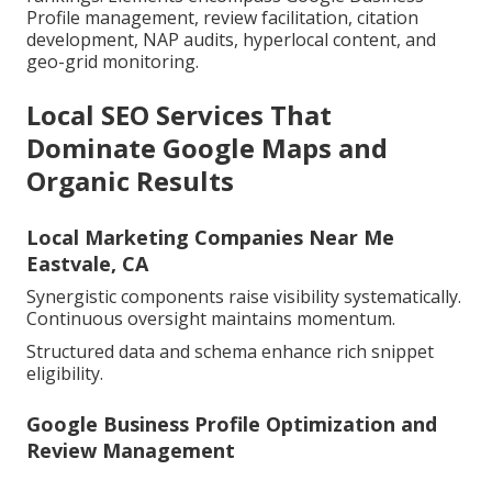
Profile management, review facilitation, citation
development, NAP audits, hyperlocal content, and
geo-grid monitoring.
Local SEO Services That
Dominate Google Maps and
Organic Results
Local Marketing Companies Near Me
Eastvale, CA
Synergistic components raise visibility systematically.
Continuous oversight maintains momentum.
Structured data and schema enhance rich snippet
eligibility.
Google Business Profile Optimization and
Review Management