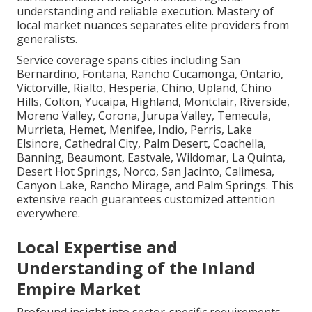
understanding and reliable execution. Mastery of
local market nuances separates elite providers from
generalists.
Service coverage spans cities including San
Bernardino, Fontana, Rancho Cucamonga, Ontario,
Victorville, Rialto, Hesperia, Chino, Upland, Chino
Hills, Colton, Yucaipa, Highland, Montclair, Riverside,
Moreno Valley, Corona, Jurupa Valley, Temecula,
Murrieta, Hemet, Menifee, Indio, Perris, Lake
Elsinore, Cathedral City, Palm Desert, Coachella,
Banning, Beaumont, Eastvale, Wildomar, La Quinta,
Desert Hot Springs, Norco, San Jacinto, Calimesa,
Canyon Lake, Rancho Mirage, and Palm Springs. This
extensive reach guarantees customized attention
everywhere.
Local Expertise and
Understanding of the Inland
Empire Market