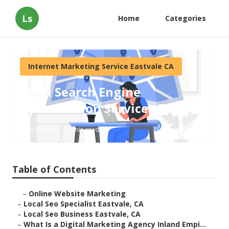
Ls
Home
Categories
Internet Marketing Service Eastvale CA
Local Search Engine
Optimization Services Eastvale
Published en
9 min read
Table of Contents
–
Online Website Marketing
–
Local Seo Specialist Eastvale, CA
–
Local Seo Business Eastvale, CA
–
What Is a Digital Marketing Agency Inland Empi...