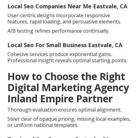
Local Seo Companies Near Me Eastvale, CA
User-centric designs incorporate responsive
features, rapid loading, and persuasive elements.
A/B testing refines performance continually.
Local Seo For Small Business Eastvale, CA
Cohesive services produce exponential gains.
Professional insight reveals optimal starting points.
How to Choose the Right
Digital Marketing Agency
Inland Empire Partner
Thorough evaluation ensures optimal alignment.
Steer clear of opaque pricing, missing local examples,
or uniform national templates.