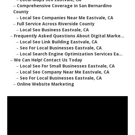
–
Comprehensive Coverage in San Bernardino
County
–
Local Seo Companies Near Me Eastvale, CA
–
Full Service Across Riverside County
–
Local Seo Business Eastvale, CA
–
Frequently Asked Questions About Digital Marke...
–
Local Seo Link Building Eastvale, CA
–
Seo For Local Businesses Eastvale, CA
–
Local Search Engine Optimization Services Ea...
–
We Can Help! Contact Us Today
–
Local Seo For Small Businesses Eastvale, CA
–
Local Seo Company Near Me Eastvale, CA
–
Seo For Local Businesses Eastvale, CA
–
Online Website Marketing