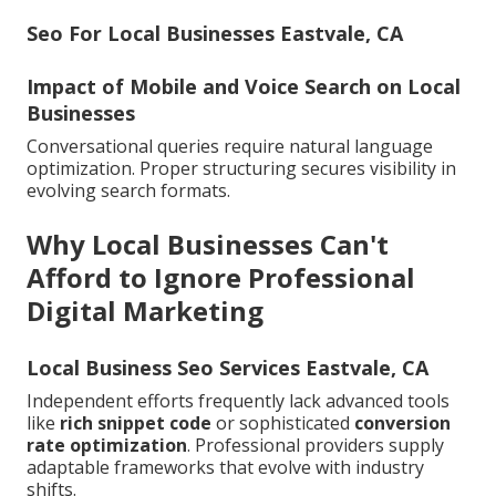
Seo For Local Businesses Eastvale, CA
Impact of Mobile and Voice Search on Local
Businesses
Conversational queries require natural language
optimization. Proper structuring secures visibility in
evolving search formats.
Why Local Businesses Can't
Afford to Ignore Professional
Digital Marketing
Local Business Seo Services Eastvale, CA
Independent efforts frequently lack advanced tools
like
rich snippet code
or sophisticated
conversion
rate optimization
. Professional providers supply
adaptable frameworks that evolve with industry
shifts.