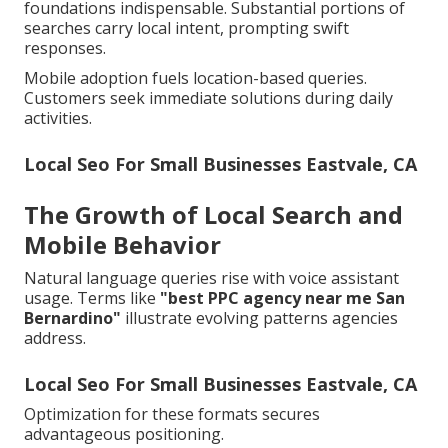
foundations indispensable. Substantial portions of
searches carry local intent, prompting swift
responses.
Mobile adoption fuels location-based queries.
Customers seek immediate solutions during daily
activities.
Local Seo For Small Businesses Eastvale, CA
The Growth of Local Search and
Mobile Behavior
Natural language queries rise with voice assistant
usage. Terms like
"best PPC agency near me San
Bernardino"
illustrate evolving patterns agencies
address.
Local Seo For Small Businesses Eastvale, CA
Optimization for these formats secures
advantageous positioning.