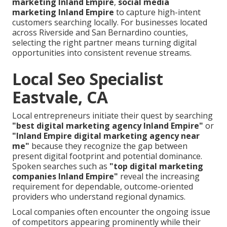
marketing Inland Empire
,
social media
marketing Inland Empire
to capture high-intent
customers searching locally. For businesses located
across Riverside and San Bernardino counties,
selecting the right partner means turning digital
opportunities into consistent revenue streams.
Local Seo Specialist
Eastvale, CA
Local entrepreneurs initiate their quest by searching
"best digital marketing agency Inland Empire"
or
"Inland Empire digital marketing agency near
me"
because they recognize the gap between
present digital footprint and potential dominance.
Spoken searches such as
"top digital marketing
companies Inland Empire"
reveal the increasing
requirement for dependable, outcome-oriented
providers who understand regional dynamics.
Local companies often encounter the ongoing issue
of competitors appearing prominently while their