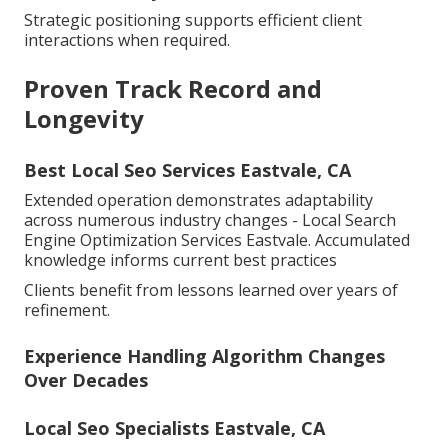
Strategic positioning supports efficient client
interactions when required.
Proven Track Record and
Longevity
Best Local Seo Services Eastvale, CA
Extended operation demonstrates adaptability
across numerous industry changes - Local Search
Engine Optimization Services Eastvale. Accumulated
knowledge informs current best practices
Clients benefit from lessons learned over years of
refinement.
Experience Handling Algorithm Changes
Over Decades
Local Seo Specialists Eastvale, CA