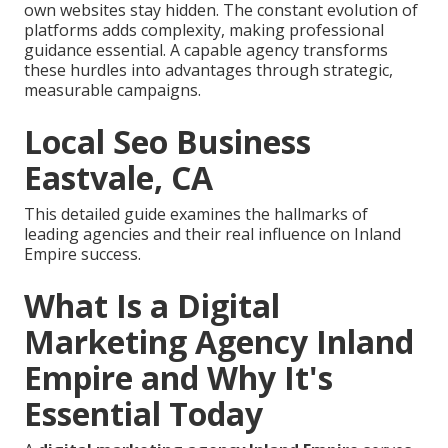
own websites stay hidden. The constant evolution of
platforms adds complexity, making professional
guidance essential. A capable agency transforms
these hurdles into advantages through strategic,
measurable campaigns.
Local Seo Business
Eastvale, CA
This detailed guide examines the hallmarks of
leading agencies and their real influence on Inland
Empire success.
What Is a Digital
Marketing Agency Inland
Empire and Why It's
Essential Today