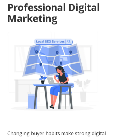
Professional Digital
Marketing
Changing buyer habits make strong digital