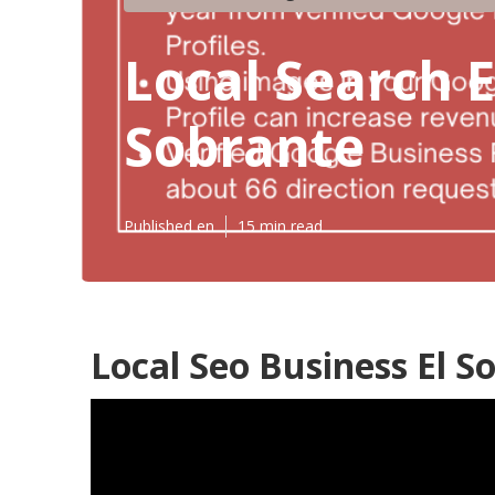
Local Search E
Sobrante
Published en
15 min read
Local Seo Business El S