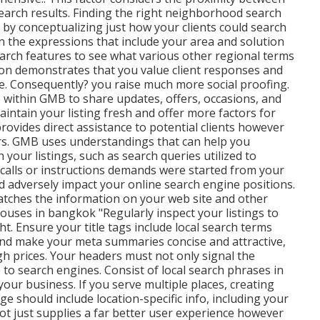
search results. Finding the right neighborhood search
g by conceptualizing just how your clients could search
on the expressions that include your area and solution
arch features to see what various other regional terms
tion demonstrates that you value client responses and
ce. Consequently? you raise much more social proofing.
e within GMB to share updates, offers, occasions, and
intain your listing fresh and offer more factors for
rovides direct assistance to potential clients however
ers. GMB uses understandings that can help you
our listings, such as search queries utilized to
 calls or instructions demands were started from your
d adversely impact your online search engine positions.
matches the information on your web site and other
ouses in bangkok "Regularly inspect your listings to
ht. Ensure your title tags include local search terms
and make your meta summaries concise and attractive,
h prices. Your headers must not only signal the
 to search engines. Consist of local search phrases in
our business. If you serve multiple places, creating
e should include location-specific info, including your
t just supplies a far better user experience however