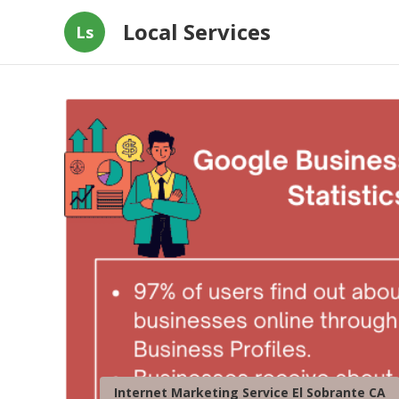
Local Services
Ls
Internet Marketing Service El Sobrante CA