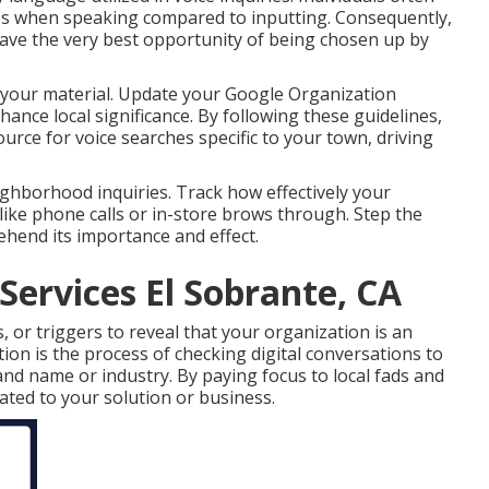
ses when speaking compared to inputting. Consequently,
have the very best opportunity of being chosen up by
 your material. Update your Google Organization
enhance local significance. By following these guidelines,
urce for voice searches specific to your town, driving
ghborhood inquiries. Track how effectively your
like phone calls or in-store brows through. Step the
ehend its importance and effect.
Services El Sobrante, CA
s, or triggers to reveal that your organization is an
tion is the process of checking digital conversations to
nd name or industry. By paying focus to local fads and
ated to your solution or business.