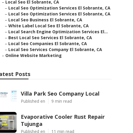
–
Local Seo El Sobrante, CA
–
Local Seo Optimization Services El Sobrante, CA
–
Local Seo Optimization Services El Sobrante, CA
–
Local Seo Business El Sobrante, CA
–
White Label Local Seo El Sobrante, CA
–
Local Search Engine Optimization Services El...
–
Best Local Seo Services El Sobrante, CA
–
Local Seo Companies El Sobrante, CA
–
Local Seo Services Company El Sobrante, CA
–
Online Website Marketing
atest Posts
Villa Park Seo Company Local
Published en
9 min read
Evaporative Cooler Rust Repair
Tujunga
Published en
11 min read