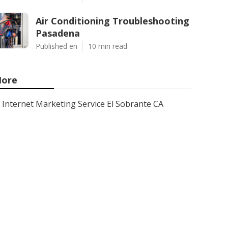
Air Conditioning Troubleshooting
Pasadena
Published en
10 min read
ore
Internet Marketing Service El Sobrante CA