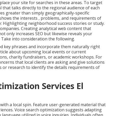
lace your site for searches in these areas. To target
l that talks directly to the regional audience of each
es greater than simply geographically-specific
 shows the interests , problems, and requirements of
y: Highlighting neighborhood success stories or study.
companies. Creating analytical web content that
not only increases SEO but likewise reveals your
 Take into consideration the following.
d key phrases and incorporate them naturally right
rticle about upcoming local events or current
ons, charity fundraisers, or academic workshops. For
ncerns that local clients are asking and give solutions
 or research to identify the details requirements of
imization Services El
with a local spin. Feature user-generated material that
eriences. Voice search optimization suggests adapting
language utilized in voice inquiries. Individuals often