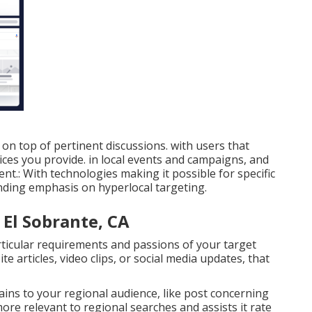
n top of pertinent discussions. with users that
ces you provide. in local events and campaigns, and
nt.: With technologies making it possible for specific
nding emphasis on hyperlocal targeting.
 El Sobrante, CA
icular requirements and passions of your target
e articles, video clips, or social media updates, that
rtains to your regional audience, like post concerning
more relevant to regional searches and assists it rate