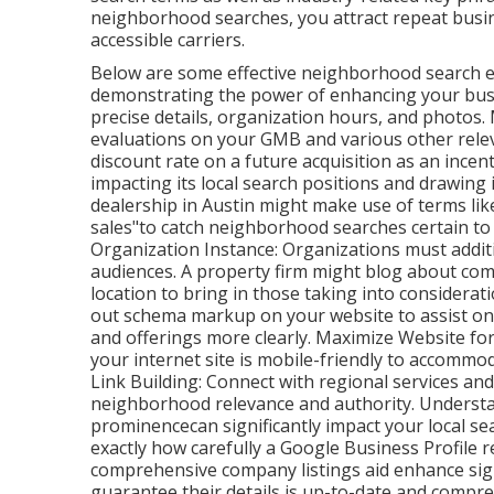
neighborhood searches, you attract repeat busine
accessible carriers.
Below are some effective neighborhood search e
demonstrating the power of enhancing your busi
precise details, organization hours, and photos.
evaluations on your GMB and various other releva
discount rate on a future acquisition as an incenti
impacting its local search positions and drawing
dealership in Austin might make use of terms like
sales"to catch neighborhood searches certain to 
Organization Instance: Organizations must additi
audiences. A property firm might blog about com
location to bring in those taking into considera
out schema markup on your website to assist on
and offerings more clearly. Maximize Website for
your internet site is mobile-friendly to accom
Link Building: Connect with regional services an
neighborhood relevance and authority. Understa
prominencecan significantly impact your local sea
exactly how carefully a Google Business Profile r
comprehensive company listings aid enhance signi
guarantee their details is up-to-date and compre