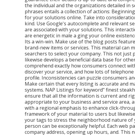
the individual and the organizations detailed in 
phrases entails a collection of actions: Beginnin
for your solutions online. Take into considerati
kind. Use Google's autocomplete and relevant se
are associated with your solutions. This interac
are energetic in male a ging your online existen
Its a win-win. Make use of the blog posts featur
brand-new items or services. This material can ma
searchers to select your company. This not just p
likewise develops a beneficial data base for oth
comprehend exactly how consumers connect with y
discover your service, and how lots of telephone
profile. Inconsistencies can puzzle consumers an
Make certain that every listing is accurate and 
systems. NAP Listings for keyword" finest steakh
ensure that all the information is current
and rig
appropriate to your business and service area, 
with a regional emphasis to enhance click-throug
framework of your material to users but likewise
your tags to stress the neighborhood nature of y
person can be exceptionally helpful. Each web pag
company address, opening up hours, and. This no