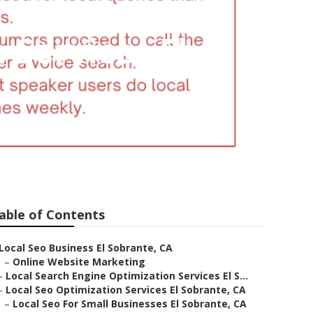
 Services El
able of Contents
Local Seo Business El Sobrante, CA
–
Online Website Marketing
–
Local Search Engine Optimization Services El S...
–
Local Seo Optimization Services El Sobrante, CA
–
Local Seo For Small Businesses El Sobrante, CA