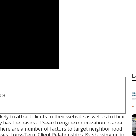
L
708
ly to attract clients to their website as well as to their
has the basics of Search engine optimization in area
 there are a number of factors to target neighborhood
ases. Long-Term Client Relationships: By showing up in