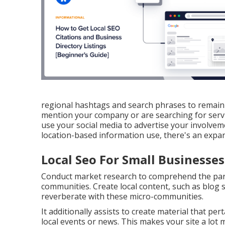
regional hashtags and search phrases to remain o
mention your company or are searching for servi
use your social media to advertise your involveme
location-based information use, there's an expa
Local Seo For Small Businesses
Conduct market research to comprehend the part
communities. Create local content, such as blog sit
reverberate with these micro-communities.
It additionally assists to create material that pe
local events or news. This makes your site a lot 