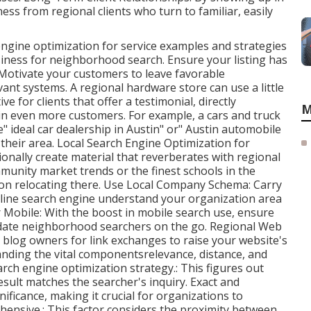
ss from regional clients who turn to familiar, easily
ngine optimization for service examples and strategies
ness for neighborhood search. Ensure your listing has
 Motivate your customers to leave favorable
nt systems. A regional hardware store can use a little
ve for clients that offer a testimonial, directly
M
 in even more customers. For example, a cars and truck
" ideal car dealership in Austin" or" Austin automobile
their area. Local Search Engine Optimization for
onally create material that reverberates with regional
munity market trends or the finest schools in the
tion relocating there. Use Local Company Schema: Carry
line search engine understand your organization area
 Mobile: With the boost in mobile search use, ensure
modate neighborhood searchers on the go. Regional Web
d blog owners for link exchanges to raise your website's
nding the vital componentsrelevance, distance, and
rch engine optimization strategy.: This figures out
esult matches the searcher's inquiry. Exact and
ficance, making it crucial for organizations to
hensive.: This factor
considers the proximity between