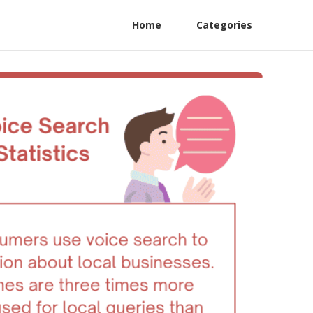
Home
Categories