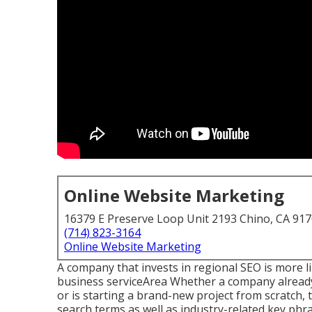
Online Website Marketing
16379 E Preserve Loop Unit 2193 Chino, CA 91
(714) 823-3164
Online Website Marketing
A company that invests in regional SEO is more like
business serviceArea Whether a company already 
or is starting a brand-new project from scratch,
search terms as well as industry-related key phr