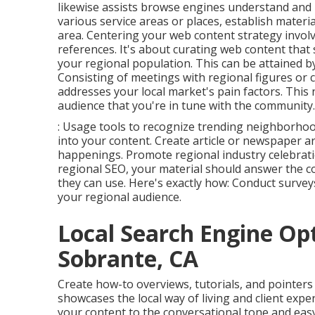
likewise assists browse engines understand and p
various service areas or places, establish materia
area. Centering your web content strategy involv
references. It's about curating web content that
your regional population. This can be attained b
Consisting of meetings with regional figures or 
addresses your local market's pain factors. This 
audience that you're in tune with the community.
: Usage tools to recognize trending neighborhoo
into your content. Create article or newspaper a
happenings. Promote regional industry celebrati
regional SEO, your material should answer the co
they can use. Here's exactly how: Conduct surveys
your regional audience.
Local Search Engine Opt
Sobrante, CA
Create how-to overviews, tutorials, and pointers 
showcases the local way of living and client exp
your content to the conversational tone and easy 