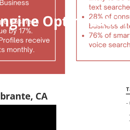
ngine Optimization
T
obrante, CA
–