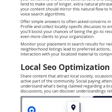
tend to make use of longer, extra natural phra
your content should mirror this natural flow to 
voice search algorithms.
Offer simple answers to often asked concerns in
Profile and collect locality-specific discusses to 
you'll boost your chances of being the go-to reso
even more clients to your organization.
Monitor your placement in search results for nei
neighborhood listings lead to preferred actions, 
interaction with your localized material to compr
Local Seo Optimization 
Share content that attract local society, occasion
active part of the community. Social paying atten
understand what's being claimed regarding a bra
discussions, you can discover understandings rel