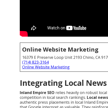
Online Website Marketing
16379 E Preserve Loop Unit 2193 Chino, CA 91
(714) 823-3164
Online Website Marketing
Integrating Local News
Inland Empire SEO
relies heavily on robust loca
competition in local search rankings.
Local news
authentic press placements in local Inland Empi
that Google interpret as valuable. They reinforc