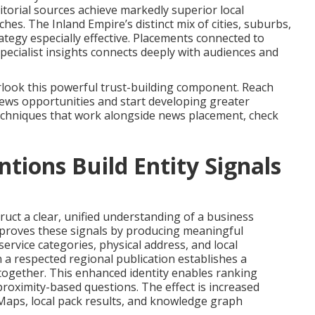
ditorial sources achieve markedly superior local
es. The Inland Empire’s distinct mix of cities, suburbs,
ategy especially effective. Placements connected to
specialist insights connects deeply with audiences and
look this powerful trust-building component. Reach
news opportunities and start developing greater
echniques that work alongside news placement, check
ions Build Entity Signals
ruct a clear, unified understanding of a business
mproves these signals by producing meaningful
rvice categories, physical address, and local
 a respected regional publication establishes a
 together. This enhanced identity enables ranking
roximity-based questions. The effect is increased
Maps, local pack results, and knowledge graph