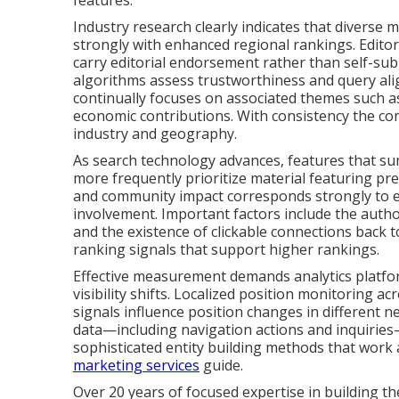
features.
Industry research clearly indicates that divers
strongly with enhanced regional rankings. Editor
carry editorial endorsement rather than self-sub
algorithms assess trustworthiness and query al
continually focuses on associated themes such as 
economic contributions. With consistency the com
industry and geography.
As search technology advances, features that su
more frequently prioritize material featuring pre
and community impact corresponds strongly to ev
involvement. Important factors include the authori
and the existence of clickable connections back 
ranking signals that support higher rankings.
Effective measurement demands analytics platfo
visibility shifts. Localized position monitoring a
signals influence position changes in different
data—including navigation actions and inquiries—
sophisticated entity building methods that work
marketing services
guide.
Over 20 years of focused expertise in building thes