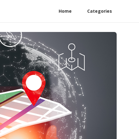
Home
Categories