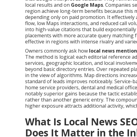
local results and on
Google Maps
. Companies se
region achieve long-term benefits because this
depending only on paid promotion. It effectively
flow, low Maps interactions, and reduced call v
into high-value citations that build exponentially
placements with more accurate query matching fo
effective in regions with intense rivalry and var
Owners commonly ask how
local news mention
The method is logical: each editorial reference
services, geographic location, and local involve
beyond basic directory entries. Over repeated 
in the view of algorithms. Map directions incre
standard of leads improves noticeably. Service-b
home service providers, dental and medical offic
notably superior gains because the tactic establ
rather than another generic entry. The compound
higher exposure attracts additional activity, whic
What Is Local News SE
Does It Matter in the I