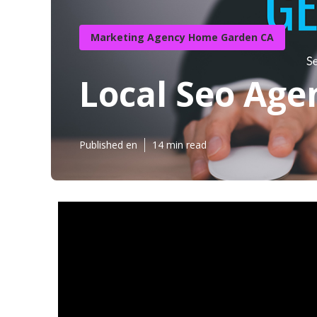
Marketing Agency Home Garden CA
Local Seo Ag
Published en
14 min read