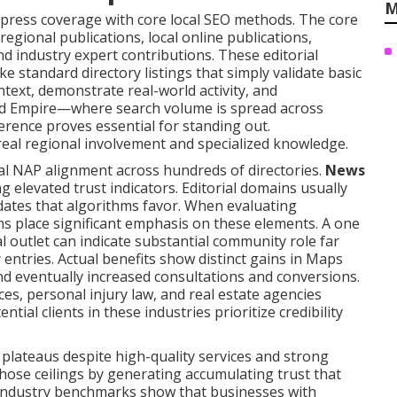
M
ress coverage with core local SEO methods. The core
regional publications, local online publications,
d industry expert contributions. These editorial
ke standard directory listings that simply validate basic
text, demonstrate real-world activity, and
nd Empire—where search volume is spread across
erence proves essential for standing out.
real regional involvement and specialized knowledge.
al NAP alignment across hundreds of directories.
News
 elevated trust indicators. Editorial domains usually
dates that algorithms favor. When evaluating
ms place significant emphasis on these elements. A one
al outlet can indicate substantial community role far
 entries. Actual benefits show distinct gains in Maps
 and eventually increased consultations and conversions.
es, personal injury law, and real estate agencies
ial clients in these industries prioritize credibility
lateaus despite high-quality services and strong
those ceilings by generating accumulating trust that
 Industry benchmarks show that businesses with