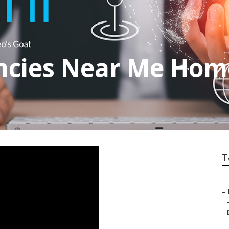
encies Near Me Ho
T
–