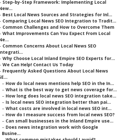
–
Step-by-Step Framework: Implementing Local
New...
–
Best Local News Sources and Strategies for Inl...
–
Comparing Local News SEO Integration to Tradit...
–
Common Challenges and How to Overcome Them
–
What Improvements Can You Expect From Local
Ne...
–
Common Concerns About Local News SEO
Integrati...
–
Why Choose Local Inland Empire SEO Experts for...
–
We Can Help! Contact Us Today
–
Frequently Asked Questions About Local News
SE...
–
How do local news mentions help SEO in the In...
–
What is the best way to get news coverage for...
–
How long does local news SEO integration take...
–
Is local news SEO integration better than pai...
–
What costs are involved in local news SEO int...
–
How do I measure success from local news SEO?
–
Can small businesses in the Inland Empire use...
–
Does news integration work with Google
Busine...
–
What common mistakes should I avoid?