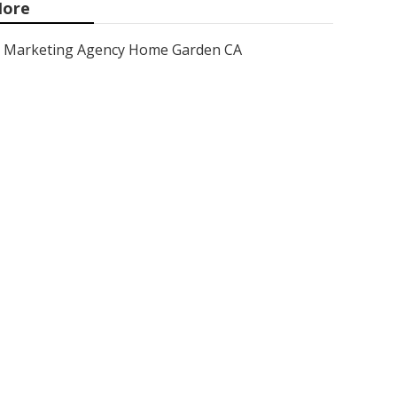
ore
Marketing Agency Home Garden CA