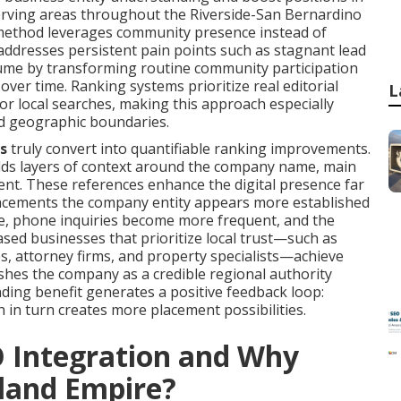
rving areas throughout the Riverside-San Bernardino
 method leverages community presence instead of
 addresses persistent pain points such as stagnant lead
olume by transforming routine community participation
 over time. Ranking systems prioritize real editorial
L
r local searches, making this approach especially
ied geographic boundaries.
s
truly convert into quantifiable ranking improvements.
 adds layers of context around the company name, main
ment. These references enhance the digital presence far
placements the company entity appears more established
ase, phone inquiries become more frequent, and the
ased businesses that prioritize local trust—such as
es, attorney firms, and property specialists—achieve
ishes the company as a credible regional authority
ing benefit generates a positive feedback loop:
h in turn creates more placement possibilities.
O Integration and Why
nland Empire?