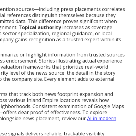
e mention sources—including press placements correlates
ial references distinguish themselves because they
mitted data. This difference proves significant when
ignment.
Topical authority
increases as coverage
sector specialization, regional guidance, or local
pany gains recognition as a trusted expert within its
mmarize or highlight information from trusted sources
ss endorsement. Stories illustrating actual experience
aluation frameworks that prioritize real-world
ty level of the news source, the detail in the story,
to the company site. Every element adds to external
rms that track both news footprint expansion and
cross various Inland Empire locations reveals how
 neighborhoods. Consistent examination of Google Maps
offers clear proof of effectiveness. To explore
 alongside news placement, review our
AI in modern
e signals delivers reliable, trackable visibility