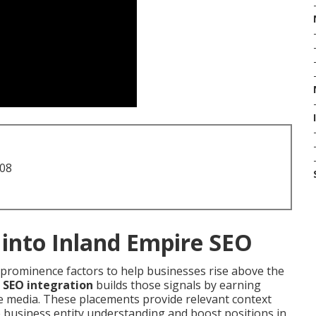
708
 into Inland Empire SEO
l prominence factors to help businesses rise above the
 SEO integration
builds those signals by earning
re media. These placements provide relevant context
e business entity understanding and boost positions in