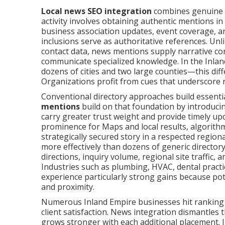
Local news SEO integration
combines genuine p
activity involves obtaining authentic mentions in 
business association updates, event coverage, an
inclusions serve as authoritative references. Unli
contact data, news mentions supply narrative con
communicate specialized knowledge. In the Inla
dozens of cities and two large counties—this diff
Organizations profit from cues that underscore 
Conventional directory approaches build essenti
mentions
build on that foundation by introducing
carry greater trust weight and provide timely up
prominence for Maps and local results, algorith
strategically secured story in a respected region
more effectively than dozens of generic directory
directions, inquiry volume, regional site traffic,
Industries such as plumbing, HVAC, dental practic
experience particularly strong gains because potent
and proximity.
Numerous Inland Empire businesses hit ranking p
client satisfaction. News integration dismantles 
grows stronger with each additional placement.