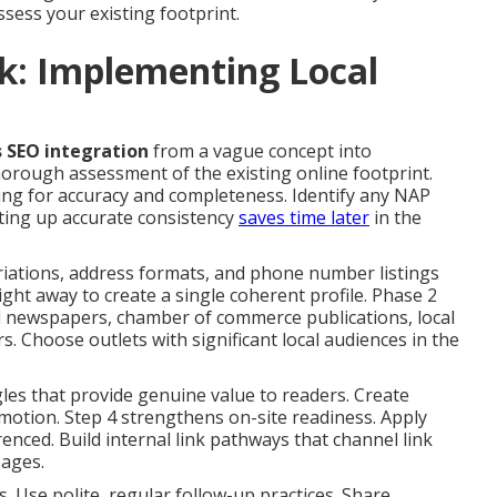
sess your existing footprint.
k: Implementing Local
s SEO integration
from a vague concept into
orough assessment of the existing online footprint.
sting for accuracy and completeness. Identify any NAP
tting up accurate consistency
saves time later
in the
riations, address formats, and phone number listings
right away to create a single coherent profile. Phase 2
onal newspapers, chamber of commerce publications, local
. Choose outlets with significant local audiences in the
les that provide genuine value to readers. Create
omotion. Step 4 strengthens on-site readiness. Apply
renced. Build internal link pathways that channel link
pages.
 Use polite, regular follow-up practices. Share