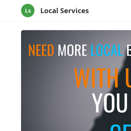
Local Services
Ls