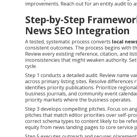
improvements. Reach out for an entity audit to as
Step-by-Step Framewor
News SEO Integration
A tested, systematic process converts
local new
consistent outcomes. The process begins with th
Review every existing reference, citation, and li
inconsistencies that might weaken authority. Se
cycle.
Step 1 conducts a detailed audit. Review name va
across primary listing sites. Resolve differences 
identifies priority publications. Prioritize regi
business journals, and community event calendars
priority markets where the business operates.
Step 3 develops compelling pitches. Focus on ang
pitches that match editor priorities over self-pr
correct schema types to content likely to be refe
equity from news landing pages to core service 
Step 5 executes outreach and secures placements.