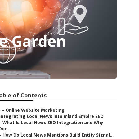
me Garden
able of Contents
–
Online Website Marketing
Integrating Local News into Inland Empire SEO
–
What Is Local News SEO Integration and Why
Doe...
–
How Do Local News Mentions Build Entity Signal...