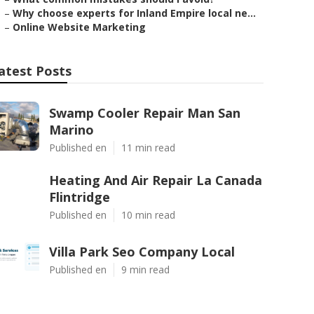
–
Why choose experts for Inland Empire local ne...
–
Online Website Marketing
atest Posts
Swamp Cooler Repair Man San
Marino
Published en
11 min read
Heating And Air Repair La Canada
Flintridge
Published en
10 min read
Villa Park Seo Company Local
Published en
9 min read