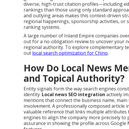
diverse, high-trust citation profiles—including e
rankings than those using only standard approach
and outlying areas makes this context-driven str
regional happenings, sponsorship activities, or 
ranking systems.
A large number of Inland Empire companies over
out for a no-obligation review to uncover your 
regional authority. To explore complementary t
out
local search optimization for Chino
.
How Do Local News Ment
and Topical Authority?
Entity signals form the way search engines const
identity.
Local news SEO integration
actively i
mentions that connect the business name, main se
involvement. A professionally composed article in
valuable reference that links multiple attributes
engines to align the company more precisely to p
assurance in showing the profile across Google 