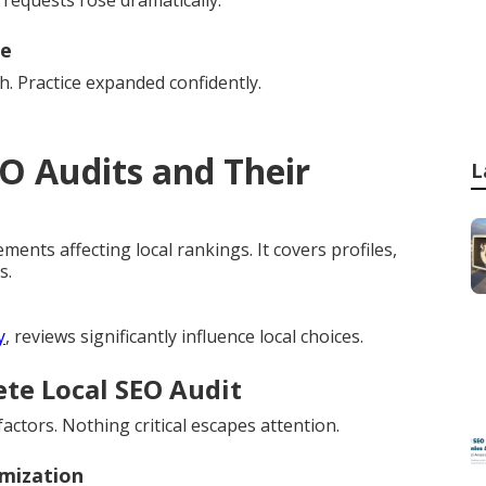
 requests rose dramatically.
ne
. Practice expanded confidently.
O Audits and Their
L
ments affecting local rankings. It covers profiles,
s.
y
, reviews significantly influence local choices.
ete Local SEO Audit
ctors. Nothing critical escapes attention.
imization