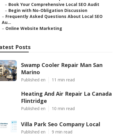
–
Book Your Comprehensive Local SEO Audit
–
Begin with No-Obligation Discussion
–
Frequently Asked Questions About Local SEO
Au...
–
Online Website Marketing
atest Posts
Swamp Cooler Repair Man San
Marino
Published en
11 min read
Heating And Air Repair La Canada
Flintridge
Published en
10 min read
Villa Park Seo Company Local
Published en
9 min read