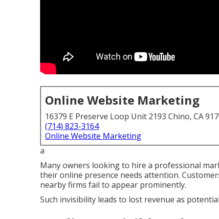
Online Website Marketing
16379 E Preserve Loop Unit 2193 Chino, CA 91
(714) 823-3164
Online Website Marketing
a
Many owners looking to hire a professional marke
their online presence needs attention. Customers 
nearby firms fail to appear prominently.
Such invisibility leads to lost revenue as potenti