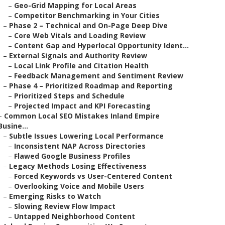
–
Geo-Grid Mapping for Local Areas
–
Competitor Benchmarking in Your Cities
–
Phase 2 – Technical and On-Page Deep Dive
–
Core Web Vitals and Loading Review
–
Content Gap and Hyperlocal Opportunity Ident...
–
External Signals and Authority Review
–
Local Link Profile and Citation Health
–
Feedback Management and Sentiment Review
–
Phase 4 – Prioritized Roadmap and Reporting
–
Prioritized Steps and Schedule
–
Projected Impact and KPI Forecasting
–
Common Local SEO Mistakes Inland Empire
Busine...
–
Subtle Issues Lowering Local Performance
–
Inconsistent NAP Across Directories
–
Flawed Google Business Profiles
–
Legacy Methods Losing Effectiveness
–
Forced Keywords vs User-Centered Content
–
Overlooking Voice and Mobile Users
–
Emerging Risks to Watch
–
Slowing Review Flow Impact
–
Untapped Neighborhood Content