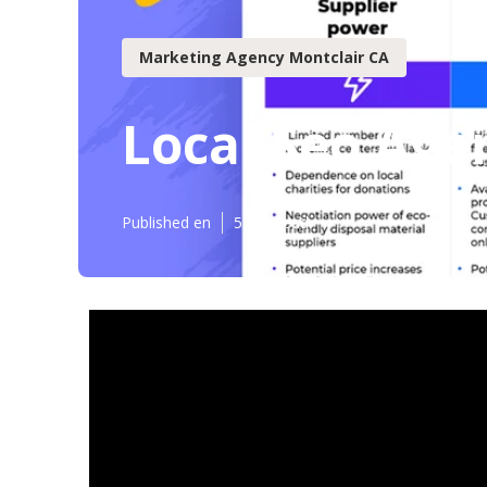
Marketing Agency Montclair CA
Local Seo Age
Published en
5 min read