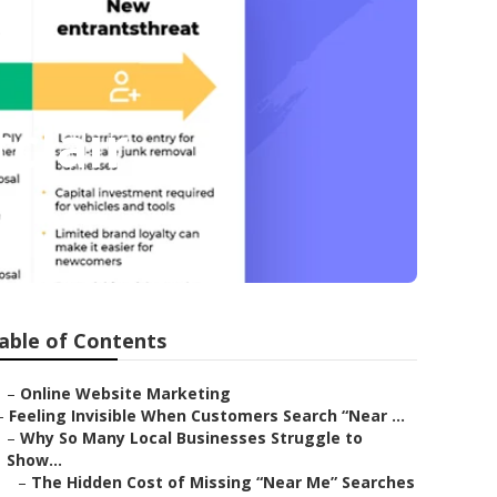
clair
able of Contents
–
Online Website Marketing
–
Feeling Invisible When Customers Search “Near ...
–
Why So Many Local Businesses Struggle to
Show...
–
The Hidden Cost of Missing “Near Me” Searches