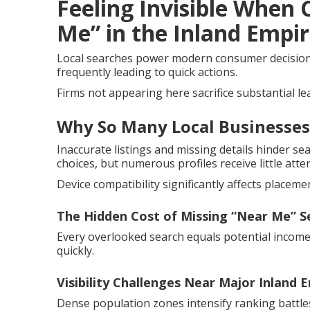
Feeling Invisible When
Me” in the Inland Empi
Local searches power modern consumer decisions.
frequently leading to quick actions.
Firms not appearing here sacrifice substantial le
Why So Many Local Businesses
Inaccurate listings and missing details hinder s
choices, but numerous profiles receive little atte
Device compatibility significantly affects placeme
The Hidden Cost of Missing “Near Me” S
Every overlooked search equals potential income
quickly.
Visibility Challenges Near Major Inland 
Dense population zones intensify ranking battles.