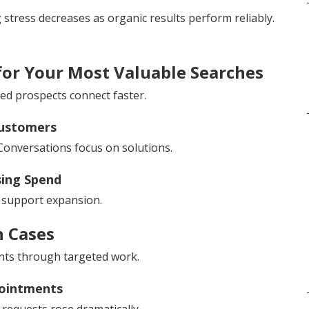
ng stress decreases as organic results perform reliably.
for Your Most Valuable Searches
ied prospects connect faster.
Customers
Conversations focus on solutions.
sing Spend
s support expansion.
n Cases
ts through targeted work.
ointments