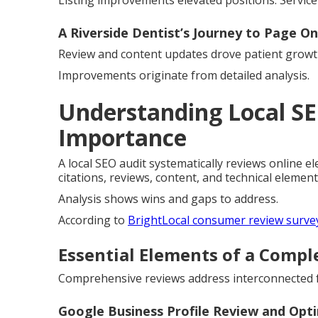
Listing improvements elevated positions. Service
A Riverside Dentist’s Journey to Page O
Review and content updates drove patient growth
Improvements originate from detailed analysis.
Understanding Local SE
Importance
A local SEO audit systematically reviews online ele
citations, reviews, content, and technical element
Analysis shows wins and gaps to address.
According to
BrightLocal consumer review surve
Essential Elements of a Compl
Comprehensive reviews address interconnected fa
Google Business Profile Review and Opt