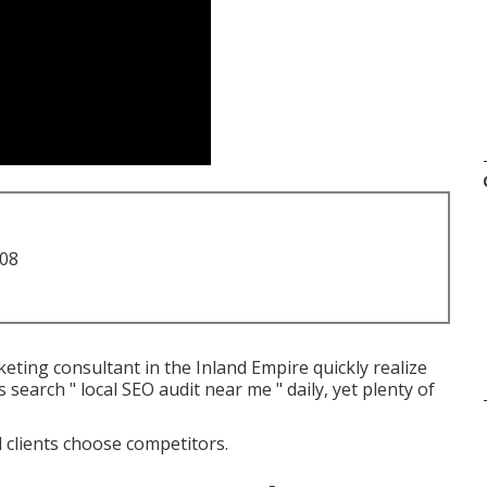
708
ting consultant in the Inland Empire quickly realize
search " local SEO audit near me " daily, yet plenty of
al clients choose competitors.