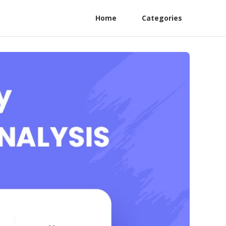
Home
Categories