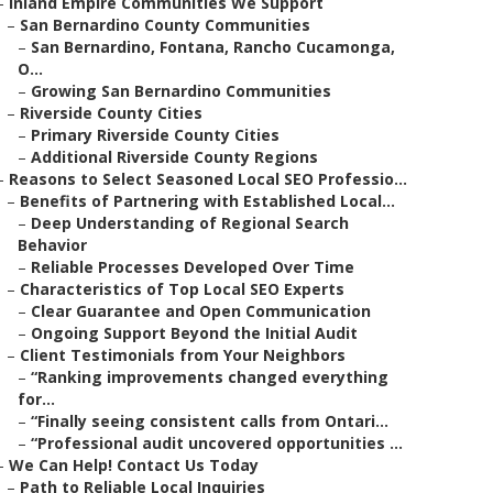
–
Inland Empire Communities We Support
–
San Bernardino County Communities
–
San Bernardino, Fontana, Rancho Cucamonga,
O...
–
Growing San Bernardino Communities
–
Riverside County Cities
–
Primary Riverside County Cities
–
Additional Riverside County Regions
–
Reasons to Select Seasoned Local SEO Professio...
–
Benefits of Partnering with Established Local...
–
Deep Understanding of Regional Search
Behavior
–
Reliable Processes Developed Over Time
–
Characteristics of Top Local SEO Experts
–
Clear Guarantee and Open Communication
–
Ongoing Support Beyond the Initial Audit
–
Client Testimonials from Your Neighbors
–
“Ranking improvements changed everything
for...
–
“Finally seeing consistent calls from Ontari...
–
“Professional audit uncovered opportunities ...
–
We Can Help! Contact Us Today
–
Path to Reliable Local Inquiries