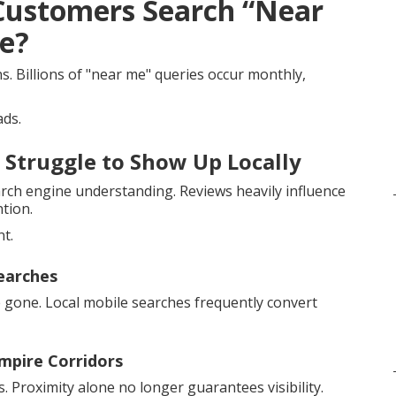
 Customers Search “Near
re?
 Billions of "near me" queries occur monthly,
ads.
 Struggle to Show Up Locally
earch engine understanding. Reviews heavily influence
ntion.
nt.
earches
 gone. Local mobile searches frequently convert
Empire Corridors
 Proximity alone no longer guarantees visibility.