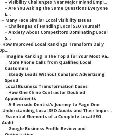
–
Visibility Challenges Near Major Inland Empi...
–
Are You Asking the Same Questions Everyone
E...
–
Many Face Similar Local Visibility Issues
–
Challenges of Handling Local SEO Yourself
–
Anxiety About Competitors Dominating Local
S...
–
How Improved Local Rankings Transform Daily
Op...
–
Imagine Ranking in the Top 3 for Your Most Va...
–
More Phone Calls from Qualified Local
Customers
–
Steady Leads Without Constant Advertising
Spend
–
Local Business Transformation Cases
–
How One Chino Contractor Doubled
Appointments
–
A Riverside Dentist’s Journey to Page One
–
Understanding Local SEO Audits and Their Impor...
–
Essential Elements of a Complete Local SEO
Audit
–
Google Business Profile Review and
Optimization