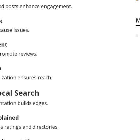
s and posts enhance engagement.
M
k
cause issues.
ent
romote reviews.
n
ization ensures reach.
ocal Search
ntation builds edges.
plained
s ratings and directories.