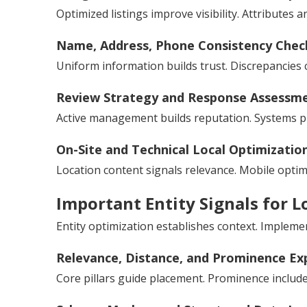
Optimized listings improve visibility. Attribute
Name, Address, Phone Consistency Chec
Uniform information builds trust. Discrepancies 
Review Strategy and Response Assessm
Active management builds reputation. Systems p
On-Site and Technical Local Optimizatio
Location content signals relevance. Mobile optim
Important Entity Signals for L
Entity optimization establishes context. Impleme
Relevance, Distance, and Prominence Ex
Core pillars guide placement. Prominence include