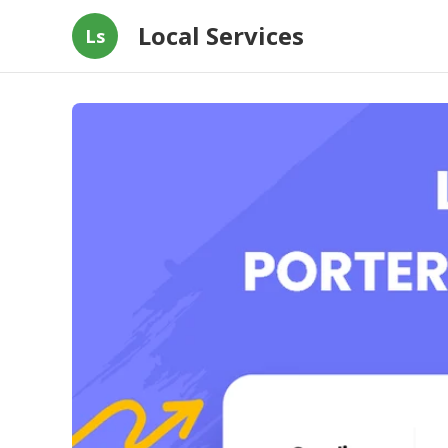
Local Services
Ls