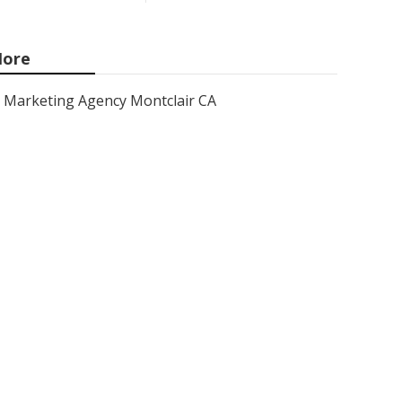
ore
Marketing Agency Montclair CA