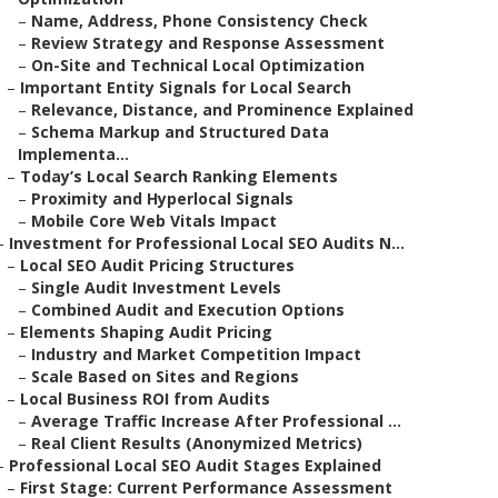
–
Name, Address, Phone Consistency Check
–
Review Strategy and Response Assessment
–
On-Site and Technical Local Optimization
–
Important Entity Signals for Local Search
–
Relevance, Distance, and Prominence Explained
–
Schema Markup and Structured Data
Implementa...
–
Today’s Local Search Ranking Elements
–
Proximity and Hyperlocal Signals
–
Mobile Core Web Vitals Impact
–
Investment for Professional Local SEO Audits N...
–
Local SEO Audit Pricing Structures
–
Single Audit Investment Levels
–
Combined Audit and Execution Options
–
Elements Shaping Audit Pricing
–
Industry and Market Competition Impact
–
Scale Based on Sites and Regions
–
Local Business ROI from Audits
–
Average Traffic Increase After Professional ...
–
Real Client Results (Anonymized Metrics)
–
Professional Local SEO Audit Stages Explained
–
First Stage: Current Performance Assessment