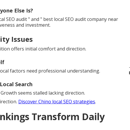
yone Else Is?
al SEO audit " and " best local SEO audit company near
iveness and investment.
ity Issues
tion offers initial comfort and direction.
lf
local factors need professional understanding.
Local Search
Growth seems stalled lacking direction.
irection.
Discover Chino local SEO strategies
.
nkings Transform Daily