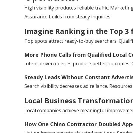
High visibility produces reliable traffic. Marketi
Assurance builds from steady inquiries.
Imagine Ranking in the Top 3 
Top spots attract ready-to-buy searchers. Qualif
More Phone Calls from Qualified Local 
Intent-driven queries produce better outcomes. 
Steady Leads Without Constant Adverti
Search visibility decreases ad reliance. Resource
Local Business Transformatio
Local companies achieve meaningful improvemen
How One Chino Contractor Doubled App