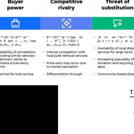
ncies Near Me Mont
T