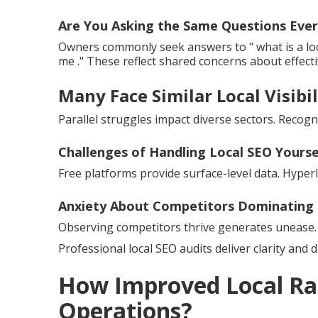
Are You Asking the Same Questions Ever
Owners commonly seek answers to " what is a loc
me ." These reflect shared concerns about effect
Many Face Similar Local Visibil
Parallel struggles impact diverse sectors. Recogni
Challenges of Handling Local SEO Yourse
Free platforms provide surface-level data. Hyper
Anxiety About Competitors Dominating 
Observing competitors thrive generates unease. 
Professional local SEO audits deliver clarity and d
How Improved Local Ra
Operations?