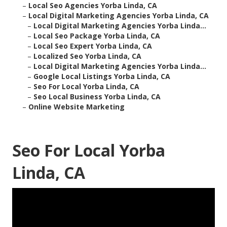
–
Local Seo Agencies Yorba Linda, CA
–
Local Digital Marketing Agencies Yorba Linda, CA
–
Local Digital Marketing Agencies Yorba Linda...
–
Local Seo Package Yorba Linda, CA
–
Local Seo Expert Yorba Linda, CA
–
Localized Seo Yorba Linda, CA
–
Local Digital Marketing Agencies Yorba Linda...
–
Google Local Listings Yorba Linda, CA
–
Seo For Local Yorba Linda, CA
–
Seo Local Business Yorba Linda, CA
–
Online Website Marketing
Seo For Local Yorba
Linda, CA