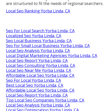
are structured to fit the needs of regional searchers.
Local Seo Ranking Yorba Linda, CA
Seo For Local Search Yorba Linda, CA
Localized Seo Yorba Linda, CA
Seo Local Business Yorba Linda, CA
Seo For Small Local Business Yorba Linda, CA
Local Seo Analysis Yorba Linda, CA
Local Digital Marketing Agencies Yorba Linda, CA
Local Seo Report Yorba Linda, CA
Local Seo Consulting Yorba Linda, CA
Local Seo Near Me Yorba Linda, CA
Affordable Local Seo Yorba Linda, CA
Seo For Local Yorba Linda, CA
Best Local Seo Yorba Linda, CA
Affordable Local Seo Yorba Linda, CA
Local Seo Report Yorba Linda, CA
Top Local Seo Companies Yorba Linda, CA
Local Seo Analysis Yorba Linda, CA
Local Seo Optimization Yorba Linda, CA