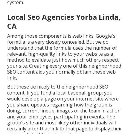
system.
Local Seo Agencies Yorba Linda,
CA
Among those components is web links. Google's
formula is a very closely concealed. But we do
understand that the formula uses the number of
relevant, high-quality links to your website as a
method to evaluate just how much others respect
your site. Creating every one of this neighborhood
SEO content aids you normally obtain those web
links.
But these tie nicely to the neighborhood SEO
content. If you fund a local baseball group, you
would develop a page on your internet site where
you share updates regarding how the group is
doing, current lineup, images of the team in action
and your employees participating in events. The
group's site and most likely other individuals will
certainly after that link to that page to display their