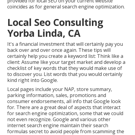
provided for local SEO on your current website
coincides as for general search engine optimization.
Local Seo Consulting
Yorba Linda, CA
It's a financial investment that will certainly pay you
back over and over once again. These tips will
certainly help you create a keyword list: Think like a
client: Assume like your target market and develop a
checklist of key words that they would make use of
to discover you. List words that you would certainly
kind right into Google.
Local pages include your NAP, store summary,
parking information, sales, promotions and
consumer endorsements, all info that Google look
for. There are a great deal of aspects that interact
for search engine optimization, some that we could
not even recognize. Google and various other
internet search engine maintain their search
formulas secret to avoid people from scamming the