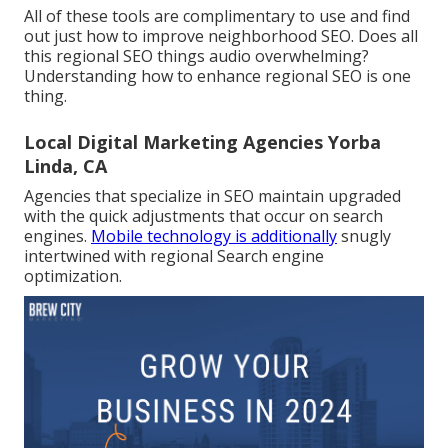
All of these tools are complimentary to use and find
out just how to improve neighborhood SEO. Does all
this regional SEO things audio overwhelming?
Understanding how to enhance regional SEO is one
thing.
Local Digital Marketing Agencies Yorba
Linda, CA
Agencies that specialize in SEO maintain upgraded
with the quick adjustments that occur on search
engines.
Mobile technology is additionally
snugly
intertwined with regional Search engine
optimization.