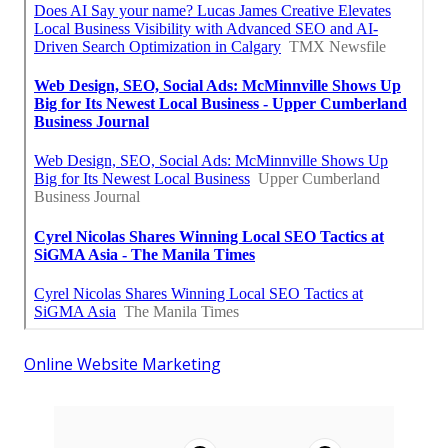
Online Website Marketing