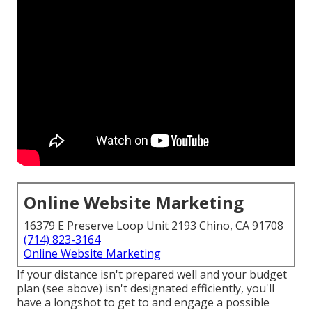
Online Website Marketing
16379 E Preserve Loop Unit 2193 Chino, CA 91708
(714) 823-3164
Online Website Marketing
If your distance isn't prepared well and your budget
plan (see above) isn't designated efficiently, you'll
have a longshot to get to and engage a possible