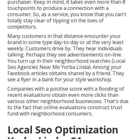
purchaser. Keep in mind, it takes even more than 8
touchpoints to produce a connection with a
consumer. So, as a service, you know that you can't
totally stay clear of tipping on the toes of
competitors.
Many customers in that distance encounter your
brand in some type day-to-day or at the very least
weekly. Customers drive by. They hear individuals
talking. Perhaps they see advertisements on-line.
You turn up in their neighborhood searches (Local
Seo Agencies Near Me Yorba Linda). Among your
Facebook articles obtains shared by a friend. They
see a flyer in a bank for your style workshop.
Companies with a positive score with a flooding of
recent evaluations obtain even more clicks than
various other neighborhood businesses. That's due
to the fact that online evaluations construct trust
fund with neighborhood consumers.
Local Seo Optimization