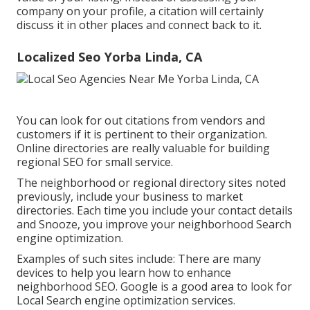
company on your profile, a citation will certainly
discuss it in other places and connect back to it.
Localized Seo Yorba Linda, CA
You can look for out citations from vendors and
customers if it is pertinent to their organization.
Online directories are really valuable for building
regional SEO for small service.
The neighborhood or regional directory sites noted
previously, include your business to market
directories. Each time you include your contact details
and Snooze, you improve your neighborhood Search
engine optimization.
Examples of such sites include: There are many
devices to help you learn how to enhance
neighborhood SEO. Google is a good area to look for
Local Search engine optimization services.