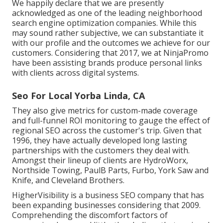
We happily declare that we are presently
acknowledged as one of the leading neighborhood
search engine optimization companies. While this
may sound rather subjective, we can substantiate it
with our profile and the outcomes we achieve for our
customers. Considering that 2017, we at NinjaPromo
have been assisting brands produce personal links
with clients across digital systems.
Seo For Local Yorba Linda, CA
They also give metrics for custom-made coverage
and full-funnel ROI monitoring to gauge the effect of
regional SEO across the customer's trip. Given that
1996, they have actually developed long lasting
partnerships with the customers they deal with.
Amongst their lineup of clients are HydroWorx,
Northside Towing, PaulB Parts, Furbo, York Saw and
Knife, and Cleveland Brothers.
HigherVisibility is a business SEO company that has
been expanding businesses considering that 2009.
Comprehending the discomfort factors of