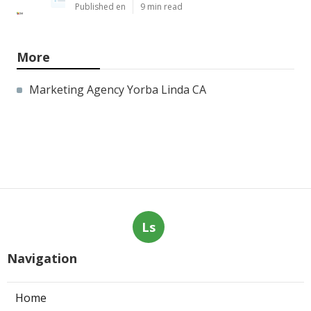
Published en
9 min read
More
Marketing Agency Yorba Linda CA
Ls
Navigation
Home