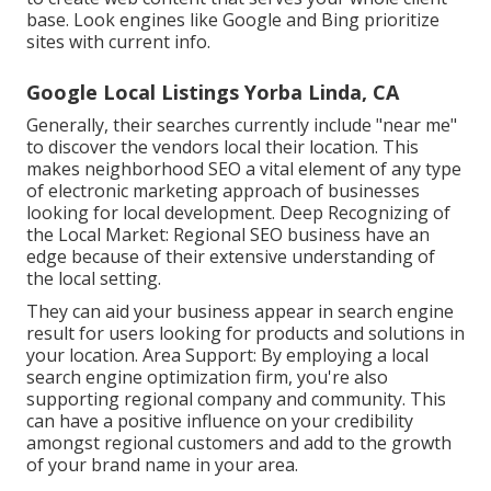
base. Look engines like Google and Bing prioritize
sites with current info.
Google Local Listings Yorba Linda, CA
Generally, their searches currently include "near me"
to discover the vendors local their location. This
makes neighborhood SEO a vital element of any type
of electronic marketing approach of businesses
looking for local development. Deep Recognizing of
the Local Market: Regional SEO business have an
edge because of their extensive understanding of
the local setting.
They can aid your business appear in search engine
result for users looking for products and solutions in
your location. Area Support: By employing a local
search engine optimization firm, you're also
supporting regional company and community. This
can have a positive influence on your credibility
amongst regional customers and add to the growth
of your brand name in your area.