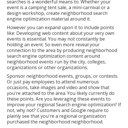
searches is a wonderful means to: Whether your
event is a camping tent sale, a mini-carnival or a
design workshop, create neighborhood search
engine optimization material around it.
However you can expand upon it to include points
like: Developing web content about your very own
events is essential. You may not constantly be
holding an event. So even more reveal your
connection to the area by producing neighborhood
search engine optimization content around
neighborhood events run by the city, colleges,
organizations or other organizations.
Sponsor neighborhood events, groups, or contests.
Or just pay employees to attend numerous
occasions, take images and video and show that
you're attached to the area. You likely currently do
these points. Are you leveraging these events to
improve your regional Search engine optimization? If
not, why not? Customers and Google require to
plainly see that you're a regional organization
purchased the neighborhood neighborhood.