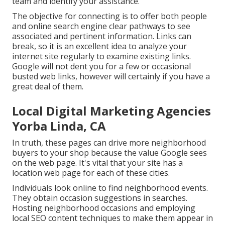
team and identify your assistance.
The objective for connecting is to offer both people
and online search engine clear pathways to see
associated and pertinent information. Links can
break, so it is an excellent idea to analyze your
internet site regularly to examine existing links.
Google will not dent you for a few or occasional
busted web links, however will certainly if you have a
great deal of them.
Local Digital Marketing Agencies
Yorba Linda, CA
In truth, these pages can drive more neighborhood
buyers to your shop because the value Google sees
on the web page. It's vital that your site has a
location web page for each of these cities.
Individuals look online to find neighborhood events.
They obtain occasion suggestions in searches.
Hosting neighborhood occasions and employing
local SEO content techniques to make them appear in