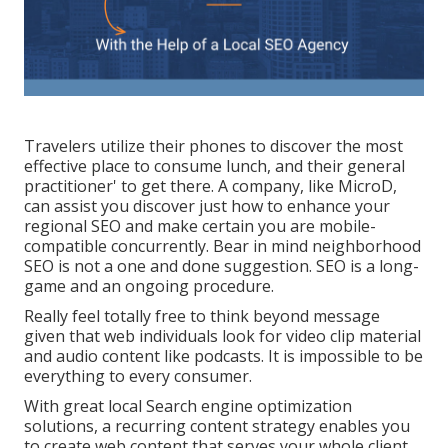
Travelers utilize their phones to discover the most
effective place to consume lunch, and their general
practitioner' to get there. A company, like MicroD,
can assist you discover just how to enhance your
regional SEO and make certain you are mobile-
compatible concurrently. Bear in mind neighborhood
SEO is not a one and done suggestion. SEO is a long-
game and an ongoing procedure.
Really feel totally free to think beyond message
given that web individuals look for video clip material
and audio content like podcasts. It is impossible to be
everything to every consumer.
With great local Search engine optimization
solutions, a recurring content strategy enables you
to create web content that serves your whole client