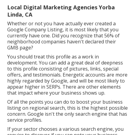
Local Digital Marketing Agencies Yorba
Linda, CA
Whether or not you have actually ever created a
Google Company Listing, it is most likely that you
currently have one. Did you recognize that 56% of
neighborhood companies haven't declared their
GMB page?
You should treat this profile as a work in
development. You can add a great deal of deepness
to this profile consisting of pictures, links, special
offers, and testimonials. Energetic accounts are more
highly regarded by Google, and will be most likely to
appear higher in SERPs. There are other elements
that impact where your business shows up.
Of all the points you can do to boost your business
listing on regional search, this is the highest possible
concern. Google isn't the only search engine that has
service profiles.
If your sector chooses a various search engine, you
require to discover if you can note your business