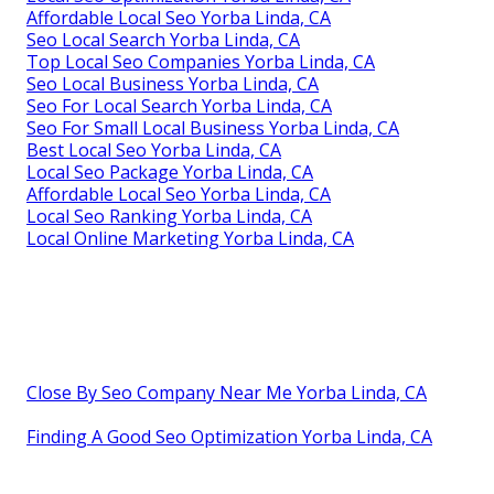
Affordable Local Seo Yorba Linda, CA
Seo Local Search Yorba Linda, CA
Top Local Seo Companies Yorba Linda, CA
Seo Local Business Yorba Linda, CA
Seo For Local Search Yorba Linda, CA
Seo For Small Local Business Yorba Linda, CA
Best Local Seo Yorba Linda, CA
Local Seo Package Yorba Linda, CA
Affordable Local Seo Yorba Linda, CA
Local Seo Ranking Yorba Linda, CA
Local Online Marketing Yorba Linda, CA
Close By Seo Company Near Me Yorba Linda, CA
Finding A Good Seo Optimization Yorba Linda, CA