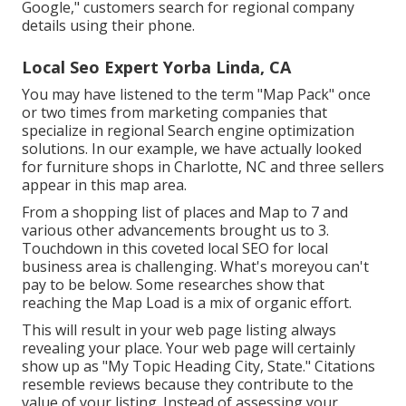
Google," customers search for regional company
details using their phone.
Local Seo Expert Yorba Linda, CA
You may have listened to the term "Map Pack" once
or two times from marketing companies that
specialize in regional Search engine optimization
solutions. In our example, we have actually looked
for furniture shops in Charlotte, NC and three sellers
appear in this map area.
From a shopping list of places and Map to 7 and
various other advancements brought us to 3.
Touchdown in this coveted local SEO for local
business area is challenging. What's moreyou can't
pay to be below. Some researches show that
reaching the Map Load is a mix of organic effort.
This will result in your web page listing always
revealing your place. Your web page will certainly
show up as "My Topic Heading City, State." Citations
resemble reviews because they contribute to the
value of your listing. Instead of assessing your