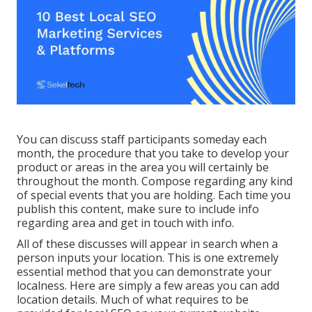
You can discuss staff participants someday each
month, the procedure that you take to develop your
product or areas in the area you will certainly be
throughout the month. Compose regarding any kind
of special events that you are holding. Each time you
publish this content, make sure to include info
regarding area and get in touch with info.
All of these discusses will appear in search when a
person inputs your location. This is one extremely
essential method that you can demonstrate your
localness. Here are simply a few areas you can add
location details. Much of what requires to be