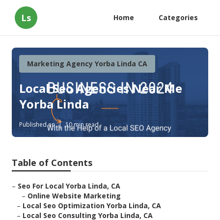
Ls
Home
Categories
Marketing Agency Yorba Linda CA
Local Seo Agencies Near Me
Yorba Linda
Published en
10 min read
Table of Contents
–
Seo For Local Yorba Linda, CA
–
Online Website Marketing
–
Local Seo Optimization Yorba Linda, CA
–
Local Seo Consulting Yorba Linda, CA