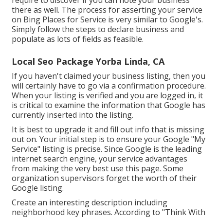
there as well. The process for asserting your service
on Bing Places for Service is very similar to Google's.
Simply follow the steps to declare business and
populate as lots of fields as feasible.
Local Seo Package Yorba Linda, CA
If you haven't claimed your business listing, then you
will certainly have to go via a confirmation procedure.
When your listing is verified and you are logged in, it
is critical to examine the information that Google has
currently inserted into the listing.
It is best to upgrade it and fill out info that is missing
out on. Your initial step is to ensure your Google "My
Service" listing is precise. Since Google is the leading
internet search engine, your service advantages
from making the very best use this page. Some
organization supervisors forget the worth of their
Google listing.
Create an interesting description including
neighborhood key phrases. According to "Think With