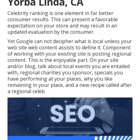
Yorba Linda, CA
Celebrity ranking is one element in far better
consumer results. This can present a favorable
expectation on your store and may result in an
updated evaluation by the consumer.
Yet Google can not decipher what is local unless your
web site web content assists to define it. Component
of working with your existing site is posting regional
content. This is the enjoyable part. On your site
and/or blog, talk about local events you are entailed
with, regional charities you sponsor, specials you
have performing at your places, why you like
remaining in your place, and a new recipe called after
a regional celeb.