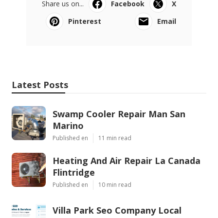
Share us on...
Facebook
X
Pinterest
Email
Latest Posts
Swamp Cooler Repair Man San
Marino
Published en
11 min read
Heating And Air Repair La Canada
Flintridge
Published en
10 min read
Villa Park Seo Company Local