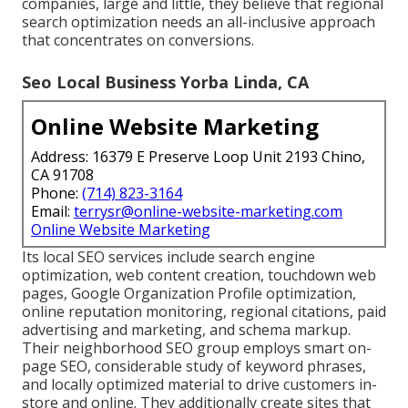
companies, large and little, they believe that regional
search optimization needs an all-inclusive approach
that concentrates on conversions.
Seo Local Business Yorba Linda, CA
Online Website Marketing
Address: 16379 E Preserve Loop Unit 2193 Chino,
CA 91708
Phone:
(714) 823-3164
Email:
terrysr@online-website-marketing.com
Online Website Marketing
Its local SEO services include search engine
optimization, web content creation, touchdown web
pages, Google Organization Profile optimization,
online reputation monitoring, regional citations, paid
advertising and marketing, and schema markup.
Their neighborhood SEO group employs smart on-
page SEO, considerable study of keyword phrases,
and locally optimized material to drive customers in-
store and online. They additionally create sites that