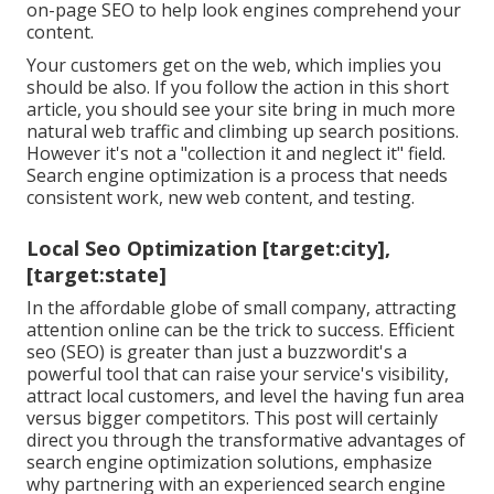
on-page SEO to help look engines comprehend your
content.
Your customers get on the web, which implies you
should be also. If you follow the action in this short
article, you should see your site bring in much more
natural web traffic and climbing up search positions.
However it's not a "collection it and neglect it" field.
Search engine optimization is a process that needs
consistent work, new web content, and testing.
Local Seo Optimization [target:city],
[target:state]
In the affordable globe of small company, attracting
attention online can be the trick to success. Efficient
seo (SEO) is greater than just a buzzwordit's a
powerful tool that can raise your service's visibility,
attract local customers, and level the having fun area
versus bigger competitors. This post will certainly
direct you through the transformative advantages of
search engine optimization solutions
, emphasize
why partnering with an experienced search engine