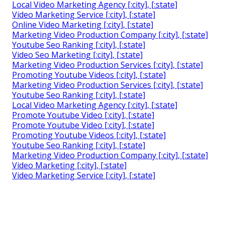
Local Video Marketing Agency [:city], [:state]
Video Marketing Service [:city], [:state]
Online Video Marketing [:city], [:state]
Marketing Video Production Company [:city], [:state]
Youtube Seo Ranking [:city], [:state]
Video Seo Marketing [:city], [:state]
Marketing Video Production Services [:city], [:state]
Promoting Youtube Videos [:city], [:state]
Marketing Video Production Services [:city], [:state]
Youtube Seo Ranking [:city], [:state]
Local Video Marketing Agency [:city], [:state]
Promote Youtube Video [:city], [:state]
Promote Youtube Video [:city], [:state]
Promoting Youtube Videos [:city], [:state]
Youtube Seo Ranking [:city], [:state]
Marketing Video Production Company [:city], [:state]
Video Marketing [:city], [:state]
Video Marketing Service [:city], [:state]