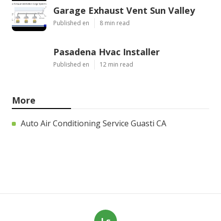
Garage Exhaust Vent Sun Valley
Published en
8 min read
Pasadena Hvac Installer
Published en
12 min read
More
Auto Air Conditioning Service Guasti CA
Ls