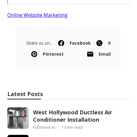
Online Website Marketing
Share us on...
Facebook
X
Pinterest
Email
Latest Posts
West Hollywood Ductless Air
Conditioner Installation
Published en
13 min read