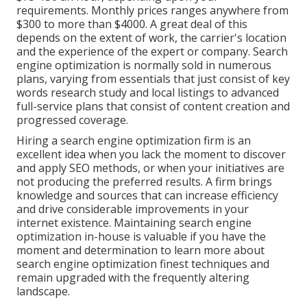
requirements. Monthly prices ranges anywhere from
$300 to more than $4000. A great deal of this
depends on the extent of work, the carrier's location
and the experience of the expert or company. Search
engine optimization is normally sold in numerous
plans, varying from essentials that just consist of key
words research study and local listings to advanced
full-service plans that consist of content creation and
progressed coverage.
Hiring a search engine optimization firm is an
excellent idea when you lack the moment to discover
and apply SEO methods, or when your initiatives are
not producing the preferred results. A firm brings
knowledge and sources that can increase efficiency
and drive considerable improvements in your
internet existence. Maintaining search engine
optimization in-house is valuable if you have the
moment and determination to learn more about
search engine optimization finest techniques and
remain upgraded with the frequently altering
landscape.