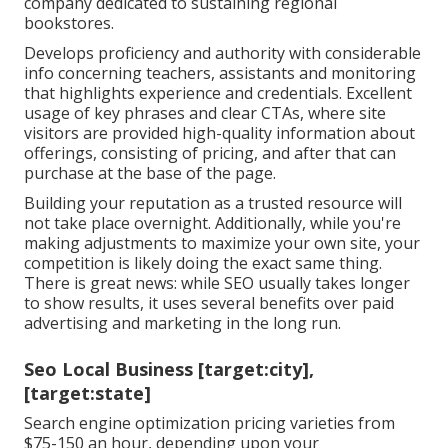
company dedicated to sustaining regional
bookstores.
Develops proficiency and authority with considerable
info concerning teachers, assistants and monitoring
that highlights experience and credentials. Excellent
usage of key phrases and clear CTAs, where site
visitors are provided high-quality information about
offerings, consisting of pricing, and after that can
purchase at the base of the page.
Building your reputation as a trusted resource will
not take place overnight. Additionally, while you're
making adjustments to maximize your own site, your
competition is likely doing the exact same thing.
There is great news: while SEO usually takes longer
to show results, it uses several benefits over paid
advertising and marketing in the long run.
Seo Local Business [target:city],
[target:state]
Search engine optimization pricing
varieties from
$75-150 an hour
,
depending upon your