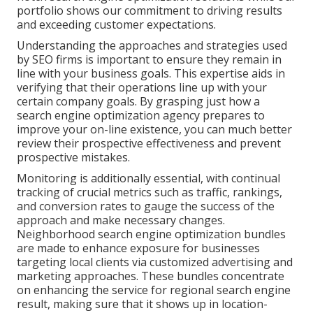
portfolio shows our commitment to driving results
and exceeding customer expectations.
Understanding the approaches and strategies used
by SEO firms is important to ensure they remain in
line with your business goals. This expertise aids in
verifying that their operations line up with your
certain company goals. By grasping just how a
search engine optimization agency prepares to
improve your on-line existence, you can much better
review their prospective effectiveness and prevent
prospective mistakes.
Monitoring is additionally essential, with continual
tracking of crucial metrics such as traffic, rankings,
and conversion rates to gauge the success of the
approach and make necessary changes.
Neighborhood search engine optimization bundles
are made to enhance exposure for businesses
targeting local clients via customized advertising and
marketing approaches. These bundles concentrate
on enhancing the service for regional search engine
result, making sure that it shows up in location-