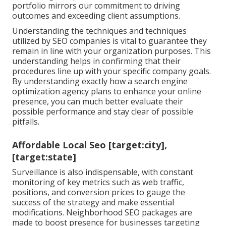
portfolio mirrors our commitment to driving
outcomes and exceeding client assumptions.
Understanding the techniques and techniques
utilized by SEO companies is vital to guarantee they
remain in line with your organization purposes. This
understanding helps in confirming that their
procedures line up with your specific company goals.
By understanding exactly how a search engine
optimization agency plans to enhance your online
presence, you can much better evaluate their
possible performance and stay clear of possible
pitfalls.
Affordable Local Seo [target:city],
[target:state]
Surveillance is also indispensable, with constant
monitoring of key metrics such as web traffic,
positions, and conversion prices to gauge the
success of the strategy and make essential
modifications. Neighborhood SEO packages are
made to boost presence for businesses targeting