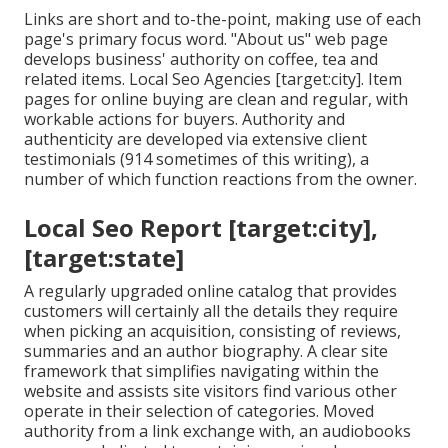
Links are short and to-the-point, making use of each
page's primary focus word. "About us" web page
develops business' authority on coffee, tea and
related items. Local Seo Agencies [target:city]. Item
pages for online buying are clean and regular, with
workable actions for buyers. Authority and
authenticity are developed via extensive client
testimonials (914 sometimes of this writing), a
number of which function reactions from the owner.
Local Seo Report [target:city],
[target:state]
A regularly upgraded online catalog that provides
customers will certainly all the details they require
when picking an acquisition, consisting of reviews,
summaries and an author biography. A clear site
framework that simplifies navigating within the
website and assists site visitors find various other
operate in their selection of categories. Moved
authority from a link exchange with, an audiobooks