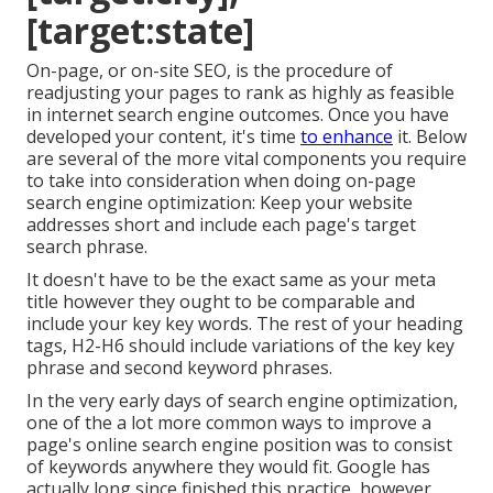
[target:state]
On-page, or on-site SEO, is the procedure of
readjusting your pages to rank as highly as feasible
in internet search engine outcomes. Once you have
developed your content, it's time
to enhance
it. Below
are several of the more vital components you require
to take into consideration when doing on-page
search engine optimization: Keep your website
addresses short and include each page's target
search phrase.
It doesn't have to be the exact same as your meta
title however they ought to be comparable and
include your key key words. The rest of your heading
tags, H2-H6 should include variations of the key key
phrase and second keyword phrases.
In the very early days of search engine optimization,
one of the a lot more common ways to improve a
page's online search engine position was to consist
of keywords anywhere they would fit. Google has
actually long since finished this practice, however