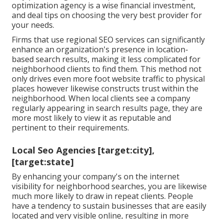
optimization agency is a wise financial investment,
and deal tips on choosing the very best provider for
your needs.
Firms that use regional SEO services can significantly
enhance an organization's presence in location-
based search results, making it less complicated for
neighborhood clients to find them. This method not
only drives even more foot website traffic to physical
places however likewise constructs trust within the
neighborhood. When local clients see a company
regularly appearing in search results page, they are
more most likely to view it as reputable and
pertinent to their requirements.
Local Seo Agencies [target:city],
[target:state]
By enhancing your company's on the internet
visibility for neighborhood searches, you are likewise
much more likely to draw in repeat clients. People
have a tendency to sustain businesses that are easily
located and very visible online, resulting in more