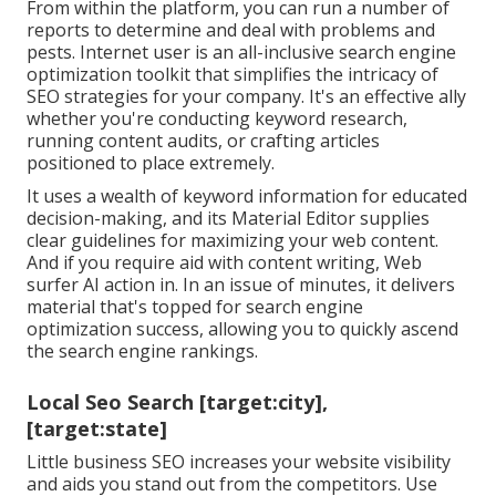
From within the platform, you can run a number of
reports to determine and deal with problems and
pests.
Internet user
is an all-inclusive search engine
optimization toolkit that simplifies the intricacy of
SEO strategies for your company. It's an effective ally
whether you're conducting keyword research,
running content audits, or crafting articles
positioned to place extremely.
It uses a wealth of keyword information for educated
decision-making, and its Material Editor supplies
clear guidelines for maximizing your web content.
And if you require aid with content writing, Web
surfer AI action in. In an issue of minutes, it delivers
material that's topped for search engine
optimization success, allowing you to quickly ascend
the search engine rankings.
Local Seo Search [target:city],
[target:state]
Little business SEO increases your website visibility
and aids you stand out from the competitors. Use