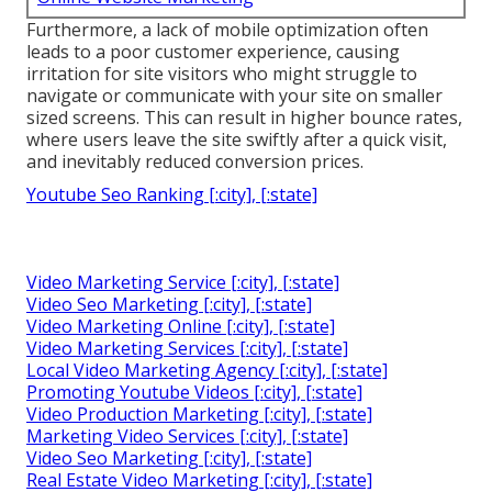
Furthermore, a lack of mobile optimization often
leads to a poor customer experience, causing
irritation for site visitors who might struggle to
navigate or communicate with your site on smaller
sized screens. This can result in higher bounce rates,
where users leave the site swiftly after a quick visit,
and inevitably reduced conversion prices.
Youtube Seo Ranking [:city], [:state]
Video Marketing Service [:city], [:state]
Video Seo Marketing [:city], [:state]
Video Marketing Online [:city], [:state]
Video Marketing Services [:city], [:state]
Local Video Marketing Agency [:city], [:state]
Promoting Youtube Videos [:city], [:state]
Video Production Marketing [:city], [:state]
Marketing Video Services [:city], [:state]
Video Seo Marketing [:city], [:state]
Real Estate Video Marketing [:city], [:state]