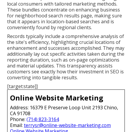
local consumers with tailored marketing methods.
These bundles concentrate on enhancing business
for neighborhood search results page, making sure
that it appears in location-based searches and is
conveniently found by regional clients.
Records typically include a comprehensive analysis of
the site's efficiency, highlighting crucial locations of
enhancement and successes accomplished. They may
additionally lay out specific activities taken during the
reporting duration, such as on-page optimizations
and material updates. This transparency assists
customers see exactly how their investment in SEO is
converting into tangible results.
[target:state]]
Online Website Marketing
Address: 16379 E Preserve Loop Unit 2193 Chino,
CA 91708
Phone:
(714) 823-3164
Email:
terrysr@online-website-marketing.com
Online Website Marketing