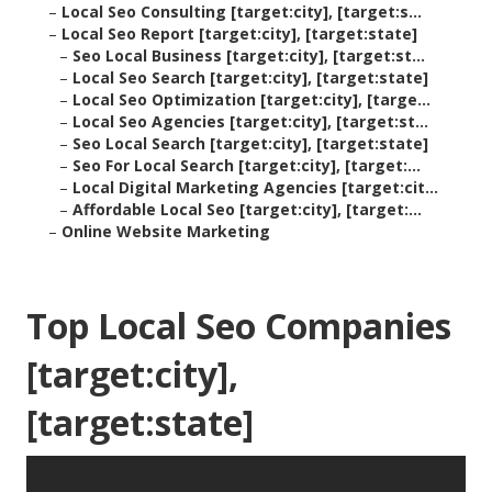
–
Local Seo Consulting [target:city], [target:s...
–
Local Seo Report [target:city], [target:state]
–
Seo Local Business [target:city], [target:st...
–
Local Seo Search [target:city], [target:state]
–
Local Seo Optimization [target:city], [targe...
–
Local Seo Agencies [target:city], [target:st...
–
Seo Local Search [target:city], [target:state]
–
Seo For Local Search [target:city], [target:...
–
Local Digital Marketing Agencies [target:cit...
–
Affordable Local Seo [target:city], [target:...
–
Online Website Marketing
Top Local Seo Companies
[target:city],
[target:state]