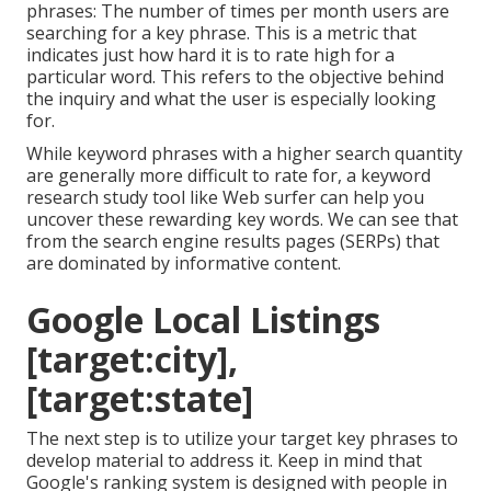
phrases: The number of times per month users are
searching for a key phrase. This is a metric that
indicates just how hard it is to rate high for a
particular word. This refers to the objective behind
the inquiry and what the user is especially looking
for.
While keyword phrases with a higher search quantity
are generally more difficult to rate for, a keyword
research study tool like Web surfer can help you
uncover these rewarding key words. We can see that
from the search engine results pages (SERPs) that
are dominated by informative content.
Google Local Listings
[target:city],
[target:state]
The next step is to utilize your target key phrases to
develop material to address it. Keep in mind that
Google's ranking system is designed with people in