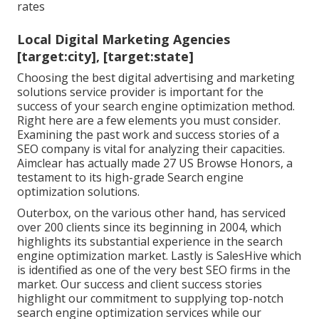
rates
Local Digital Marketing Agencies
[target:city], [target:state]
Choosing the best digital advertising and marketing
solutions service provider is important for the
success of your search engine optimization method.
Right here are a few elements you must consider.
Examining the past work and success stories of a
SEO company is vital for analyzing their capacities.
Aimclear has actually made 27 US Browse Honors, a
testament to its high-grade Search engine
optimization solutions.
Outerbox, on the various other hand, has serviced
over 200 clients since its beginning in 2004, which
highlights its substantial experience in the search
engine optimization market. Lastly is SalesHive which
is identified as one of the very best SEO firms in the
market. Our success and client success stories
highlight our commitment to supplying top-notch
search engine optimization services while our