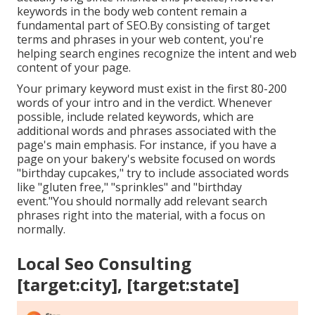
keywords in the body web content remain a
fundamental part of SEO.By consisting of target
terms and phrases in your web content, you're
helping search engines recognize the intent and web
content of your page.
Your primary keyword must exist in the first 80-200
words of your intro and in the verdict. Whenever
possible, include related keywords, which are
additional words and phrases associated with the
page's main emphasis. For instance, if you have a
page on your bakery's website focused on words
"birthday cupcakes," try to include associated words
like "gluten free," "sprinkles" and "birthday
event."You should normally add relevant search
phrases right into the material, with a focus on
normally.
Local Seo Consulting
[target:city], [target:state]