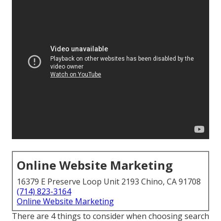
Online Website Marketing
16379 E Preserve Loop Unit 2193 Chino, CA 91708
(714) 823-3164
Online Website Marketing
There are 4 things to consider when choosing search