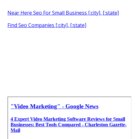
Near Here Seo For Small Business [:city], [:state]
Find Seo Companies [:city], [:state]