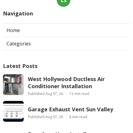
Navigation
Home
Categories
Latest Posts
West Hollywood Ductless Air
Conditioner Installation
Published Aug 07, 26
13 min read
Garage Exhaust Vent Sun Valley
Published Aug 07, 26
8 min read