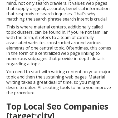
mind, not only search crawlers. It values web pages
that supply original, accurate, beneficial information
that responds to search inquiries. That's why
matching the search phrase search intent is crucial.
This is where material centers, additionally called
topic clusters, can be found in. If you're not familiar
with the term, it refers to a team of carefully
associated websites constructed around various
elements of one central topic. Oftentimes, this comes
in the form of a centralized web page linking to
numerous subpages that provide in-depth details
regarding a topic.
You need to start with writing content on your major
topic and then the sustaining web pages. Material
writing takes a great deal of time, so you might
desire to utilize AI creating tools to help you improve
the procedure.
Top Local Seo Companies
[target:city],