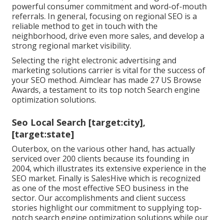
powerful consumer commitment and word-of-mouth
referrals. In general, focusing on regional SEO is a
reliable method to get in touch with the
neighborhood, drive even more sales, and develop a
strong regional market visibility.
Selecting the right electronic advertising and
marketing solutions carrier is vital for the success of
your SEO method. Aimclear has made 27 US Browse
Awards, a testament to its top notch Search engine
optimization solutions.
Seo Local Search [target:city],
[target:state]
Outerbox, on the various other hand, has actually
serviced over 200 clients because its founding in
2004, which illustrates its extensive experience in the
SEO market. Finally is SalesHive which is recognized
as one of the most effective SEO business in the
sector. Our accomplishments and client success
stories highlight our commitment to supplying top-
notch search engine optimization solutions while our