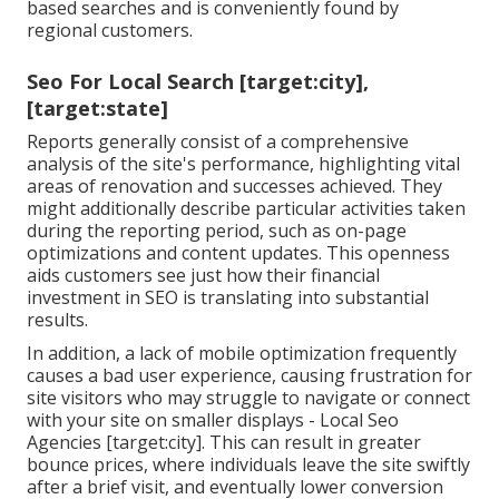
based searches and is conveniently found by
regional customers.
Seo For Local Search [target:city],
[target:state]
Reports generally consist of a comprehensive
analysis of the site's performance, highlighting vital
areas of renovation and successes achieved. They
might additionally describe particular activities taken
during the reporting period, such as on-page
optimizations and content updates. This openness
aids customers see just how their financial
investment in SEO is translating into substantial
results.
In addition, a lack of mobile optimization frequently
causes a bad user experience, causing frustration for
site visitors who may struggle to navigate or connect
with your site on smaller displays - Local Seo
Agencies [target:city]. This can result in greater
bounce prices, where individuals leave the site swiftly
after a brief visit, and eventually lower conversion