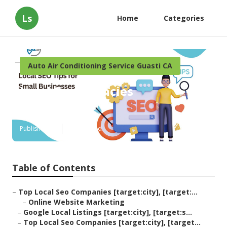
Ls
Home
Categories
Auto Air Conditioning Service Guasti CA
Local Seo Agencies
[target:city]
Published en
12 min read
Table of Contents
–
Top Local Seo Companies [target:city], [target:...
–
Online Website Marketing
–
Google Local Listings [target:city], [target:s...
–
Top Local Seo Companies [target:city], [target...