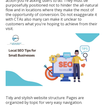
action you're asking users to do. They must be
purposefully positioned not to hinder the all-natural
flow and in locations where they make the most of
the opportunity of conversion. Do not exaggerate it
with CTAs also many can make it unclear to
customers what you're hoping to achieve from their
visit.
Tidy and stylish website structure. Pages are
organized by topic for very easy navigation.