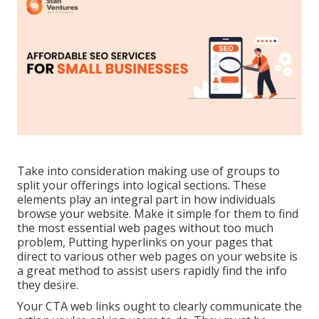
Take into consideration making use of groups to
split your offerings into logical sections. These
elements play an integral part in how individuals
browse your website. Make it simple for them to find
the most essential web pages without too much
problem, Putting hyperlinks on your pages that
direct to various other web pages on your website is
a great method to assist users rapidly find the info
they desire.
Your CTA web links ought to clearly communicate the