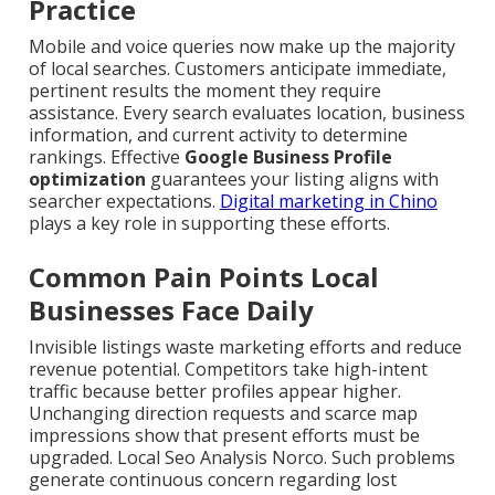
Practice
Mobile and voice queries now make up the majority
of local searches. Customers anticipate immediate,
pertinent results the moment they require
assistance. Every search evaluates location, business
information, and current activity to determine
rankings. Effective
Google Business Profile
optimization
guarantees your listing aligns with
searcher expectations.
Digital marketing in Chino
plays a key role in supporting these efforts.
Common Pain Points Local
Businesses Face Daily
Invisible listings waste marketing efforts and reduce
revenue potential. Competitors take high-intent
traffic because better profiles appear higher.
Unchanging direction requests and scarce map
impressions show that present efforts must be
upgraded. Local Seo Analysis Norco. Such problems
generate continuous concern regarding lost