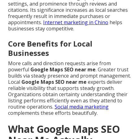
settings, and prominence through reviews and
citations. Its significance increases as local searches
frequently result in immediate purchases or
appointments.
Internet marketing in Chino
helps
businesses stay competitive.
Core Benefits for Local
Businesses
More calls and direction requests arise from
powerful
Google Maps SEO near me
. Greater trust
builds via steady presence and prompt management.
Local
Google Maps SEO near me
experts deliver
reliable visibility that supports steady growth.
Organizations obtain certainty understanding their
listing performs efficiently even as they attend to
routine operations.
Social media marketing
complements these efforts beautifully.
What Google Maps SEO