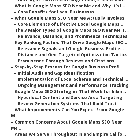
–
What Is Google Maps SEO Near Me and Why It’s I...
–
Core Benefits for Local Businesses
–
What Google Maps SEO Near Me Actually Involves
–
Core Elements of Effective Local Google Maps ...
–
The 3 Major Types of Google Maps SEO Near Me T...
–
Relevance, Distance, and Prominence Techniques
–
Key Ranking Factors That Drive Google Maps SEO...
–
Relevance Signals and Google Business Profile...
–
Distance and Geo-Targeted Optimization Tactics
–
Prominence Through Reviews and Citations
–
Step-by-Step Process for Google Business Profi...
–
Initial Audit and Gap Identification
–
Implementation of Local Schema and Technical ...
–
Ongoing Management and Performance Tracking
–
Google Maps SEO Strategies That Work for Inlan...
–
Hyperlocal Content and Service Area Targeting
–
Review Generation Systems That Build Trust
–
What Improvements Can You Expect From Google
M...
–
Common Concerns About Google Maps SEO Near
Me ...
–
Areas We Serve Throughout Inland Empire Califo...