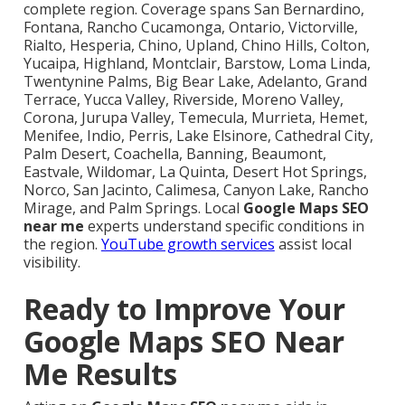
complete region. Coverage spans San Bernardino,
Fontana, Rancho Cucamonga, Ontario, Victorville,
Rialto, Hesperia, Chino, Upland, Chino Hills, Colton,
Yucaipa, Highland, Montclair, Barstow, Loma Linda,
Twentynine Palms, Big Bear Lake, Adelanto, Grand
Terrace, Yucca Valley, Riverside, Moreno Valley,
Corona, Jurupa Valley, Temecula, Murrieta, Hemet,
Menifee, Indio, Perris, Lake Elsinore, Cathedral City,
Palm Desert, Coachella, Banning, Beaumont,
Eastvale, Wildomar, La Quinta, Desert Hot Springs,
Norco, San Jacinto, Calimesa, Canyon Lake, Rancho
Mirage, and Palm Springs. Local
Google Maps SEO
near me
experts understand specific conditions in
the region.
YouTube growth services
assist local
visibility.
Ready to Improve Your
Google Maps SEO Near
Me Results