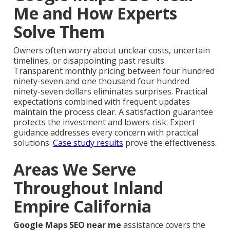
Me and How Experts
Solve Them
Owners often worry about unclear costs, uncertain
timelines, or disappointing past results.
Transparent monthly pricing between four hundred
ninety-seven and one thousand four hundred
ninety-seven dollars eliminates surprises. Practical
expectations combined with frequent updates
maintain the process clear. A satisfaction guarantee
protects the investment and lowers risk. Expert
guidance addresses every concern with practical
solutions.
Case study results
prove the effectiveness.
Areas We Serve
Throughout Inland
Empire California
Google Maps SEO near me
assistance covers the