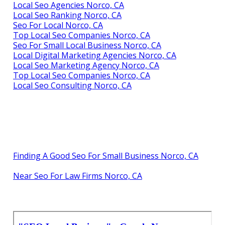
Local Seo Agencies Norco, CA
Local Seo Ranking Norco, CA
Seo For Local Norco, CA
Top Local Seo Companies Norco, CA
Seo For Small Local Business Norco, CA
Local Digital Marketing Agencies Norco, CA
Local Seo Marketing Agency Norco, CA
Top Local Seo Companies Norco, CA
Local Seo Consulting Norco, CA
Finding A Good Seo For Small Business Norco, CA
Near Seo For Law Firms Norco, CA