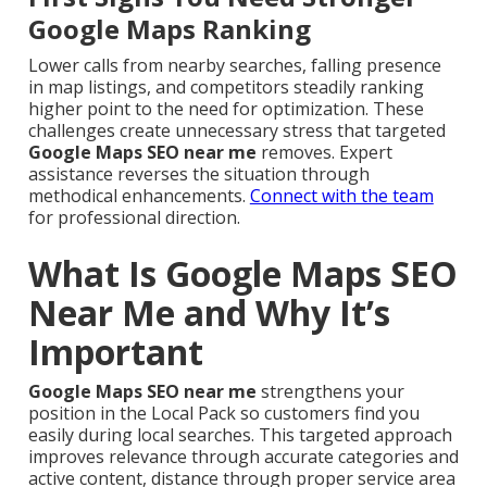
Google Maps Ranking
Lower calls from nearby searches, falling presence
in map listings, and competitors steadily ranking
higher point to the need for optimization. These
challenges create unnecessary stress that targeted
Google Maps SEO near me
removes. Expert
assistance reverses the situation through
methodical enhancements.
Connect with the team
for professional direction.
What Is Google Maps SEO
Near Me and Why It’s
Important
Google Maps SEO near me
strengthens your
position in the Local Pack so customers find you
easily during local searches. This targeted approach
improves relevance through accurate categories and
active content, distance through proper service area