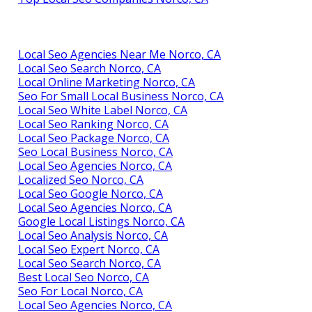
Local Seo Agencies Near Me Norco, CA
Local Seo Search Norco, CA
Local Online Marketing Norco, CA
Seo For Small Local Business Norco, CA
Local Seo White Label Norco, CA
Local Seo Ranking Norco, CA
Local Seo Package Norco, CA
Seo Local Business Norco, CA
Local Seo Agencies Norco, CA
Localized Seo Norco, CA
Local Seo Google Norco, CA
Local Seo Agencies Norco, CA
Google Local Listings Norco, CA
Local Seo Analysis Norco, CA
Local Seo Expert Norco, CA
Local Seo Search Norco, CA
Best Local Seo Norco, CA
Seo For Local Norco, CA
Local Seo Agencies Norco, CA