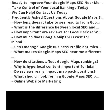
–
Ready to Improve Your Google Maps SEO Near Me ...
–
Take Control of Your Local Rankings Today
–
We Can Help! Contact Us Today
–
Frequently Asked Questions About Google Maps S...
–
How long does it take to see results from Goo...
–
What is the difference between local SEO and ...
–
How important are reviews for Local Pack rank...
–
How much does Google Maps SEO cost for
Inland...
–
Can I manage Google Business Profile optimiza...
–
What makes Google Maps SEO near me different
...
–
How do citations affect Google Maps rankings?
–
Why is hyperlocal content important for Inlan...
–
Do reviews really impact map pack positions?
–
What should I look for in a Google Maps SEO p...
–
Online Website Marketing