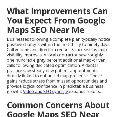
What Improvements Can
You Expect From Google
Maps SEO Near Me
Businesses following a complete plan typically notice
positive changes within the first thirty to ninety days.
Call volume and direction requests increase as map
visibility improves. A local contractor saw roughly
one hundred eighty percent additional map-driven
calls following dedicated optimization. A dental
practice saw steady new patient appointments
directly linked to enhanced map presence. These
gains reduce stress from missed opportunities and
provide logical confidence in predictable business
growth.
Video and SEO synergy
expands results.
Common Concerns About
Google Maps SEO Near