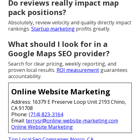
Do reviews really impact map
pack positions?
Absolutely, review velocity and quality directly impact
rankings.
Startup marketing
profits greatly.
What should I look for in a
Google Maps SEO provider?
Search for clear pricing, weekly reporting, and
proven local results.
ROI measurement
guarantees
accountability.
Online Website Marketing
Address: 16379 E Preserve Loop Unit 2193 Chino,
CA 91708
Phone:
(714) 823-3164
Email:
terrysr@online-website-marketing.com
Online Website Marketing
Top Local Seo Companies Norco, CA