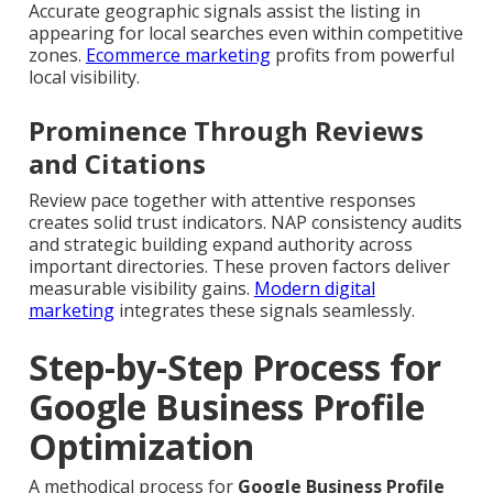
Accurate geographic signals assist the listing in
appearing for local searches even within competitive
zones.
Ecommerce marketing
profits from powerful
local visibility.
Prominence Through Reviews
and Citations
Review pace together with attentive responses
creates solid trust indicators. NAP consistency audits
and strategic building expand authority across
important directories. These proven factors deliver
measurable visibility gains.
Modern digital
marketing
integrates these signals seamlessly.
Step-by-Step Process for
Google Business Profile
Optimization
A methodical process for
Google Business Profile