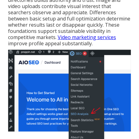
directories builds authority and trust. Image and
video uploads contribute visual interest that
searchers observe and appreciate. Differences
between basic setup and full optimization determine
whether results last or disappear quickly. These
foundations support sustainable visibility in
competitive markets.
Video marketing services
improve profile appeal substantially.