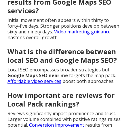
results from Google Maps SEO
services?
Initial movement often appears within thirty to
forty-five days. Stronger positions develop between
sixty and ninety days.
Video marketing guidance
hastens overall growth.
What is the difference between
local SEO and Google Maps SEO?
Local SEO encompasses broader strategies but
Google Maps SEO near me
targets the map pack.
Affordable video services
boost both approaches.
How important are reviews for
Local Pack rankings?
Reviews significantly impact prominence and trust.
Larger volume combined with positive ratings raises
potential.
Conversion improvement
results from