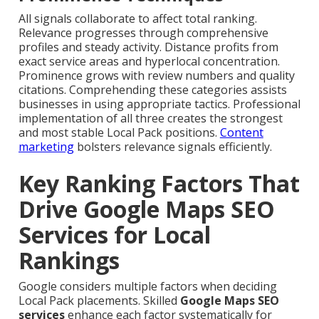
All signals collaborate to affect total ranking.
Relevance progresses through comprehensive
profiles and steady activity. Distance profits from
exact service areas and hyperlocal concentration.
Prominence grows with review numbers and quality
citations. Comprehending these categories assists
businesses in using appropriate tactics. Professional
implementation of all three creates the strongest
and most stable Local Pack positions.
Content
marketing
bolsters relevance signals efficiently.
Key Ranking Factors That
Drive Google Maps SEO
Services for Local
Rankings
Google considers multiple factors when deciding
Local Pack placements. Skilled
Google Maps SEO
services
enhance each factor systematically for