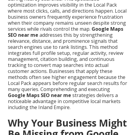
optimization improves visibility in the Local Pack
where most clicks, calls, and directions happen. Local
business owners frequently experience frustration
when their company remains unseen despite strong
services while rivals control the map.
Google Maps
SEO near me
addresses this by strengthening
relevance, distance, and prominence signals that
search engines use to rank listings. This method
integrates full profile setup, regular activity, review
management, citation building, and continuous
tracking to convert map searches into actual
customer actions. Businesses that apply these
methods often see higher engagement because the
Local Pack appears before regular search results for
many queries. Comprehending and executing
Google Maps SEO near me
strategies delivers a
noticeable advantage in competitive local markets
including the Inland Empire.
Why Your Business Might
Be Missing from Google