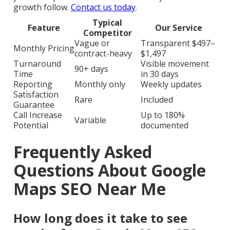
growth follow.
Contact us today
.
Typical
Feature
Our Service
Competitor
Vague or
Transparent $497–
Monthly Pricing
contract-heavy
$1,497
Turnaround
Visible movement
90+ days
Time
in 30 days
Reporting
Monthly only
Weekly updates
Satisfaction
Rare
Included
Guarantee
Call Increase
Up to 180%
Variable
Potential
documented
Frequently Asked
Questions About Google
Maps SEO Near Me
How long does it take to see