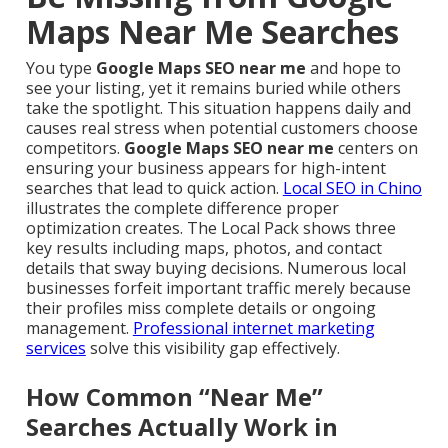
Maps Near Me Searches
You type
Google Maps SEO near me
and hope to
see your listing, yet it remains buried while others
take the spotlight. This situation happens daily and
causes real stress when potential customers choose
competitors.
Google Maps SEO near me
centers on
ensuring your business appears for high-intent
searches that lead to quick action.
Local SEO in Chino
illustrates the complete difference proper
optimization creates. The Local Pack shows three
key results including maps, photos, and contact
details that sway buying decisions. Numerous local
businesses forfeit important traffic merely because
their profiles miss complete details or ongoing
management.
Professional internet marketing
services
solve this visibility gap effectively.
How Common “Near Me”
Searches Actually Work in