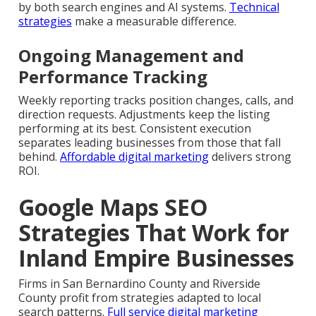
by both search engines and AI systems.
Technical
strategies
make a measurable difference.
Ongoing Management and
Performance Tracking
Weekly reporting tracks position changes, calls, and
direction requests. Adjustments keep the listing
performing at its best. Consistent execution
separates leading businesses from those that fall
behind.
Affordable digital marketing
delivers strong
ROI.
Google Maps SEO
Strategies That Work for
Inland Empire Businesses
Firms in San Bernardino County and Riverside
County profit from strategies adapted to local
search patterns.
Full service digital marketing