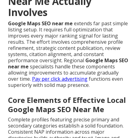
Near Me Actually
Involves
Google Maps SEO near me
extends far past simple
listing setup. It requires full optimization that
improves every major ranking signal for lasting
results. The effort involves comprehensive profile
refinement, strategic content publication, review
systems, citation alignment, and constant
performance oversight. Regional
Google Maps SEO
near me
specialists handle these components
allowing improvements to accumulate gradually
over time.
Pay per click advertising
functions even
superiorly with solid map presence.
Core Elements of Effective Local
Google Maps SEO Near Me
Complete profiles featuring precise primary and
secondary categories establish a solid foundation.
Consistent NAP information across major