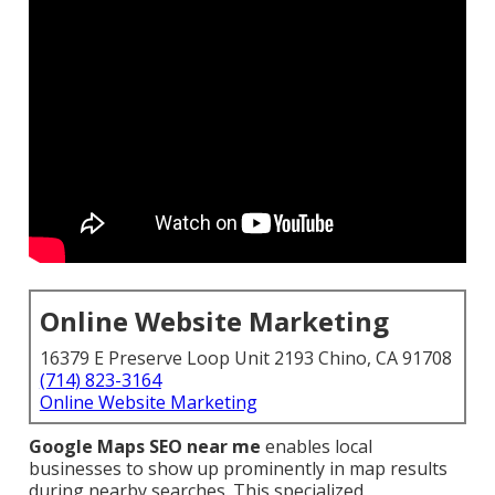
Online Website Marketing
16379 E Preserve Loop Unit 2193 Chino, CA 91708
(714) 823-3164
Online Website Marketing
Google Maps SEO near me
enables local
businesses to show up prominently in map results
during nearby searches. This specialized