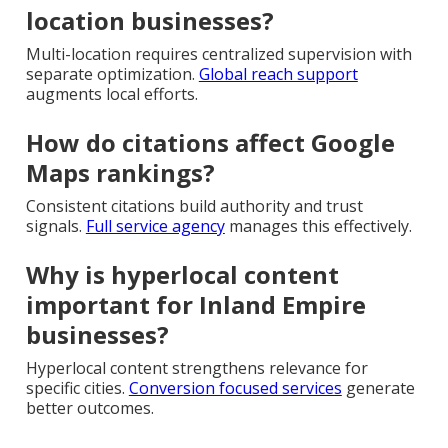
location businesses?
Multi-location requires centralized supervision with
separate optimization.
Global reach support
augments local efforts.
How do citations affect Google
Maps rankings?
Consistent citations build authority and trust
signals.
Full service agency
manages this effectively.
Why is hyperlocal content
important for Inland Empire
businesses?
Hyperlocal content strengthens relevance for
specific cities.
Conversion focused services
generate
better outcomes.