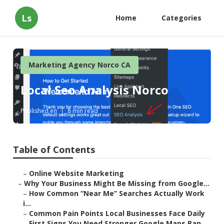
Ls
Home
Categories
Marketing Agency Norco CA
Local Seo Analysis Norco
Published en
8 min read
Table of Contents
–
Online Website Marketing
–
Why Your Business Might Be Missing from Google...
–
How Common “Near Me” Searches Actually Work
i...
–
Common Pain Points Local Businesses Face Daily
–
First Signs You Need Stronger Google Maps Ran...