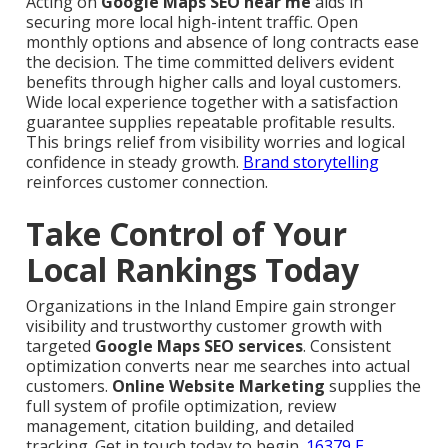
Acting on
Google Maps SEO near me
aids in
securing more local high-intent traffic. Open
monthly options and absence of long contracts ease
the decision. The time committed delivers evident
benefits through higher calls and loyal customers.
Wide local experience together with a satisfaction
guarantee supplies repeatable profitable results.
This brings relief from visibility worries and logical
confidence in steady growth.
Brand storytelling
reinforces customer connection.
Take Control of Your
Local Rankings Today
Organizations in the Inland Empire gain stronger
visibility and trustworthy customer growth with
targeted
Google Maps SEO services
. Consistent
optimization converts near me searches into actual
customers.
Online Website Marketing
supplies the
full system of profile optimization, review
management, citation building, and detailed
tracking. Get in touch today to begin.
16379 E