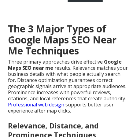
The 3 Major Types of
Google Maps SEO Near
Me Techniques
Three primary approaches drive effective
Google
Maps SEO near me
results. Relevance matches your
business details with what people actually search
for. Distance optimization guarantees correct
geographic signals arrive at appropriate audiences.
Prominence increases with powerful reviews,
citations, and local references that create authority.
Professional web design
supports better user
experience after map clicks.
Relevance, Distance, and
Prominence Techniques