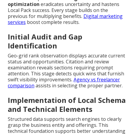
optimization
eradicates uncertainty and hastens
Local Pack success. Every stage builds on the
previous for multiplying benefits.
Digital marketing
services
boost complete results.
Initial Audit and Gap
Identification
Geo-grid rank observation displays accurate current
status and opportunities. Citation and review
examination reveals sections requiring prompt
attention. This stage detects quick wins that furnish
swift visibility improvements.
Agency vs freelancer
comparison
assists in selecting the proper partner.
Implementation of Local Schema
and Technical Elements
Structured data supports search engines to clearly
grasp the business entity and offerings. This
technical foundation supports better understanding