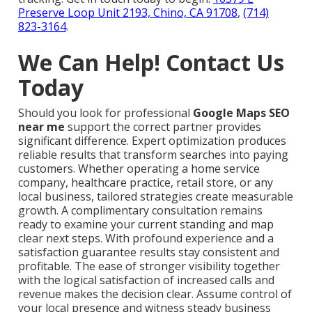
Preserve Loop Unit 2193, Chino, CA 91708
,
(714)
823-3164
.
We Can Help! Contact Us
Today
Should you look for professional
Google Maps SEO
near me
support the correct partner provides
significant difference. Expert optimization produces
reliable results that transform searches into paying
customers. Whether operating a home service
company, healthcare practice, retail store, or any
local business, tailored strategies create measurable
growth. A complimentary consultation remains
ready to examine your current standing and map
clear next steps. With profound experience and a
satisfaction guarantee results stay consistent and
profitable. The ease of stronger visibility together
with the logical satisfaction of increased calls and
revenue makes the decision clear. Assume control of
your local presence and witness steady business