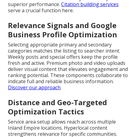
superior performance.
Citation building services
serve a crucial function here.
Relevance Signals and Google
Business Profile Optimization
Selecting appropriate primary and secondary
categories matches the listing to searcher intent.
Weekly posts and special offers keep the profile
fresh and active. Premium photo and video uploads
deliver visual content that elevates engagement and
ranking potential. These components collaborate to
indicate full and reliable business information.
Discover our approach
.
Distance and Geo-Targeted
Optimization Tactics
Service area setup allows reach across multiple
Inland Empire locations. Hyperlocal content
strengthens relevance for specific communities.