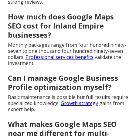
strong reviews.
How much does Google Maps
SEO cost for Inland Empire
businesses?
Monthly packages range from four hundred ninety-
seven to one thousand four hundred ninety-seven
dollars.
Professional services benefits
validate the
investment.
Can I manage Google Business
Profile optimization myself?
Basic maintenance is possible but full results require
specialized knowledge.
Growth strategy
gains from
expert help.
What makes Google Maps SEO
near me different for multi-