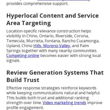
provides comprehensive support.
Hyperlocal Content and Service
Area Targeting
Location-specific relevance construction helps
visibility in Chino, Ontario, Riverside, Corona,
Temecula, Murrieta, Fontana, Rancho Cucamonga,
Upland, Chino
Hills, Moreno Valley,
and Palm
Springs together with many nearby communities.
Competing online
becomes easier with strong local
signals.
Review Generation Systems That
Build Trust
Effective response strategies reinforce keywords
while keeping communications natural and helpful.
This builds both trust and additional ranking
strength over time.
Video marketing trends
improve
profile engagement.