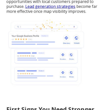
opportunities with local customers prepared to
purchase.
Lead generation strategies
become far
more effective once map visibility improves.
First Signs You Need Stronger