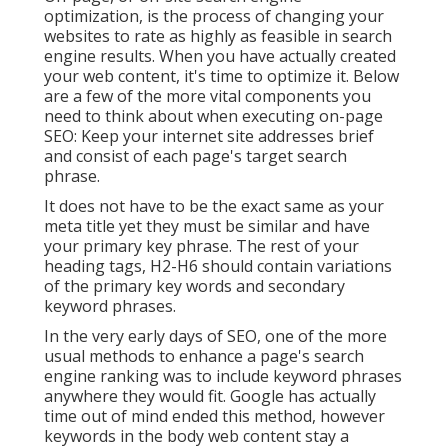
optimization, is the process of changing your
websites to rate as highly as feasible in search
engine results. When you have actually created
your web content, it's time to optimize it. Below
are a few of the more vital components you
need to think about when executing on-page
SEO: Keep your internet site addresses brief
and consist of each page's target search
phrase.
It does not have to be the exact same as your
meta title yet they must be similar and have
your primary key phrase. The rest of your
heading tags, H2-H6 should contain variations
of the primary key words and secondary
keyword phrases.
In the very early days of SEO, one of the more
usual methods to enhance a page's search
engine ranking was to include keyword phrases
anywhere they would fit. Google has actually
time out of mind ended this method, however
keywords in the body web content stay a