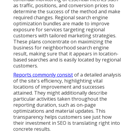
as traffic, positions, and conversion prices to
determine the success of the method and make
required changes. Regional search engine
optimization bundles are made to improve
exposure for services targeting regional
customers with tailored marketing strategies.
These plans concentrate on maximizing the
business for neighborhood search engine
result, making sure that it appears in location-
based searches and is easily located by regional
customers.
Reports commonly consist
of a detailed analysis
of the site's efficiency, highlighting vital
locations of improvement and successes
attained. They might additionally describe
particular activities taken throughout the
reporting duration, such as on-page
optimizations and material updates. This
transparency helps customers see just how
their investment in SEO is translating right into
concrete results.