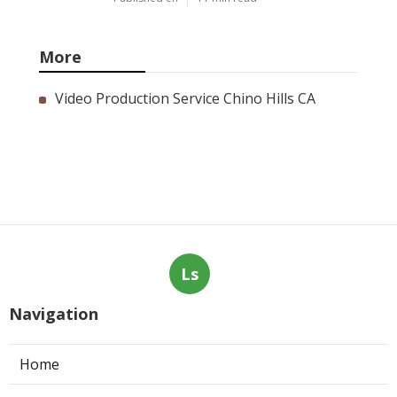
More
Video Production Service Chino Hills CA
Ls
Navigation
Home