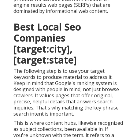
engine results web pages (SERPs) that are
dominated by informational web content.
Best Local Seo
Companies
[target:city],
[target:state]
The following step is to use your target
keywords to produce material to address it.
Keep in mind that Google's ranking system is
designed with people in mind, not just browse
crawlers. It values pages that offer original,
precise, helpful details that answers search
inquiries. That's why matching the key phrase
search intent is important.
This is where content hubs, likewise recognized
as subject collections, been available in. If
you're unknown with the term, it refers to a