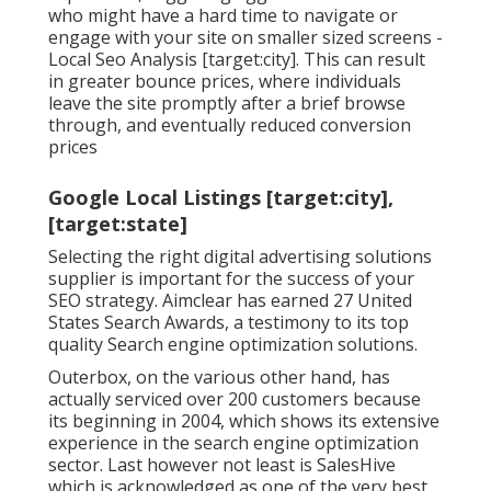
who might have a hard time to navigate or
engage with your site on smaller sized screens -
Local Seo Analysis [target:city]. This can result
in greater bounce prices, where individuals
leave the site promptly after a brief browse
through, and eventually reduced conversion
prices
Google Local Listings [target:city],
[target:state]
Selecting the right digital advertising solutions
supplier is important for the success of your
SEO strategy. Aimclear has earned 27 United
States Search Awards, a testimony to its top
quality Search engine optimization solutions.
Outerbox, on the various other hand, has
actually serviced over 200 customers because
its beginning in 2004, which shows its extensive
experience in the search engine optimization
sector. Last however not least is SalesHive
which is acknowledged as one of the very best