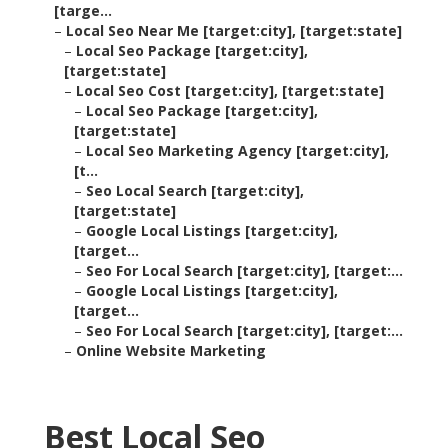
[targe...
–
Local Seo Near Me [target:city], [target:state]
–
Local Seo Package [target:city],
[target:state]
–
Local Seo Cost [target:city], [target:state]
–
Local Seo Package [target:city],
[target:state]
–
Local Seo Marketing Agency [target:city],
[t...
–
Seo Local Search [target:city],
[target:state]
–
Google Local Listings [target:city],
[target...
–
Seo For Local Search [target:city], [target:...
–
Google Local Listings [target:city],
[target...
–
Seo For Local Search [target:city], [target:...
–
Online Website Marketing
Best Local Seo