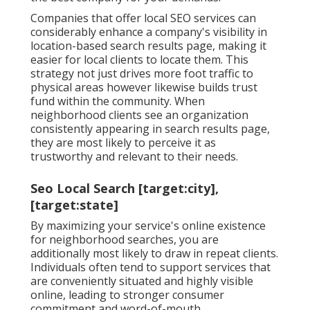
Companies that offer local SEO services can
considerably enhance a company's visibility in
location-based search results page, making it
easier for local clients to locate them. This
strategy not just drives more foot traffic to
physical areas however likewise builds trust
fund within the community. When
neighborhood clients see an organization
consistently appearing in search results page,
they are most likely to perceive it as
trustworthy and relevant to their needs.
Seo Local Search [target:city],
[target:state]
By maximizing your service's online existence
for neighborhood searches, you are
additionally most likely to draw in repeat clients.
Individuals often tend to support services that
are conveniently situated and highly visible
online, leading to stronger consumer
commitment and word-of-mouth