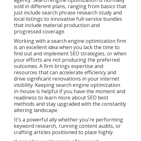
agency. Search engine optimization is normally
sold in different plans, ranging from basics that
just include search phrase research study and
local listings to innovative full-service bundles
that include material production and
progressed coverage.
Working with a search engine optimization firm
is an excellent idea when you lack the time to
find out and implement SEO strategies, or when
your efforts are not producing the preferred
outcomes. A firm brings expertise and
resources that can accelerate efficiency and
drive significant renovations in your internet
visibility. Keeping search engine optimization
in-house is helpful if you have the moment and
readiness to learn more about SEO best
methods and stay upgraded with the constantly
altering landscape.
It's a powerful ally whether you're performing
keyword research, running content audits, or
crafting articles positioned to place highly.