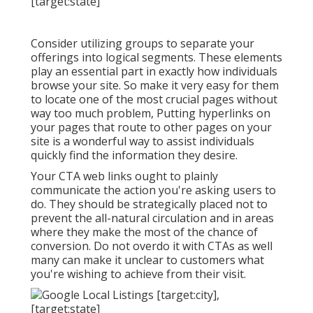
Consider utilizing groups to separate your
offerings into logical segments. These elements
play an essential part in exactly how individuals
browse your site. So make it very easy for them
to locate one of the most crucial pages without
way too much problem, Putting hyperlinks on
your pages that route to other pages on your
site is a wonderful way to assist individuals
quickly find the information they desire.
Your CTA web links ought to plainly
communicate the action you're asking users to
do. They should be strategically placed not to
prevent the all-natural circulation and in areas
where they make the most of the chance of
conversion. Do not overdo it with CTAs as well
many can make it unclear to customers what
you're wishing to achieve from their visit.