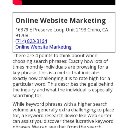
Online Website Marketing
16379 E Preserve Loop Unit 2193 Chino, CA
91708
(714) 823-3164
Online Website Marketing
There are 4 points to think about when
choosing search phrases: Exactly how lots of
times monthly individuals are browsing for a
key phrase. This is a metric that indicates
exactly how challenging it is to rate high for a
particular word. This describes the goal behind
the inquiry and what the individual is especially
searching for.
While keyword phrases with a higher search
volume are generally extra challenging to place
for, a keyword research device like Web surfer
can assist you discover these lucrative keyword
phrases. We can see that from the search