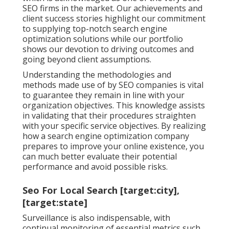
SEO firms in the market. Our achievements and
client success stories highlight our commitment
to supplying top-notch search engine
optimization solutions while our portfolio
shows our devotion to driving outcomes and
going beyond client assumptions.
Understanding the methodologies and
methods made use of by SEO companies is vital
to guarantee they remain in line with your
organization objectives. This knowledge assists
in validating that their procedures straighten
with your specific service objectives. By realizing
how a search engine optimization company
prepares to improve your online existence, you
can much better evaluate their potential
performance and avoid possible risks.
Seo For Local Search [target:city],
[target:state]
Surveillance is also indispensable, with
continual monitoring of essential metrics such