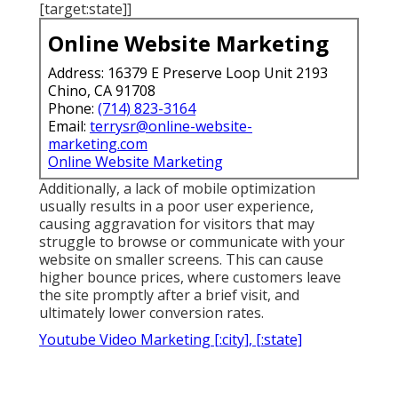
[target:state]]
Online Website Marketing
Address: 16379 E Preserve Loop Unit 2193
Chino, CA 91708
Phone:
(714) 823-3164
Email:
terrysr@online-website-
marketing.com
Online Website Marketing
Additionally, a lack of mobile optimization
usually results in a poor user experience,
causing aggravation for visitors that may
struggle to browse or communicate with your
website on smaller screens. This can cause
higher bounce prices, where customers leave
the site promptly after a brief visit, and
ultimately lower conversion rates.
Youtube Video Marketing [:city], [:state]