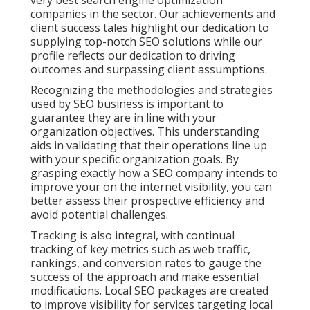
very best search engine optimization
companies in the sector. Our achievements and
client success tales highlight our dedication to
supplying top-notch SEO solutions while our
profile reflects our dedication to driving
outcomes and surpassing client assumptions.
Recognizing the methodologies and strategies
used by SEO business is important to
guarantee they are in line with your
organization objectives. This understanding
aids in validating that their operations line up
with your specific organization goals. By
grasping exactly how a SEO company intends to
improve your on the internet visibility, you can
better assess their prospective efficiency and
avoid potential challenges.
Tracking is also integral, with continual
tracking of key metrics such as web traffic,
rankings, and conversion rates to gauge the
success of the approach and make essential
modifications. Local SEO packages are created
to improve visibility for services targeting local