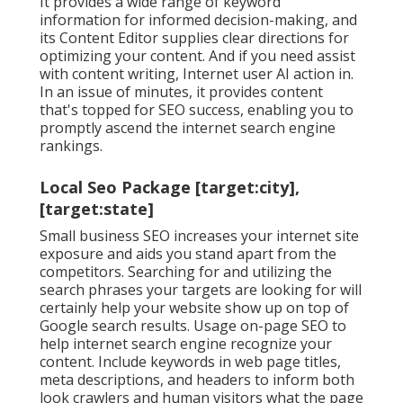
It provides a wide range of keyword
information for informed decision-making, and
its Content Editor supplies clear directions for
optimizing your content. And if you need assist
with content writing, Internet user AI action in.
In an issue of minutes, it provides content
that's topped for SEO success, enabling you to
promptly ascend the internet search engine
rankings.
Local Seo Package [target:city],
[target:state]
Small business SEO increases your internet site
exposure and aids you stand apart from the
competitors. Searching for and utilizing the
search phrases your targets are looking for will
certainly help your website show up on top of
Google search results. Usage on-page SEO to
help internet search engine recognize your
content. Include keywords in web page titles,
meta descriptions, and headers to inform both
look crawlers and human visitors what the page