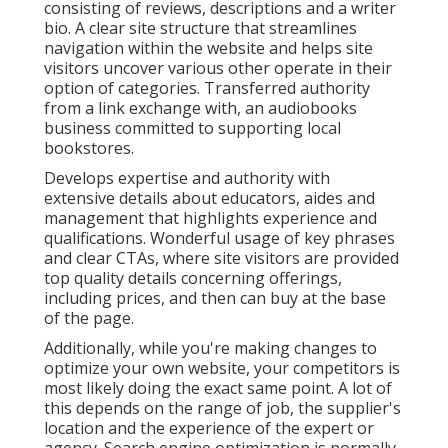
consisting of reviews, descriptions and a writer
bio. A clear site structure that streamlines
navigation within the website and helps site
visitors uncover various other operate in their
option of categories. Transferred authority
from a link exchange with, an audiobooks
business committed to supporting local
bookstores.
Develops expertise and authority with
extensive details about educators, aides and
management that highlights experience and
qualifications. Wonderful usage of key phrases
and clear CTAs, where site visitors are provided
top quality details concerning offerings,
including prices, and then can buy at the base
of the page.
Additionally, while you're making changes to
optimize your own website, your competitors is
most likely doing the exact same point. A lot of
this depends on the range of job, the supplier's
location and the experience of the expert or