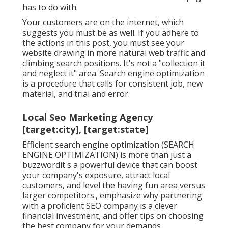
has to do with.
Your customers are on the internet, which
suggests you must be as well. If you adhere to
the actions in this post, you must see your
website drawing in more natural web traffic and
climbing search positions. It's not a "collection it
and neglect it" area. Search engine optimization
is a procedure that calls for consistent job, new
material, and trial and error.
Local Seo Marketing Agency
[target:city], [target:state]
Efficient search engine optimization (SEARCH
ENGINE OPTIMIZATION) is more than just a
buzzwordit's a powerful device that can boost
your company's exposure, attract local
customers, and level the having fun area versus
larger competitors., emphasize why partnering
with a proficient SEO company is a clever
financial investment, and offer tips on choosing
the best company for your demands.