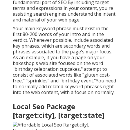
fundamental part of SEO.By including target
terms and expressions in your content, you're
assisting search engines understand the intent
and material of your web page.
Your main keyword phrase must exist in the
first 80-200 words of your intro and in the
verdict. Whenever possible, include associated
key phrases, which are secondary words and
phrases associated to the page's major focus.
As an example, if you have a page on your
bakeshop's web site focused on the word
"birthday celebration cupcakes," attempt to
consist of associated words like "gluten cost-
free," "sprinkles" and "birthday event."You need
to normally add related keyword phrases right
into the web content, with a focus on normally.
Local Seo Package
[target:city], [target:state]