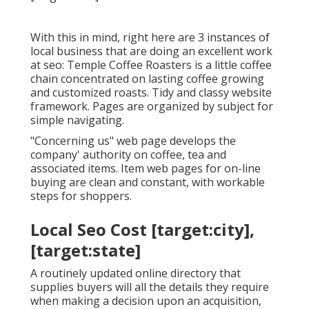
With this in mind, right here are 3 instances of
local business that are doing an excellent work
at seo:
Temple Coffee Roasters
is a little coffee
chain concentrated on lasting coffee growing
and customized roasts. Tidy and classy website
framework. Pages are organized by subject for
simple navigating.
"Concerning us" web page develops the
company' authority on coffee, tea and
associated items. Item web pages for on-line
buying are clean and constant, with workable
steps for shoppers.
Local Seo Cost [target:city],
[target:state]
A routinely updated online directory that
supplies buyers will all the details they require
when making a decision upon an acquisition,