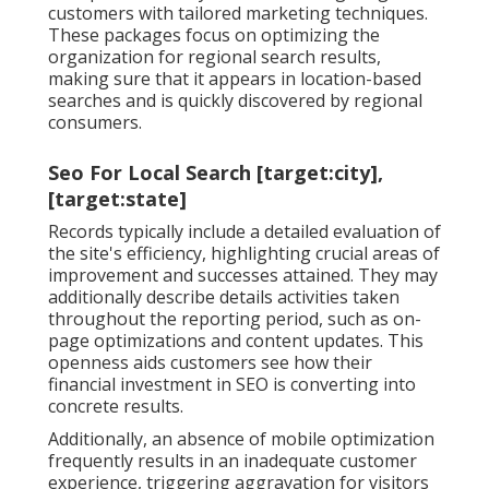
customers with tailored marketing techniques.
These packages focus on optimizing the
organization for regional search results,
making sure that it appears in location-based
searches and is quickly discovered by regional
consumers.
Seo For Local Search [target:city],
[target:state]
Records typically include a detailed evaluation of
the site's efficiency, highlighting crucial areas of
improvement and successes attained. They may
additionally describe details activities taken
throughout the reporting period, such as on-
page optimizations and content updates. This
openness aids customers see how their
financial investment in SEO is converting into
concrete results.
Additionally, an absence of mobile optimization
frequently results in an inadequate customer
experience, triggering aggravation for visitors