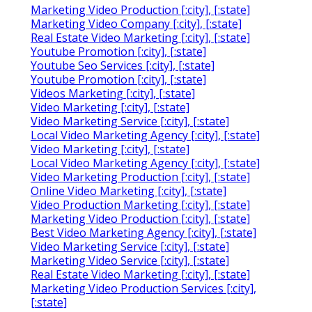
Marketing Video Production [:city], [:state]
Marketing Video Company [:city], [:state]
Real Estate Video Marketing [:city], [:state]
Youtube Promotion [:city], [:state]
Youtube Seo Services [:city], [:state]
Youtube Promotion [:city], [:state]
Videos Marketing [:city], [:state]
Video Marketing [:city], [:state]
Video Marketing Service [:city], [:state]
Local Video Marketing Agency [:city], [:state]
Video Marketing [:city], [:state]
Local Video Marketing Agency [:city], [:state]
Video Marketing Production [:city], [:state]
Online Video Marketing [:city], [:state]
Video Production Marketing [:city], [:state]
Marketing Video Production [:city], [:state]
Best Video Marketing Agency [:city], [:state]
Video Marketing Service [:city], [:state]
Marketing Video Service [:city], [:state]
Real Estate Video Marketing [:city], [:state]
Marketing Video Production Services [:city],
[:state]