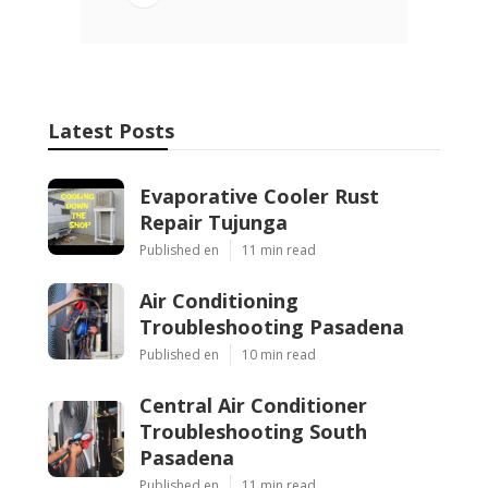
Latest Posts
Evaporative Cooler Rust
Repair Tujunga
Published en
11 min read
Air Conditioning
Troubleshooting Pasadena
Published en
10 min read
Central Air Conditioner
Troubleshooting South
Pasadena
Published en
11 min read