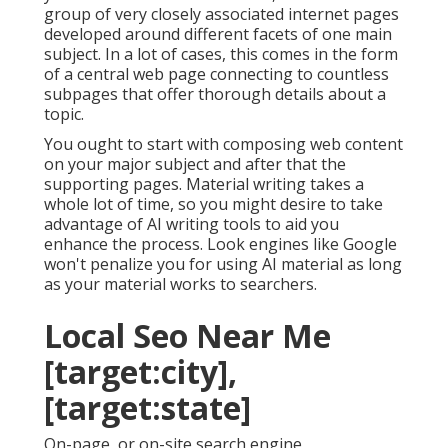
group of very closely associated internet pages
developed around different facets of one main
subject. In a lot of cases, this comes in the form
of a central web page connecting to countless
subpages that offer thorough details about a
topic.
You ought to start with composing web content
on your major subject and after that the
supporting pages. Material writing takes a
whole lot of time, so you might desire to take
advantage of AI writing tools to aid you
enhance the process. Look engines like
Google
won't penalize you for using AI material
as long
as your material works to searchers.
Local Seo Near Me
[target:city],
[target:state]
On-page, or on-site search engine