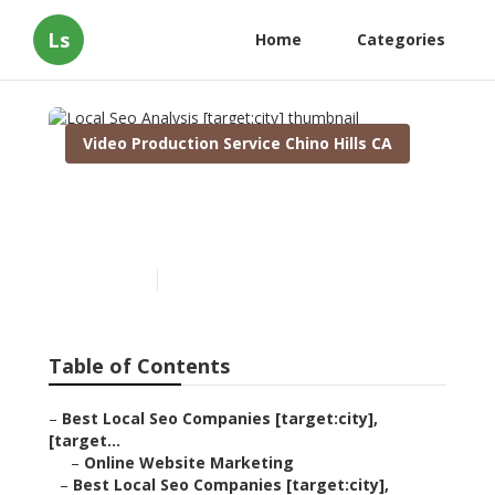
Ls
Home
Categories
Video Production Service Chino Hills CA
Local Seo Analysis
[target:city]
Published en
11 min read
Table of Contents
–
Best Local Seo Companies [target:city],
[target...
–
Online Website Marketing
–
Best Local Seo Companies [target:city],