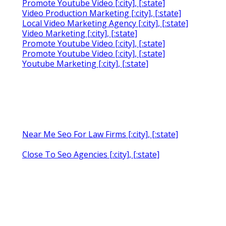
Promote Youtube Video [:city], [:state]
Video Production Marketing [:city], [:state]
Local Video Marketing Agency [:city], [:state]
Video Marketing [:city], [:state]
Promote Youtube Video [:city], [:state]
Promote Youtube Video [:city], [:state]
Youtube Marketing [:city], [:state]
Near Me Seo For Law Firms [:city], [:state]
Close To Seo Agencies [:city], [:state]