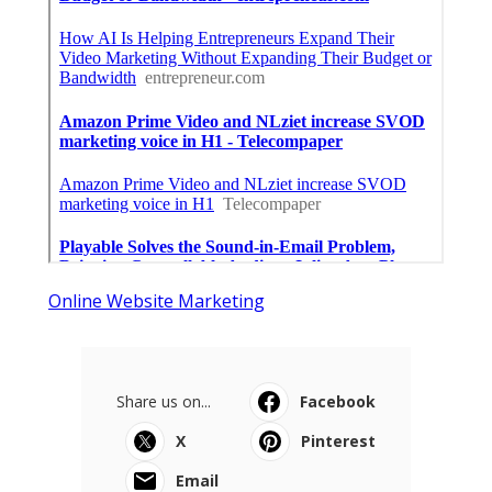
Online Website Marketing
Share us on...
Facebook
X
Pinterest
Email