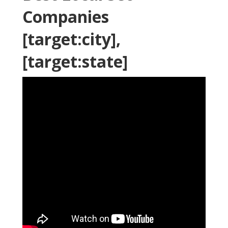
Companies
[target:city],
[target:state]