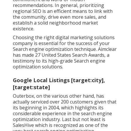
recommendations. In general, prioritizing
regional SEO is an efficient means to link with
the community, drive even more sales, and
establish a solid neighborhood market
existence.
Choosing the right digital marketing solutions
company is essential for the success of your
Search engine optimization technique. Aimclear
has made 27 United States Search Awards, a
testimony to its high-grade Search engine
optimization solutions.
Google Local Listings [target:city],
[target:state]
Outerbox, on the various other hand, has
actually serviced over 200 customers given that
its beginning in 2004, which highlights its
considerable experience in the search engine
optimization industry. Last but not least is
SalesHive which is recognized as one of the