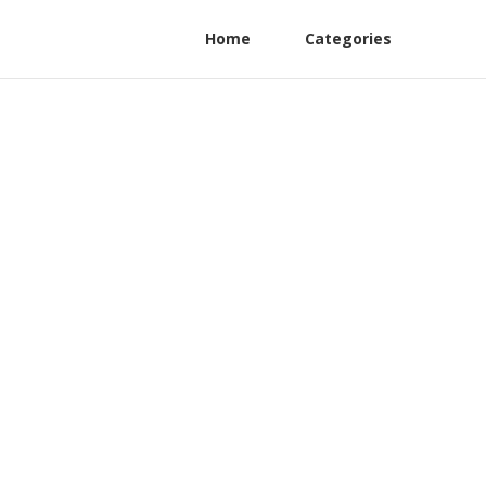
Home
Categories