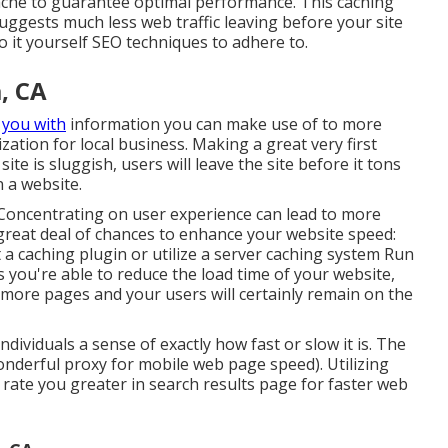
cache to guarantee optimal performance. This caching
uggests much less web traffic leaving before your site
do it yourself SEO techniques to adhere to.
, CA
r
you with
information you can make use of to more
ation for local business. Making a great very first
e is sluggish, users will leave the site before it tons
 a website.
. Concentrating on user experience can lead to more
 great deal of chances to enhance your website speed:
a caching plugin or utilize a server caching system Run
 you're able to reduce the load time of your website,
ot more pages and your users will certainly remain on the
dividuals a sense of exactly how fast or slow it is. The
derful proxy for mobile web page speed). Utilizing
 rate you greater in search results page for faster web