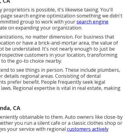
, CA
 proprietors is possible, it's likewise taxing. You'll
f-page search engine optimization something we didn't
a committed group to work with your
search engine
ate on expanding your organization.
ganizations, no matter dimension. For business that
location or have a brick-and-mortar area, the value of
 be understated. It's not nearly enough to just be
prospective customers in your location, transforming
 to the go-to choice nearby.
tend to see things in person. These include plumbers,
 details regional areas. Consisting of dental
nts prefer benefit. People frequently seek legal
laws. Regional expertise is vital in real estate, making
inda, CA
veniently obtainable to them. Auto owners like close-by
her you run a silent cafe or a classic clothes shop or
ges your service with regional
customers actively