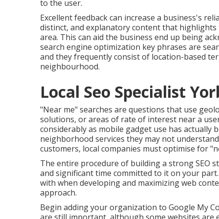
to the user.
Excellent feedback can increase a business's reli
distinct, and explanatory content that highlights
area. This can aid the business end up being ack
search engine optimization key phrases
are sear
and they frequently consist of location-based te
neighbourhood.
Local Seo Specialist Yor
"Near me" searches
are questions that use geolo
solutions, or areas of rate of interest near a us
considerably as mobile gadget use has actually b
neighborhood services they may not understand. T
customers, local companies must optimise for "n
The entire procedure of building a strong SEO st
and significant time committed to it on your part
with when developing and maximizing web content
approach.
Begin adding your organization to Google My Com
are still important, although some websites are 