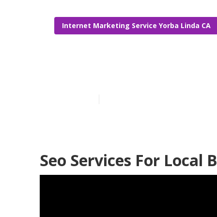
Internet Marketing Service Yorba Linda CA
Local Seo Ana
Published en
12 min read
Seo Services For Local 