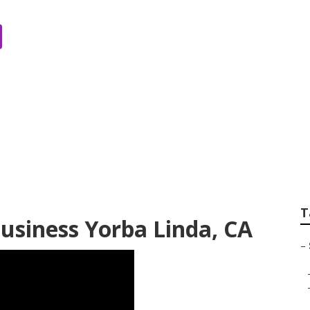
lysis Yorba Linda
T
Business Yorba Linda, CA
–