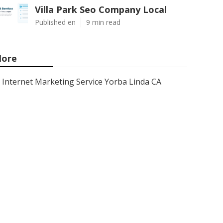
Villa Park Seo Company Local
Published en
9 min read
ore
Internet Marketing Service Yorba Linda CA