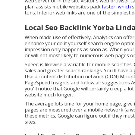
web server or in the site visitor's web browser 
plan assists mobile websites pack
faster, which
s
tons. Interior web links are one of the simplest 
Local Seo Backlink Yorba Linda
When made use of effectively, Analytics can offe
enhance your do it yourself search engine optimiz
impression only happens as soon as. When your sit
or will not most likely to numerous web pages on
Speed is likewise a variable for mobile searches
sales and greater search rankings. You'll have a
Use a content distribution network (CDN) Mount 
PageSpeed Insights
and follow all suggestions As
you'll notice that Google will certainly creep a l
website much longer.
The average lots time for your home page, give in
pages are measured over a mobile network (a won
these metrics, Google can figure out if they must
sites.