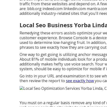
traffic from these websites and depend on. A few
are: bbb.org indeed.com linkedin.com mantra.c
additionally industry-related sites that you'll ne
Local Seo Business Yorba Lind
Remedying these errors assists optimize your w
customer experience. Browse Console is a device t
used to determine low-hanging fruit. In addition
phrases to see exactly how they are carrying out
One way to get going is utilizing anchor messag
About
81%
of mobile individuals look for a produc
additionally makes hefty use voice search. Your w
system, should be easy to optimize for mobile if 
Go into in your URL and examination it to see w
then review the report to
see exactly how
you can
You must on a regular basis remove any kind of