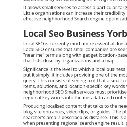
It allows small services to access a particular tar
Little organizations can increase their credibilit
effective neighborhood Search engine optimizati
Local Seo Business Yorb
Local SEO is currently much more essential due to
Local SEO ensures that small companies are seen
"near me" terms along with gadget location-base
that lists close-by organizations and a map.
Significance is the level to which a local business 
put it simply, it includes providing one of the mo
query. This consists of seeing to it that a small c
items, solutions, and location-specific key words
neighborhood SEO.Small services must prioritise 
regional key words into the metadata and content
Producing localised content that talks to the nee
blog site entrances, video clips, or guides. The p
searcher's area is described as distance. This is 
when presenting regional search engine result, 