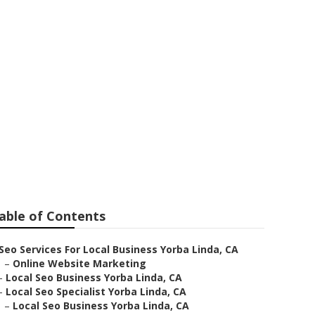
able of Contents
Seo Services For Local Business Yorba Linda, CA
–
Online Website Marketing
–
Local Seo Business Yorba Linda, CA
–
Local Seo Specialist Yorba Linda, CA
–
Local Seo Business Yorba Linda, CA