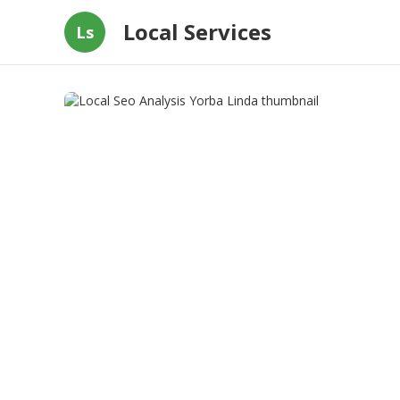
Local Services
Ls