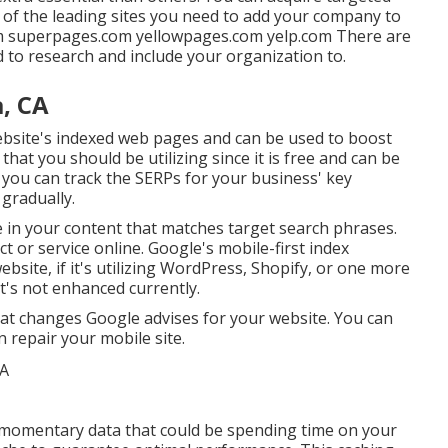
 of the leading sites you need to add your company to
om superpages.com yellowpages.com yelp.com There are
ed to research and include your organization to.
a, CA
ebsite's indexed web pages and can be used to boost
hat you should be utilizing since it is free and can be
, you can track the SERPs for your business' key
 gradually.
e in your content that matches target search phrases.
t or service online. Google's mobile-first index
ebsite, if it's utilizing WordPress, Shopify, or one more
it's not enhanced currently.
hat changes Google advises for your website. You can
 repair your mobile site.
 momentary data that could be spending time on your