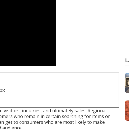
L
708
visitors, inquiries, and ultimately sales. Regional
omers who remain in certain searching for items or
 can get to consumers who are most likely to make
d audience.