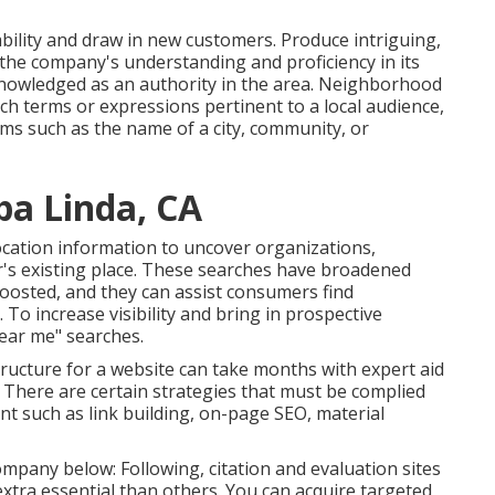
ability and draw in new customers. Produce intriguing,
 the company's understanding and proficiency in its
nowledged as an authority in the area.
Neighborhood
ch terms or expressions pertinent to a local audience,
rms such as the name of a city, community, or
ba Linda, CA
cation information to uncover organizations,
er's existing place. These searches have broadened
oosted, and they can assist consumers find
o increase visibility and bring in prospective
ear me" searches.
ructure for a website can take months with expert aid
. There are certain strategies that must be complied
 such as link building, on-page SEO, material
pany below: Following, citation and evaluation sites
extra essential than others. You can acquire targeted