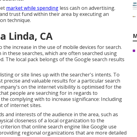
get
market while spending
less cash on advertising.
y and trust fund within their area by executing an
on technique.
a Linda, CA
M
 the increase in the use of mobile devices for search.
 in these searches, which are often searched using
d. The local pack belongs of the Google search results
listing or site lines up with the searcher's intents. To
st precise and valuable results for a particular search
ompany's on the internet visibility is optimised for the
 that people are searching for in regards to
the complying with to increase significance: Including
 of internet sites.
ds and interests of the audience in the area, such as
hysical closeness of a local organization to the
a criterion that online search engine like Google use
providing regional organizations that are more detailed