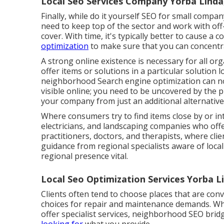
Local Seo Services Company Yorba Linda
Finally, while do it yourself SEO for small company
need to keep top of the sector and work with of
cover. With time, it's typically better to cause 
optimization
to make sure that you can concentr
A strong online existence is necessary for all or
offer items or solutions in a particular solution 
neighborhood Search engine optimization can not
visible online; you need to be uncovered by the 
your company from just an additional alternative
Where consumers try to find items close by or in
electricians, and landscaping companies who offer
practitioners, doctors, and therapists, where clie
guidance from regional specialists aware of local 
regional presence vital.
Local Seo Optimization Services Yorba L
Clients often tend to choose places that are con
choices for repair and maintenance demands. Whet
offer specialist services, neighborhood SEO brid
looking for
what you provide.