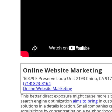
Online Website Marketing
16379 E Preserve Loop Unit 2193 Chino, CA 91
(714) 823-3164
Online Website Marketing
This better direct exposure might cause more site 
search engine optimization
aims to bring
in cust
solutions in a details location. Small companies
acquisitions by concentrating on a neighborhoo