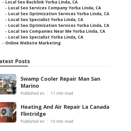
–
Local Seo Backlink Yorba Linda, CA
–
Local Seo Services Company Yorba Linda, CA
–
Local Seo Optimization Services Yorba Linda, CA
–
Local Seo Specialist Yorba Linda, CA
–
Local Seo Optimization Services Yorba Linda, CA
–
Local Seo Companies Near Me Yorba Linda, CA
–
Local Seo Specialist Yorba Linda, CA
–
Online Website Marketing
atest Posts
Swamp Cooler Repair Man San
Marino
Published en
11 min read
Heating And Air Repair La Canada
Flintridge
Published en
10 min read