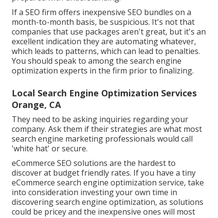
If a SEO firm offers inexpensive SEO bundles on a
month-to-month basis, be suspicious. It's not that
companies that use packages aren't great, but it's an
excellent indication they are automating whatever,
which leads to patterns, which can lead to penalties.
You should speak to among the search engine
optimization experts in the firm prior to finalizing.
Local Search Engine Optimization Services
Orange, CA
They need to be asking inquiries regarding your
company. Ask them if their strategies are what most
search engine marketing professionals would call
'white hat' or secure.
eCommerce SEO solutions are the hardest to
discover at budget friendly rates. If you have a tiny
eCommerce search engine optimization service, take
into consideration investing your own time in
discovering search engine optimization, as solutions
could be pricey and the inexpensive ones will most