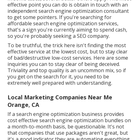
effective point you can do is obtain in touch with an
independent search engine optimization consultant
to get some pointers. If you're searching for
affordable search engine optimization services,
that's a sign you're currently aiming to spend cash,
so you're probably seeking a SEO company.
To be truthful, the trick here isn't finding the most
effective service at the lowest cost, but to stay clear
of bad/destructive low-cost services. Here are some
inquiries you can to stay clear of being deceived.
Triviality and top quality is an uncommon mix, so if
you get on the search for it, you need to be
extremely well prepared with understanding.
Local Marketing Companies Near Me
Orange, CA
If a search engine optimization business provides
cost effective search engine optimization bundles on
a month-to-month basis, be questionable. It's not
that companies that use packages aren't great, but
it's a good indicator they are automating everything,