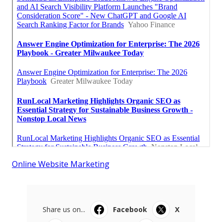
Online Website Marketing
Share us on...
Facebook
X