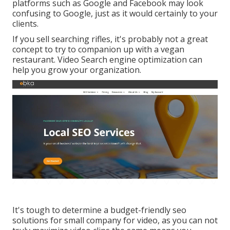
platforms such as Google and Facebook may look
confusing to Google, just as it would certainly to your
clients.
If you sell searching rifles, it's probably not a great
concept to try to companion up with a vegan
restaurant. Video Search engine optimization can
help you grow your organization.
It's tough to determine a budget-friendly seo
solutions for small company for video, as you can not