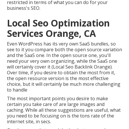
restricted in terms of what you can do for your
business's SEO.
Local Seo Optimization
Services Orange, CA
Even WordPress has its very own SaaS bundles, so
see to it you compare both the open source variation
and the SaaS one. In the open source one, you'll
need your very own organizing, while the SaaS one
will certainly cover it (Local Seo Backlink Orange).
Over time, if you desire to obtain the most from it,
the open resource version is the most effective
choice, but it will certainly be much more challenging
to handle
The most important points you desire to make
certain you take care of are large images and
caching. While all these suggestions are useful, what
you need to be focusing on is the tons rate of the
internet site, in secs.