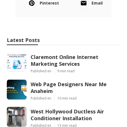
Pinterest
Email
Latest Posts
Claremont Online Internet
Marketing Services
Published en
9 min read
Web Page Designers Near Me
Anaheim
Published en
10 min read
West Hollywood Ductless Air
Conditioner Installation
Published en
13 min read