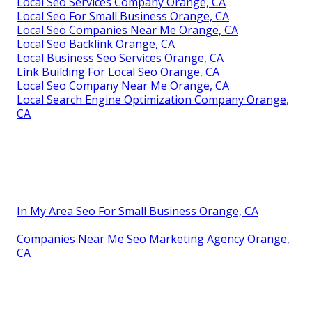
Local Seo Services Company Orange, CA
Local Seo For Small Business Orange, CA
Local Seo Companies Near Me Orange, CA
Local Seo Backlink Orange, CA
Local Business Seo Services Orange, CA
Link Building For Local Seo Orange, CA
Local Seo Company Near Me Orange, CA
Local Search Engine Optimization Company Orange,
CA
In My Area Seo For Small Business Orange, CA
Companies Near Me Seo Marketing Agency Orange,
CA