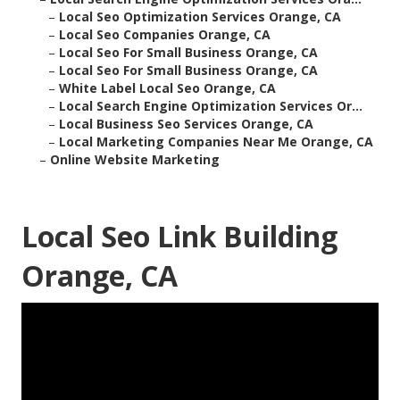
–
Local Seo Optimization Services Orange, CA
–
Local Seo Companies Orange, CA
–
Local Seo For Small Business Orange, CA
–
Local Seo For Small Business Orange, CA
–
White Label Local Seo Orange, CA
–
Local Search Engine Optimization Services Or...
–
Local Business Seo Services Orange, CA
–
Local Marketing Companies Near Me Orange, CA
–
Online Website Marketing
Local Seo Link Building
Orange, CA