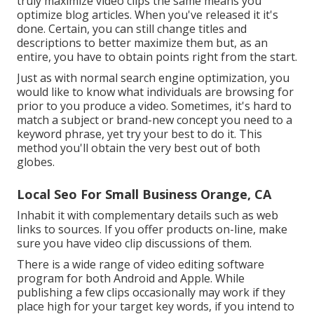
truly maximize video clips the same means you
optimize blog articles. When you've released it it's
done. Certain, you can still change titles and
descriptions to better maximize them but, as an
entire, you have to obtain points right from the start.
Just as with normal search engine optimization, you
would like to know what individuals are browsing for
prior to you produce a video. Sometimes, it's hard to
match a subject or brand-new concept you need to a
keyword phrase, yet try your best to do it. This
method you'll obtain the very best out of both
globes.
Local Seo For Small Business Orange, CA
Inhabit it with complementary details such as web
links to sources. If you offer products on-line, make
sure you have video clip discussions of them.
There is a wide range of video editing software
program for both Android and Apple. While
publishing a few clips occasionally may work if they
place high for your target key words, if you intend to