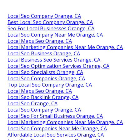
Local Seo Company Orange, CA
Best Local Seo Company Orange, CA
Seo For Local Businesses Orange, CA
Local Seo Company Near Me Orange, CA
Local Maps Seo Orange, CA
Local Marketing Companies Near Me Orange, CA
Local Seo Business Orange, CA
Local Business Seo Services Orange, CA
Local Seo Optimization Services Orange, CA
Local Seo Specialists Orange, CA
Local Seo Companies Orange, CA
Top Local Seo Company Orange, CA
Local Maps Seo Orange, CA
Local Seo Backlink Orange, CA
Local Seo Orange, CA
Local Seo Company Orange, CA
Local Seo For Small Business Orange, CA
Local Marketing Companies Near Me Orange, CA
Local Seo Companies Near Me Orange, CA
Affordable Local Seo Services Orange, CA