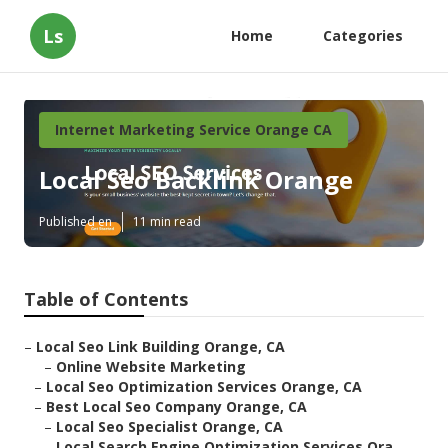
Ls
Home
Categories
Internet Marketing Service Orange CA
Local Seo Backlink Orange
Published en
11 min read
Table of Contents
–
Local Seo Link Building Orange, CA
–
Online Website Marketing
–
Local Seo Optimization Services Orange, CA
–
Best Local Seo Company Orange, CA
–
Local Seo Specialist Orange, CA
–
Local Search Engine Optimization Services Ora...