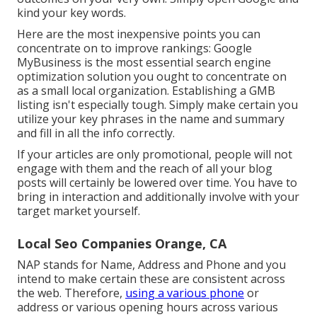
kind your key words.
Here are the most inexpensive points you can
concentrate on to improve rankings: Google
MyBusiness is the most essential search engine
optimization solution you ought to concentrate on
as a small local organization. Establishing a GMB
listing isn't especially tough. Simply make certain you
utilize your key phrases in the name and summary
and fill in all the info correctly.
If your articles are only promotional, people will not
engage with them and the reach of all your blog
posts will certainly be lowered over time. You have to
bring in interaction and additionally involve with your
target market yourself.
Local Seo Companies Orange, CA
NAP stands for Name, Address and Phone and you
intend to make certain these are consistent across
the web. Therefore,
using a various phone
or
address or various opening hours across various