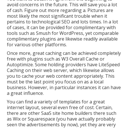
avoid concerns in the future. This will save you a lot
of cash. Figure out more regarding a. Pictures are
most likely the most significant trouble when it
pertains to technological SEO and lots times. In a lot
of cases, it can be provided for complimentary with
tools such as Smush for WordPress, yet comparable
complimentary plugins are likewise readily available
for various other platforms.
Once more, great caching can be achieved completely
free with plugins such as W3 Overall Cache or
Autoptimize. Some holding providers have LiteSpeed
Caching on their web server, which likewise allows
you to cache your web content appropriately. This
must be the last point you focus on as a local
business. However, in particular instances it can have
a great influence.
You can find a variety of templates for a great
internet layout, several even free of cost. Certain,
there are other SaaS site home builders there such
as Wix or Squarespace (you have actually probably
seen the advertisements by now), yet they are very