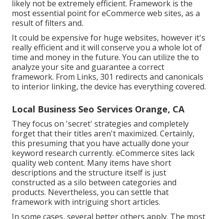
likely not be extremely efficient. Framework is the
most essential point for eCommerce web sites, as a
result of filters and.
It could be expensive for huge websites, however it's
really efficient and it will conserve you a whole lot of
time and money in the future. You can utilize the to
analyze your site and guarantee a correct
framework. From Links, 301 redirects and canonicals
to interior linking, the device has everything covered.
Local Business Seo Services Orange, CA
They focus on 'secret' strategies and completely
forget that their titles aren't maximized. Certainly,
this presuming that you have actually done your
keyword research currently. eCommerce sites lack
quality web content. Many items have short
descriptions and the structure itself is just
constructed as a silo between categories and
products. Nevertheless, you can settle that
framework with intriguing short articles.
In some cases, several better others apply. The most