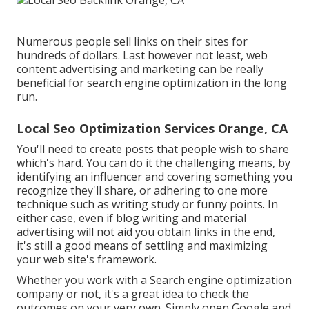
Numerous people sell links on their sites for
hundreds of dollars. Last however not least, web
content advertising and marketing can be really
beneficial for search engine optimization in the long
run.
Local Seo Optimization Services Orange, CA
You'll need to create posts that people wish to share
which's hard. You can do it the challenging means, by
identifying an influencer and covering something you
recognize they'll share, or adhering to one more
technique such as writing study or funny points. In
either case, even if blog writing and material
advertising will not aid you obtain links in the end,
it's still a good means of settling and maximizing
your web site's framework.
Whether you work with a Search engine optimization
company or not, it's a great idea to check the
outcomes on your very own. Simply open Google and