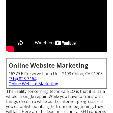
Online Website Marketing
16379 E Preserve Loop Unit 2193 Chino, CA 91708
(714) 823-3164
Online Website Marketing
The reality concerning technical SEO is that it is, as a
whole, a single repair. While you have to transform
things once in a while as the internet progresses, if
you establish points right from the beginning, they
will last. Here are the leading Technical SEO concerns