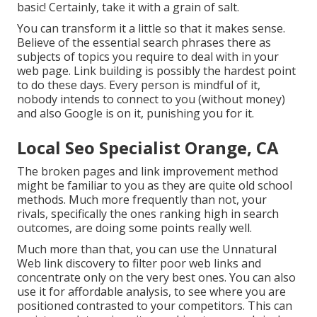
basic! Certainly, take it with a grain of salt.
You can transform it a little so that it makes sense.
Believe of the essential search phrases there as
subjects of topics you require to deal with in your
web page. Link building is possibly the hardest point
to do these days. Every person is mindful of it,
nobody intends to connect to you (without money)
and also Google is on it, punishing you for it.
Local Seo Specialist Orange, CA
The broken pages and link improvement method
might be familiar to you as they are quite old school
methods. Much more frequently than not, your
rivals, specifically the ones ranking high in search
outcomes, are doing some points really well.
Much more than that, you can use the Unnatural
Web link discovery to filter poor web links and
concentrate only on the very best ones. You can also
use it for affordable analysis, to see where you are
positioned contrasted to your competitors. This can