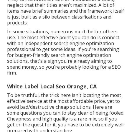
neglect that their titles aren't maximized. A lot of
items have brief summaries and the framework itself
is just built as a silo between classifications and
products.
In some situations, numerous much better others
use. The most effective point you can do is connect
with an independent search engine optimization
professional to get some ideas. If you're searching
for budget-friendly search engine optimization
solutions, that's a sign you're already aiming to
spend money, so you're probably looking for a SEO
firm.
White Label Local Seo Orange, CA
To be truthful, the trick here isn't locating the most
effective service at the most affordable price, yet to
avoid bad/destructive cheap solutions. Here are
some questions you can to stay clear of being fooled.
Cheapness and high quality is a rare mix, so if you
get on the quest for it, you have to be extremely well
prepared with understanding.