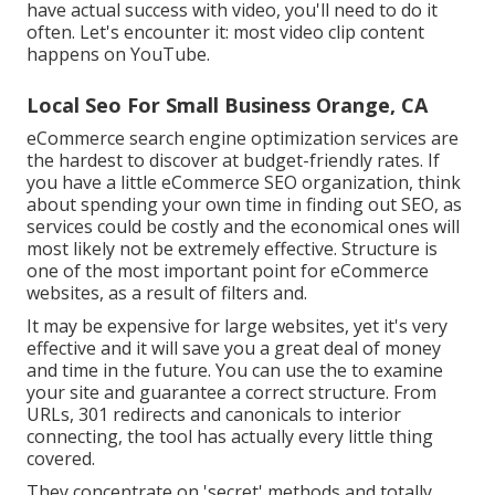
have actual success with video, you'll need to do it
often. Let's encounter it: most video clip content
happens on YouTube.
Local Seo For Small Business Orange, CA
eCommerce search engine optimization services are
the hardest to discover at budget-friendly rates. If
you have a little eCommerce SEO organization, think
about spending your own time in finding out SEO, as
services could be costly and the economical ones will
most likely not be extremely effective. Structure is
one of the most important point for eCommerce
websites, as a result of filters and.
It may be expensive for large websites, yet it's very
effective and it will save you a great deal of money
and time in the future. You can use the to examine
your site and guarantee a correct structure. From
URLs, 301 redirects and canonicals to interior
connecting, the tool has actually every little thing
covered.
They concentrate on 'secret' methods and totally