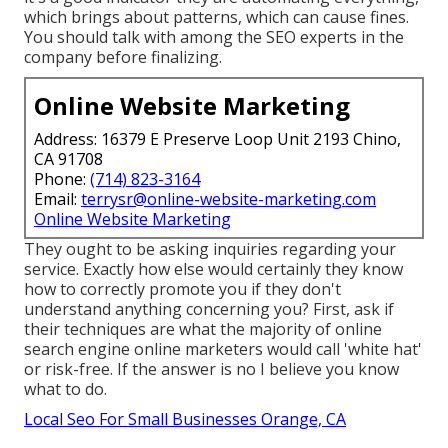
which brings about patterns, which can cause fines.
You should talk with among the SEO experts in the
company before finalizing.
Online Website Marketing
Address: 16379 E Preserve Loop Unit 2193 Chino,
CA 91708
Phone:
(714) 823-3164
Email:
terrysr@online-website-marketing.com
Online Website Marketing
They ought to be asking inquiries regarding your
service. Exactly how else would certainly they know
how to correctly promote you if they don't
understand anything concerning you? First, ask if
their techniques are what the majority of online
search engine online marketers would call 'white hat'
or risk-free. If the answer is no I believe you know
what to do.
Local Seo For Small Businesses Orange, CA