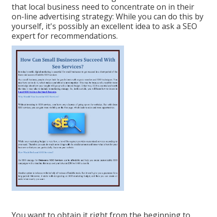
that local business need to concentrate on in their
on-line advertising strategy: While you can do this by
yourself, it's possibly an excellent idea to ask a SEO
expert for recommendations.
You want to obtain it right from the beginning to