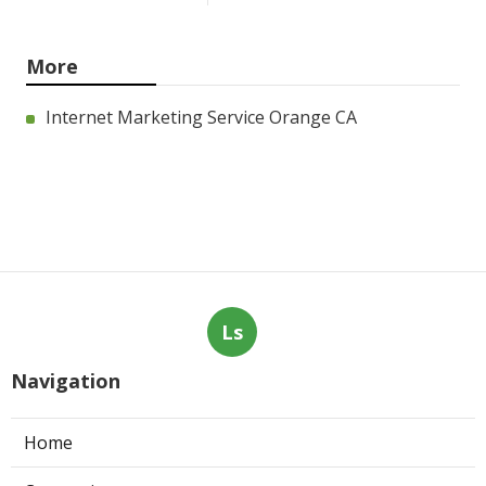
More
Internet Marketing Service Orange CA
Ls
Navigation
Home