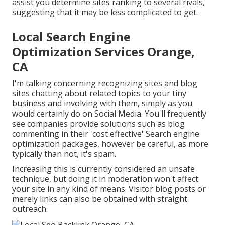
assist you determine sites ranking to several rivals,
suggesting that it may be less complicated to get.
Local Search Engine
Optimization Services Orange,
CA
I'm talking concerning recognizing sites and blog
sites chatting about related topics to your tiny
business and involving with them, simply as you
would certainly do on Social Media. You'll frequently
see companies provide solutions such as blog
commenting in their 'cost effective' Search engine
optimization packages, however be careful, as more
typically than not, it's spam.
Increasing this is currently considered an unsafe
technique, but doing it in moderation won't affect
your site in any kind of means. Visitor blog posts or
merely links can also be obtained with straight
outreach.