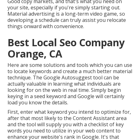
Good copy markets, and that's what you need on
your site, especially if you're simply starting out.
Material advertising is a long-term video game, so
developing a schedule can truly assist you relocate
things onward with convenience.
Best Local Seo Company
Orange, CA
Here are some solutions and tools which you can use
to locate keywords and create a much better material
technique. The Google Autosuggest tool can be
actually valuable in learning what individuals are
looking for on the web in real time. Simply begin
keying in a seed keyword and Google will certainly
load you know the details.
First, enter what keyword you intend to optimize for,
after that most likely to the Content Assistant area
and the tool will supply you with a checklist of key
words you need to utilize in your web content to
enhance your website's rank in Google. It's that