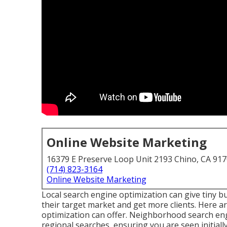
Online Website Marketing
16379 E Preserve Loop Unit 2193 Chino, CA 91
(714) 823-3164
Online Website Marketing
Local search engine optimization can give tiny bu
their target market and get more clients. Here ar
optimization can offer. Neighborhood search eng
regional searches, ensuring you are seen initiall