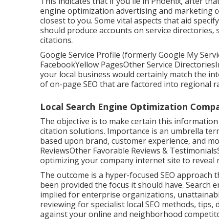
This indicates that if you lie in Phoenix, after th
engine optimization advertising and marketing 
closest to you. Some vital aspects that aid speci
should produce accounts on service directories,
citations.
Google Service Profile (formerly Google My Servic
FacebookYellow PagesOther Service DirectoriesIn
your local business would certainly match the in
of
on-page SEO
that are factored into regional r
Local Search Engine Optimization Comp
The objective is to make certain this informatio
citation solutions. Importance is an umbrella te
based upon brand, customer experience, and mor
ReviewsOther Favorable Reviews & TestimonialsSo
optimizing your company internet site to reveal 
The outcome is a hyper-focused SEO approach tha
been provided the focus it should have. Search 
implied for enterprise organizations, unattainabl
reviewing for specialist local SEO methods, tips,
against your online and neighborhood competito