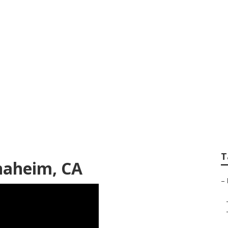
klinks Anaheim
T
naheim, CA
–