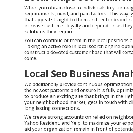
When you obtain close to individuals in your nei
requirements, need, and pain factors. This way, 
that appeal straight to them and reel in brand-
increase customer loyalty and depend on as they
solutions they require.
You can continue of them in the local positions 
Taking an active role in local search engine opti
construct a devoted customer base that will cer
come.
Local Seo Business Ana
We additionally provide continuous optimization 
the newest patterns and ensure it is fully optimi
to produce an exciting site that brings in the ri
your neighborhood market, gets in touch with cli
long lasting connections.
We create strong accounts on relied on neighbor
Yahoo Resident, and Yelp, to maximize your expo
aid your organization remain in front of potenti