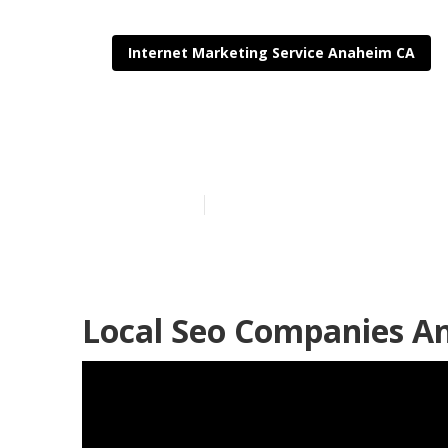
Internet Marketing Service Anaheim CA
Local Seo Bac
Published en
12 min read
Local Seo Companies A