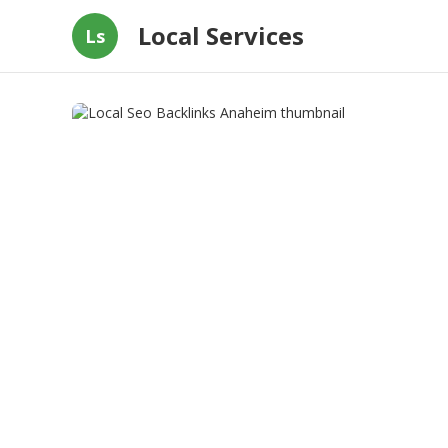
Local Services
Ls