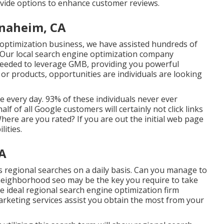
ovide options to enhance customer reviews.
Anaheim, CA
 optimization business, we have assisted hundreds of
. Our local search engine optimization company
 needed to leverage GMB, providing you powerful
s or products, opportunities are individuals are looking
every day. 93% of these individuals never ever
lf of all Google customers will certainly not click links
here are you rated? If you are out the initial web page
lities.
CA
regional searches on a daily basis. Can you manage to
neighborhood seo may be the key you require to take
ideal regional search engine optimization firm
arketing services assist you obtain the most from your