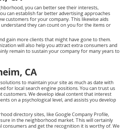
ghborhood, you can better see their interests,
you can establish far better advertising approaches
new customers for your company. This likewise aids
 understand they can count on you for the items or
and gain more clients that might have gone to them.
mization will also help you attract extra consumers and
tainly remain to sustain your company for many years to
heim, CA
solutions to maintain your site as much as date with
zed for local search engine positions. You can trust us
ght customers. We develop ideal content that interest
ents on a psychological level, and assists you develop
hood directory sites, like Google Company Profile,
sure in the neighborhood market. This will certainly
al consumers and get the recognition it is worthy of. We