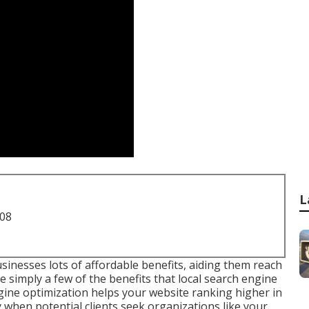
L
708
sinesses lots of affordable benefits, aiding them reach
e simply a few of the benefits that local search engine
ine optimization helps your website ranking higher in
y when potential clients seek organizations like your