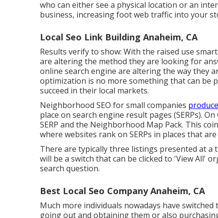
who can either see a physical location or an inte
business, increasing foot web traffic into your s
Local Seo Link Building Anaheim, CA
Results verify to show: With the raised use smar
are altering the method they are looking for ans
online search engine are altering the way they a
optimization is no more something that can be p
succeed in their local markets.
Neighborhood SEO for small companies
produce
place on search engine result pages (SERPs). On 
SERP and the Neighborhood Map Pack. This coinc
where websites rank on SERPs in places that are
There are typically three listings presented at a 
will be a switch that can be clicked to 'View All' 
search question.
Best Local Seo Company Anaheim, CA
Much more individuals nowadays have switched to
going out and obtaining them or also purchasing