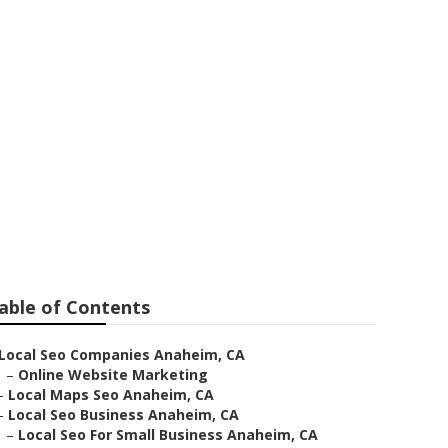
able of Contents
Local Seo Companies Anaheim, CA
–
Online Website Marketing
–
Local Maps Seo Anaheim, CA
–
Local Seo Business Anaheim, CA
–
Local Seo For Small Business Anaheim, CA