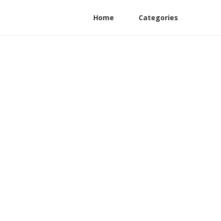
Home
Categories