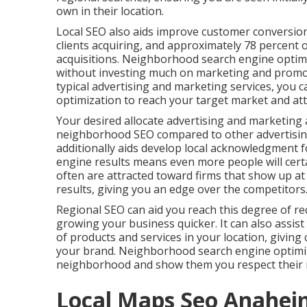
own in their location.
Local SEO also aids improve customer conversion
clients acquiring, and approximately
78 percent
o
acquisitions. Neighborhood search engine optimi
without investing much on marketing and promo
typical advertising and marketing services, you 
optimization to reach your target market
and att
Your desired allocate advertising and marketing 
neighborhood SEO compared to other advertising
additionally aids develop local acknowledgment f
engine results means even more people will cert
often are attracted toward firms that show up a
results, giving you an edge over the competitors
Regional SEO can aid you reach this degree of rec
growing your business quicker. It can also assist 
of products and services in your location, givin
your brand. Neighborhood search engine optimiz
neighborhood and show them you respect their 
Local Maps Seo Anahei