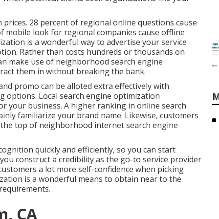
 prices.
28 percent
of regional online questions cause
f mobile look for regional companies cause offline
zation is a wonderful way to advertise your service
tion. Rather than costs hundreds or thousands on
can
make use of neighborhood search engine
ract them in without breaking the bank.
and promo can be alloted extra effectively with
 options. Local search engine optimization
M
or your business. A higher ranking in online search
ainly familiarize your brand name. Likewise, customers
t the top of neighborhood internet search engine
.
ognition quickly and efficiently, so you can start
you construct a credibility as the go-to service provider
g customers a lot more self-confidence when picking
ation is a wonderful means to obtain near to the
requirements.
m, CA