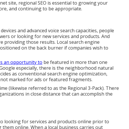
rnet site, regional SEO is essential to growing your
tore, and continuing to be appropriate.
t devices and advanced voice search capacities, people
wers or looking for new services and products. And
re providing those results. Local search engine
ositioned on the back burner if companies wish to
s an opportunity to
be featured in more than one
Google especially, there is the neighborhood natural
ides as conventional search engine optimization,
 not marked for ads or featured fragments.
time (likewise referred to as the Regional 3-Pack). There
organizations in close distance that can accomplish the
 looking for services and products online prior to
 them online. When a local business carries out