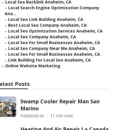
–
Local Seo Backlink Anaheim, CA
–
Local Search Engine Optimization Company
Ana...
–
Local Seo Link Building Anaheim, CA
–
Best Local Seo Company Anaheim, CA
–
Local Seo Optimization Services Anaheim, CA
–
Local Seo Company Anaheim, CA
–
Local Seo For Small Businesses Anaheim, CA
–
Local Seo Company Near Me Anaheim, CA
–
Local Seo For Small Businesses Anaheim, CA
–
Link Building For Local Seo Anaheim, CA
–
Online Website Marketing
atest Posts
Swamp Cooler Repair Man San
Marino
Published en
11 min read
Heating And Air Repair La Canada