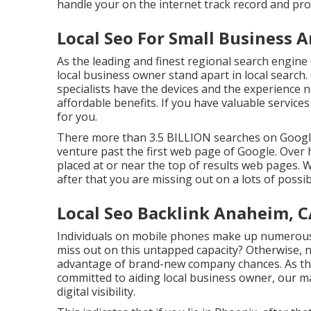
handle your on the internet track record and pr
Local Seo For Small Business 
As the leading and finest regional search engine
local business owner stand apart in local search
specialists have the devices and the experience
affordable benefits. If you have valuable service
for you.
There more than 3.5 BILLION searches on Google 
venture past the first web page of Google. Over ha
placed at or near the top of results web pages. W
after that you are missing out on a lots of possibi
Local Seo Backlink Anaheim, 
Individuals on mobile phones make up numerous 
miss out on this untapped capacity? Otherwise, 
advantage of brand-new company chances. As the 
committed to aiding local business owner, our m
digital visibility.