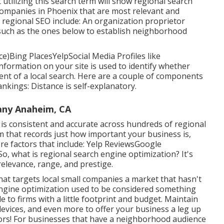
at utilizing this search term will show regional search
companies in Phoenix that are most relevant and
fy regional SEO include: An organization proprietor
 such as the ones below to establish neighborhood
e)Bing PlacesYelpSocial Media Profiles like
formation on your site is used to identify whether
tent of a local search. Here are a couple of components
ankings: Distance is self-explanatory.
any Anaheim, CA
n is consistent and accurate across hundreds of regional
rm that records just how important your business is,
e factors that include: Yelp ReviewsGoogle
, what is regional search engine optimization? It's
relevance, range, and prestige.
t targets local small companies a market that hasn't
engine optimization used to be considered something
e to firms with a little footprint and budget. Maintain
 devices, and even more to offer your business a leg up
rs! For businesses that have a neighborhood audience