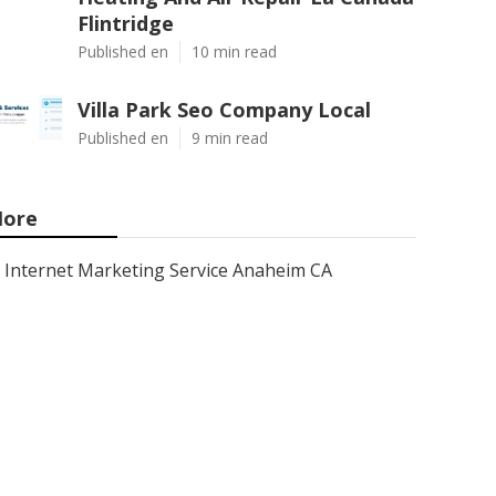
Flintridge
Published en
10 min read
Villa Park Seo Company Local
Published en
9 min read
ore
Internet Marketing Service Anaheim CA