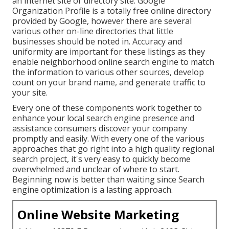
an internet site or directory site. Google
Organization Profile is a totally free online directory
provided by Google, however there are several
various other on-line directories that little
businesses should be noted in. Accuracy and
uniformity are important for these listings as they
enable neighborhood online search engine to match
the information to various other sources, develop
count on your brand name, and generate traffic to
your site.
Every one of these components work together to
enhance your local search engine presence and
assistance consumers discover your company
promptly and easily. With every one of the various
approaches that go right into a high quality regional
search project, it's very easy to quickly become
overwhelmed and unclear of where to start.
Beginning now is better than waiting since Search
engine optimization is a lasting approach.
Online Website Marketing