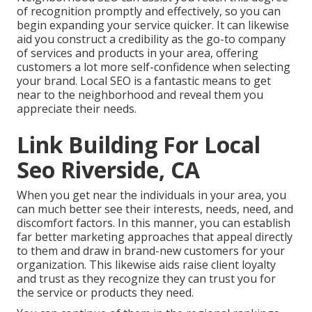
of recognition promptly and effectively, so you can
begin expanding your service quicker. It can likewise
aid you construct a credibility as the go-to company
of services and products in your area, offering
customers a lot more self-confidence when selecting
your brand. Local SEO is a fantastic means to get
near to the neighborhood and reveal them you
appreciate their needs.
Link Building For Local
Seo Riverside, CA
When you get near the individuals in your area, you
can much better see their interests, needs, need, and
discomfort factors. In this manner, you can establish
far better marketing approaches that appeal directly
to them and draw in brand-new customers for your
organization. This likewise aids raise client loyalty
and trust as they recognize they can trust you for
the service or products they need.