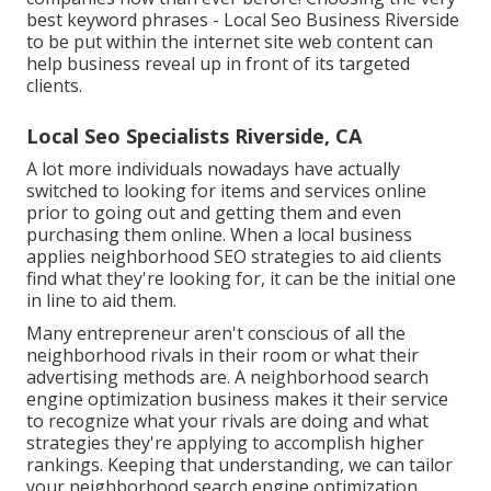
best keyword phrases
- Local Seo Business Riverside
to be put within the internet site web content can
help business reveal up in front of its targeted
clients.
Local Seo Specialists Riverside, CA
A lot more individuals nowadays have actually
switched to looking for items and services online
prior to going out and getting them and even
purchasing them online. When a local business
applies neighborhood SEO strategies to aid clients
find what they're looking for, it can be the initial one
in line to aid them.
Many entrepreneur aren't conscious of all the
neighborhood rivals in their room or what their
advertising methods are. A neighborhood search
engine optimization business makes it their service
to recognize what your rivals are doing and what
strategies they're applying to accomplish higher
rankings. Keeping that understanding, we can tailor
your neighborhood search engine optimization