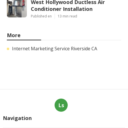
West Hollywood Ductless Air
Conditioner Installation
Published en
13 min read
More
Internet Marketing Service Riverside CA
Ls
Navigation