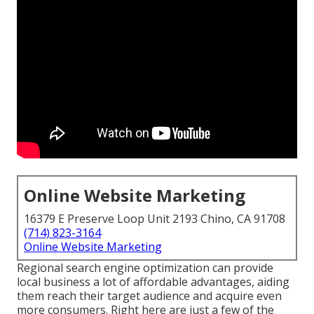
Online Website Marketing
16379 E Preserve Loop Unit 2193 Chino, CA 91708
(714) 823-3164
Online Website Marketing
Regional search engine optimization can provide
local business a lot of affordable advantages, aiding
them reach their target audience and acquire even
more consumers. Right here are just a few of the