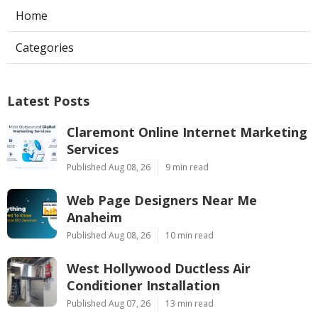
Home
Categories
Latest Posts
Claremont Online Internet Marketing
Services
Published Aug 08, 26
9 min read
Web Page Designers Near Me
Anaheim
Published Aug 08, 26
10 min read
West Hollywood Ductless Air
Conditioner Installation
Published Aug 07, 26
13 min read