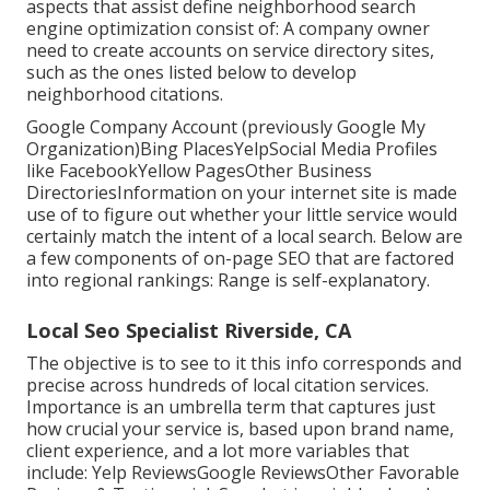
aspects that assist define neighborhood search
engine optimization consist of: A company owner
need to create accounts on service directory sites,
such as the ones listed below to develop
neighborhood citations.
Google Company Account (previously Google My
Organization)Bing PlacesYelpSocial Media Profiles
like FacebookYellow PagesOther Business
DirectoriesInformation on your internet site is made
use of to figure out whether your little service would
certainly match the intent of a local search. Below are
a few components of
on-page SEO
that are factored
into regional rankings: Range is self-explanatory.
Local Seo Specialist Riverside, CA
The objective is to see to it this info corresponds and
precise across hundreds of local citation services.
Importance is an umbrella term that captures just
how crucial your service is, based upon brand name,
client experience, and a lot more variables that
include: Yelp ReviewsGoogle ReviewsOther Favorable