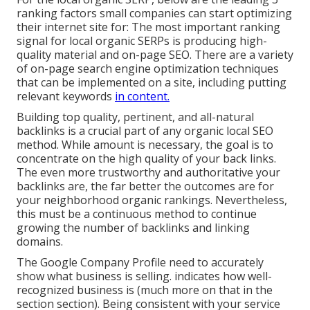
ranking factors small companies can start optimizing
their internet site for: The most important ranking
signal for local organic SERPs is producing high-
quality material and
on-page SEO
. There are a variety
of on-page search engine optimization techniques
that can be implemented on a site, including putting
relevant keywords
in content.
Building top quality, pertinent, and all-natural
backlinks is a crucial part of any organic local SEO
method. While amount is necessary, the goal is to
concentrate on the high quality of your back links.
The even more trustworthy and authoritative your
backlinks are, the far better the outcomes are for
your neighborhood organic rankings. Nevertheless,
this must be a continuous method to continue
growing the number of backlinks and linking
domains.
The Google Company Profile need to accurately
show what business is selling. indicates how well-
recognized business is (much more on that in the
section section). Being consistent with your service