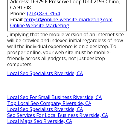
Address: 16379 E Preserve Loop Unit 2193 Chino,
CA 91708
Phone:
(714) 823-3164
Email:
terrysr@online-website-marketing.com
Online Website Marketing
, implying that the mobile version of an internet site
will be crawled and indexed initial regardless of how
well the individual experience is on a desktop. To
prosper online, your web site must be mobile-
friendly across all gadgets, not just desktop
computers.
Local Seo Specialists Riverside, CA
Local Seo For Small Business Riverside, CA
Top Local Seo Company Riverside, CA
Local Seo Specialists Riverside, CA
Seo Services For Local Business Riverside, CA
Local Maps Seo Riverside, CA