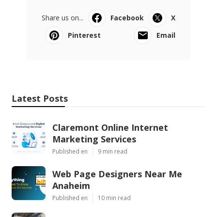
Share us on...
Facebook
X
Pinterest
Email
Latest Posts
Claremont Online Internet
Marketing Services
Published en
9 min read
Web Page Designers Near Me
Anaheim
Published en
10 min read