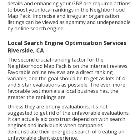
details and enhancing your GBP are required actions
to boost your local rankings in the Neighborhood
Map Pack. Imprecise and irregular organization
listings can be viewed as spammy and undependable
by online search engine.
Local Search Engine Optimization Services
Riverside, CA
The second crucial ranking factor for the
Neighborhood Map Pack is on the internet reviews.
Favorable online reviews are a direct ranking
variable, and the goal should be to get as lots of 4
and 5-star evaluations as possible. The even more
favorable testimonials a local business has, the
greater the rankings are.
Unless they are phony evaluations, it's not
suggested to get rid of the unfavorable evaluations.
It can actually aid construct depend on with search
engines and individuals when companies
demonstrate their energetic search of treating an
unfavorable client experience.