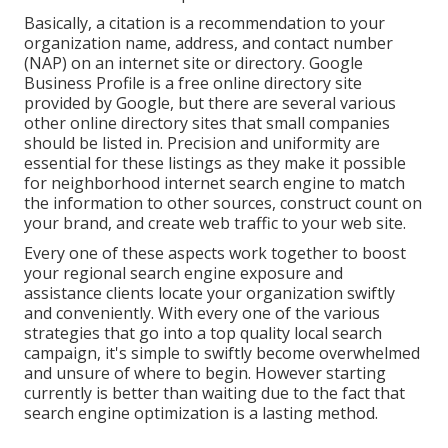
Basically, a citation is a recommendation to your
organization name, address, and contact number
(NAP) on an internet site or directory. Google
Business Profile is a free online directory site
provided by Google, but there are several various
other online directory sites that small companies
should be listed in. Precision and uniformity are
essential for these listings as they make it possible
for neighborhood internet search engine to match
the information to other sources, construct count on
your brand, and create web traffic to your web site.
Every one of these aspects work together to boost
your regional search engine exposure and
assistance clients locate your organization swiftly
and conveniently. With every one of the various
strategies that go into a top quality local search
campaign, it's simple to swiftly become overwhelmed
and unsure of where to begin. However starting
currently is better than waiting due to the fact that
search engine optimization is a lasting method.