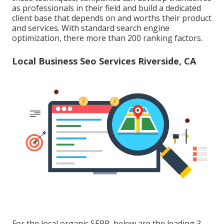
as professionals in their field and build a dedicated
client base that depends on and worths their product
and services. With standard search engine
optimization, there more than 200 ranking factors.
Local Business Seo Services Riverside, CA
For the local organic SERP, below are the leading 3