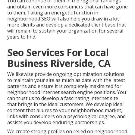
You can continue of them in the regional rankings
and obtain even more consumers that can have gone
to them. Taking an energetic function in
neighborhood SEO will also help you draw in a lot
more clients and develop a dedicated client base that
will remain to sustain your organization for several
years to find.
Seo Services For Local
Business Riverside, CA
We likewise provide ongoing optimization solutions
to maintain your site as much as date with the latest
patterns and ensure it is completely maximized for
neighborhood internet search engine positions. You
can trust us to develop a fascinating internet site
that brings in the ideal customers. We develop ideal
content that allures to your neighborhood market,
links with consumers on a psychological degree, and
assists you develop enduring partnerships.
We create strong profiles on relied on neighborhood