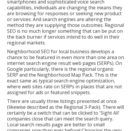
smartphones and sophisticated voice search
capabilities, individuals are changing the means they
are browsing for responses or seeking new product
or services. And search engines are altering the
method they are supplying those outcomes. Regional
SEO is no much longer something that can be put on
the back burner if services intend to do well in their
regional markets.
Neighborhood SEO for local business develops a
chance to be featured in even more than one area on
internet search engine result web pages (SERPs). On
Google particularly, there is the regional organic
SERP and the Neighborhood Map Pack. This is the
exact same as typical search engine optimization,
where web sites rate on SERPs in places that are not
assigned for ads or featured snippets.
There are usually three listings presented at once
(likewise described as the Regional 3-Pack). There will
certainly be a switch that can be clicked to 'Sight All'
companies close that can meet the search query.
Local search results page are better to small
companies now than ever before!
Choosing the very