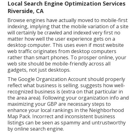
Local Search Engine Optimization Services
Riverside, CA
Browse engines have actually moved to
mobile-first
indexing
, implying that the mobile variation of a site
will certainly be crawled and indexed very first no
matter how well the user experience gets on a
desktop computer. This uses even if most website
web traffic originates from desktop computers
rather than smart phones. To prosper online, your
web site should be mobile-friendly across all
gadgets, not just desktops.
The Google Organization Account should properly
reflect what business is selling. suggests how well-
recognized business is (extra on that particular in
the area area). Following your organization info and
maximizing your GBP are necessary steps to
enhance your local rankings in the Neighborhood
Map Pack. Incorrect and inconsistent business
listings can be seen as spammy and untrustworthy
by online search engine.