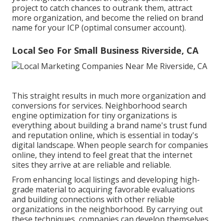
project to catch chances to outrank them, attract
more organization, and become the relied on brand
name for your ICP (optimal consumer account).
Local Seo For Small Business Riverside, CA
This straight results in much more organization and
conversions for services. Neighborhood search
engine optimization for tiny organizations is
everything about building a brand name's trust fund
and reputation online, which is essential in today's
digital landscape. When people search for companies
online, they intend to feel great that the internet
sites they arrive at are reliable and reliable.
From enhancing local listings and developing high-
grade material to acquiring favorable evaluations
and building connections with other reliable
organizations in the neighborhood. By carrying out
these techniques, companies can develop themselves