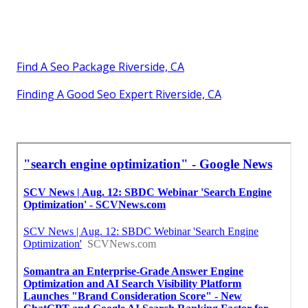
Find A Seo Package Riverside, CA
Finding A Good Seo Expert Riverside, CA