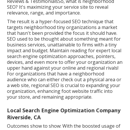
Reviews & TestimonialsSo, what is neighborhood
SEO? It's maximizing your service site to reveal
relevance, range, and importance.
The result is a hyper-focused SEO technique that
targets neighborhood tiny organizations a market
that hasn't been provided the focus it should have.
SEO used to be thought about something meant for
business services, unattainable to firms with a tiny
impact and budget. Maintain reading for expert local
search engine optimization approaches, pointers,
devices, and even more to offer your organization an
upper hand against your online and regional rivals!
For organizations that have a neighborhood
audience who can either check out a physical area or
a web site, regional SEO is crucial to expanding your
organization, enhancing foot website traffic into
your store, and remaining appropriate.
Local Search Engine Optimization Company
Riverside, CA
Outcomes show to show: With the boosted usage of