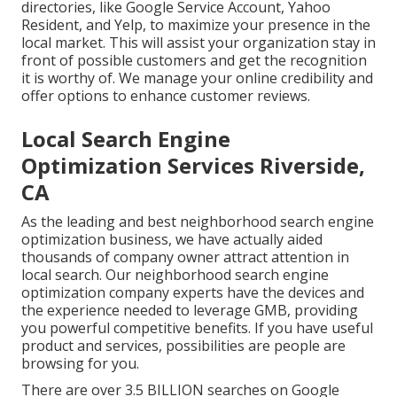
directories, like Google Service Account, Yahoo
Resident, and Yelp, to maximize your presence in the
local market. This will assist your organization stay in
front of possible customers and get the recognition
it is worthy of. We manage your online credibility and
offer options to enhance customer reviews.
Local Search Engine
Optimization Services Riverside,
CA
As the leading and best neighborhood search engine
optimization business, we have actually aided
thousands of company owner attract attention in
local search. Our neighborhood search engine
optimization company experts have the devices and
the experience needed to leverage GMB, providing
you powerful competitive benefits. If you have useful
product and services, possibilities are people are
browsing for you.
There are over 3.5 BILLION searches on Google