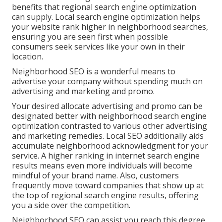
benefits that regional search engine optimization
can supply. Local search engine optimization helps
your website rank higher in neighborhood searches,
ensuring you are seen first when possible
consumers seek services like your own in their
location.
Neighborhood SEO is a wonderful means to
advertise your company without spending much on
advertising and marketing and promo.
Your desired allocate advertising and promo can be
designated better with neighborhood search engine
optimization contrasted to various other advertising
and marketing remedies. Local SEO additionally aids
accumulate neighborhood acknowledgment for your
service. A higher ranking in internet search engine
results means even more individuals will become
mindful of your brand name. Also, customers
frequently move toward companies that show up at
the top of regional search engine results, offering
you a side over the competition.
Neighborhood SEO can assist you reach this degree