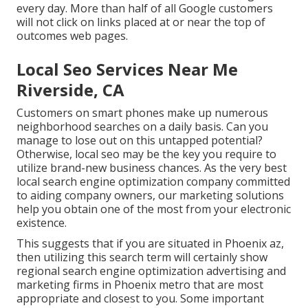
every day. More than half of all Google customers
will not click on links placed at or near the top of
outcomes web pages.
Local Seo Services Near Me
Riverside, CA
Customers on smart phones make up numerous
neighborhood searches on a daily basis. Can you
manage to lose out on this untapped potential?
Otherwise, local seo may be the key you require to
utilize brand-new business chances. As the very best
local search engine optimization company committed
to aiding company owners, our marketing solutions
help you obtain one of the most from your electronic
existence.
This suggests that if you are situated in Phoenix az,
then utilizing this search term will certainly show
regional search engine optimization advertising and
marketing firms in Phoenix metro that are most
appropriate and closest to you. Some important