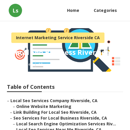
Ls
Home
Categories
Internet Marketing Service Riverside CA
Local Seo Business Riverside
Published en
12 min read
Table of Contents
–
Local Seo Services Company Riverside, CA
–
Online Website Marketing
–
Link Building For Local Seo Riverside, CA
–
Seo Services For Local Business Riverside, CA
–
Local Search Engine Optimization Services Riv...
–
Local Seo Services Near Me Riverside, CA