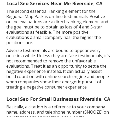
Local Seo Services Near Me Riverside, CA
The second essential ranking element for the
Regional Map Pack is on-line testimonials. Positive
online evaluations are a direct ranking element, and
the goal must be to obtain as lots of 4 and 5-star
evaluations as feasible. The more positive
evaluations a small company has, the higher the
positions are.
Adverse testimonials are bound to appear every
once in a while. Unless they are fake testimonials, it's
not recommended to remove the unfavorable
evaluations. Treat it as an opportunity to settle the
negative experience instead. It can actually assist
build count on with online search engine and people
when companies show their energetic pursuit of
treating a negative consumer experience.
Local Seo For Small Businesses Riverside, CA
Basically, a citation is a reference to your company
name, address, and telephone number (SNOOZE) on