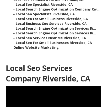
–
Local Seo Specialist Riverside, CA
–
Local Search Engine Optimization Company Riv...
–
Local Seo Specialists Riverside, CA
–
Local Seo For Small Business Riverside, CA
–
Local Business Seo Services Riverside, CA
–
Local Search Engine Optimization Services Ri...
–
Local Search Engine Optimization Services Ri...
–
Local Seo Services Near Me Riverside, CA
–
Local Seo For Small Businesses Riverside, CA
–
Online Website Marketing
Local Seo Services
Company Riverside, CA