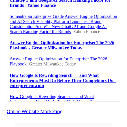
Online Website Marketing